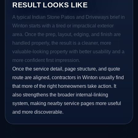
RESULT LOOKS LIKE
A typical Indian Stone Patios and Driveways brief in
Winton starts with a tired or impractical exterior
area. Once the prep, layout, edging, and finish are
handled properly, the result is a cleaner, more
valuable-looking property with better usability and a
more confident first impression.
Once the service detail, page structure, and quote
route are aligned, contractors in Winton usually find
that more of the right homeowners take action. It
also strengthens the broader internal-linking
system, making nearby service pages more useful
and more discoverable.