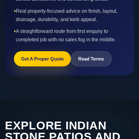
•
Real property-focused advice on finish, layout,
drainage, durability, and kerb appeal.
•
A straightforward route from first enquiry to
completed job with no sales fog in the middle.
Get A Proper Quote
Read Terms
EXPLORE INDIAN
STONE PATIOS AND