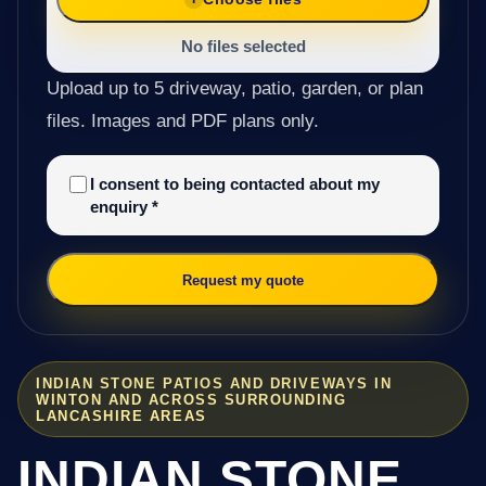
No files selected
Upload up to 5 driveway, patio, garden, or plan
files. Images and PDF plans only.
I consent to being contacted about my
enquiry
*
Request my quote
INDIAN STONE PATIOS AND DRIVEWAYS IN
WINTON AND ACROSS SURROUNDING
LANCASHIRE AREAS
INDIAN STONE