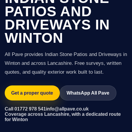
PATIOS AND
DRIVEWAYS IN
WINTON
All Pave provides Indian Stone Patios and Driveways in
Winton and across Lancashire. Free surveys, written
quotes, and quality exterior work built to last.
Get a proper quote
WhatsApp All Pave
Call 01772 978 541
info@allpave.co.uk
Coverage across Lancashire, with a dedicated route
for Winton