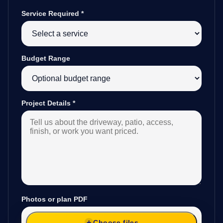
Service Required
*
Budget Range
Project Details
*
Photos or plan PDF
Choose files