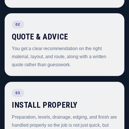
02
QUOTE & ADVICE
You get a clear recommendation on the right
material, layout, and route, along with a written
quote rather than guesswork.
03
INSTALL PROPERLY
Preparation, levels, drainage, edging, and finish are
handled properly so the job is not just quick, but