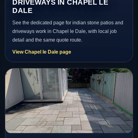
DRIVEWAYS IN CHAPEL LE
DALE
See the dedicated page for indian stone patios and
driveways work in Chapel le Dale, with local job
detail and the same quote route.
View Chapel le Dale page