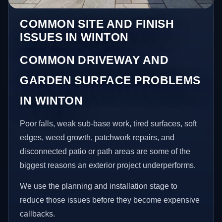
COMMON SITE AND FINISH
ISSUES IN WINTON
COMMON DRIVEWAY AND
GARDEN SURFACE PROBLEMS
IN WINTON
Poor falls, weak sub-base work, tired surfaces, soft
edges, weed growth, patchwork repairs, and
disconnected patio or path areas are some of the
biggest reasons an exterior project underperforms.
We use the planning and installation stage to
reduce those issues before they become expensive
callbacks.