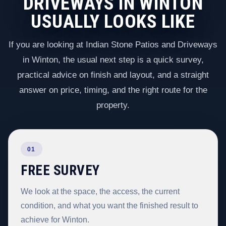
DRIVEWAYS IN WINTON
USUALLY LOOKS LIKE
If you are looking at Indian Stone Patios and Driveways
in Winton, the usual next step is a quick survey,
practical advice on finish and layout, and a straight
answer on price, timing, and the right route for the
property.
01
FREE SURVEY
We look at the space, the access, the current
condition, and what you want the finished result to
achieve for Winton.