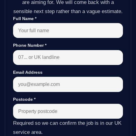
are aiming for. We will come back with a
sensible next step rather than a vague estimate.
Full Name
*
Phone Number
*
Email Address
Postcode
*
Required so we can confirm the job is in our UK
service area.