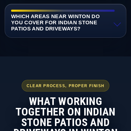
WHICH AREAS NEAR WINTON DO
YOU COVER FOR INDIAN STONE
PATIOS AND DRIVEWAYS?
CLEAR PROCESS, PROPER FINISH
WHAT WORKING
TOGETHER ON INDIAN
STONE PATIOS AND