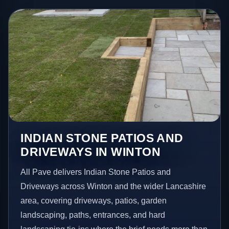
INDIAN STONE PATIOS AND
DRIVEWAYS IN WINTON
All Pave delivers Indian Stone Patios and
Driveways across Winton and the wider Lancashire
area, covering driveways, patios, garden
landscaping, paths, entrances, and hard