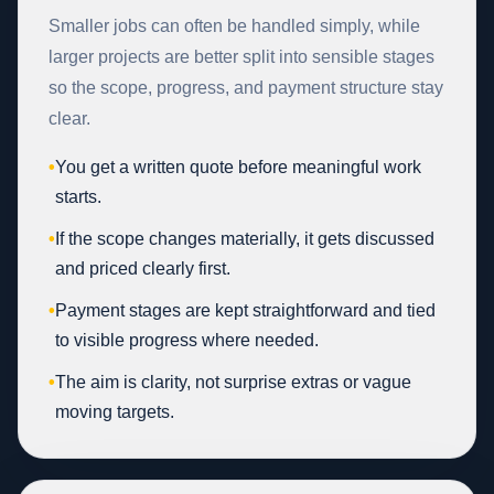
Smaller jobs can often be handled simply, while
larger projects are better split into sensible stages
so the scope, progress, and payment structure stay
clear.
•
You get a written quote before meaningful work
starts.
•
If the scope changes materially, it gets discussed
and priced clearly first.
•
Payment stages are kept straightforward and tied
to visible progress where needed.
•
The aim is clarity, not surprise extras or vague
moving targets.