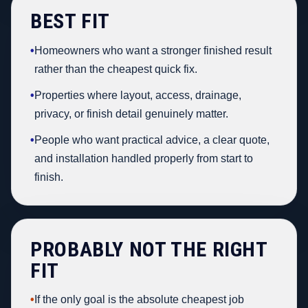
BEST FIT
•
Homeowners who want a stronger finished result
rather than the cheapest quick fix.
•
Properties where layout, access, drainage,
privacy, or finish detail genuinely matter.
•
People who want practical advice, a clear quote,
and installation handled properly from start to
finish.
PROBABLY NOT THE RIGHT
FIT
•
If the only goal is the absolute cheapest job