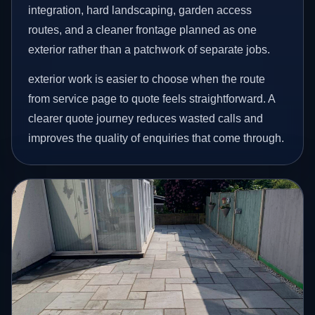
integration, hard landscaping, garden access
routes, and a cleaner frontage planned as one
exterior rather than a patchwork of separate jobs.
exterior work is easier to choose when the route
from service page to quote feels straightforward. A
clearer quote journey reduces wasted calls and
improves the quality of enquiries that come through.