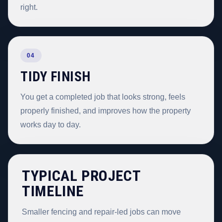
right.
04
TIDY FINISH
You get a completed job that looks strong, feels
properly finished, and improves how the property
works day to day.
TYPICAL PROJECT
TIMELINE
Smaller fencing and repair-led jobs can move