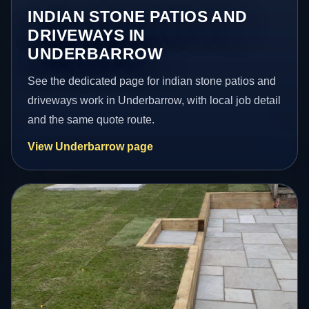
INDIAN STONE PATIOS AND
DRIVEWAYS IN
UNDERBARROW
See the dedicated page for indian stone patios and
driveways work in Underbarrow, with local job detail
and the same quote route.
View Underbarrow page