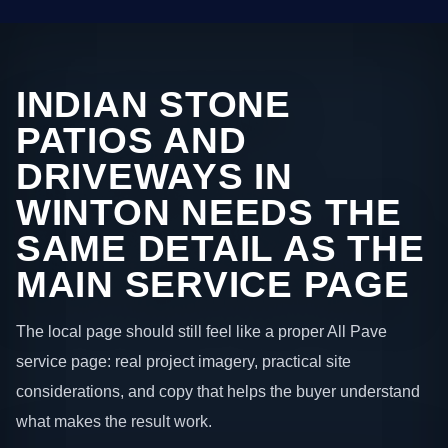
INDIAN STONE
PATIOS AND
DRIVEWAYS IN
WINTON NEEDS THE
SAME DETAIL AS THE
MAIN SERVICE PAGE
The local page should still feel like a proper All Pave
service page: real project imagery, practical site
considerations, and copy that helps the buyer understand
what makes the result work.