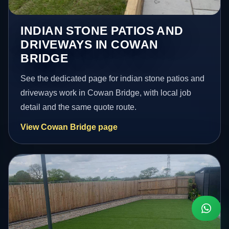
INDIAN STONE PATIOS AND
DRIVEWAYS IN COWAN
BRIDGE
See the dedicated page for indian stone patios and
driveways work in Cowan Bridge, with local job
detail and the same quote route.
View Cowan Bridge page