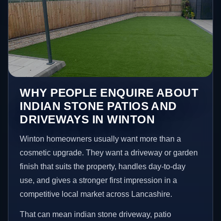
WHY PEOPLE ENQUIRE ABOUT
INDIAN STONE PATIOS AND
DRIVEWAYS IN WINTON
Winton homeowners usually want more than a
cosmetic upgrade. They want a driveway or garden
finish that suits the property, handles day-to-day
use, and gives a stronger first impression in a
competitive local market across Lancashire.
That can mean indian stone driveway, patio