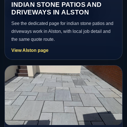
INDIAN STONE PATIOS AND
DRIVEWAYS IN ALSTON
See the dedicated page for indian stone patios and
driveways work in Alston, with local job detail and
the same quote route.
View Alston page