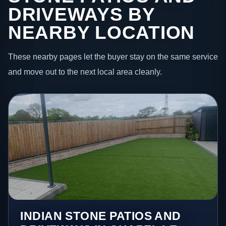
DRIVEWAYS BY
NEARBY LOCATION
These nearby pages let the buyer stay on the same service
and move out to the next local area cleanly.
INDIAN STONE PATIOS AND