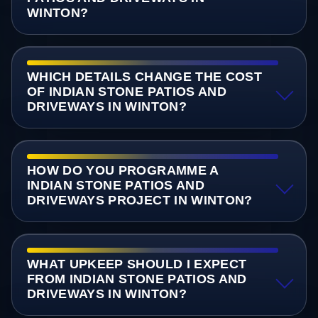
WINTON?
WHICH DETAILS CHANGE THE COST
OF INDIAN STONE PATIOS AND
DRIVEWAYS IN WINTON?
HOW DO YOU PROGRAMME A
INDIAN STONE PATIOS AND
DRIVEWAYS PROJECT IN WINTON?
WHAT UPKEEP SHOULD I EXPECT
FROM INDIAN STONE PATIOS AND
DRIVEWAYS IN WINTON?