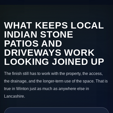
WHAT KEEPS LOCAL
INDIAN STONE
PATIOS AND
DRIVEWAYS WORK
LOOKING JOINED UP
The finish still has to work with the property, the access,
the drainage, and the longer-term use of the space. That is
true in Winton just as much as anywhere else in
Lancashire.