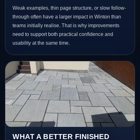
Weak examples, thin page structure, or slow follow-
through often have a larger impact in Winton than
teams initially realise. That is why improvements
need to support both practical confidence and
usability at the same time.
WHAT A BETTER FINISHED