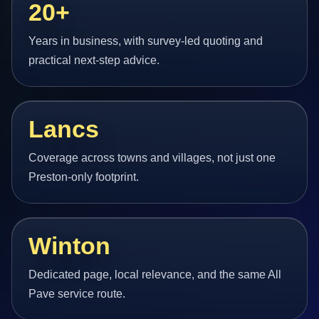
20+
Years in business, with survey-led quoting and
practical next-step advice.
Lancs
Coverage across towns and villages, not just one
Preston-only footprint.
Winton
Dedicated page, local relevance, and the same All
Pave service route.