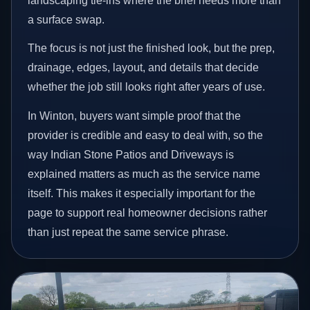
landscaping tie-ins where the brief needs more than
a surface swap.
The focus is not just the finished look, but the prep,
drainage, edges, layout, and details that decide
whether the job still looks right after years of use.
In Winton, buyers want simple proof that the
provider is credible and easy to deal with, so the
way Indian Stone Patios and Driveways is
explained matters as much as the service name
itself. This makes it especially important for the
page to support real homeowner decisions rather
than just repeat the same service phrase.