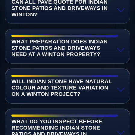
CAN ALL PAVE QUOTE FOR INDIAN
STONE PATIOS AND DRIVEWAYS IN
WINTON?
WHAT PREPARATION DOES INDIAN
STONE PATIOS AND DRIVEWAYS
NEED AT A WINTON PROPERTY?
WILL INDIAN STONE HAVE NATURAL
COLOUR AND TEXTURE VARIATION
ON A WINTON PROJECT?
WHAT DO YOU INSPECT BEFORE
RECOMMENDING INDIAN STONE
PATIOS AND DRIVEWAYS IN