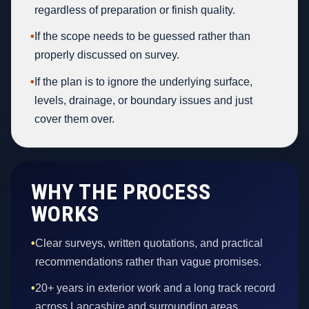
regardless of preparation or finish quality.
•
If the scope needs to be guessed rather than
properly discussed on survey.
•
If the plan is to ignore the underlying surface,
levels, drainage, or boundary issues and just
cover them over.
WHY THE PROCESS
WORKS
•
Clear surveys, written quotations, and practical
recommendations rather than vague promises.
•
20+ years in exterior work and a long track record
across Lancashire and surrounding areas.