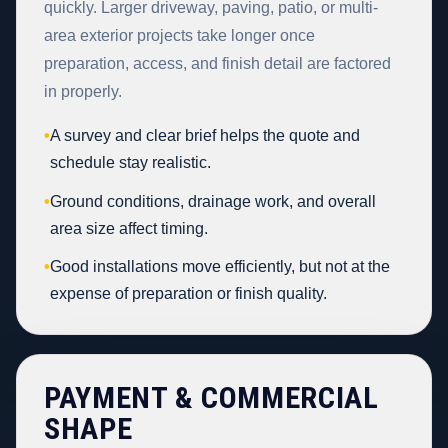
quickly. Larger driveway, paving, patio, or multi-
area exterior projects take longer once
preparation, access, and finish detail are factored
in properly.
•
A survey and clear brief helps the quote and
schedule stay realistic.
•
Ground conditions, drainage work, and overall
area size affect timing.
•
Good installations move efficiently, but not at the
expense of preparation or finish quality.
PAYMENT & COMMERCIAL
SHAPE