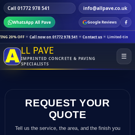
Call 01772 978 541
info@allpave.co.uk
WhatsApp All Pave
Google Reviews
Call now on 01772 978 541
Contact us
Limited-time pricing for selec
LL PAVE
☰
IMPRINTED CONCRETE & PAVING
SPECIALISTS
REQUEST YOUR
QUOTE
Tell us the service, the area, and the finish you