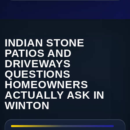
INDIAN STONE
PATIOS AND
DRIVEWAYS
QUESTIONS
HOMEOWNERS
ACTUALLY ASK IN
WINTON