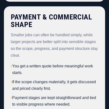
PAYMENT & COMMERCIAL
SHAPE
Smaller jobs can often be handled simply, while
larger projects are better split into sensible stages
so the scope, progress, and payment structure stay
clear.
•
You get a written quote before meaningful work
starts.
•
If the scope changes materially, it gets discussed
and priced clearly first.
•
Payment stages are kept straightforward and tied
to visible progress where needed.