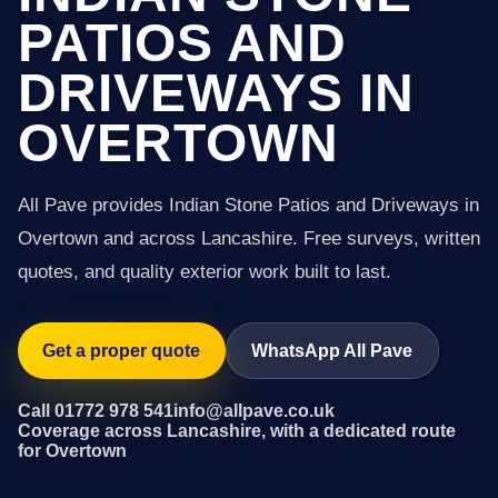
PATIOS AND
DRIVEWAYS IN
OVERTOWN
All Pave provides Indian Stone Patios and Driveways in
Overtown and across Lancashire. Free surveys, written
quotes, and quality exterior work built to last.
Get a proper quote
WhatsApp All Pave
Call 01772 978 541
info@allpave.co.uk
Coverage across Lancashire, with a dedicated route
for Overtown