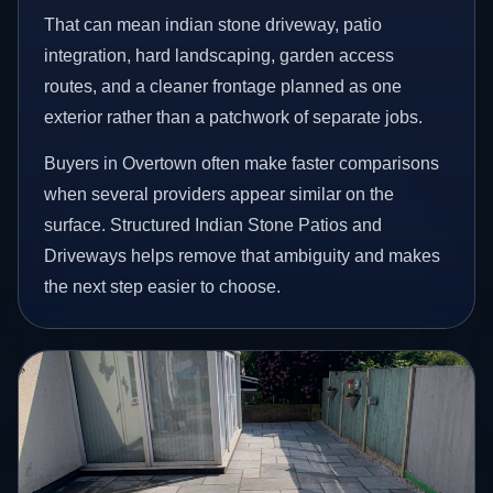
That can mean indian stone driveway, patio
integration, hard landscaping, garden access
routes, and a cleaner frontage planned as one
exterior rather than a patchwork of separate jobs.
Buyers in Overtown often make faster comparisons
when several providers appear similar on the
surface. Structured Indian Stone Patios and
Driveways helps remove that ambiguity and makes
the next step easier to choose.