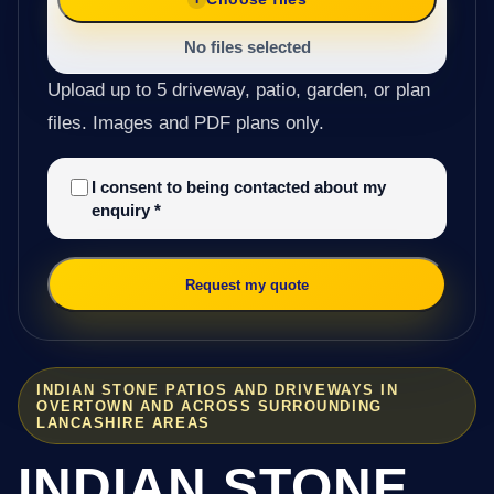
No files selected
Upload up to 5 driveway, patio, garden, or plan
files. Images and PDF plans only.
I consent to being contacted about my
enquiry
*
Request my quote
INDIAN STONE PATIOS AND DRIVEWAYS IN
OVERTOWN AND ACROSS SURROUNDING
LANCASHIRE AREAS
INDIAN STONE