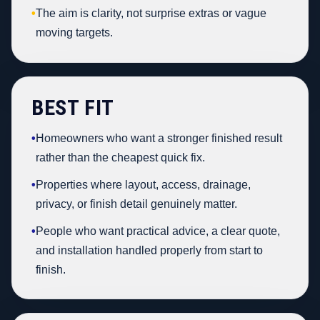
•
The aim is clarity, not surprise extras or vague
moving targets.
BEST FIT
•
Homeowners who want a stronger finished result
rather than the cheapest quick fix.
•
Properties where layout, access, drainage,
privacy, or finish detail genuinely matter.
•
People who want practical advice, a clear quote,
and installation handled properly from start to
finish.