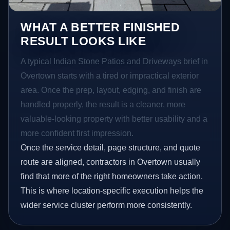
WHAT A BETTER FINISHED
RESULT LOOKS LIKE
A typical Indian Stone Patios and Driveways brief in
Overtown starts with a tired or impractical exterior
area. Once the prep, layout, edging, and finish are
handled properly, the result is a cleaner, more
valuable-looking property with better usability and a
more confident first impression.
Once the service detail, page structure, and quote
route are aligned, contractors in Overtown usually
find that more of the right homeowners take action.
This is where location-specific execution helps the
wider service cluster perform more consistently.