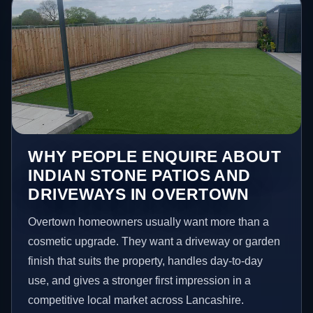
WHY PEOPLE ENQUIRE ABOUT
INDIAN STONE PATIOS AND
DRIVEWAYS IN OVERTOWN
Overtown homeowners usually want more than a
cosmetic upgrade. They want a driveway or garden
finish that suits the property, handles day-to-day
use, and gives a stronger first impression in a
competitive local market across Lancashire.