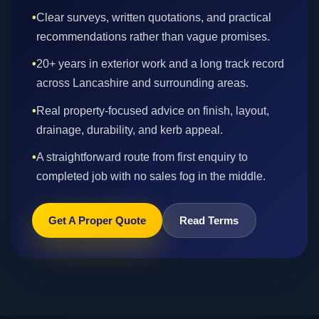
•
Clear surveys, written quotations, and practical
recommendations rather than vague promises.
•
20+ years in exterior work and a long track record
across Lancashire and surrounding areas.
•
Real property-focused advice on finish, layout,
drainage, durability, and kerb appeal.
•
A straightforward route from first enquiry to
completed job with no sales fog in the middle.
Get A Proper Quote
Read Terms