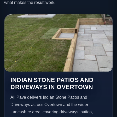
what makes the result work.
INDIAN STONE PATIOS AND
DRIVEWAYS IN OVERTOWN
All Pave delivers Indian Stone Patios and
Driveways across Overtown and the wider
Lancashire area, covering driveways, patios,