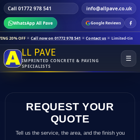
Call 01772 978 541
info@allpave.co.uk
WhatsApp All Pave
Google Reviews
Call now on 01772 978 541
Contact us
Limited-time pricing for sele
LL PAVE
☰
IMPRINTED CONCRETE & PAVING
SPECIALISTS
REQUEST YOUR
QUOTE
Tell us the service, the area, and the finish you