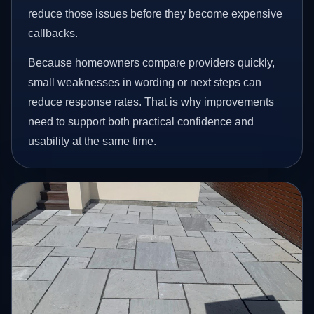
reduce those issues before they become expensive
callbacks.
Because homeowners compare providers quickly,
small weaknesses in wording or next steps can
reduce response rates. That is why improvements
need to support both practical confidence and
usability at the same time.