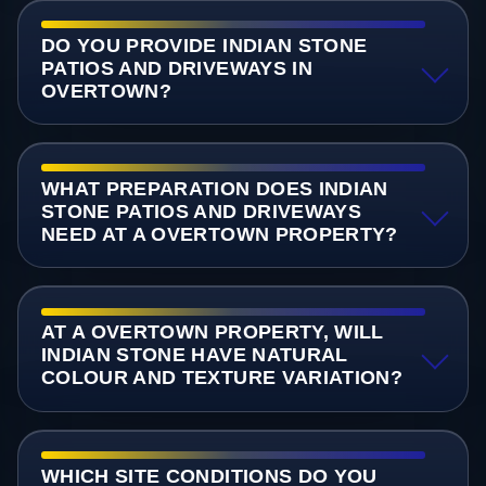
DO YOU PROVIDE INDIAN STONE
PATIOS AND DRIVEWAYS IN
OVERTOWN?
WHAT PREPARATION DOES INDIAN
STONE PATIOS AND DRIVEWAYS
NEED AT A OVERTOWN PROPERTY?
AT A OVERTOWN PROPERTY, WILL
INDIAN STONE HAVE NATURAL
COLOUR AND TEXTURE VARIATION?
WHICH SITE CONDITIONS DO YOU