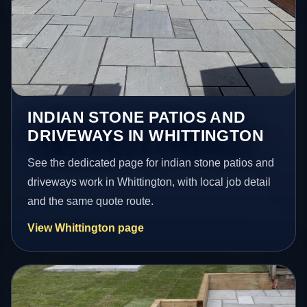
INDIAN STONE PATIOS AND
DRIVEWAYS IN WHITTINGTON
See the dedicated page for indian stone patios and
driveways work in Whittington, with local job detail
and the same quote route.
View Whittington page