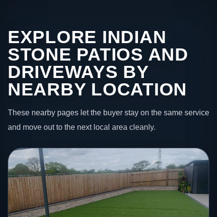
EXPLORE INDIAN
STONE PATIOS AND
DRIVEWAYS BY
NEARBY LOCATION
These nearby pages let the buyer stay on the same service
and move out to the next local area cleanly.