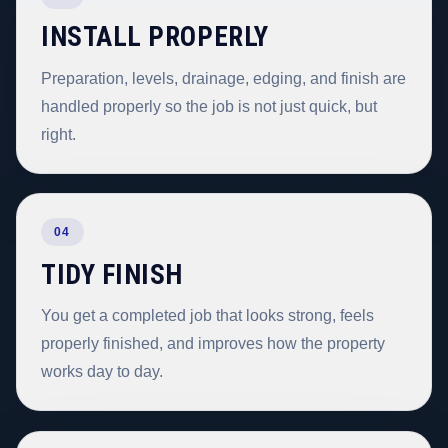
INSTALL PROPERLY
Preparation, levels, drainage, edging, and finish are
handled properly so the job is not just quick, but
right.
04
TIDY FINISH
You get a completed job that looks strong, feels
properly finished, and improves how the property
works day to day.