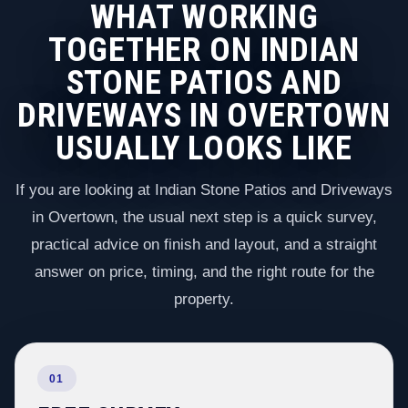
WHAT WORKING
TOGETHER ON INDIAN
STONE PATIOS AND
DRIVEWAYS IN OVERTOWN
USUALLY LOOKS LIKE
If you are looking at Indian Stone Patios and Driveways
in Overtown, the usual next step is a quick survey,
practical advice on finish and layout, and a straight
answer on price, timing, and the right route for the
property.
01