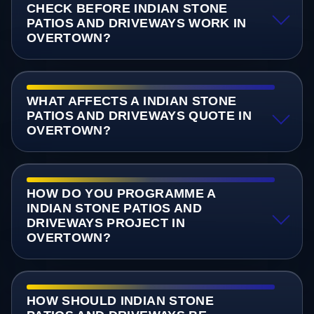
CHECK BEFORE INDIAN STONE
PATIOS AND DRIVEWAYS WORK IN
OVERTOWN?
WHAT AFFECTS A INDIAN STONE
PATIOS AND DRIVEWAYS QUOTE IN
OVERTOWN?
HOW DO YOU PROGRAMME A
INDIAN STONE PATIOS AND
DRIVEWAYS PROJECT IN
OVERTOWN?
HOW SHOULD INDIAN STONE