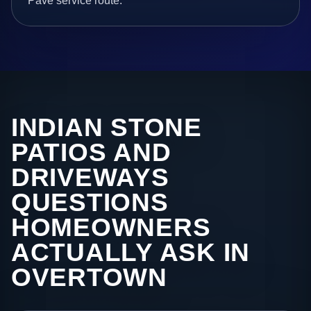
Pave service route.
INDIAN STONE
PATIOS AND
DRIVEWAYS
QUESTIONS
HOMEOWNERS
ACTUALLY ASK IN
OVERTOWN