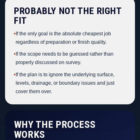
PROBABLY NOT THE RIGHT
FIT
•
If the only goal is the absolute cheapest job
regardless of preparation or finish quality.
•
If the scope needs to be guessed rather than
properly discussed on survey.
•
If the plan is to ignore the underlying surface,
levels, drainage, or boundary issues and just
cover them over.
WHY THE PROCESS
WORKS