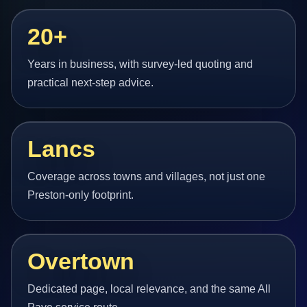
20+
Years in business, with survey-led quoting and
practical next-step advice.
Lancs
Coverage across towns and villages, not just one
Preston-only footprint.
Overtown
Dedicated page, local relevance, and the same All