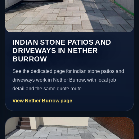
INDIAN STONE PATIOS AND
DRIVEWAYS IN NETHER
BURROW
See the dedicated page for indian stone patios and
driveways work in Nether Burrow, with local job
detail and the same quote route.
View Nether Burrow page