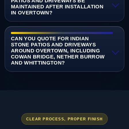
PATIOS AND DRIVEWAYS BE
MAINTAINED AFTER INSTALLATION
IN OVERTOWN?
CAN YOU QUOTE FOR INDIAN
STONE PATIOS AND DRIVEWAYS
AROUND OVERTOWN, INCLUDING
COWAN BRIDGE, NETHER BURROW
AND WHITTINGTON?
CLEAR PROCESS, PROPER FINISH