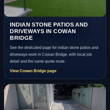
INDIAN STONE PATIOS AND
DRIVEWAYS IN COWAN
BRIDGE
See the dedicated page for indian stone patios and
driveways work in Cowan Bridge, with local job
detail and the same quote route.
View Cowan Bridge page