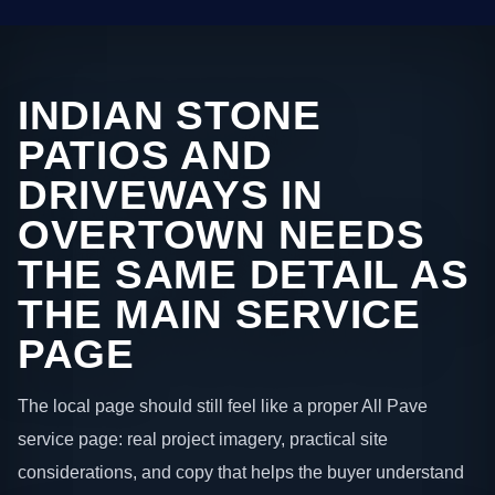
INDIAN STONE
PATIOS AND
DRIVEWAYS IN
OVERTOWN NEEDS
THE SAME DETAIL AS
THE MAIN SERVICE
PAGE
The local page should still feel like a proper All Pave
service page: real project imagery, practical site
considerations, and copy that helps the buyer understand