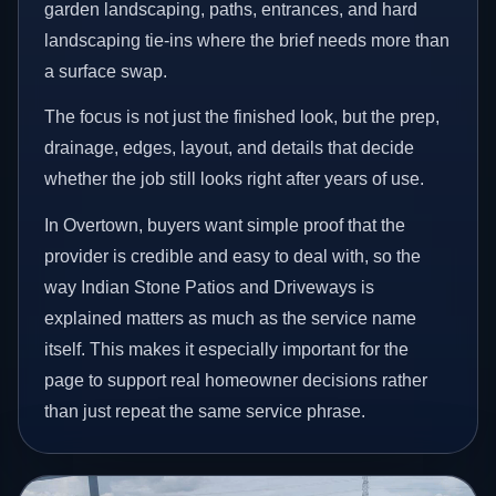
garden landscaping, paths, entrances, and hard
landscaping tie-ins where the brief needs more than
a surface swap.
The focus is not just the finished look, but the prep,
drainage, edges, layout, and details that decide
whether the job still looks right after years of use.
In Overtown, buyers want simple proof that the
provider is credible and easy to deal with, so the
way Indian Stone Patios and Driveways is
explained matters as much as the service name
itself. This makes it especially important for the
page to support real homeowner decisions rather
than just repeat the same service phrase.