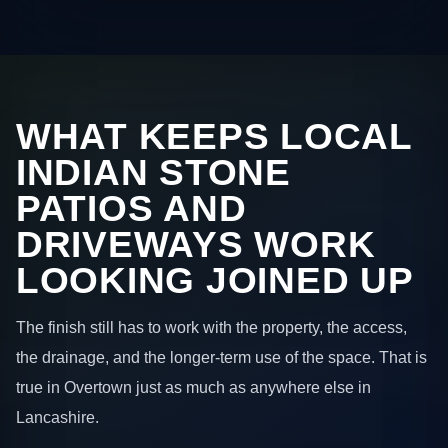
WHAT KEEPS LOCAL
INDIAN STONE
PATIOS AND
DRIVEWAYS WORK
LOOKING JOINED UP
The finish still has to work with the property, the access,
the drainage, and the longer-term use of the space. That is
true in Overtown just as much as anywhere else in
Lancashire.