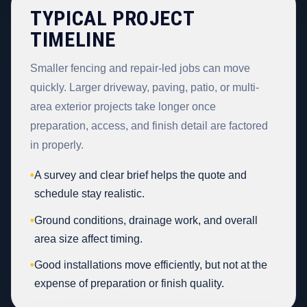
TYPICAL PROJECT
TIMELINE
Smaller fencing and repair-led jobs can move
quickly. Larger driveway, paving, patio, or multi-
area exterior projects take longer once
preparation, access, and finish detail are factored
in properly.
•
A survey and clear brief helps the quote and
schedule stay realistic.
•
Ground conditions, drainage work, and overall
area size affect timing.
•
Good installations move efficiently, but not at the
expense of preparation or finish quality.