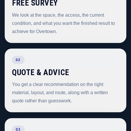
FREE SURVEY
We look at the space, the access, the current
condition, and what you want the finished result to
achieve for Overtown.
02
QUOTE & ADVICE
You get a clear recommendation on the right
material, layout, and route, along with a written
quote rather than guesswork.
03