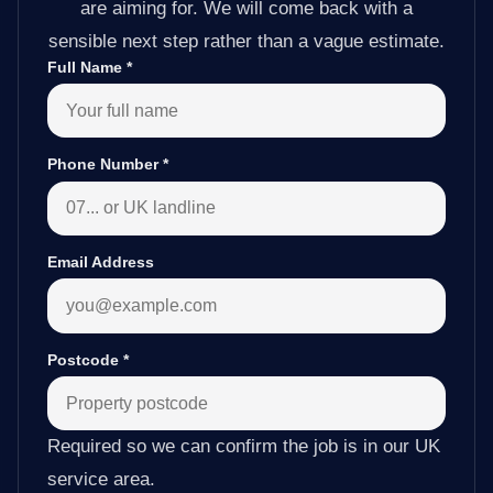
are aiming for. We will come back with a
sensible next step rather than a vague estimate.
Full Name
*
Phone Number
*
Email Address
Postcode
*
Required so we can confirm the job is in our UK
service area.