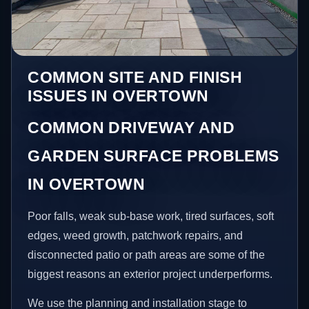
COMMON SITE AND FINISH
ISSUES IN OVERTOWN
COMMON DRIVEWAY AND
GARDEN SURFACE PROBLEMS
IN OVERTOWN
Poor falls, weak sub-base work, tired surfaces, soft
edges, weed growth, patchwork repairs, and
disconnected patio or path areas are some of the
biggest reasons an exterior project underperforms.
We use the planning and installation stage to