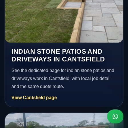
INDIAN STONE PATIOS AND
DRIVEWAYS IN CANTSFIELD
See the dedicated page for indian stone patios and
driveways work in Cantsfield, with local job detail
and the same quote route.
View Cantsfield page