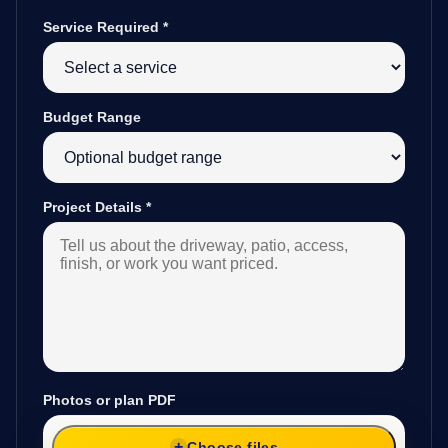
Service Required
*
Budget Range
Project Details
*
Photos or plan PDF
Choose files