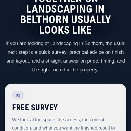
LANDSCAPING IN
BELTHORN USUALLY
LOOKS LIKE
If you are looking at Landscaping in Belthorn, the usual
next step is a quick survey, practical advice on finish
and layout, and a straight answer on price, timing, and
the right route for the property.
01
FREE SURVEY
We look at the space, the access, the current
condition, and what you want the finished result to