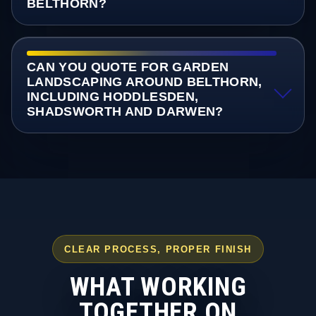
BELTHORN?
CAN YOU QUOTE FOR GARDEN
LANDSCAPING AROUND BELTHORN,
INCLUDING HODDLESDEN,
SHADSWORTH AND DARWEN?
CLEAR PROCESS, PROPER FINISH
WHAT WORKING
TOGETHER ON