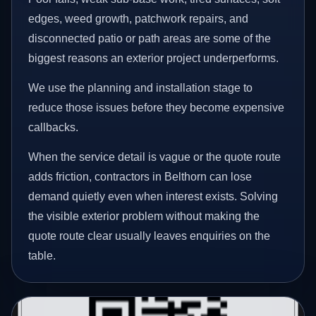
edges, weed growth, patchwork repairs, and
disconnected patio or path areas are some of the
biggest reasons an exterior project underperforms.
We use the planning and installation stage to
reduce those issues before they become expensive
callbacks.
When the service detail is vague or the quote route
adds friction, contractors in Belthorn can lose
demand quietly even when interest exists. Solving
the visible exterior problem without making the
quote route clear usually leaves enquiries on the
table.