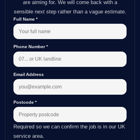
are aiming for. We will come back with a
sensible next step rather than a vague estimate.
Full Name
*
Phone Number
*
Email Address
Postcode
*
Required so we can confirm the job is in our UK
service area.