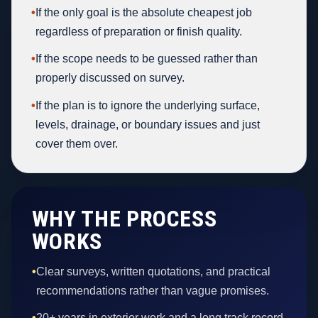
•
If the only goal is the absolute cheapest job
regardless of preparation or finish quality.
•
If the scope needs to be guessed rather than
properly discussed on survey.
•
If the plan is to ignore the underlying surface,
levels, drainage, or boundary issues and just
cover them over.
WHY THE PROCESS
WORKS
•
Clear surveys, written quotations, and practical
recommendations rather than vague promises.
•
20+ years in exterior work and a long track record