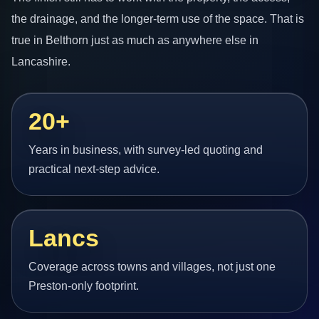
the drainage, and the longer-term use of the space. That is
true in Belthorn just as much as anywhere else in
Lancashire.
20+
Years in business, with survey-led quoting and
practical next-step advice.
Lancs
Coverage across towns and villages, not just one
Preston-only footprint.