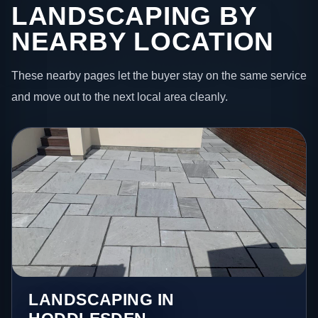
LANDSCAPING BY
NEARBY LOCATION
These nearby pages let the buyer stay on the same service
and move out to the next local area cleanly.
LANDSCAPING IN