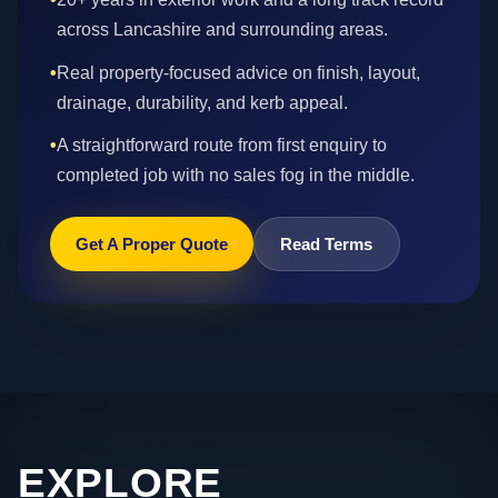
across Lancashire and surrounding areas.
•
Real property-focused advice on finish, layout,
drainage, durability, and kerb appeal.
•
A straightforward route from first enquiry to
completed job with no sales fog in the middle.
Get A Proper Quote
Read Terms
EXPLORE