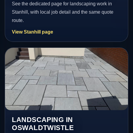
See the dedicated page for landscaping work in
Stanhill, with local job detail and the same quote
route.
View Stanhill page
LANDSCAPING IN
OSWALDTWISTLE