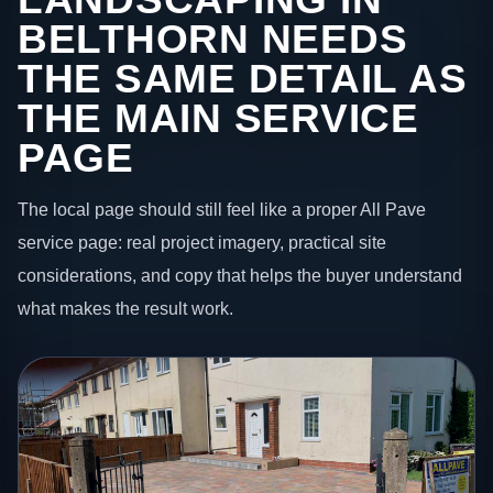
BELTHORN NEEDS
THE SAME DETAIL AS
THE MAIN SERVICE
PAGE
The local page should still feel like a proper All Pave
service page: real project imagery, practical site
considerations, and copy that helps the buyer understand
what makes the result work.