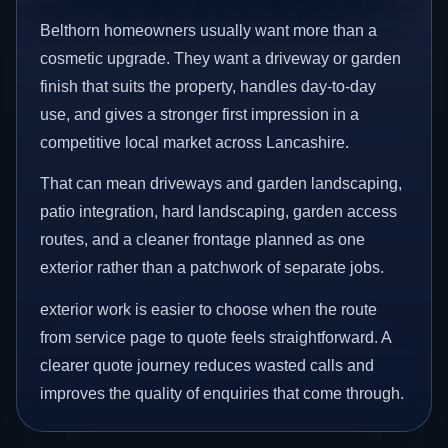
Belthorn homeowners usually want more than a
cosmetic upgrade. They want a driveway or garden
finish that suits the property, handles day-to-day
use, and gives a stronger first impression in a
competitive local market across Lancashire.
That can mean driveways and garden landscaping,
patio integration, hard landscaping, garden access
routes, and a cleaner frontage planned as one
exterior rather than a patchwork of separate jobs.
exterior work is easier to choose when the route
from service page to quote feels straightforward. A
clearer quote journey reduces wasted calls and
improves the quality of enquiries that come through.