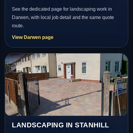
See the dedicated page for landscaping work in
Darwen, with local job detail and the same quote
route.
View Darwen page
LANDSCAPING IN STANHILL