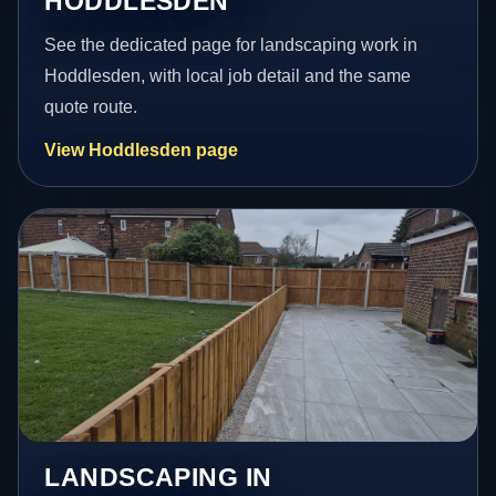
HODDLESDEN
See the dedicated page for landscaping work in
Hoddlesden, with local job detail and the same
quote route.
View Hoddlesden page
LANDSCAPING IN