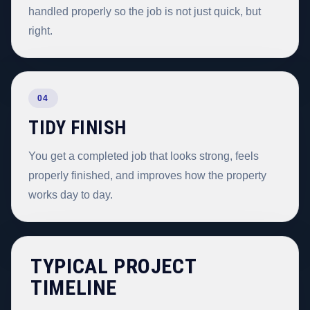
handled properly so the job is not just quick, but
right.
04
TIDY FINISH
You get a completed job that looks strong, feels
properly finished, and improves how the property
works day to day.
TYPICAL PROJECT
TIMELINE