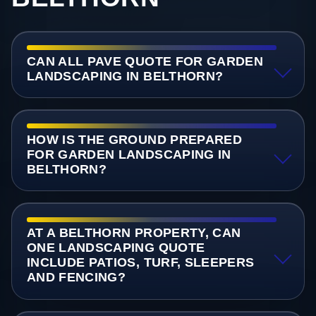
CAN ALL PAVE QUOTE FOR GARDEN
LANDSCAPING IN BELTHORN?
HOW IS THE GROUND PREPARED
FOR GARDEN LANDSCAPING IN
BELTHORN?
AT A BELTHORN PROPERTY, CAN
ONE LANDSCAPING QUOTE
INCLUDE PATIOS, TURF, SLEEPERS
AND FENCING?