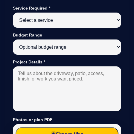
Service Required
*
Budget Range
Project Details
*
Photos or plan PDF
Choose files