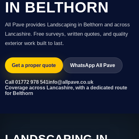
IN BELTHORN
All Pave provides Landscaping in Belthorn and across
Lancashire. Free surveys, written quotes, and quality
exterior work built to last.
Get a proper quote
WhatsApp All Pave
Call 01772 978 541
info@allpave.co.uk
Coverage across Lancashire, with a dedicated route
for Belthorn
LANDSCAPING IN