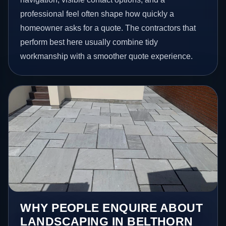
professional feel often shape how quickly a
homeowner asks for a quote. The contractors that
perform best here usually combine tidy
workmanship with a smoother quote experience.
WHY PEOPLE ENQUIRE ABOUT
LANDSCAPING IN BELTHORN