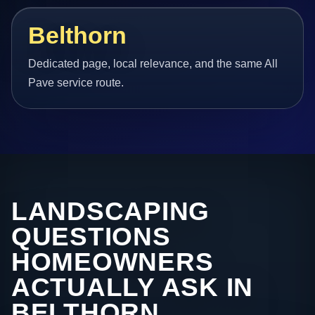
Belthorn
Dedicated page, local relevance, and the same All
Pave service route.
LANDSCAPING
QUESTIONS
HOMEOWNERS
ACTUALLY ASK IN
BELTHORN