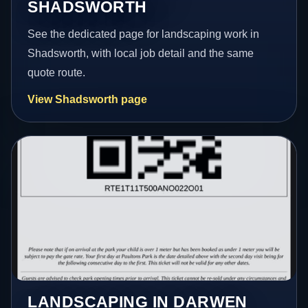
SHADSWORTH
See the dedicated page for landscaping work in
Shadsworth, with local job detail and the same
quote route.
View Shadsworth page
LANDSCAPING IN DARWEN