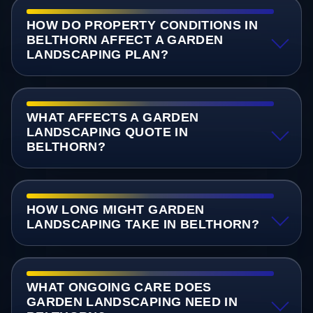
HOW DO PROPERTY CONDITIONS IN
BELTHORN AFFECT A GARDEN
LANDSCAPING PLAN?
WHAT AFFECTS A GARDEN
LANDSCAPING QUOTE IN
BELTHORN?
HOW LONG MIGHT GARDEN
LANDSCAPING TAKE IN BELTHORN?
WHAT ONGOING CARE DOES
GARDEN LANDSCAPING NEED IN