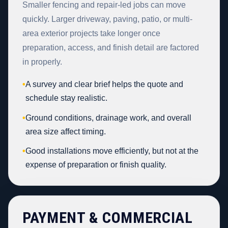
Smaller fencing and repair-led jobs can move
quickly. Larger driveway, paving, patio, or multi-
area exterior projects take longer once
preparation, access, and finish detail are factored
in properly.
•
A survey and clear brief helps the quote and
schedule stay realistic.
•
Ground conditions, drainage work, and overall
area size affect timing.
•
Good installations move efficiently, but not at the
expense of preparation or finish quality.
PAYMENT & COMMERCIAL