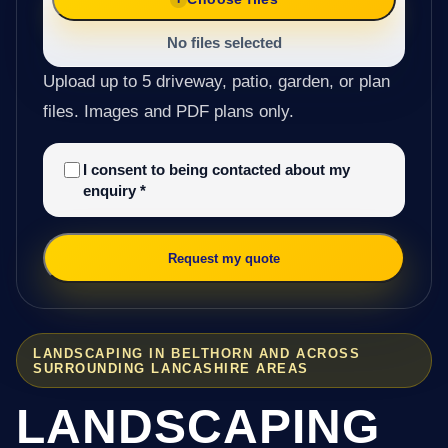
No files selected
Upload up to 5 driveway, patio, garden, or plan
files. Images and PDF plans only.
I consent to being contacted about my
enquiry
*
Request my quote
LANDSCAPING IN BELTHORN AND ACROSS
SURROUNDING LANCASHIRE AREAS
LANDSCAPING