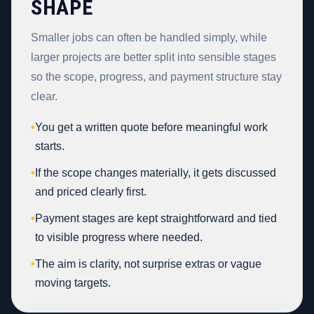
SHAPE
Smaller jobs can often be handled simply, while
larger projects are better split into sensible stages
so the scope, progress, and payment structure stay
clear.
•
You get a written quote before meaningful work
starts.
•
If the scope changes materially, it gets discussed
and priced clearly first.
•
Payment stages are kept straightforward and tied
to visible progress where needed.
•
The aim is clarity, not surprise extras or vague
moving targets.