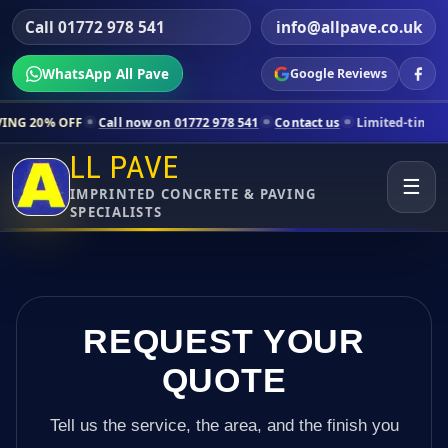
Call 01772 978 541
info@allpave.co.uk
WhatsApp All Pave
Google Reviews
Call now on 01772 978 541
Contact us
Limited-time pricing for selec
LL PAVE
☰
IMPRINTED CONCRETE & PAVING
SPECIALISTS
REQUEST YOUR
QUOTE
Tell us the service, the area, and the finish you