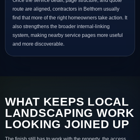
Once the service detail, page structure, and quote
route are aligned, contractors in Belthorn usually
find that more of the right homeowners take action. It
also strengthens the broader internal-linking
system, making nearby service pages more useful
and more discoverable.
WHAT KEEPS LOCAL
LANDSCAPING WORK
LOOKING JOINED UP
The finish still has to work with the property, the access,