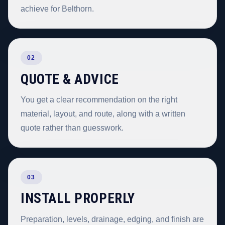
achieve for Belthorn.
02
QUOTE & ADVICE
You get a clear recommendation on the right
material, layout, and route, along with a written
quote rather than guesswork.
03
INSTALL PROPERLY
Preparation, levels, drainage, edging, and finish are