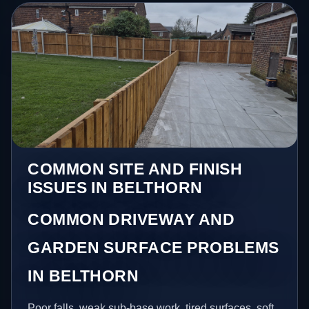
COMMON SITE AND FINISH
ISSUES IN BELTHORN
COMMON DRIVEWAY AND
GARDEN SURFACE PROBLEMS
IN BELTHORN
Poor falls, weak sub-base work, tired surfaces, soft