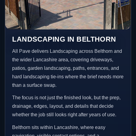
LANDSCAPING IN BELTHORN
All Pave delivers Landscaping across Belthorn and
the wider Lancashire area, covering driveways,
patios, garden landscaping, paths, entrances, and
hard landscaping tie-ins where the brief needs more
than a surface swap.
The focus is not just the finished look, but the prep,
drainage, edges, layout, and details that decide
whether the job still looks right after years of use.
Belthorn sits within Lancashire, where easy
navigation, visible contact options, and a