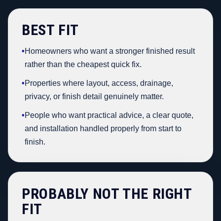
BEST FIT
•
Homeowners who want a stronger finished result
rather than the cheapest quick fix.
•
Properties where layout, access, drainage,
privacy, or finish detail genuinely matter.
•
People who want practical advice, a clear quote,
and installation handled properly from start to
finish.
PROBABLY NOT THE RIGHT
FIT