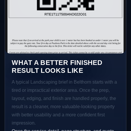
WHAT A BETTER FINISHED
RESULT LOOKS LIKE
A typical Landscaping brief in Belthorn starts with a
tired or impractical exterior area. Once the prep,
layout, edging, and finish are handled properly, the
result is a cleaner, more valuable-looking property
with better usability and a more confident first
impression.