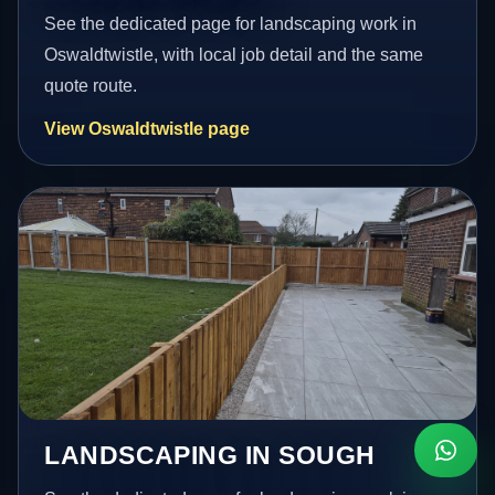
See the dedicated page for landscaping work in
Oswaldtwistle, with local job detail and the same
quote route.
View Oswaldtwistle page
LANDSCAPING IN SOUGH