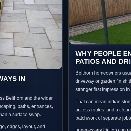
WHY PEOPLE EN
PATIOS AND DR
Belthorn homeowners usual
WAYS IN
driveway or garden finish t
stronger first impression i
ss Belthorn and the wider
That can mean indian stone
scaping, paths, entrances,
access routes, and a clean
than a surface swap.
patchwork of separate jobs
age, edges, layout, and
unnecessary friction can 