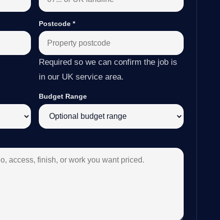
Postcode
*
Required so we can confirm the job is
in our UK service area.
Budget Range