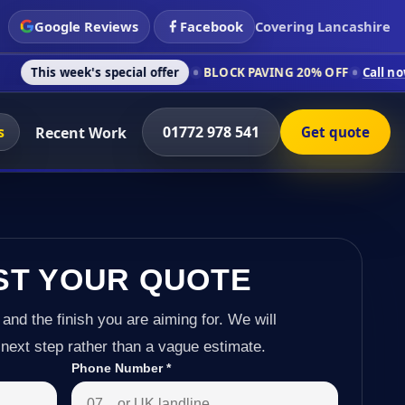
Google Reviews
Facebook
Covering Lancashire
's special offer
BLOCK PAVING 20% OFF
Call now on 01772 97
s
01772 978 541
Recent Work
Get quote
ST YOUR QUOTE
 and the finish you are aiming for. We will
next step rather than a vague estimate.
Phone Number
*