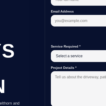
Email Address
YS
Service Required
*
Project Details
*
N
elthorn and