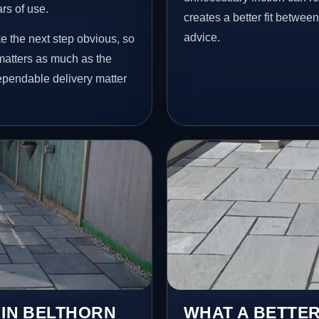
ars of use.
creates a better fit betwee
advice.
e the next step obvious, so
matters as much as the
dependable delivery matter
 IN BELTHORN
WHAT A BETTER