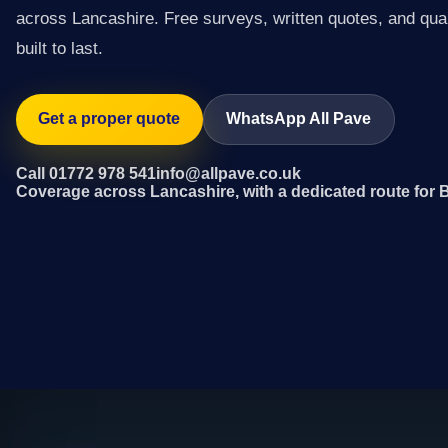
across Lancashire. Free surveys, written quotes, and qual
built to last.
Get a proper quote
WhatsApp All Pave
Call 01772 978 541
info@allpave.co.uk
Coverage across Lancashire, with a dedicated route for 