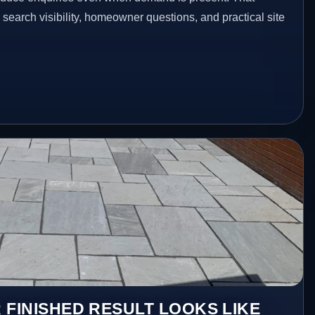
n search visibility, homeowner questions, and practical site
 FINISHED RESULT LOOKS LIKE