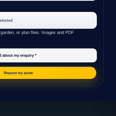
selected
 garden, or plan files. Images and PDF
ed about my enquiry
*
Request my quote