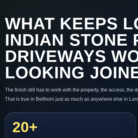
WHAT KEEPS L
INDIAN STONE 
DRIVEWAYS W
LOOKING JOIN
The finish still has to work with the property, the access, the
That is true in Belthorn just as much as anywhere else in Lan
20+