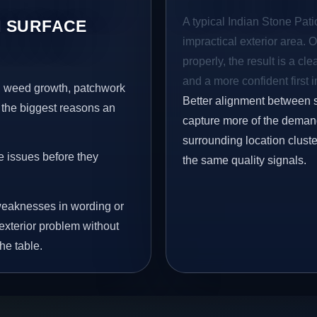
A typical Indian Stone Patio
 SURFACE
impractical exterior area. 
properly, the result is a cl
and a more confident first 
s, weed growth, patchwork
Better alignment between 
 the biggest reasons an
capture more of the demand
surrounding location clust
e issues before they
the same quality signals.
eaknesses in wording or
exterior problem without
he table.