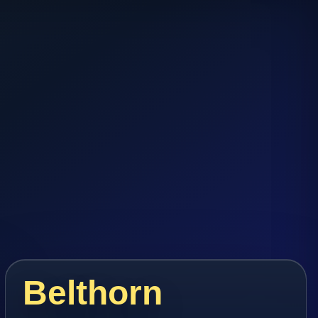
Belthorn