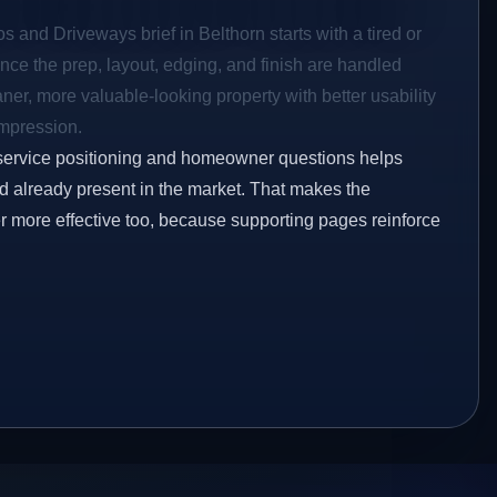
s and Driveways brief in Belthorn starts with a tired or
Once the prep, layout, edging, and finish are handled
eaner, more valuable-looking property with better usability
impression.
service positioning and homeowner questions helps
 already present in the market. That makes the
er more effective too, because supporting pages reinforce