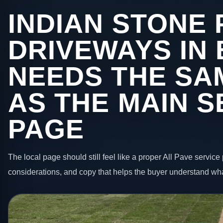
INDIAN STONE 
DRIVEWAYS IN
NEEDS THE SA
AS THE MAIN S
PAGE
The local page should still feel like a proper All Pave service 
considerations, and copy that helps the buyer understand wha