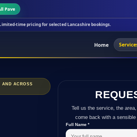
ll Pave
ricing for selected Lancashire bookings.
This week
Service
Home
N AND ACROSS
REQUE
Tell us the service, the area,
come back with a sensible 
Full Name
*