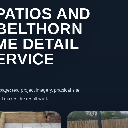
PATIOS AND
 BELTHORN
ME DETAIL
ERVICE
page: real project imagery, practical site
t makes the result work.