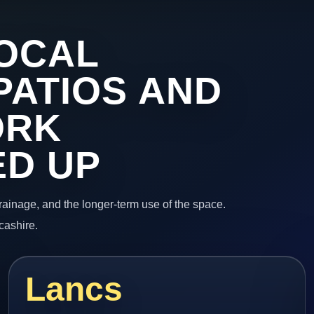
OCAL
PATIOS AND
ORK
ED UP
 drainage, and the longer-term use of the space.
cashire.
Lancs