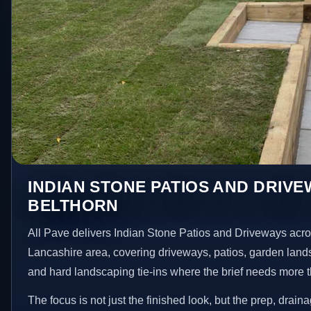
INDIAN STONE PATIOS AND DRIVE
BELTHORN
All Pave delivers Indian Stone Patios and Driveways acro
Lancashire area, covering driveways, patios, garden land
and hard landscaping tie-ins where the brief needs more 
The focus is not just the finished look, but the prep, drain