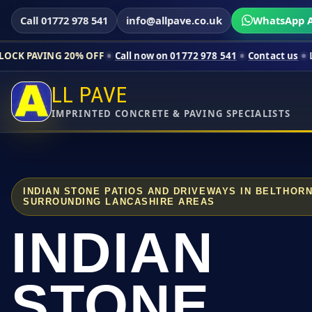
Call 01772 978 541
info@allpave.co.uk
WhatsApp A
20% OFF
Call now on 01772 978 541
Contact us
Limited-time p
LL PAVE
IMPRINTED CONCRETE & PAVING SPECIALISTS
INDIAN STONE PATIOS AND DRIVEWAYS IN BELTHOR
SURROUNDING LANCASHIRE AREAS
INDIAN
STONE