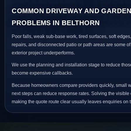
COMMON DRIVEWAY AND GARDEN
PROBLEMS IN BELTHORN
Poor falls, weak sub-base work, tired surfaces, soft edge
repairs, and disconnected patio or path areas are some of
exterior project underperforms.
We use the planning and installation stage to reduce thos
become expensive callbacks.
Because homeowners compare providers quickly, small w
next steps can reduce response rates. Solving the visible 
making the quote route clear usually leaves enquiries on t