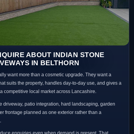
QUIRE ABOUT INDIAN STONE
IVEWAYS IN BELTHORN
ly want more than a cosmetic upgrade. They want a
hat suits the property, handles day-to-day use, and gives a
n a competitive local market across Lancashire.
 driveway, patio integration, hard landscaping, garden
er frontage planned as one exterior rather than a
.
reduce enquiries even when demand is present. That