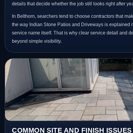
details that decide whether the job still looks right after ye
In Belthorn, searchers tend to choose contractors that mak
the way Indian Stone Patios and Driveways is explained 
service name itself. That is why clear service detail and 
beyond simple visibility.
COMMON SITE AND FINISH ISSUES