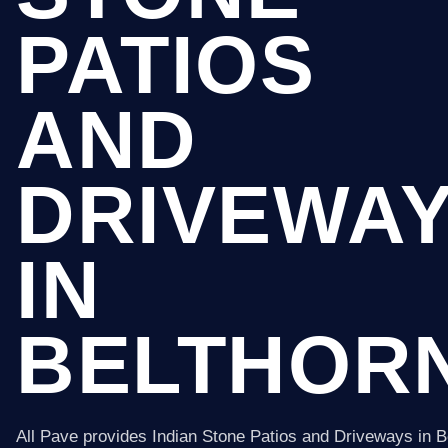
PATIOS
AND
DRIVEWA
IN
BELTHOR
All Pave provides Indian Stone Patios and Driveways in B