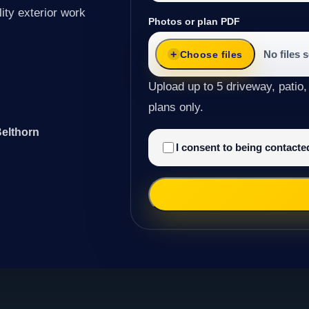
ity exterior work
Photos or plan PDF
No files 
Choose files
Upload up to 5 driveway, patio,
plans only.
Belthorn
I consent to being contact