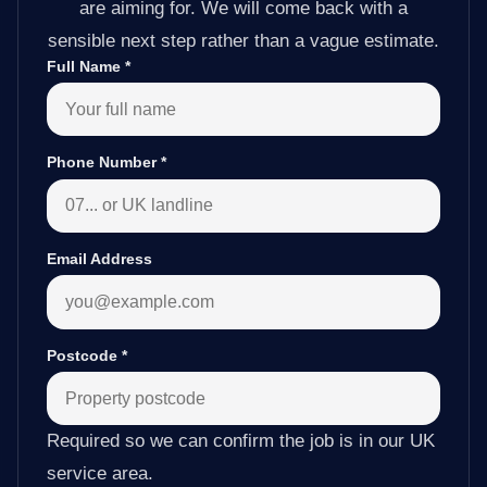
are aiming for. We will come back with a
sensible next step rather than a vague estimate.
Full Name
*
Phone Number
*
Email Address
Postcode
*
Required so we can confirm the job is in our UK
service area.