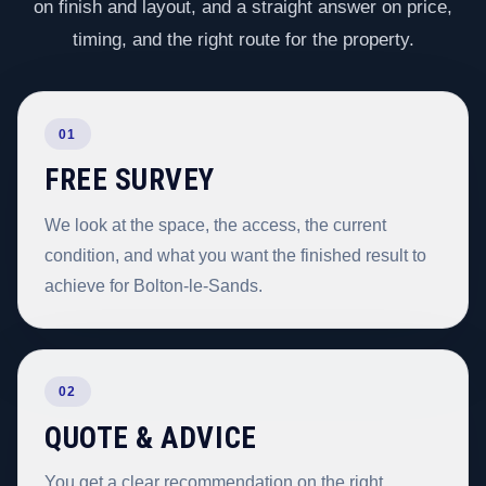
on finish and layout, and a straight answer on price,
timing, and the right route for the property.
01
FREE SURVEY
We look at the space, the access, the current
condition, and what you want the finished result to
achieve for Bolton-le-Sands.
02
QUOTE & ADVICE
You get a clear recommendation on the right