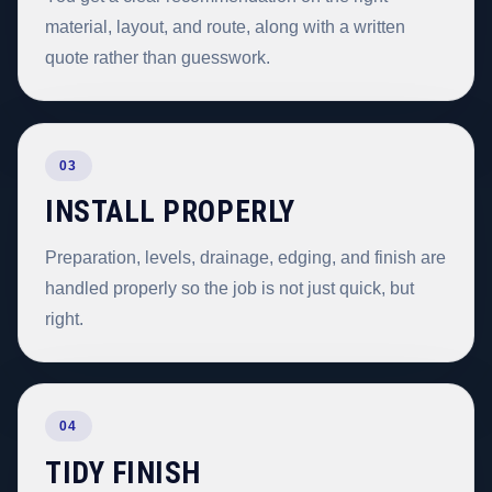
material, layout, and route, along with a written
quote rather than guesswork.
03
INSTALL PROPERLY
Preparation, levels, drainage, edging, and finish are
handled properly so the job is not just quick, but
right.
04
TIDY FINISH