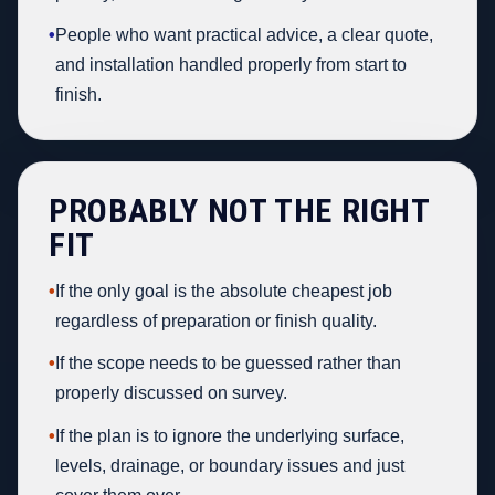
•
People who want practical advice, a clear quote,
and installation handled properly from start to
finish.
PROBABLY NOT THE RIGHT
FIT
•
If the only goal is the absolute cheapest job
regardless of preparation or finish quality.
•
If the scope needs to be guessed rather than
properly discussed on survey.
•
If the plan is to ignore the underlying surface,
levels, drainage, or boundary issues and just