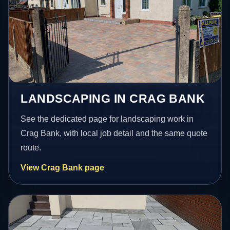
LANDSCAPING IN CRAG BANK
See the dedicated page for landscaping work in
Crag Bank, with local job detail and the same quote
route.
View Crag Bank page