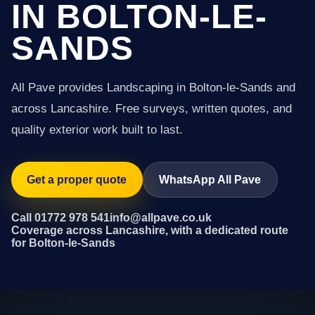
IN BOLTON-LE-
SANDS
All Pave provides Landscaping in Bolton-le-Sands and
across Lancashire. Free surveys, written quotes, and
quality exterior work built to last.
Get a proper quote
WhatsApp All Pave
Call 01772 978 541
info@allpave.co.uk
Coverage across Lancashire, with a dedicated route
for Bolton-le-Sands