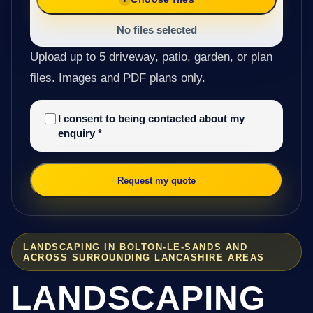
No files selected
Upload up to 5 driveway, patio, garden, or plan
files. Images and PDF plans only.
I consent to being contacted about my
enquiry
*
Request my quote
LANDSCAPING IN BOLTON-LE-SANDS AND
ACROSS SURROUNDING LANCASHIRE AREAS
LANDSCAPING