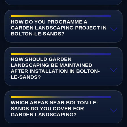
HOW DO YOU PROGRAMME A
GARDEN LANDSCAPING PROJECT IN
BOLTON-LE-SANDS?
HOW SHOULD GARDEN
LANDSCAPING BE MAINTAINED
AFTER INSTALLATION IN BOLTON-
LE-SANDS?
WHICH AREAS NEAR BOLTON-LE-
SANDS DO YOU COVER FOR
GARDEN LANDSCAPING?