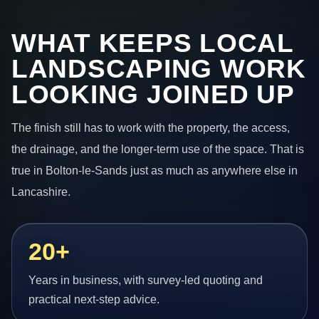
WHAT KEEPS LOCAL
LANDSCAPING WORK
LOOKING JOINED UP
The finish still has to work with the property, the access,
the drainage, and the longer-term use of the space. That is
true in Bolton-le-Sands just as much as anywhere else in
Lancashire.
20+
Years in business, with survey-led quoting and
practical next-step advice.