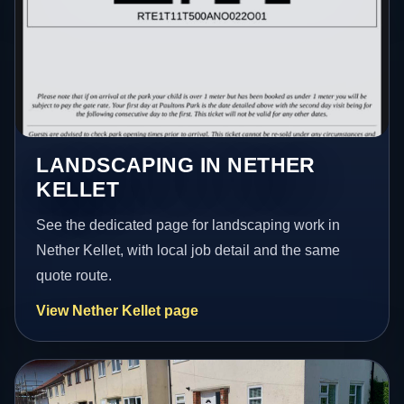
LANDSCAPING IN NETHER
KELLET
See the dedicated page for landscaping work in
Nether Kellet, with local job detail and the same
quote route.
View Nether Kellet page