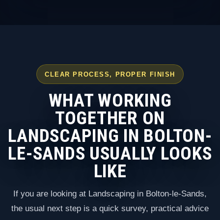
CLEAR PROCESS, PROPER FINISH
WHAT WORKING
TOGETHER ON
LANDSCAPING IN BOLTON-
LE-SANDS USUALLY LOOKS
LIKE
If you are looking at Landscaping in Bolton-le-Sands,
the usual next step is a quick survey, practical advice