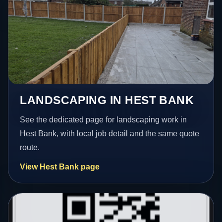
LANDSCAPING IN HEST BANK
See the dedicated page for landscaping work in
Hest Bank, with local job detail and the same quote
route.
View Hest Bank page