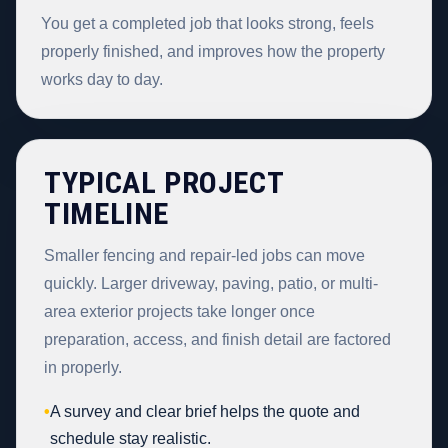
You get a completed job that looks strong, feels
properly finished, and improves how the property
works day to day.
TYPICAL PROJECT
TIMELINE
Smaller fencing and repair-led jobs can move
quickly. Larger driveway, paving, patio, or multi-
area exterior projects take longer once
preparation, access, and finish detail are factored
in properly.
•
A survey and clear brief helps the quote and
schedule stay realistic.