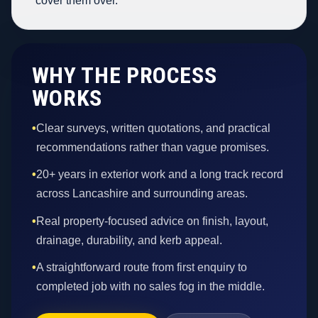
cover them over.
WHY THE PROCESS
WORKS
•
Clear surveys, written quotations, and practical
recommendations rather than vague promises.
•
20+ years in exterior work and a long track record
across Lancashire and surrounding areas.
•
Real property-focused advice on finish, layout,
drainage, durability, and kerb appeal.
•
A straightforward route from first enquiry to
completed job with no sales fog in the middle.