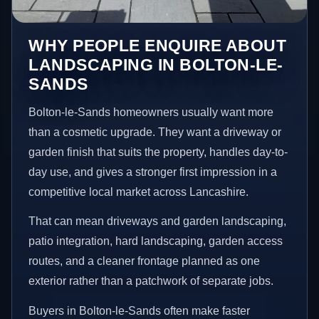
WHY PEOPLE ENQUIRE ABOUT
LANDSCAPING IN BOLTON-LE-
SANDS
Bolton-le-Sands homeowners usually want more
than a cosmetic upgrade. They want a driveway or
garden finish that suits the property, handles day-to-
day use, and gives a stronger first impression in a
competitive local market across Lancashire.
That can mean driveways and garden landscaping,
patio integration, hard landscaping, garden access
routes, and a cleaner frontage planned as one
exterior rather than a patchwork of separate jobs.
Buyers in Bolton-le-Sands often make faster