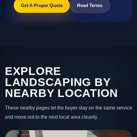
Get A Proper Quote
Read Terms
EXPLORE
LANDSCAPING BY
NEARBY LOCATION
These nearby pages let the buyer stay on the same service
and move out to the next local area cleanly.