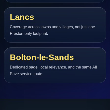
Lancs
Coverage across towns and villages, not just one
Preston-only footprint.
Bolton-le-Sands
Dedicated page, local relevance, and the same All
Pave service route.