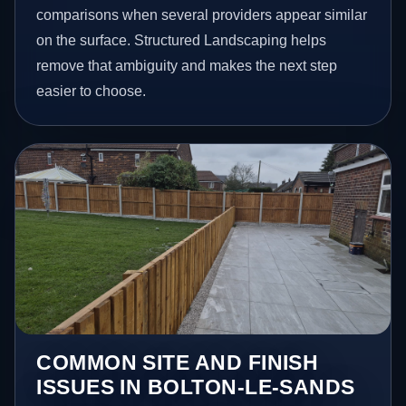
comparisons when several providers appear similar
on the surface. Structured Landscaping helps
remove that ambiguity and makes the next step
easier to choose.
COMMON SITE AND FINISH
ISSUES IN BOLTON-LE-SANDS