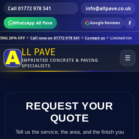
Call 01772 978 541
info@allpave.co.uk
WhatsApp All Pave
Google Reviews
Call now on 01772 978 541
Contact us
Limited-time pricing for selec
LL PAVE
☰
IMPRINTED CONCRETE & PAVING
SPECIALISTS
REQUEST YOUR
QUOTE
Tell us the service, the area, and the finish you