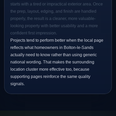
starts with a tired or impractical exterior area. Once
the prep, layout, edging, and finish are handled
properly, the result is a cleaner, more valuable-
looking property with better usability and a more
confident first impression.
Projects tend to perform better when the local page
reflects what homeowners in Bolton-le-Sands
actually need to know rather than using generic
national wording. That makes the surrounding
location cluster more effective too, because
supporting pages reinforce the same quality
signals.