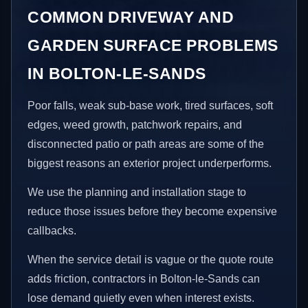
COMMON DRIVEWAY AND
GARDEN SURFACE PROBLEMS
IN BOLTON-LE-SANDS
Poor falls, weak sub-base work, tired surfaces, soft
edges, weed growth, patchwork repairs, and
disconnected patio or path areas are some of the
biggest reasons an exterior project underperforms.
We use the planning and installation stage to
reduce those issues before they become expensive
callbacks.
When the service detail is vague or the quote route
adds friction, contractors in Bolton-le-Sands can
lose demand quietly even when interest exists.