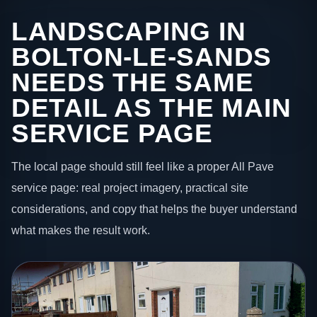
LANDSCAPING IN
BOLTON-LE-SANDS
NEEDS THE SAME
DETAIL AS THE MAIN
SERVICE PAGE
The local page should still feel like a proper All Pave
service page: real project imagery, practical site
considerations, and copy that helps the buyer understand
what makes the result work.