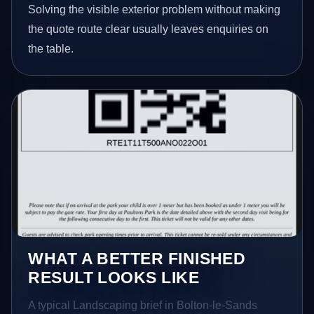
Solving the visible exterior problem without making
the quote route clear usually leaves enquiries on
the table.
WHAT A BETTER FINISHED
RESULT LOOKS LIKE
A typical Landscaping brief in Bolton-le-Sands