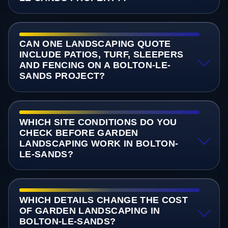
CAN ONE LANDSCAPING QUOTE
INCLUDE PATIOS, TURF, SLEEPERS
AND FENCING ON A BOLTON-LE-
SANDS PROJECT?
WHICH SITE CONDITIONS DO YOU
CHECK BEFORE GARDEN
LANDSCAPING WORK IN BOLTON-
LE-SANDS?
WHICH DETAILS CHANGE THE COST
OF GARDEN LANDSCAPING IN
BOLTON-LE-SANDS?