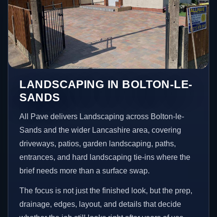
LANDSCAPING IN BOLTON-LE-
SANDS
All Pave delivers Landscaping across Bolton-le-
Sands and the wider Lancashire area, covering
driveways, patios, garden landscaping, paths,
entrances, and hard landscaping tie-ins where the
brief needs more than a surface swap.
The focus is not just the finished look, but the prep,
drainage, edges, layout, and details that decide