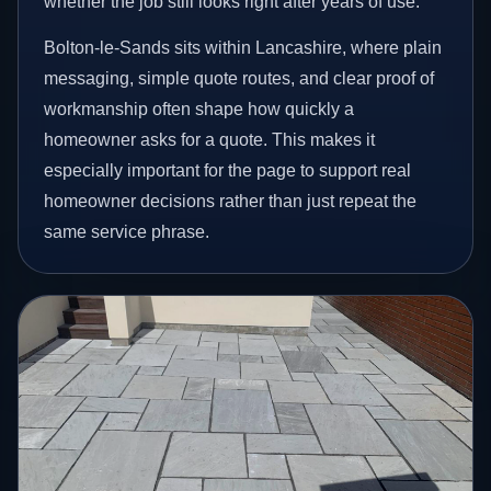
whether the job still looks right after years of use.
Bolton-le-Sands sits within Lancashire, where plain
messaging, simple quote routes, and clear proof of
workmanship often shape how quickly a
homeowner asks for a quote. This makes it
especially important for the page to support real
homeowner decisions rather than just repeat the
same service phrase.