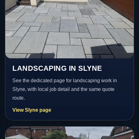
LANDSCAPING IN SLYNE
See the dedicated page for landscaping work in
Slyne, with local job detail and the same quote
route.
View Slyne page