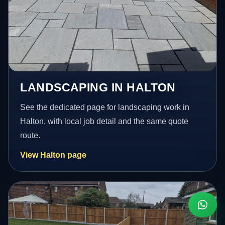
LANDSCAPING IN HALTON
See the dedicated page for landscaping work in
Halton, with local job detail and the same quote
route.
View Halton page