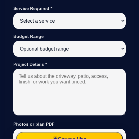
Service Required
*
Budget Range
Project Details
*
Photos or plan PDF
Choose files