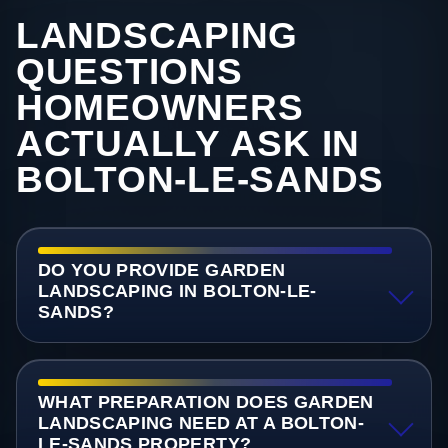
LANDSCAPING
QUESTIONS
HOMEOWNERS
ACTUALLY ASK IN
BOLTON-LE-SANDS
DO YOU PROVIDE GARDEN
LANDSCAPING IN BOLTON-LE-
SANDS?
WHAT PREPARATION DOES GARDEN
LANDSCAPING NEED AT A BOLTON-
LE-SANDS PROPERTY?