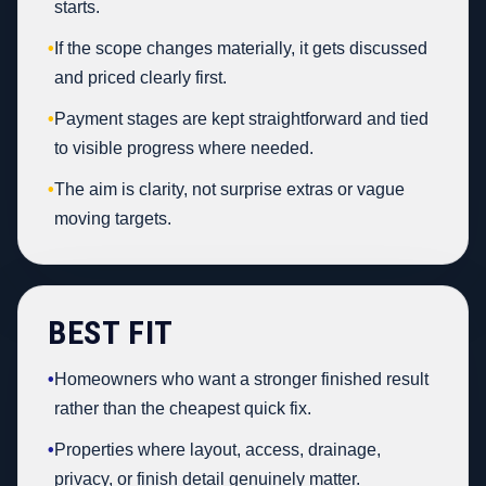
starts.
•
If the scope changes materially, it gets discussed
and priced clearly first.
•
Payment stages are kept straightforward and tied
to visible progress where needed.
•
The aim is clarity, not surprise extras or vague
moving targets.
BEST FIT
•
Homeowners who want a stronger finished result
rather than the cheapest quick fix.
•
Properties where layout, access, drainage,
privacy, or finish detail genuinely matter.