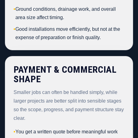
•
Ground conditions, drainage work, and overall
area size affect timing.
•
Good installations move efficiently, but not at the
expense of preparation or finish quality.
PAYMENT & COMMERCIAL
SHAPE
Smaller jobs can often be handled simply, while
larger projects are better split into sensible stages
so the scope, progress, and payment structure stay
clear.
•
You get a written quote before meaningful work