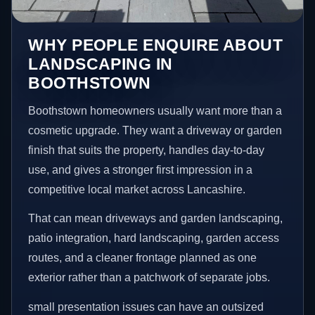
WHY PEOPLE ENQUIRE ABOUT
LANDSCAPING IN
BOOTHSTOWN
Boothstown homeowners usually want more than a
cosmetic upgrade. They want a driveway or garden
finish that suits the property, handles day-to-day
use, and gives a stronger first impression in a
competitive local market across Lancashire.
That can mean driveways and garden landscaping,
patio integration, hard landscaping, garden access
routes, and a cleaner frontage planned as one
exterior rather than a patchwork of separate jobs.
small presentation issues can have an outsized