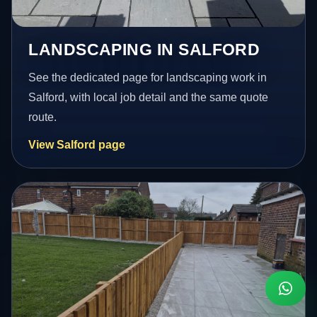
LANDSCAPING IN SALFORD
See the dedicated page for landscaping work in
Salford, with local job detail and the same quote
route.
View Salford page