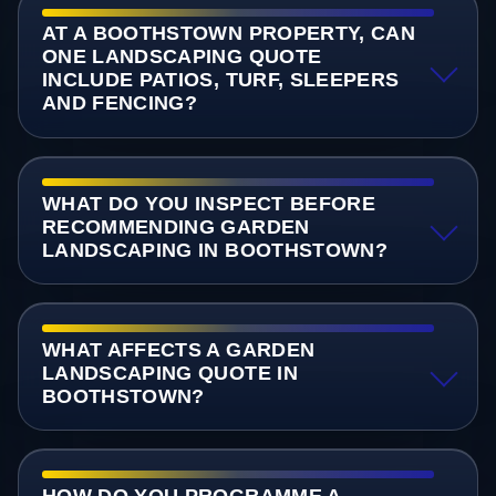
AT A BOOTHSTOWN PROPERTY, CAN
ONE LANDSCAPING QUOTE
INCLUDE PATIOS, TURF, SLEEPERS
AND FENCING?
WHAT DO YOU INSPECT BEFORE
RECOMMENDING GARDEN
LANDSCAPING IN BOOTHSTOWN?
WHAT AFFECTS A GARDEN
LANDSCAPING QUOTE IN
BOOTHSTOWN?
HOW DO YOU PROGRAMME A