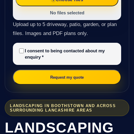
No files selected
Upload up to 5 driveway, patio, garden, or plan
files. Images and PDF plans only.
I consent to being contacted about my
enquiry
*
Request my quote
LANDSCAPING IN BOOTHSTOWN AND ACROSS
SURROUNDING LANCASHIRE AREAS
LANDSCAPING