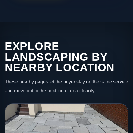
EXPLORE
LANDSCAPING BY
NEARBY LOCATION
These nearby pages let the buyer stay on the same service
and move out to the next local area cleanly.