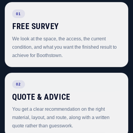
01
FREE SURVEY
We look at the space, the access, the current
condition, and what you want the finished result to
achieve for Boothstown.
02
QUOTE & ADVICE
You get a clear recommendation on the right
material, layout, and route, along with a written
quote rather than guesswork.