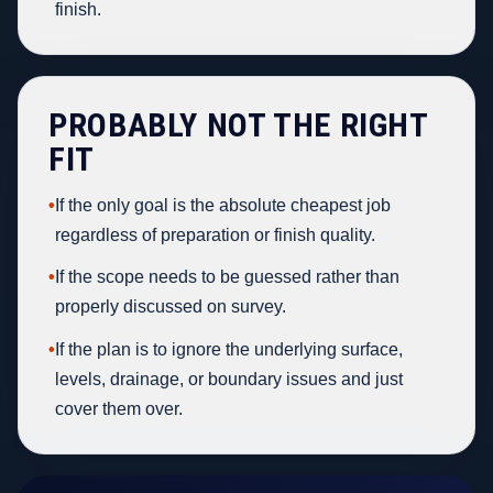
finish.
PROBABLY NOT THE RIGHT
FIT
•
If the only goal is the absolute cheapest job
regardless of preparation or finish quality.
•
If the scope needs to be guessed rather than
properly discussed on survey.
•
If the plan is to ignore the underlying surface,
levels, drainage, or boundary issues and just
cover them over.