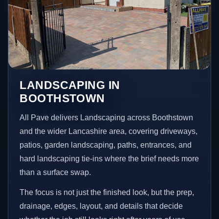
LANDSCAPING IN
BOOTHSTOWN
All Pave delivers Landscaping across Boothstown
and the wider Lancashire area, covering driveways,
patios, garden landscaping, paths, entrances, and
hard landscaping tie-ins where the brief needs more
than a surface swap.
The focus is not just the finished look, but the prep,
drainage, edges, layout, and details that decide