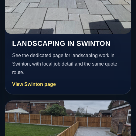
LANDSCAPING IN SWINTON
See the dedicated page for landscaping work in
Swinton, with local job detail and the same quote
route.
View Swinton page