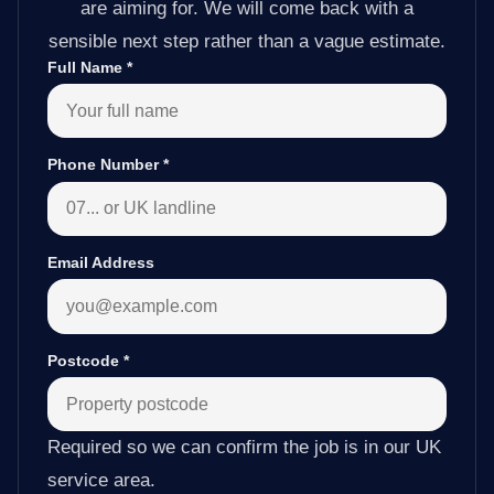
are aiming for. We will come back with a
sensible next step rather than a vague estimate.
Full Name
*
Phone Number
*
Email Address
Postcode
*
Required so we can confirm the job is in our UK
service area.