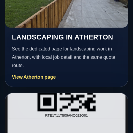
LANDSCAPING IN ATHERTON
See the dedicated page for landscaping work in
Atherton, with local job detail and the same quote
route.
View Atherton page