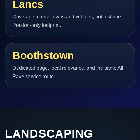
Lancs
Coverage across towns and villages, not just one
Preston-only footprint.
Boothstown
Dedicated page, local relevance, and the same All
Pave service route.
LANDSCAPING