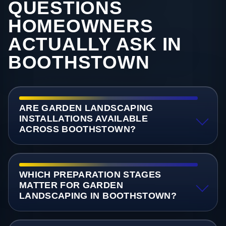
QUESTIONS
HOMEOWNERS
ACTUALLY ASK IN
BOOTHSTOWN
ARE GARDEN LANDSCAPING
INSTALLATIONS AVAILABLE
ACROSS BOOTHSTOWN?
WHICH PREPARATION STAGES
MATTER FOR GARDEN
LANDSCAPING IN BOOTHSTOWN?