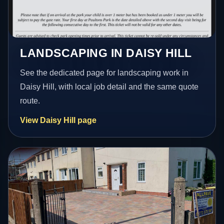
LANDSCAPING IN DAISY HILL
See the dedicated page for landscaping work in
Daisy Hill, with local job detail and the same quote
route.
View Daisy Hill page