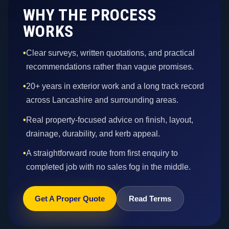
WHY THE PROCESS
WORKS
•
Clear surveys, written quotations, and practical
recommendations rather than vague promises.
•
20+ years in exterior work and a long track record
across Lancashire and surrounding areas.
•
Real property-focused advice on finish, layout,
drainage, durability, and kerb appeal.
•
A straightforward route from first enquiry to
completed job with no sales fog in the middle.
Get A Proper Quote
Read Terms