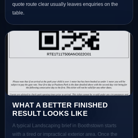
quote route clear usually leaves enquiries on the
table.
WHAT A BETTER FINISHED
RESULT LOOKS LIKE
A typical Landscaping brief in Boothstown starts
with a tired or impractical exterior area. Once the