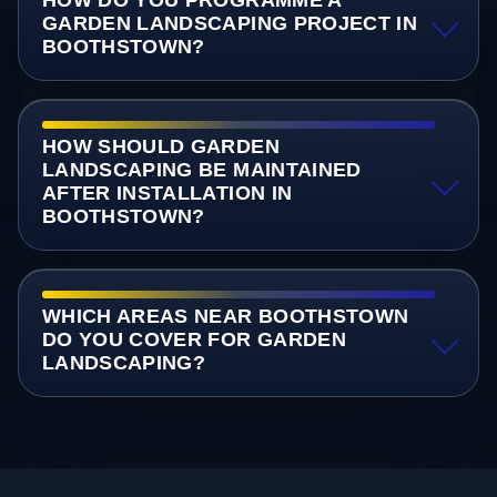
GARDEN LANDSCAPING PROJECT IN
BOOTHSTOWN?
HOW SHOULD GARDEN
LANDSCAPING BE MAINTAINED
AFTER INSTALLATION IN
BOOTHSTOWN?
WHICH AREAS NEAR BOOTHSTOWN
DO YOU COVER FOR GARDEN
LANDSCAPING?