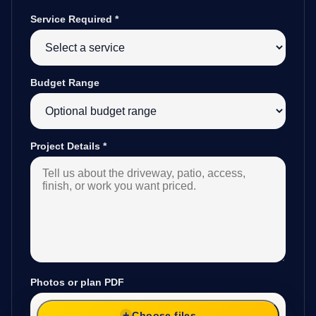
Service Required
*
Budget Range
Project Details
*
Photos or plan PDF
Choose files