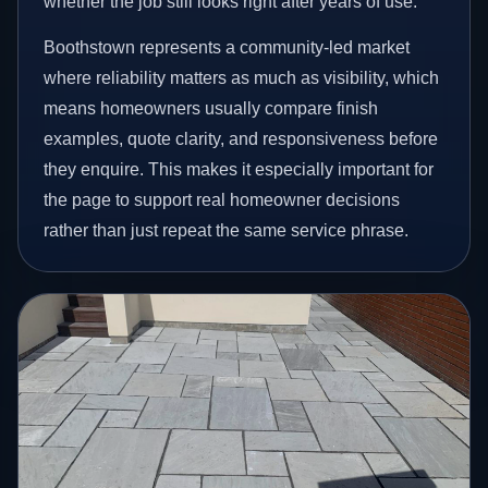
whether the job still looks right after years of use.
Boothstown represents a community-led market
where reliability matters as much as visibility, which
means homeowners usually compare finish
examples, quote clarity, and responsiveness before
they enquire. This makes it especially important for
the page to support real homeowner decisions
rather than just repeat the same service phrase.