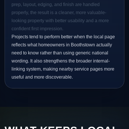
prep, layout, edging, and finish are handled
properly, the result is a cleaner, more valuable-
looking property with better usability and a more
confident first impression.
Projects tend to perform better when the local page
reflects what homeowners in Boothstown actually
need to know rather than using generic national
wording. It also strengthens the broader internal-
linking system, making nearby service pages more
useful and more discoverable.