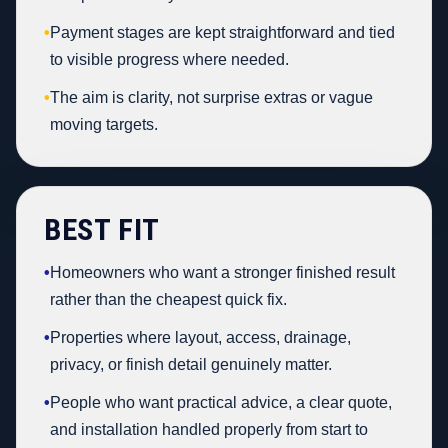
•
Payment stages are kept straightforward and tied
to visible progress where needed.
•
The aim is clarity, not surprise extras or vague
moving targets.
BEST FIT
•
Homeowners who want a stronger finished result
rather than the cheapest quick fix.
•
Properties where layout, access, drainage,
privacy, or finish detail genuinely matter.
•
People who want practical advice, a clear quote,
and installation handled properly from start to