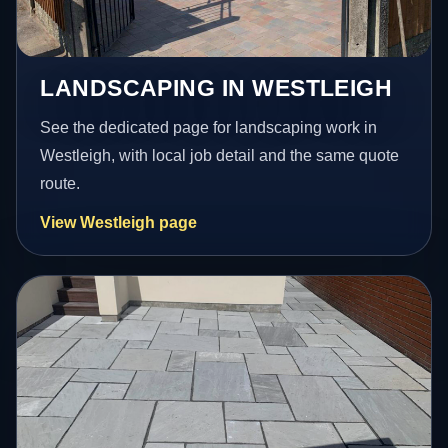
LANDSCAPING IN WESTLEIGH
See the dedicated page for landscaping work in
Westleigh, with local job detail and the same quote
route.
View Westleigh page