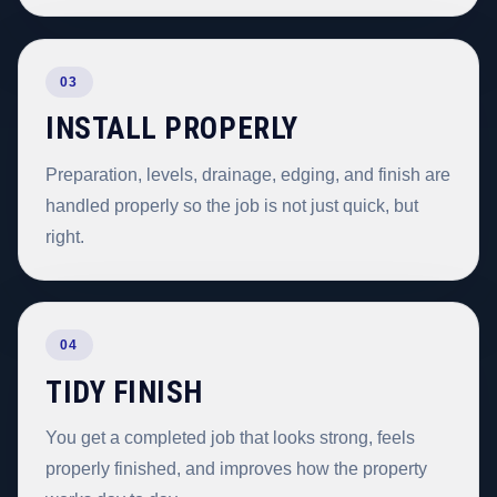
03
INSTALL PROPERLY
Preparation, levels, drainage, edging, and finish are
handled properly so the job is not just quick, but
right.
04
TIDY FINISH
You get a completed job that looks strong, feels
properly finished, and improves how the property