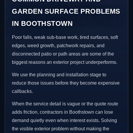
GARDEN SURFACE PROBLEMS
IN BOOTHSTOWN
Poor falls, weak sub-base work, tired surfaces, soft
edges, weed growth, patchwork repairs, and
disconnected patio or path areas are some of the
biggest reasons an exterior project underperforms.
We use the planning and installation stage to
reduce those issues before they become expensive
callbacks.
When the service detail is vague or the quote route
adds friction, contractors in Boothstown can lose
demand quietly even when interest exists. Solving
the visible exterior problem without making the