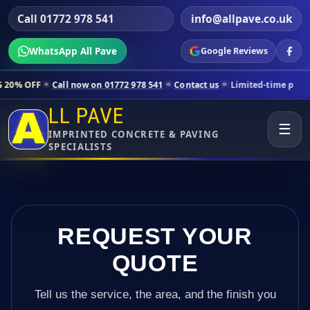
Call 01772 978 541
info@allpave.co.uk
WhatsApp All Pave
Google Reviews
all now on 01772 978 541
Contact us
Limited-time pricing for select
LL PAVE
☰
IMPRINTED CONCRETE & PAVING
SPECIALISTS
REQUEST YOUR
QUOTE
Tell us the service, the area, and the finish you