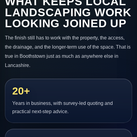
WHAT KEEPS LOCAL
LANDSCAPING WORK
LOOKING JOINED UP
The finish still has to work with the property, the access,
the drainage, and the longer-term use of the space. That is
true in Boothstown just as much as anywhere else in
Lancashire.
20+
Years in business, with survey-led quoting and
practical next-step advice.