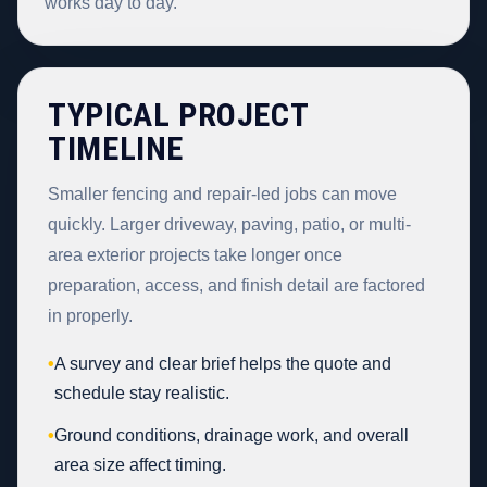
works day to day.
TYPICAL PROJECT
TIMELINE
Smaller fencing and repair-led jobs can move
quickly. Larger driveway, paving, patio, or multi-
area exterior projects take longer once
preparation, access, and finish detail are factored
in properly.
•
A survey and clear brief helps the quote and
schedule stay realistic.
•
Ground conditions, drainage work, and overall
area size affect timing.