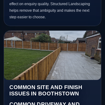
effect on enquiry quality. Structured Landscaping
helps remove that ambiguity and makes the next
step easier to choose.
COMMON SITE AND FINISH
ISSUES IN BOOTHSTOWN
COMMON DRIVEWAY AND