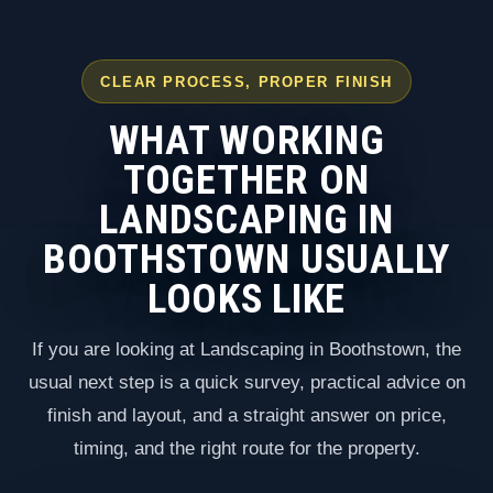
CLEAR PROCESS, PROPER FINISH
WHAT WORKING
TOGETHER ON
LANDSCAPING IN
BOOTHSTOWN USUALLY
LOOKS LIKE
If you are looking at Landscaping in Boothstown, the
usual next step is a quick survey, practical advice on
finish and layout, and a straight answer on price,
timing, and the right route for the property.