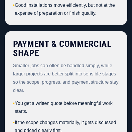
•
Good installations move efficiently, but not at the
expense of preparation or finish quality.
PAYMENT & COMMERCIAL
SHAPE
Smaller jobs can often be handled simply, while
larger projects are better split into sensible stages
so the scope, progress, and payment structure stay
clear.
•
You get a written quote before meaningful work
starts.
•
If the scope changes materially, it gets discussed
and priced clearly first.