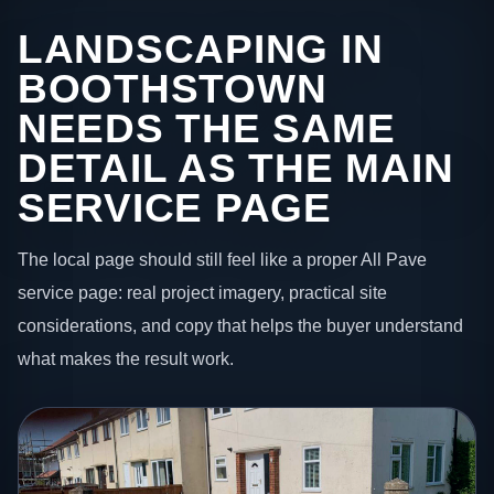
LANDSCAPING IN
BOOTHSTOWN
NEEDS THE SAME
DETAIL AS THE MAIN
SERVICE PAGE
The local page should still feel like a proper All Pave
service page: real project imagery, practical site
considerations, and copy that helps the buyer understand
what makes the result work.