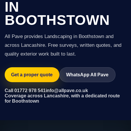
IN
BOOTHSTOWN
All Pave provides Landscaping in Boothstown and
across Lancashire. Free surveys, written quotes, and
quality exterior work built to last.
Get a proper quote
WhatsApp All Pave
Call 01772 978 541
info@allpave.co.uk
Coverage across Lancashire, with a dedicated route
for Boothstown