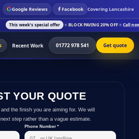
Google Reviews
Facebook
Covering Lancashire
's special offer
BLOCK PAVING 20% OFF
Call now on 01772 97
s
01772 978 541
Recent Work
Get quote
ST YOUR QUOTE
 and the finish you are aiming for. We will
next step rather than a vague estimate.
Phone Number
*