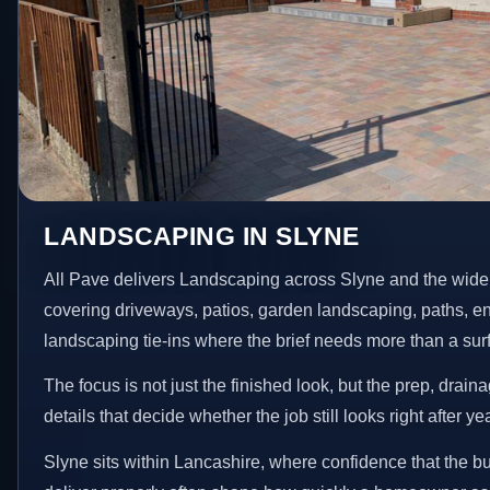
LANDSCAPING IN SLYNE
All Pave delivers Landscaping across Slyne and the wide
covering driveways, patios, garden landscaping, paths, e
landscaping tie-ins where the brief needs more than a su
The focus is not just the finished look, but the prep, drain
details that decide whether the job still looks right after ye
Slyne sits within Lancashire, where confidence that the b