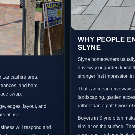
WHY PEOPLE E
SLYNE
Slyne homeowners usually
driveway or garden finish t
stronger first impression i
r Lancashire area,
ntrances, and hard
That can mean driveways a
rface swap.
landscaping, garden access
rather than a patchwork of 
age, edges, layout, and
ars of use.
Buyers in Slyne often mak
similar on the surface. Tha
usiness will respond and
questions, and practical si