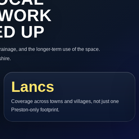
 WORK
ED UP
 drainage, and the longer-term use of the space.
hire.
Lancs
Coverage across towns and villages, not just one
Preston-only footprint.