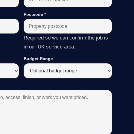
Postcode
*
Required so we can confirm the job is
in our UK service area.
Budget Range