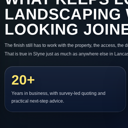
LANDSCAPING
LOOKING JOIN
The finish still has to work with the property, the access, the
That is true in Slyne just as much as anywhere else in Lancas
20+
Years in business, with survey-led quoting and
practical next-step advice.