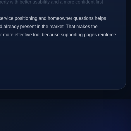
rty with better usability and a more confident first
service positioning and homeowner questions helps
 already present in the market. That makes the
er more effective too, because supporting pages reinforce