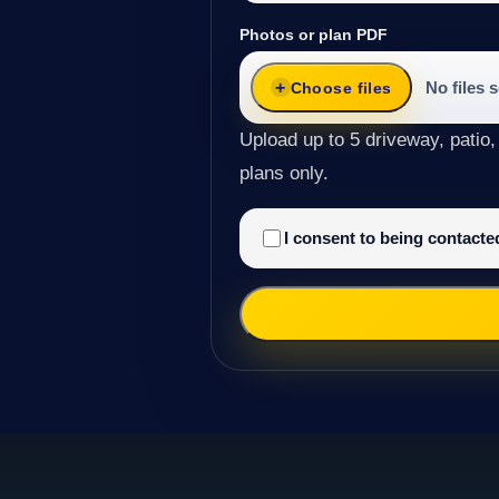
Photos or plan PDF
No files 
Choose files
Upload up to 5 driveway, patio,
plans only.
I consent to being contact