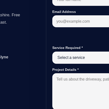
Email Address
shire. Free
last.
Service Required
*
Slyne
Project Details
*