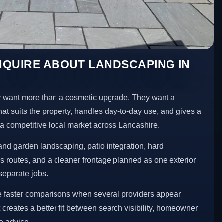
NQUIRE ABOUT LANDSCAPING IN
 want more than a cosmetic upgrade. They want a
hat suits the property, handles day-to-day use, and gives a
n a competitive local market across Lancashire.
nd garden landscaping, patio integration, hard
 routes, and a cleaner frontage planned as one exterior
separate jobs.
e faster comparisons when several providers appear
t creates a better fit between search visibility, homeowner
te advice.