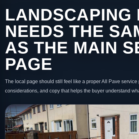
LANDSCAPING 
NEEDS THE SA
AS THE MAIN S
PAGE
The local page should still feel like a proper All Pave service 
considerations, and copy that helps the buyer understand wha