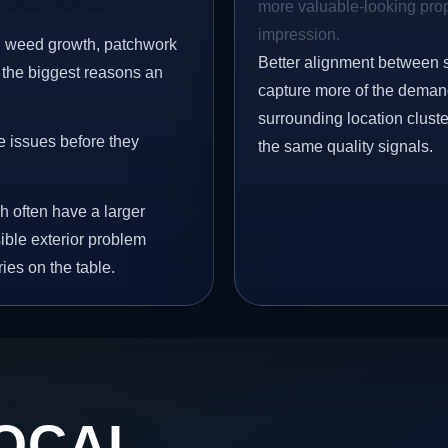
more valuable-looking prope
impression.
s, weed growth, patchwork
Better alignment between 
 the biggest reasons an
capture more of the demand
surrounding location clust
e issues before they
the same quality signals.
h often have a larger
sible exterior problem
ies on the table.
OCAL