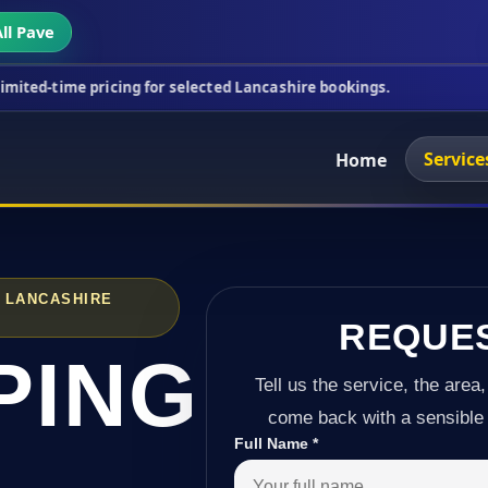
ll Pave
ricing for selected Lancashire bookings.
This week
Service
Home
 LANCASHIRE
REQUE
PING
Tell us the service, the area,
come back with a sensible 
Full Name
*