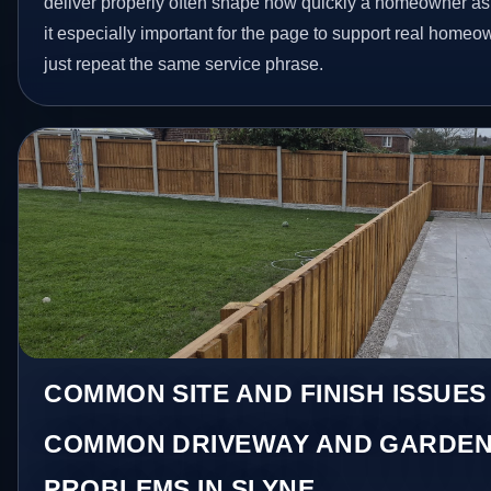
deliver properly often shape how quickly a homeowner as
it especially important for the page to support real homeo
just repeat the same service phrase.
COMMON SITE AND FINISH ISSUES
COMMON DRIVEWAY AND GARDEN
PROBLEMS IN SLYNE