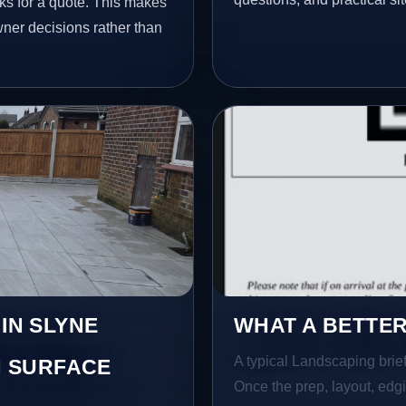
ks for a quote. This makes
wner decisions rather than
 IN SLYNE
WHAT A BETTER
A typical Landscaping brief 
 SURFACE
Once the prep, layout, edgin