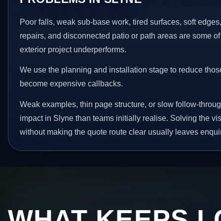
Poor falls, weak sub-base work, tired surfaces, soft edge
repairs, and disconnected patio or path areas are some of
exterior project underperforms.
We use the planning and installation stage to reduce thos
become expensive callbacks.
Weak examples, thin page structure, or slow follow-throug
impact in Slyne than teams initially realise. Solving the vi
without making the quote route clear usually leaves enquir
WHAT KEEPS L