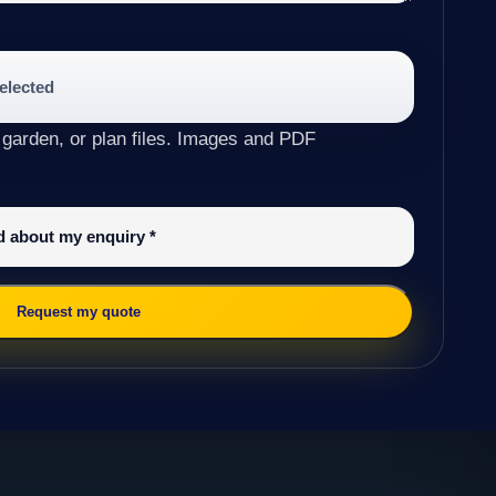
selected
 garden, or plan files. Images and PDF
ed about my enquiry
*
Request my quote