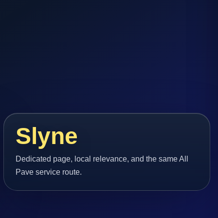
Slyne
Dedicated page, local relevance, and the same All
Pave service route.