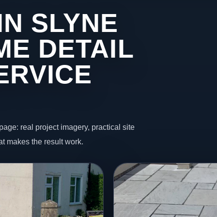
IN SLYNE
ME DETAIL
ERVICE
page: real project imagery, practical site
t makes the result work.