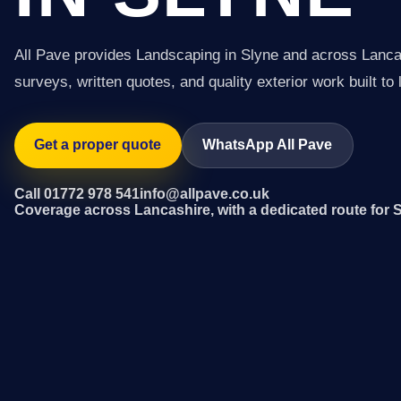
All Pave provides Landscaping in Slyne and across Lanca
surveys, written quotes, and quality exterior work built to 
Get a proper quote
WhatsApp All Pave
Call 01772 978 541
info@allpave.co.uk
Coverage across Lancashire, with a dedicated route for 