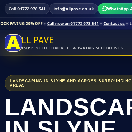
Call 01772 978 541
info@allpave.co.uk
WhatsApp A
20% OFF
Call now on 01772 978 541
Contact us
Limited-time p
LL PAVE
IMPRINTED CONCRETE & PAVING SPECIALISTS
LANDSCAPING IN SLYNE AND ACROSS SURROUNDING
AREAS
LANDSCA
IN SLYNE