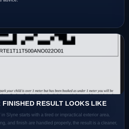
 FINISHED RESULT LOOKS LIKE
in Slyne starts with a tired or impractical exterior area.
g, and finish are handled properly, the result is a cleaner,