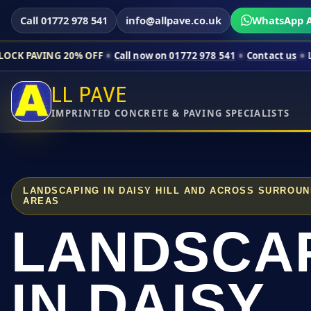
Call 01772 978 541
info@allpave.co.uk
WhatsApp A
 20% OFF
Call now on 01772 978 541
Contact us
Limited-time 
LL PAVE
IMPRINTED CONCRETE & PAVING SPECIALISTS
LANDSCAPING IN DAISY HILL AND ACROSS SURROU
AREAS
LANDSCA
IN DAISY