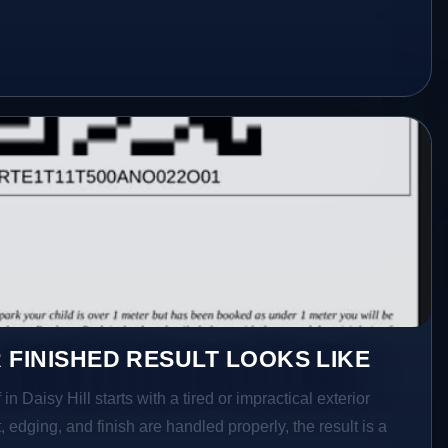
 FINISHED RESULT LOOKS LIKE
in Daisy Hill starts with a tired or impractical exterior
 edging, and finish are handled properly, the result is a