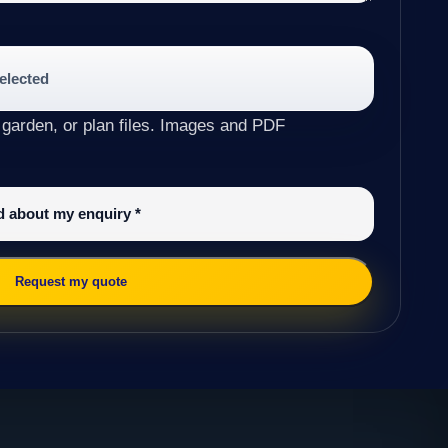
selected
 garden, or plan files. Images and PDF
ed about my enquiry
*
Request my quote