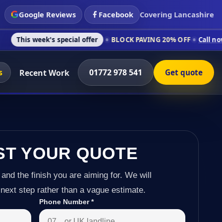
Google Reviews
Facebook
Covering Lancashire
k's special offer
BLOCK PAVING 20% OFF
Call now on 01772 9
s
01772 978 541
Recent Work
Get quote
ST YOUR QUOTE
 and the finish you are aiming for. We will
next step rather than a vague estimate.
Phone Number
*