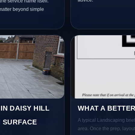
he service name itself.
 matter beyond simple
IN DAISY HILL
WHAT A BETTER
A typical Landscaping brief 
 SURFACE
area. Once the prep, layout,