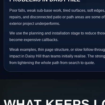
Poor falls, weak sub-base work, tired surfaces, soft edge
repairs, and disconnected patio or path areas are some of
exterior project underperforms.
We use the planning and installation stage to reduce thos
become expensive callbacks.
Weak examples, thin page structure, or slow follow-throug
impact in Daisy Hill than teams initially realise. The stro
from tightening the whole path from search to quote.
WHAT KEEPS L