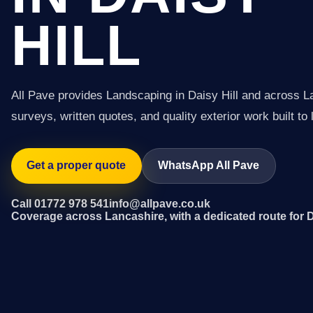
HILL
All Pave provides Landscaping in Daisy Hill and across L
surveys, written quotes, and quality exterior work built to 
Get a proper quote
WhatsApp All Pave
Call 01772 978 541
info@allpave.co.uk
Coverage across Lancashire, with a dedicated route for D