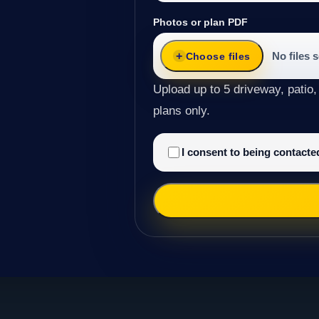
Photos or plan PDF
No files 
Choose files
Upload up to 5 driveway, patio,
plans only.
I consent to being contact