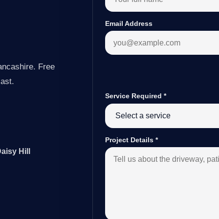
Email Address
ancashire. Free
last.
Service Required
*
Project Details
*
aisy Hill