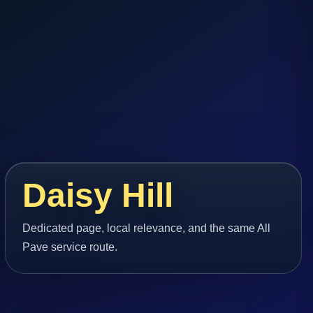
Daisy Hill
Dedicated page, local relevance, and the same All
Pave service route.