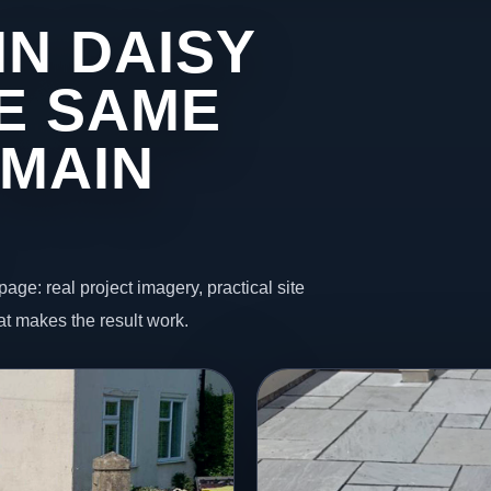
IN DAISY
HE SAME
 MAIN
page: real project imagery, practical site
t makes the result work.