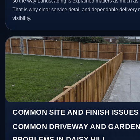
so the way Landscaping is explained matters as much as t
That is why clear service detail and dependable delivery
visibility.
COMMON SITE AND FINISH ISSUES 
COMMON DRIVEWAY AND GARDEN
PROBLEMS IN DAISY HILL