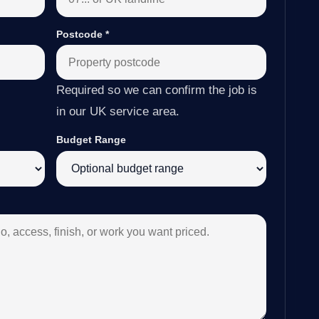
Postcode
*
Required so we can confirm the job is
in our UK service area.
Budget Range