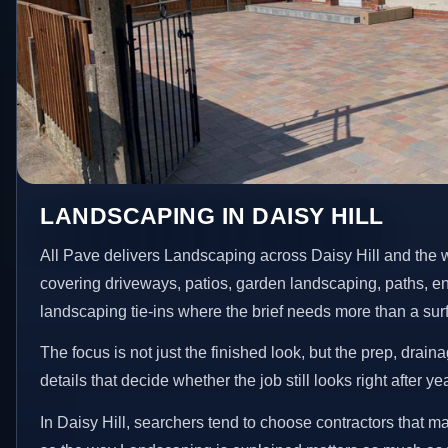
LANDSCAPING IN DAISY HILL
All Pave delivers Landscaping across Daisy Hill and the 
covering driveways, patios, garden landscaping, paths, e
landscaping tie-ins where the brief needs more than a su
The focus is not just the finished look, but the prep, drain
details that decide whether the job still looks right after ye
In Daisy Hill, searchers tend to choose contractors that m