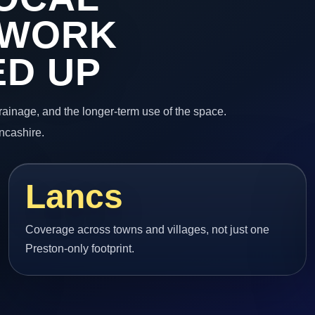
 WORK
ED UP
 drainage, and the longer-term use of the space.
ancashire.
Lancs
Coverage across towns and villages, not just one
Preston-only footprint.