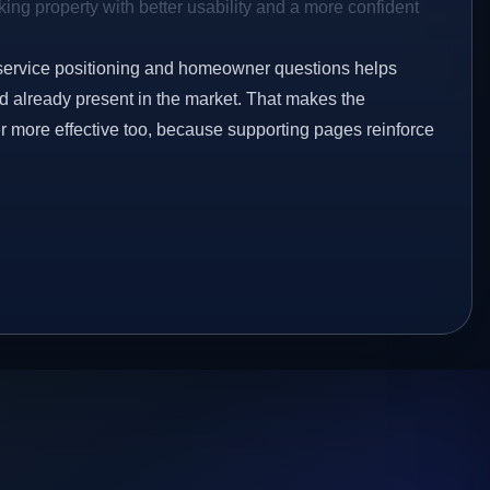
ing property with better usability and a more confident
service positioning and homeowner questions helps
 already present in the market. That makes the
er more effective too, because supporting pages reinforce