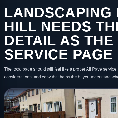
LANDSCAPING 
HILL NEEDS T
DETAIL AS THE
SERVICE PAGE
The local page should still feel like a proper All Pave service 
considerations, and copy that helps the buyer understand wha