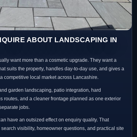
NQUIRE ABOUT LANDSCAPING IN
ally want more than a cosmetic upgrade. They want a
hat suits the property, handles day-to-day use, and gives a
n a competitive local market across Lancashire.
nd garden landscaping, patio integration, hard
 routes, and a cleaner frontage planned as one exterior
separate jobs.
an have an outsized effect on enquiry quality. That
n search visibility, homeowner questions, and practical site