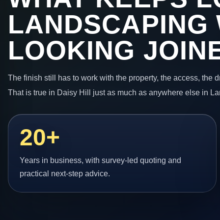
LANDSCAPING
LOOKING JOIN
The finish still has to work with the property, the access, the
That is true in Daisy Hill just as much as anywhere else in L
20+
Years in business, with survey-led quoting and
practical next-step advice.