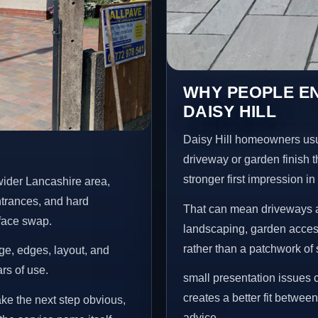
WHY PEOPLE E
DAISY HILL
Daisy Hill homeowners usu
driveway or garden finish t
stronger first impression i
wider Lancashire area,
ntrances, and hard
That can mean driveways a
rface swap.
landscaping, garden access
rather than a patchwork of 
age, edges, layout, and
ars of use.
small presentation issues c
creates a better fit betwee
ake the next step obvious,
advice.