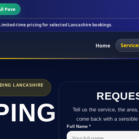
ll Pave
pricing for selected Lancashire bookings.
This wee
Service
Home
NDING LANCASHIRE
REQUE
PING
Tell us the service, the area,
come back with a sensible 
Full Name
*