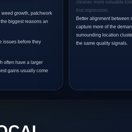
cleaner, more valuable-look
first impression.
s, weed growth, patchwork
Better alignment between 
 the biggest reasons an
capture more of the demand
surrounding location clust
e issues before they
the same quality signals.
h often have a larger
ngest gains usually come
OCAL