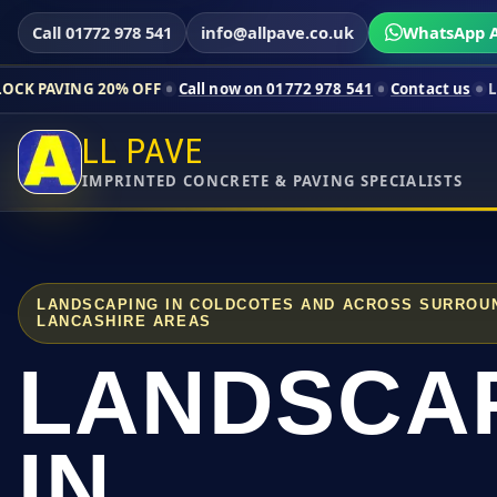
Call 01772 978 541
info@allpave.co.uk
WhatsApp A
20% OFF
Call now on 01772 978 541
Contact us
Limited-time pr
LL PAVE
IMPRINTED CONCRETE & PAVING SPECIALISTS
LANDSCAPING IN COLDCOTES AND ACROSS SURROU
LANCASHIRE AREAS
LANDSCA
IN