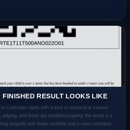
 FINISHED RESULT LOOKS LIKE
in Coldcotes starts with a tired or impractical exterior
 edging, and finish are handled properly, the result is a
ing property with better usability and a more confident