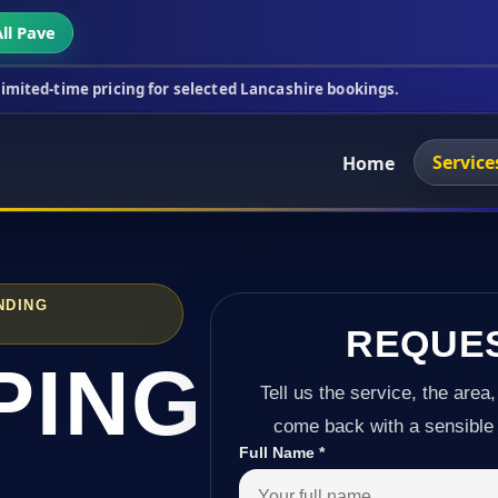
ll Pave
icing for selected Lancashire bookings.
This week
Service
Home
NDING
REQUE
PING
Tell us the service, the area,
come back with a sensible 
Full Name
*