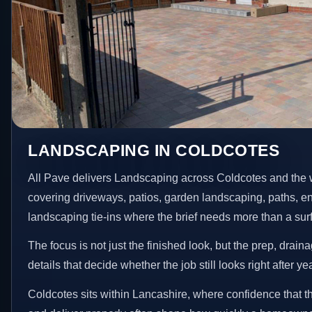
LANDSCAPING IN COLDCOTES
All Pave delivers Landscaping across Coldcotes and the 
covering driveways, patios, garden landscaping, paths, e
landscaping tie-ins where the brief needs more than a su
The focus is not just the finished look, but the prep, drain
details that decide whether the job still looks right after ye
Coldcotes sits within Lancashire, where confidence that t