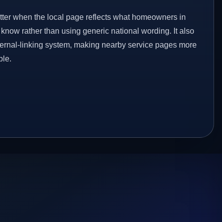
etter when the local page reflects what homeowners in
know rather than using generic national wording. It also
ternal-linking system, making nearby service pages more
ble.