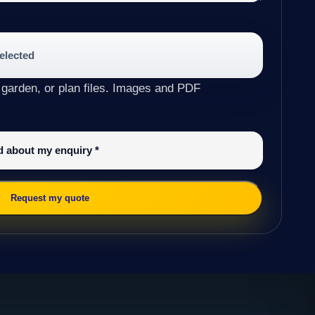
selected
 garden, or plan files. Images and PDF
ed about my enquiry
*
Request my quote