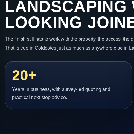
LANDSCAPING
LOOKING JOIN
The finish still has to work with the property, the access, the
That is true in Coldcotes just as much as anywhere else in L
20+
Years in business, with survey-led quoting and
practical next-step advice.