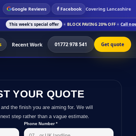
Google Reviews
Facebook
Covering Lancashire
's special offer
BLOCK PAVING 20% OFF
Call now on 01772 97
s
01772 978 541
Recent Work
Get quote
ST YOUR QUOTE
 and the finish you are aiming for. We will
next step rather than a vague estimate.
Phone Number
*