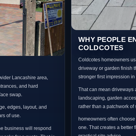
WHY PEOPLE E
COLDCOTES
Coldcotes homeowners usu
driveway or garden finish t
stronger first impression i
wider Lancashire area,
ntrances, and hard
That can mean driveways a
rface swap.
landscaping, garden access
rather than a patchwork of 
age, edges, layout, and
ars of use.
homeowners often choose t
one. That creates a better 
he business will respond
practical site advice.