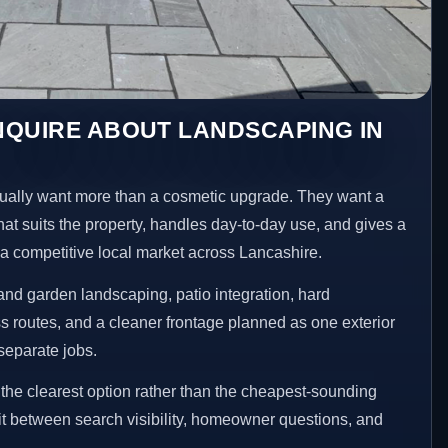
NQUIRE ABOUT LANDSCAPING IN
ally want more than a cosmetic upgrade. They want a
hat suits the property, handles day-to-day use, and gives a
n a competitive local market across Lancashire.
nd garden landscaping, patio integration, hard
 routes, and a cleaner frontage planned as one exterior
separate jobs.
he clearest option rather than the cheapest-sounding
fit between search visibility, homeowner questions, and