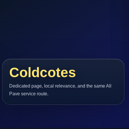
Coldcotes
Dedicated page, local relevance, and the same All
Pave service route.