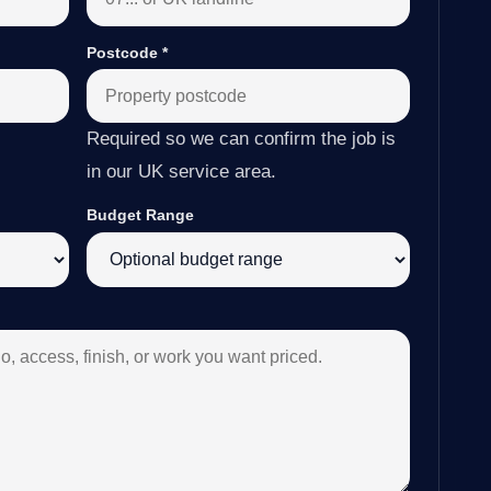
Postcode
*
Required so we can confirm the job is
in our UK service area.
Budget Range