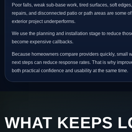
Poor falls, weak sub-base work, tired surfaces, soft edge
repairs, and disconnected patio or path areas are some of
exterior project underperforms.
We use the planning and installation stage to reduce thos
become expensive callbacks.
Because homeowners compare providers quickly, small w
next steps can reduce response rates. That is why impro
both practical confidence and usability at the same time.
WHAT KEEPS L