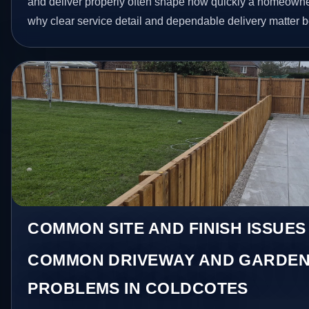
and deliver properly often shape how quickly a homeowner
why clear service detail and dependable delivery matter be
COMMON SITE AND FINISH ISSUES
COMMON DRIVEWAY AND GARDEN
PROBLEMS IN COLDCOTES