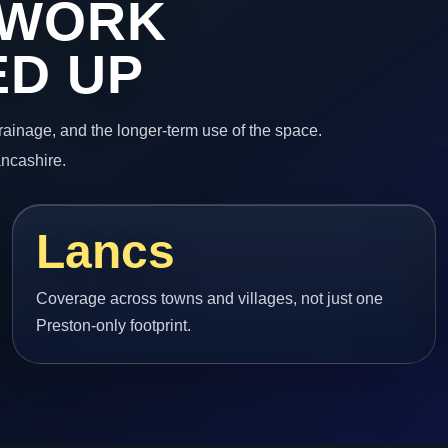
 WORK
ED UP
 drainage, and the longer-term use of the space.
ancashire.
Lancs
Coverage across towns and villages, not just one
Preston-only footprint.