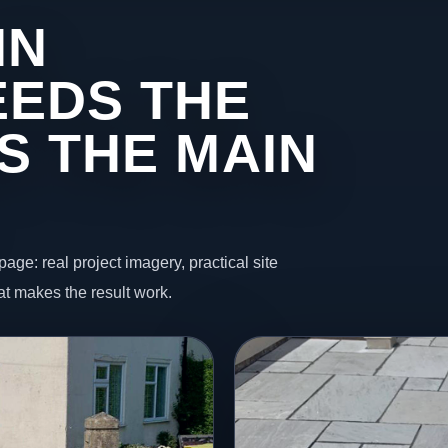
IN
EDS THE
S THE MAIN
page: real project imagery, practical site
t makes the result work.