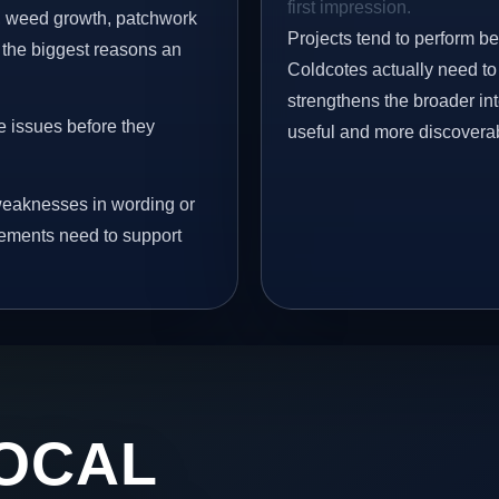
first impression.
s, weed growth, patchwork
Projects tend to perform b
 the biggest reasons an
Coldcotes actually need to 
strengthens the broader in
e issues before they
useful and more discovera
eaknesses in wording or
vements need to support
OCAL