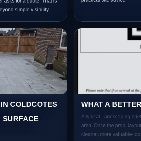
 asks for a quote. That is
yond simple visibility.
 IN COLDCOTES
WHAT A BETTER
A typical Landscaping brief 
 SURFACE
area. Once the prep, layout,
cleaner, more valuable-look