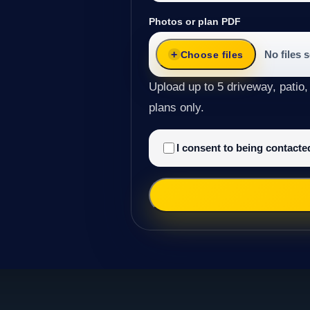
Photos or plan PDF
No files 
Choose files
Upload up to 5 driveway, patio,
plans only.
I consent to being contact