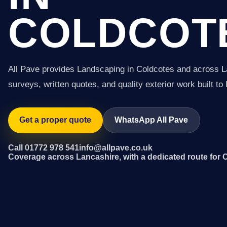
COLDCOT
All Pave provides Landscaping in Coldcotes and across L
surveys, written quotes, and quality exterior work built to 
Get a proper quote
WhatsApp All Pave
Call 01772 978 541
info@allpave.co.uk
Coverage across Lancashire, with a dedicated route for 