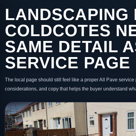
LANDSCAPING 
COLDCOTES NE
SAME DETAIL A
SERVICE PAGE
The local page should still feel like a proper All Pave service 
considerations, and copy that helps the buyer understand wha