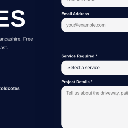
ES
Email Address
ancashire. Free
last.
Service Required
*
Project Details
*
Coldcotes