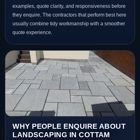
examples, quote clarity, and responsiveness before
they enquire. The contractors that perform best here
usually combine tidy workmanship with a smoother
quote experience.
WHY PEOPLE ENQUIRE ABOUT
LANDSCAPING IN COTTAM