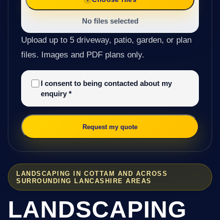
No files selected
Upload up to 5 driveway, patio, garden, or plan
files. Images and PDF plans only.
I consent to being contacted about my
enquiry
*
Request my quote
LANDSCAPING IN COTTAM AND ACROSS
SURROUNDING LANCASHIRE AREAS
LANDSCAPING