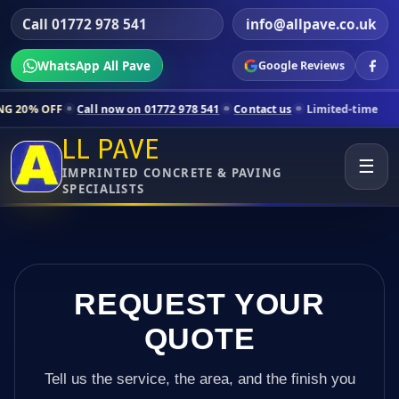
Call 01772 978 541
info@allpave.co.uk
WhatsApp All Pave
Google Reviews
all now on 01772 978 541
Contact us
Limited-time pricing for select
LL PAVE
☰
IMPRINTED CONCRETE & PAVING
SPECIALISTS
REQUEST YOUR
QUOTE
Tell us the service, the area, and the finish you