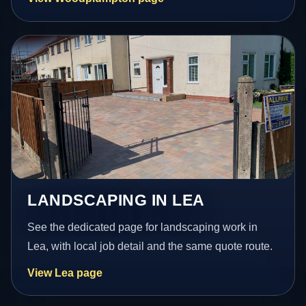
LANDSCAPING IN LEA
See the dedicated page for landscaping work in
Lea, with local job detail and the same quote route.
View Lea page