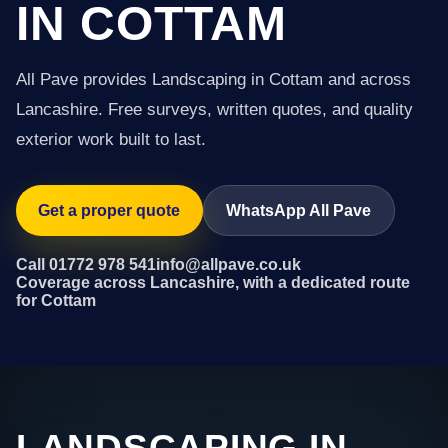
IN COTTAM
All Pave provides Landscaping in Cottam and across
Lancashire. Free surveys, written quotes, and quality
exterior work built to last.
Get a proper quote
WhatsApp All Pave
Call 01772 978 541
info@allpave.co.uk
Coverage across Lancashire, with a dedicated route
for Cottam
LANDSCAPING IN