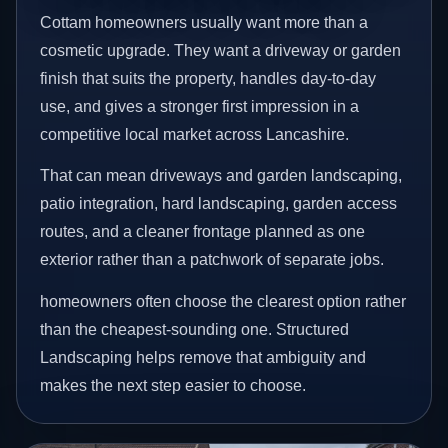
Cottam homeowners usually want more than a
cosmetic upgrade. They want a driveway or garden
finish that suits the property, handles day-to-day
use, and gives a stronger first impression in a
competitive local market across Lancashire.
That can mean driveways and garden landscaping,
patio integration, hard landscaping, garden access
routes, and a cleaner frontage planned as one
exterior rather than a patchwork of separate jobs.
homeowners often choose the clearest option rather
than the cheapest-sounding one. Structured
Landscaping helps remove that ambiguity and
makes the next step easier to choose.