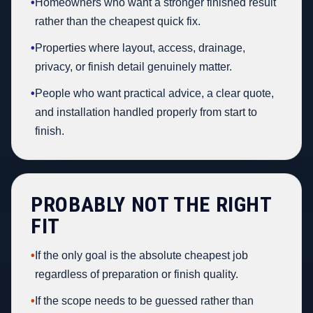
•
Homeowners who want a stronger finished result
rather than the cheapest quick fix.
•
Properties where layout, access, drainage,
privacy, or finish detail genuinely matter.
•
People who want practical advice, a clear quote,
and installation handled properly from start to
finish.
PROBABLY NOT THE RIGHT
FIT
•
If the only goal is the absolute cheapest job
regardless of preparation or finish quality.
•
If the scope needs to be guessed rather than