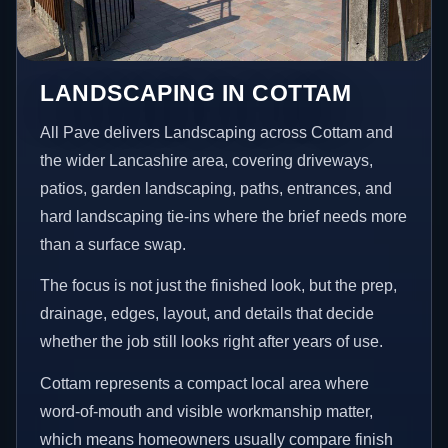
LANDSCAPING IN COTTAM
All Pave delivers Landscaping across Cottam and
the wider Lancashire area, covering driveways,
patios, garden landscaping, paths, entrances, and
hard landscaping tie-ins where the brief needs more
than a surface swap.
The focus is not just the finished look, but the prep,
drainage, edges, layout, and details that decide
whether the job still looks right after years of use.
Cottam represents a compact local area where
word-of-mouth and visible workmanship matter,
which means homeowners usually compare finish