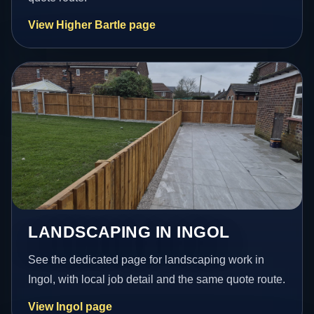
View Higher Bartle page
LANDSCAPING IN INGOL
See the dedicated page for landscaping work in
Ingol, with local job detail and the same quote route.
View Ingol page