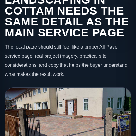
COTTAM NEEDS THE
SAME DETAIL AS THE
MAIN SERVICE PAGE
The local page should still feel like a proper All Pave
service page: real project imagery, practical site
considerations, and copy that helps the buyer understand
what makes the result work.