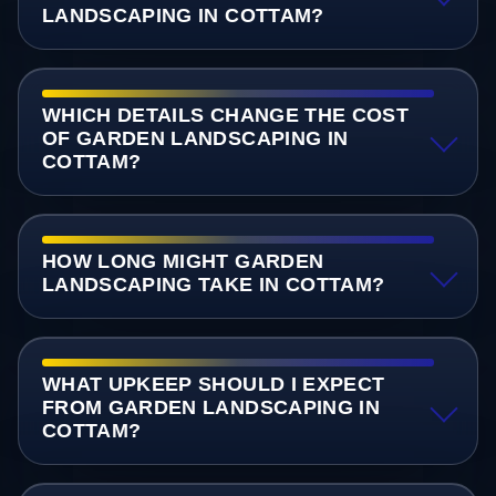
LANDSCAPING IN COTTAM?
WHICH DETAILS CHANGE THE COST
OF GARDEN LANDSCAPING IN
COTTAM?
HOW LONG MIGHT GARDEN
LANDSCAPING TAKE IN COTTAM?
WHAT UPKEEP SHOULD I EXPECT
FROM GARDEN LANDSCAPING IN
COTTAM?