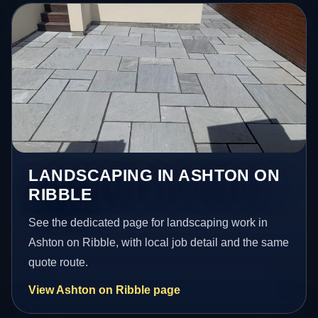
LANDSCAPING IN ASHTON ON
RIBBLE
See the dedicated page for landscaping work in
Ashton on Ribble, with local job detail and the same
quote route.
View Ashton on Ribble page