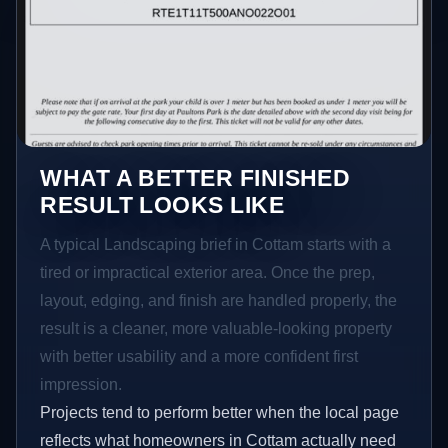
WHAT A BETTER FINISHED
RESULT LOOKS LIKE
A typical Landscaping brief in Cottam starts with a
tired or impractical exterior area. Once the prep,
layout, edging, and finish are handled properly, the
result is a cleaner, more valuable-looking property
with better usability and a more confident first
impression.
Projects tend to perform better when the local page
reflects what homeowners in Cottam actually need