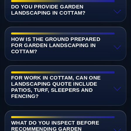
DO YOU PROVIDE GARDEN
LANDSCAPING IN COTTAM?
HOW IS THE GROUND PREPARED
FOR GARDEN LANDSCAPING IN
COTTAM?
FOR WORK IN COTTAM, CAN ONE
LANDSCAPING QUOTE INCLUDE
PATIOS, TURF, SLEEPERS AND
FENCING?
WHAT DO YOU INSPECT BEFORE
RECOMMENDING GARDEN