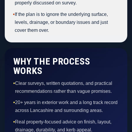
properly discussed on survey.
•
If the plan is to ignore the underlying surface,
levels, drainage, or boundary issues and just
cover them over.
WHY THE PROCESS
WORKS
•
Clear surveys, written quotations, and practical
recommendations rather than vague promises.
•
20+ years in exterior work and a long track record
across Lancashire and surrounding areas.
•
Real property-focused advice on finish, layout,
drainage, durability, and kerb appeal.