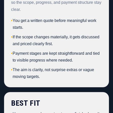
so the scope, progress, and payment structure stay
clear.
•
You get a written quote before meaningful work
starts.
•
If the scope changes materially, it gets discussed
and priced clearly first.
•
Payment stages are kept straightforward and tied
to visible progress where needed.
•
The aim is clarity, not surprise extras or vague
moving targets.
BEST FIT