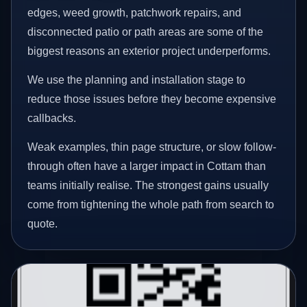
edges, weed growth, patchwork repairs, and
disconnected patio or path areas are some of the
biggest reasons an exterior project underperforms.
We use the planning and installation stage to
reduce those issues before they become expensive
callbacks.
Weak examples, thin page structure, or slow follow-
through often have a larger impact in Cottam than
teams initially realise. The strongest gains usually
come from tightening the whole path from search to
quote.