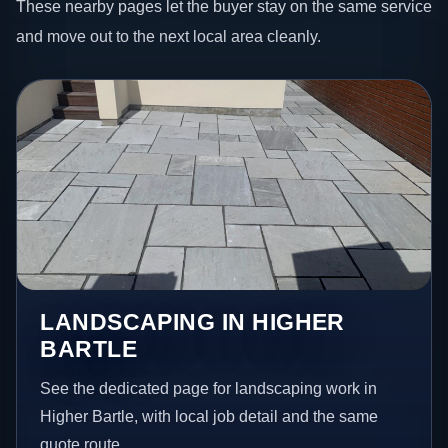
These nearby pages let the buyer stay on the same service
and move out to the next local area cleanly.
LANDSCAPING IN HIGHER
BARTLE
See the dedicated page for landscaping work in
Higher Bartle, with local job detail and the same
quote route.