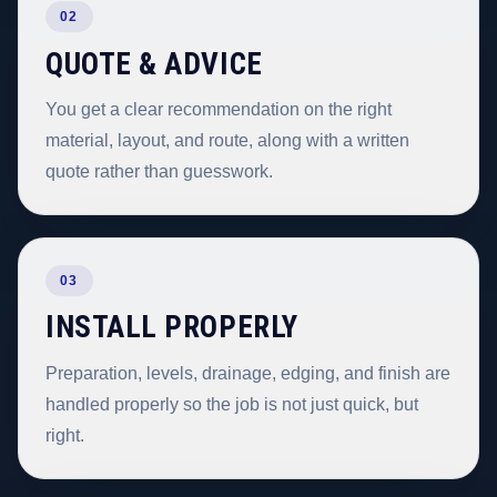
02
QUOTE & ADVICE
You get a clear recommendation on the right
material, layout, and route, along with a written
quote rather than guesswork.
03
INSTALL PROPERLY
Preparation, levels, drainage, edging, and finish are
handled properly so the job is not just quick, but
right.