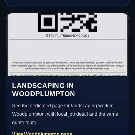
LANDSCAPING IN
WOODPLUMPTON
See the dedicated page for landscaping work in
Woodplumpton, with local job detail and the same
quote route.
View Woodplumpton page