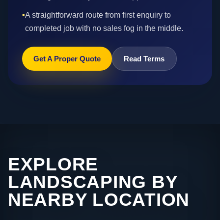
•
A straightforward route from first enquiry to
completed job with no sales fog in the middle.
Get A Proper Quote
Read Terms
EXPLORE
LANDSCAPING BY
NEARBY LOCATION