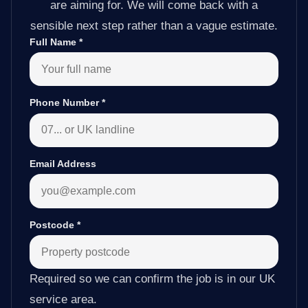
are aiming for. We will come back with a
sensible next step rather than a vague estimate.
Full Name
*
Phone Number
*
Email Address
Postcode
*
Required so we can confirm the job is in our UK
service area.