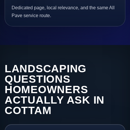
Dedicated page, local relevance, and the same All
Pave service route.
LANDSCAPING
QUESTIONS
HOMEOWNERS
ACTUALLY ASK IN
COTTAM