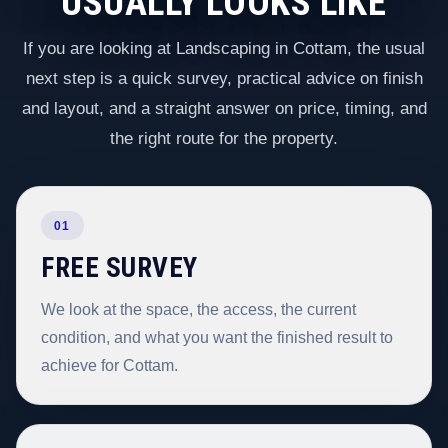
USUALLY LOOKS LIKE
If you are looking at Landscaping in Cottam, the usual
next step is a quick survey, practical advice on finish
and layout, and a straight answer on price, timing, and
the right route for the property.
01
FREE SURVEY
We look at the space, the access, the current
condition, and what you want the finished result to
achieve for Cottam.