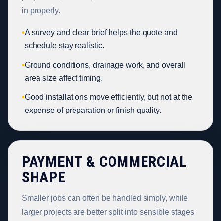
in properly.
•
A survey and clear brief helps the quote and
schedule stay realistic.
•
Ground conditions, drainage work, and overall
area size affect timing.
•
Good installations move efficiently, but not at the
expense of preparation or finish quality.
PAYMENT & COMMERCIAL
SHAPE
Smaller jobs can often be handled simply, while
larger projects are better split into sensible stages