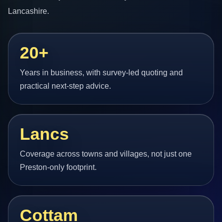
Lancashire.
20+
Years in business, with survey-led quoting and
practical next-step advice.
Lancs
Coverage across towns and villages, not just one
Preston-only footprint.
Cottam