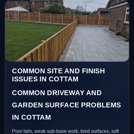
COMMON SITE AND FINISH
ISSUES IN COTTAM
COMMON DRIVEWAY AND
GARDEN SURFACE PROBLEMS
IN COTTAM
Poor falls, weak sub-base work, tired surfaces, soft