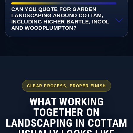
CAN YOU QUOTE FOR GARDEN
LANDSCAPING AROUND COTTAM,
INCLUDING HIGHER BARTLE, INGOL
AND WOODPLUMPTON?
CLEAR PROCESS, PROPER FINISH
WHAT WORKING
TOGETHER ON
LANDSCAPING IN COTTAM