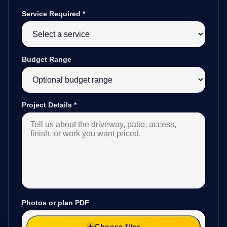
Service Required
*
Budget Range
Project Details
*
Photos or plan PDF
Choose files