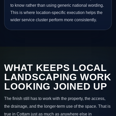
to know rather than using generic national wording.
This is where location-specific execution helps the
wider service cluster perform more consistently.
WHAT KEEPS LOCAL
LANDSCAPING WORK
LOOKING JOINED UP
The finish still has to work with the property, the access,
the drainage, and the longer-term use of the space. That is
true in Cottam just as much as anywhere else in