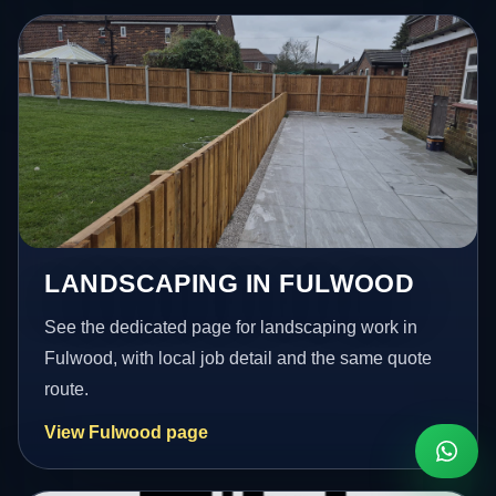
LANDSCAPING IN FULWOOD
See the dedicated page for landscaping work in
Fulwood, with local job detail and the same quote
route.
View Fulwood page