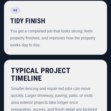
04
TIDY FINISH
You get a completed job that looks strong, feels
properly finished, and improves how the property
works day to day.
TYPICAL PROJECT
TIMELINE
Smaller fencing and repair-led jobs can move
quickly. Larger driveway, paving, patio, or multi-
area exterior projects take longer once
preparation, access, and finish detail are factored