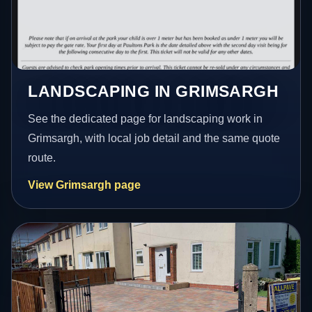
LANDSCAPING IN GRIMSARGH
See the dedicated page for landscaping work in
Grimsargh, with local job detail and the same quote
route.
View Grimsargh page