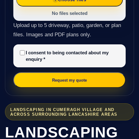
No files selected
Upload up to 5 driveway, patio, garden, or plan
files. Images and PDF plans only.
I consent to being contacted about my
enquiry
*
Request my quote
LANDSCAPING IN CUMERAGH VILLAGE AND
ACROSS SURROUNDING LANCASHIRE AREAS
LANDSCAPING