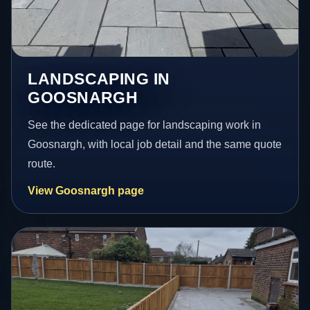
LANDSCAPING IN
GOOSNARGH
See the dedicated page for landscaping work in
Goosnargh, with local job detail and the same quote
route.
View Goosnargh page