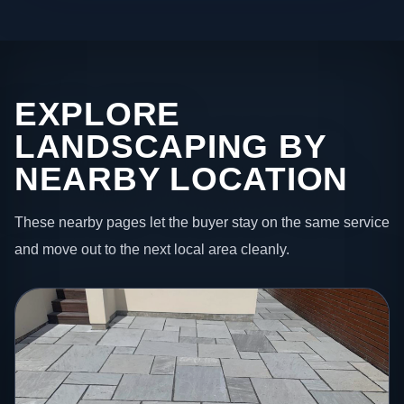
EXPLORE
LANDSCAPING BY
NEARBY LOCATION
These nearby pages let the buyer stay on the same service
and move out to the next local area cleanly.