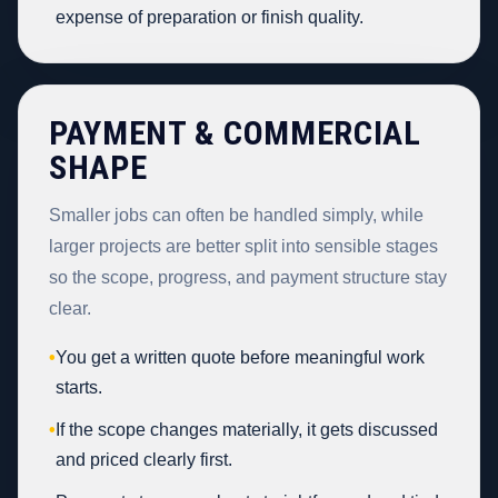
expense of preparation or finish quality.
PAYMENT & COMMERCIAL
SHAPE
Smaller jobs can often be handled simply, while
larger projects are better split into sensible stages
so the scope, progress, and payment structure stay
clear.
•
You get a written quote before meaningful work
starts.
•
If the scope changes materially, it gets discussed
and priced clearly first.