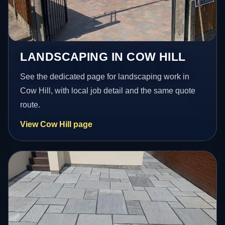
LANDSCAPING IN COW HILL
See the dedicated page for landscaping work in
Cow Hill, with local job detail and the same quote
route.
View Cow Hill page