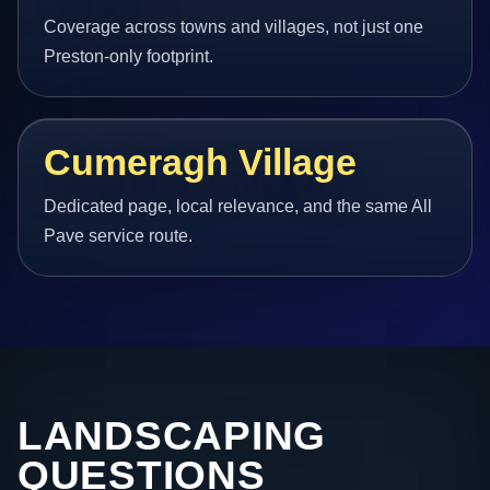
Coverage across towns and villages, not just one
Preston-only footprint.
Cumeragh Village
Dedicated page, local relevance, and the same All
Pave service route.
LANDSCAPING
QUESTIONS