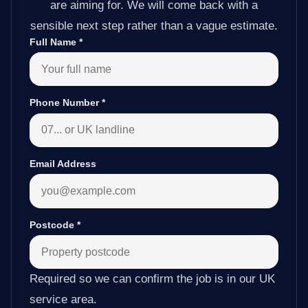
are aiming for. We will come back with a
sensible next step rather than a vague estimate.
Full Name
*
Phone Number
*
Email Address
Postcode
*
Required so we can confirm the job is in our UK
service area.