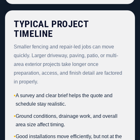
TYPICAL PROJECT
TIMELINE
Smaller fencing and repair-led jobs can move
quickly. Larger driveway, paving, patio, or multi-
area exterior projects take longer once
preparation, access, and finish detail are factored
in properly.
•
A survey and clear brief helps the quote and
schedule stay realistic.
•
Ground conditions, drainage work, and overall
area size affect timing.
•
Good installations move efficiently, but not at the