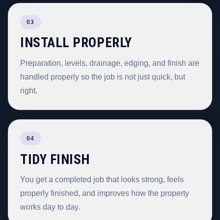
03
INSTALL PROPERLY
Preparation, levels, drainage, edging, and finish are
handled properly so the job is not just quick, but
right.
04
TIDY FINISH
You get a completed job that looks strong, feels
properly finished, and improves how the property
works day to day.