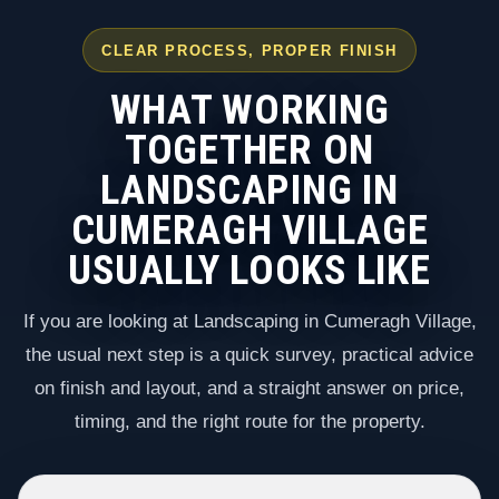
CLEAR PROCESS, PROPER FINISH
WHAT WORKING
TOGETHER ON
LANDSCAPING IN
CUMERAGH VILLAGE
USUALLY LOOKS LIKE
If you are looking at Landscaping in Cumeragh Village,
the usual next step is a quick survey, practical advice
on finish and layout, and a straight answer on price,
timing, and the right route for the property.