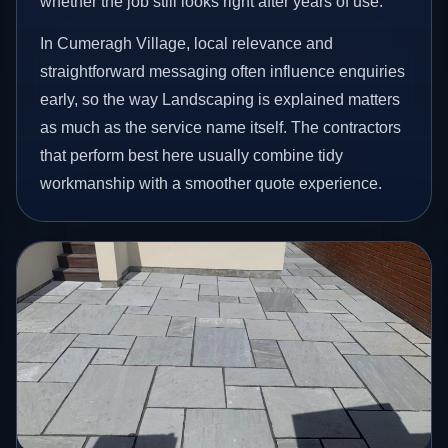
whether the job still looks right after years of use.
In Cumeragh Village, local relevance and
straightforward messaging often influence enquiries
early, so the way Landscaping is explained matters
as much as the service name itself. The contractors
that perform best here usually combine tidy
workmanship with a smoother quote experience.