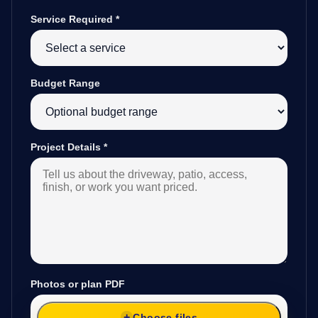
Service Required
*
Budget Range
Project Details
*
Photos or plan PDF
Choose files