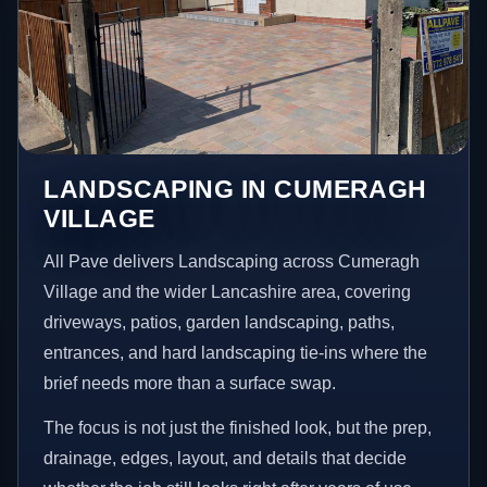
LANDSCAPING IN CUMERAGH
VILLAGE
All Pave delivers Landscaping across Cumeragh
Village and the wider Lancashire area, covering
driveways, patios, garden landscaping, paths,
entrances, and hard landscaping tie-ins where the
brief needs more than a surface swap.
The focus is not just the finished look, but the prep,
drainage, edges, layout, and details that decide