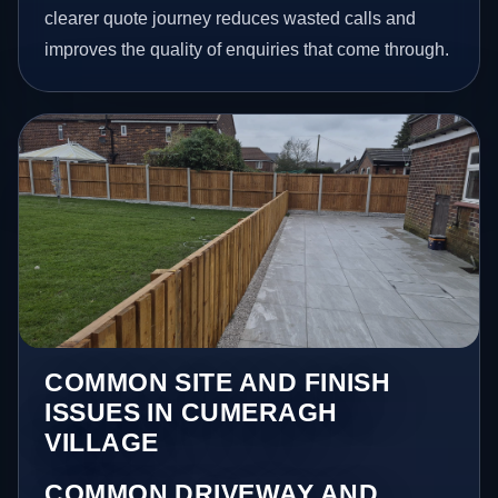
clearer quote journey reduces wasted calls and
improves the quality of enquiries that come through.
COMMON SITE AND FINISH
ISSUES IN CUMERAGH
VILLAGE
COMMON DRIVEWAY AND