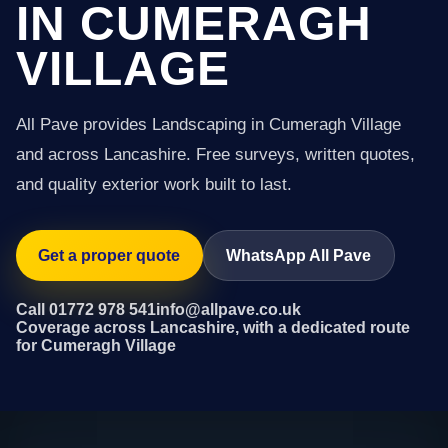
IN CUMERAGH
VILLAGE
All Pave provides Landscaping in Cumeragh Village
and across Lancashire. Free surveys, written quotes,
and quality exterior work built to last.
Get a proper quote
WhatsApp All Pave
Call 01772 978 541
info@allpave.co.uk
Coverage across Lancashire, with a dedicated route
for Cumeragh Village