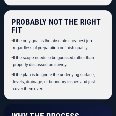
PROBABLY NOT THE RIGHT
FIT
•
If the only goal is the absolute cheapest job
regardless of preparation or finish quality.
•
If the scope needs to be guessed rather than
properly discussed on survey.
•
If the plan is to ignore the underlying surface,
levels, drainage, or boundary issues and just
cover them over.
WHY THE PROCESS