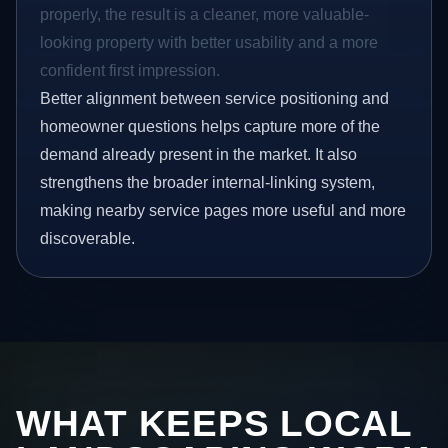
properly, the result is a cleaner, more valuable-
looking property with better usability and a more
confident first impression.
Better alignment between service positioning and
homeowner questions helps capture more of the
demand already present in the market. It also
strengthens the broader internal-linking system,
making nearby service pages more useful and more
discoverable.
WHAT KEEPS LOCAL