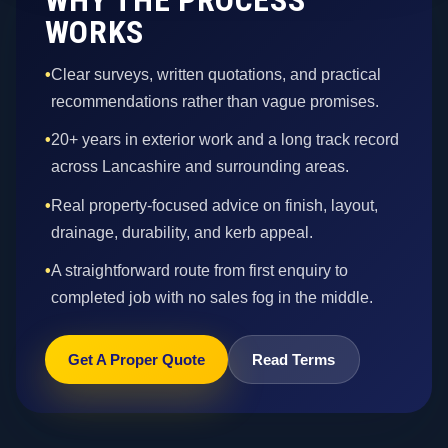
WORKS
•
Clear surveys, written quotations, and practical
recommendations rather than vague promises.
•
20+ years in exterior work and a long track record
across Lancashire and surrounding areas.
•
Real property-focused advice on finish, layout,
drainage, durability, and kerb appeal.
•
A straightforward route from first enquiry to
completed job with no sales fog in the middle.
Get A Proper Quote
Read Terms