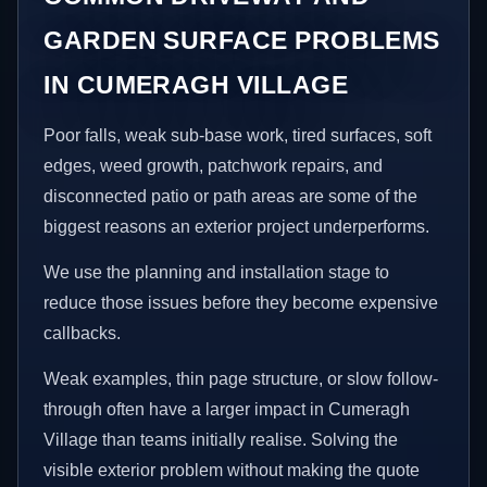
GARDEN SURFACE PROBLEMS
IN CUMERAGH VILLAGE
Poor falls, weak sub-base work, tired surfaces, soft
edges, weed growth, patchwork repairs, and
disconnected patio or path areas are some of the
biggest reasons an exterior project underperforms.
We use the planning and installation stage to
reduce those issues before they become expensive
callbacks.
Weak examples, thin page structure, or slow follow-
through often have a larger impact in Cumeragh
Village than teams initially realise. Solving the
visible exterior problem without making the quote