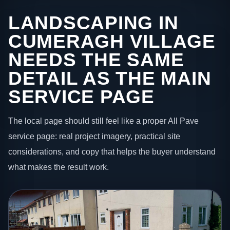
LANDSCAPING IN
CUMERAGH VILLAGE
NEEDS THE SAME
DETAIL AS THE MAIN
SERVICE PAGE
The local page should still feel like a proper All Pave
service page: real project imagery, practical site
considerations, and copy that helps the buyer understand
what makes the result work.