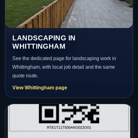
LANDSCAPING IN
WHITTINGHAM
See the dedicated page for landscaping work in
Whittingham, with local job detail and the same
quote route.
View Whittingham page