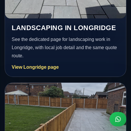
LANDSCAPING IN LONGRIDGE
See the dedicated page for landscaping work in
Longridge, with local job detail and the same quote
route.
View Longridge page