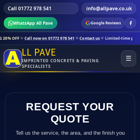
Call 01772 978 541
info@allpave.co.uk
WhatsApp All Pave
Google Reviews
all now on 01772 978 541
Contact us
Limited-time pricing for selecte
LL PAVE
☰
IMPRINTED CONCRETE & PAVING
SPECIALISTS
REQUEST YOUR
QUOTE
Tell us the service, the area, and the finish you