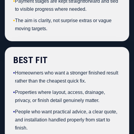
•
Payment stages are kept straightforward and tied
to visible progress where needed.
•
The aim is clarity, not surprise extras or vague
moving targets.
BEST FIT
•
Homeowners who want a stronger finished result
rather than the cheapest quick fix.
•
Properties where layout, access, drainage,
privacy, or finish detail genuinely matter.
•
People who want practical advice, a clear quote,
and installation handled properly from start to
finish.