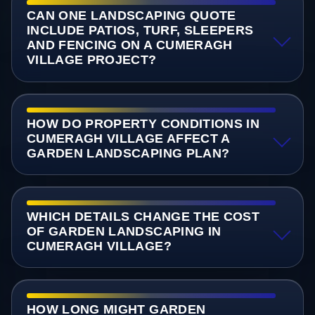
CAN ONE LANDSCAPING QUOTE
INCLUDE PATIOS, TURF, SLEEPERS
AND FENCING ON A CUMERAGH
VILLAGE PROJECT?
HOW DO PROPERTY CONDITIONS IN
CUMERAGH VILLAGE AFFECT A
GARDEN LANDSCAPING PLAN?
WHICH DETAILS CHANGE THE COST
OF GARDEN LANDSCAPING IN
CUMERAGH VILLAGE?
HOW LONG MIGHT GARDEN