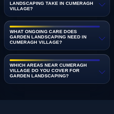
LANDSCAPING TAKE IN CUMERAGH
VILLAGE?
WHAT ONGOING CARE DOES
GARDEN LANDSCAPING NEED IN
CUMERAGH VILLAGE?
WHICH AREAS NEAR CUMERAGH
VILLAGE DO YOU COVER FOR
GARDEN LANDSCAPING?