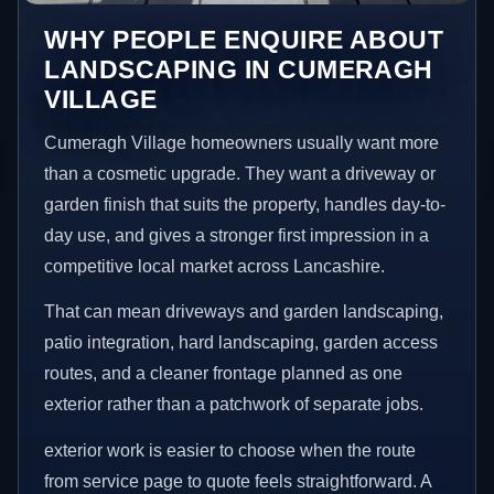
WHY PEOPLE ENQUIRE ABOUT
LANDSCAPING IN CUMERAGH
VILLAGE
Cumeragh Village homeowners usually want more
than a cosmetic upgrade. They want a driveway or
garden finish that suits the property, handles day-to-
day use, and gives a stronger first impression in a
competitive local market across Lancashire.
That can mean driveways and garden landscaping,
patio integration, hard landscaping, garden access
routes, and a cleaner frontage planned as one
exterior rather than a patchwork of separate jobs.
exterior work is easier to choose when the route
from service page to quote feels straightforward. A