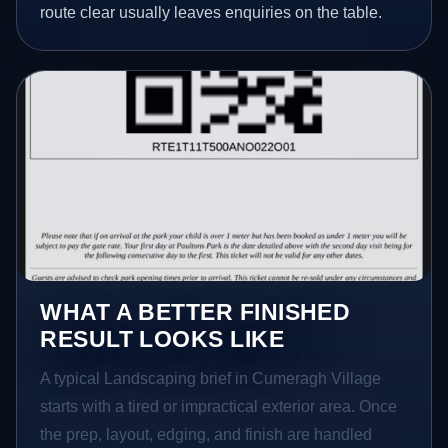
route clear usually leaves enquiries on the table.
WHAT A BETTER FINISHED
RESULT LOOKS LIKE
A typical Landscaping brief in Cumeragh Village
starts with a tired or impractical exterior area. Once
the prep, layout, edging, and finish are handled