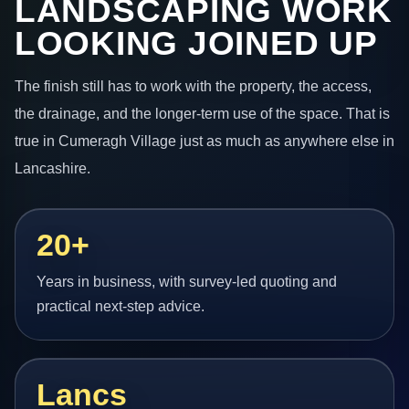
LANDSCAPING WORK
LOOKING JOINED UP
The finish still has to work with the property, the access,
the drainage, and the longer-term use of the space. That is
true in Cumeragh Village just as much as anywhere else in
Lancashire.
20+
Years in business, with survey-led quoting and
practical next-step advice.
Lancs