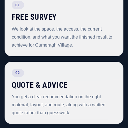
01
FREE SURVEY
We look at the space, the access, the current
condition, and what you want the finished result to
achieve for Cumeragh Village.
02
QUOTE & ADVICE
You get a clear recommendation on the right
material, layout, and route, along with a written
quote rather than guesswork.