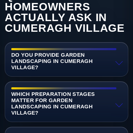
HOMEOWNERS
ACTUALLY ASK IN
CUMERAGH VILLAGE
DO YOU PROVIDE GARDEN
LANDSCAPING IN CUMERAGH
VILLAGE?
WHICH PREPARATION STAGES
MATTER FOR GARDEN
LANDSCAPING IN CUMERAGH
VILLAGE?