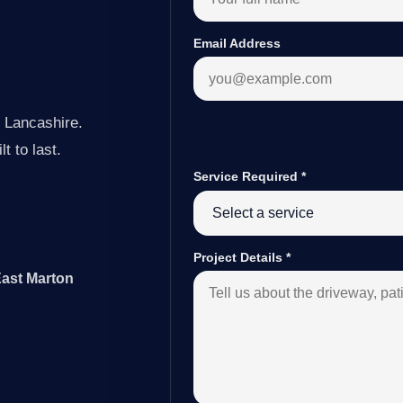
Email Address
 Lancashire.
t to last.
Service Required
*
Project Details
*
East Marton