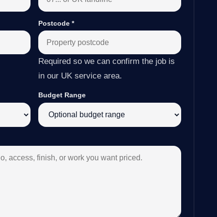
Postcode
*
Required so we can confirm the job is
in our UK service area.
Budget Range