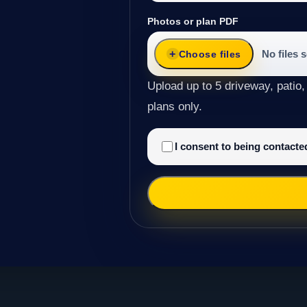
Photos or plan PDF
No files 
Choose files
Upload up to 5 driveway, patio,
plans only.
I consent to being contact