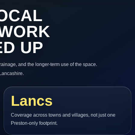
OCAL
 WORK
ED UP
 drainage, and the longer-term use of the space.
 Lancashire.
Lancs
Coverage across towns and villages, not just one
Preston-only footprint.