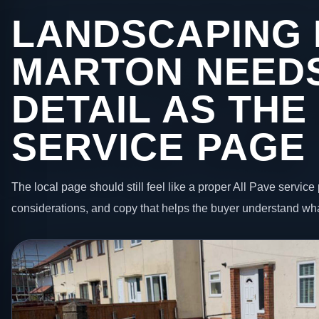
LANDSCAPING 
MARTON NEEDS
DETAIL AS THE
SERVICE PAGE
The local page should still feel like a proper All Pave service 
considerations, and copy that helps the buyer understand wha