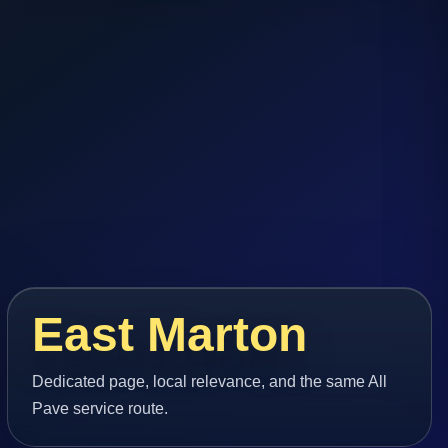
East Marton
Dedicated page, local relevance, and the same All
Pave service route.