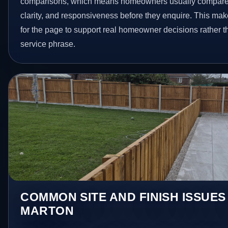
comparisons, which means homeowners usually compare 
clarity, and responsiveness before they enquire. This make
for the page to support real homeowner decisions rather t
service phrase.
COMMON SITE AND FINISH ISSUES
MARTON