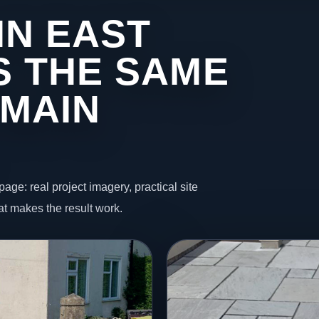
IN EAST
 THE SAME
 MAIN
page: real project imagery, practical site
t makes the result work.