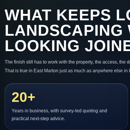
WHAT KEEPS L
LANDSCAPING
LOOKING JOIN
The finish still has to work with the property, the access, the
That is true in East Marton just as much as anywhere else in
20+
Years in business, with survey-led quoting and
practical next-step advice.