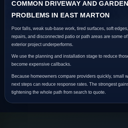
COMMON DRIVEWAY AND GARDEN
PROBLEMS IN EAST MARTON
Poor falls, weak sub-base work, tired surfaces, soft edge
repairs, and disconnected patio or path areas are some of
exterior project underperforms.
We use the planning and installation stage to reduce thos
become expensive callbacks.
Because homeowners compare providers quickly, small w
next steps can reduce response rates. The strongest gain
tightening the whole path from search to quote.