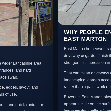
WHY PEOPLE E
EAST MARTON
East Marton homeowners u
driveway or garden finish t
stronger first impression i
e wider Lancashire area,
ntrances, and hard
That can mean driveways a
rface swap.
landscaping, garden access
rather than a patchwork of 
age, edges, layout, and
ars of use.
Buyers in East Marton oft
appear similar on the surf
uth and quick contractor
improves the quality of enq