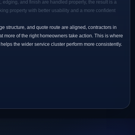
 edging, and finish are handled properly, the result is a
ing property with better usability and a more confident
ge structure, and quote route are aligned, contractors in
at more of the right homeowners take action. This is where
 helps the wider service cluster perform more consistently.