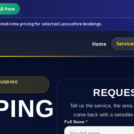
ll Pave
cing for selected Lancashire bookings.
This week's
Service
Home
OUNDING
REQUE
PING
Tell us the service, the area,
come back with a sensible 
Full Name
*