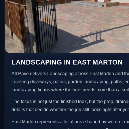
LANDSCAPING IN EAST MARTON
All Pave delivers Landscaping across East Marton and th
covering driveways, patios, garden landscaping, paths, e
landscaping tie-ins where the brief needs more than a su
The focus is not just the finished look, but the prep, drain
details that decide whether the job still looks right after ye
East Marton represents a local area shaped by word-of-mo