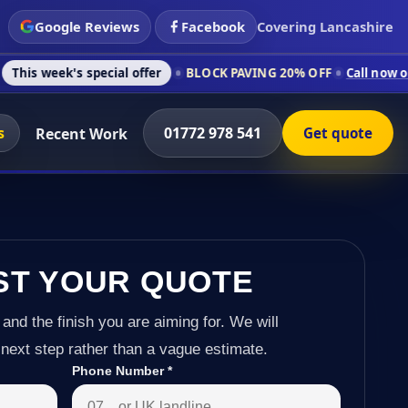
Google Reviews
Facebook
Covering Lancashire
 special offer
BLOCK PAVING 20% OFF
Call now on 01772 978 
s
01772 978 541
Recent Work
Get quote
ST YOUR QUOTE
 and the finish you are aiming for. We will
next step rather than a vague estimate.
Phone Number
*