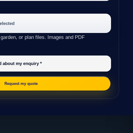
selected
 garden, or plan files. Images and PDF
ed about my enquiry
*
Request my quote