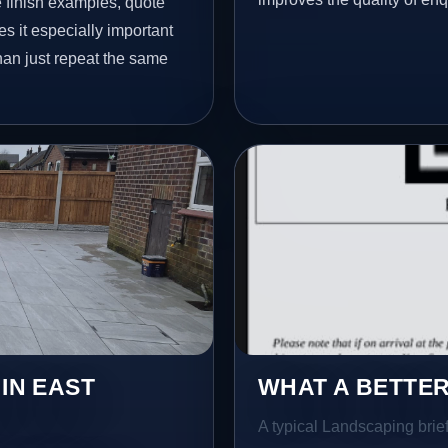
finish examples, quote
s it especially important
han just repeat the same
 IN EAST
WHAT A BETTER
A typical Landscaping brief 