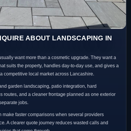
NQUIRE ABOUT LANDSCAPING IN
sually want more than a cosmetic upgrade. They want a
hat suits the property, handles day-to-day use, and gives a
n a competitive local market across Lancashire.
nd garden landscaping, patio integration, hard
 routes, and a cleaner frontage planned as one exterior
separate jobs.
en make faster comparisons when several providers
ace. A clearer quote journey reduces wasted calls and
uiries that come through.