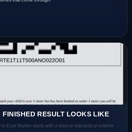
 FINISHED RESULT LOOKS LIKE
in East Marton starts with a tired or impractical exterior