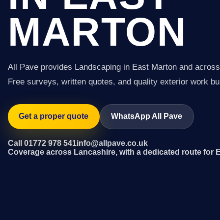
MARTON
All Pave provides Landscaping in East Marton and across
Free surveys, written quotes, and quality exterior work buil
Get a proper quote
WhatsApp All Pave
Call 01772 978 541
info@allpave.co.uk
Coverage across Lancashire, with a dedicated route for 