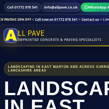
Call 01772 978 541
info@allpave.co.uk
WhatsApp A
% OFF
Call now on 01772 978 541
Contact us
Limited-time pri
LL PAVE
IMPRINTED CONCRETE & PAVING SPECIALISTS
LANDSCAPING IN EAST MARTON AND ACROSS SURR
LANCASHIRE AREAS
LANDSCA
IN EAST