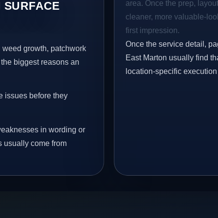
area. Once the prep, layout,
 SURFACE
cleaner, more valuable-look
first impression.
Once the service detail, pa
s, weed growth, patchwork
East Marton usually find th
 the biggest reasons an
location-specific execution
e issues before they
eaknesses in wording or
s usually come from