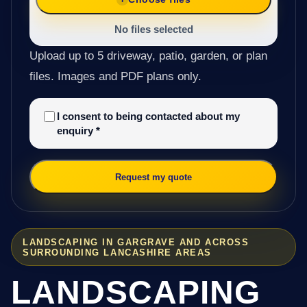
No files selected
Upload up to 5 driveway, patio, garden, or plan
files. Images and PDF plans only.
I consent to being contacted about my
enquiry
*
Request my quote
LANDSCAPING IN GARGRAVE AND ACROSS
SURROUNDING LANCASHIRE AREAS
LANDSCAPING