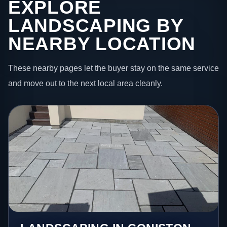
EXPLORE
LANDSCAPING BY
NEARBY LOCATION
These nearby pages let the buyer stay on the same service
and move out to the next local area cleanly.