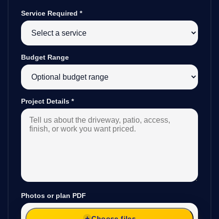
Service Required
*
Budget Range
Project Details
*
Photos or plan PDF
Choose files