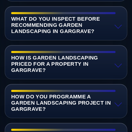
WHAT DO YOU INSPECT BEFORE
RECOMMENDING GARDEN
LANDSCAPING IN GARGRAVE?
HOW IS GARDEN LANDSCAPING
PRICED FOR A PROPERTY IN
GARGRAVE?
HOW DO YOU PROGRAMME A
GARDEN LANDSCAPING PROJECT IN
GARGRAVE?