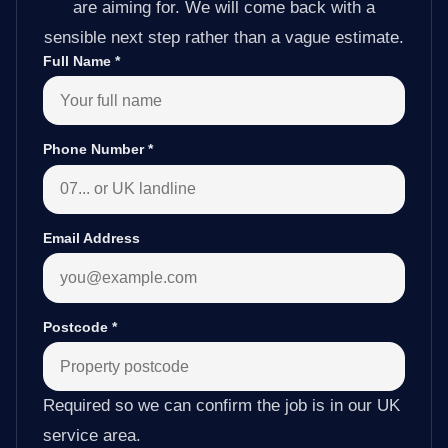
are aiming for. We will come back with a
sensible next step rather than a vague estimate.
Full Name
*
Phone Number
*
Email Address
Postcode
*
Required so we can confirm the job is in our UK
service area.