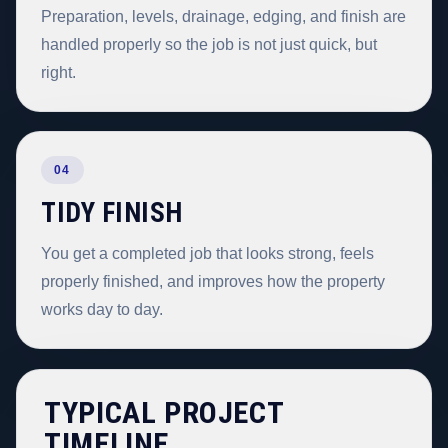
Preparation, levels, drainage, edging, and finish are
handled properly so the job is not just quick, but
right.
04
TIDY FINISH
You get a completed job that looks strong, feels
properly finished, and improves how the property
works day to day.
TYPICAL PROJECT
TIMELINE