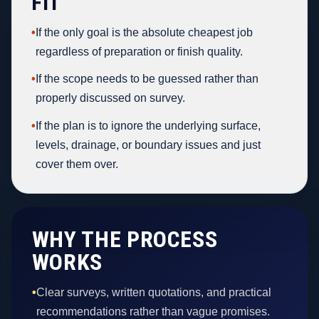
FIT
•
If the only goal is the absolute cheapest job
regardless of preparation or finish quality.
•
If the scope needs to be guessed rather than
properly discussed on survey.
•
If the plan is to ignore the underlying surface,
levels, drainage, or boundary issues and just
cover them over.
WHY THE PROCESS
WORKS
•
Clear surveys, written quotations, and practical
recommendations rather than vague promises.