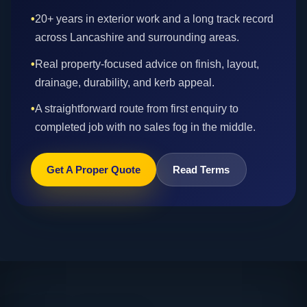
•
20+ years in exterior work and a long track record
across Lancashire and surrounding areas.
•
Real property-focused advice on finish, layout,
drainage, durability, and kerb appeal.
•
A straightforward route from first enquiry to
completed job with no sales fog in the middle.
Get A Proper Quote
Read Terms