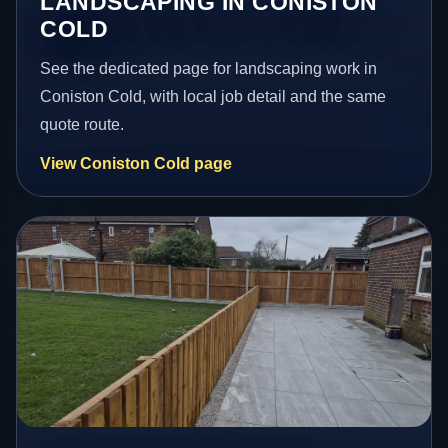
LANDSCAPING IN CONISTON
COLD
See the dedicated page for landscaping work in
Coniston Cold, with local job detail and the same
quote route.
View Coniston Cold page