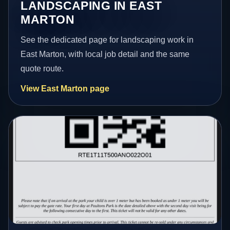
LANDSCAPING IN EAST
MARTON
See the dedicated page for landscaping work in
East Marton, with local job detail and the same
quote route.
View East Marton page