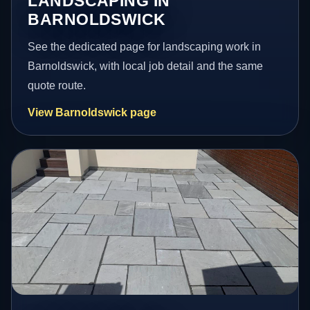
LANDSCAPING IN
BARNOLDSWICK
See the dedicated page for landscaping work in
Barnoldswick, with local job detail and the same
quote route.
View Barnoldswick page