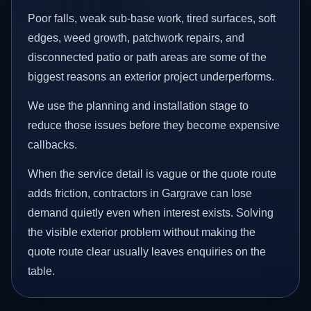
Poor falls, weak sub-base work, tired surfaces, soft
edges, weed growth, patchwork repairs, and
disconnected patio or path areas are some of the
biggest reasons an exterior project underperforms.
We use the planning and installation stage to
reduce those issues before they become expensive
callbacks.
When the service detail is vague or the quote route
adds friction, contractors in Gargrave can lose
demand quietly even when interest exists. Solving
the visible exterior problem without making the
quote route clear usually leaves enquiries on the
table.