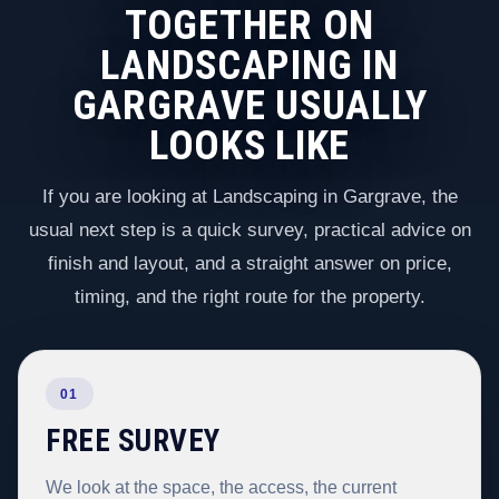
TOGETHER ON
LANDSCAPING IN
GARGRAVE USUALLY
LOOKS LIKE
If you are looking at Landscaping in Gargrave, the
usual next step is a quick survey, practical advice on
finish and layout, and a straight answer on price,
timing, and the right route for the property.
01
FREE SURVEY
We look at the space, the access, the current