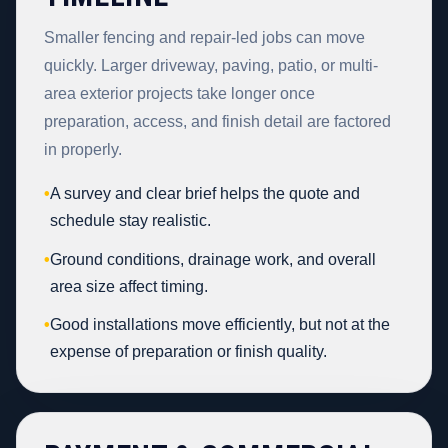
Smaller fencing and repair-led jobs can move
quickly. Larger driveway, paving, patio, or multi-
area exterior projects take longer once
preparation, access, and finish detail are factored
in properly.
•
A survey and clear brief helps the quote and
schedule stay realistic.
•
Ground conditions, drainage work, and overall
area size affect timing.
•
Good installations move efficiently, but not at the
expense of preparation or finish quality.