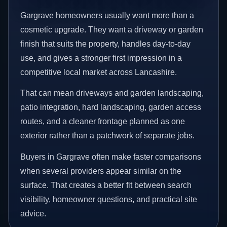
Gargrave homeowners usually want more than a
cosmetic upgrade. They want a driveway or garden
finish that suits the property, handles day-to-day
use, and gives a stronger first impression in a
competitive local market across Lancashire.
That can mean driveways and garden landscaping,
patio integration, hard landscaping, garden access
routes, and a cleaner frontage planned as one
exterior rather than a patchwork of separate jobs.
Buyers in Gargrave often make faster comparisons
when several providers appear similar on the
surface. That creates a better fit between search
visibility, homeowner questions, and practical site
advice.