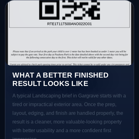
WHAT A BETTER FINISHED
RESULT LOOKS LIKE
A typical Landscaping brief in Gargrave starts with a
tired or impractical exterior area. Once the prep,
layout, edging, and finish are handled properly, the
result is a cleaner, more valuable-looking property
with better usability and a more confident first