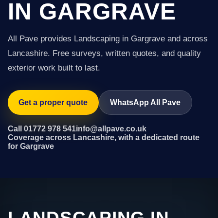
IN GARGRAVE
All Pave provides Landscaping in Gargrave and across
Lancashire. Free surveys, written quotes, and quality
exterior work built to last.
Get a proper quote
WhatsApp All Pave
Call 01772 978 541
info@allpave.co.uk
Coverage across Lancashire, with a dedicated route
for Gargrave
LANDSCAPING IN