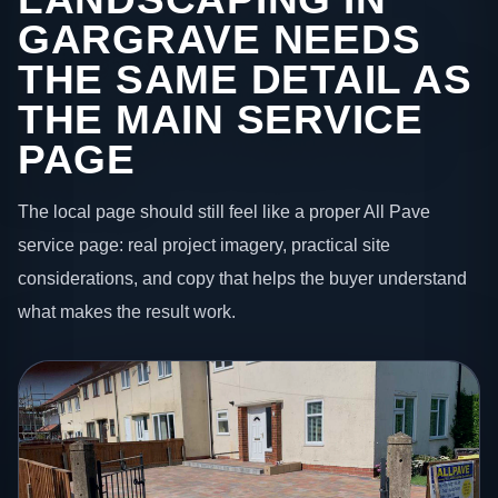
GARGRAVE NEEDS
THE SAME DETAIL AS
THE MAIN SERVICE
PAGE
The local page should still feel like a proper All Pave
service page: real project imagery, practical site
considerations, and copy that helps the buyer understand
what makes the result work.