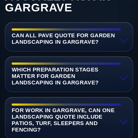
GARGRAVE
CAN ALL PAVE QUOTE FOR GARDEN
LANDSCAPING IN GARGRAVE?
WHICH PREPARATION STAGES
MATTER FOR GARDEN
LANDSCAPING IN GARGRAVE?
FOR WORK IN GARGRAVE, CAN ONE
LANDSCAPING QUOTE INCLUDE
PATIOS, TURF, SLEEPERS AND
FENCING?