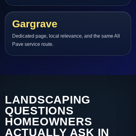
Gargrave
Dedicated page, local relevance, and the same All
Pave service route.
LANDSCAPING
QUESTIONS
HOMEOWNERS
ACTUALLY ASK IN