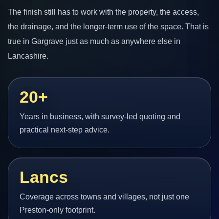
The finish still has to work with the property, the access,
the drainage, and the longer-term use of the space. That is
true in Gargrave just as much as anywhere else in
Lancashire.
20+
Years in business, with survey-led quoting and
practical next-step advice.
Lancs
Coverage across towns and villages, not just one
Preston-only footprint.