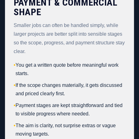
PAYMENT & COMMERCIAL
SHAPE
Smaller jobs can often be handled simply, while
larger projects are better split into sensible stages
so the scope, progress, and payment structure stay
clear.
•
You get a written quote before meaningful work
starts.
•
If the scope changes materially, it gets discussed
and priced clearly first.
•
Payment stages are kept straightforward and tied
to visible progress where needed.
•
The aim is clarity, not surprise extras or vague
moving targets.