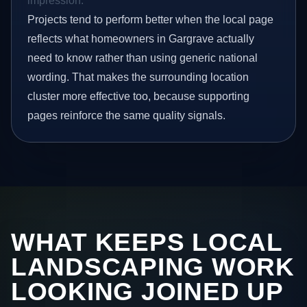
impression.
Projects tend to perform better when the local page
reflects what homeowners in Gargrave actually
need to know rather than using generic national
wording. That makes the surrounding location
cluster more effective too, because supporting
pages reinforce the same quality signals.
WHAT KEEPS LOCAL
LANDSCAPING WORK
LOOKING JOINED UP