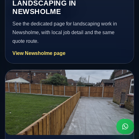
LANDSCAPING IN
NEWSHOLME
See the dedicated page for landscaping work in
Newsholme, with local job detail and the same
quote route.
View Newsholme page