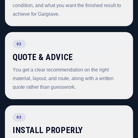
condition, and what you want the finished result to
achieve for Gargrave.
02
QUOTE & ADVICE
You get a clear recommendation on the right
material, layout, and route, along with a written
quote rather than guesswork.
03
INSTALL PROPERLY