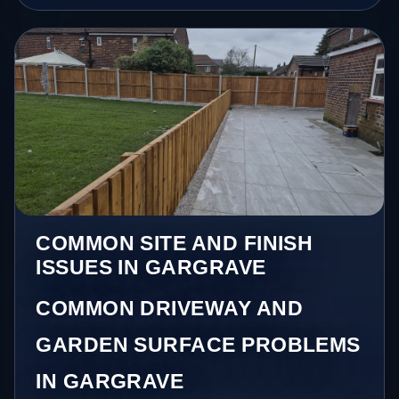
COMMON SITE AND FINISH
ISSUES IN GARGRAVE
COMMON DRIVEWAY AND
GARDEN SURFACE PROBLEMS
IN GARGRAVE