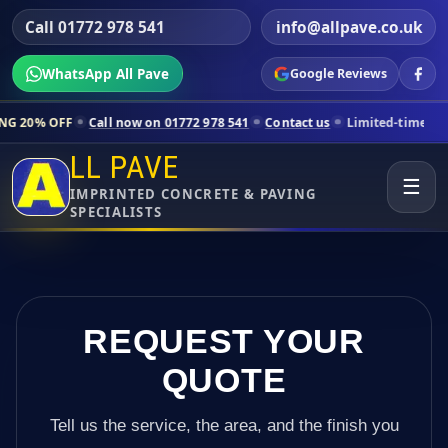
Call 01772 978 541
info@allpave.co.uk
WhatsApp All Pave
Google Reviews
ll now on 01772 978 541
Contact us
Limited-time pricing for selected
LL PAVE
☰
IMPRINTED CONCRETE & PAVING
SPECIALISTS
REQUEST YOUR
QUOTE
Tell us the service, the area, and the finish you