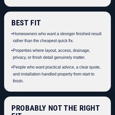
BEST FIT
•
Homeowners who want a stronger finished result
rather than the cheapest quick fix.
•
Properties where layout, access, drainage,
privacy, or finish detail genuinely matter.
•
People who want practical advice, a clear quote,
and installation handled properly from start to
finish.
PROBABLY NOT THE RIGHT