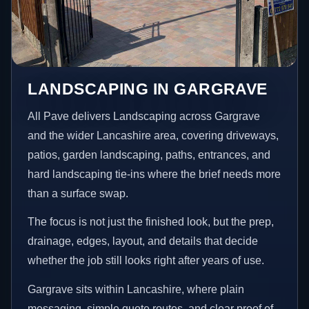
LANDSCAPING IN GARGRAVE
All Pave delivers Landscaping across Gargrave
and the wider Lancashire area, covering driveways,
patios, garden landscaping, paths, entrances, and
hard landscaping tie-ins where the brief needs more
than a surface swap.
The focus is not just the finished look, but the prep,
drainage, edges, layout, and details that decide
whether the job still looks right after years of use.
Gargrave sits within Lancashire, where plain
messaging, simple quote routes, and clear proof of