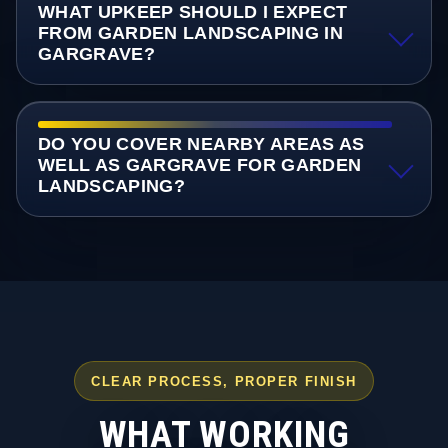
WHAT UPKEEP SHOULD I EXPECT
FROM GARDEN LANDSCAPING IN
GARGRAVE?
DO YOU COVER NEARBY AREAS AS
WELL AS GARGRAVE FOR GARDEN
LANDSCAPING?
CLEAR PROCESS, PROPER FINISH
WHAT WORKING