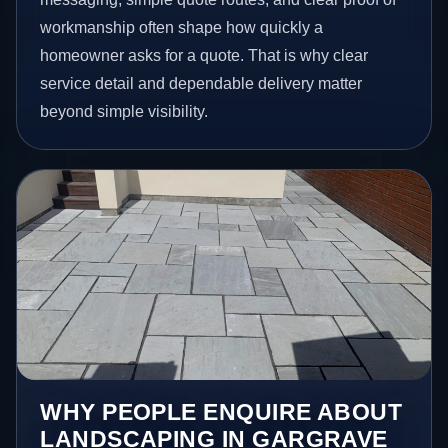
workmanship often shape how quickly a
homeowner asks for a quote. That is why clear
service detail and dependable delivery matter
beyond simple visibility.
WHY PEOPLE ENQUIRE ABOUT
LANDSCAPING IN GARGRAVE