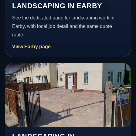
LANDSCAPING IN EARBY
See the dedicated page for landscaping work in
Earby, with local job detail and the same quote
route.
View Earby page