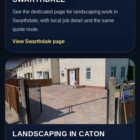
See the dedicated page for landscaping work in
Swarthdale, with local job detail and the same
quote route.
View Swarthdale page
LANDSCAPING IN CATON