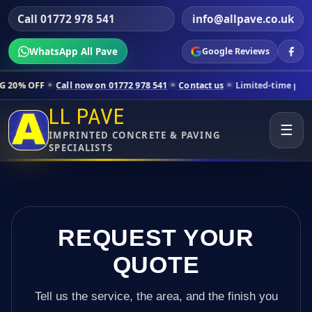
Call 01772 978 541
info@allpave.co.uk
WhatsApp All Pave
Google Reviews
Call now on 01772 978 541
Contact us
Limited-time pricing for selec
LL PAVE
☰
IMPRINTED CONCRETE & PAVING
SPECIALISTS
REQUEST YOUR
QUOTE
Tell us the service, the area, and the finish you