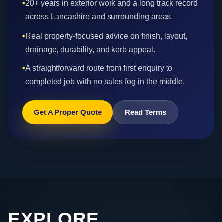
•
20+ years in exterior work and a long track record
across Lancashire and surrounding areas.
•
Real property-focused advice on finish, layout,
drainage, durability, and kerb appeal.
•
A straightforward route from first enquiry to
completed job with no sales fog in the middle.
Get A Proper Quote
Read Terms
EXPLORE