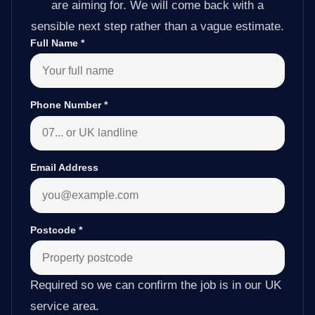
are aiming for. We will come back with a
sensible next step rather than a vague estimate.
Full Name
*
Phone Number
*
Email Address
Postcode
*
Required so we can confirm the job is in our UK
service area.