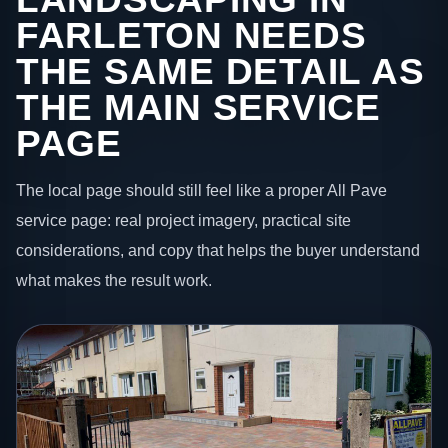
FARLETON NEEDS
THE SAME DETAIL AS
THE MAIN SERVICE
PAGE
The local page should still feel like a proper All Pave
service page: real project imagery, practical site
considerations, and copy that helps the buyer understand
what makes the result work.