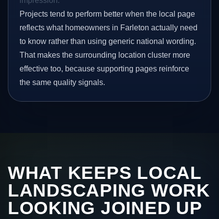
impression.
Projects tend to perform better when the local page
reflects what homeowners in Farleton actually need
to know rather than using generic national wording.
That makes the surrounding location cluster more
effective too, because supporting pages reinforce
the same quality signals.
WHAT KEEPS LOCAL
LANDSCAPING WORK
LOOKING JOINED UP