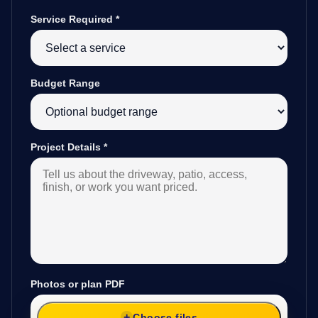
Service Required
*
Budget Range
Project Details
*
Photos or plan PDF
Choose files