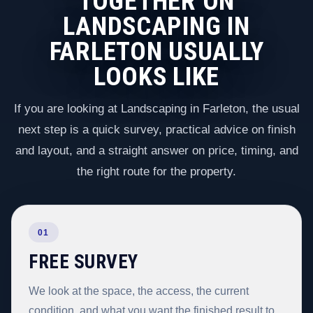
TOGETHER ON
LANDSCAPING IN
FARLETON USUALLY
LOOKS LIKE
If you are looking at Landscaping in Farleton, the usual
next step is a quick survey, practical advice on finish
and layout, and a straight answer on price, timing, and
the right route for the property.
01
FREE SURVEY
We look at the space, the access, the current
condition, and what you want the finished result to