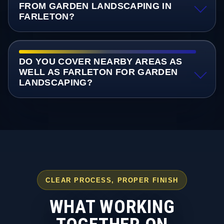
FROM GARDEN LANDSCAPING IN
FARLETON?
DO YOU COVER NEARBY AREAS AS
WELL AS FARLETON FOR GARDEN
LANDSCAPING?
CLEAR PROCESS, PROPER FINISH
WHAT WORKING