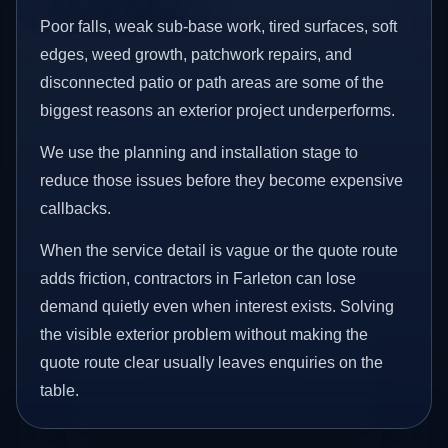
Poor falls, weak sub-base work, tired surfaces, soft
edges, weed growth, patchwork repairs, and
disconnected patio or path areas are some of the
biggest reasons an exterior project underperforms.
We use the planning and installation stage to
reduce those issues before they become expensive
callbacks.
When the service detail is vague or the quote route
adds friction, contractors in Farleton can lose
demand quietly even when interest exists. Solving
the visible exterior problem without making the
quote route clear usually leaves enquiries on the
table.