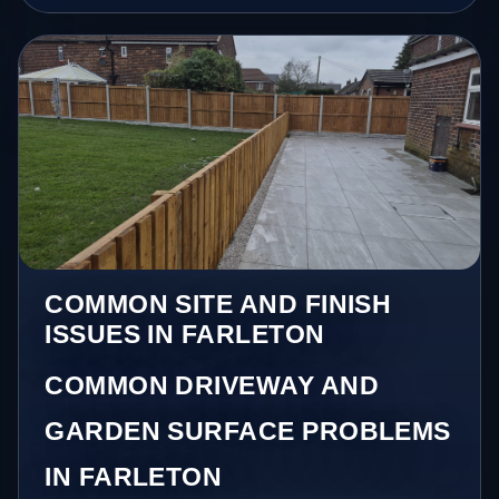
COMMON SITE AND FINISH
ISSUES IN FARLETON
COMMON DRIVEWAY AND
GARDEN SURFACE PROBLEMS
IN FARLETON