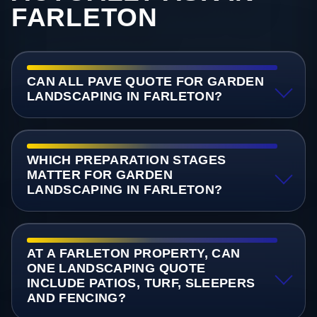
FARLETON
CAN ALL PAVE QUOTE FOR GARDEN
LANDSCAPING IN FARLETON?
WHICH PREPARATION STAGES
MATTER FOR GARDEN
LANDSCAPING IN FARLETON?
AT A FARLETON PROPERTY, CAN
ONE LANDSCAPING QUOTE
INCLUDE PATIOS, TURF, SLEEPERS
AND FENCING?