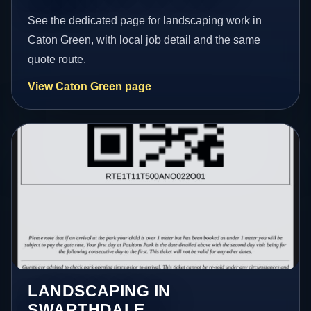
See the dedicated page for landscaping work in
Caton Green, with local job detail and the same
quote route.
View Caton Green page
LANDSCAPING IN
SWARTHDALE