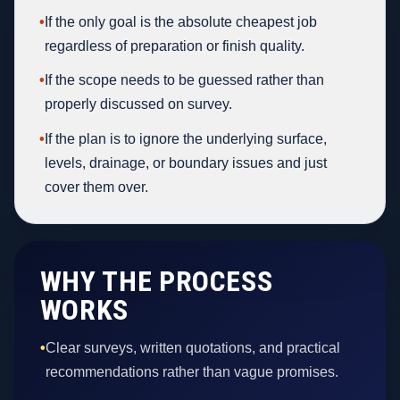
•
If the only goal is the absolute cheapest job
regardless of preparation or finish quality.
•
If the scope needs to be guessed rather than
properly discussed on survey.
•
If the plan is to ignore the underlying surface,
levels, drainage, or boundary issues and just
cover them over.
WHY THE PROCESS
WORKS
•
Clear surveys, written quotations, and practical
recommendations rather than vague promises.