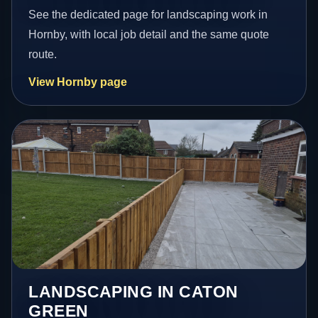
See the dedicated page for landscaping work in
Hornby, with local job detail and the same quote
route.
View Hornby page
LANDSCAPING IN CATON
GREEN