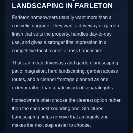
LANDSCAPING IN FARLETON
Farleton homeowners usually want more than a
cosmetic upgrade. They want a driveway or garden
finish that suits the property, handles day-to-day
use, and gives a stronger first impression in a
competitive local market across Lancashire.
That can mean driveways and garden landscaping,
patio integration, hard landscaping, garden access
routes, and a cleaner frontage planned as one
exterior rather than a patchwork of separate jobs.
homeowners often choose the clearest option rather
than the cheapest-sounding one. Structured
Landscaping helps remove that ambiguity and
makes the next step easier to choose.