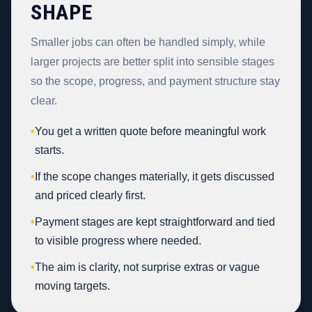
SHAPE
Smaller jobs can often be handled simply, while
larger projects are better split into sensible stages
so the scope, progress, and payment structure stay
clear.
•
You get a written quote before meaningful work
starts.
•
If the scope changes materially, it gets discussed
and priced clearly first.
•
Payment stages are kept straightforward and tied
to visible progress where needed.
•
The aim is clarity, not surprise extras or vague
moving targets.