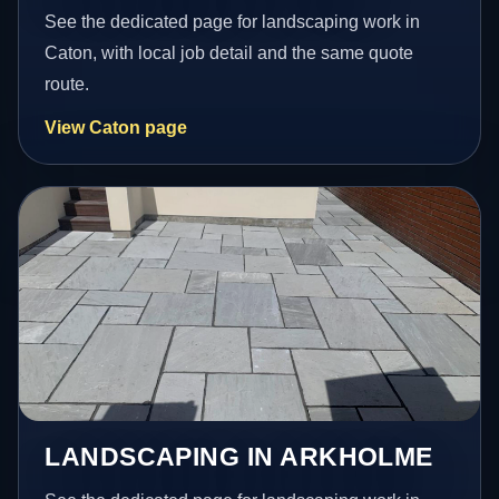
See the dedicated page for landscaping work in
Caton, with local job detail and the same quote
route.
View Caton page
LANDSCAPING IN ARKHOLME