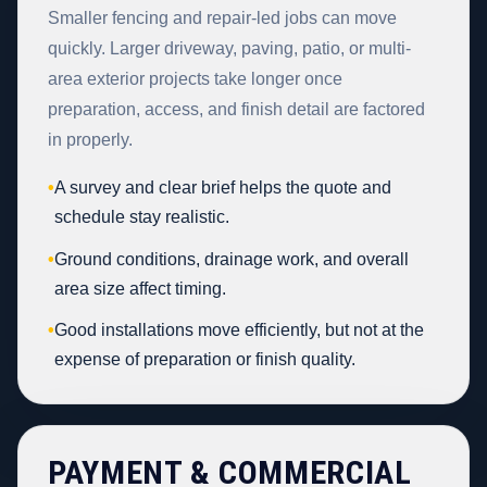
Smaller fencing and repair-led jobs can move
quickly. Larger driveway, paving, patio, or multi-
area exterior projects take longer once
preparation, access, and finish detail are factored
in properly.
•
A survey and clear brief helps the quote and
schedule stay realistic.
•
Ground conditions, drainage work, and overall
area size affect timing.
•
Good installations move efficiently, but not at the
expense of preparation or finish quality.
PAYMENT & COMMERCIAL