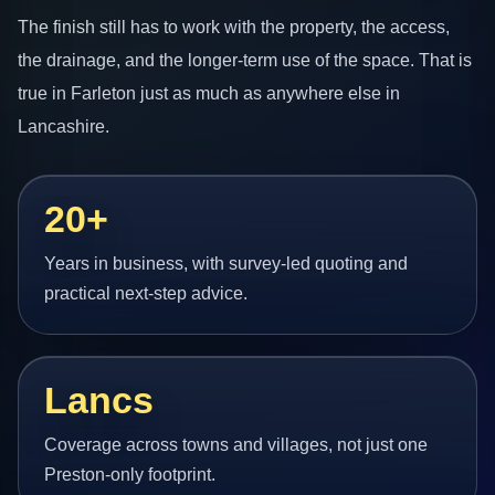
The finish still has to work with the property, the access,
the drainage, and the longer-term use of the space. That is
true in Farleton just as much as anywhere else in
Lancashire.
20+
Years in business, with survey-led quoting and
practical next-step advice.
Lancs
Coverage across towns and villages, not just one
Preston-only footprint.