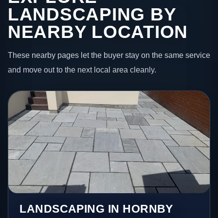
LANDSCAPING BY
NEARBY LOCATION
These nearby pages let the buyer stay on the same service
and move out to the next local area cleanly.
LANDSCAPING IN HORNBY