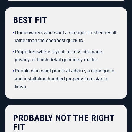
BEST FIT
•
Homeowners who want a stronger finished result
rather than the cheapest quick fix.
•
Properties where layout, access, drainage,
privacy, or finish detail genuinely matter.
•
People who want practical advice, a clear quote,
and installation handled properly from start to
finish.
PROBABLY NOT THE RIGHT
FIT