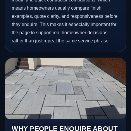
means homeowners usually compare finish
examples, quote clarity, and responsiveness before
they enquire. This makes it especially important for
the page to support real homeowner decisions
rather than just repeat the same service phrase.
WHY PEOPLE ENQUIRE ABOUT