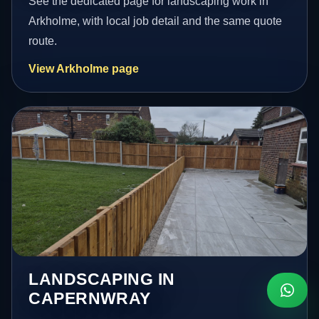
See the dedicated page for landscaping work in
Arkholme, with local job detail and the same quote
route.
View Arkholme page
LANDSCAPING IN
CAPERNWRAY