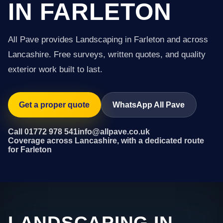
IN FARLETON
All Pave provides Landscaping in Farleton and across
Lancashire. Free surveys, written quotes, and quality
exterior work built to last.
Get a proper quote
WhatsApp All Pave
Call 01772 978 541
info@allpave.co.uk
Coverage across Lancashire, with a dedicated route
for Farleton
LANDSCAPING IN