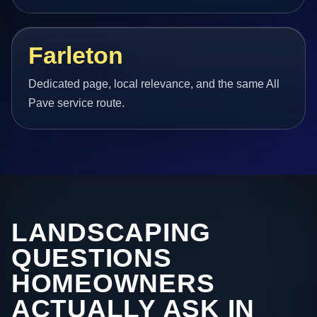
Farleton
Dedicated page, local relevance, and the same All
Pave service route.
LANDSCAPING
QUESTIONS
HOMEOWNERS
ACTUALLY ASK IN