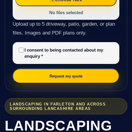
No files selected
Upload up to 5 driveway, patio, garden, or plan
files. Images and PDF plans only.
I consent to being contacted about my
enquiry
*
Request my quote
LANDSCAPING IN FARLETON AND ACROSS
SURROUNDING LANCASHIRE AREAS
LANDSCAPING