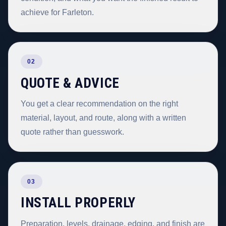
achieve for Farleton.
02
QUOTE & ADVICE
You get a clear recommendation on the right
material, layout, and route, along with a written
quote rather than guesswork.
03
INSTALL PROPERLY
Preparation, levels, drainage, edging, and finish are