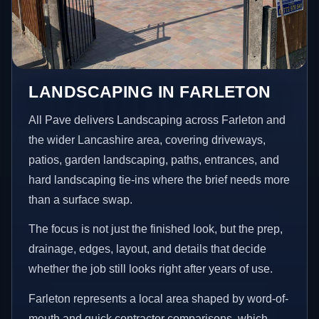
LANDSCAPING IN FARLETON
All Pave delivers Landscaping across Farleton and
the wider Lancashire area, covering driveways,
patios, garden landscaping, paths, entrances, and
hard landscaping tie-ins where the brief needs more
than a surface swap.
The focus is not just the finished look, but the prep,
drainage, edges, layout, and details that decide
whether the job still looks right after years of use.
Farleton represents a local area shaped by word-of-
mouth and quick contractor comparisons, which