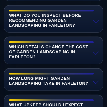
WHAT DO YOU INSPECT BEFORE
RECOMMENDING GARDEN
LANDSCAPING IN FARLETON?
WHICH DETAILS CHANGE THE COST
OF GARDEN LANDSCAPING IN
FARLETON?
HOW LONG MIGHT GARDEN
LANDSCAPING TAKE IN FARLETON?
WHAT UPKEEP SHOULD I EXPECT