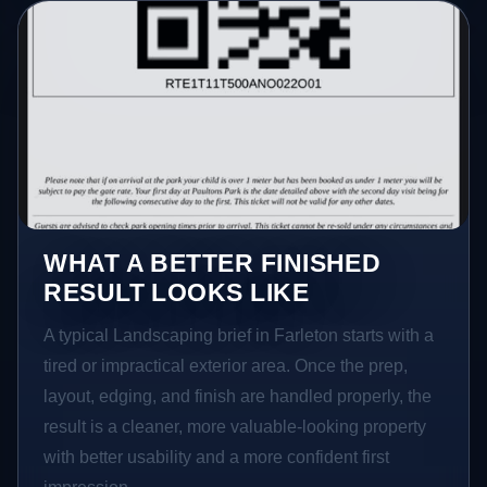
WHAT A BETTER FINISHED
RESULT LOOKS LIKE
A typical Landscaping brief in Farleton starts with a
tired or impractical exterior area. Once the prep,
layout, edging, and finish are handled properly, the
result is a cleaner, more valuable-looking property
with better usability and a more confident first