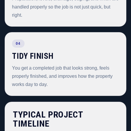
handled properly so the job is not just quick, but
right.
04
TIDY FINISH
You get a completed job that looks strong, feels
properly finished, and improves how the property
works day to day.
TYPICAL PROJECT
TIMELINE