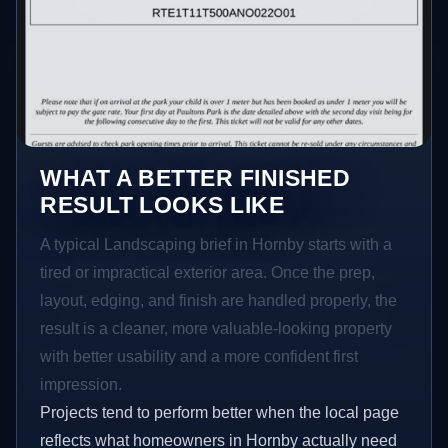
WHAT A BETTER FINISHED
RESULT LOOKS LIKE
A typical Landscaping brief in Hornby starts with a
tired or impractical exterior area. Once the prep,
layout, edging, and finish are handled properly, the
result is a cleaner, more valuable-looking property
with better usability and a more confident first
impression.
Projects tend to perform better when the local page
reflects what homeowners in Hornby actually need