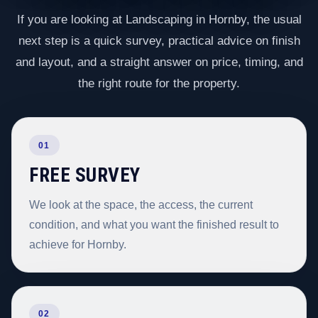
If you are looking at Landscaping in Hornby, the usual
next step is a quick survey, practical advice on finish
and layout, and a straight answer on price, timing, and
the right route for the property.
01
FREE SURVEY
We look at the space, the access, the current
condition, and what you want the finished result to
achieve for Hornby.
02