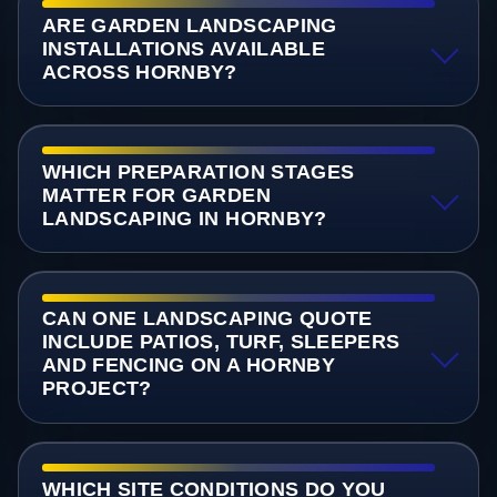
ARE GARDEN LANDSCAPING
INSTALLATIONS AVAILABLE
ACROSS HORNBY?
WHICH PREPARATION STAGES
MATTER FOR GARDEN
LANDSCAPING IN HORNBY?
CAN ONE LANDSCAPING QUOTE
INCLUDE PATIOS, TURF, SLEEPERS
AND FENCING ON A HORNBY
PROJECT?
WHICH SITE CONDITIONS DO YOU