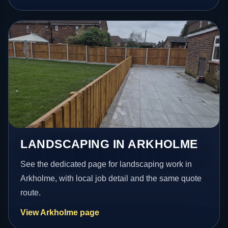
LANDSCAPING IN ARKHOLME
See the dedicated page for landscaping work in
Arkholme, with local job detail and the same quote
route.
View Arkholme page