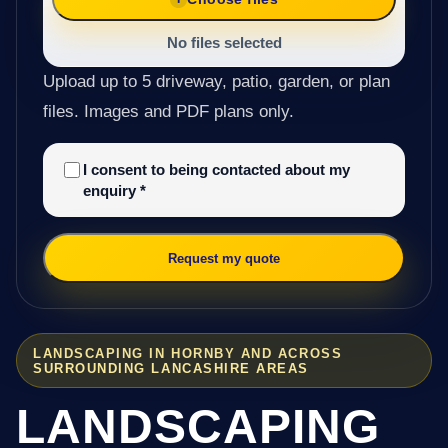
No files selected
Upload up to 5 driveway, patio, garden, or plan
files. Images and PDF plans only.
I consent to being contacted about my
enquiry
*
Request my quote
LANDSCAPING IN HORNBY AND ACROSS
SURROUNDING LANCASHIRE AREAS
LANDSCAPING