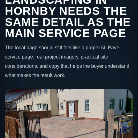
HORNBY NEEDS THE
SAME DETAIL AS THE
MAIN SERVICE PAGE
The local page should still feel like a proper All Pave
service page: real project imagery, practical site
considerations, and copy that helps the buyer understand
what makes the result work.