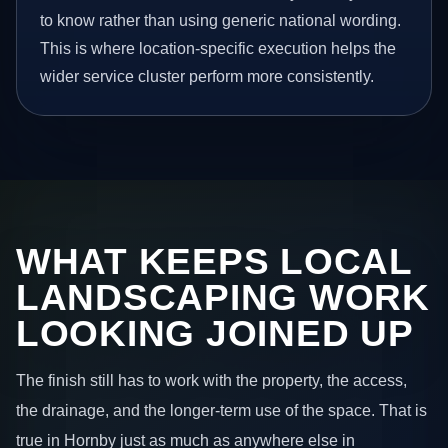
to know rather than using generic national wording.
This is where location-specific execution helps the
wider service cluster perform more consistently.
WHAT KEEPS LOCAL
LANDSCAPING WORK
LOOKING JOINED UP
The finish still has to work with the property, the access,
the drainage, and the longer-term use of the space. That is
true in Hornby just as much as anywhere else in