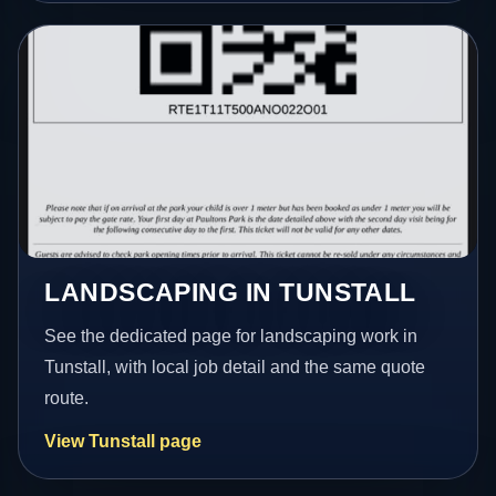
LANDSCAPING IN TUNSTALL
See the dedicated page for landscaping work in
Tunstall, with local job detail and the same quote
route.
View Tunstall page