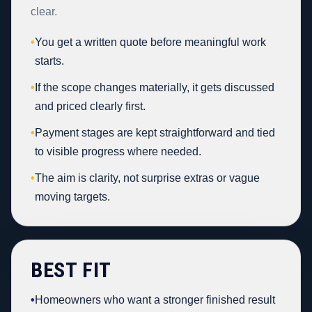
clear.
•
You get a written quote before meaningful work
starts.
•
If the scope changes materially, it gets discussed
and priced clearly first.
•
Payment stages are kept straightforward and tied
to visible progress where needed.
•
The aim is clarity, not surprise extras or vague
moving targets.
BEST FIT
•
Homeowners who want a stronger finished result