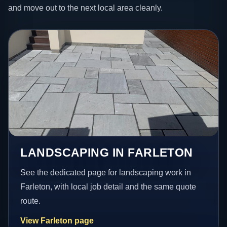
and move out to the next local area cleanly.
LANDSCAPING IN FARLETON
See the dedicated page for landscaping work in
Farleton, with local job detail and the same quote
route.
View Farleton page