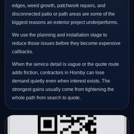
edges, weed growth, patchwork repairs, and
disconnected patio or path areas are some of the
biggest reasons an exterior project underperforms.
We use the planning and installation stage to
reduce those issues before they become expensive
callbacks.
When the service detail is vague or the quote route
adds friction, contractors in Hornby can lose
demand quietly even when interest exists. The
strongest gains usually come from tightening the
whole path from search to quote.