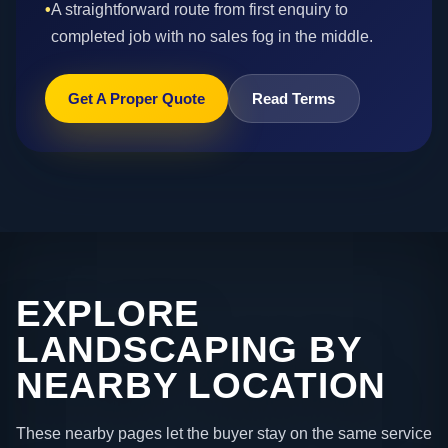
•
A straightforward route from first enquiry to
completed job with no sales fog in the middle.
Get A Proper Quote
Read Terms
EXPLORE
LANDSCAPING BY
NEARBY LOCATION
These nearby pages let the buyer stay on the same service