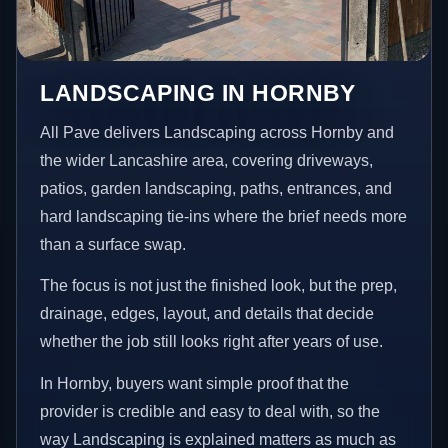
LANDSCAPING IN HORNBY
All Pave delivers Landscaping across Hornby and
the wider Lancashire area, covering driveways,
patios, garden landscaping, paths, entrances, and
hard landscaping tie-ins where the brief needs more
than a surface swap.
The focus is not just the finished look, but the prep,
drainage, edges, layout, and details that decide
whether the job still looks right after years of use.
In Hornby, buyers want simple proof that the
provider is credible and easy to deal with, so the
way Landscaping is explained matters as much as