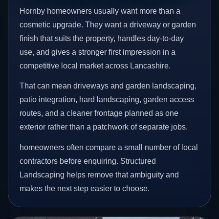
Hornby homeowners usually want more than a
cosmetic upgrade. They want a driveway or garden
finish that suits the property, handles day-to-day
use, and gives a stronger first impression in a
competitive local market across Lancashire.
That can mean driveways and garden landscaping,
patio integration, hard landscaping, garden access
routes, and a cleaner frontage planned as one
exterior rather than a patchwork of separate jobs.
homeowners often compare a small number of local
contractors before enquiring. Structured
Landscaping helps remove that ambiguity and
makes the next step easier to choose.