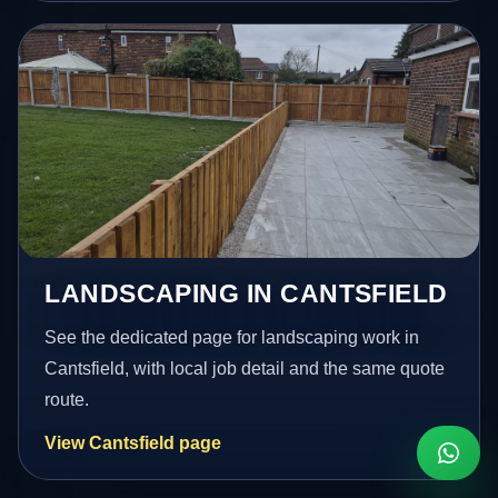
LANDSCAPING IN CANTSFIELD
See the dedicated page for landscaping work in
Cantsfield, with local job detail and the same quote
route.
View Cantsfield page