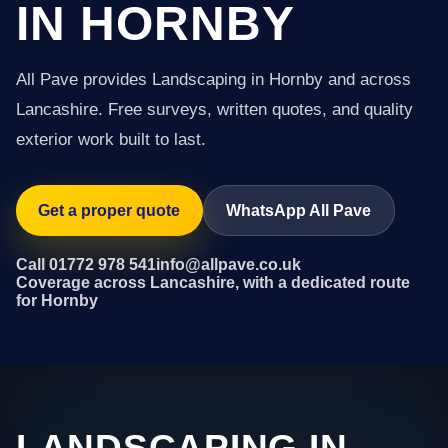
IN HORNBY
All Pave provides Landscaping in Hornby and across
Lancashire. Free surveys, written quotes, and quality
exterior work built to last.
Get a proper quote
WhatsApp All Pave
Call 01772 978 541
info@allpave.co.uk
Coverage across Lancashire, with a dedicated route
for Hornby
LANDSCAPING IN