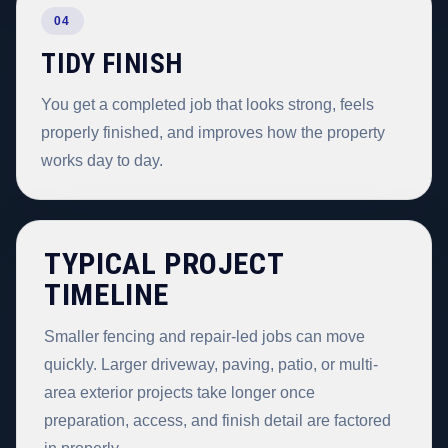
04
TIDY FINISH
You get a completed job that looks strong, feels
properly finished, and improves how the property
works day to day.
TYPICAL PROJECT
TIMELINE
Smaller fencing and repair-led jobs can move
quickly. Larger driveway, paving, patio, or multi-
area exterior projects take longer once
preparation, access, and finish detail are factored