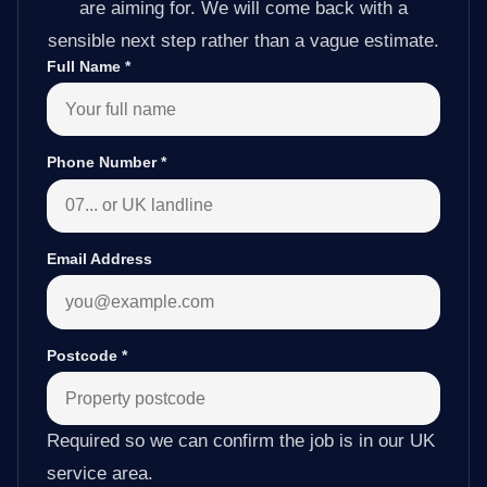
are aiming for. We will come back with a
sensible next step rather than a vague estimate.
Full Name
*
Phone Number
*
Email Address
Postcode
*
Required so we can confirm the job is in our UK
service area.