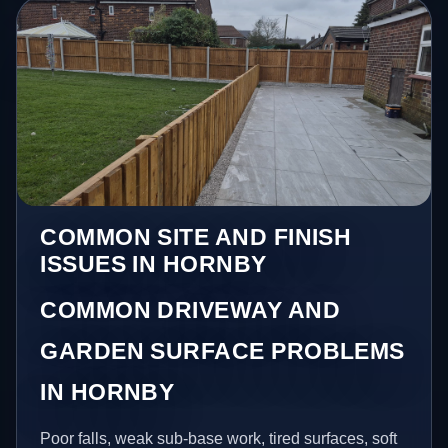
COMMON SITE AND FINISH
ISSUES IN HORNBY
COMMON DRIVEWAY AND
GARDEN SURFACE PROBLEMS
IN HORNBY
Poor falls, weak sub-base work, tired surfaces, soft