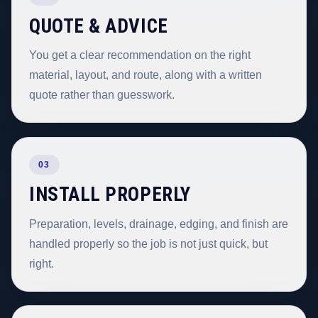
QUOTE & ADVICE
You get a clear recommendation on the right
material, layout, and route, along with a written
quote rather than guesswork.
03
INSTALL PROPERLY
Preparation, levels, drainage, edging, and finish are
handled properly so the job is not just quick, but
right.