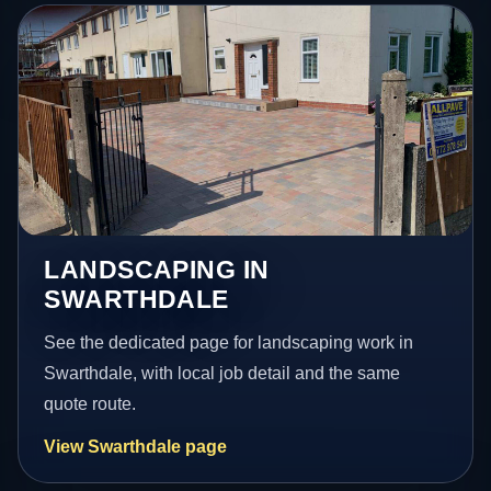
LANDSCAPING IN
SWARTHDALE
See the dedicated page for landscaping work in
Swarthdale, with local job detail and the same
quote route.
View Swarthdale page