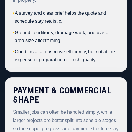
in properly.
•
A survey and clear brief helps the quote and
schedule stay realistic.
•
Ground conditions, drainage work, and overall
area size affect timing.
•
Good installations move efficiently, but not at the
expense of preparation or finish quality.
PAYMENT & COMMERCIAL
SHAPE
Smaller jobs can often be handled simply, while
larger projects are better split into sensible stages
so the scope, progress, and payment structure stay