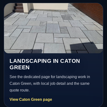
LANDSCAPING IN CATON
GREEN
See the dedicated page for landscaping work in
Caton Green, with local job detail and the same
quote route.
View Caton Green page