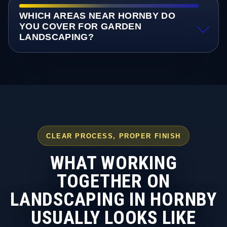
WHICH AREAS NEAR HORNBY DO
YOU COVER FOR GARDEN
LANDSCAPING?
CLEAR PROCESS, PROPER FINISH
WHAT WORKING
TOGETHER ON
LANDSCAPING IN HORNBY
USUALLY LOOKS LIKE