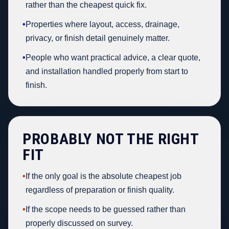
rather than the cheapest quick fix.
•
Properties where layout, access, drainage,
privacy, or finish detail genuinely matter.
•
People who want practical advice, a clear quote,
and installation handled properly from start to
finish.
PROBABLY NOT THE RIGHT
FIT
•
If the only goal is the absolute cheapest job
regardless of preparation or finish quality.
•
If the scope needs to be guessed rather than
properly discussed on survey.