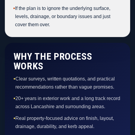
•
If the plan is to ignore the underlying surface,
levels, drainage, or boundary issues and just
cover them over.
WHY THE PROCESS
WORKS
•
Clear surveys, written quotations, and practical
recommendations rather than vague promises.
•
20+ years in exterior work and a long track record
across Lancashire and surrounding areas.
•
Real property-focused advice on finish, layout,
drainage, durability, and kerb appeal.