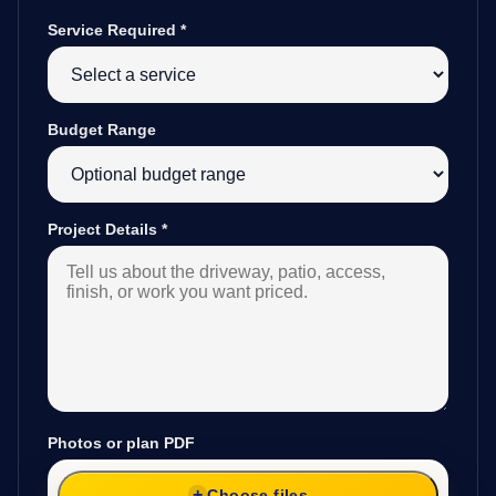
Service Required
*
Budget Range
Project Details
*
Photos or plan PDF
Choose files