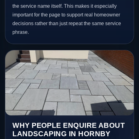
the service name itself. This makes it especially
important for the page to support real homeowner
decisions rather than just repeat the same service
phrase.
WHY PEOPLE ENQUIRE ABOUT
LANDSCAPING IN HORNBY