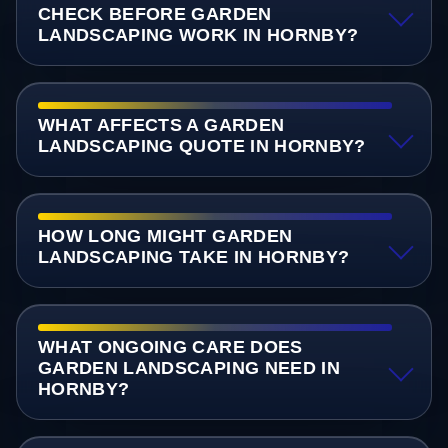
CHECK BEFORE GARDEN
LANDSCAPING WORK IN HORNBY?
WHAT AFFECTS A GARDEN
LANDSCAPING QUOTE IN HORNBY?
HOW LONG MIGHT GARDEN
LANDSCAPING TAKE IN HORNBY?
WHAT ONGOING CARE DOES
GARDEN LANDSCAPING NEED IN
HORNBY?