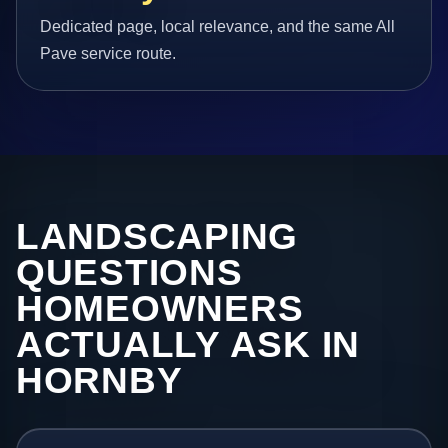
Dedicated page, local relevance, and the same All
Pave service route.
LANDSCAPING
QUESTIONS
HOMEOWNERS
ACTUALLY ASK IN
HORNBY