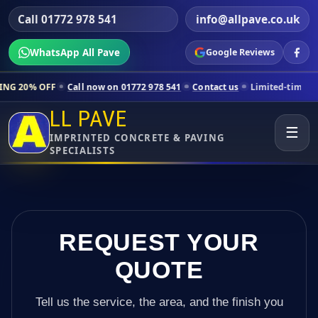
Call 01772 978 541
info@allpave.co.uk
WhatsApp All Pave
Google Reviews
all now on 01772 978 541
Contact us
Limited-time pricing for select
LL PAVE
☰
IMPRINTED CONCRETE & PAVING
SPECIALISTS
REQUEST YOUR
QUOTE
Tell us the service, the area, and the finish you