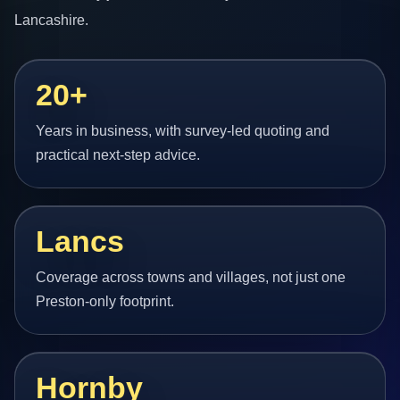
Lancashire.
20+
Years in business, with survey-led quoting and
practical next-step advice.
Lancs
Coverage across towns and villages, not just one
Preston-only footprint.
Hornby