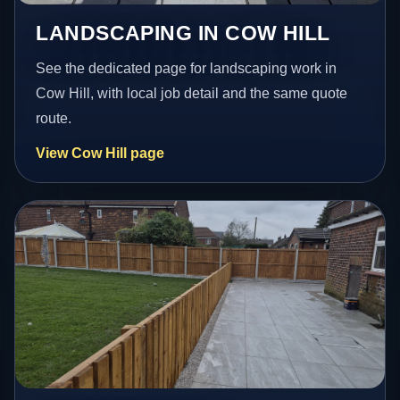
LANDSCAPING IN COW HILL
See the dedicated page for landscaping work in
Cow Hill, with local job detail and the same quote
route.
View Cow Hill page