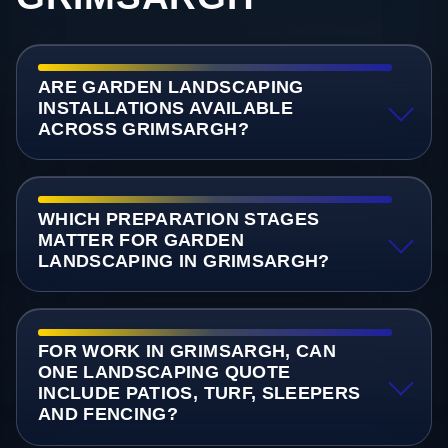
ARE GARDEN LANDSCAPING
INSTALLATIONS AVAILABLE
ACROSS GRIMSARGH?
WHICH PREPARATION STAGES
MATTER FOR GARDEN
LANDSCAPING IN GRIMSARGH?
FOR WORK IN GRIMSARGH, CAN
ONE LANDSCAPING QUOTE
INCLUDE PATIOS, TURF, SLEEPERS
AND FENCING?