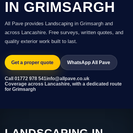
IN GRIMSARGH
All Pave provides Landscaping in Grimsargh and
across Lancashire. Free surveys, written quotes, and
quality exterior work built to last.
Get a proper quote
WhatsApp All Pave
Call 01772 978 541
info@allpave.co.uk
Coverage across Lancashire, with a dedicated route
for Grimsargh
LANDSCAPING IN