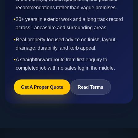
recommendations rather than vague promises.
•
20+ years in exterior work and a long track record
across Lancashire and surrounding areas.
•
Real property-focused advice on finish, layout,
drainage, durability, and kerb appeal.
•
A straightforward route from first enquiry to
completed job with no sales fog in the middle.
Get A Proper Quote
Read Terms