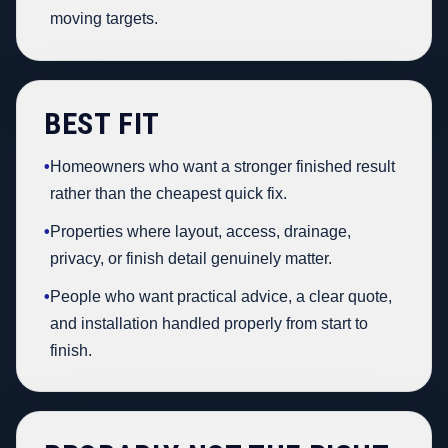
moving targets.
BEST FIT
•
Homeowners who want a stronger finished result
rather than the cheapest quick fix.
•
Properties where layout, access, drainage,
privacy, or finish detail genuinely matter.
•
People who want practical advice, a clear quote,
and installation handled properly from start to
finish.