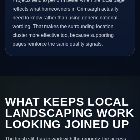
Projects tend to perform better when the local page
reflects what homeowners in Grimsargh actually
need to know rather than using generic national
wording. That makes the surrounding location
cluster more effective too, because supporting
pages reinforce the same quality signals.
WHAT KEEPS LOCAL
LANDSCAPING WORK
LOOKING JOINED UP
The finish still has to work with the property, the access,