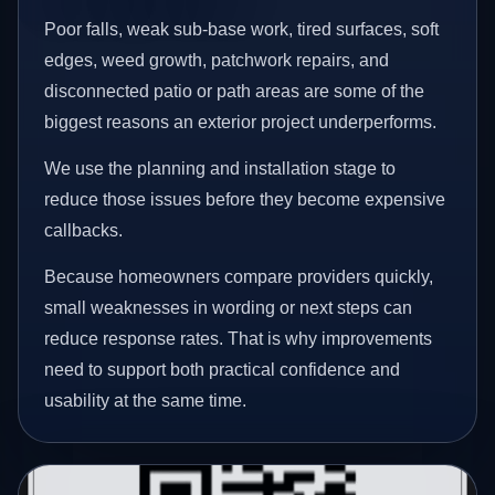
Poor falls, weak sub-base work, tired surfaces, soft
edges, weed growth, patchwork repairs, and
disconnected patio or path areas are some of the
biggest reasons an exterior project underperforms.
We use the planning and installation stage to
reduce those issues before they become expensive
callbacks.
Because homeowners compare providers quickly,
small weaknesses in wording or next steps can
reduce response rates. That is why improvements
need to support both practical confidence and
usability at the same time.