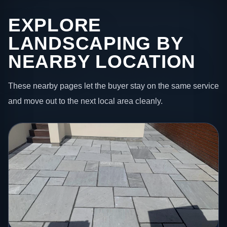
EXPLORE
LANDSCAPING BY
NEARBY LOCATION
These nearby pages let the buyer stay on the same service
and move out to the next local area cleanly.