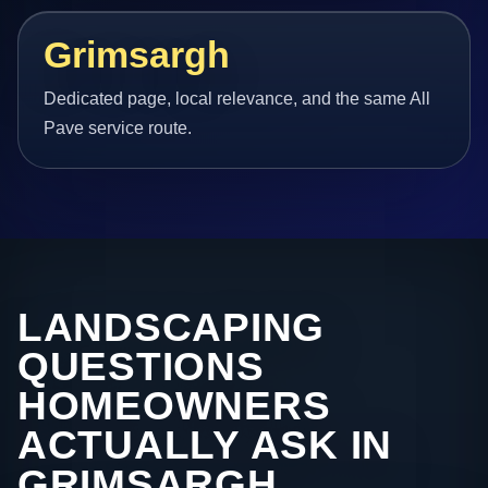
Grimsargh
Dedicated page, local relevance, and the same All
Pave service route.
LANDSCAPING
QUESTIONS
HOMEOWNERS
ACTUALLY ASK IN
GRIMSARGH