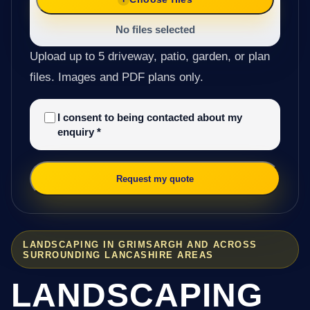
No files selected
Upload up to 5 driveway, patio, garden, or plan
files. Images and PDF plans only.
I consent to being contacted about my
enquiry
*
Request my quote
LANDSCAPING IN GRIMSARGH AND ACROSS
SURROUNDING LANCASHIRE AREAS
LANDSCAPING