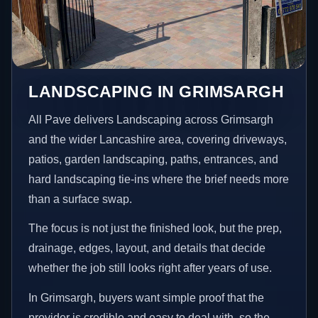
LANDSCAPING IN GRIMSARGH
All Pave delivers Landscaping across Grimsargh
and the wider Lancashire area, covering driveways,
patios, garden landscaping, paths, entrances, and
hard landscaping tie-ins where the brief needs more
than a surface swap.
The focus is not just the finished look, but the prep,
drainage, edges, layout, and details that decide
whether the job still looks right after years of use.
In Grimsargh, buyers want simple proof that the
provider is credible and easy to deal with, so the