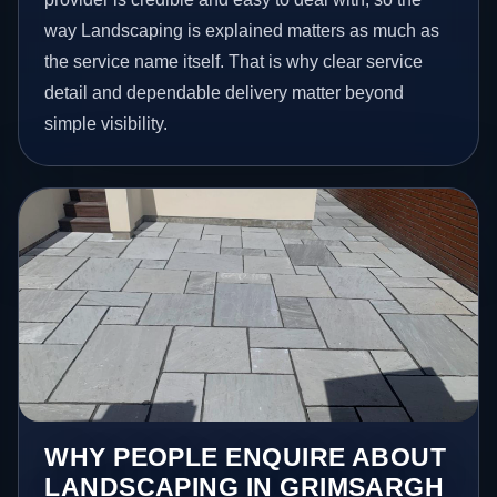
way Landscaping is explained matters as much as
the service name itself. That is why clear service
detail and dependable delivery matter beyond
simple visibility.
WHY PEOPLE ENQUIRE ABOUT
LANDSCAPING IN GRIMSARGH