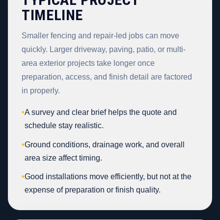
TIMELINE
Smaller fencing and repair-led jobs can move
quickly. Larger driveway, paving, patio, or multi-
area exterior projects take longer once
preparation, access, and finish detail are factored
in properly.
•
A survey and clear brief helps the quote and
schedule stay realistic.
•
Ground conditions, drainage work, and overall
area size affect timing.
•
Good installations move efficiently, but not at the
expense of preparation or finish quality.