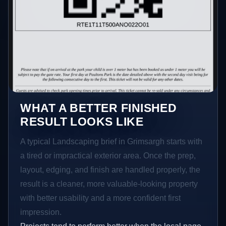
WHAT A BETTER FINISHED
RESULT LOOKS LIKE
A typical Landscaping brief in Grimsargh starts with
a tired or impractical exterior area. Once the prep,
layout, edging, and finish are handled properly, the
result is a cleaner, more valuable-looking property
with better usability and a more confident first
impression.