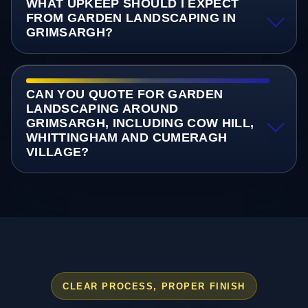
WHAT UPKEEP SHOULD I EXPECT
FROM GARDEN LANDSCAPING IN
GRIMSARGH?
CAN YOU QUOTE FOR GARDEN
LANDSCAPING AROUND
GRIMSARGH, INCLUDING COW HILL,
WHITTINGHAM AND CUMERAGH
VILLAGE?
CLEAR PROCESS, PROPER FINISH