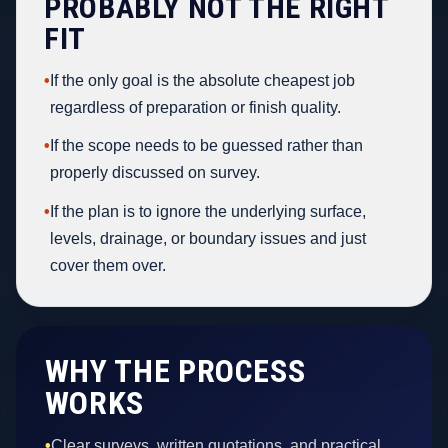
PROBABLY NOT THE RIGHT
FIT
•
If the only goal is the absolute cheapest job
regardless of preparation or finish quality.
•
If the scope needs to be guessed rather than
properly discussed on survey.
•
If the plan is to ignore the underlying surface,
levels, drainage, or boundary issues and just
cover them over.
WHY THE PROCESS
WORKS
•
Clear surveys, written quotations, and practical