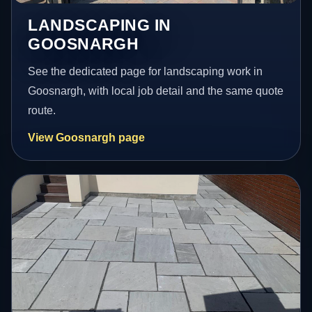
LANDSCAPING IN
GOOSNARGH
See the dedicated page for landscaping work in
Goosnargh, with local job detail and the same quote
route.
View Goosnargh page