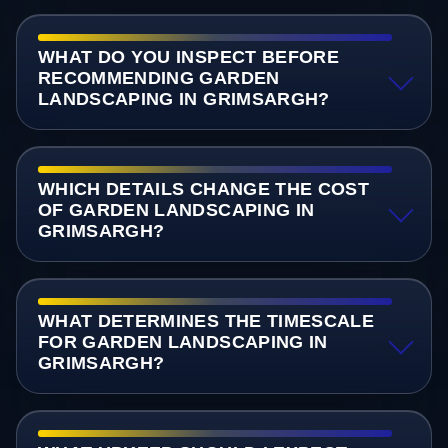
WHAT DO YOU INSPECT BEFORE
RECOMMENDING GARDEN
LANDSCAPING IN GRIMSARGH?
WHICH DETAILS CHANGE THE COST
OF GARDEN LANDSCAPING IN
GRIMSARGH?
WHAT DETERMINES THE TIMESCALE
FOR GARDEN LANDSCAPING IN
GRIMSARGH?