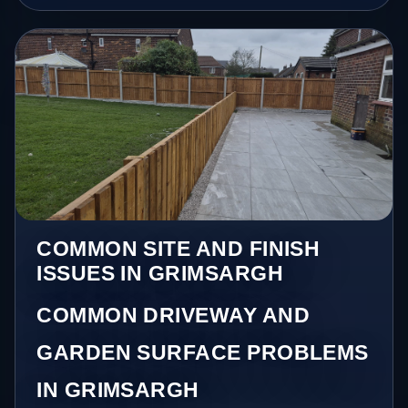
COMMON SITE AND FINISH
ISSUES IN GRIMSARGH
COMMON DRIVEWAY AND
GARDEN SURFACE PROBLEMS
IN GRIMSARGH