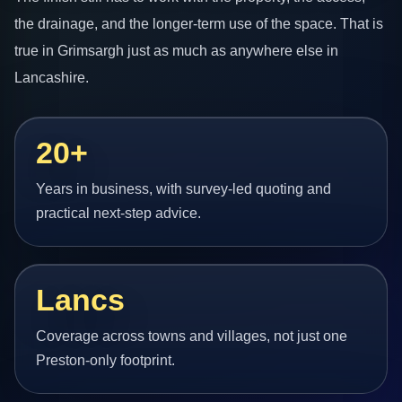
the drainage, and the longer-term use of the space. That is
true in Grimsargh just as much as anywhere else in
Lancashire.
20+
Years in business, with survey-led quoting and
practical next-step advice.
Lancs
Coverage across towns and villages, not just one
Preston-only footprint.