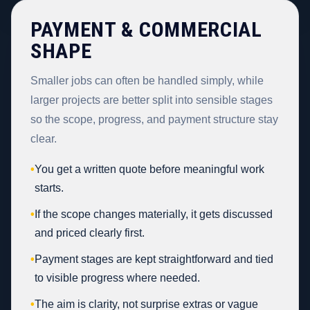
PAYMENT & COMMERCIAL
SHAPE
Smaller jobs can often be handled simply, while
larger projects are better split into sensible stages
so the scope, progress, and payment structure stay
clear.
•
You get a written quote before meaningful work
starts.
•
If the scope changes materially, it gets discussed
and priced clearly first.
•
Payment stages are kept straightforward and tied
to visible progress where needed.
•
The aim is clarity, not surprise extras or vague