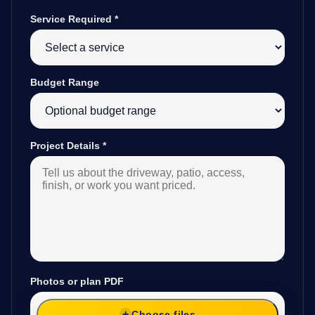
Service Required
*
Budget Range
Project Details
*
Photos or plan PDF
Choose files