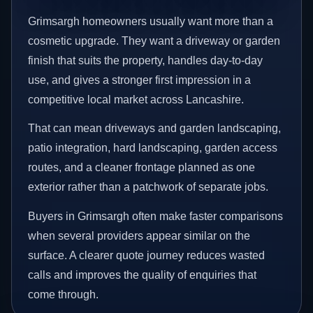
Grimsargh homeowners usually want more than a
cosmetic upgrade. They want a driveway or garden
finish that suits the property, handles day-to-day
use, and gives a stronger first impression in a
competitive local market across Lancashire.
That can mean driveways and garden landscaping,
patio integration, hard landscaping, garden access
routes, and a cleaner frontage planned as one
exterior rather than a patchwork of separate jobs.
Buyers in Grimsargh often make faster comparisons
when several providers appear similar on the
surface. A clearer quote journey reduces wasted
calls and improves the quality of enquiries that
come through.