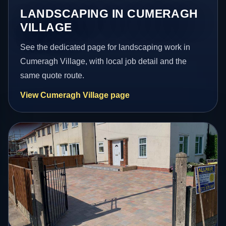
LANDSCAPING IN CUMERAGH
VILLAGE
See the dedicated page for landscaping work in
Cumeragh Village, with local job detail and the
same quote route.
View Cumeragh Village page