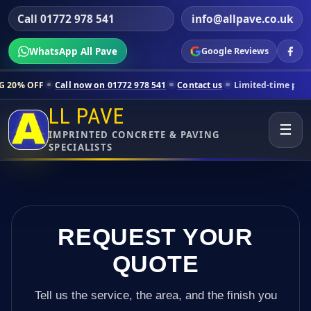
Call 01772 978 541
info@allpave.co.uk
WhatsApp All Pave
Google Reviews
all now on 01772 978 541
Contact us
Limited-time pricing for select
LL PAVE
☰
IMPRINTED CONCRETE & PAVING
SPECIALISTS
REQUEST YOUR
QUOTE
Tell us the service, the area, and the finish you