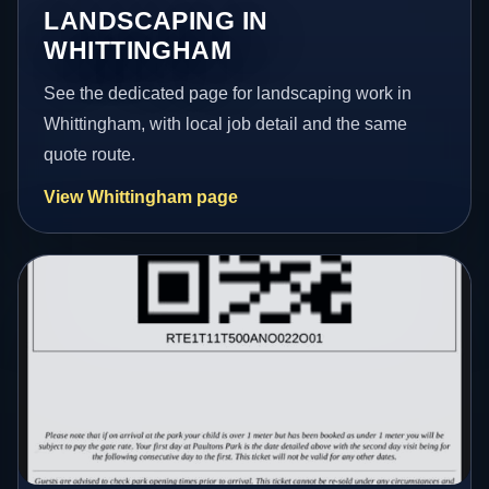
LANDSCAPING IN
WHITTINGHAM
See the dedicated page for landscaping work in
Whittingham, with local job detail and the same
quote route.
View Whittingham page