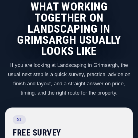
WHAT WORKING
TOGETHER ON
LANDSCAPING IN
GRIMSARGH USUALLY
LOOKS LIKE
If you are looking at Landscaping in Grimsargh, the
usual next step is a quick survey, practical advice on
finish and layout, and a straight answer on price,
timing, and the right route for the property.
01
FREE SURVEY