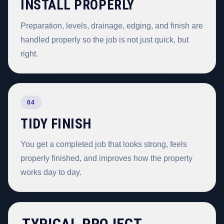
INSTALL PROPERLY
Preparation, levels, drainage, edging, and finish are
handled properly so the job is not just quick, but
right.
04
TIDY FINISH
You get a completed job that looks strong, feels
properly finished, and improves how the property
works day to day.
TYPICAL PROJECT