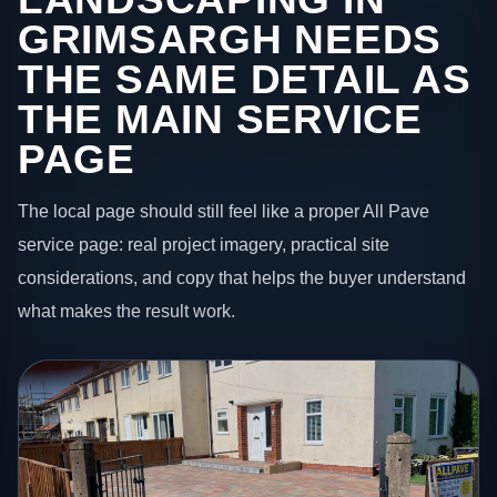
GRIMSARGH NEEDS
THE SAME DETAIL AS
THE MAIN SERVICE
PAGE
The local page should still feel like a proper All Pave
service page: real project imagery, practical site
considerations, and copy that helps the buyer understand
what makes the result work.