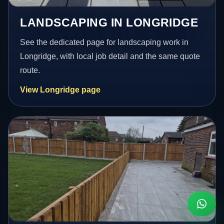
LANDSCAPING IN LONGRIDGE
See the dedicated page for landscaping work in
Longridge, with local job detail and the same quote
route.
View Longridge page