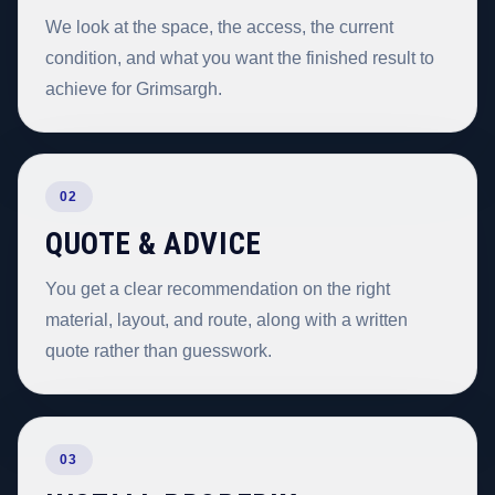
We look at the space, the access, the current
condition, and what you want the finished result to
achieve for Grimsargh.
02
QUOTE & ADVICE
You get a clear recommendation on the right
material, layout, and route, along with a written
quote rather than guesswork.
03