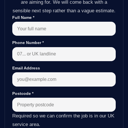
are aiming for. We will come back with a
sensible next step rather than a vague estimate.
Full Name
*
Phone Number
*
Email Address
Postcode
*
Required so we can confirm the job is in our UK
service area.