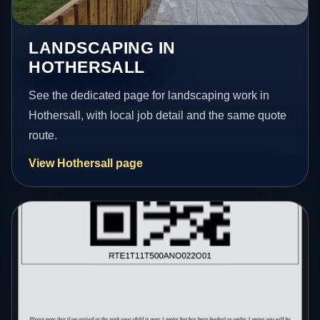
LANDSCAPING IN
HOTHERSALL
See the dedicated page for landscaping work in
Hothersall, with local job detail and the same quote
route.
View Hothersall page