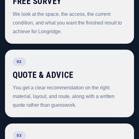
FREE SURVEY
We look at the space, the access, the current
condition, and what you want the finished result to
achieve for Longridge.
02
QUOTE & ADVICE
You get a clear recommendation on the right
material, layout, and route, along with a written
quote rather than guesswork.
03