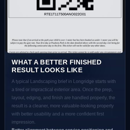
WHAT A BETTER FINISHED
RESULT LOOKS LIKE
A typical Landscaping brief in Longridge starts with
a tired or impractical exterior area. Once the prep,
layout, edging, and finish are handled properly, the
result is a cleaner, more valuable-looking property
with better usability and a more confident first
impression.