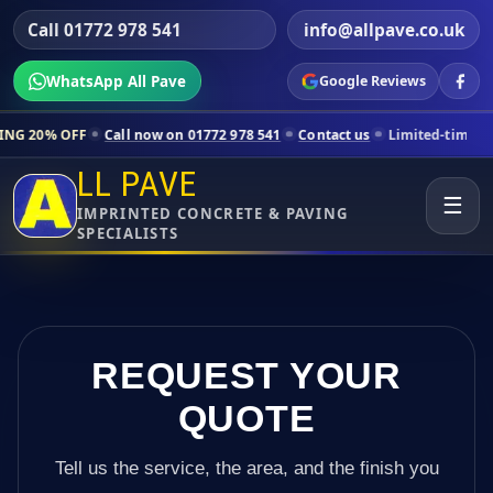
Call 01772 978 541
info@allpave.co.uk
WhatsApp All Pave
Google Reviews
Call now on 01772 978 541
Contact us
Limited-time pricing for selec
LL PAVE
☰
IMPRINTED CONCRETE & PAVING
SPECIALISTS
REQUEST YOUR
QUOTE
Tell us the service, the area, and the finish you