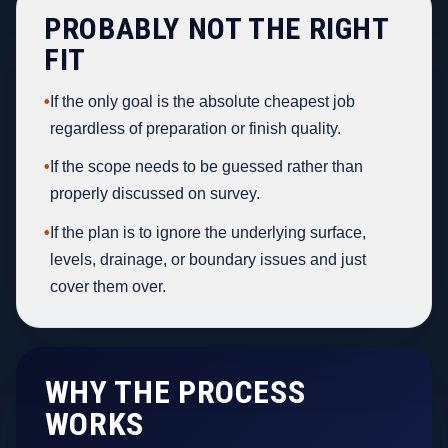
PROBABLY NOT THE RIGHT
FIT
•
If the only goal is the absolute cheapest job
regardless of preparation or finish quality.
•
If the scope needs to be guessed rather than
properly discussed on survey.
•
If the plan is to ignore the underlying surface,
levels, drainage, or boundary issues and just
cover them over.
WHY THE PROCESS
WORKS