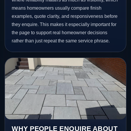
means homeowners usually compare finish
examples, quote clarity, and responsiveness before
they enquire. This makes it especially important for
the page to support real homeowner decisions
rather than just repeat the same service phrase.
WHY PEOPLE ENQUIRE ABOUT