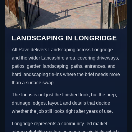
LANDSCAPING IN LONGRIDGE
All Pave delivers Landscaping across Longridge
and the wider Lancashire area, covering driveways,
patios, garden landscaping, paths, entrances, and
hard landscaping tie-ins where the brief needs more
than a surface swap.
The focus is not just the finished look, but the prep,
drainage, edges, layout, and details that decide
whether the job still looks right after years of use.
Longridge represents a community-led market
where reliability matters as much as visibility, which