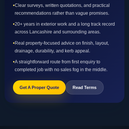
•
Clear surveys, written quotations, and practical
recommendations rather than vague promises.
•
20+ years in exterior work and a long track record
across Lancashire and surrounding areas.
•
Real property-focused advice on finish, layout,
drainage, durability, and kerb appeal.
•
A straightforward route from first enquiry to
completed job with no sales fog in the middle.
Get A Proper Quote
Read Terms