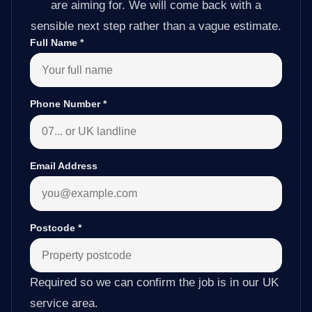
are aiming for. We will come back with a
sensible next step rather than a vague estimate.
Full Name
*
Phone Number
*
Email Address
Postcode
*
Required so we can confirm the job is in our UK
service area.