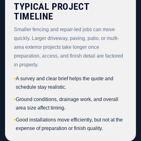
TYPICAL PROJECT
TIMELINE
Smaller fencing and repair-led jobs can move
quickly. Larger driveway, paving, patio, or multi-
area exterior projects take longer once
preparation, access, and finish detail are factored
in properly.
•
A survey and clear brief helps the quote and
schedule stay realistic.
•
Ground conditions, drainage work, and overall
area size affect timing.
•
Good installations move efficiently, but not at the
expense of preparation or finish quality.