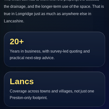
the drainage, and the longer-term use of the space. That is
true in Longridge just as much as anywhere else in
Lancashire.
20+
Years in business, with survey-led quoting and
practical next-step advice.
Lancs
Coverage across towns and villages, not just one
Preston-only footprint.