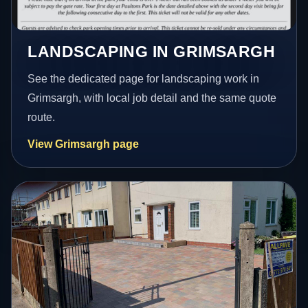
LANDSCAPING IN GRIMSARGH
See the dedicated page for landscaping work in
Grimsargh, with local job detail and the same quote
route.
View Grimsargh page