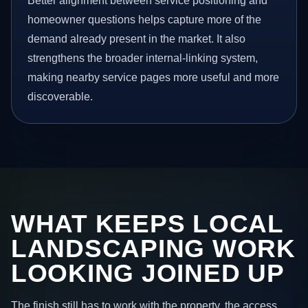
Better alignment between service positioning and
homeowner questions helps capture more of the
demand already present in the market. It also
strengthens the broader internal-linking system,
making nearby service pages more useful and more
discoverable.
WHAT KEEPS LOCAL
LANDSCAPING WORK
LOOKING JOINED UP
The finish still has to work with the property, the access,