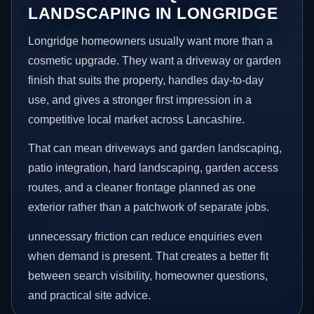
LANDSCAPING IN LONGRIDGE
Longridge homeowners usually want more than a
cosmetic upgrade. They want a driveway or garden
finish that suits the property, handles day-to-day
use, and gives a stronger first impression in a
competitive local market across Lancashire.
That can mean driveways and garden landscaping,
patio integration, hard landscaping, garden access
routes, and a cleaner frontage planned as one
exterior rather than a patchwork of separate jobs.
unnecessary friction can reduce enquiries even
when demand is present. That creates a better fit
between search visibility, homeowner questions,
and practical site advice.