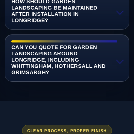
HOW SHOULD GARDEN
LANDSCAPING BE MAINTAINED
AFTER INSTALLATION IN
LONGRIDGE?
CAN YOU QUOTE FOR GARDEN
LANDSCAPING AROUND
LONGRIDGE, INCLUDING
WHITTINGHAM, HOTHERSALL AND
GRIMSARGH?
CLEAR PROCESS, PROPER FINISH