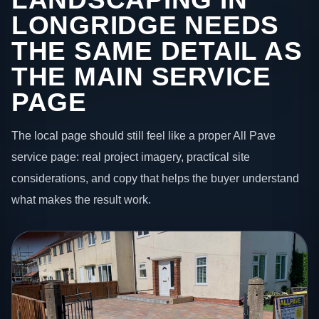
LONGRIDGE NEEDS
THE SAME DETAIL AS
THE MAIN SERVICE
PAGE
The local page should still feel like a proper All Pave
service page: real project imagery, practical site
considerations, and copy that helps the buyer understand
what makes the result work.