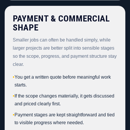
PAYMENT & COMMERCIAL
SHAPE
Smaller jobs can often be handled simply, while
larger projects are better split into sensible stages
so the scope, progress, and payment structure stay
clear.
•
You get a written quote before meaningful work
starts.
•
If the scope changes materially, it gets discussed
and priced clearly first.
•
Payment stages are kept straightforward and tied
to visible progress where needed.