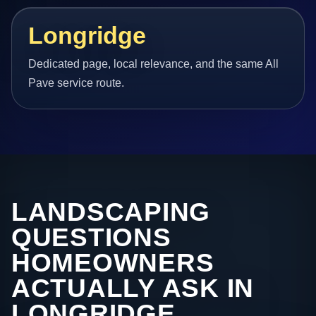
Longridge
Dedicated page, local relevance, and the same All
Pave service route.
LANDSCAPING
QUESTIONS
HOMEOWNERS
ACTUALLY ASK IN
LONGRIDGE