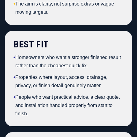
•
The aim is clarity, not surprise extras or vague
moving targets.
BEST FIT
•
Homeowners who want a stronger finished result
rather than the cheapest quick fix.
•
Properties where layout, access, drainage,
privacy, or finish detail genuinely matter.
•
People who want practical advice, a clear quote,
and installation handled properly from start to
finish.