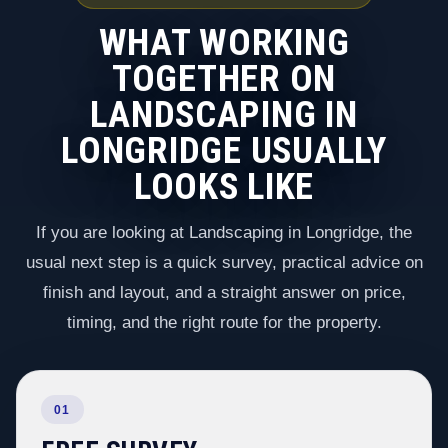
WHAT WORKING
TOGETHER ON
LANDSCAPING IN
LONGRIDGE USUALLY
LOOKS LIKE
If you are looking at Landscaping in Longridge, the
usual next step is a quick survey, practical advice on
finish and layout, and a straight answer on price,
timing, and the right route for the property.
01