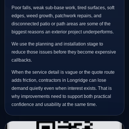
Poor falls, weak sub-base work, tired surfaces, soft
edges, weed growth, patchwork repairs, and
disconnected patio or path areas are some of the
biggest reasons an exterior project underperforms.
We use the planning and installation stage to
reduce those issues before they become expensive
callbacks.
When the service detail is vague or the quote route
adds friction, contractors in Longridge can lose
demand quietly even when interest exists. That is
why improvements need to support both practical
confidence and usability at the same time.