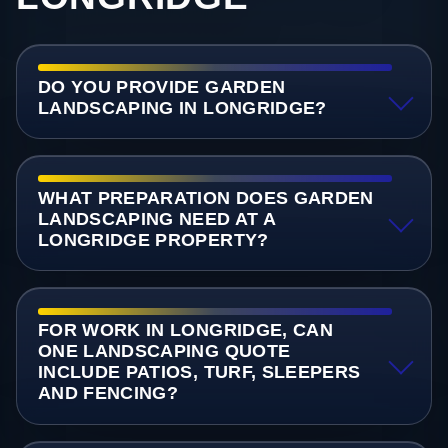
DO YOU PROVIDE GARDEN
LANDSCAPING IN LONGRIDGE?
WHAT PREPARATION DOES GARDEN
LANDSCAPING NEED AT A
LONGRIDGE PROPERTY?
FOR WORK IN LONGRIDGE, CAN
ONE LANDSCAPING QUOTE
INCLUDE PATIOS, TURF, SLEEPERS
AND FENCING?