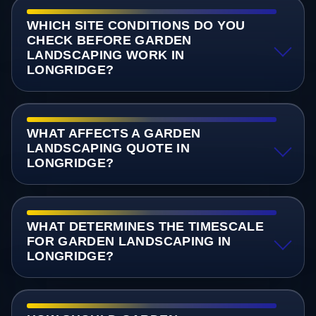
WHICH SITE CONDITIONS DO YOU
CHECK BEFORE GARDEN
LANDSCAPING WORK IN
LONGRIDGE?
WHAT AFFECTS A GARDEN
LANDSCAPING QUOTE IN
LONGRIDGE?
WHAT DETERMINES THE TIMESCALE
FOR GARDEN LANDSCAPING IN
LONGRIDGE?