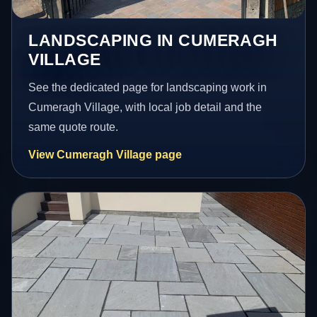
LANDSCAPING IN CUMERAGH
VILLAGE
See the dedicated page for landscaping work in
Cumeragh Village, with local job detail and the
same quote route.
View Cumeragh Village page