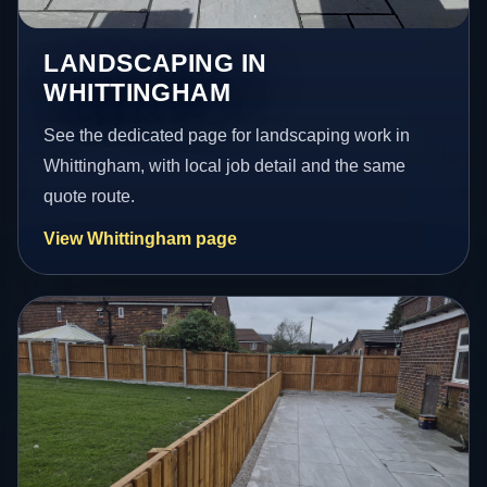
LANDSCAPING IN
WHITTINGHAM
See the dedicated page for landscaping work in
Whittingham, with local job detail and the same
quote route.
View Whittingham page