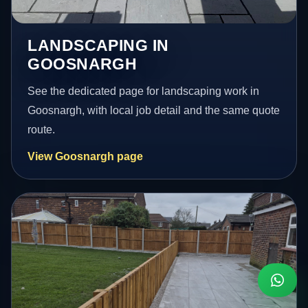
LANDSCAPING IN
GOOSNARGH
See the dedicated page for landscaping work in
Goosnargh, with local job detail and the same quote
route.
View Goosnargh page