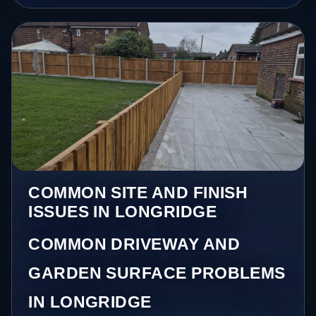
COMMON SITE AND FINISH
ISSUES IN LONGRIDGE
COMMON DRIVEWAY AND
GARDEN SURFACE PROBLEMS
IN LONGRIDGE