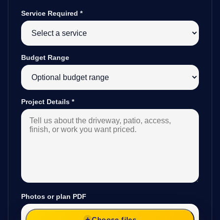
Service Required
*
Budget Range
Project Details
*
Photos or plan PDF
Choose files