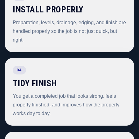
INSTALL PROPERLY
Preparation, levels, drainage, edging, and finish are
handled properly so the job is not just quick, but
right.
04
TIDY FINISH
You get a completed job that looks strong, feels
properly finished, and improves how the property
works day to day.