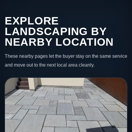
EXPLORE
LANDSCAPING BY
NEARBY LOCATION
These nearby pages let the buyer stay on the same service
and move out to the next local area cleanly.