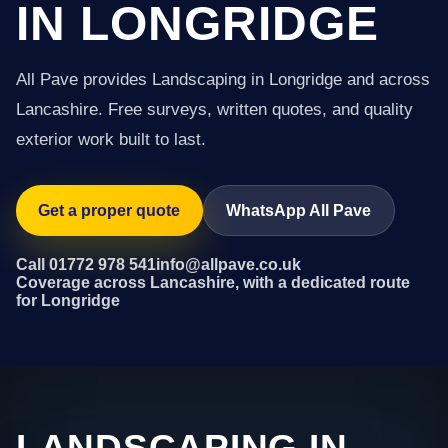
IN LONGRIDGE
All Pave provides Landscaping in Longridge and across
Lancashire. Free surveys, written quotes, and quality
exterior work built to last.
Get a proper quote
WhatsApp All Pave
Call 01772 978 541
info@allpave.co.uk
Coverage across Lancashire, with a dedicated route
for Longridge
LANDSCAPING IN