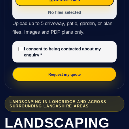
No files selected
Upload up to 5 driveway, patio, garden, or plan
files. Images and PDF plans only.
I consent to being contacted about my
enquiry
*
Request my quote
LANDSCAPING IN LONGRIDGE AND ACROSS
SURROUNDING LANCASHIRE AREAS
LANDSCAPING