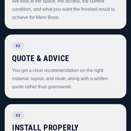
We look at the space, the access, the current
condition, and what you want the finished result to
achieve for Mere Brow.
02
QUOTE & ADVICE
You get a clear recommendation on the right
material, layout, and route, along with a written
quote rather than guesswork.
03
INSTALL PROPERLY