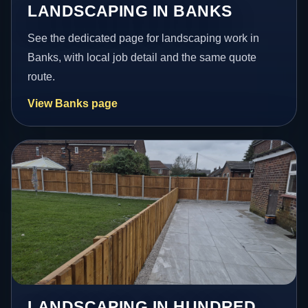
LANDSCAPING IN BANKS
See the dedicated page for landscaping work in
Banks, with local job detail and the same quote
route.
View Banks page
LANDSCAPING IN HUNDRED