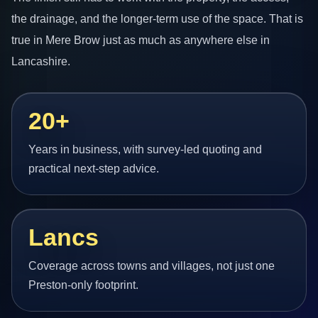
the drainage, and the longer-term use of the space. That is
true in Mere Brow just as much as anywhere else in
Lancashire.
20+
Years in business, with survey-led quoting and
practical next-step advice.
Lancs
Coverage across towns and villages, not just one
Preston-only footprint.