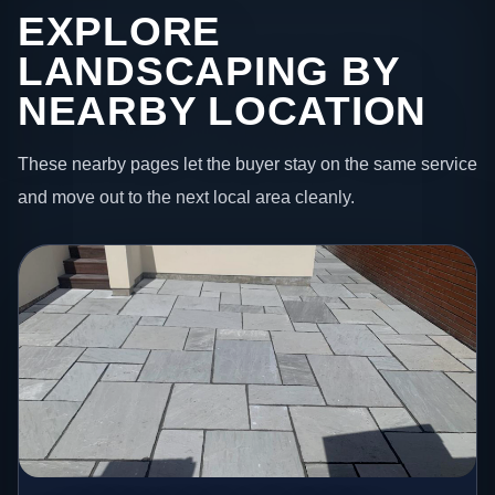
EXPLORE
LANDSCAPING BY
NEARBY LOCATION
These nearby pages let the buyer stay on the same service
and move out to the next local area cleanly.