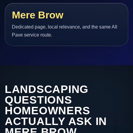
Mere Brow
Dedicated page, local relevance, and the same All
Pave service route.
LANDSCAPING
QUESTIONS
HOMEOWNERS
ACTUALLY ASK IN
MERE BROW