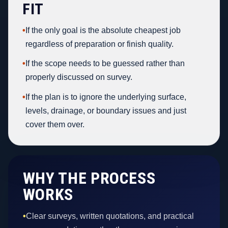
FIT
•
If the only goal is the absolute cheapest job
regardless of preparation or finish quality.
•
If the scope needs to be guessed rather than
properly discussed on survey.
•
If the plan is to ignore the underlying surface,
levels, drainage, or boundary issues and just
cover them over.
WHY THE PROCESS
WORKS
•
Clear surveys, written quotations, and practical