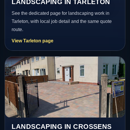
LANDSCAPING IN TARLETON
See the dedicated page for landscaping work in
Tarleton, with local job detail and the same quote
route.
View Tarleton page
LANDSCAPING IN CROSSENS