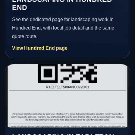
END
See the dedicated page for landscaping work in
Hundred End, with local job detail and the same
quote route.
View Hundred End page