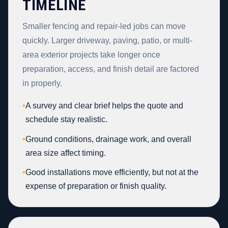
TIMELINE
Smaller fencing and repair-led jobs can move
quickly. Larger driveway, paving, patio, or multi-
area exterior projects take longer once
preparation, access, and finish detail are factored
in properly.
•
A survey and clear brief helps the quote and
schedule stay realistic.
•
Ground conditions, drainage work, and overall
area size affect timing.
•
Good installations move efficiently, but not at the
expense of preparation or finish quality.