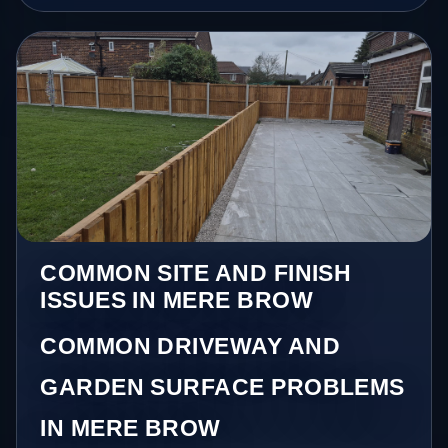
COMMON SITE AND FINISH
ISSUES IN MERE BROW
COMMON DRIVEWAY AND
GARDEN SURFACE PROBLEMS
IN MERE BROW