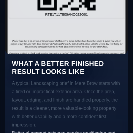
WHAT A BETTER FINISHED
RESULT LOOKS LIKE
A typical Landscaping brief in Mere Brow starts with
a tired or impractical exterior area. Once the prep,
layout, edging, and finish are handled properly, the
result is a cleaner, more valuable-looking property
with better usability and a more confident first
impression.