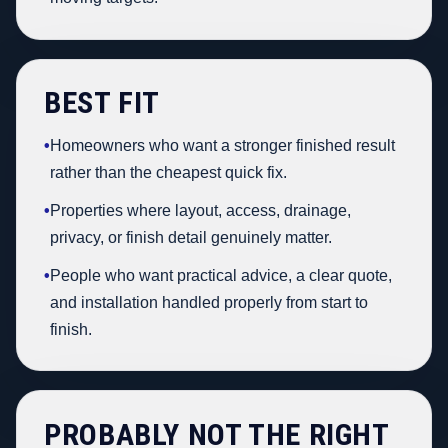
BEST FIT
•
Homeowners who want a stronger finished result
rather than the cheapest quick fix.
•
Properties where layout, access, drainage,
privacy, or finish detail genuinely matter.
•
People who want practical advice, a clear quote,
and installation handled properly from start to
finish.
PROBABLY NOT THE RIGHT