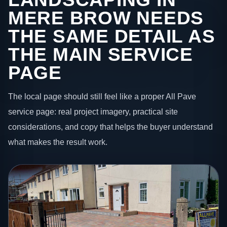
MERE BROW NEEDS
THE SAME DETAIL AS
THE MAIN SERVICE
PAGE
The local page should still feel like a proper All Pave
service page: real project imagery, practical site
considerations, and copy that helps the buyer understand
what makes the result work.