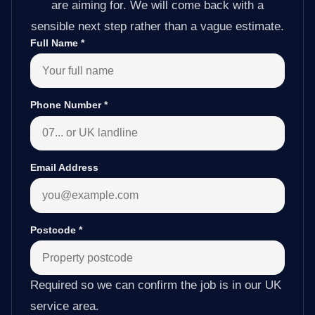
are aiming for. We will come back with a
sensible next step rather than a vague estimate.
Full Name
*
Phone Number
*
Email Address
Postcode
*
Required so we can confirm the job is in our UK
service area.