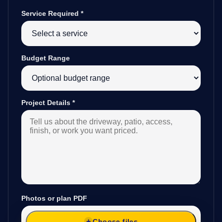
Service Required
*
Budget Range
Project Details
*
Photos or plan PDF
Choose files