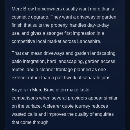
Mere Brow homeowners usually want more than a
cosmetic upgrade. They want a driveway or garden
finish that suits the property, handles day-to-day
use, and gives a stronger first impression in a
competitive local market across Lancashire.
That can mean driveways and garden landscaping,
patio integration, hard landscaping, garden access
routes, and a cleaner frontage planned as one
exterior rather than a patchwork of separate jobs.
Buyers in Mere Brow often make faster
comparisons when several providers appear similar
on the surface. A clearer quote journey reduces
wasted calls and improves the quality of enquiries
that come through.