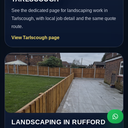
See the dedicated page for landscaping work in
Tarlscough, with local job detail and the same quote
route.
View Tarlscough page
LANDSCAPING IN RUFFORD