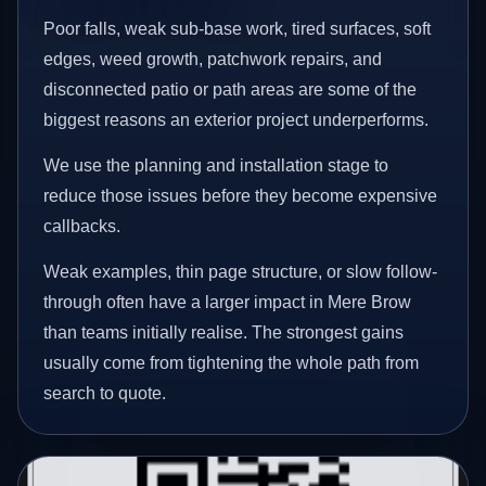
Poor falls, weak sub-base work, tired surfaces, soft
edges, weed growth, patchwork repairs, and
disconnected patio or path areas are some of the
biggest reasons an exterior project underperforms.
We use the planning and installation stage to
reduce those issues before they become expensive
callbacks.
Weak examples, thin page structure, or slow follow-
through often have a larger impact in Mere Brow
than teams initially realise. The strongest gains
usually come from tightening the whole path from
search to quote.