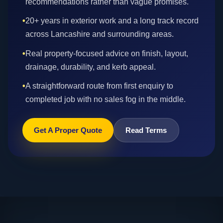
recommendations rather than vague promises.
•
20+ years in exterior work and a long track record
across Lancashire and surrounding areas.
•
Real property-focused advice on finish, layout,
drainage, durability, and kerb appeal.
•
A straightforward route from first enquiry to
completed job with no sales fog in the middle.
Get A Proper Quote
Read Terms