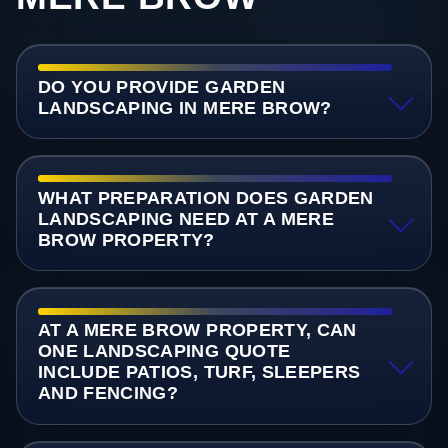
DO YOU PROVIDE GARDEN
LANDSCAPING IN MERE BROW?
WHAT PREPARATION DOES GARDEN
LANDSCAPING NEED AT A MERE
BROW PROPERTY?
AT A MERE BROW PROPERTY, CAN
ONE LANDSCAPING QUOTE
INCLUDE PATIOS, TURF, SLEEPERS
AND FENCING?