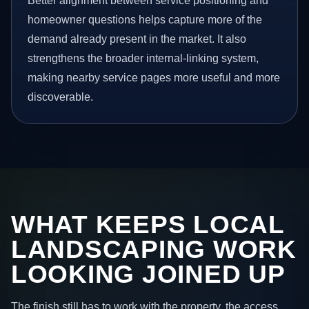
Better alignment between service positioning and
homeowner questions helps capture more of the
demand already present in the market. It also
strengthens the broader internal-linking system,
making nearby service pages more useful and more
discoverable.
WHAT KEEPS LOCAL
LANDSCAPING WORK
LOOKING JOINED UP
The finish still has to work with the property, the access,