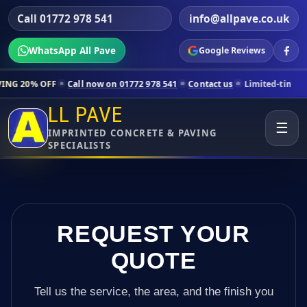
Call 01772 978 541
info@allpave.co.uk
WhatsApp All Pave
Google Reviews
Call now on 01772 978 541
Contact us
Limited-time pricing for selec
LL PAVE
☰
IMPRINTED CONCRETE & PAVING
SPECIALISTS
REQUEST YOUR
QUOTE
Tell us the service, the area, and the finish you