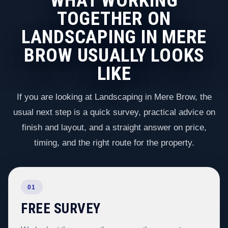
WHAT WORKING
TOGETHER ON
LANDSCAPING IN MERE
BROW USUALLY LOOKS
LIKE
If you are looking at Landscaping in Mere Brow, the
usual next step is a quick survey, practical advice on
finish and layout, and a straight answer on price,
timing, and the right route for the property.
01
FREE SURVEY