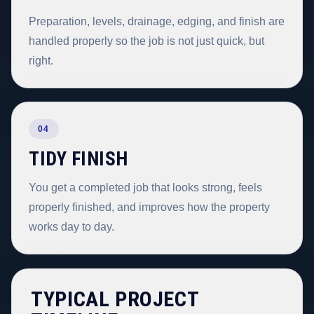
Preparation, levels, drainage, edging, and finish are
handled properly so the job is not just quick, but
right.
04
TIDY FINISH
You get a completed job that looks strong, feels
properly finished, and improves how the property
works day to day.
TYPICAL PROJECT