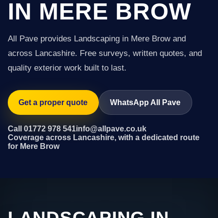
IN MERE BROW
All Pave provides Landscaping in Mere Brow and
across Lancashire. Free surveys, written quotes, and
quality exterior work built to last.
Get a proper quote
WhatsApp All Pave
Call 01772 978 541
info@allpave.co.uk
Coverage across Lancashire, with a dedicated route
for Mere Brow
LANDSCAPING IN