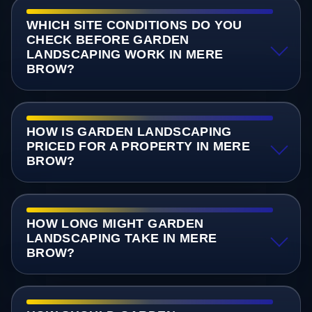
WHICH SITE CONDITIONS DO YOU
CHECK BEFORE GARDEN
LANDSCAPING WORK IN MERE
BROW?
HOW IS GARDEN LANDSCAPING
PRICED FOR A PROPERTY IN MERE
BROW?
HOW LONG MIGHT GARDEN
LANDSCAPING TAKE IN MERE
BROW?