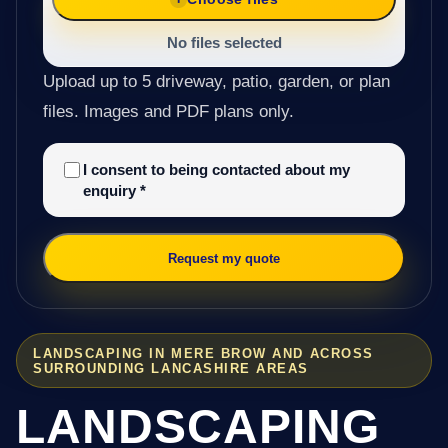
No files selected
Upload up to 5 driveway, patio, garden, or plan
files. Images and PDF plans only.
I consent to being contacted about my
enquiry
*
Request my quote
LANDSCAPING IN MERE BROW AND ACROSS
SURROUNDING LANCASHIRE AREAS
LANDSCAPING