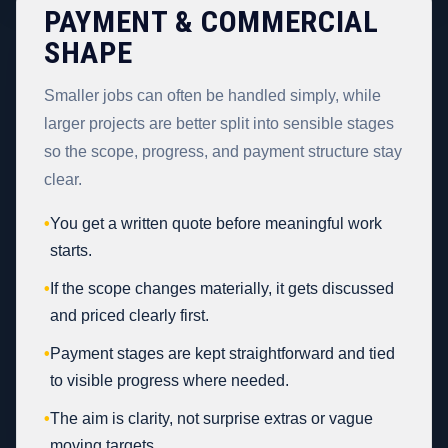
PAYMENT & COMMERCIAL
SHAPE
Smaller jobs can often be handled simply, while
larger projects are better split into sensible stages
so the scope, progress, and payment structure stay
clear.
•
You get a written quote before meaningful work
starts.
•
If the scope changes materially, it gets discussed
and priced clearly first.
•
Payment stages are kept straightforward and tied
to visible progress where needed.
•
The aim is clarity, not surprise extras or vague
moving targets.