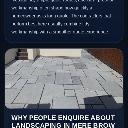
workmanship often shape how quickly a
homeowner asks for a quote. The contractors that
perform best here usually combine tidy
workmanship with a smoother quote experience.
WHY PEOPLE ENQUIRE ABOUT
LANDSCAPING IN MERE BROW