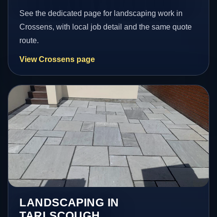
See the dedicated page for landscaping work in
Crossens, with local job detail and the same quote
route.
View Crossens page
LANDSCAPING IN
TARLSCOUGH