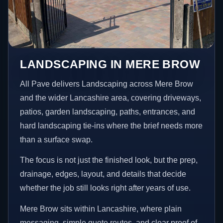
LANDSCAPING IN MERE BROW
All Pave delivers Landscaping across Mere Brow
and the wider Lancashire area, covering driveways,
patios, garden landscaping, paths, entrances, and
hard landscaping tie-ins where the brief needs more
than a surface swap.
The focus is not just the finished look, but the prep,
drainage, edges, layout, and details that decide
whether the job still looks right after years of use.
Mere Brow sits within Lancashire, where plain
messaging, simple quote routes, and clear proof of