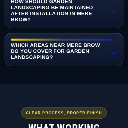
HOW SHOULD GARDEN
LANDSCAPING BE MAINTAINED
AFTER INSTALLATION IN MERE
BROW?
WHICH AREAS NEAR MERE BROW
DO YOU COVER FOR GARDEN
LANDSCAPING?
CLEAR PROCESS, PROPER FINISH