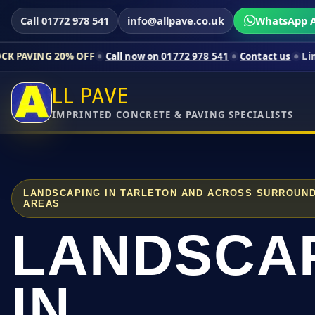
Call 01772 978 541
info@allpave.co.uk
WhatsApp A
0% OFF
Call now on 01772 978 541
Contact us
Limited-time pr
LL PAVE
IMPRINTED CONCRETE & PAVING SPECIALISTS
LANDSCAPING IN TARLETON AND ACROSS SURROUND
AREAS
LANDSCA
IN