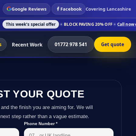
Google Reviews
Facebook
Covering Lancashire
s special offer
BLOCK PAVING 20% OFF
Call now on 01772 978
s
01772 978 541
Recent Work
Get quote
ST YOUR QUOTE
 and the finish you are aiming for. We will
next step rather than a vague estimate.
Phone Number
*