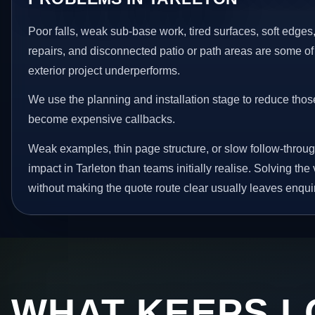
Poor falls, weak sub-base work, tired surfaces, soft edge
repairs, and disconnected patio or path areas are some of
exterior project underperforms.
We use the planning and installation stage to reduce thos
become expensive callbacks.
Weak examples, thin page structure, or slow follow-throug
impact in Tarleton than teams initially realise. Solving the
without making the quote route clear usually leaves enquir
WHAT KEEPS L