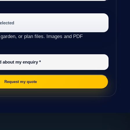
selected
 garden, or plan files. Images and PDF
ed about my enquiry
*
Request my quote