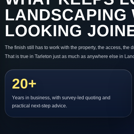
LANDSCAPING
LOOKING JOIN
The finish still has to work with the property, the access, the
That is true in Tarleton just as much as anywhere else in Lan
20+
Years in business, with survey-led quoting and
practical next-step advice.