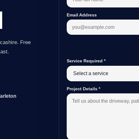
N
Email Address
cashire. Free
last.
Service Required
*
Project Details
*
arleton