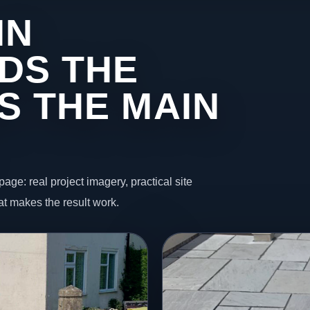
IN
DS THE
S THE MAIN
page: real project imagery, practical site
t makes the result work.