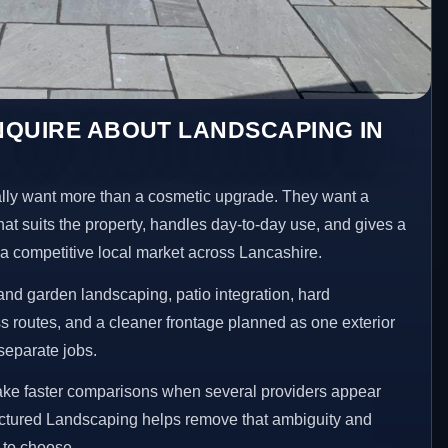
NQUIRE ABOUT LANDSCAPING IN
ly want more than a cosmetic upgrade. They want a
hat suits the property, handles day-to-day use, and gives a
n a competitive local market across Lancashire.
nd garden landscaping, patio integration, hard
 routes, and a cleaner frontage planned as one exterior
separate jobs.
make faster comparisons when several providers appear
ructured Landscaping helps remove that ambiguity and
 to choose.