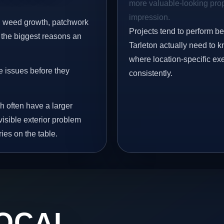
more valuable-looking prope
impression.
s, weed growth, patchwork
Projects tend to perform b
 the biggest reasons an
Tarleton actually need to k
where location-specific ex
e issues before they
consistently.
h often have a larger
 visible exterior problem
ies on the table.
OCAL