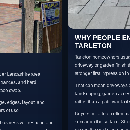
WHY PEOPLE E
TARLETON
Tarleton homeowners usual
driveway or garden finish t
stronger first impression i
der Lancashire area,
ntrances, and hard
That can mean driveways a
rface swap.
landscaping, garden access
rather than a patchwork of 
age, edges, layout, and
ars of use.
Buyers in Tarleton often 
similar on the surface. St
e business will respond and
makes the next step easier