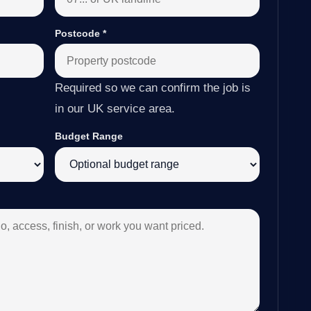
Postcode
*
Required so we can confirm the job is
in our UK service area.
Budget Range