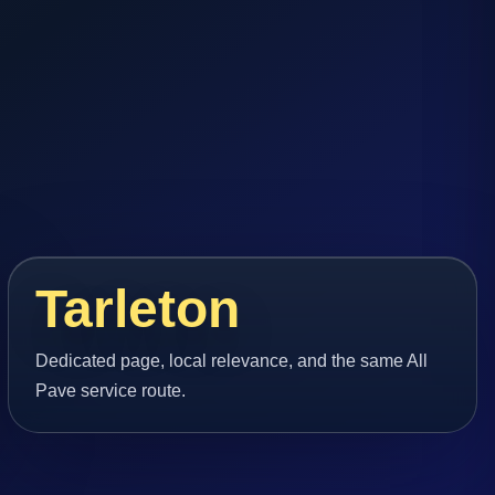
Tarleton
Dedicated page, local relevance, and the same All
Pave service route.