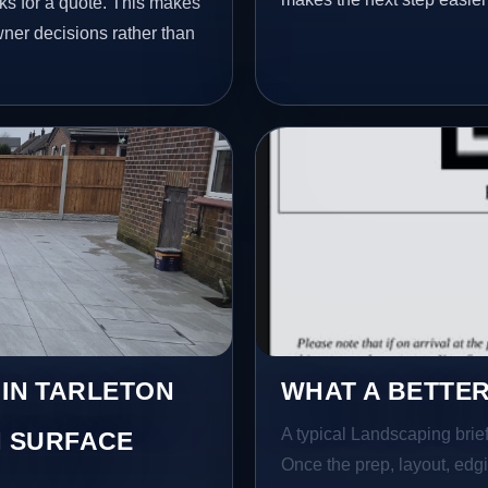
ks for a quote. This makes
wner decisions rather than
 IN TARLETON
WHAT A BETTER
A typical Landscaping brief 
 SURFACE
Once the prep, layout, edgin