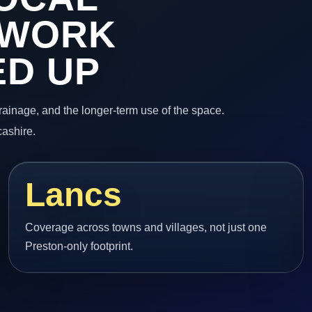
 WORK
ED UP
 drainage, and the longer-term use of the space.
cashire.
Lancs
Coverage across towns and villages, not just one
Preston-only footprint.