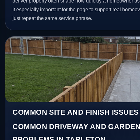
deliver properly often shape how quickly a homeowner as
it especially important for the page to support real homeo
just repeat the same service phrase.
COMMON SITE AND FINISH ISSUES
COMMON DRIVEWAY AND GARDEN
PROBLEMS IN TARLETON