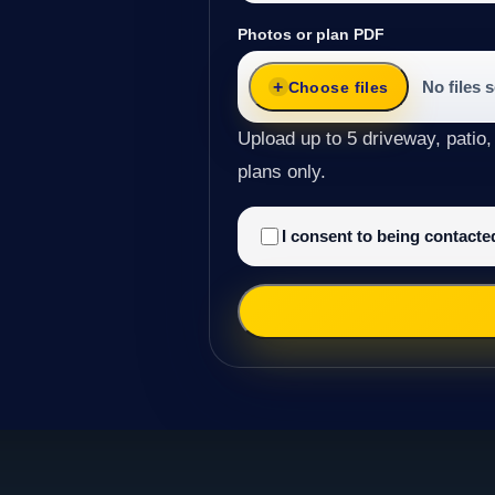
Photos or plan PDF
No files 
Choose files
Upload up to 5 driveway, patio,
plans only.
I consent to being contact