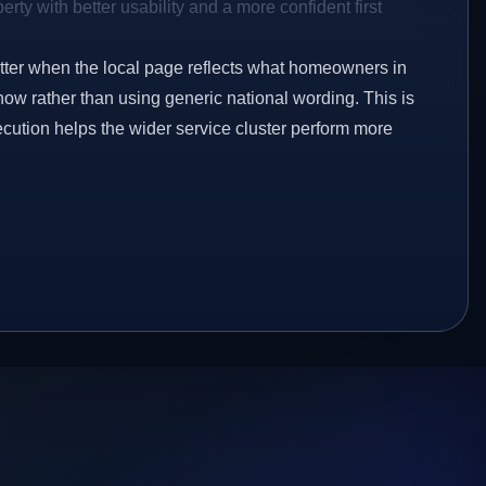
rty with better usability and a more confident first
etter when the local page reflects what homeowners in
now rather than using generic national wording. This is
ecution helps the wider service cluster perform more