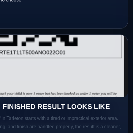
 FINISHED RESULT LOOKS LIKE
in Tarleton starts with a tired or impractical exterior area.
g, and finish are handled properly, the result is a cleaner,