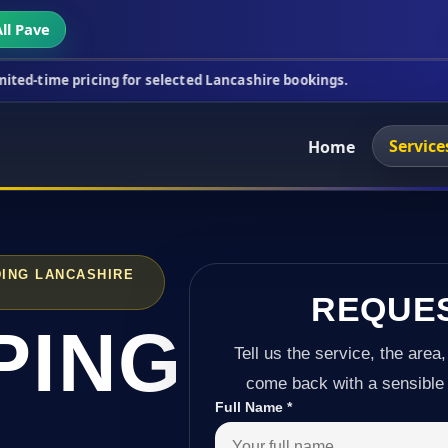
ll Pave
icing for selected Lancashire bookings.
This week'
Service
Home
ING LANCASHIRE
REQUE
PING
Tell us the service, the area,
come back with a sensible 
Full Name
*