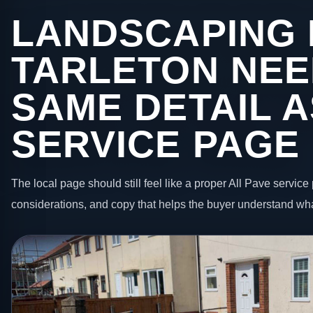
LANDSCAPING 
TARLETON NEE
SAME DETAIL A
SERVICE PAGE
The local page should still feel like a proper All Pave service 
considerations, and copy that helps the buyer understand wha