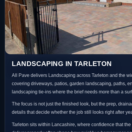
LANDSCAPING IN TARLETON
All Pave delivers Landscaping across Tarleton and the wi
covering driveways, patios, garden landscaping, paths, e
landscaping tie-ins where the brief needs more than a su
The focus is not just the finished look, but the prep, drain
details that decide whether the job still looks right after ye
Tarleton sits within Lancashire, where confidence that th