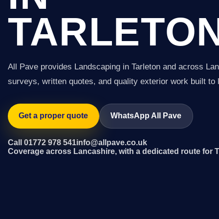
TARLETO
All Pave provides Landscaping in Tarleton and across Lan
surveys, written quotes, and quality exterior work built to 
Get a proper quote
WhatsApp All Pave
Call 01772 978 541
info@allpave.co.uk
Coverage across Lancashire, with a dedicated route for T