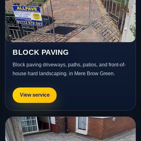
BLOCK PAVING
Block paving driveways, paths, patios, and front-of-
house hard landscaping. in Mere Brow Green.
View service