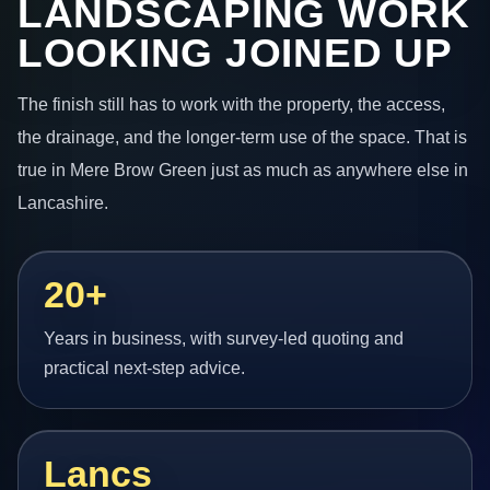
LANDSCAPING WORK
LOOKING JOINED UP
The finish still has to work with the property, the access,
the drainage, and the longer-term use of the space. That is
true in Mere Brow Green just as much as anywhere else in
Lancashire.
20+
Years in business, with survey-led quoting and
practical next-step advice.
Lancs