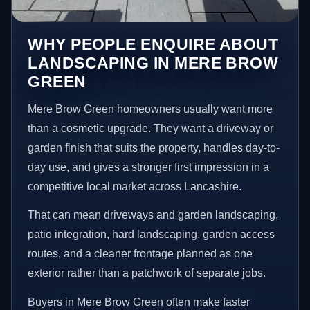
WHY PEOPLE ENQUIRE ABOUT
LANDSCAPING IN MERE BROW
GREEN
Mere Brow Green homeowners usually want more
than a cosmetic upgrade. They want a driveway or
garden finish that suits the property, handles day-to-
day use, and gives a stronger first impression in a
competitive local market across Lancashire.
That can mean driveways and garden landscaping,
patio integration, hard landscaping, garden access
routes, and a cleaner frontage planned as one
exterior rather than a patchwork of separate jobs.
Buyers in Mere Brow Green often make faster