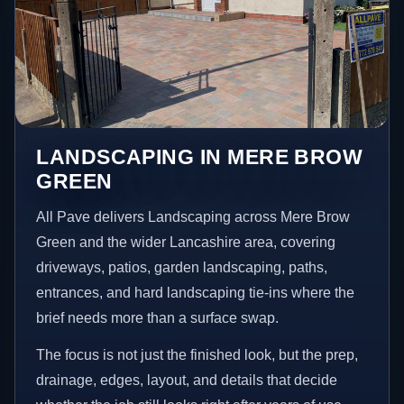
LANDSCAPING IN MERE BROW
GREEN
All Pave delivers Landscaping across Mere Brow
Green and the wider Lancashire area, covering
driveways, patios, garden landscaping, paths,
entrances, and hard landscaping tie-ins where the
brief needs more than a surface swap.
The focus is not just the finished look, but the prep,
drainage, edges, layout, and details that decide