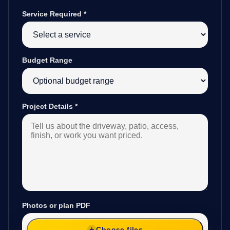
Service Required
*
Budget Range
Project Details
*
Photos or plan PDF
Choose files