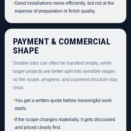
•
Good installations move efficiently, but not at the
expense of preparation or finish quality.
PAYMENT & COMMERCIAL
SHAPE
Smaller jobs can often be handled simply, while
larger projects are better split into sensible stages
so the scope, progress, and payment structure stay
clear.
•
You get a written quote before meaningful work
starts.
•
If the scope changes materially, it gets discussed
and priced clearly first.