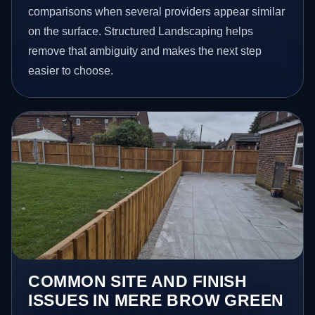
comparisons when several providers appear similar
on the surface. Structured Landscaping helps
remove that ambiguity and makes the next step
easier to choose.
COMMON SITE AND FINISH
ISSUES IN MERE BROW GREEN