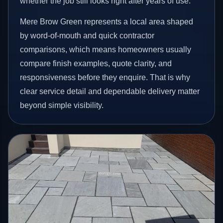
whether the job still looks right after years of use.
Mere Brow Green represents a local area shaped
by word-of-mouth and quick contractor
comparisons, which means homeowners usually
compare finish examples, quote clarity, and
responsiveness before they enquire. That is why
clear service detail and dependable delivery matter
beyond simple visibility.