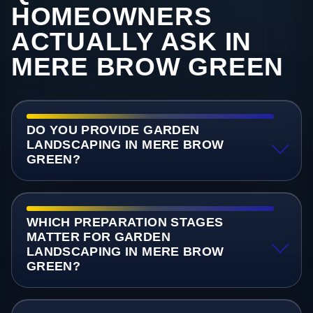
HOMEOWNERS
ACTUALLY ASK IN
MERE BROW GREEN
DO YOU PROVIDE GARDEN
LANDSCAPING IN MERE BROW
GREEN?
WHICH PREPARATION STAGES
MATTER FOR GARDEN
LANDSCAPING IN MERE BROW
GREEN?