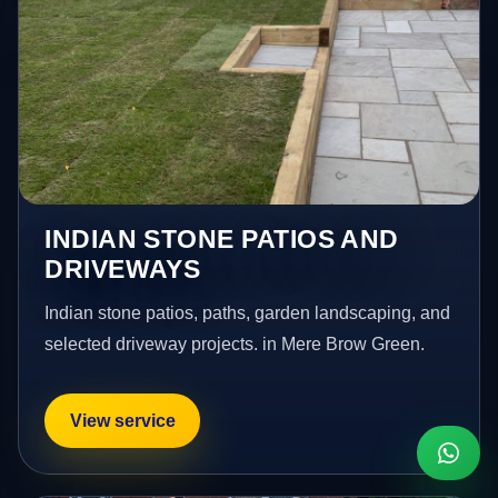
INDIAN STONE PATIOS AND
DRIVEWAYS
Indian stone patios, paths, garden landscaping, and
selected driveway projects. in Mere Brow Green.
View service