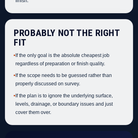
finish.
PROBABLY NOT THE RIGHT
FIT
•
If the only goal is the absolute cheapest job
regardless of preparation or finish quality.
•
If the scope needs to be guessed rather than
properly discussed on survey.
•
If the plan is to ignore the underlying surface,
levels, drainage, or boundary issues and just
cover them over.