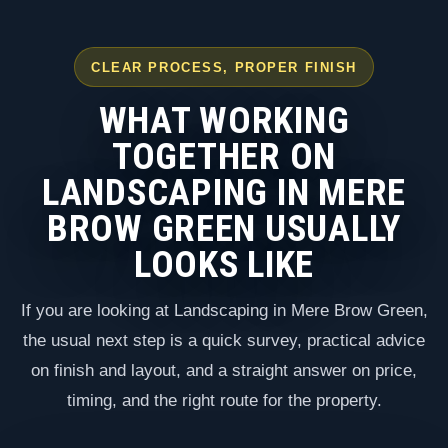
CLEAR PROCESS, PROPER FINISH
WHAT WORKING
TOGETHER ON
LANDSCAPING IN MERE
BROW GREEN USUALLY
LOOKS LIKE
If you are looking at Landscaping in Mere Brow Green,
the usual next step is a quick survey, practical advice
on finish and layout, and a straight answer on price,
timing, and the right route for the property.