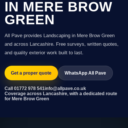
IN MERE BROW
GREEN
All Pave provides Landscaping in Mere Brow Green
and across Lancashire. Free surveys, written quotes,
and quality exterior work built to last.
Get a proper quote
WhatsApp All Pave
Call 01772 978 541
info@allpave.co.uk
Coverage across Lancashire, with a dedicated route
for Mere Brow Green