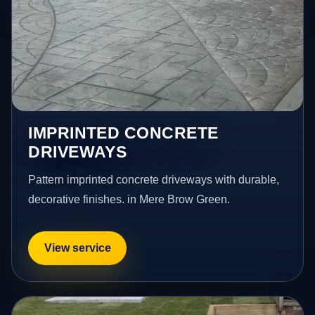
IMPRINTED CONCRETE
DRIVEWAYS
Pattern imprinted concrete driveways with durable,
decorative finishes. in Mere Brow Green.
View service