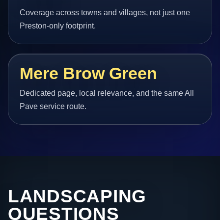
Coverage across towns and villages, not just one
Preston-only footprint.
Mere Brow Green
Dedicated page, local relevance, and the same All
Pave service route.
LANDSCAPING
QUESTIONS