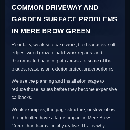
COMMON DRIVEWAY AND
GARDEN SURFACE PROBLEMS
IN MERE BROW GREEN
Poor falls, weak sub-base work, tired surfaces, soft
edges, weed growth, patchwork repairs, and
disconnected patio or path areas are some of the
biggest reasons an exterior project underperforms.
We use the planning and installation stage to
reduce those issues before they become expensive
callbacks.
Weak examples, thin page structure, or slow follow-
through often have a larger impact in Mere Brow
Green than teams initially realise. That is why