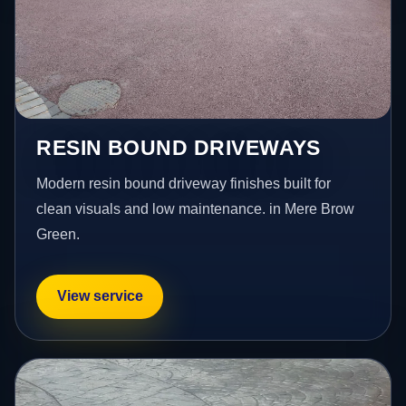
RESIN BOUND DRIVEWAYS
Modern resin bound driveway finishes built for
clean visuals and low maintenance. in Mere Brow
Green.
View service