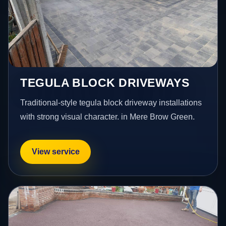
TEGULA BLOCK DRIVEWAYS
Traditional-style tegula block driveway installations
with strong visual character. in Mere Brow Green.
View service