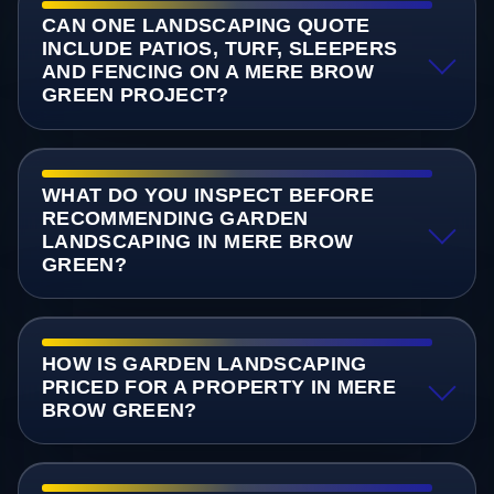
CAN ONE LANDSCAPING QUOTE
INCLUDE PATIOS, TURF, SLEEPERS
AND FENCING ON A MERE BROW
GREEN PROJECT?
WHAT DO YOU INSPECT BEFORE
RECOMMENDING GARDEN
LANDSCAPING IN MERE BROW
GREEN?
HOW IS GARDEN LANDSCAPING
PRICED FOR A PROPERTY IN MERE
BROW GREEN?