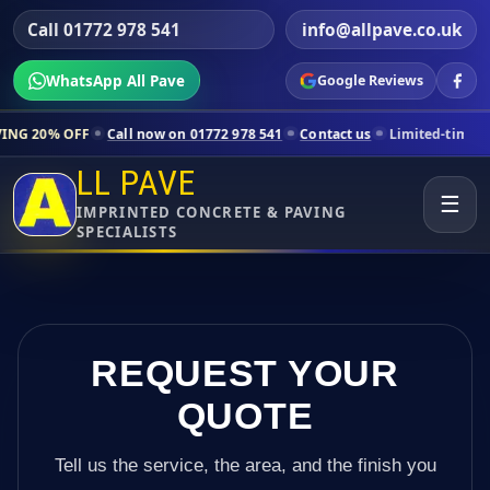
Call 01772 978 541
info@allpave.co.uk
WhatsApp All Pave
Google Reviews
Call now on 01772 978 541
Contact us
Limited-time pricing for selec
LL PAVE
☰
IMPRINTED CONCRETE & PAVING
SPECIALISTS
REQUEST YOUR
QUOTE
Tell us the service, the area, and the finish you