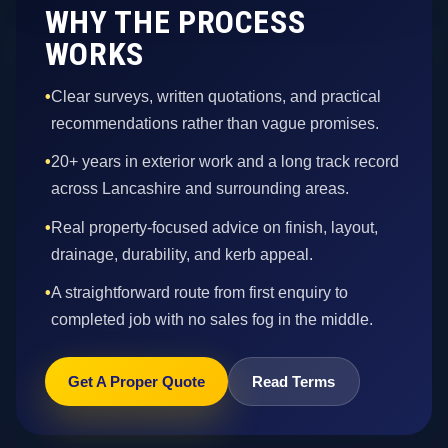
WHY THE PROCESS
WORKS
•
Clear surveys, written quotations, and practical
recommendations rather than vague promises.
•
20+ years in exterior work and a long track record
across Lancashire and surrounding areas.
•
Real property-focused advice on finish, layout,
drainage, durability, and kerb appeal.
•
A straightforward route from first enquiry to
completed job with no sales fog in the middle.
Get A Proper Quote
Read Terms