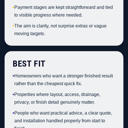
•
Payment stages are kept straightforward and tied
to visible progress where needed.
•
The aim is clarity, not surprise extras or vague
moving targets.
BEST FIT
•
Homeowners who want a stronger finished result
rather than the cheapest quick fix.
•
Properties where layout, access, drainage,
privacy, or finish detail genuinely matter.
•
People who want practical advice, a clear quote,
and installation handled properly from start to