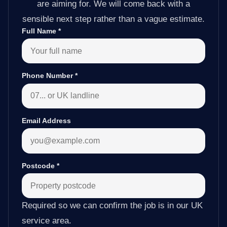
are aiming for. We will come back with a
sensible next step rather than a vague estimate.
Full Name
*
Phone Number
*
Email Address
Postcode
*
Required so we can confirm the job is in our UK
service area.