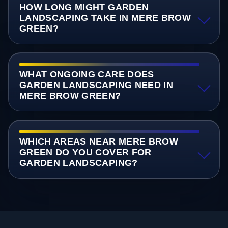
HOW LONG MIGHT GARDEN
LANDSCAPING TAKE IN MERE BROW
GREEN?
WHAT ONGOING CARE DOES
GARDEN LANDSCAPING NEED IN
MERE BROW GREEN?
WHICH AREAS NEAR MERE BROW
GREEN DO YOU COVER FOR
GARDEN LANDSCAPING?