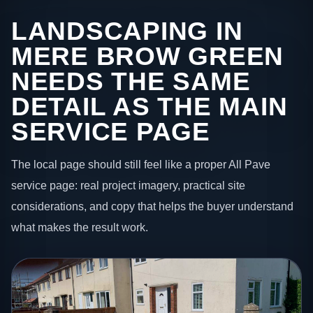
LANDSCAPING IN
MERE BROW GREEN
NEEDS THE SAME
DETAIL AS THE MAIN
SERVICE PAGE
The local page should still feel like a proper All Pave
service page: real project imagery, practical site
considerations, and copy that helps the buyer understand
what makes the result work.