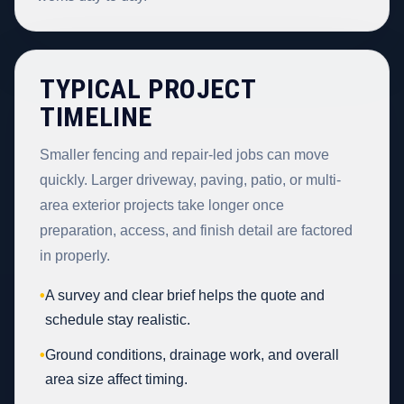
TYPICAL PROJECT
TIMELINE
Smaller fencing and repair-led jobs can move
quickly. Larger driveway, paving, patio, or multi-
area exterior projects take longer once
preparation, access, and finish detail are factored
in properly.
•
A survey and clear brief helps the quote and
schedule stay realistic.
•
Ground conditions, drainage work, and overall
area size affect timing.