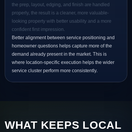
the prep, layout, edging, and finish are handled
properly, the result is a cleaner, more valuable-
looking property with better usability and a more
confident first impression.
Better alignment between service positioning and
homeowner questions helps capture more of the
demand already present in the market. This is
where location-specific execution helps the wider
service cluster perform more consistently.
WHAT KEEPS LOCAL