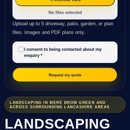
No files selected
Upload up to 5 driveway, patio, garden, or plan
files. Images and PDF plans only.
I consent to being contacted about my
enquiry
*
Request my quote
LANDSCAPING IN MERE BROW GREEN AND
ACROSS SURROUNDING LANCASHIRE AREAS
LANDSCAPING