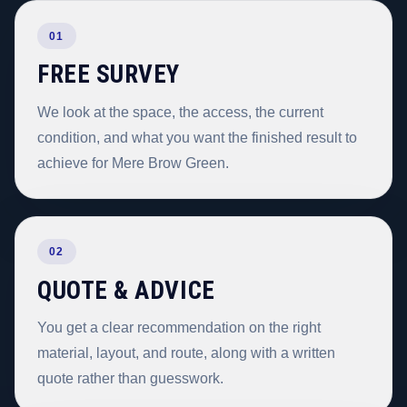
01
FREE SURVEY
We look at the space, the access, the current
condition, and what you want the finished result to
achieve for Mere Brow Green.
02
QUOTE & ADVICE
You get a clear recommendation on the right
material, layout, and route, along with a written
quote rather than guesswork.