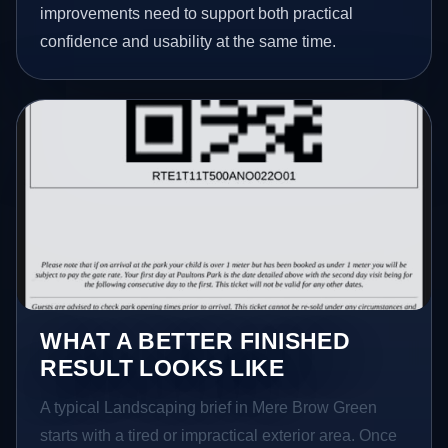
improvements need to support both practical
confidence and usability at the same time.
WHAT A BETTER FINISHED
RESULT LOOKS LIKE
A typical Landscaping brief in Mere Brow Green
starts with a tired or impractical exterior area. Once