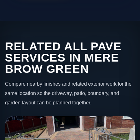
RELATED ALL PAVE
SERVICES IN MERE
BROW GREEN
Compare nearby finishes and related exterior work for the
same location so the driveway, patio, boundary, and
garden layout can be planned together.