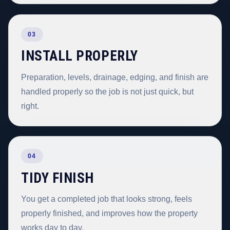
03
INSTALL PROPERLY
Preparation, levels, drainage, edging, and finish are
handled properly so the job is not just quick, but
right.
04
TIDY FINISH
You get a completed job that looks strong, feels
properly finished, and improves how the property
works day to day.