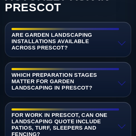
PRESCOT
ARE GARDEN LANDSCAPING
INSTALLATIONS AVAILABLE
ACROSS PRESCOT?
WHICH PREPARATION STAGES
MATTER FOR GARDEN
LANDSCAPING IN PRESCOT?
FOR WORK IN PRESCOT, CAN ONE
LANDSCAPING QUOTE INCLUDE
PATIOS, TURF, SLEEPERS AND
FENCING?