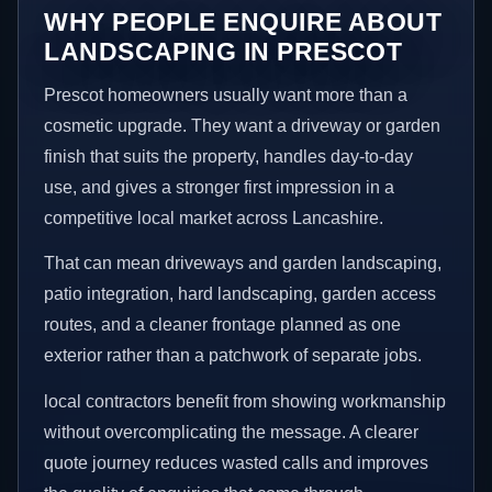
WHY PEOPLE ENQUIRE ABOUT
LANDSCAPING IN PRESCOT
Prescot homeowners usually want more than a
cosmetic upgrade. They want a driveway or garden
finish that suits the property, handles day-to-day
use, and gives a stronger first impression in a
competitive local market across Lancashire.
That can mean driveways and garden landscaping,
patio integration, hard landscaping, garden access
routes, and a cleaner frontage planned as one
exterior rather than a patchwork of separate jobs.
local contractors benefit from showing workmanship
without overcomplicating the message. A clearer
quote journey reduces wasted calls and improves