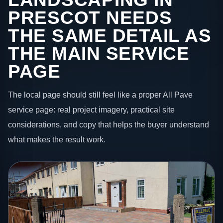
PRESCOT NEEDS
THE SAME DETAIL AS
THE MAIN SERVICE
PAGE
The local page should still feel like a proper All Pave
service page: real project imagery, practical site
considerations, and copy that helps the buyer understand
what makes the result work.