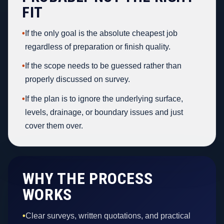
FIT
•
If the only goal is the absolute cheapest job
regardless of preparation or finish quality.
•
If the scope needs to be guessed rather than
properly discussed on survey.
•
If the plan is to ignore the underlying surface,
levels, drainage, or boundary issues and just
cover them over.
WHY THE PROCESS
WORKS
•
Clear surveys, written quotations, and practical