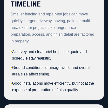
TIMELINE
Smaller fencing and repair-led jobs can move
quickly. Larger driveway, paving, patio, or multi-
area exterior projects take longer once
preparation, access, and finish detail are factored
in properly.
•
A survey and clear brief helps the quote and
schedule stay realistic.
•
Ground conditions, drainage work, and overall
area size affect timing.
•
Good installations move efficiently, but not at the
expense of preparation or finish quality.