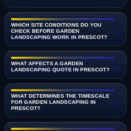
WHICH SITE CONDITIONS DO YOU
CHECK BEFORE GARDEN
LANDSCAPING WORK IN PRESCOT?
WHAT AFFECTS A GARDEN
LANDSCAPING QUOTE IN PRESCOT?
WHAT DETERMINES THE TIMESCALE
FOR GARDEN LANDSCAPING IN
PRESCOT?