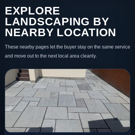
EXPLORE
LANDSCAPING BY
NEARBY LOCATION
These nearby pages let the buyer stay on the same service
and move out to the next local area cleanly.