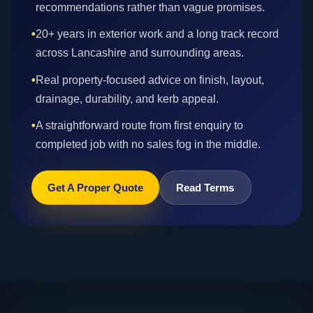
recommendations rather than vague promises.
•
20+ years in exterior work and a long track record
across Lancashire and surrounding areas.
•
Real property-focused advice on finish, layout,
drainage, durability, and kerb appeal.
•
A straightforward route from first enquiry to
completed job with no sales fog in the middle.
Get A Proper Quote
Read Terms