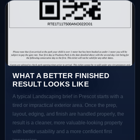
WHAT A BETTER FINISHED
RESULT LOOKS LIKE
A typical Landscaping brief in Prescot starts with a
tired or impractical exterior area. Once the prep,
layout, edging, and finish are handled properly, the
result is a cleaner, more valuable-looking property
with better usability and a more confident first