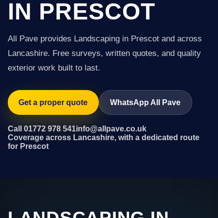
IN PRESCOT
All Pave provides Landscaping in Prescot and across
Lancashire. Free surveys, written quotes, and quality
exterior work built to last.
Get a proper quote
WhatsApp All Pave
Call 01772 978 541
info@allpave.co.uk
Coverage across Lancashire, with a dedicated route
for Prescot
LANDSCAPING IN