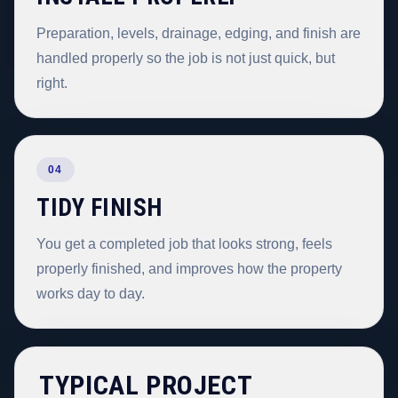
Preparation, levels, drainage, edging, and finish are
handled properly so the job is not just quick, but
right.
04
TIDY FINISH
You get a completed job that looks strong, feels
properly finished, and improves how the property
works day to day.
TYPICAL PROJECT