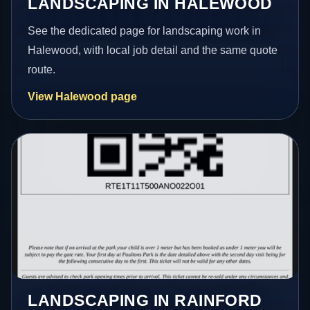
LANDSCAPING IN HALEWOOD
See the dedicated page for landscaping work in
Halewood, with local job detail and the same quote
route.
View Halewood page
LANDSCAPING IN RAINFORD