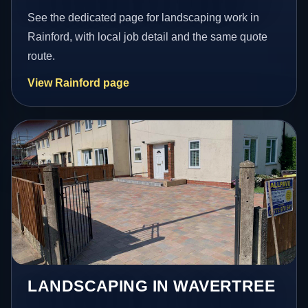
See the dedicated page for landscaping work in
Rainford, with local job detail and the same quote
route.
View Rainford page
LANDSCAPING IN WAVERTREE