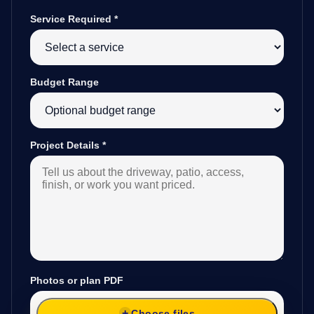
Service Required
*
Budget Range
Project Details
*
Photos or plan PDF
Choose files