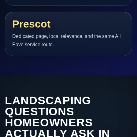
Prescot
Dedicated page, local relevance, and the same All
Pave service route.
LANDSCAPING
QUESTIONS
HOMEOWNERS
ACTUALLY ASK IN