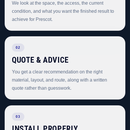
We look at the space, the access, the current
condition, and what you want the finished result to
achieve for Prescot.
02
QUOTE & ADVICE
You get a clear recommendation on the right
material, layout, and route, along with a written
quote rather than guesswork.
03
INSTALL PROPERLY