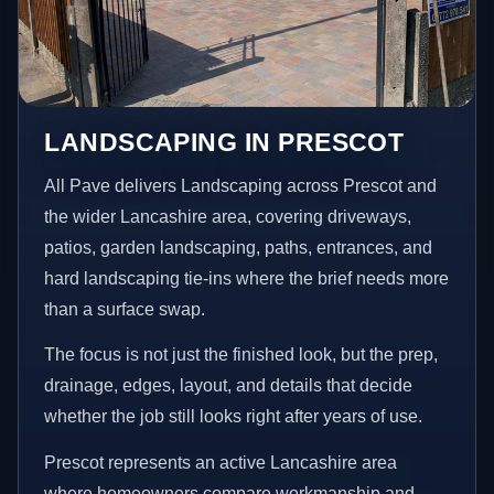
LANDSCAPING IN PRESCOT
All Pave delivers Landscaping across Prescot and
the wider Lancashire area, covering driveways,
patios, garden landscaping, paths, entrances, and
hard landscaping tie-ins where the brief needs more
than a surface swap.
The focus is not just the finished look, but the prep,
drainage, edges, layout, and details that decide
whether the job still looks right after years of use.
Prescot represents an active Lancashire area
where homeowners compare workmanship and