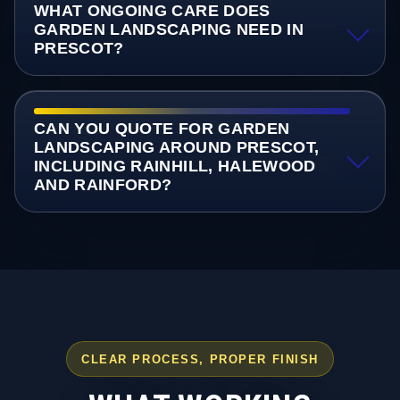
WHAT ONGOING CARE DOES
GARDEN LANDSCAPING NEED IN
PRESCOT?
CAN YOU QUOTE FOR GARDEN
LANDSCAPING AROUND PRESCOT,
INCLUDING RAINHILL, HALEWOOD
AND RAINFORD?
CLEAR PROCESS, PROPER FINISH