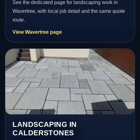
See the dedicated page for landscaping work in
Wavertree, with local job detail and the same quote
route.
View Wavertree page
LANDSCAPING IN
CALDERSTONES