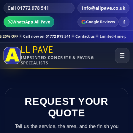
Call 01772 978 541
info@allpave.co.uk
WhatsApp All Pave
Google Reviews
ll now on 01772 978 541
Contact us
Limited-time pricing for selecte
LL PAVE
☰
IMPRINTED CONCRETE & PAVING
SPECIALISTS
REQUEST YOUR
QUOTE
Tell us the service, the area, and the finish you