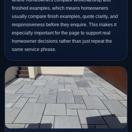
finished examples, which means homeowners
usually compare finish examples, quote clarity, and
responsiveness before they enquire. This makes it
especially important for the page to support real
homeowner decisions rather than just repeat the
same service phrase.