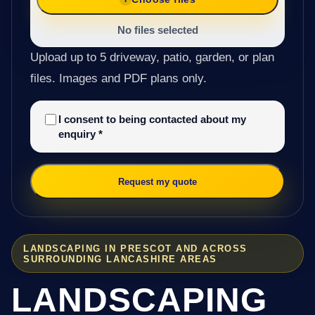
No files selected
Upload up to 5 driveway, patio, garden, or plan
files. Images and PDF plans only.
I consent to being contacted about my
enquiry
*
Request my quote
LANDSCAPING IN PRESCOT AND ACROSS
SURROUNDING LANCASHIRE AREAS
LANDSCAPING