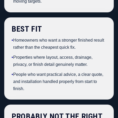
moving targets.
BEST FIT
•
Homeowners who want a stronger finished result
rather than the cheapest quick fix.
•
Properties where layout, access, drainage,
privacy, or finish detail genuinely matter.
•
People who want practical advice, a clear quote,
and installation handled properly from start to
finish.
PROBABLY NOT THE RIGHT