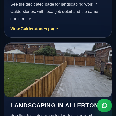
See the dedicated page for landscaping work in
Calderstones, with local job detail and the same
quote route.
View Calderstones page
LANDSCAPING IN ALLERTON
See the dedicated page for landscaping work in