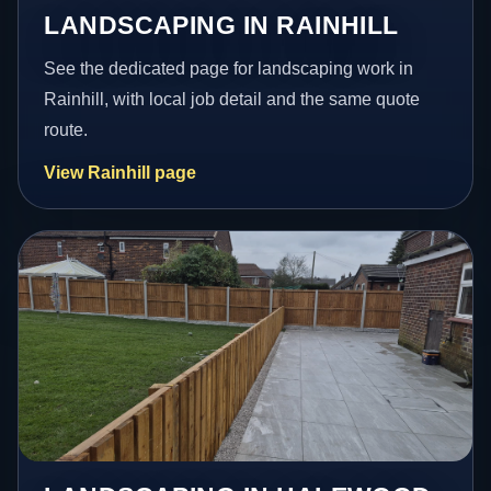
LANDSCAPING IN RAINHILL
See the dedicated page for landscaping work in
Rainhill, with local job detail and the same quote
route.
View Rainhill page