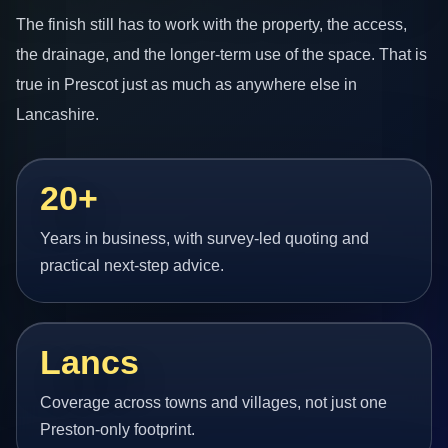
The finish still has to work with the property, the access,
the drainage, and the longer-term use of the space. That is
true in Prescot just as much as anywhere else in
Lancashire.
20+
Years in business, with survey-led quoting and
practical next-step advice.
Lancs
Coverage across towns and villages, not just one
Preston-only footprint.