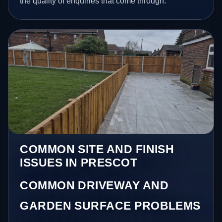
the quality of enquiries that come through.
COMMON SITE AND FINISH
ISSUES IN PRESCOT
COMMON DRIVEWAY AND
GARDEN SURFACE PROBLEMS