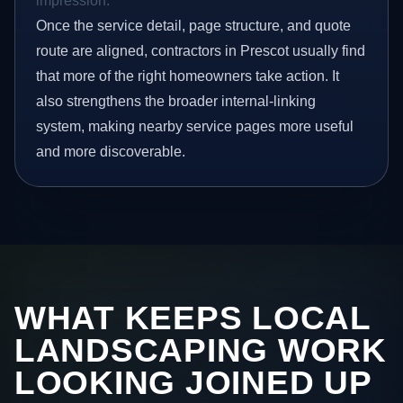
impression.
Once the service detail, page structure, and quote
route are aligned, contractors in Prescot usually find
that more of the right homeowners take action. It
also strengthens the broader internal-linking
system, making nearby service pages more useful
and more discoverable.
WHAT KEEPS LOCAL
LANDSCAPING WORK
LOOKING JOINED UP