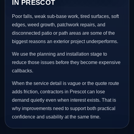
IN PRESCOT
Poor falls, weak sub-base work, tired surfaces, soft
edges, weed growth, patchwork repairs, and
disconnected patio or path areas are some of the
biggest reasons an exterior project underperforms.
We use the planning and installation stage to
reduce those issues before they become expensive
callbacks.
When the service detail is vague or the quote route
adds friction, contractors in Prescot can lose
demand quietly even when interest exists. That is
why improvements need to support both practical
confidence and usability at the same time.