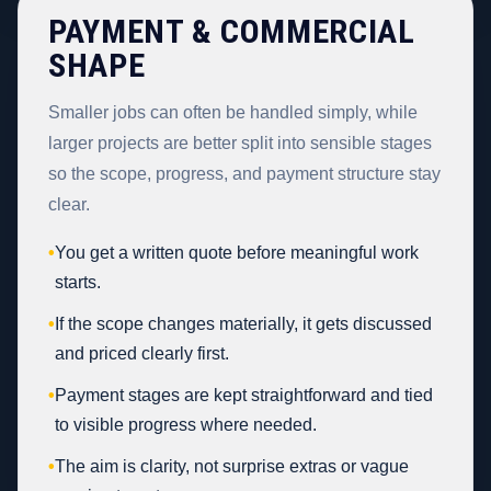
PAYMENT & COMMERCIAL
SHAPE
Smaller jobs can often be handled simply, while
larger projects are better split into sensible stages
so the scope, progress, and payment structure stay
clear.
•
You get a written quote before meaningful work
starts.
•
If the scope changes materially, it gets discussed
and priced clearly first.
•
Payment stages are kept straightforward and tied
to visible progress where needed.
•
The aim is clarity, not surprise extras or vague