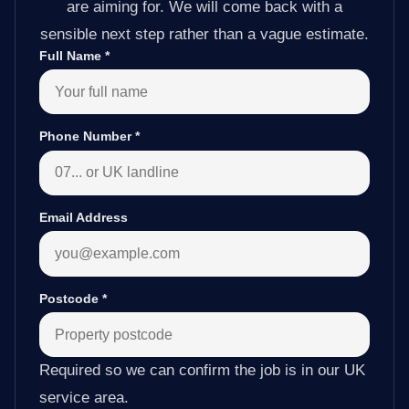
are aiming for. We will come back with a
sensible next step rather than a vague estimate.
Full Name
*
Phone Number
*
Email Address
Postcode
*
Required so we can confirm the job is in our UK
service area.