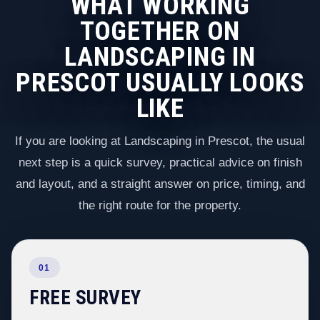
WHAT WORKING
TOGETHER ON
LANDSCAPING IN
PRESCOT USUALLY LOOKS
LIKE
If you are looking at Landscaping in Prescot, the usual
next step is a quick survey, practical advice on finish
and layout, and a straight answer on price, timing, and
the right route for the property.
01
FREE SURVEY