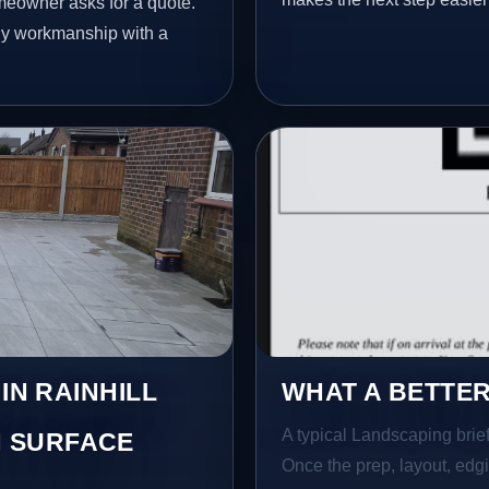
meowner asks for a quote.
idy workmanship with a
IN RAINHILL
WHAT A BETTER
A typical Landscaping brief 
 SURFACE
Once the prep, layout, edgin