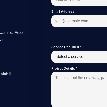
Email Address
cashire. Free
last.
Service Required
*
Project Details
*
ainhill