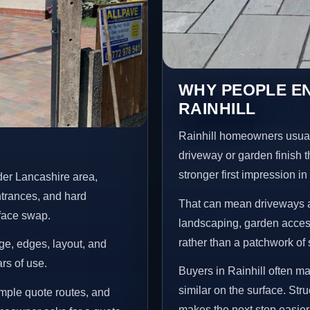
WHY PEOPLE E
RAINHILL
Rainhill homeowners usual
driveway or garden finish t
stronger first impression i
der Lancashire area,
ntrances, and hard
That can mean driveways a
rface swap.
landscaping, garden access
rather than a patchwork of 
age, edges, layout, and
ars of use.
Buyers in Rainhill often m
similar on the surface. St
imple quote routes, and
makes the next step easier