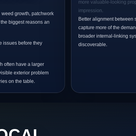
more valuable-looking prope
impression.
s, weed growth, patchwork
Better alignment between 
 the biggest reasons an
capture more of the demand 
broader internal-linking s
e issues before they
discoverable.
h often have a larger
visible exterior problem
ies on the table.
OCAL