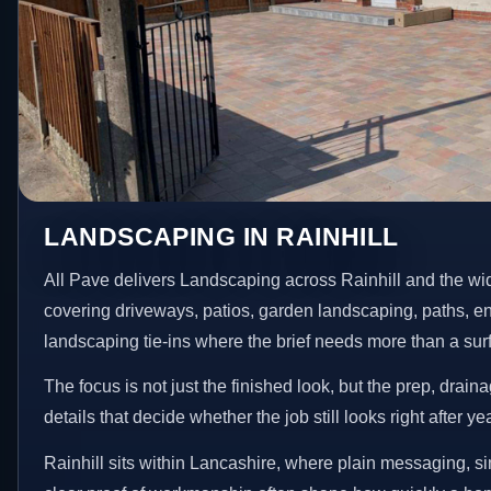
LANDSCAPING IN RAINHILL
All Pave delivers Landscaping across Rainhill and the wi
covering driveways, patios, garden landscaping, paths, e
landscaping tie-ins where the brief needs more than a su
The focus is not just the finished look, but the prep, drain
details that decide whether the job still looks right after ye
Rainhill sits within Lancashire, where plain messaging, s