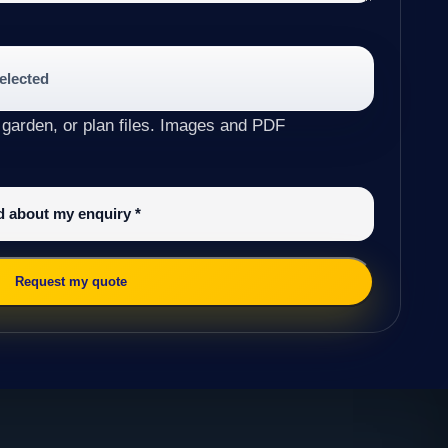
selected
 garden, or plan files. Images and PDF
ed about my enquiry
*
Request my quote