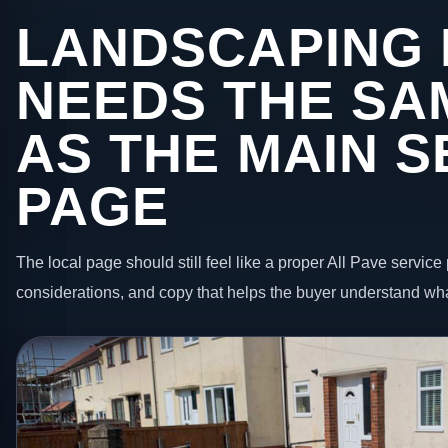
LANDSCAPING I
NEEDS THE SA
AS THE MAIN S
PAGE
The local page should still feel like a proper All Pave service 
considerations, and copy that helps the buyer understand wha