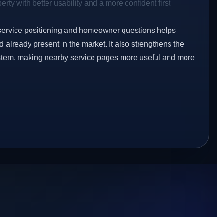
rty with better usability and a more confident first
service positioning and homeowner questions helps
already present in the market. It also strengthens the
ystem, making nearby service pages more useful and more