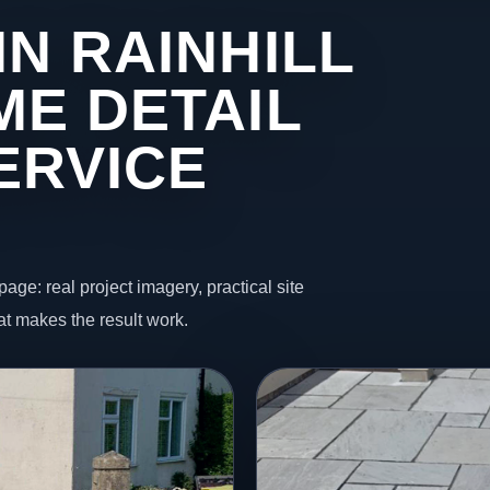
N RAINHILL
ME DETAIL
ERVICE
page: real project imagery, practical site
t makes the result work.