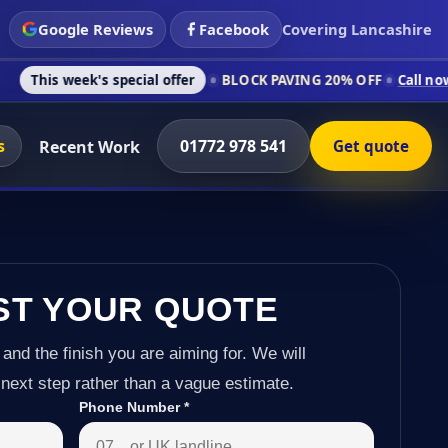
Google Reviews
Facebook
Covering Lancashire
's special offer
BLOCK PAVING 20% OFF
Call now on 01772 97
s
01772 978 541
Recent Work
Get quote
ST YOUR QUOTE
 and the finish you are aiming for. We will
next step rather than a vague estimate.
Phone Number
*