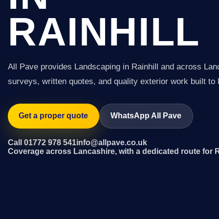
RAINHILL
All Pave provides Landscaping in Rainhill and across Lan
surveys, written quotes, and quality exterior work built to 
Get a proper quote
WhatsApp All Pave
Call 01772 978 541
info@allpave.co.uk
Coverage across Lancashire, with a dedicated route for R