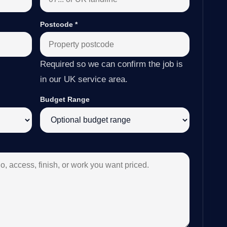
Postcode
*
Required so we can confirm the job is
in our UK service area.
Budget Range