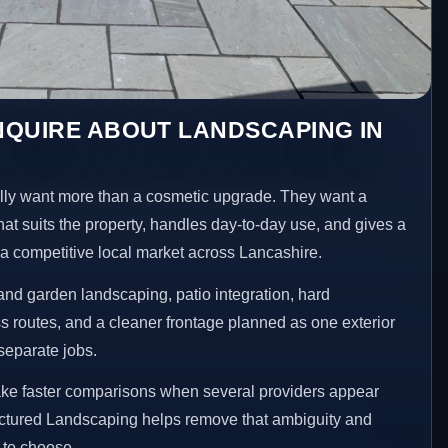
NQUIRE ABOUT LANDSCAPING IN
ly want more than a cosmetic upgrade. They want a
hat suits the property, handles day-to-day use, and gives a
n a competitive local market across Lancashire.
nd garden landscaping, patio integration, hard
 routes, and a cleaner frontage planned as one exterior
separate jobs.
ake faster comparisons when several providers appear
ructured Landscaping helps remove that ambiguity and
 to choose.