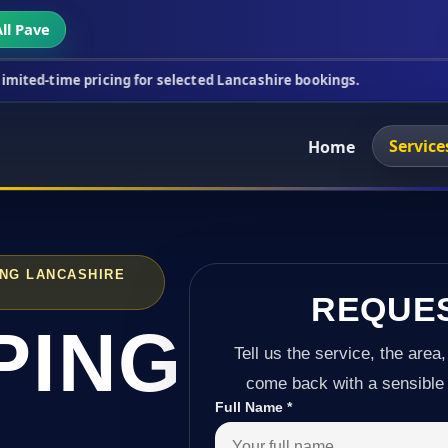
ll Pave
ricing for selected Lancashire bookings.
This week
Service
Home
ING LANCASHIRE
REQUE
PING
Tell us the service, the area,
come back with a sensible 
Full Name
*