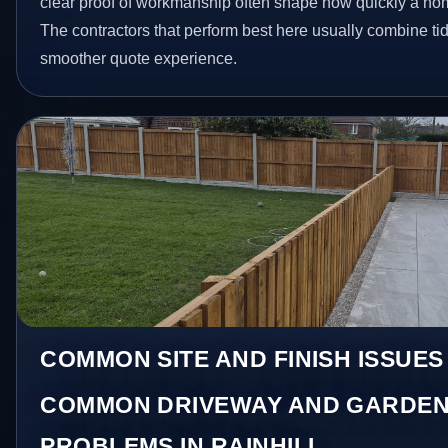
clear proof of workmanship often shape how quickly a ho
The contractors that perform best here usually combine t
smoother quote experience.
COMMON SITE AND FINISH ISSUES 
COMMON DRIVEWAY AND GARDEN
PROBLEMS IN RAINHILL