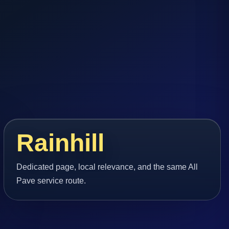
Rainhill
Dedicated page, local relevance, and the same All
Pave service route.