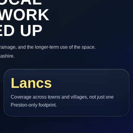
 WORK
ED UP
 drainage, and the longer-term use of the space.
cashire.
Lancs
Coverage across towns and villages, not just one
Preston-only footprint.