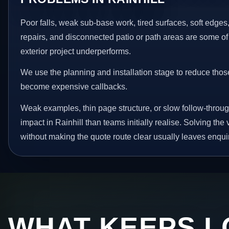
Poor falls, weak sub-base work, tired surfaces, soft edge
repairs, and disconnected patio or path areas are some of
exterior project underperforms.
We use the planning and installation stage to reduce thos
become expensive callbacks.
Weak examples, thin page structure, or slow follow-throug
impact in Rainhill than teams initially realise. Solving the 
without making the quote route clear usually leaves enquir
WHAT KEEPS L