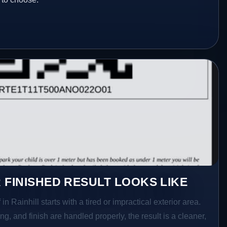
 FINISHED RESULT LOOKS LIKE
in Rainhill starts with a tired or impractical exterior area.
g, and finish are handled properly, the result is a cleaner,