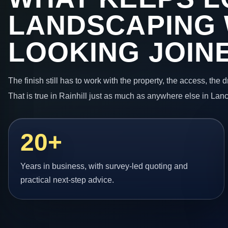
LANDSCAPING
LOOKING JOIN
The finish still has to work with the property, the access, the
That is true in Rainhill just as much as anywhere else in Lan
20+
Years in business, with survey-led quoting and
practical next-step advice.