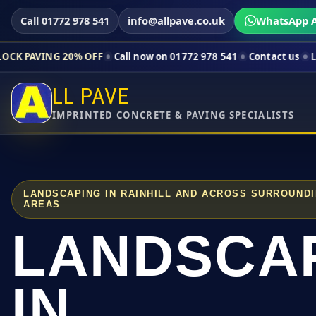
Call 01772 978 541
info@allpave.co.uk
WhatsApp A
20% OFF
Call now on 01772 978 541
Contact us
Limited-time p
LL PAVE
IMPRINTED CONCRETE & PAVING SPECIALISTS
LANDSCAPING IN RAINHILL AND ACROSS SURROUND
AREAS
LANDSCA
IN