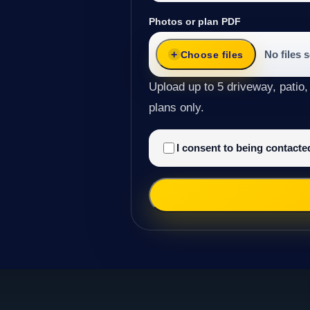
Photos or plan PDF
No files 
Choose files
Upload up to 5 driveway, patio,
plans only.
I consent to being contact