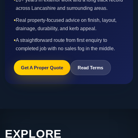
across Lancashire and surrounding areas.
•
Real property-focused advice on finish, layout,
drainage, durability, and kerb appeal.
•
A straightforward route from first enquiry to
completed job with no sales fog in the middle.
Get A Proper Quote
Read Terms
EXPLORE