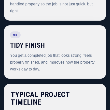
handled properly so the job is not just quick, but
right.
04
TIDY FINISH
You get a completed job that looks strong, feels
properly finished, and improves how the property
works day to day.
TYPICAL PROJECT
TIMELINE