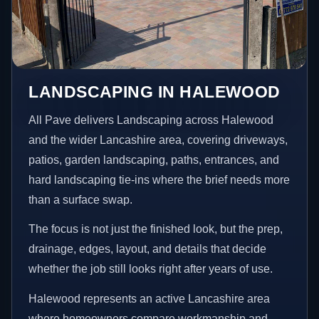
LANDSCAPING IN HALEWOOD
All Pave delivers Landscaping across Halewood
and the wider Lancashire area, covering driveways,
patios, garden landscaping, paths, entrances, and
hard landscaping tie-ins where the brief needs more
than a surface swap.
The focus is not just the finished look, but the prep,
drainage, edges, layout, and details that decide
whether the job still looks right after years of use.
Halewood represents an active Lancashire area
where homeowners compare workmanship and