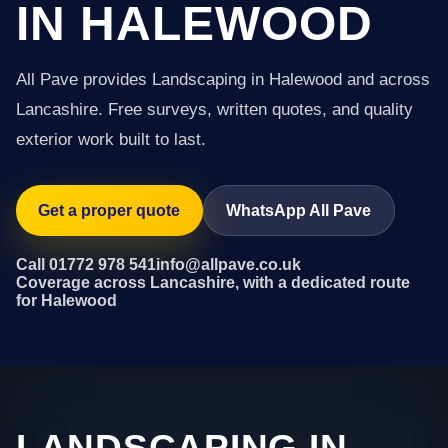
IN HALEWOOD
All Pave provides Landscaping in Halewood and across
Lancashire. Free surveys, written quotes, and quality
exterior work built to last.
Get a proper quote
WhatsApp All Pave
Call 01772 978 541
info@allpave.co.uk
Coverage across Lancashire, with a dedicated route
for Halewood
LANDSCAPING IN