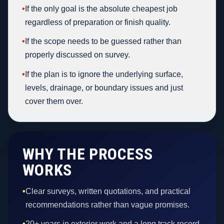
•
If the only goal is the absolute cheapest job
regardless of preparation or finish quality.
•
If the scope needs to be guessed rather than
properly discussed on survey.
•
If the plan is to ignore the underlying surface,
levels, drainage, or boundary issues and just
cover them over.
WHY THE PROCESS
WORKS
•
Clear surveys, written quotations, and practical
recommendations rather than vague promises.
•
20+ years in exterior work and a long track record