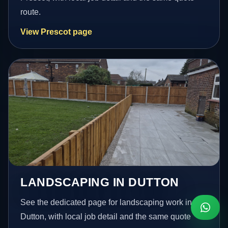
route.
View Prescot page
LANDSCAPING IN DUTTON
See the dedicated page for landscaping work in
Dutton, with local job detail and the same quote