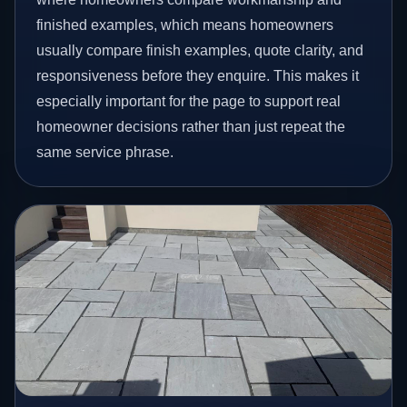
finished examples, which means homeowners
usually compare finish examples, quote clarity, and
responsiveness before they enquire. This makes it
especially important for the page to support real
homeowner decisions rather than just repeat the
same service phrase.