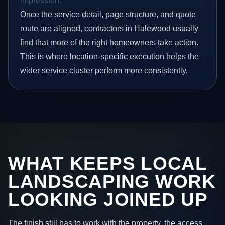
impression.
Once the service detail, page structure, and quote
route are aligned, contractors in Halewood usually
find that more of the right homeowners take action.
This is where location-specific execution helps the
wider service cluster perform more consistently.
WHAT KEEPS LOCAL
LANDSCAPING WORK
LOOKING JOINED UP
The finish still has to work with the property, the access,