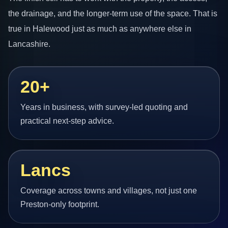
the drainage, and the longer-term use of the space. That is
true in Halewood just as much as anywhere else in
Lancashire.
20+
Years in business, with survey-led quoting and
practical next-step advice.
Lancs
Coverage across towns and villages, not just one
Preston-only footprint.