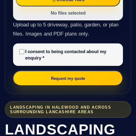
No files selected
Upload up to 5 driveway, patio, garden, or plan
files. Images and PDF plans only.
I consent to being contacted about my
enquiry
*
Request my quote
LANDSCAPING IN HALEWOOD AND ACROSS
SURROUNDING LANCASHIRE AREAS
LANDSCAPING