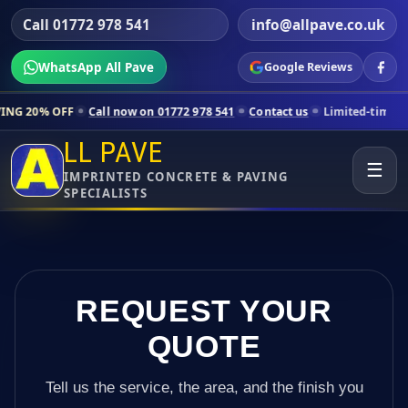
Call 01772 978 541
info@allpave.co.uk
WhatsApp All Pave
Google Reviews
Call now on 01772 978 541
Contact us
Limited-time pricing for selec
LL PAVE
☰
IMPRINTED CONCRETE & PAVING
SPECIALISTS
REQUEST YOUR
QUOTE
Tell us the service, the area, and the finish you