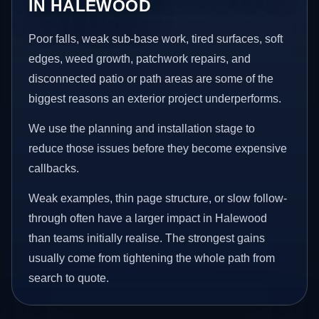
IN HALEWOOD
Poor falls, weak sub-base work, tired surfaces, soft
edges, weed growth, patchwork repairs, and
disconnected patio or path areas are some of the
biggest reasons an exterior project underperforms.
We use the planning and installation stage to
reduce those issues before they become expensive
callbacks.
Weak examples, thin page structure, or slow follow-
through often have a larger impact in Halewood
than teams initially realise. The strongest gains
usually come from tightening the whole path from
search to quote.