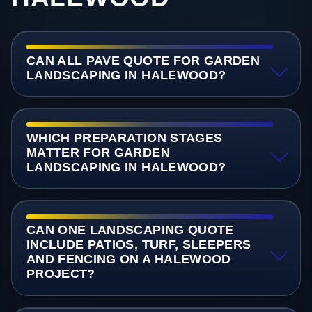
CAN ALL PAVE QUOTE FOR GARDEN
LANDSCAPING IN HALEWOOD?
WHICH PREPARATION STAGES
MATTER FOR GARDEN
LANDSCAPING IN HALEWOOD?
CAN ONE LANDSCAPING QUOTE
INCLUDE PATIOS, TURF, SLEEPERS
AND FENCING ON A HALEWOOD
PROJECT?