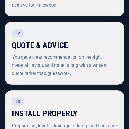
achieve for Halewood.
02
QUOTE & ADVICE
You get a clear recommendation on the right
material, layout, and route, along with a written
quote rather than guesswork.
03
INSTALL PROPERLY
Preparation, levels, drainage, edging, and finish are