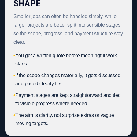
SHAPE
Smaller jobs can often be handled simply, while
larger projects are better split into sensible stages
so the scope, progress, and payment structure stay
clear.
•
You get a written quote before meaningful work
starts.
•
If the scope changes materially, it gets discussed
and priced clearly first.
•
Payment stages are kept straightforward and tied
to visible progress where needed.
•
The aim is clarity, not surprise extras or vague
moving targets.