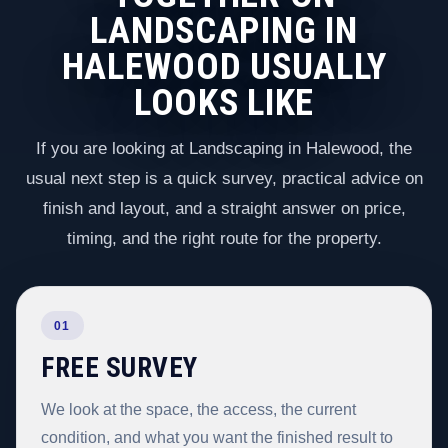
LANDSCAPING IN
HALEWOOD USUALLY
LOOKS LIKE
If you are looking at Landscaping in Halewood, the
usual next step is a quick survey, practical advice on
finish and layout, and a straight answer on price,
timing, and the right route for the property.
01
FREE SURVEY
We look at the space, the access, the current
condition, and what you want the finished result to