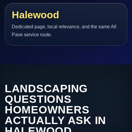
Halewood
Dedicated page, local relevance, and the same All
Pave service route.
LANDSCAPING
QUESTIONS
HOMEOWNERS
ACTUALLY ASK IN
HALEWOOD