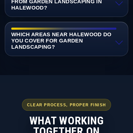
FROM GARDEN LANDSCAPING IN
HALEWOOD?
WHICH AREAS NEAR HALEWOOD DO
YOU COVER FOR GARDEN
LANDSCAPING?
CLEAR PROCESS, PROPER FINISH
WHAT WORKING
TOGETHER ON