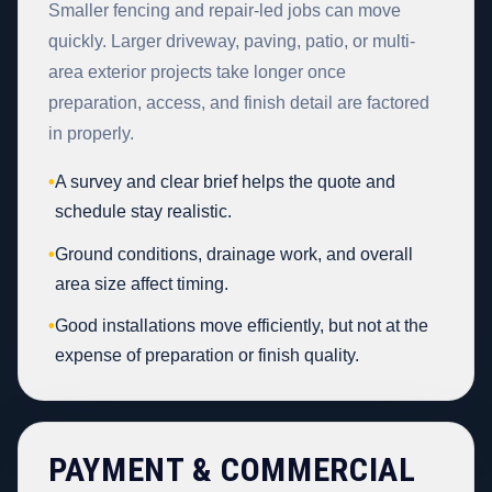
Smaller fencing and repair-led jobs can move
quickly. Larger driveway, paving, patio, or multi-
area exterior projects take longer once
preparation, access, and finish detail are factored
in properly.
•
A survey and clear brief helps the quote and
schedule stay realistic.
•
Ground conditions, drainage work, and overall
area size affect timing.
•
Good installations move efficiently, but not at the
expense of preparation or finish quality.
PAYMENT & COMMERCIAL