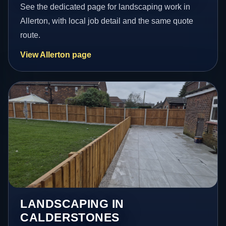
See the dedicated page for landscaping work in
Allerton, with local job detail and the same quote
route.
View Allerton page
LANDSCAPING IN
CALDERSTONES