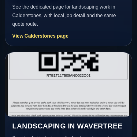
See the dedicated page for landscaping work in
Calderstones, with local job detail and the same
quote route.
View Calderstones page
LANDSCAPING IN WAVERTREE