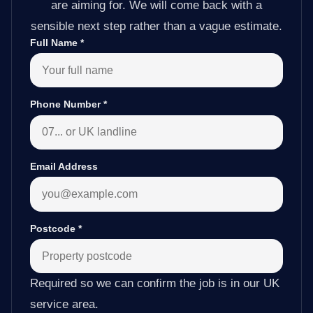
are aiming for. We will come back with a
sensible next step rather than a vague estimate.
Full Name
*
Phone Number
*
Email Address
Postcode
*
Required so we can confirm the job is in our UK
service area.