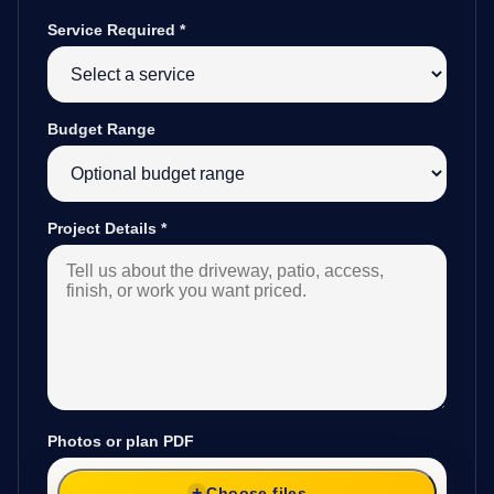
Service Required
*
Budget Range
Project Details
*
Photos or plan PDF
Choose files