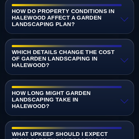
HOW DO PROPERTY CONDITIONS IN
HALEWOOD AFFECT A GARDEN
LANDSCAPING PLAN?
WHICH DETAILS CHANGE THE COST
OF GARDEN LANDSCAPING IN
HALEWOOD?
HOW LONG MIGHT GARDEN
LANDSCAPING TAKE IN
HALEWOOD?
WHAT UPKEEP SHOULD I EXPECT