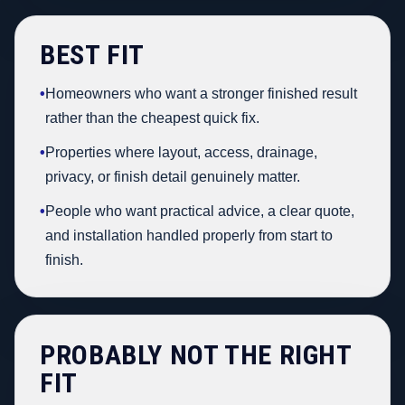
BEST FIT
•
Homeowners who want a stronger finished result
rather than the cheapest quick fix.
•
Properties where layout, access, drainage,
privacy, or finish detail genuinely matter.
•
People who want practical advice, a clear quote,
and installation handled properly from start to
finish.
PROBABLY NOT THE RIGHT
FIT