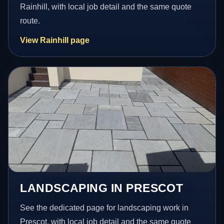
Rainhill, with local job detail and the same quote
route.
View Rainhill page
LANDSCAPING IN PRESCOT
See the dedicated page for landscaping work in
Prescot, with local job detail and the same quote