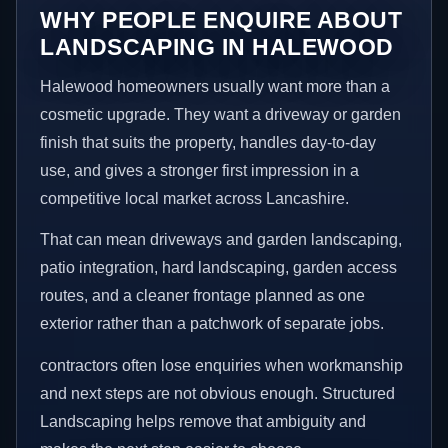
WHY PEOPLE ENQUIRE ABOUT
LANDSCAPING IN HALEWOOD
Halewood homeowners usually want more than a
cosmetic upgrade. They want a driveway or garden
finish that suits the property, handles day-to-day
use, and gives a stronger first impression in a
competitive local market across Lancashire.
That can mean driveways and garden landscaping,
patio integration, hard landscaping, garden access
routes, and a cleaner frontage planned as one
exterior rather than a patchwork of separate jobs.
contractors often lose enquiries when workmanship
and next steps are not obvious enough. Structured
Landscaping helps remove that ambiguity and