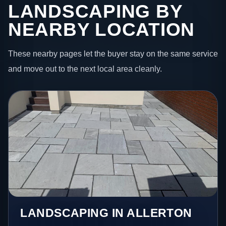
LANDSCAPING BY
NEARBY LOCATION
These nearby pages let the buyer stay on the same service
and move out to the next local area cleanly.
LANDSCAPING IN ALLERTON