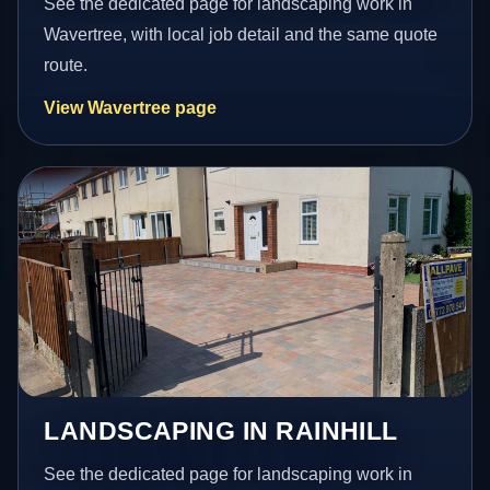
See the dedicated page for landscaping work in
Wavertree, with local job detail and the same quote
route.
View Wavertree page
LANDSCAPING IN RAINHILL
See the dedicated page for landscaping work in