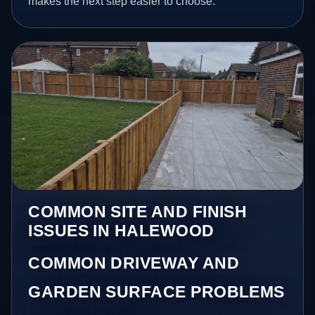
makes the next step easier to choose.
COMMON SITE AND FINISH
ISSUES IN HALEWOOD
COMMON DRIVEWAY AND
GARDEN SURFACE PROBLEMS