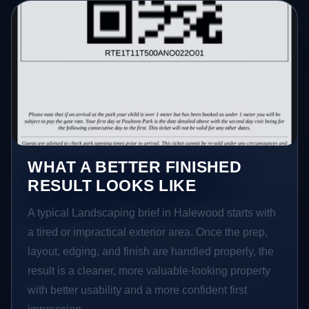
WHAT A BETTER FINISHED
RESULT LOOKS LIKE
A typical Landscaping brief in Halewood starts with
a tired or impractical exterior area. Once the prep,
layout, edging, and finish are handled properly, the
result is a cleaner, more valuable-looking property
with better usability and a more confident first