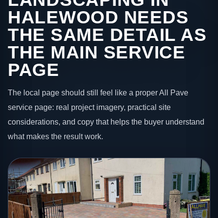
HALEWOOD NEEDS
THE SAME DETAIL AS
THE MAIN SERVICE
PAGE
The local page should still feel like a proper All Pave
service page: real project imagery, practical site
considerations, and copy that helps the buyer understand
what makes the result work.