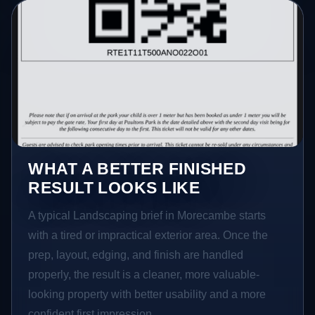
WHAT A BETTER FINISHED
RESULT LOOKS LIKE
A typical Landscaping brief in Morecambe starts
with a tired or impractical exterior area. Once the
prep, layout, edging, and finish are handled
properly, the result is a cleaner, more valuable-
looking property with better usability and a more
confident first impression.