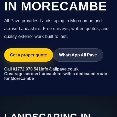
IN MORECAMBE
All Pave provides Landscaping in Morecambe and
across Lancashire. Free surveys, written quotes, and
quality exterior work built to last.
Get a proper quote
WhatsApp All Pave
Call 01772 978 541
info@allpave.co.uk
Coverage across Lancashire, with a dedicated route
for Morecambe
LANDSCAPING IN