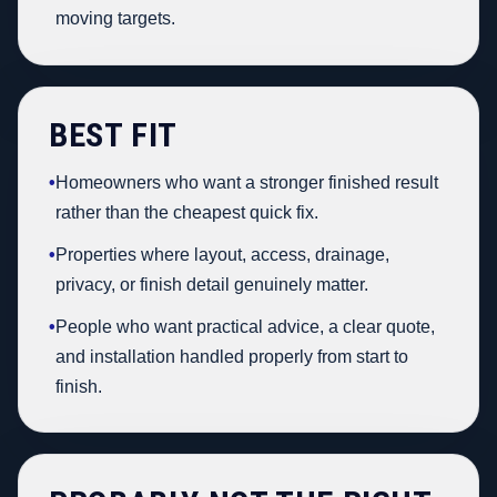
moving targets.
BEST FIT
•
Homeowners who want a stronger finished result
rather than the cheapest quick fix.
•
Properties where layout, access, drainage,
privacy, or finish detail genuinely matter.
•
People who want practical advice, a clear quote,
and installation handled properly from start to
finish.