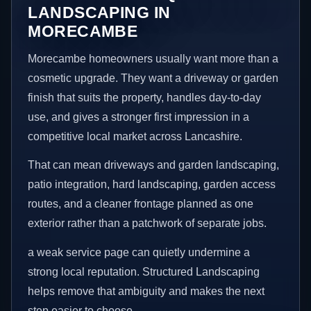
LANDSCAPING IN
MORECAMBE
Morecambe homeowners usually want more than a
cosmetic upgrade. They want a driveway or garden
finish that suits the property, handles day-to-day
use, and gives a stronger first impression in a
competitive local market across Lancashire.
That can mean driveways and garden landscaping,
patio integration, hard landscaping, garden access
routes, and a cleaner frontage planned as one
exterior rather than a patchwork of separate jobs.
a weak service page can quietly undermine a
strong local reputation. Structured Landscaping
helps remove that ambiguity and makes the next
step easier to choose.