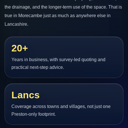
the drainage, and the longer-term use of the space. That is
true in Morecambe just as much as anywhere else in
Lancashire.
20+
Years in business, with survey-led quoting and
practical next-step advice.
Lancs
Coverage across towns and villages, not just one
Preston-only footprint.