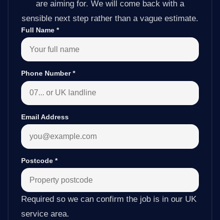
are aiming for. We will come back with a
sensible next step rather than a vague estimate.
Full Name
*
Phone Number
*
Email Address
Postcode
*
Required so we can confirm the job is in our UK
service area.