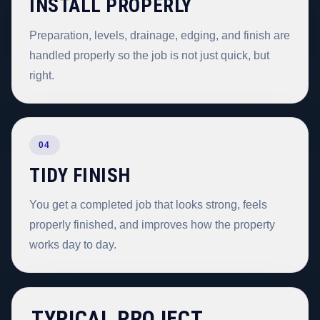
INSTALL PROPERLY
Preparation, levels, drainage, edging, and finish are
handled properly so the job is not just quick, but
right.
04
TIDY FINISH
You get a completed job that looks strong, feels
properly finished, and improves how the property
works day to day.
TYPICAL PROJECT