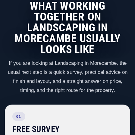
WHAT WORKING
TOGETHER ON
LANDSCAPING IN
MORECAMBE USUALLY
LOOKS LIKE
If you are looking at Landscaping in Morecambe, the
usual next step is a quick survey, practical advice on
finish and layout, and a straight answer on price,
timing, and the right route for the property.
01
FREE SURVEY