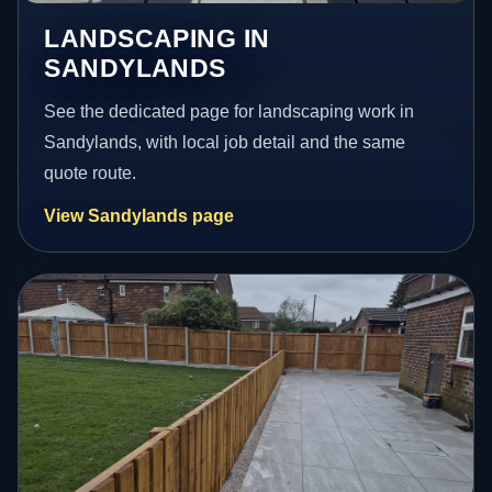
LANDSCAPING IN
SANDYLANDS
See the dedicated page for landscaping work in
Sandylands, with local job detail and the same
quote route.
View Sandylands page