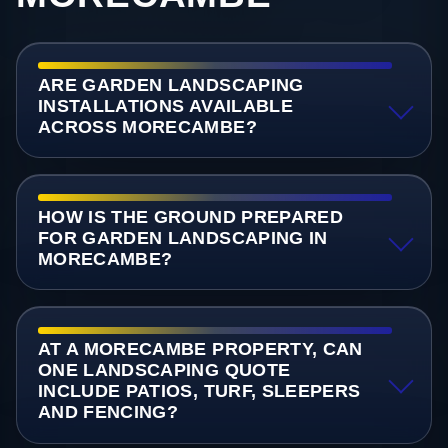
ARE GARDEN LANDSCAPING
INSTALLATIONS AVAILABLE
ACROSS MORECAMBE?
HOW IS THE GROUND PREPARED
FOR GARDEN LANDSCAPING IN
MORECAMBE?
AT A MORECAMBE PROPERTY, CAN
ONE LANDSCAPING QUOTE
INCLUDE PATIOS, TURF, SLEEPERS
AND FENCING?