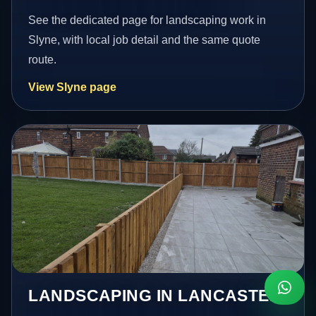
See the dedicated page for landscaping work in
Slyne, with local job detail and the same quote
route.
View Slyne page
LANDSCAPING IN LANCASTER