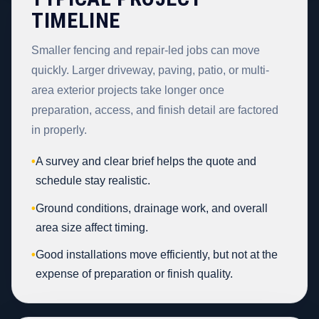
TIMELINE
Smaller fencing and repair-led jobs can move
quickly. Larger driveway, paving, patio, or multi-
area exterior projects take longer once
preparation, access, and finish detail are factored
in properly.
•
A survey and clear brief helps the quote and
schedule stay realistic.
•
Ground conditions, drainage work, and overall
area size affect timing.
•
Good installations move efficiently, but not at the
expense of preparation or finish quality.