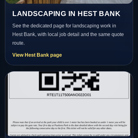
LANDSCAPING IN HEST BANK
See the dedicated page for landscaping work in
Hest Bank, with local job detail and the same quote
route.
View Hest Bank page