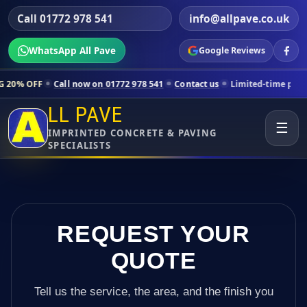
Call 01772 978 541
info@allpave.co.uk
WhatsApp All Pave
Google Reviews
all now on 01772 978 541
Contact us
Limited-time pricing for selecte
LL PAVE
☰
IMPRINTED CONCRETE & PAVING
SPECIALISTS
REQUEST YOUR
QUOTE
Tell us the service, the area, and the finish you