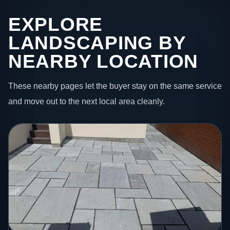
EXPLORE
LANDSCAPING BY
NEARBY LOCATION
These nearby pages let the buyer stay on the same service
and move out to the next local area cleanly.