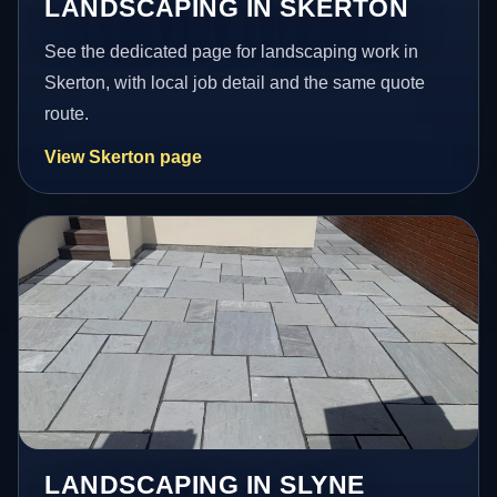
LANDSCAPING IN SKERTON
See the dedicated page for landscaping work in
Skerton, with local job detail and the same quote
route.
View Skerton page
LANDSCAPING IN SLYNE