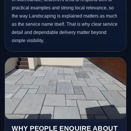
practical examples and strong local relevance, so
the way Landscaping is explained matters as much
as the service name itself. That is why clear service
detail and dependable delivery matter beyond
simple visibility.
WHY PEOPLE ENQUIRE ABOUT