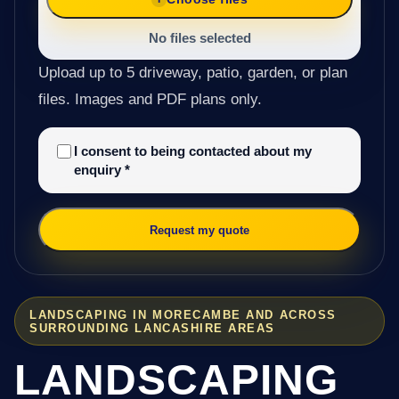
No files selected
Upload up to 5 driveway, patio, garden, or plan
files. Images and PDF plans only.
I consent to being contacted about my
enquiry
*
Request my quote
LANDSCAPING IN MORECAMBE AND ACROSS
SURROUNDING LANCASHIRE AREAS
LANDSCAPING