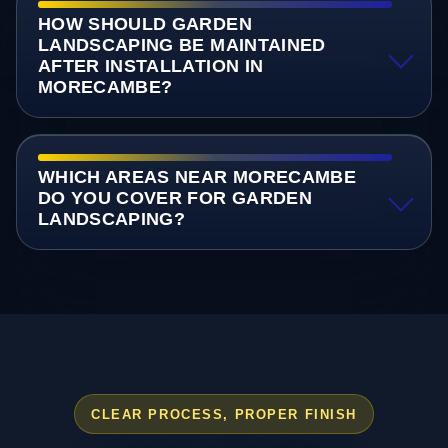
HOW SHOULD GARDEN
LANDSCAPING BE MAINTAINED
AFTER INSTALLATION IN
MORECAMBE?
WHICH AREAS NEAR MORECAMBE
DO YOU COVER FOR GARDEN
LANDSCAPING?
CLEAR PROCESS, PROPER FINISH