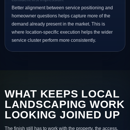
Better alignment between service positioning and
homeowner questions helps capture more of the
demand already present in the market. This is
where location-specific execution helps the wider
service cluster perform more consistently.
WHAT KEEPS LOCAL
LANDSCAPING WORK
LOOKING JOINED UP
The finish still has to work with the property, the access,