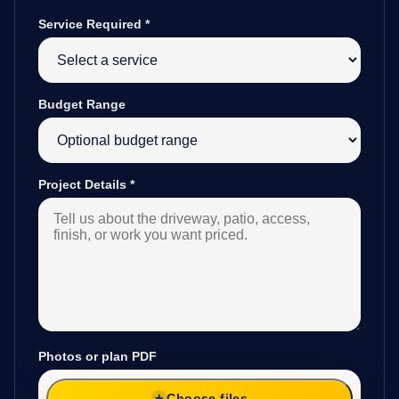
Service Required
*
Budget Range
Project Details
*
Photos or plan PDF
Choose files