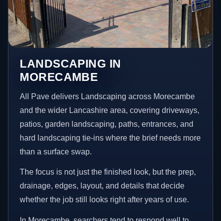
LANDSCAPING IN
MORECAMBE
All Pave delivers Landscaping across Morecambe
and the wider Lancashire area, covering driveways,
patios, garden landscaping, paths, entrances, and
hard landscaping tie-ins where the brief needs more
than a surface swap.
The focus is not just the finished look, but the prep,
drainage, edges, layout, and details that decide
whether the job still looks right after years of use.
In Morecambe, searchers tend to respond well to