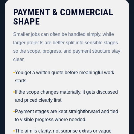
PAYMENT & COMMERCIAL
SHAPE
Smaller jobs can often be handled simply, while
larger projects are better split into sensible stages
so the scope, progress, and payment structure stay
clear.
•
You get a written quote before meaningful work
starts.
•
If the scope changes materially, it gets discussed
and priced clearly first.
•
Payment stages are kept straightforward and tied
to visible progress where needed.
•
The aim is clarity, not surprise extras or vague