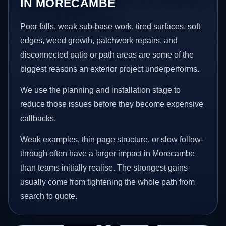
IN MORECAMBE
Poor falls, weak sub-base work, tired surfaces, soft
edges, weed growth, patchwork repairs, and
disconnected patio or path areas are some of the
biggest reasons an exterior project underperforms.
We use the planning and installation stage to
reduce those issues before they become expensive
callbacks.
Weak examples, thin page structure, or slow follow-
through often have a larger impact in Morecambe
than teams initially realise. The strongest gains
usually come from tightening the whole path from
search to quote.