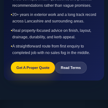
recommendations rather than vague promises.
•
20+ years in exterior work and a long track record
across Lancashire and surrounding areas.
•
Real property-focused advice on finish, layout,
drainage, durability, and kerb appeal.
•
A straightforward route from first enquiry to
completed job with no sales fog in the middle.
Get A Proper Quote
Read Terms