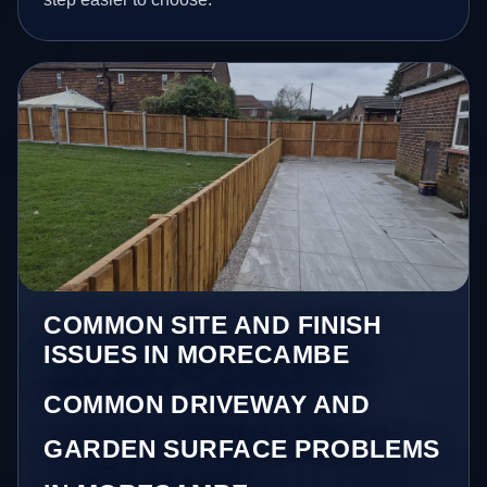
COMMON SITE AND FINISH
ISSUES IN MORECAMBE
COMMON DRIVEWAY AND
GARDEN SURFACE PROBLEMS