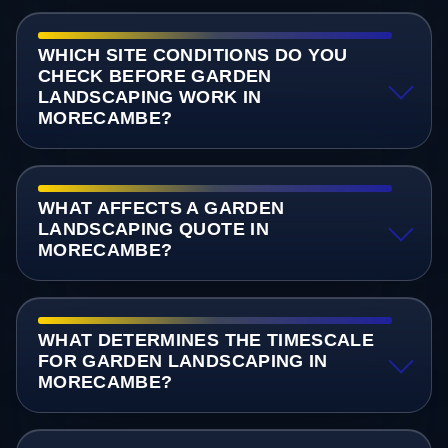
WHICH SITE CONDITIONS DO YOU
CHECK BEFORE GARDEN
LANDSCAPING WORK IN
MORECAMBE?
WHAT AFFECTS A GARDEN
LANDSCAPING QUOTE IN
MORECAMBE?
WHAT DETERMINES THE TIMESCALE
FOR GARDEN LANDSCAPING IN
MORECAMBE?