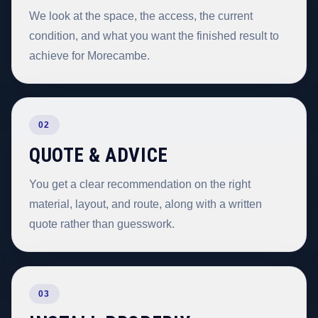
We look at the space, the access, the current
condition, and what you want the finished result to
achieve for Morecambe.
02
QUOTE & ADVICE
You get a clear recommendation on the right
material, layout, and route, along with a written
quote rather than guesswork.
03