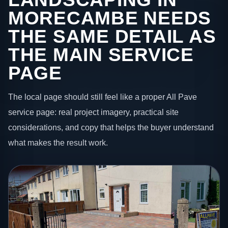
MORECAMBE NEEDS
THE SAME DETAIL AS
THE MAIN SERVICE
PAGE
The local page should still feel like a proper All Pave
service page: real project imagery, practical site
considerations, and copy that helps the buyer understand
what makes the result work.