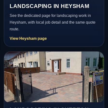
LANDSCAPING IN HEYSHAM
See the dedicated page for landscaping work in
Heysham, with local job detail and the same quote
route.
View Heysham page