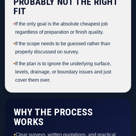
PROBABLY NOT THE RIGHT
FIT
•
If the only goal is the absolute cheapest job
regardless of preparation or finish quality.
•
If the scope needs to be guessed rather than
properly discussed on survey.
•
If the plan is to ignore the underlying surface,
levels, drainage, or boundary issues and just
cover them over.
WHY THE PROCESS
WORKS
•
Clear surveys, written quotations, and practical