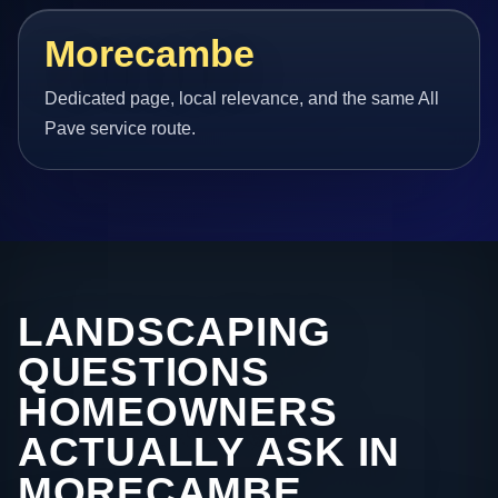
Morecambe
Dedicated page, local relevance, and the same All
Pave service route.
LANDSCAPING
QUESTIONS
HOMEOWNERS
ACTUALLY ASK IN
MORECAMBE