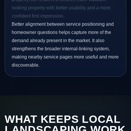
looking property with better usability and a more
confident first impression.
Better alignment between service positioning and
homeowner questions helps capture more of the
demand already present in the market. It also
strengthens the broader internal-linking system,
making nearby service pages more useful and more
discoverable.
WHAT KEEPS LOCAL
LANDSCAPING WORK