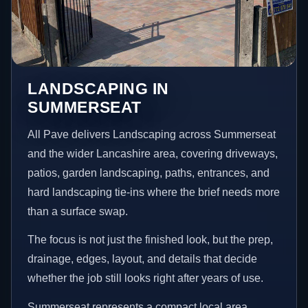
LANDSCAPING IN
SUMMERSEAT
All Pave delivers Landscaping across Summerseat
and the wider Lancashire area, covering driveways,
patios, garden landscaping, paths, entrances, and
hard landscaping tie-ins where the brief needs more
than a surface swap.
The focus is not just the finished look, but the prep,
drainage, edges, layout, and details that decide
whether the job still looks right after years of use.
Summerseat represents a compact local area