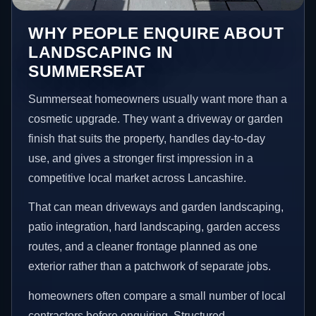
WHY PEOPLE ENQUIRE ABOUT
LANDSCAPING IN
SUMMERSEAT
Summerseat homeowners usually want more than a
cosmetic upgrade. They want a driveway or garden
finish that suits the property, handles day-to-day
use, and gives a stronger first impression in a
competitive local market across Lancashire.
That can mean driveways and garden landscaping,
patio integration, hard landscaping, garden access
routes, and a cleaner frontage planned as one
exterior rather than a patchwork of separate jobs.
homeowners often compare a small number of local
contractors before enquiring. Structured