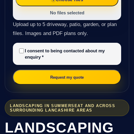
No files selected
Upload up to 5 driveway, patio, garden, or plan
files. Images and PDF plans only.
I consent to being contacted about my
enquiry
*
Request my quote
LANDSCAPING IN SUMMERSEAT AND ACROSS
SURROUNDING LANCASHIRE AREAS
LANDSCAPING