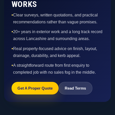
WORKS
•
Clear surveys, written quotations, and practical
recommendations rather than vague promises.
•
20+ years in exterior work and a long track record
across Lancashire and surrounding areas.
•
Real property-focused advice on finish, layout,
drainage, durability, and kerb appeal.
•
A straightforward route from first enquiry to
completed job with no sales fog in the middle.
Get A Proper Quote
Read Terms