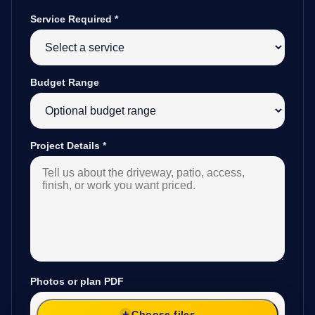
Service Required
*
Budget Range
Project Details
*
Photos or plan PDF
Choose files