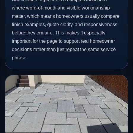
where word-of-mouth and visible workmanship
matter, which means homeowners usually compare
finish examples, quote clarity, and responsiveness
before they enquire. This makes it especially
important for the page to support real homeowner
decisions rather than just repeat the same service
phrase.