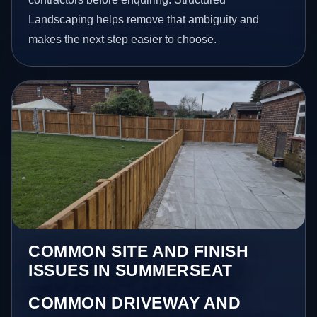
Landscaping helps remove that ambiguity and
makes the next step easier to choose.
COMMON SITE AND FINISH
ISSUES IN SUMMERSEAT
COMMON DRIVEWAY AND