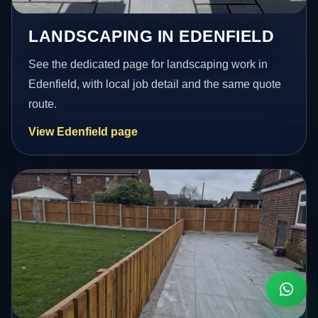
LANDSCAPING IN EDENFIELD
See the dedicated page for landscaping work in
Edenfield, with local job detail and the same quote
route.
View Edenfield page