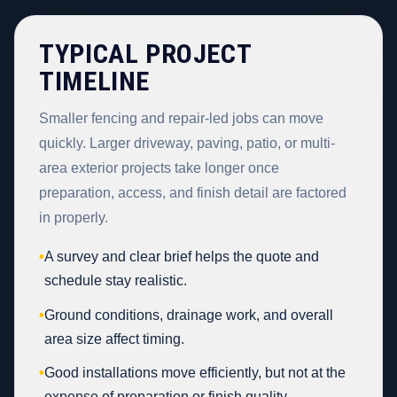
TYPICAL PROJECT
TIMELINE
Smaller fencing and repair-led jobs can move
quickly. Larger driveway, paving, patio, or multi-
area exterior projects take longer once
preparation, access, and finish detail are factored
in properly.
•
A survey and clear brief helps the quote and
schedule stay realistic.
•
Ground conditions, drainage work, and overall
area size affect timing.
•
Good installations move efficiently, but not at the
expense of preparation or finish quality.