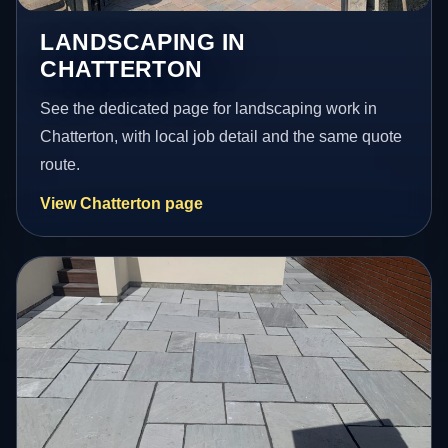
LANDSCAPING IN
CHATTERTON
See the dedicated page for landscaping work in
Chatterton, with local job detail and the same quote
route.
View Chatterton page