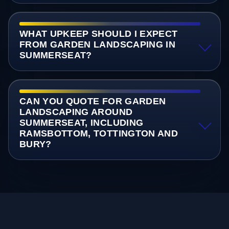
WHAT UPKEEP SHOULD I EXPECT
FROM GARDEN LANDSCAPING IN
SUMMERSEAT?
CAN YOU QUOTE FOR GARDEN
LANDSCAPING AROUND
SUMMERSEAT, INCLUDING
RAMSBOTTOM, TOTTINGTON AND
BURY?