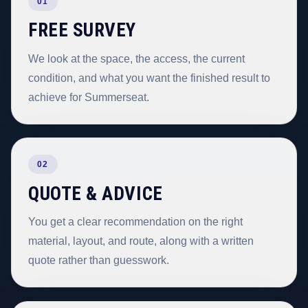
01
FREE SURVEY
We look at the space, the access, the current
condition, and what you want the finished result to
achieve for Summerseat.
02
QUOTE & ADVICE
You get a clear recommendation on the right
material, layout, and route, along with a written
quote rather than guesswork.