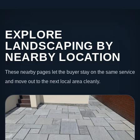
EXPLORE
LANDSCAPING BY
NEARBY LOCATION
These nearby pages let the buyer stay on the same service
and move out to the next local area cleanly.