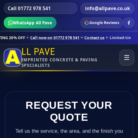
Call 01772 978 541
info@allpave.co.uk
WhatsApp All Pave
Google Reviews
Call now on 01772 978 541
Contact us
Limited-time pricing for selec
LL PAVE
☰
IMPRINTED CONCRETE & PAVING
SPECIALISTS
REQUEST YOUR
QUOTE
Tell us the service, the area, and the finish you