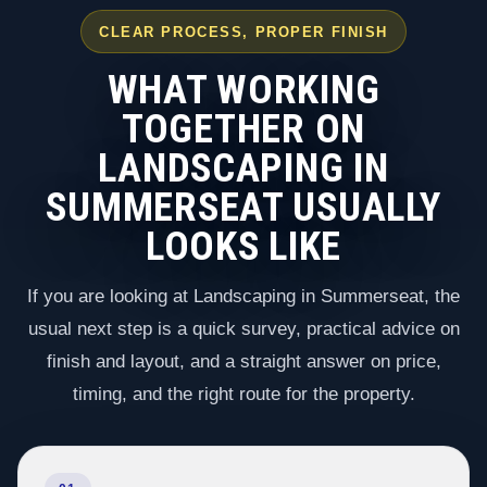
CLEAR PROCESS, PROPER FINISH
WHAT WORKING
TOGETHER ON
LANDSCAPING IN
SUMMERSEAT USUALLY
LOOKS LIKE
If you are looking at Landscaping in Summerseat, the
usual next step is a quick survey, practical advice on
finish and layout, and a straight answer on price,
timing, and the right route for the property.