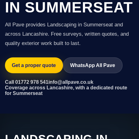
IN SUMMERSEAT
All Pave provides Landscaping in Summerseat and
across Lancashire. Free surveys, written quotes, and
quality exterior work built to last.
Get a proper quote
WhatsApp All Pave
Call 01772 978 541
info@allpave.co.uk
Coverage across Lancashire, with a dedicated route
for Summerseat
LANDSCAPING IN