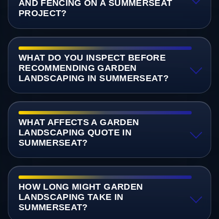
AND FENCING ON A SUMMERSEAT
PROJECT?
WHAT DO YOU INSPECT BEFORE
RECOMMENDING GARDEN
LANDSCAPING IN SUMMERSEAT?
WHAT AFFECTS A GARDEN
LANDSCAPING QUOTE IN
SUMMERSEAT?
HOW LONG MIGHT GARDEN
LANDSCAPING TAKE IN
SUMMERSEAT?