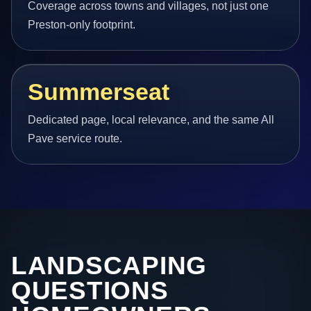
Coverage across towns and villages, not just one
Preston-only footprint.
Summerseat
Dedicated page, local relevance, and the same All
Pave service route.
LANDSCAPING
QUESTIONS