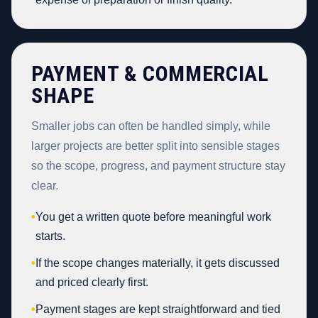
PAYMENT & COMMERCIAL
SHAPE
Smaller jobs can often be handled simply, while
larger projects are better split into sensible stages
so the scope, progress, and payment structure stay
clear.
•
You get a written quote before meaningful work
starts.
•
If the scope changes materially, it gets discussed
and priced clearly first.
•
Payment stages are kept straightforward and tied