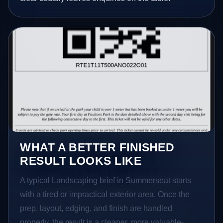
WHAT A BETTER FINISHED
RESULT LOOKS LIKE
A typical Landscaping brief in Summerseat starts
with a tired or impractical exterior area. Once the
prep, layout, edging, and finish are handled
properly, the result is a cleaner, more valuable-