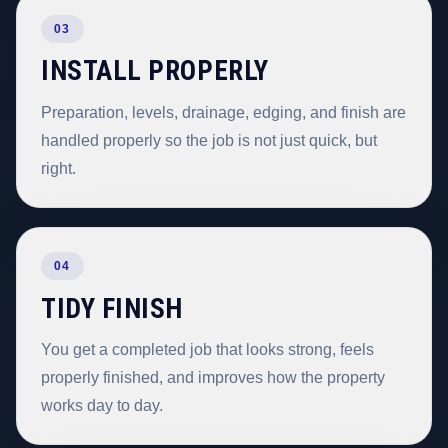
03
INSTALL PROPERLY
Preparation, levels, drainage, edging, and finish are
handled properly so the job is not just quick, but
right.
04
TIDY FINISH
You get a completed job that looks strong, feels
properly finished, and improves how the property
works day to day.