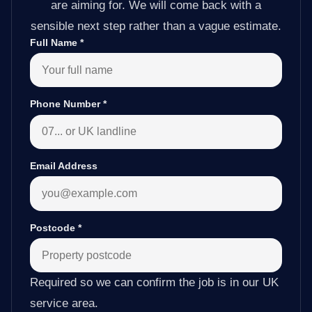
are aiming for. We will come back with a
sensible next step rather than a vague estimate.
Full Name
*
Phone Number
*
Email Address
Postcode
*
Required so we can confirm the job is in our UK
service area.