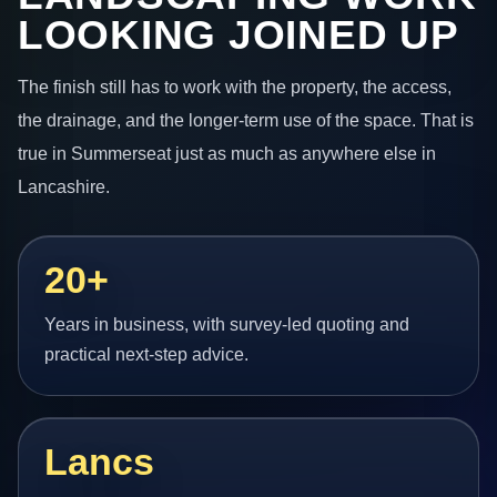
LOOKING JOINED UP
The finish still has to work with the property, the access,
the drainage, and the longer-term use of the space. That is
true in Summerseat just as much as anywhere else in
Lancashire.
20+
Years in business, with survey-led quoting and
practical next-step advice.
Lancs