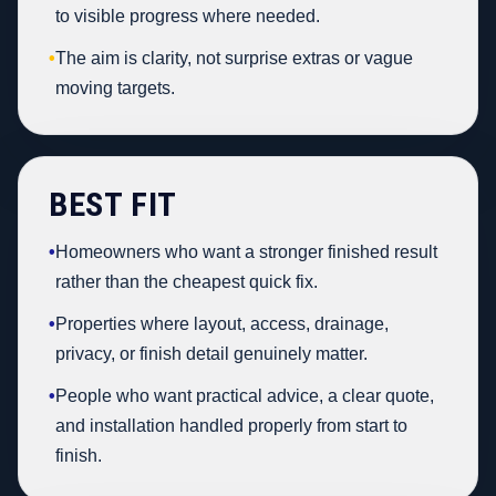
to visible progress where needed.
•
The aim is clarity, not surprise extras or vague
moving targets.
BEST FIT
•
Homeowners who want a stronger finished result
rather than the cheapest quick fix.
•
Properties where layout, access, drainage,
privacy, or finish detail genuinely matter.
•
People who want practical advice, a clear quote,
and installation handled properly from start to
finish.