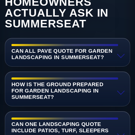
HOMEOWNERS
ACTUALLY ASK IN
SUMMERSEAT
CAN ALL PAVE QUOTE FOR GARDEN
LANDSCAPING IN SUMMERSEAT?
HOW IS THE GROUND PREPARED
FOR GARDEN LANDSCAPING IN
SUMMERSEAT?
CAN ONE LANDSCAPING QUOTE
INCLUDE PATIOS, TURF, SLEEPERS