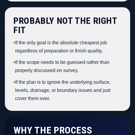
PROBABLY NOT THE RIGHT
FIT
•
If the only goal is the absolute cheapest job
regardless of preparation or finish quality.
•
If the scope needs to be guessed rather than
properly discussed on survey.
•
If the plan is to ignore the underlying surface,
levels, drainage, or boundary issues and just
cover them over.
WHY THE PROCESS