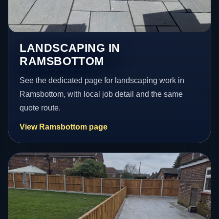
LANDSCAPING IN
RAMSBOTTOM
See the dedicated page for landscaping work in
Ramsbottom, with local job detail and the same
quote route.
View Ramsbottom page