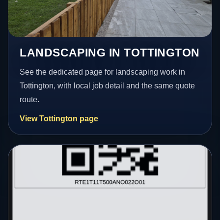
LANDSCAPING IN TOTTINGTON
See the dedicated page for landscaping work in
Tottington, with local job detail and the same quote
route.
View Tottington page