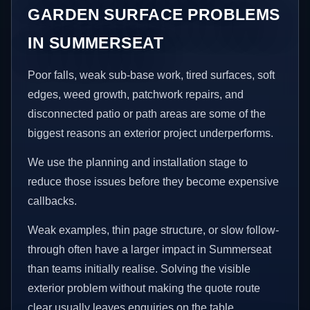
GARDEN SURFACE PROBLEMS
IN SUMMERSEAT
Poor falls, weak sub-base work, tired surfaces, soft
edges, weed growth, patchwork repairs, and
disconnected patio or path areas are some of the
biggest reasons an exterior project underperforms.
We use the planning and installation stage to
reduce those issues before they become expensive
callbacks.
Weak examples, thin page structure, or slow follow-
through often have a larger impact in Summerseat
than teams initially realise. Solving the visible
exterior problem without making the quote route
clear usually leaves enquiries on the table.