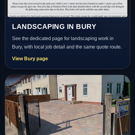
LANDSCAPING IN BURY
See the dedicated page for landscaping work in
Bury, with local job detail and the same quote route.
View Bury page