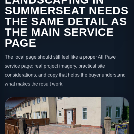
SUMMERSEAT NEEDS
THE SAME DETAIL AS
THE MAIN SERVICE
PAGE
The local page should still feel like a proper All Pave
service page: real project imagery, practical site
considerations, and copy that helps the buyer understand
what makes the result work.