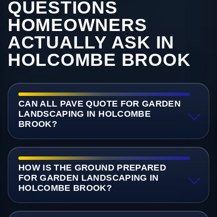
QUESTIONS
HOMEOWNERS
ACTUALLY ASK IN
HOLCOMBE BROOK
CAN ALL PAVE QUOTE FOR GARDEN
LANDSCAPING IN HOLCOMBE
BROOK?
HOW IS THE GROUND PREPARED
FOR GARDEN LANDSCAPING IN
HOLCOMBE BROOK?