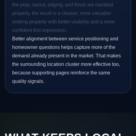
the prep, layout, edging, and finish are handled
properly, the result is a cleaner, more valuable-
looking property with better usability and a more
confident first impression.
Better alignment between service positioning and
homeowner questions helps capture more of the
demand already present in the market. That makes
the surrounding location cluster more effective too,
because supporting pages reinforce the same
quality signals.