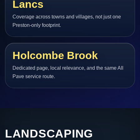
Lancs
Coverage across towns and villages, not just one
Preston-only footprint.
Holcombe Brook
Dedicated page, local relevance, and the same All
Pave service route.
LANDSCAPING