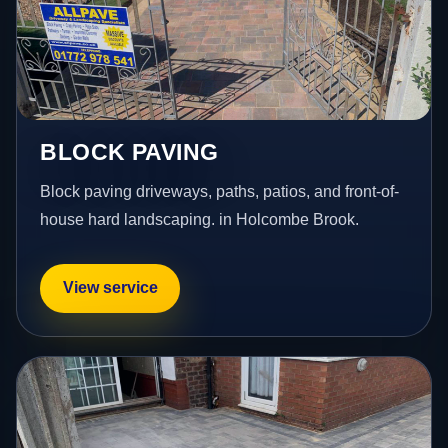
BLOCK PAVING
Block paving driveways, paths, patios, and front-of-
house hard landscaping. in Holcombe Brook.
View service