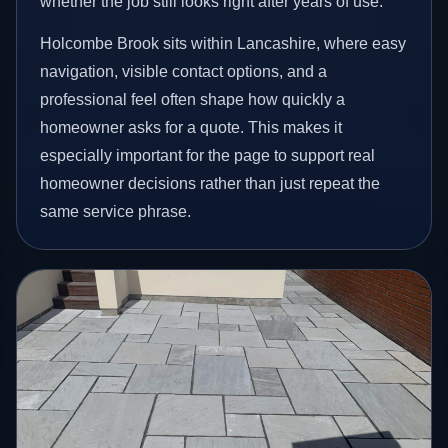
whether the job still looks right after years of use.
Holcombe Brook sits within Lancashire, where easy
navigation, visible contact options, and a
professional feel often shape how quickly a
homeowner asks for a quote. This makes it
especially important for the page to support real
homeowner decisions rather than just repeat the
same service phrase.