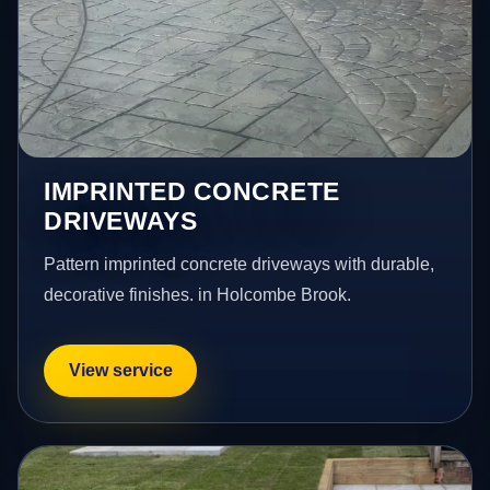
IMPRINTED CONCRETE
DRIVEWAYS
Pattern imprinted concrete driveways with durable,
decorative finishes. in Holcombe Brook.
View service