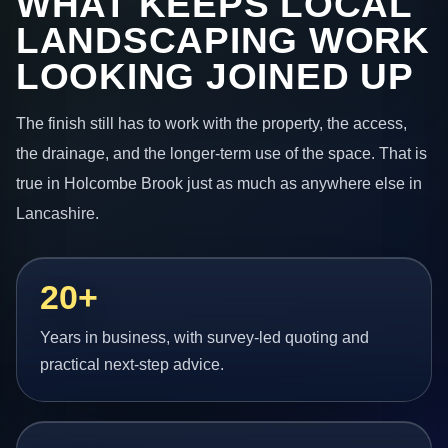
WHAT KEEPS LOCAL
LANDSCAPING WORK
LOOKING JOINED UP
The finish still has to work with the property, the access,
the drainage, and the longer-term use of the space. That is
true in Holcombe Brook just as much as anywhere else in
Lancashire.
20+
Years in business, with survey-led quoting and
practical next-step advice.