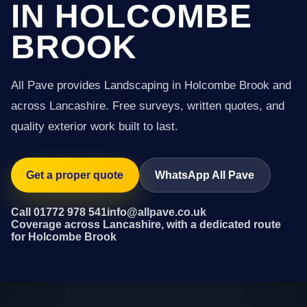
IN HOLCOMBE
BROOK
All Pave provides Landscaping in Holcombe Brook and
across Lancashire. Free surveys, written quotes, and
quality exterior work built to last.
Get a proper quote
WhatsApp All Pave
Call 01772 978 541
info@allpave.co.uk
Coverage across Lancashire, with a dedicated route
for Holcombe Brook