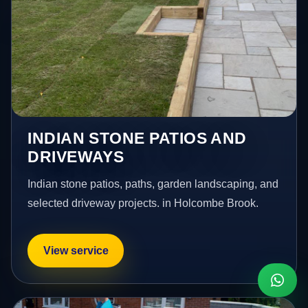
INDIAN STONE PATIOS AND
DRIVEWAYS
Indian stone patios, paths, garden landscaping, and
selected driveway projects. in Holcombe Brook.
View service