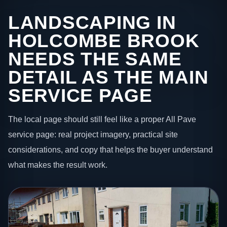
LANDSCAPING IN
HOLCOMBE BROOK
NEEDS THE SAME
DETAIL AS THE MAIN
SERVICE PAGE
The local page should still feel like a proper All Pave
service page: real project imagery, practical site
considerations, and copy that helps the buyer understand
what makes the result work.