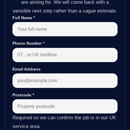
are aiming for. We will come back with a
sensible next step rather than a vague estimate.
Full Name
*
Phone Number
*
Email Address
Postcode
*
Required so we can confirm the job is in our UK
service area.