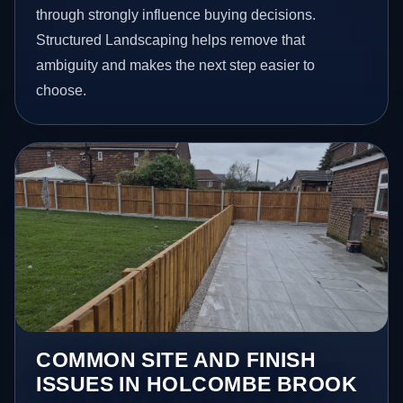
through strongly influence buying decisions.
Structured Landscaping helps remove that
ambiguity and makes the next step easier to
choose.
COMMON SITE AND FINISH
ISSUES IN HOLCOMBE BROOK