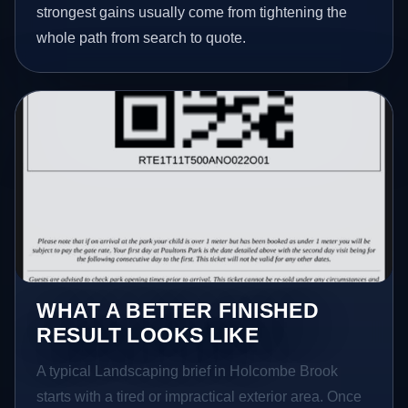
strongest gains usually come from tightening the
whole path from search to quote.
WHAT A BETTER FINISHED
RESULT LOOKS LIKE
A typical Landscaping brief in Holcombe Brook
starts with a tired or impractical exterior area. Once