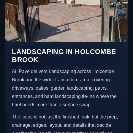
LANDSCAPING IN HOLCOMBE
BROOK
All Pave delivers Landscaping across Holcombe
Brook and the wider Lancashire area, covering
driveways, patios, garden landscaping, paths,
entrances, and hard landscaping tie-ins where the
brief needs more than a surface swap.
The focus is not just the finished look, but the prep,
drainage, edges, layout, and details that decide