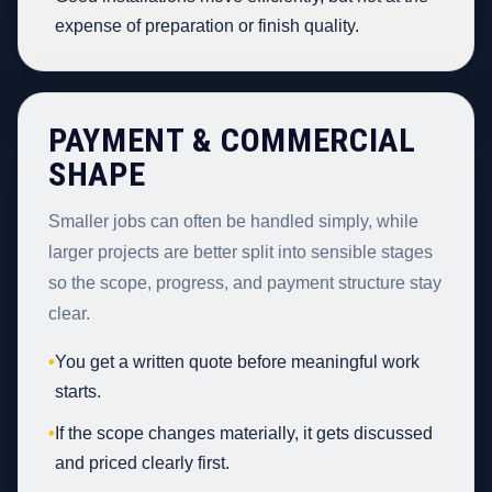
expense of preparation or finish quality.
PAYMENT & COMMERCIAL
SHAPE
Smaller jobs can often be handled simply, while
larger projects are better split into sensible stages
so the scope, progress, and payment structure stay
clear.
•
You get a written quote before meaningful work
starts.
•
If the scope changes materially, it gets discussed
and priced clearly first.