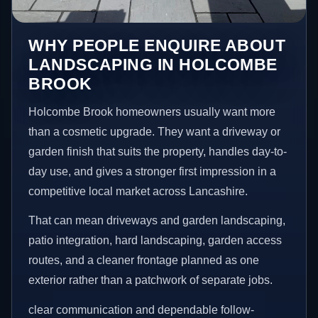
WHY PEOPLE ENQUIRE ABOUT
LANDSCAPING IN HOLCOMBE
BROOK
Holcombe Brook homeowners usually want more
than a cosmetic upgrade. They want a driveway or
garden finish that suits the property, handles day-to-
day use, and gives a stronger first impression in a
competitive local market across Lancashire.
That can mean driveways and garden landscaping,
patio integration, hard landscaping, garden access
routes, and a cleaner frontage planned as one
exterior rather than a patchwork of separate jobs.
clear communication and dependable follow-