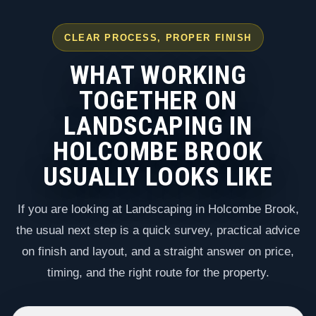
CLEAR PROCESS, PROPER FINISH
WHAT WORKING
TOGETHER ON
LANDSCAPING IN
HOLCOMBE BROOK
USUALLY LOOKS LIKE
If you are looking at Landscaping in Holcombe Brook,
the usual next step is a quick survey, practical advice
on finish and layout, and a straight answer on price,
timing, and the right route for the property.