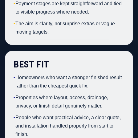
•
Payment stages are kept straightforward and tied
to visible progress where needed.
•
The aim is clarity, not surprise extras or vague
moving targets.
BEST FIT
•
Homeowners who want a stronger finished result
rather than the cheapest quick fix.
•
Properties where layout, access, drainage,
privacy, or finish detail genuinely matter.
•
People who want practical advice, a clear quote,
and installation handled properly from start to
finish.