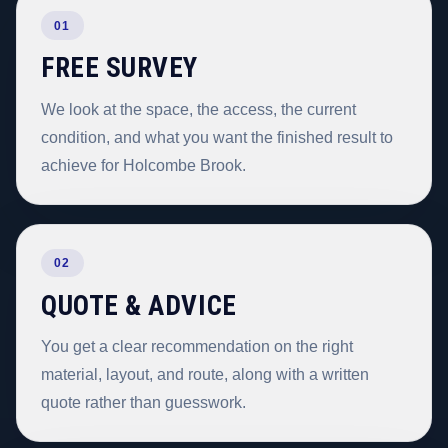
01
FREE SURVEY
We look at the space, the access, the current
condition, and what you want the finished result to
achieve for Holcombe Brook.
02
QUOTE & ADVICE
You get a clear recommendation on the right
material, layout, and route, along with a written
quote rather than guesswork.