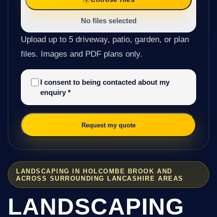
No files selected
Upload up to 5 driveway, patio, garden, or plan
files. Images and PDF plans only.
I consent to being contacted about my
enquiry
*
Request my quote
LANDSCAPING IN HOLCOMBE BROOK AND
ACROSS SURROUNDING LANCASHIRE AREAS
LANDSCAPING