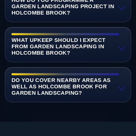
GARDEN LANDSCAPING PROJECT IN
HOLCOMBE BROOK?
WHAT UPKEEP SHOULD I EXPECT
FROM GARDEN LANDSCAPING IN
HOLCOMBE BROOK?
DO YOU COVER NEARBY AREAS AS
WELL AS HOLCOMBE BROOK FOR
GARDEN LANDSCAPING?