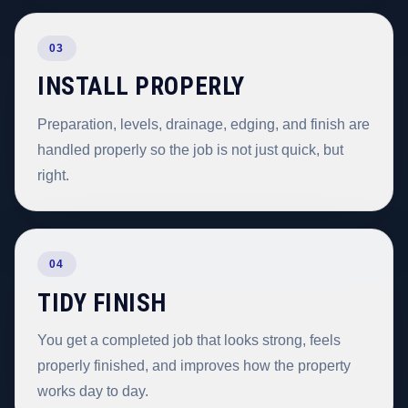
03
INSTALL PROPERLY
Preparation, levels, drainage, edging, and finish are
handled properly so the job is not just quick, but
right.
04
TIDY FINISH
You get a completed job that looks strong, feels
properly finished, and improves how the property
works day to day.