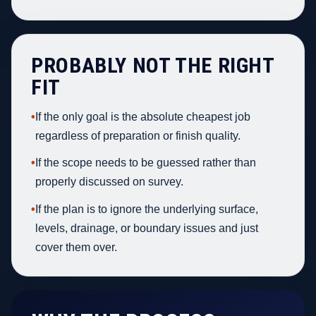
PROBABLY NOT THE RIGHT
FIT
•
If the only goal is the absolute cheapest job
regardless of preparation or finish quality.
•
If the scope needs to be guessed rather than
properly discussed on survey.
•
If the plan is to ignore the underlying surface,
levels, drainage, or boundary issues and just
cover them over.