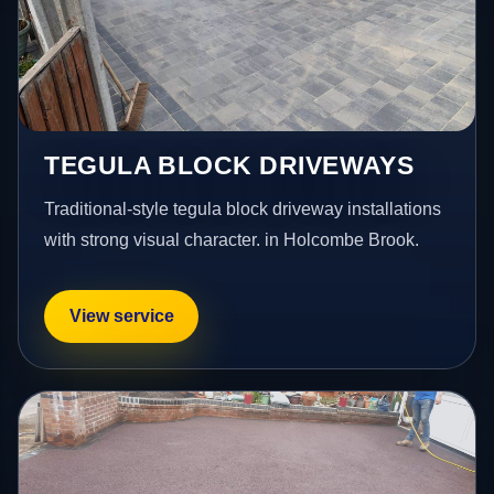
TEGULA BLOCK DRIVEWAYS
Traditional-style tegula block driveway installations
with strong visual character. in Holcombe Brook.
View service