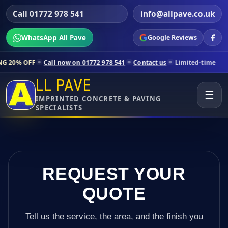
Call 01772 978 541
info@allpave.co.uk
WhatsApp All Pave
Google Reviews
ll now on 01772 978 541
Contact us
Limited-time pricing for selecte
LL PAVE
☰
IMPRINTED CONCRETE & PAVING
SPECIALISTS
REQUEST YOUR
QUOTE
Tell us the service, the area, and the finish you