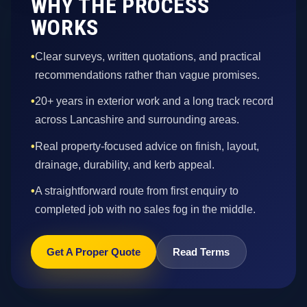
WHY THE PROCESS
WORKS
•
Clear surveys, written quotations, and practical
recommendations rather than vague promises.
•
20+ years in exterior work and a long track record
across Lancashire and surrounding areas.
•
Real property-focused advice on finish, layout,
drainage, durability, and kerb appeal.
•
A straightforward route from first enquiry to
completed job with no sales fog in the middle.
Get A Proper Quote
Read Terms