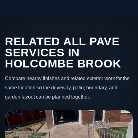
RELATED ALL PAVE
SERVICES IN
HOLCOMBE BROOK
Compare nearby finishes and related exterior work for the
same location so the driveway, patio, boundary, and
garden layout can be planned together.