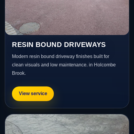
RESIN BOUND DRIVEWAYS
Modern resin bound driveway finishes built for
clean visuals and low maintenance. in Holcombe
Brook.
View service