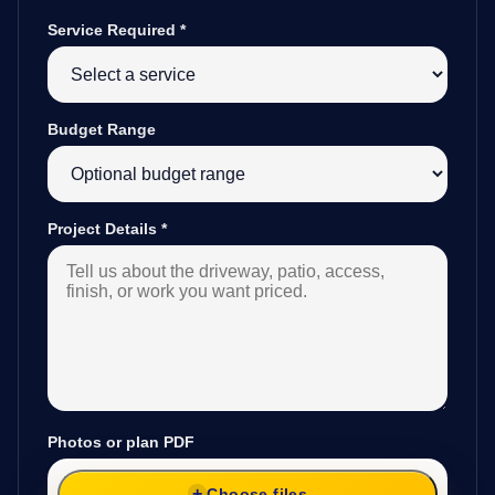
Service Required
*
Budget Range
Project Details
*
Photos or plan PDF
Choose files