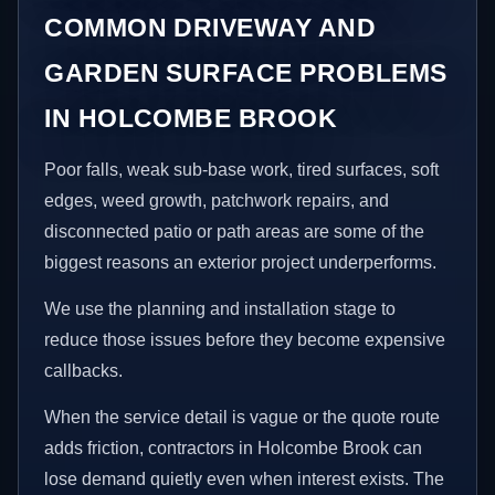
COMMON DRIVEWAY AND
GARDEN SURFACE PROBLEMS
IN HOLCOMBE BROOK
Poor falls, weak sub-base work, tired surfaces, soft
edges, weed growth, patchwork repairs, and
disconnected patio or path areas are some of the
biggest reasons an exterior project underperforms.
We use the planning and installation stage to
reduce those issues before they become expensive
callbacks.
When the service detail is vague or the quote route
adds friction, contractors in Holcombe Brook can
lose demand quietly even when interest exists. The