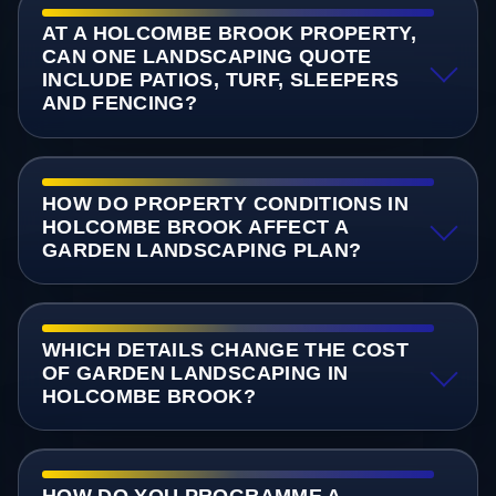
AT A HOLCOMBE BROOK PROPERTY,
CAN ONE LANDSCAPING QUOTE
INCLUDE PATIOS, TURF, SLEEPERS
AND FENCING?
HOW DO PROPERTY CONDITIONS IN
HOLCOMBE BROOK AFFECT A
GARDEN LANDSCAPING PLAN?
WHICH DETAILS CHANGE THE COST
OF GARDEN LANDSCAPING IN
HOLCOMBE BROOK?
HOW DO YOU PROGRAMME A