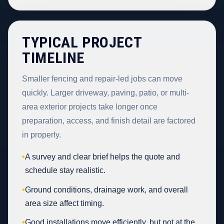
TYPICAL PROJECT
TIMELINE
Smaller fencing and repair-led jobs can move
quickly. Larger driveway, paving, patio, or multi-
area exterior projects take longer once
preparation, access, and finish detail are factored
in properly.
•
A survey and clear brief helps the quote and
schedule stay realistic.
•
Ground conditions, drainage work, and overall
area size affect timing.
•
Good installations move efficiently, but not at the