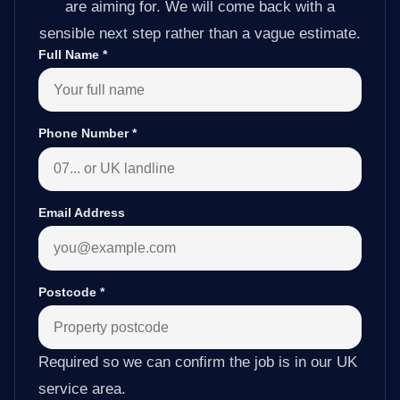
are aiming for. We will come back with a
sensible next step rather than a vague estimate.
Full Name
*
Phone Number
*
Email Address
Postcode
*
Required so we can confirm the job is in our UK
service area.