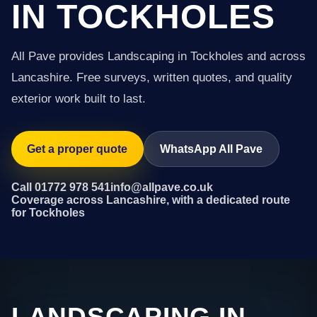
IN TOCKHOLES
All Pave provides Landscaping in Tockholes and across
Lancashire. Free surveys, written quotes, and quality
exterior work built to last.
Get a proper quote
WhatsApp All Pave
Call 01772 978 541
info@allpave.co.uk
Coverage across Lancashire, with a dedicated route
for Tockholes
LANDSCAPING IN