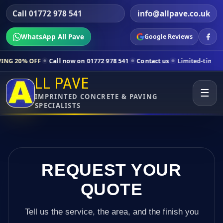
Call 01772 978 541
info@allpave.co.uk
WhatsApp All Pave
Google Reviews
Call now on 01772 978 541
Contact us
Limited-time pricing for select
LL PAVE
☰
IMPRINTED CONCRETE & PAVING
SPECIALISTS
REQUEST YOUR
QUOTE
Tell us the service, the area, and the finish you