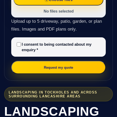
No files selected
Upload up to 5 driveway, patio, garden, or plan
files. Images and PDF plans only.
I consent to being contacted about my
enquiry
*
Request my quote
LANDSCAPING IN TOCKHOLES AND ACROSS
SURROUNDING LANCASHIRE AREAS
LANDSCAPING