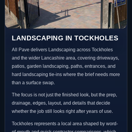
LANDSCAPING IN TOCKHOLES
All Pave delivers Landscaping across Tockholes
and the wider Lancashire area, covering driveways,
patios, garden landscaping, paths, entrances, and
hard landscaping tie-ins where the brief needs more
than a surface swap.
The focus is not just the finished look, but the prep,
drainage, edges, layout, and details that decide
whether the job still looks right after years of use.
Tockholes represents a local area shaped by word-
of-mouth and quick contractor comparisons, which