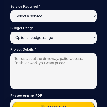
Service Required
*
Budget Range
Project Details
*
Photos or plan PDF
Choose files