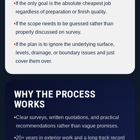
•
If the only goal is the absolute cheapest job
regardless of preparation or finish quality.
•
If the scope needs to be guessed rather than
properly discussed on survey.
•
If the plan is to ignore the underlying surface,
levels, drainage, or boundary issues and just
cover them over.
WHY THE PROCESS
WORKS
•
Clear surveys, written quotations, and practical
recommendations rather than vague promises.
•
20+ years in exterior work and a long track record