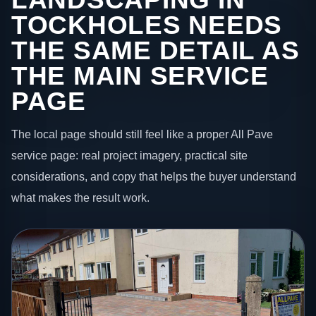
TOCKHOLES NEEDS
THE SAME DETAIL AS
THE MAIN SERVICE
PAGE
The local page should still feel like a proper All Pave
service page: real project imagery, practical site
considerations, and copy that helps the buyer understand
what makes the result work.