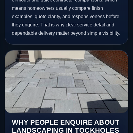
means homeowners usually compare finish
examples, quote clarity, and responsiveness before
they enquire. That is why clear service detail and
dependable delivery matter beyond simple visibility.
WHY PEOPLE ENQUIRE ABOUT
LANDSCAPING IN TOCKHOLES