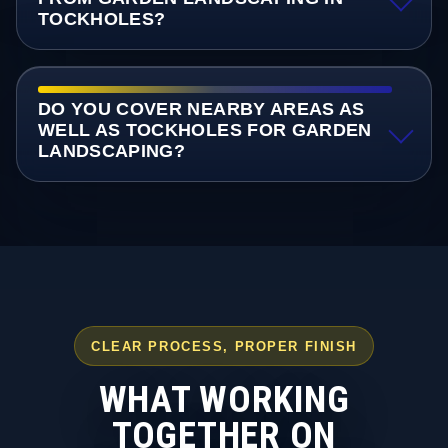
TOCKHOLES?
DO YOU COVER NEARBY AREAS AS
WELL AS TOCKHOLES FOR GARDEN
LANDSCAPING?
CLEAR PROCESS, PROPER FINISH
WHAT WORKING
TOGETHER ON