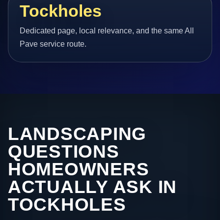
Tockholes
Dedicated page, local relevance, and the same All
Pave service route.
LANDSCAPING
QUESTIONS
HOMEOWNERS
ACTUALLY ASK IN
TOCKHOLES