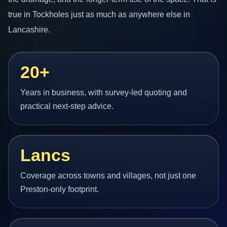
true in Tockholes just as much as anywhere else in
Lancashire.
20+
Years in business, with survey-led quoting and
practical next-step advice.
Lancs
Coverage across towns and villages, not just one
Preston-only footprint.