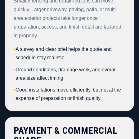
Smaller fencing and repair-led jobs can move
quickly. Larger driveway, paving, patio, or multi-
area exterior projects take longer once
preparation, access, and finish detail are factored
in properly.
•
A survey and clear brief helps the quote and
schedule stay realistic.
•
Ground conditions, drainage work, and overall
area size affect timing.
•
Good installations move efficiently, but not at the
expense of preparation or finish quality.
PAYMENT & COMMERCIAL