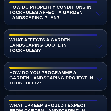
HOW DO PROPERTY CONDITIONS IN
TOCKHOLES AFFECT A GARDEN
LANDSCAPING PLAN?
WHAT AFFECTS A GARDEN
LANDSCAPING QUOTE IN
TOCKHOLES?
HOW DO YOU PROGRAMME A
GARDEN LANDSCAPING PROJECT IN
TOCKHOLES?
WHAT UPKEEP SHOULD I EXPECT
FROM GARDEN LANDSCAPING IN