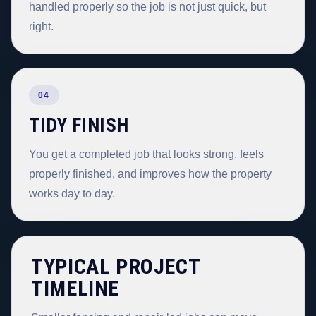
handled properly so the job is not just quick, but
right.
04
TIDY FINISH
You get a completed job that looks strong, feels
properly finished, and improves how the property
works day to day.
TYPICAL PROJECT
TIMELINE