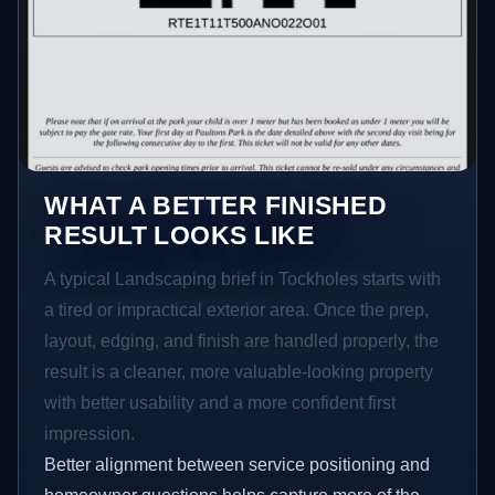
WHAT A BETTER FINISHED
RESULT LOOKS LIKE
A typical Landscaping brief in Tockholes starts with
a tired or impractical exterior area. Once the prep,
layout, edging, and finish are handled properly, the
result is a cleaner, more valuable-looking property
with better usability and a more confident first
impression.
Better alignment between service positioning and