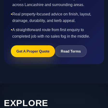
across Lancashire and surrounding areas.
•
Real property-focused advice on finish, layout,
drainage, durability, and kerb appeal.
•
A straightforward route from first enquiry to
completed job with no sales fog in the middle.
Get A Proper Quote
Read Terms
EXPLORE