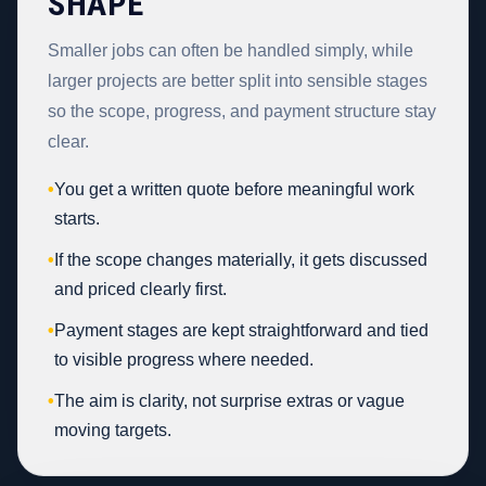
SHAPE
Smaller jobs can often be handled simply, while
larger projects are better split into sensible stages
so the scope, progress, and payment structure stay
clear.
•
You get a written quote before meaningful work
starts.
•
If the scope changes materially, it gets discussed
and priced clearly first.
•
Payment stages are kept straightforward and tied
to visible progress where needed.
•
The aim is clarity, not surprise extras or vague
moving targets.