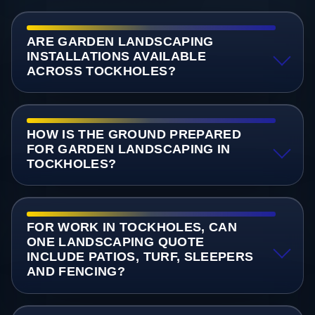
ARE GARDEN LANDSCAPING
INSTALLATIONS AVAILABLE
ACROSS TOCKHOLES?
HOW IS THE GROUND PREPARED
FOR GARDEN LANDSCAPING IN
TOCKHOLES?
FOR WORK IN TOCKHOLES, CAN
ONE LANDSCAPING QUOTE
INCLUDE PATIOS, TURF, SLEEPERS
AND FENCING?