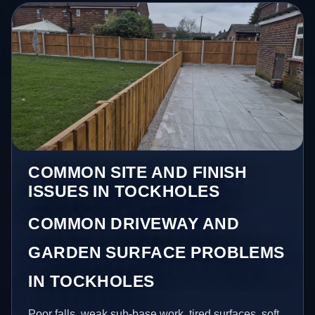
COMMON SITE AND FINISH
ISSUES IN TOCKHOLES
COMMON DRIVEWAY AND
GARDEN SURFACE PROBLEMS
IN TOCKHOLES
Poor falls, weak sub-base work, tired surfaces, soft