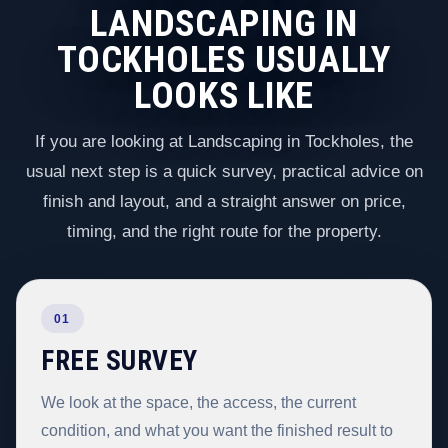
LANDSCAPING IN
TOCKHOLES USUALLY
LOOKS LIKE
If you are looking at Landscaping in Tockholes, the
usual next step is a quick survey, practical advice on
finish and layout, and a straight answer on price,
timing, and the right route for the property.
01
FREE SURVEY
We look at the space, the access, the current
condition, and what you want the finished result to