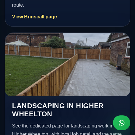
route.
View Brinscall page
LANDSCAPING IN HIGHER
WHEELTON
See the dedicated page for landscaping work in
Higher Wheelton, with local job detail and the same