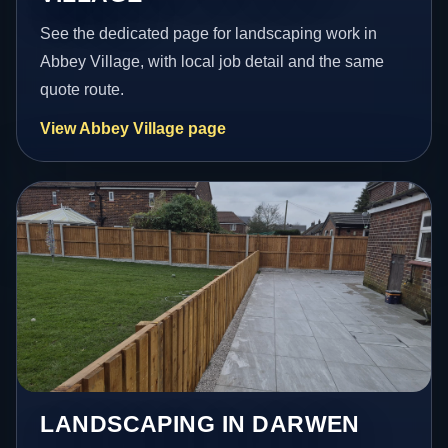
See the dedicated page for landscaping work in
Abbey Village, with local job detail and the same
quote route.
View Abbey Village page
LANDSCAPING IN DARWEN