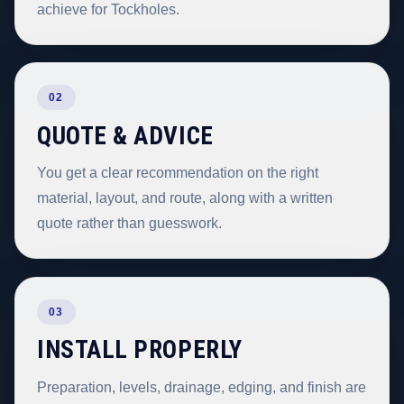
achieve for Tockholes.
02
QUOTE & ADVICE
You get a clear recommendation on the right
material, layout, and route, along with a written
quote rather than guesswork.
03
INSTALL PROPERLY
Preparation, levels, drainage, edging, and finish are