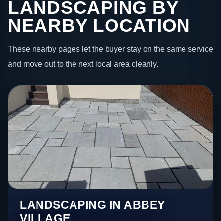
LANDSCAPING BY
NEARBY LOCATION
These nearby pages let the buyer stay on the same service
and move out to the next local area cleanly.
LANDSCAPING IN ABBEY
VILLAGE