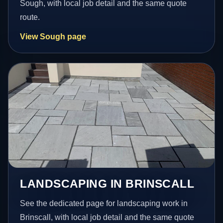
Sough, with local job detail and the same quote
route.
View Sough page
LANDSCAPING IN BRINSCALL
See the dedicated page for landscaping work in
Brinscall, with local job detail and the same quote