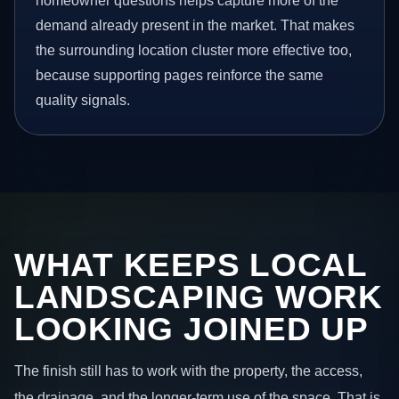
homeowner questions helps capture more of the
demand already present in the market. That makes
the surrounding location cluster more effective too,
because supporting pages reinforce the same
quality signals.
WHAT KEEPS LOCAL
LANDSCAPING WORK
LOOKING JOINED UP
The finish still has to work with the property, the access,
the drainage, and the longer-term use of the space. That is