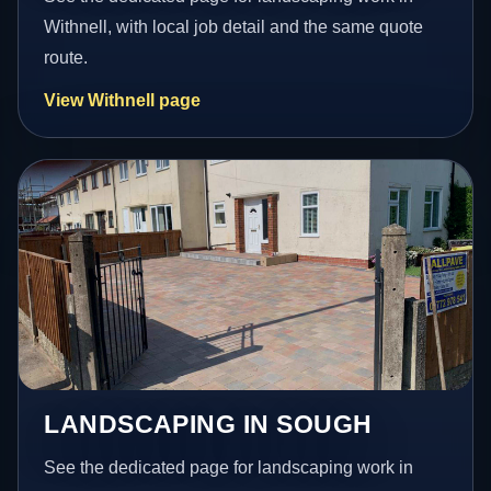
Withnell, with local job detail and the same quote
route.
View Withnell page
LANDSCAPING IN SOUGH
See the dedicated page for landscaping work in