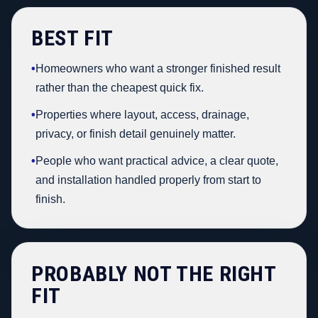
BEST FIT
•
Homeowners who want a stronger finished result
rather than the cheapest quick fix.
•
Properties where layout, access, drainage,
privacy, or finish detail genuinely matter.
•
People who want practical advice, a clear quote,
and installation handled properly from start to
finish.
PROBABLY NOT THE RIGHT
FIT