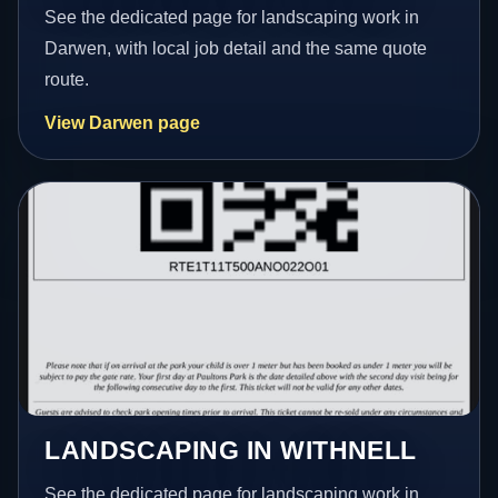
See the dedicated page for landscaping work in
Darwen, with local job detail and the same quote
route.
View Darwen page
LANDSCAPING IN WITHNELL
See the dedicated page for landscaping work in