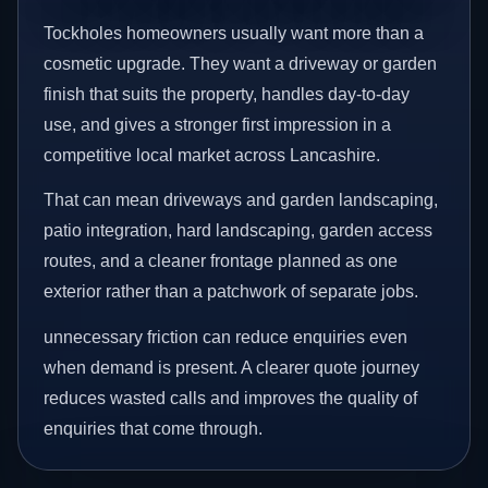
Tockholes homeowners usually want more than a
cosmetic upgrade. They want a driveway or garden
finish that suits the property, handles day-to-day
use, and gives a stronger first impression in a
competitive local market across Lancashire.
That can mean driveways and garden landscaping,
patio integration, hard landscaping, garden access
routes, and a cleaner frontage planned as one
exterior rather than a patchwork of separate jobs.
unnecessary friction can reduce enquiries even
when demand is present. A clearer quote journey
reduces wasted calls and improves the quality of
enquiries that come through.