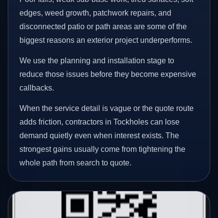
edges, weed growth, patchwork repairs, and
disconnected patio or path areas are some of the
biggest reasons an exterior project underperforms.
We use the planning and installation stage to
reduce those issues before they become expensive
callbacks.
When the service detail is vague or the quote route
adds friction, contractors in Tockholes can lose
demand quietly even when interest exists. The
strongest gains usually come from tightening the
whole path from search to quote.