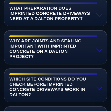
WHAT PREPARATION DOES
IMPRINTED CONCRETE DRIVEWAYS
NEED AT A DALTON PROPERTY?
WHY ARE JOINTS AND SEALING
IMPORTANT WITH IMPRINTED
CONCRETE ON A DALTON
PROJECT?
WHICH SITE CONDITIONS DO YOU
CHECK BEFORE IMPRINTED
CONCRETE DRIVEWAYS WORK IN
DALTON?