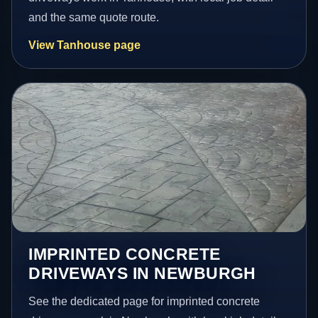
and the same quote route.
View Tanhouse page
IMPRINTED CONCRETE
DRIVEWAYS IN NEWBURGH
See the dedicated page for imprinted concrete