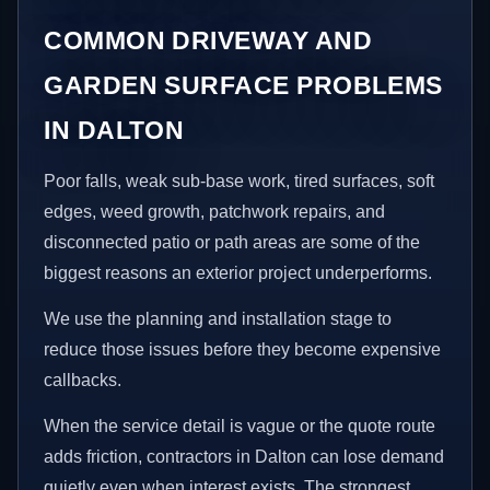
COMMON DRIVEWAY AND
GARDEN SURFACE PROBLEMS
IN DALTON
Poor falls, weak sub-base work, tired surfaces, soft
edges, weed growth, patchwork repairs, and
disconnected patio or path areas are some of the
biggest reasons an exterior project underperforms.
We use the planning and installation stage to
reduce those issues before they become expensive
callbacks.
When the service detail is vague or the quote route
adds friction, contractors in Dalton can lose demand
quietly even when interest exists. The strongest