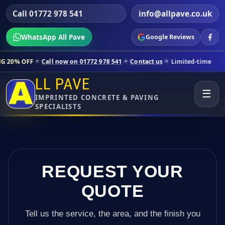
Call 01772 978 541
info@allpave.co.uk
WhatsApp All Pave
Google Reviews
Call now on 01772 978 541
Contact us
Limited-time pricing for select
LL PAVE
☰
IMPRINTED CONCRETE & PAVING
SPECIALISTS
REQUEST YOUR
QUOTE
Tell us the service, the area, and the finish you