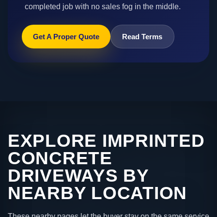
completed job with no sales fog in the middle.
Get A Proper Quote
Read Terms
EXPLORE IMPRINTED
CONCRETE
DRIVEWAYS BY
NEARBY LOCATION
These nearby pages let the buyer stay on the same service