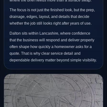
where the brief needs more than a surface swap.
The focus is not just the finished look, but the prep,
drainage, edges, layout, and details that decide
whether the job still looks right after years of use.
Dalton sits within Lancashire, where confidence
that the business will respond and deliver properly
often shape how quickly a homeowner asks for a
quote. That is why clear service detail and
dependable delivery matter beyond simple visibility.