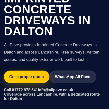
CONCRETE
DRIVEWAYS IN
DALTON
All Pave provides Imprinted Concrete Driveways in
Dalton and across Lancashire. Free surveys, written
quotes, and quality exterior work built to last.
Get a proper quote
WhatsApp All Pave
Call 01772 978 541
info@allpave.co.uk
Coverage across Lancashire, with a dedicated route
for Dalton