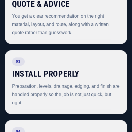
QUOTE & ADVICE
You get a clear recommendation on the right
material, layout, and route, along with a written
quote rather than guesswork.
03
INSTALL PROPERLY
Preparation, levels, drainage, edging, and finish are
handled properly so the job is not just quick, but
right.
04