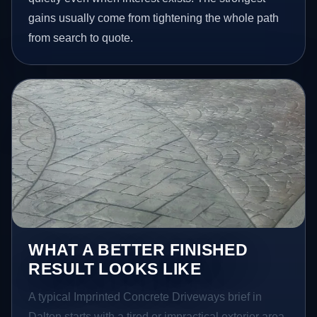
gains usually come from tightening the whole path
from search to quote.
WHAT A BETTER FINISHED
RESULT LOOKS LIKE
A typical Imprinted Concrete Driveways brief in
Dalton starts with a tired or impractical exterior area.