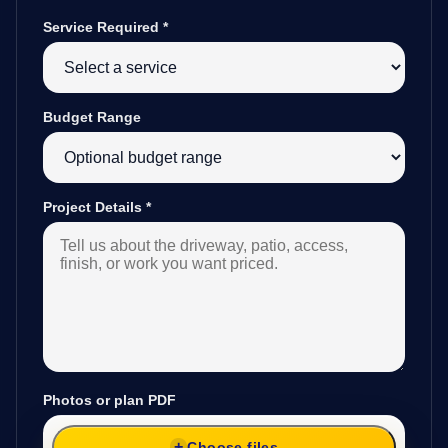
Service Required
*
Budget Range
Project Details
*
Photos or plan PDF
Choose files