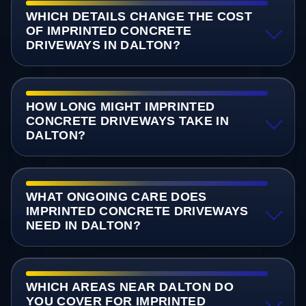
WHICH DETAILS CHANGE THE COST
OF IMPRINTED CONCRETE
DRIVEWAYS IN DALTON?
HOW LONG MIGHT IMPRINTED
CONCRETE DRIVEWAYS TAKE IN
DALTON?
WHAT ONGOING CARE DOES
IMPRINTED CONCRETE DRIVEWAYS
NEED IN DALTON?
WHICH AREAS NEAR DALTON DO
YOU COVER FOR IMPRINTED