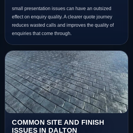
small presentation issues can have an outsized
effect on enquiry quality. A clearer quote journey
reduces wasted calls and improves the quality of
enquiries that come through.
COMMON SITE AND FINISH
ISSUES IN DALTON