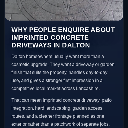
WHY PEOPLE ENQUIRE ABOUT
IMPRINTED CONCRETE
DRIVEWAYS IN DALTON
Dalton homeowners usually want more than a
cosmetic upgrade. They want a driveway or garden
finish that suits the property, handles day-to-day
use, and gives a stronger first impression in a
competitive local market across Lancashire.
That can mean imprinted concrete driveway, patio
integration, hard landscaping, garden access
routes, and a cleaner frontage planned as one
exterior rather than a patchwork of separate jobs.