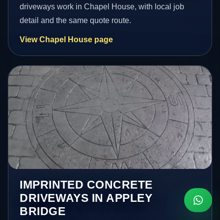
driveways work in Chapel House, with local job
detail and the same quote route.
View Chapel House page
IMPRINTED CONCRETE
DRIVEWAYS IN APPLEY
BRIDGE