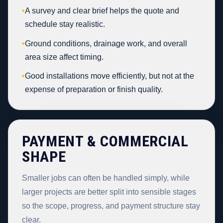
•
A survey and clear brief helps the quote and
schedule stay realistic.
•
Ground conditions, drainage work, and overall
area size affect timing.
•
Good installations move efficiently, but not at the
expense of preparation or finish quality.
PAYMENT & COMMERCIAL
SHAPE
Smaller jobs can often be handled simply, while
larger projects are better split into sensible stages
so the scope, progress, and payment structure stay
clear.