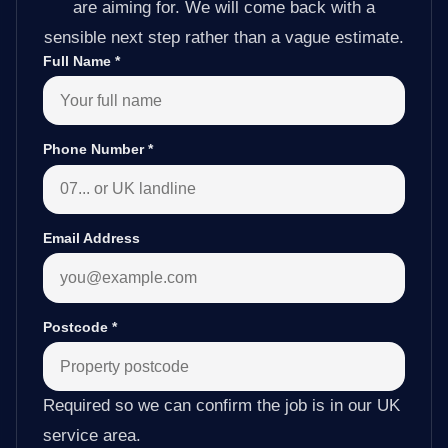
are aiming for. We will come back with a
sensible next step rather than a vague estimate.
Full Name
*
Phone Number
*
Email Address
Postcode
*
Required so we can confirm the job is in our UK
service area.