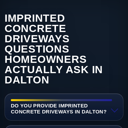
IMPRINTED
CONCRETE
DRIVEWAYS
QUESTIONS
HOMEOWNERS
ACTUALLY ASK IN
DALTON
DO YOU PROVIDE IMPRINTED
CONCRETE DRIVEWAYS IN DALTON?