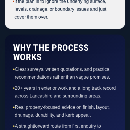
•
If the plan is to ignore the underlying surface,
levels, drainage, or boundary issues and just
cover them over.
WHY THE PROCESS
WORKS
•
Clear surveys, written quotations, and practical
recommendations rather than vague promises.
•
20+ years in exterior work and a long track record
across Lancashire and surrounding areas.
•
Real property-focused advice on finish, layout,
drainage, durability, and kerb appeal.
•
A straightforward route from first enquiry to