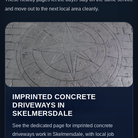
and move out to the next local area cleanly.
IMPRINTED CONCRETE
DRIVEWAYS IN
SKELMERSDALE
See the dedicated page for imprinted concrete
driveways work in Skelmersdale, with local job