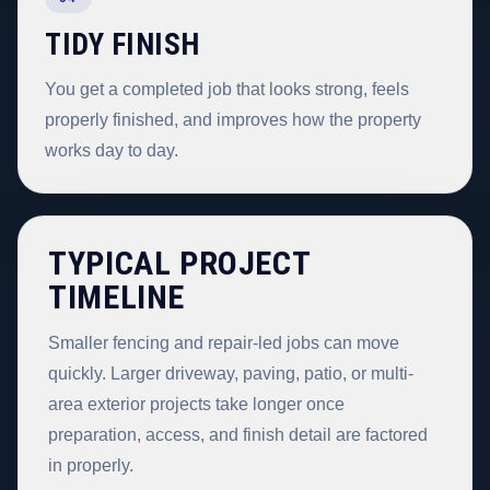
TIDY FINISH
You get a completed job that looks strong, feels
properly finished, and improves how the property
works day to day.
TYPICAL PROJECT
TIMELINE
Smaller fencing and repair-led jobs can move
quickly. Larger driveway, paving, patio, or multi-
area exterior projects take longer once
preparation, access, and finish detail are factored
in properly.