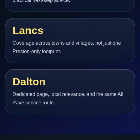
practical next-step advice.
Lancs
Coverage across towns and villages, not just one
Preston-only footprint.
Dalton
Dedicated page, local relevance, and the same All
Pave service route.