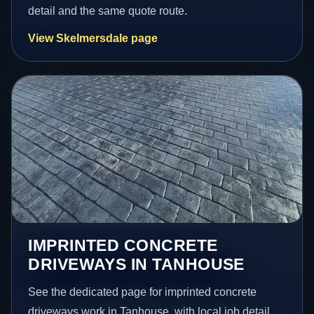
detail and the same quote route.
View Skelmersdale page
IMPRINTED CONCRETE
DRIVEWAYS IN TANHOUSE
See the dedicated page for imprinted concrete
driveways work in Tanhouse, with local job detail