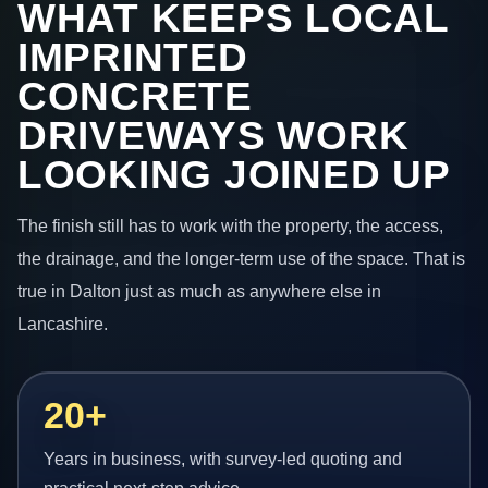
WHAT KEEPS LOCAL
IMPRINTED
CONCRETE
DRIVEWAYS WORK
LOOKING JOINED UP
The finish still has to work with the property, the access,
the drainage, and the longer-term use of the space. That is
true in Dalton just as much as anywhere else in
Lancashire.
20+
Years in business, with survey-led quoting and