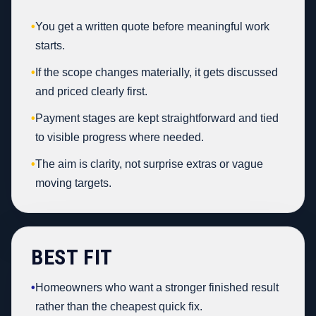
•
You get a written quote before meaningful work
starts.
•
If the scope changes materially, it gets discussed
and priced clearly first.
•
Payment stages are kept straightforward and tied
to visible progress where needed.
•
The aim is clarity, not surprise extras or vague
moving targets.
BEST FIT
•
Homeowners who want a stronger finished result
rather than the cheapest quick fix.