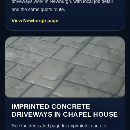
driveways work in Newburgh, with local job detail
and the same quote route.
View Newburgh page
IMPRINTED CONCRETE
DRIVEWAYS IN CHAPEL HOUSE
See the dedicated page for imprinted concrete