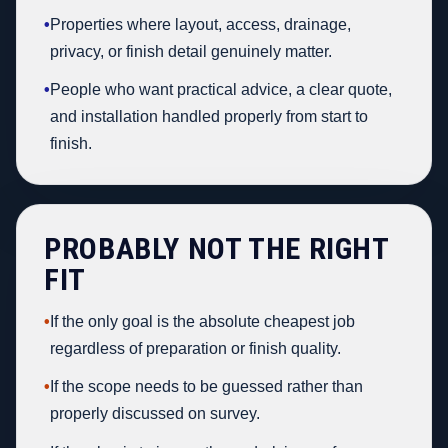
•
Properties where layout, access, drainage,
privacy, or finish detail genuinely matter.
•
People who want practical advice, a clear quote,
and installation handled properly from start to
finish.
PROBABLY NOT THE RIGHT
FIT
•
If the only goal is the absolute cheapest job
regardless of preparation or finish quality.
•
If the scope needs to be guessed rather than
properly discussed on survey.