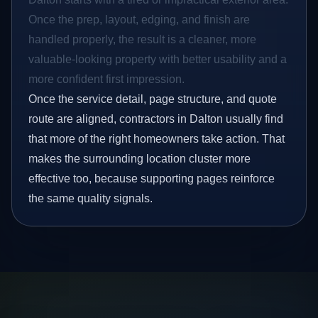
Once the prep, layout, edging, and finish are
handled properly, the result is a cleaner, more
valuable-looking property with better usability and a
more confident first impression.
Once the service detail, page structure, and quote
route are aligned, contractors in Dalton usually find
that more of the right homeowners take action. That
makes the surrounding location cluster more
effective too, because supporting pages reinforce
the same quality signals.