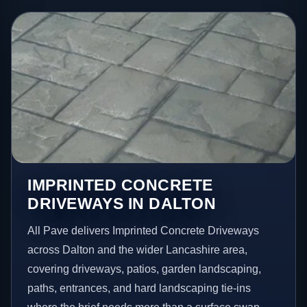
IMPRINTED CONCRETE
DRIVEWAYS IN DALTON
All Pave delivers Imprinted Concrete Driveways
across Dalton and the wider Lancashire area,
covering driveways, patios, garden landscaping,
paths, entrances, and hard landscaping tie-ins