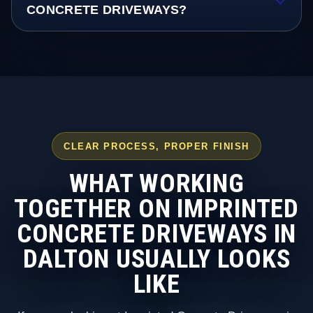
CONCRETE DRIVEWAYS?
CLEAR PROCESS, PROPER FINISH
WHAT WORKING
TOGETHER ON IMPRINTED
CONCRETE DRIVEWAYS IN
DALTON USUALLY LOOKS
LIKE