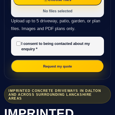
No files selected
Upload up to 5 driveway, patio, garden, or plan
files. Images and PDF plans only.
I consent to being contacted about my
enquiry
*
Request my quote
IMPRINTED CONCRETE DRIVEWAYS IN DALTON
AND ACROSS SURROUNDING LANCASHIRE
AREAS
IMPRINTED