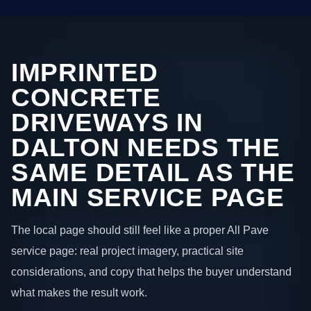
IMPRINTED
CONCRETE
DRIVEWAYS IN
DALTON NEEDS THE
SAME DETAIL AS THE
MAIN SERVICE PAGE
The local page should still feel like a proper All Pave
service page: real project imagery, practical site
considerations, and copy that helps the buyer understand
what makes the result work.