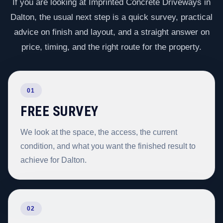
If you are looking at Imprinted Concrete Driveways in
Dalton, the usual next step is a quick survey, practical
advice on finish and layout, and a straight answer on
price, timing, and the right route for the property.
01
FREE SURVEY
We look at the space, the access, the current
condition, and what you want the finished result to
achieve for Dalton.
02