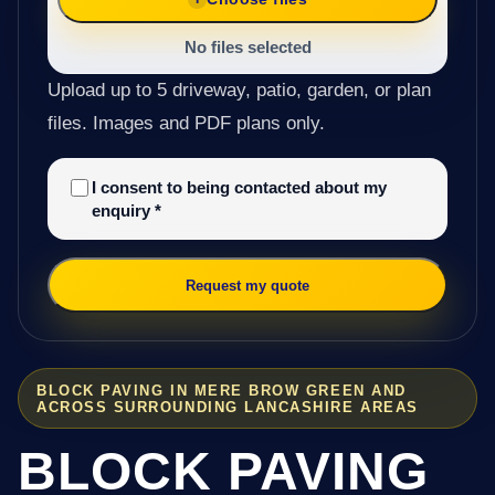
No files selected
Upload up to 5 driveway, patio, garden, or plan
files. Images and PDF plans only.
I consent to being contacted about my
enquiry
*
Request my quote
BLOCK PAVING IN MERE BROW GREEN AND
ACROSS SURROUNDING LANCASHIRE AREAS
BLOCK PAVING