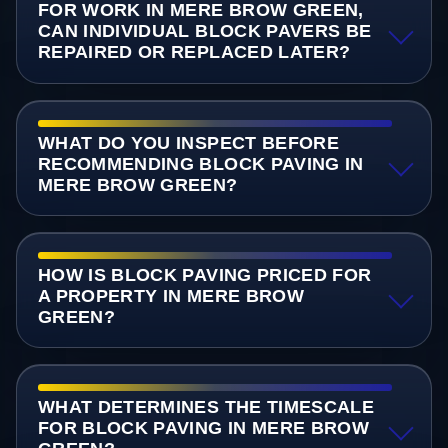
FOR WORK IN MERE BROW GREEN,
CAN INDIVIDUAL BLOCK PAVERS BE
REPAIRED OR REPLACED LATER?
WHAT DO YOU INSPECT BEFORE
RECOMMENDING BLOCK PAVING IN
MERE BROW GREEN?
HOW IS BLOCK PAVING PRICED FOR
A PROPERTY IN MERE BROW
GREEN?
WHAT DETERMINES THE TIMESCALE
FOR BLOCK PAVING IN MERE BROW