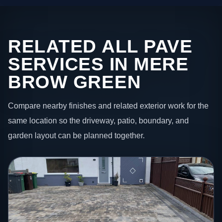
RELATED ALL PAVE
SERVICES IN MERE
BROW GREEN
Compare nearby finishes and related exterior work for the
same location so the driveway, patio, boundary, and
garden layout can be planned together.