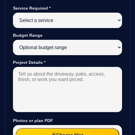
Service Required
*
Budget Range
Project Details
*
Photos or plan PDF
Choose files