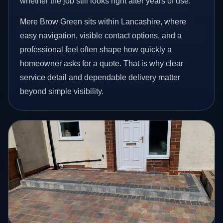
whether the job still looks right after years of use.
Mere Brow Green sits within Lancashire, where
easy navigation, visible contact options, and a
professional feel often shape how quickly a
homeowner asks for a quote. That is why clear
service detail and dependable delivery matter
beyond simple visibility.