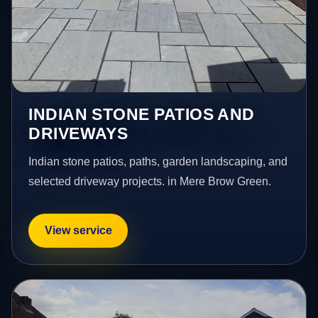
INDIAN STONE PATIOS AND
DRIVEWAYS
Indian stone patios, paths, garden landscaping, and
selected driveway projects. in Mere Brow Green.
View service