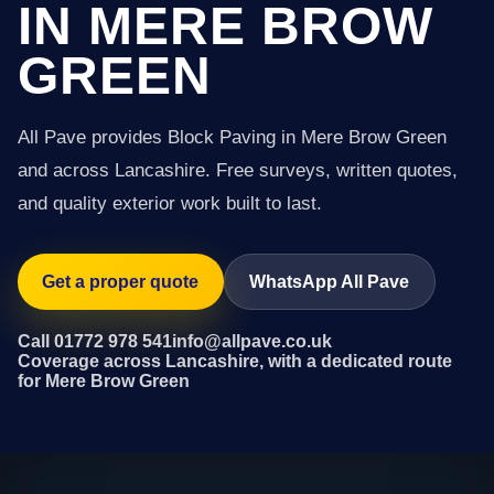
IN MERE BROW
GREEN
All Pave provides Block Paving in Mere Brow Green
and across Lancashire. Free surveys, written quotes,
and quality exterior work built to last.
Get a proper quote
WhatsApp All Pave
Call 01772 978 541
info@allpave.co.uk
Coverage across Lancashire, with a dedicated route
for Mere Brow Green