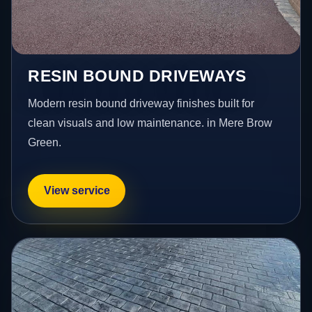
RESIN BOUND DRIVEWAYS
Modern resin bound driveway finishes built for
clean visuals and low maintenance. in Mere Brow
Green.
View service