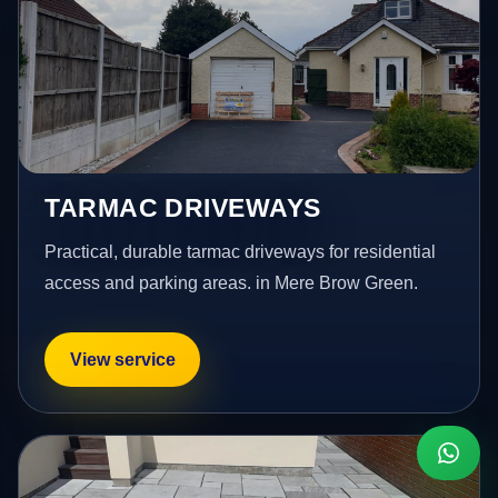
TARMAC DRIVEWAYS
Practical, durable tarmac driveways for residential
access and parking areas. in Mere Brow Green.
View service