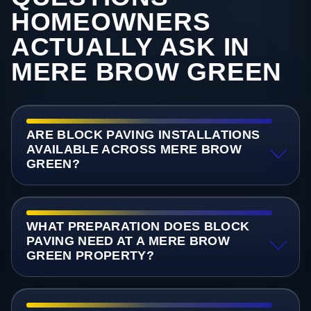
HOMEOWNERS
ACTUALLY ASK IN
MERE BROW GREEN
ARE BLOCK PAVING INSTALLATIONS
AVAILABLE ACROSS MERE BROW
GREEN?
WHAT PREPARATION DOES BLOCK
PAVING NEED AT A MERE BROW
GREEN PROPERTY?