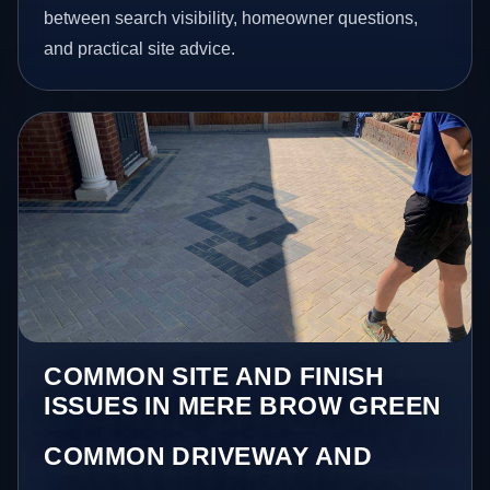
between search visibility, homeowner questions,
and practical site advice.
COMMON SITE AND FINISH
ISSUES IN MERE BROW GREEN
COMMON DRIVEWAY AND