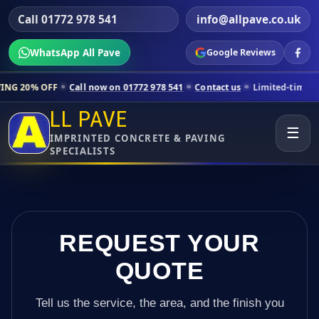
Call 01772 978 541
info@allpave.co.uk
WhatsApp All Pave
Google Reviews
Call now on 01772 978 541
Contact us
Limited-time pricing for select
LL PAVE
☰
IMPRINTED CONCRETE & PAVING
SPECIALISTS
REQUEST YOUR
QUOTE
Tell us the service, the area, and the finish you