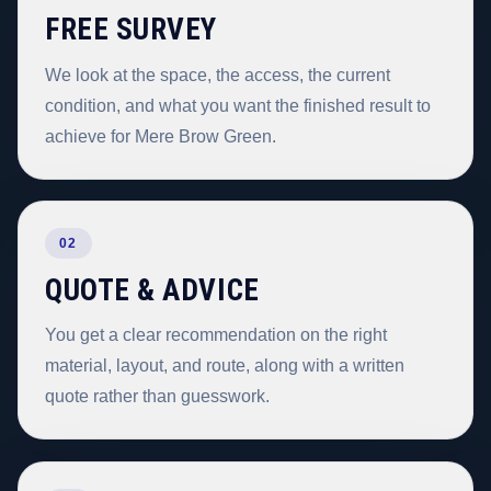
FREE SURVEY
We look at the space, the access, the current
condition, and what you want the finished result to
achieve for Mere Brow Green.
02
QUOTE & ADVICE
You get a clear recommendation on the right
material, layout, and route, along with a written
quote rather than guesswork.