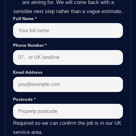
are aiming for. We will come back with a
sensible next step rather than a vague estimate.
Full Name
*
Phone Number
*
Email Address
Postcode
*
Required so we can confirm the job is in our UK
service area.