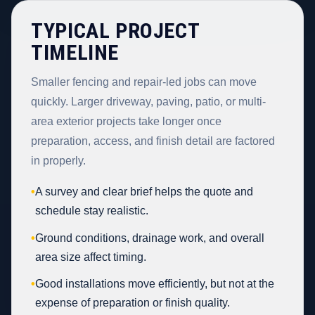
TYPICAL PROJECT
TIMELINE
Smaller fencing and repair-led jobs can move
quickly. Larger driveway, paving, patio, or multi-
area exterior projects take longer once
preparation, access, and finish detail are factored
in properly.
•
A survey and clear brief helps the quote and
schedule stay realistic.
•
Ground conditions, drainage work, and overall
area size affect timing.
•
Good installations move efficiently, but not at the
expense of preparation or finish quality.