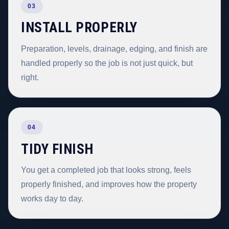
03
INSTALL PROPERLY
Preparation, levels, drainage, edging, and finish are
handled properly so the job is not just quick, but
right.
04
TIDY FINISH
You get a completed job that looks strong, feels
properly finished, and improves how the property
works day to day.