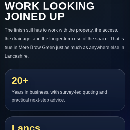
WORK LOOKING
JOINED UP
The finish still has to work with the property, the access,
the drainage, and the longer-term use of the space. That is
true in Mere Brow Green just as much as anywhere else in
Lancashire.
20+
Years in business, with survey-led quoting and
practical next-step advice.
Lancs