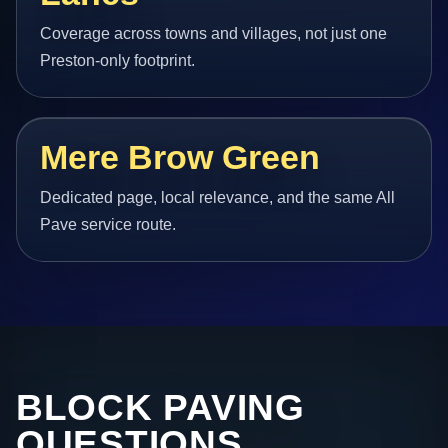
Coverage across towns and villages, not just one
Preston-only footprint.
Mere Brow Green
Dedicated page, local relevance, and the same All
Pave service route.
BLOCK PAVING
QUESTIONS