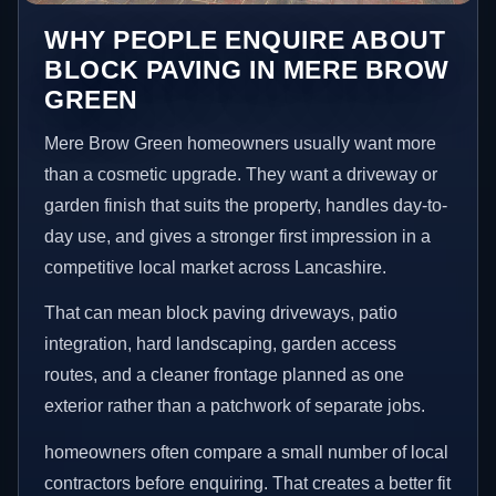
WHY PEOPLE ENQUIRE ABOUT
BLOCK PAVING IN MERE BROW
GREEN
Mere Brow Green homeowners usually want more
than a cosmetic upgrade. They want a driveway or
garden finish that suits the property, handles day-to-
day use, and gives a stronger first impression in a
competitive local market across Lancashire.
That can mean block paving driveways, patio
integration, hard landscaping, garden access
routes, and a cleaner frontage planned as one
exterior rather than a patchwork of separate jobs.
homeowners often compare a small number of local
contractors before enquiring. That creates a better fit