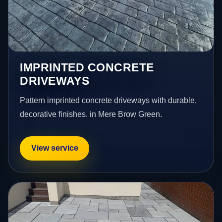
IMPRINTED CONCRETE
DRIVEWAYS
Pattern imprinted concrete driveways with durable,
decorative finishes. in Mere Brow Green.
View service