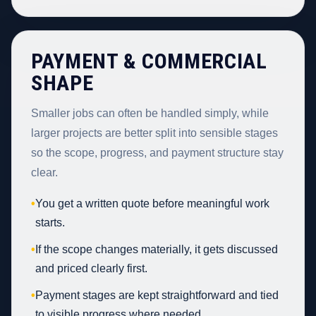
PAYMENT & COMMERCIAL
SHAPE
Smaller jobs can often be handled simply, while
larger projects are better split into sensible stages
so the scope, progress, and payment structure stay
clear.
•
You get a written quote before meaningful work
starts.
•
If the scope changes materially, it gets discussed
and priced clearly first.
•
Payment stages are kept straightforward and tied
to visible progress where needed.