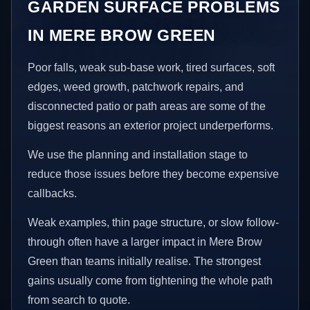
GARDEN SURFACE PROBLEMS
IN MERE BROW GREEN
Poor falls, weak sub-base work, tired surfaces, soft
edges, weed growth, patchwork repairs, and
disconnected patio or path areas are some of the
biggest reasons an exterior project underperforms.
We use the planning and installation stage to
reduce those issues before they become expensive
callbacks.
Weak examples, thin page structure, or slow follow-
through often have a larger impact in Mere Brow
Green than teams initially realise. The strongest
gains usually come from tightening the whole path
from search to quote.