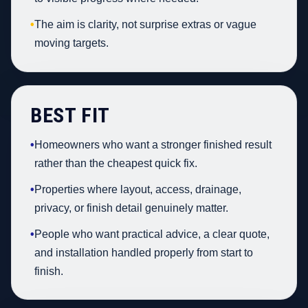
•
The aim is clarity, not surprise extras or vague
moving targets.
BEST FIT
•
Homeowners who want a stronger finished result
rather than the cheapest quick fix.
•
Properties where layout, access, drainage,
privacy, or finish detail genuinely matter.
•
People who want practical advice, a clear quote,
and installation handled properly from start to
finish.