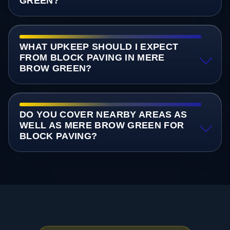
GREEN?
WHAT UPKEEP SHOULD I EXPECT
FROM BLOCK PAVING IN MERE
BROW GREEN?
DO YOU COVER NEARBY AREAS AS
WELL AS MERE BROW GREEN FOR
BLOCK PAVING?