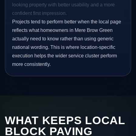
looking property with better usability and a more
confident first impression.
Projects tend to perform better when the local page
reflects what homeowners in Mere Brow Green
actually need to know rather than using generic
national wording. This is where location-specific
execution helps the wider service cluster perform
more consistently.
WHAT KEEPS LOCAL
BLOCK PAVING