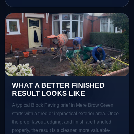
WHAT A BETTER FINISHED
RESULT LOOKS LIKE
A typical Block Paving brief in Mere Brow Green
starts with a tired or impractical exterior area. Once
the prep, layout, edging, and finish are handled
properly, the result is a cleaner, more valuable-