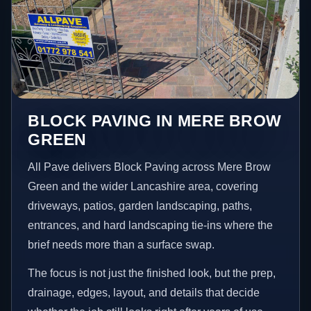
BLOCK PAVING IN MERE BROW
GREEN
All Pave delivers Block Paving across Mere Brow
Green and the wider Lancashire area, covering
driveways, patios, garden landscaping, paths,
entrances, and hard landscaping tie-ins where the
brief needs more than a surface swap.
The focus is not just the finished look, but the prep,
drainage, edges, layout, and details that decide