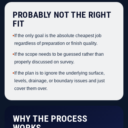
PROBABLY NOT THE RIGHT
FIT
•
If the only goal is the absolute cheapest job
regardless of preparation or finish quality.
•
If the scope needs to be guessed rather than
properly discussed on survey.
•
If the plan is to ignore the underlying surface,
levels, drainage, or boundary issues and just
cover them over.
WHY THE PROCESS
WORKS