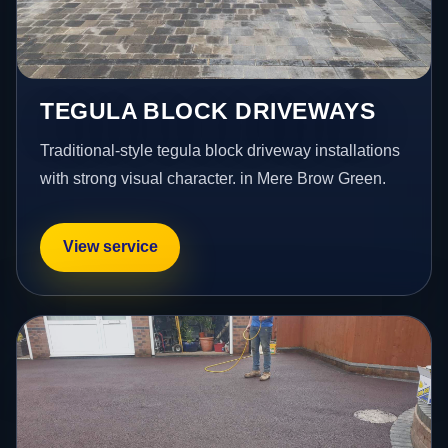
TEGULA BLOCK DRIVEWAYS
Traditional-style tegula block driveway installations
with strong visual character. in Mere Brow Green.
View service