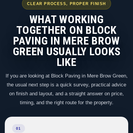
CLEAR PROCESS, PROPER FINISH
WHAT WORKING
TOGETHER ON BLOCK
PAVING IN MERE BROW
GREEN USUALLY LOOKS
LIKE
If you are looking at Block Paving in Mere Brow Green,
the usual next step is a quick survey, practical advice
on finish and layout, and a straight answer on price,
timing, and the right route for the property.
01