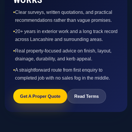
•
Clear surveys, written quotations, and practical
recommendations rather than vague promises.
•
20+ years in exterior work and a long track record
across Lancashire and surrounding areas.
•
Real property-focused advice on finish, layout,
drainage, durability, and kerb appeal.
•
A straightforward route from first enquiry to
completed job with no sales fog in the middle.
Get A Proper Quote
Read Terms