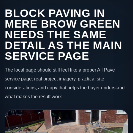
BLOCK PAVING IN
MERE BROW GREEN
NEEDS THE SAME
DETAIL AS THE MAIN
SERVICE PAGE
The local page should still feel like a proper All Pave
service page: real project imagery, practical site
considerations, and copy that helps the buyer understand
what makes the result work.