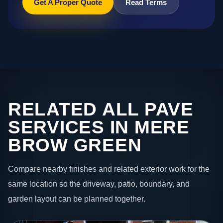
Get A Proper Quote
Read Terms
RELATED ALL PAVE
SERVICES IN MERE
BROW GREEN
Compare nearby finishes and related exterior work for the
same location so the driveway, patio, boundary, and
garden layout can be planned together.