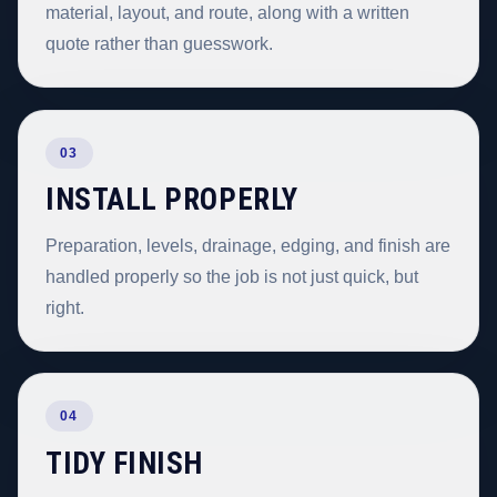
material, layout, and route, along with a written
quote rather than guesswork.
03
INSTALL PROPERLY
Preparation, levels, drainage, edging, and finish are
handled properly so the job is not just quick, but
right.
04
TIDY FINISH