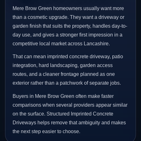
Mere Brow Green homeowners usually want more
than a cosmetic upgrade. They want a driveway or
garden finish that suits the property, handles day-to-
day use, and gives a stronger first impression in a
competitive local market across Lancashire.
That can mean imprinted concrete driveway, patio
integration, hard landscaping, garden access
routes, and a cleaner frontage planned as one
exterior rather than a patchwork of separate jobs.
Buyers in Mere Brow Green often make faster
comparisons when several providers appear similar
on the surface. Structured Imprinted Concrete
Driveways helps remove that ambiguity and makes
the next step easier to choose.