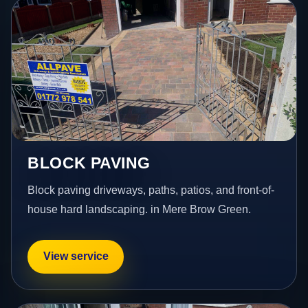
BLOCK PAVING
Block paving driveways, paths, patios, and front-of-
house hard landscaping. in Mere Brow Green.
View service