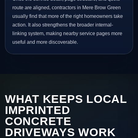
route are aligned, contractors in Mere Brow Green
usually find that more of the right homeowners take
action. It also strengthens the broader internal-
linking system, making nearby service pages more
useful and more discoverable.
WHAT KEEPS LOCAL
IMPRINTED
CONCRETE
DRIVEWAYS WORK