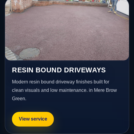
RESIN BOUND DRIVEWAYS
Modern resin bound driveway finishes built for
clean visuals and low maintenance. in Mere Brow
Green.
View service