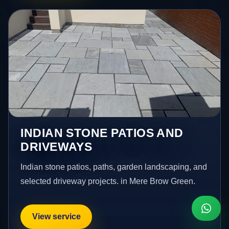
INDIAN STONE PATIOS AND
DRIVEWAYS
Indian stone patios, paths, garden landscaping, and
selected driveway projects. in Mere Brow Green.
View service