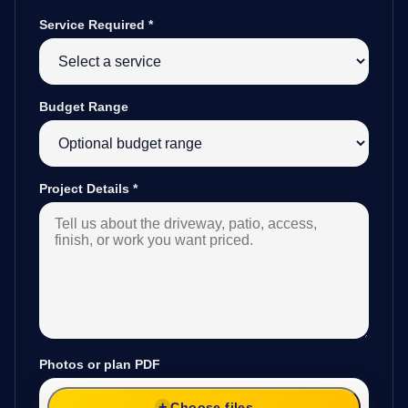
Service Required
*
Budget Range
Project Details
*
Photos or plan PDF
Choose files