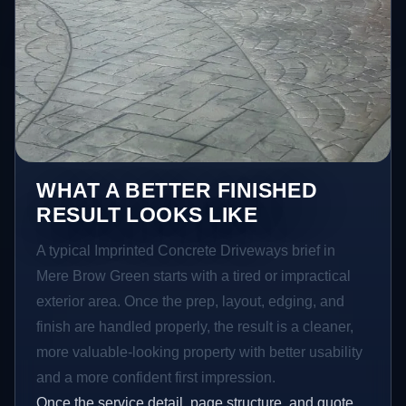
WHAT A BETTER FINISHED
RESULT LOOKS LIKE
A typical Imprinted Concrete Driveways brief in
Mere Brow Green starts with a tired or impractical
exterior area. Once the prep, layout, edging, and
finish are handled properly, the result is a cleaner,
more valuable-looking property with better usability
and a more confident first impression.
Once the service detail, page structure, and quote