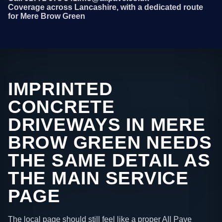
Coverage across Lancashire, with a dedicated route
for Mere Brow Green
IMPRINTED
CONCRETE
DRIVEWAYS IN MERE
BROW GREEN NEEDS
THE SAME DETAIL AS
THE MAIN SERVICE
PAGE
The local page should still feel like a proper All Pave