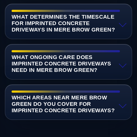
WHAT DETERMINES THE TIMESCALE
FOR IMPRINTED CONCRETE
DRIVEWAYS IN MERE BROW GREEN?
WHAT ONGOING CARE DOES
IMPRINTED CONCRETE DRIVEWAYS
NEED IN MERE BROW GREEN?
WHICH AREAS NEAR MERE BROW
GREEN DO YOU COVER FOR
IMPRINTED CONCRETE DRIVEWAYS?