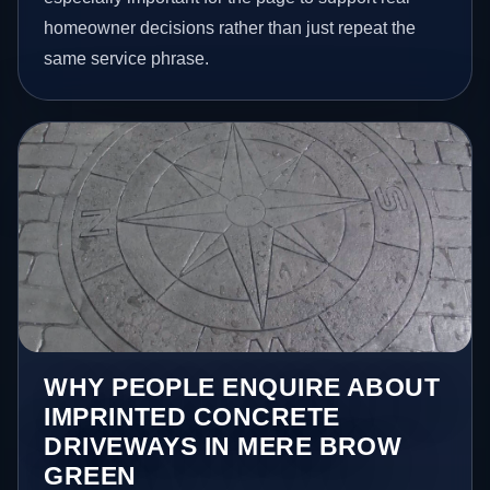
homeowner decisions rather than just repeat the
same service phrase.
WHY PEOPLE ENQUIRE ABOUT
IMPRINTED CONCRETE
DRIVEWAYS IN MERE BROW
GREEN