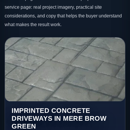
service page: real project imagery, practical site
considerations, and copy that helps the buyer understand
what makes the result work.
IMPRINTED CONCRETE
DRIVEWAYS IN MERE BROW
GREEN