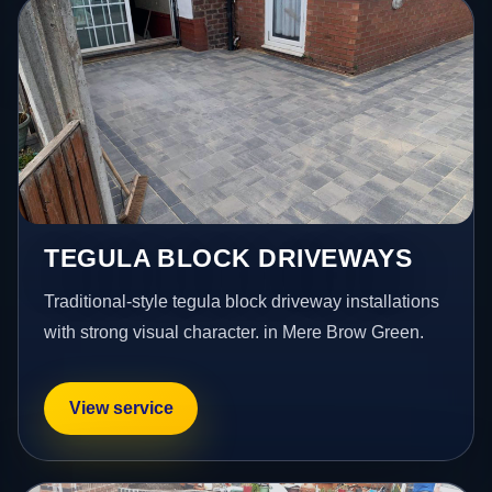
TEGULA BLOCK DRIVEWAYS
Traditional-style tegula block driveway installations
with strong visual character. in Mere Brow Green.
View service