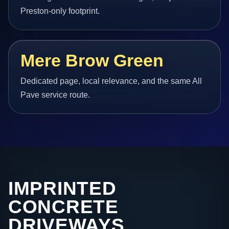
Preston-only footprint.
Mere Brow Green
Dedicated page, local relevance, and the same All
Pave service route.
IMPRINTED
CONCRETE
DRIVEWAYS