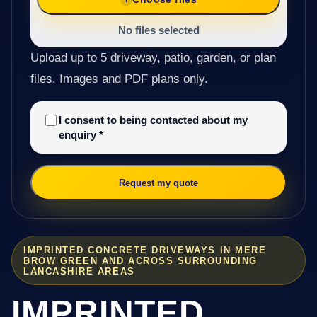
No files selected
Upload up to 5 driveway, patio, garden, or plan
files. Images and PDF plans only.
I consent to being contacted about my
enquiry
*
Request my quote
IMPRINTED CONCRETE DRIVEWAYS IN MERE
BROW GREEN AND ACROSS SURROUNDING
LANCASHIRE AREAS
IMPRINTED