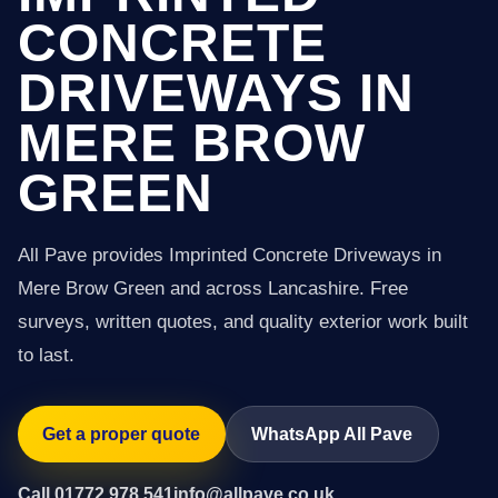
CONCRETE
DRIVEWAYS IN
MERE BROW
GREEN
All Pave provides Imprinted Concrete Driveways in
Mere Brow Green and across Lancashire. Free
surveys, written quotes, and quality exterior work built
to last.
Get a proper quote
WhatsApp All Pave
Call 01772 978 541
info@allpave.co.uk