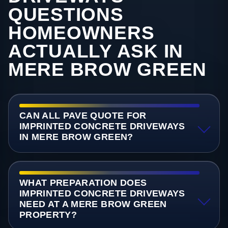
QUESTIONS
HOMEOWNERS
ACTUALLY ASK IN
MERE BROW GREEN
CAN ALL PAVE QUOTE FOR
IMPRINTED CONCRETE DRIVEWAYS
IN MERE BROW GREEN?
WHAT PREPARATION DOES
IMPRINTED CONCRETE DRIVEWAYS
NEED AT A MERE BROW GREEN
PROPERTY?