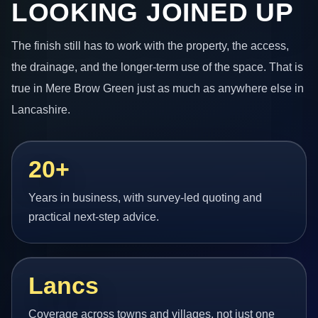
LOOKING JOINED UP
The finish still has to work with the property, the access,
the drainage, and the longer-term use of the space. That is
true in Mere Brow Green just as much as anywhere else in
Lancashire.
20+
Years in business, with survey-led quoting and
practical next-step advice.
Lancs
Coverage across towns and villages, not just one