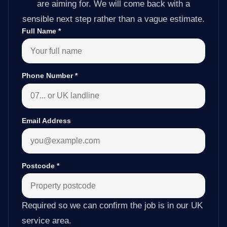
are aiming for. We will come back with a
sensible next step rather than a vague estimate.
Full Name
*
Phone Number
*
Email Address
Postcode
*
Required so we can confirm the job is in our UK
service area.