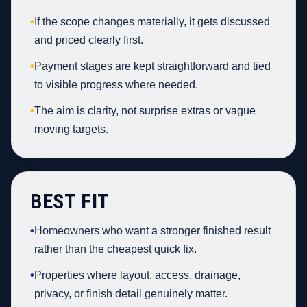
•
If the scope changes materially, it gets discussed
and priced clearly first.
•
Payment stages are kept straightforward and tied
to visible progress where needed.
•
The aim is clarity, not surprise extras or vague
moving targets.
BEST FIT
•
Homeowners who want a stronger finished result
rather than the cheapest quick fix.
•
Properties where layout, access, drainage,
privacy, or finish detail genuinely matter.