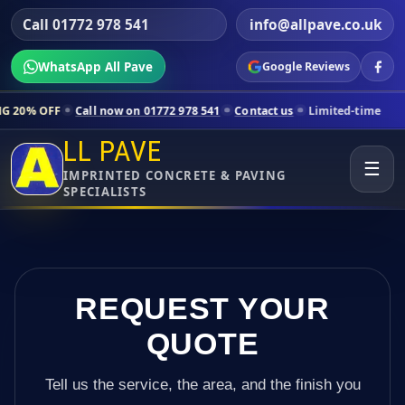
Call 01772 978 541
info@allpave.co.uk
WhatsApp All Pave
Google Reviews
Call now on 01772 978 541
Contact us
Limited-time pricing for select
LL PAVE
☰
IMPRINTED CONCRETE & PAVING
SPECIALISTS
REQUEST YOUR
QUOTE
Tell us the service, the area, and the finish you