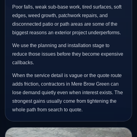
Poor falls, weak sub-base work, tired surfaces, soft
edges, weed growth, patchwork repairs, and
disconnected patio or path areas are some of the
biggest reasons an exterior project underperforms.
We use the planning and installation stage to
reduce those issues before they become expensive
callbacks.
When the service detail is vague or the quote route
adds friction, contractors in Mere Brow Green can
lose demand quietly even when interest exists. The
strongest gains usually come from tightening the
whole path from search to quote.