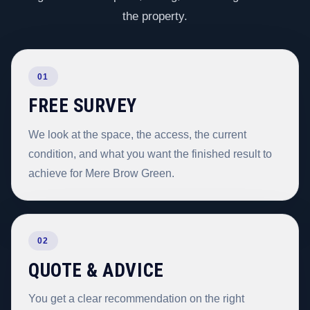
the property.
01
FREE SURVEY
We look at the space, the access, the current
condition, and what you want the finished result to
achieve for Mere Brow Green.
02
QUOTE & ADVICE
You get a clear recommendation on the right