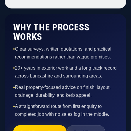
WHY THE PROCESS
WORKS
•
Clear surveys, written quotations, and practical
recommendations rather than vague promises.
•
20+ years in exterior work and a long track record
across Lancashire and surrounding areas.
•
Real property-focused advice on finish, layout,
drainage, durability, and kerb appeal.
•
A straightforward route from first enquiry to
completed job with no sales fog in the middle.