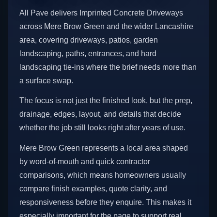
All Pave delivers Imprinted Concrete Driveways
across Mere Brow Green and the wider Lancashire
area, covering driveways, patios, garden
landscaping, paths, entrances, and hard
landscaping tie-ins where the brief needs more than
a surface swap.
The focus is not just the finished look, but the prep,
drainage, edges, layout, and details that decide
whether the job still looks right after years of use.
Mere Brow Green represents a local area shaped
by word-of-mouth and quick contractor
comparisons, which means homeowners usually
compare finish examples, quote clarity, and
responsiveness before they enquire. This makes it
especially important for the page to support real