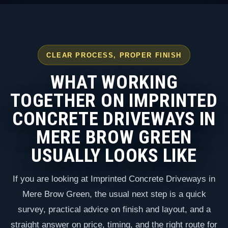
CLEAR PROCESS, PROPER FINISH
WHAT WORKING
TOGETHER ON IMPRINTED
CONCRETE DRIVEWAYS IN
MERE BROW GREEN
USUALLY LOOKS LIKE
If you are looking at Imprinted Concrete Driveways in
Mere Brow Green, the usual next step is a quick
survey, practical advice on finish and layout, and a
straight answer on price, timing, and the right route for