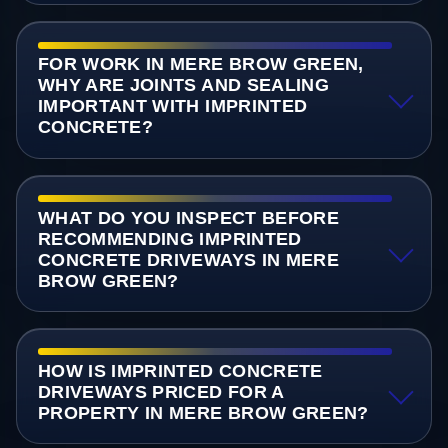
FOR WORK IN MERE BROW GREEN,
WHY ARE JOINTS AND SEALING
IMPORTANT WITH IMPRINTED
CONCRETE?
WHAT DO YOU INSPECT BEFORE
RECOMMENDING IMPRINTED
CONCRETE DRIVEWAYS IN MERE
BROW GREEN?
HOW IS IMPRINTED CONCRETE
DRIVEWAYS PRICED FOR A
PROPERTY IN MERE BROW GREEN?