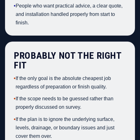
•
People who want practical advice, a clear quote,
and installation handled properly from start to
finish.
PROBABLY NOT THE RIGHT
FIT
•
If the only goal is the absolute cheapest job
regardless of preparation or finish quality.
•
If the scope needs to be guessed rather than
properly discussed on survey.
•
If the plan is to ignore the underlying surface,
levels, drainage, or boundary issues and just
cover them over.