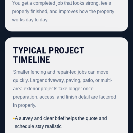
You get a completed job that looks strong, feels
properly finished, and improves how the property
works day to day.
TYPICAL PROJECT
TIMELINE
Smaller fencing and repair-led jobs can move
quickly. Larger driveway, paving, patio, or multi-
area exterior projects take longer once
preparation, access, and finish detail are factored
in properly.
•
A survey and clear brief helps the quote and
schedule stay realistic.