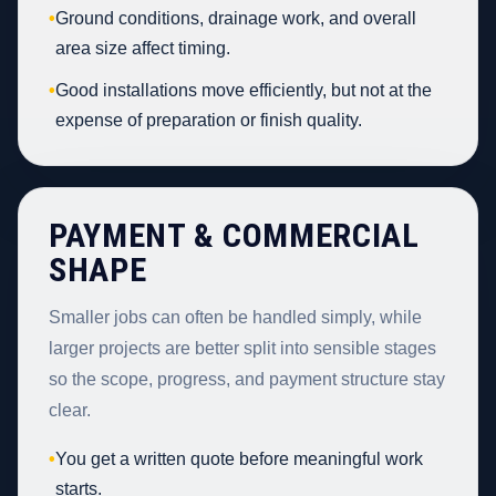
•
Ground conditions, drainage work, and overall
area size affect timing.
•
Good installations move efficiently, but not at the
expense of preparation or finish quality.
PAYMENT & COMMERCIAL
SHAPE
Smaller jobs can often be handled simply, while
larger projects are better split into sensible stages
so the scope, progress, and payment structure stay
clear.
•
You get a written quote before meaningful work
starts.