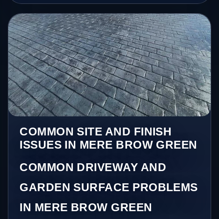
COMMON SITE AND FINISH
ISSUES IN MERE BROW GREEN
COMMON DRIVEWAY AND
GARDEN SURFACE PROBLEMS
IN MERE BROW GREEN