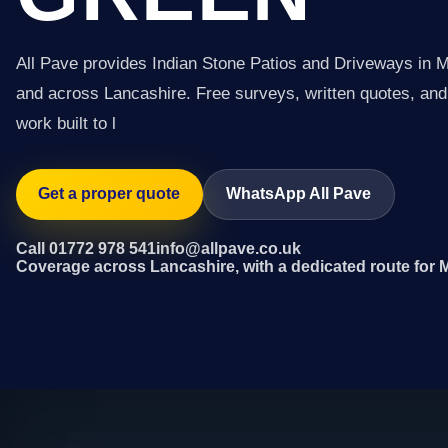
All Pave provides Indian Stone Patios and Driveways in
and across Lancashire. Free surveys, written quotes, and 
work built to l
Get a proper quote
WhatsApp All Pave
Call 01772 978 541
info@allpave.co.uk
Coverage across Lancashire, with a dedicated route for