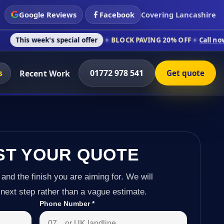
Google Reviews
Facebook
Covering Lancashire
's special offer
BLOCK PAVING 20% OFF
Call now on 01772 97
s
01772 978 541
Recent Work
Get quote
ST YOUR QUOTE
 and the finish you are aiming for. We will
next step rather than a vague estimate.
Phone Number
*