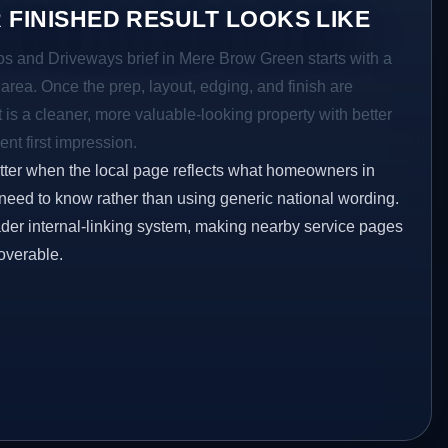
 FINISHED RESULT LOOKS LIKE
ios and Driveways brief in Mere Brow Green starts with a
r area. Once the prep, layout, edging, and finish are
t is a cleaner, more valuable-looking property with better
ent first impression.
etter when the local page reflects what homeowners in
eed to know rather than using generic national wording.
oader internal-linking system, making nearby service pages
overable.