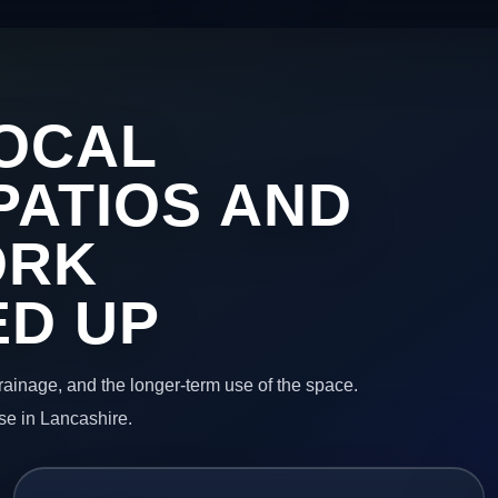
OCAL
PATIOS AND
ORK
ED UP
 drainage, and the longer-term use of the space.
se in Lancashire.