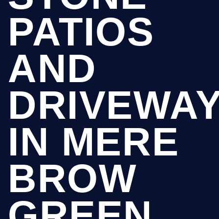
PATIOS
AND
DRIVEWA
IN MERE
BROW
GREEN