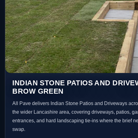
INDIAN STONE PATIOS AND DRIVE
BROW GREEN
All Pave delivers Indian Stone Patios and Driveways ac
the wider Lancashire area, covering driveways, patios, g
entrances, and hard landscaping tie-ins where the brief 
swap.