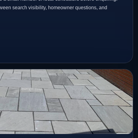
etween search visibility, homeowner questions, and