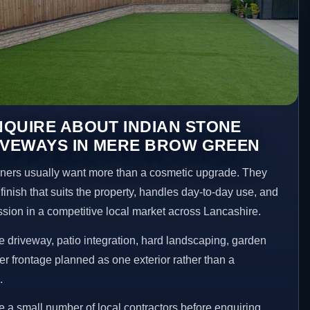
QUIRE ABOUT INDIAN STONE
IVEWAYS IN MERE BROW GREEN
rs usually want more than a cosmetic upgrade. They
inish that suits the property, handles day-to-day use, and
ession in a competitive local market across Lancashire.
 driveway, patio integration, hard landscaping, garden
er frontage planned as one exterior rather than a
.
a small number of local contractors before enquiring.