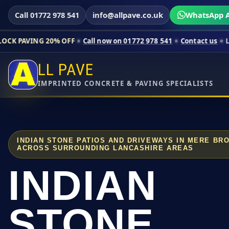
Call 01772 978 541
info@allpave.co.uk
WhatsApp A
20% OFF
Call now on 01772 978 541
Contact us
Limited-time p
LL PAVE
IMPRINTED CONCRETE & PAVING SPECIALISTS
INDIAN STONE PATIOS AND DRIVEWAYS IN MERE BR
ACROSS SURROUNDING LANCASHIRE AREAS
INDIAN
STONE