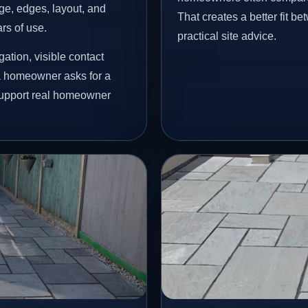
age, edges, layout, and
That creates a better fit b
ars of use.
practical site advice.
ation, visible contact
 a homeowner asks for a
 support real homeowner