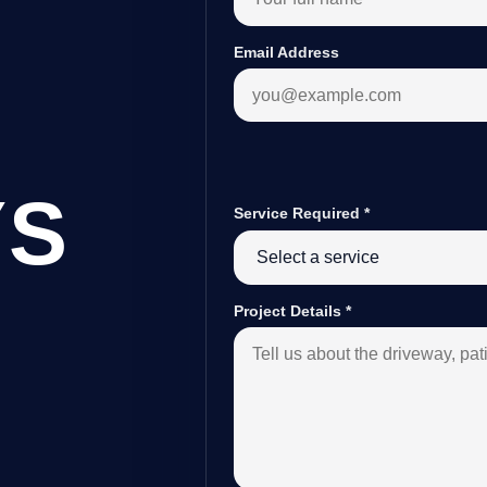
Email Address
YS
Service Required
*
Project Details
*