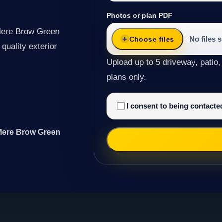
Photos or plan PDF
 Mere Brow Green
No files 
Choose files
quality exterior
Upload up to 5 driveway, patio,
plans only.
I consent to being contact
 Mere Brow Green