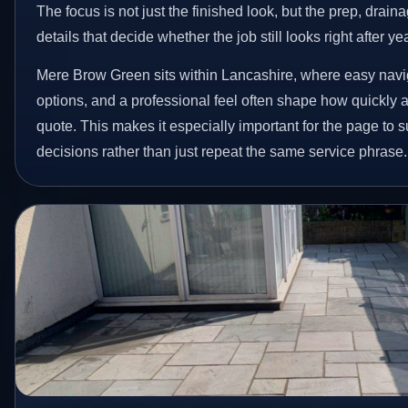
The focus is not just the finished look, but the prep, drain
details that decide whether the job still looks right after ye
Mere Brow Green sits within Lancashire, where easy navig
options, and a professional feel often shape how quickly
quote. This makes it especially important for the page to
decisions rather than just repeat the same service phrase.