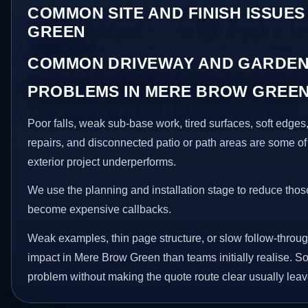
COMMON SITE AND FINISH ISSUES
GREEN
COMMON DRIVEWAY AND GARDEN
PROBLEMS IN MERE BROW GREE
Poor falls, weak sub-base work, tired surfaces, soft edge
repairs, and disconnected patio or path areas are some of
exterior project underperforms.
We use the planning and installation stage to reduce thos
become expensive callbacks.
Weak examples, thin page structure, or slow follow-throug
impact in Mere Brow Green than teams initially realise. Sol
problem without making the quote route clear usually leav