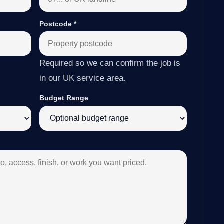
Postcode
*
Required so we can confirm the job is
in our UK service area.
Budget Range