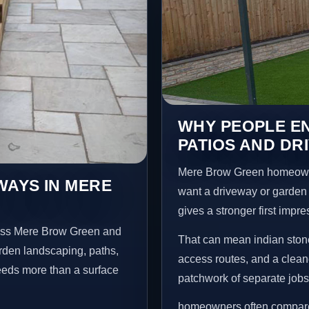
WHY PEOPLE EN
PATIOS AND DR
Mere Brow Green homeowne
WAYS IN MERE
want a driveway or garden f
gives a stronger first impr
ross Mere Brow Green and
That can mean indian stone
arden landscaping, paths,
access routes, and a clean
needs more than a surface
patchwork of separate jobs
homeowners often compare 