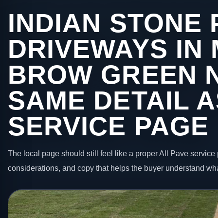
INDIAN STONE 
DRIVEWAYS IN
BROW GREEN 
SAME DETAIL A
SERVICE PAGE
The local page should still feel like a proper All Pave service 
considerations, and copy that helps the buyer understand wha