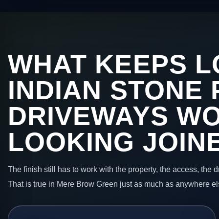
WHAT KEEPS L
INDIAN STONE 
DRIVEWAYS W
LOOKING JOIN
The finish still has to work with the property, the access, the
That is true in Mere Brow Green just as much as anywhere el