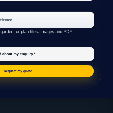
selected
 garden, or plan files. Images and PDF
ed about my enquiry
*
Request my quote