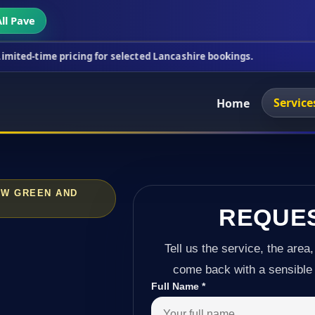
ll Pave
ricing for selected Lancashire bookings.
This week
Service
Home
OW GREEN AND
REQUE
Tell us the service, the area,
come back with a sensible 
Full Name
*