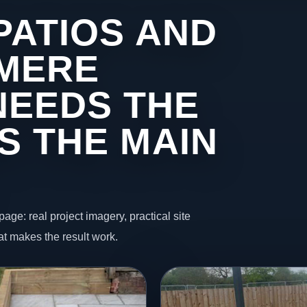
PATIOS AND
 MERE
NEEDS THE
S THE MAIN
page: real project imagery, practical site
t makes the result work.