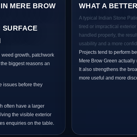
 IN MERE BROW
WHAT A BETTER
A typical Indian Stone Pat
tired or impractical exterio
 SURFACE
handled properly, the resul
N
usability and a more confid
Projects tend to perform b
s, weed growth, patchwork
Mere Brow Green actually n
 the biggest reasons an
It also strengthens the br
more useful and more disc
e issues before they
h often have a larger
ving the visible exterior
es enquiries on the table.