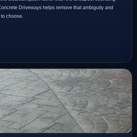
 Concrete Driveways helps remove that ambiguity and
 to choose.