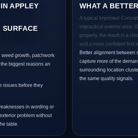
 IN APPLEY
WHAT A BETTER
A typical Imprinted Concret
impractical exterior area. 
 SURFACE
properly, the result is a cl
and a more confident first 
Better alignment between 
s, weed growth, patchwork
capture more of the demand
 the biggest reasons an
surrounding location clust
the same quality signals.
e issues before they
eaknesses in wording or
exterior problem without
he table.