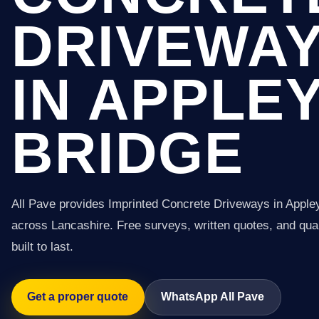
DRIVEWA
IN APPLE
BRIDGE
All Pave provides Imprinted Concrete Driveways in Apple
across Lancashire. Free surveys, written quotes, and qual
built to last.
Get a proper quote
WhatsApp All Pave