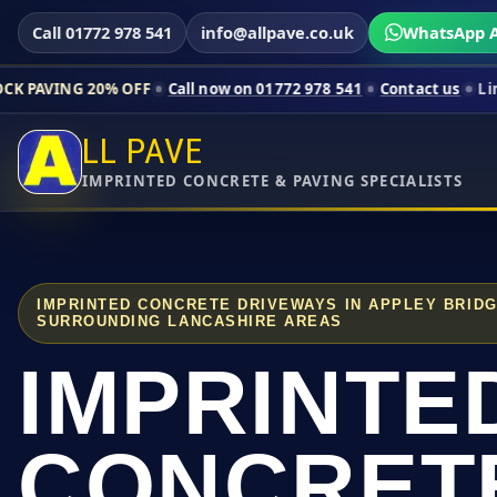
Call 01772 978 541
info@allpave.co.uk
WhatsApp A
0% OFF
Call now on 01772 978 541
Contact us
Limited-time pri
LL PAVE
IMPRINTED CONCRETE & PAVING SPECIALISTS
IMPRINTED CONCRETE DRIVEWAYS IN APPLEY BRID
SURROUNDING LANCASHIRE AREAS
IMPRINTE
CONCRET