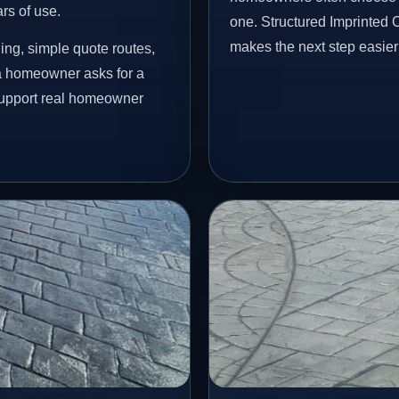
ars of use.
one. Structured Imprinted
makes the next step easier
ing, simple quote routes,
a homeowner asks for a
 support real homeowner