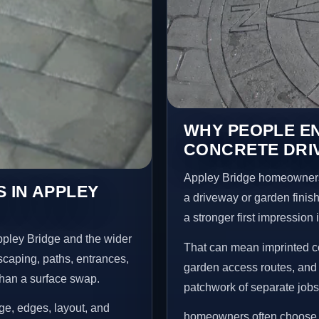
WHY PEOPLE E
CONCRETE DRIV
Appley Bridge homeowners
 IN APPLEY
a driveway or garden finish
a stronger first impression
ppley Bridge and the wider
That can mean imprinted co
scaping, paths, entrances,
garden access routes, and 
than a surface swap.
patchwork of separate jobs
age, edges, layout, and
homeowners often choose t