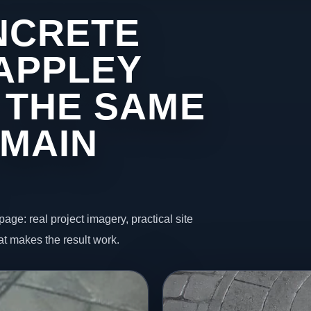
NCRETE
 APPLEY
 THE SAME
 MAIN
page: real project imagery, practical site
t makes the result work.