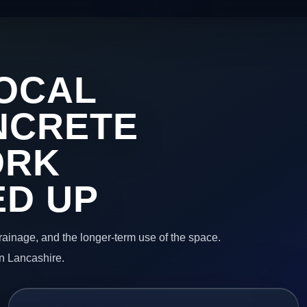
OCAL
NCRETE
ORK
ED UP
 drainage, and the longer-term use of the space.
in Lancashire.