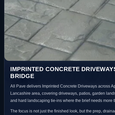
IMPRINTED CONCRETE DRIVEWAYS
BRIDGE
All Pave delivers Imprinted Concrete Driveways across A
Lancashire area, covering driveways, patios, garden land
and hard landscaping tie-ins where the brief needs more 
The focus is not just the finished look, but the prep, drain