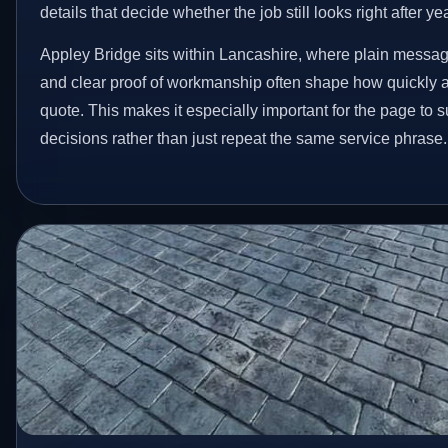
details that decide whether the job still looks right after ye
Appley Bridge sits within Lancashire, where plain messag
and clear proof of workmanship often shape how quickly 
quote. This makes it especially important for the page to
decisions rather than just repeat the same service phrase.