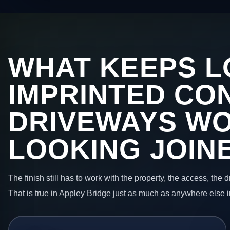
WHAT KEEPS L
IMPRINTED CO
DRIVEWAYS W
LOOKING JOIN
The finish still has to work with the property, the access, the
That is true in Appley Bridge just as much as anywhere else 