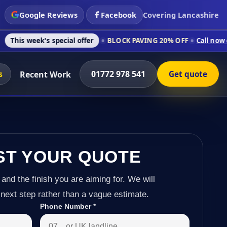
Google Reviews
Facebook
Covering Lancashire
 special offer
BLOCK PAVING 20% OFF
Call now on 01772 978
s
01772 978 541
Recent Work
Get quote
ST YOUR QUOTE
 and the finish you are aiming for. We will
next step rather than a vague estimate.
Phone Number
*