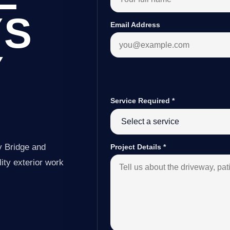
YS
Email Address
Y
Service Required
*
y Bridge and
Project Details
*
ity exterior work