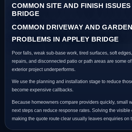
COMMON SITE AND FINISH ISSUES
BRIDGE
COMMON DRIVEWAY AND GARDEN
PROBLEMS IN APPLEY BRIDGE
Poor falls, weak sub-base work, tired surfaces, soft edge
repairs, and disconnected patio or path areas are some of
exterior project underperforms.
We use the planning and installation stage to reduce thos
become expensive callbacks.
Because homeowners compare providers quickly, small w
next steps can reduce response rates. Solving the visible 
making the quote route clear usually leaves enquiries on t