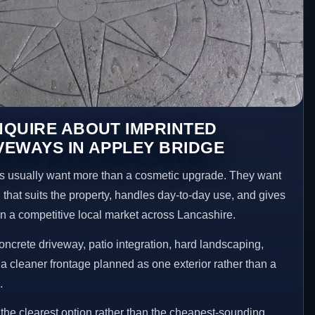
NQUIRE ABOUT IMPRINTED
EWAYS IN APPLEY BRIDGE
 usually want more than a cosmetic upgrade. They want
 that suits the property, handles day-to-day use, and gives
 in a competitive local market across Lancashire.
ncrete driveway, patio integration, hard landscaping,
a cleaner frontage planned as one exterior rather than a
.
he clearest option rather than the cheapest-sounding