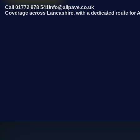
Call 01772 978 541
info@allpave.co.uk
Coverage across Lancashire, with a dedicated route for 