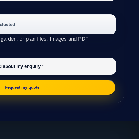
selected
 garden, or plan files. Images and PDF
ed about my enquiry
*
Request my quote