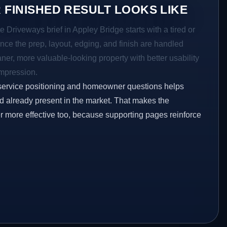
 FINISHED RESULT LOOKS LIKE
e Driveways brief in Appley Bridge starts with a tired or
Once the prep, layout, edging, and finish are handled
eaner, more valuable-looking property with better usability
impression.
service positioning and homeowner questions helps
 already present in the market. That makes the
er more effective too, because supporting pages reinforce