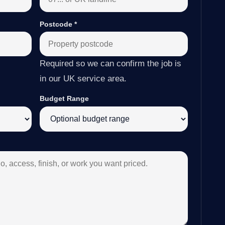
Postcode
*
Required so we can confirm the job is
in our UK service area.
Budget Range