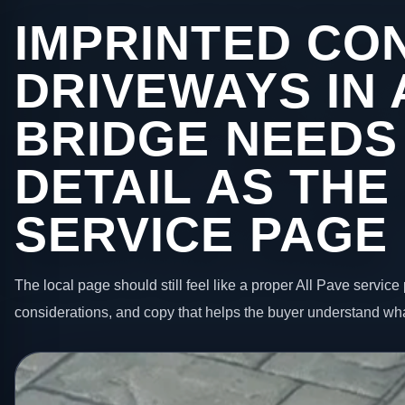
IMPRINTED CO
DRIVEWAYS IN
BRIDGE NEEDS
DETAIL AS THE
SERVICE PAGE
The local page should still feel like a proper All Pave service 
considerations, and copy that helps the buyer understand wha