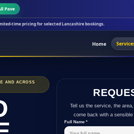
ll Pave
cing for selected Lancashire bookings.
This week's
Service
Home
GE AND ACROSS
REQUE
D
Tell us the service, the area,
come back with a sensible 
E
Full Name
*