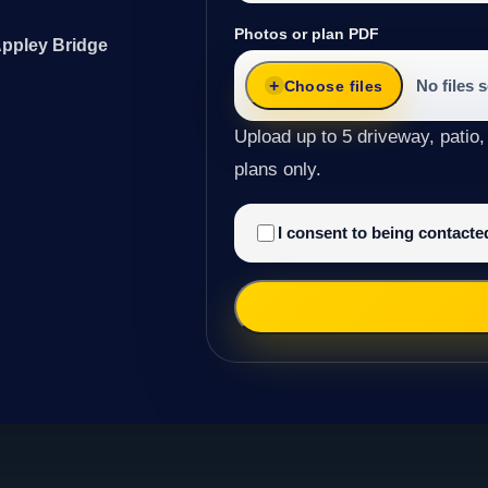
Photos or plan PDF
Appley Bridge
No files 
Choose files
Upload up to 5 driveway, patio,
plans only.
I consent to being contact