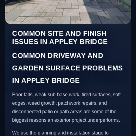
COMMON SITE AND FINISH
ISSUES IN APPLEY BRIDGE
COMMON DRIVEWAY AND
GARDEN SURFACE PROBLEMS
IN APPLEY BRIDGE
Poor falls, weak sub-base work, tired surfaces, soft
edges, weed growth, patchwork repairs, and
disconnected patio or path areas are some of the
biggest reasons an exterior project underperforms.
We use the planning and installation stage to