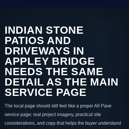
INDIAN STONE
PATIOS AND
DRIVEWAYS IN
APPLEY BRIDGE
NEEDS THE SAME
DETAIL AS THE MAIN
SERVICE PAGE
The local page should still feel like a proper All Pave
service page: real project imagery, practical site
considerations, and copy that helps the buyer understand