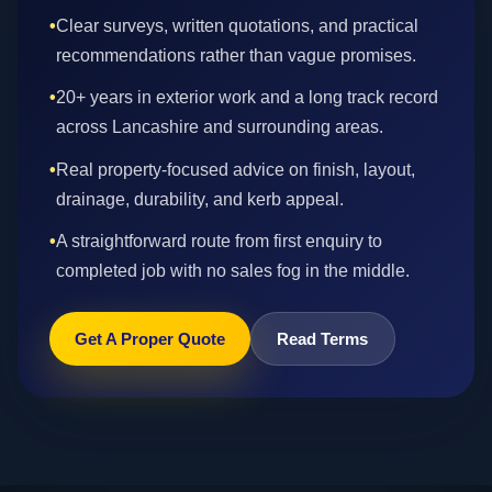
•
Clear surveys, written quotations, and practical
recommendations rather than vague promises.
•
20+ years in exterior work and a long track record
across Lancashire and surrounding areas.
•
Real property-focused advice on finish, layout,
drainage, durability, and kerb appeal.
•
A straightforward route from first enquiry to
completed job with no sales fog in the middle.
Get A Proper Quote
Read Terms