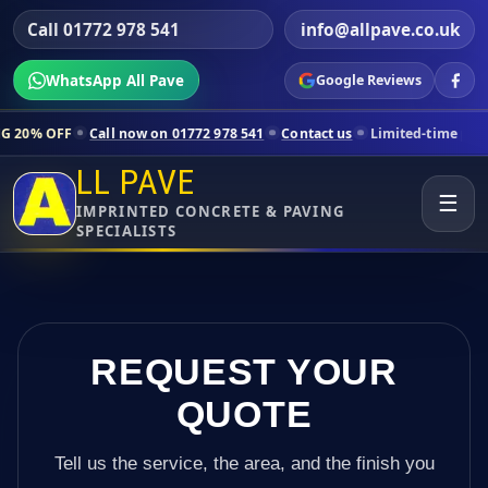
Call 01772 978 541
info@allpave.co.uk
WhatsApp All Pave
Google Reviews
Call now on 01772 978 541
Contact us
Limited-time pricing for selec
LL PAVE
☰
IMPRINTED CONCRETE & PAVING
SPECIALISTS
REQUEST YOUR
QUOTE
Tell us the service, the area, and the finish you