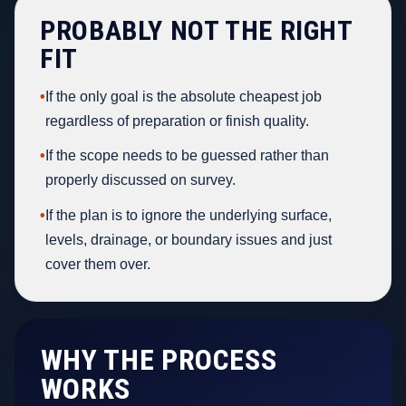
PROBABLY NOT THE RIGHT
FIT
•
If the only goal is the absolute cheapest job
regardless of preparation or finish quality.
•
If the scope needs to be guessed rather than
properly discussed on survey.
•
If the plan is to ignore the underlying surface,
levels, drainage, or boundary issues and just
cover them over.
WHY THE PROCESS
WORKS