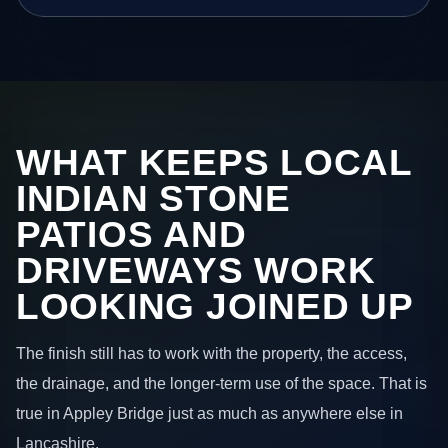
WHAT KEEPS LOCAL
INDIAN STONE
PATIOS AND
DRIVEWAYS WORK
LOOKING JOINED UP
The finish still has to work with the property, the access,
the drainage, and the longer-term use of the space. That is
true in Appley Bridge just as much as anywhere else in
Lancashire.