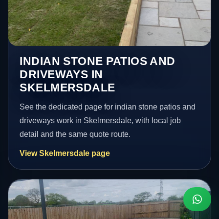
INDIAN STONE PATIOS AND
DRIVEWAYS IN
SKELMERSDALE
See the dedicated page for indian stone patios and
driveways work in Skelmersdale, with local job
detail and the same quote route.
View Skelmersdale page