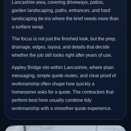
Lancashire area, covering driveways, patios,
garden landscaping, paths, entrances, and hard
landscaping tie-ins where the brief needs more than
a surface swap.
The focus is not just the finished look, but the prep,
drainage, edges, layout, and details that decide
whether the job still looks right after years of use.
Appley Bridge sits within Lancashire, where plain
messaging, simple quote routes, and clear proof of
workmanship often shape how quickly a
homeowner asks for a quote. The contractors that
perform best here usually combine tidy
workmanship with a smoother quote experience.