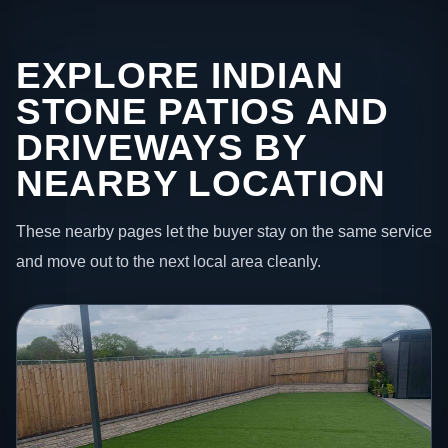
EXPLORE INDIAN
STONE PATIOS AND
DRIVEWAYS BY
NEARBY LOCATION
These nearby pages let the buyer stay on the same service
and move out to the next local area cleanly.