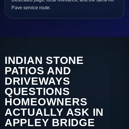
Pave service route.
INDIAN STONE
PATIOS AND
DRIVEWAYS
QUESTIONS
HOMEOWNERS
ACTUALLY ASK IN
APPLEY BRIDGE