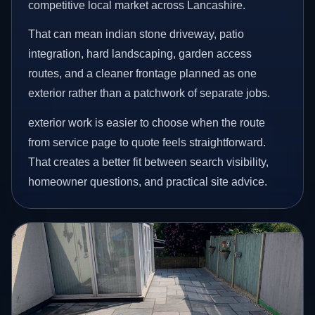
competitive local market across Lancashire.
That can mean indian stone driveway, patio
integration, hard landscaping, garden access
routes, and a cleaner frontage planned as one
exterior rather than a patchwork of separate jobs.
exterior work is easier to choose when the route
from service page to quote feels straightforward.
That creates a better fit between search visibility,
homeowner questions, and practical site advice.