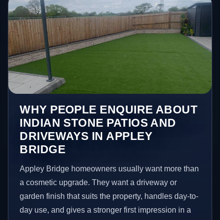
WHY PEOPLE ENQUIRE ABOUT
INDIAN STONE PATIOS AND
DRIVEWAYS IN APPLEY
BRIDGE
Appley Bridge homeowners usually want more than
a cosmetic upgrade. They want a driveway or
garden finish that suits the property, handles day-to-
day use, and gives a stronger first impression in a