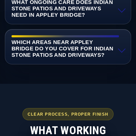
WHAT ONGOING CARE DOES INDIAN
STONE PATIOS AND DRIVEWAYS
NEED IN APPLEY BRIDGE?
WHICH AREAS NEAR APPLEY
BRIDGE DO YOU COVER FOR INDIAN
STONE PATIOS AND DRIVEWAYS?
CLEAR PROCESS, PROPER FINISH
WHAT WORKING