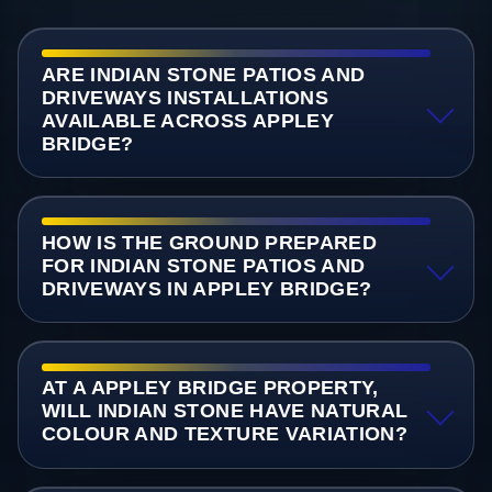
ARE INDIAN STONE PATIOS AND
DRIVEWAYS INSTALLATIONS
AVAILABLE ACROSS APPLEY
BRIDGE?
HOW IS THE GROUND PREPARED
FOR INDIAN STONE PATIOS AND
DRIVEWAYS IN APPLEY BRIDGE?
AT A APPLEY BRIDGE PROPERTY,
WILL INDIAN STONE HAVE NATURAL
COLOUR AND TEXTURE VARIATION?