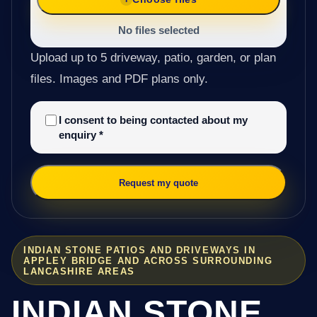
No files selected
Upload up to 5 driveway, patio, garden, or plan
files. Images and PDF plans only.
I consent to being contacted about my
enquiry
*
Request my quote
INDIAN STONE PATIOS AND DRIVEWAYS IN
APPLEY BRIDGE AND ACROSS SURROUNDING
LANCASHIRE AREAS
INDIAN STONE