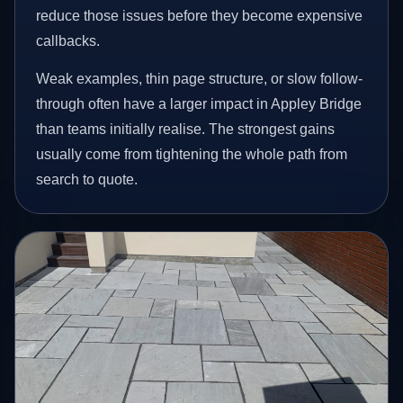
reduce those issues before they become expensive
callbacks.
Weak examples, thin page structure, or slow follow-
through often have a larger impact in Appley Bridge
than teams initially realise. The strongest gains
usually come from tightening the whole path from
search to quote.