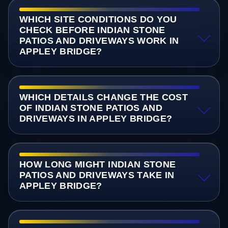
WHICH SITE CONDITIONS DO YOU
CHECK BEFORE INDIAN STONE
PATIOS AND DRIVEWAYS WORK IN
APPLEY BRIDGE?
WHICH DETAILS CHANGE THE COST
OF INDIAN STONE PATIOS AND
DRIVEWAYS IN APPLEY BRIDGE?
HOW LONG MIGHT INDIAN STONE
PATIOS AND DRIVEWAYS TAKE IN
APPLEY BRIDGE?