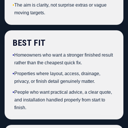
•
The aim is clarity, not surprise extras or vague
moving targets.
BEST FIT
•
Homeowners who want a stronger finished result
rather than the cheapest quick fix.
•
Properties where layout, access, drainage,
privacy, or finish detail genuinely matter.
•
People who want practical advice, a clear quote,
and installation handled properly from start to
finish.