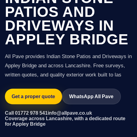
PATIOS AND
DRIVEWAYS IN
APPLEY BRIDGE
All Pave provides Indian Stone Patios and Driveways in
Appley Bridge and across Lancashire. Free surveys,
written quotes, and quality exterior work built to las
Get a proper quote
WhatsApp All Pave
Call 01772 978 541
info@allpave.co.uk
Coverage across Lancashire, with a dedicated route
for Appley Bridge