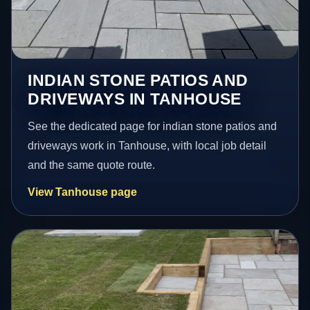
INDIAN STONE PATIOS AND
DRIVEWAYS IN TANHOUSE
See the dedicated page for indian stone patios and
driveways work in Tanhouse, with local job detail
and the same quote route.
View Tanhouse page