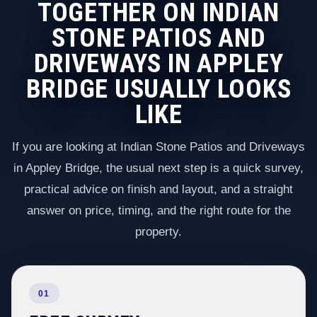
TOGETHER ON INDIAN
STONE PATIOS AND
DRIVEWAYS IN APPLEY
BRIDGE USUALLY LOOKS
LIKE
If you are looking at Indian Stone Patios and Driveways
in Appley Bridge, the usual next step is a quick survey,
practical advice on finish and layout, and a straight
answer on price, timing, and the right route for the
property.
01