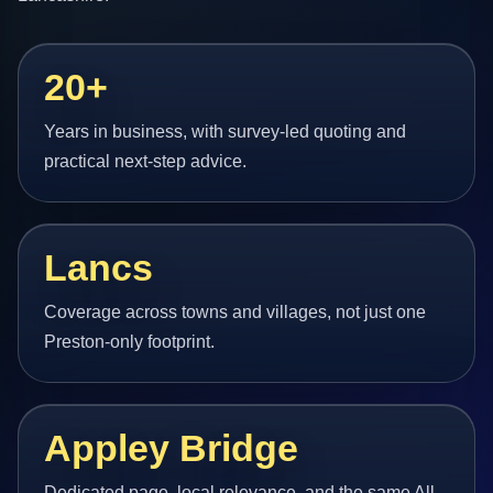
20+
Years in business, with survey-led quoting and
practical next-step advice.
Lancs
Coverage across towns and villages, not just one
Preston-only footprint.
Appley Bridge
Dedicated page, local relevance, and the same All