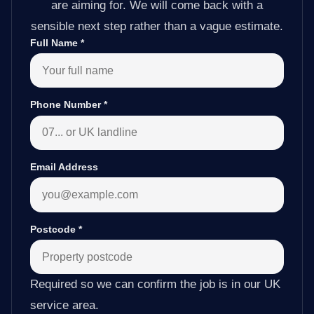
are aiming for. We will come back with a
sensible next step rather than a vague estimate.
Full Name
*
Phone Number
*
Email Address
Postcode
*
Required so we can confirm the job is in our UK
service area.