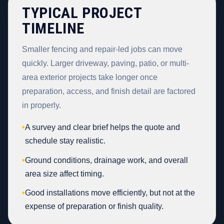
TYPICAL PROJECT
TIMELINE
Smaller fencing and repair-led jobs can move
quickly. Larger driveway, paving, patio, or multi-
area exterior projects take longer once
preparation, access, and finish detail are factored
in properly.
•
A survey and clear brief helps the quote and
schedule stay realistic.
•
Ground conditions, drainage work, and overall
area size affect timing.
•
Good installations move efficiently, but not at the
expense of preparation or finish quality.