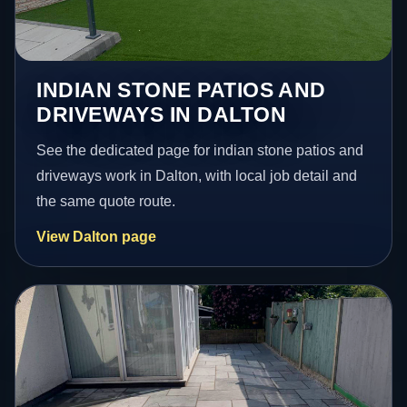
INDIAN STONE PATIOS AND
DRIVEWAYS IN DALTON
See the dedicated page for indian stone patios and
driveways work in Dalton, with local job detail and
the same quote route.
View Dalton page