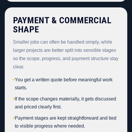
PAYMENT & COMMERCIAL
SHAPE
Smaller jobs can often be handled simply, while
larger projects are better split into sensible stages
so the scope, progress, and payment structure stay
clear.
•
You get a written quote before meaningful work
starts.
•
If the scope changes materially, it gets discussed
and priced clearly first.
•
Payment stages are kept straightforward and tied
to visible progress where needed.