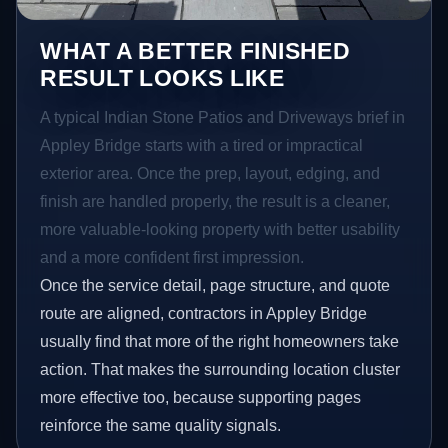
WHAT A BETTER FINISHED
RESULT LOOKS LIKE
A typical Indian Stone Patios and Driveways brief in
Appley Bridge starts with a tired or impractical
exterior area. Once the prep, layout, edging, and
finish are handled properly, the result is a cleaner,
more valuable-looking property with better usability
and a more confident first impression.
Once the service detail, page structure, and quote
route are aligned, contractors in Appley Bridge
usually find that more of the right homeowners take
action. That makes the surrounding location cluster
more effective too, because supporting pages
reinforce the same quality signals.