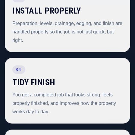
INSTALL PROPERLY
Preparation, levels, drainage, edging, and finish are
handled properly so the job is not just quick, but
right.
04
TIDY FINISH
You get a completed job that looks strong, feels
properly finished, and improves how the property
works day to day.