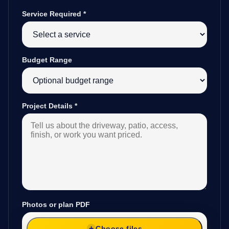
Service Required
*
Budget Range
Project Details
*
Photos or plan PDF
Choose files