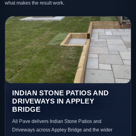
what makes the result work.
INDIAN STONE PATIOS AND
DRIVEWAYS IN APPLEY
BRIDGE
All Pave delivers Indian Stone Patios and
Driveways across Appley Bridge and the wider