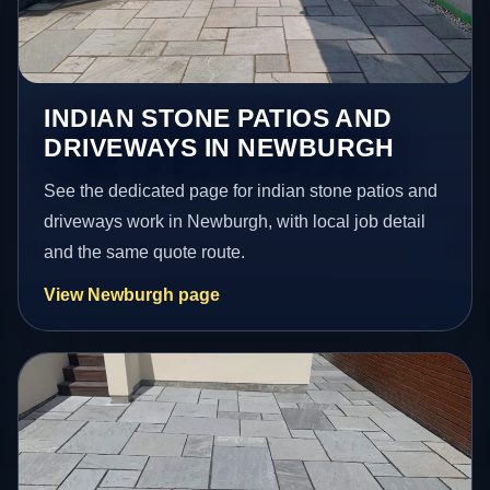
INDIAN STONE PATIOS AND
DRIVEWAYS IN NEWBURGH
See the dedicated page for indian stone patios and
driveways work in Newburgh, with local job detail
and the same quote route.
View Newburgh page