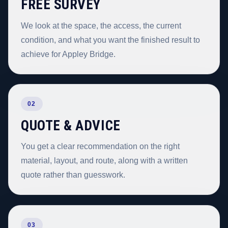
FREE SURVEY
We look at the space, the access, the current
condition, and what you want the finished result to
achieve for Appley Bridge.
02
QUOTE & ADVICE
You get a clear recommendation on the right
material, layout, and route, along with a written
quote rather than guesswork.
03