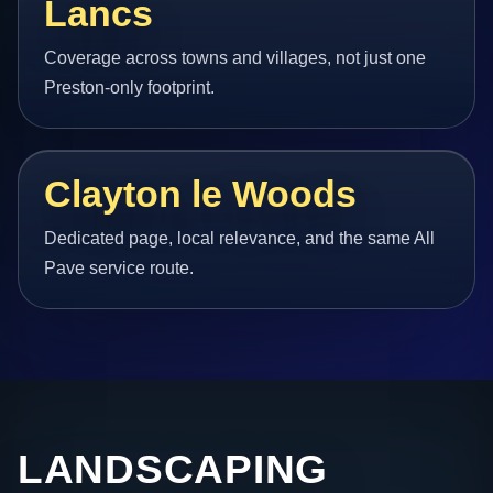
Lancs
Coverage across towns and villages, not just one
Preston-only footprint.
Clayton le Woods
Dedicated page, local relevance, and the same All
Pave service route.
LANDSCAPING