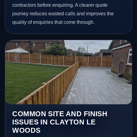
contractors before enquiring. A clearer quote
journey reduces wasted calls and improves the
quality of enquiries that come through.
COMMON SITE AND FINISH
ISSUES IN CLAYTON LE
WOODS