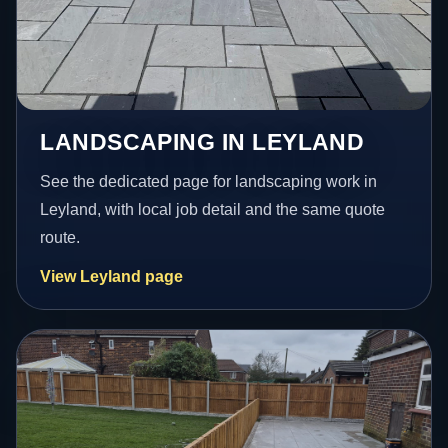
LANDSCAPING IN LEYLAND
See the dedicated page for landscaping work in
Leyland, with local job detail and the same quote
route.
View Leyland page