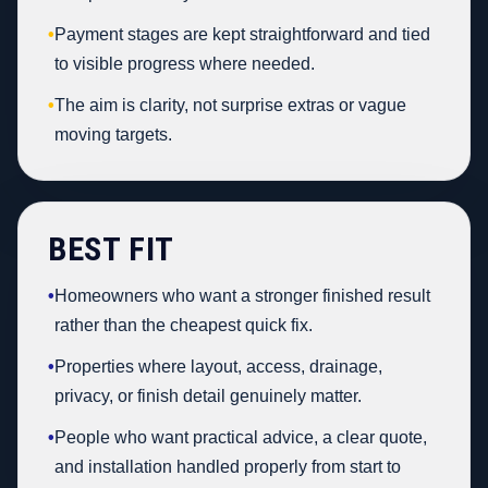
•
Payment stages are kept straightforward and tied
to visible progress where needed.
•
The aim is clarity, not surprise extras or vague
moving targets.
BEST FIT
•
Homeowners who want a stronger finished result
rather than the cheapest quick fix.
•
Properties where layout, access, drainage,
privacy, or finish detail genuinely matter.
•
People who want practical advice, a clear quote,
and installation handled properly from start to