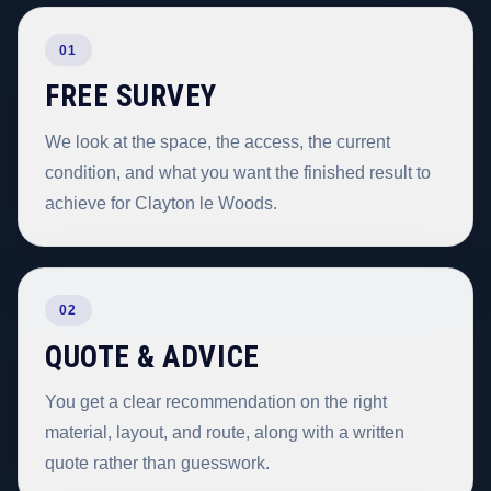
01
FREE SURVEY
We look at the space, the access, the current
condition, and what you want the finished result to
achieve for Clayton le Woods.
02
QUOTE & ADVICE
You get a clear recommendation on the right
material, layout, and route, along with a written
quote rather than guesswork.