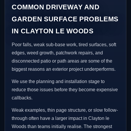
COMMON DRIVEWAY AND
GARDEN SURFACE PROBLEMS
IN CLAYTON LE WOODS
Poor falls, weak sub-base work, tired surfaces, soft
edges, weed growth, patchwork repairs, and
disconnected patio or path areas are some of the
biggest reasons an exterior project underperforms.
We use the planning and installation stage to
reduce those issues before they become expensive
callbacks.
Weak examples, thin page structure, or slow follow-
through often have a larger impact in Clayton le
Woods than teams initially realise. The strongest