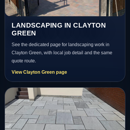
LANDSCAPING IN CLAYTON
GREEN
See the dedicated page for landscaping work in
Clayton Green, with local job detail and the same
quote route.
View Clayton Green page