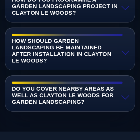
GARDEN LANDSCAPING PROJECT IN
CLAYTON LE WOODS?
HOW SHOULD GARDEN
LANDSCAPING BE MAINTAINED
AFTER INSTALLATION IN CLAYTON
LE WOODS?
DO YOU COVER NEARBY AREAS AS
WELL AS CLAYTON LE WOODS FOR
GARDEN LANDSCAPING?