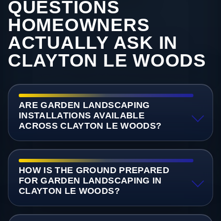
QUESTIONS
HOMEOWNERS
ACTUALLY ASK IN
CLAYTON LE WOODS
ARE GARDEN LANDSCAPING
INSTALLATIONS AVAILABLE
ACROSS CLAYTON LE WOODS?
HOW IS THE GROUND PREPARED
FOR GARDEN LANDSCAPING IN
CLAYTON LE WOODS?