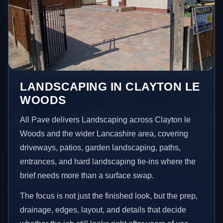
LANDSCAPING IN CLAYTON LE
WOODS
All Pave delivers Landscaping across Clayton le
Woods and the wider Lancashire area, covering
driveways, patios, garden landscaping, paths,
entrances, and hard landscaping tie-ins where the
brief needs more than a surface swap.
The focus is not just the finished look, but the prep,
drainage, edges, layout, and details that decide