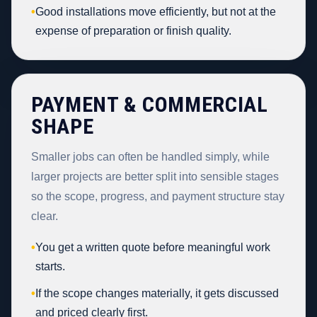
•
Good installations move efficiently, but not at the
expense of preparation or finish quality.
PAYMENT & COMMERCIAL
SHAPE
Smaller jobs can often be handled simply, while
larger projects are better split into sensible stages
so the scope, progress, and payment structure stay
clear.
•
You get a written quote before meaningful work
starts.
•
If the scope changes materially, it gets discussed
and priced clearly first.