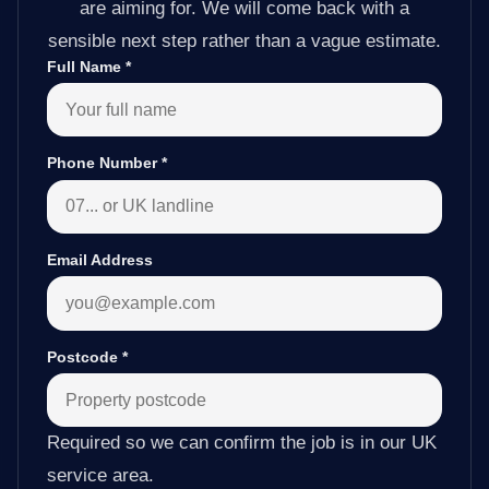
are aiming for. We will come back with a
sensible next step rather than a vague estimate.
Full Name
*
Phone Number
*
Email Address
Postcode
*
Required so we can confirm the job is in our UK
service area.