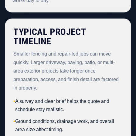
works day to day.
TYPICAL PROJECT
TIMELINE
Smaller fencing and repair-led jobs can move
quickly. Larger driveway, paving, patio, or multi-
area exterior projects take longer once
preparation, access, and finish detail are factored
in properly.
•
A survey and clear brief helps the quote and
schedule stay realistic.
•
Ground conditions, drainage work, and overall
area size affect timing.