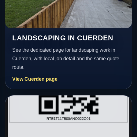
LANDSCAPING IN CUERDEN
See the dedicated page for landscaping work in
Cuerden, with local job detail and the same quote
route.
View Cuerden page