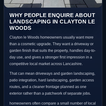
WHY PEOPLE ENQUIRE ABOUT
LANDSCAPING IN CLAYTON LE
WOODS
Clayton le Woods homeowners usually want more
than a cosmetic upgrade. They want a driveway or
garden finish that suits the property, handles day-to-
day use, and gives a stronger first impression in a
competitive local market across Lancashire.
That can mean driveways and garden landscaping,
patio integration, hard landscaping, garden access
routes, and a cleaner frontage planned as one
exterior rather than a patchwork of separate jobs.
homeowners often compare a small number of local