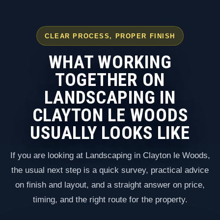
CLEAR PROCESS, PROPER FINISH
WHAT WORKING
TOGETHER ON
LANDSCAPING IN
CLAYTON LE WOODS
USUALLY LOOKS LIKE
If you are looking at Landscaping in Clayton le Woods,
the usual next step is a quick survey, practical advice
on finish and layout, and a straight answer on price,
timing, and the right route for the property.