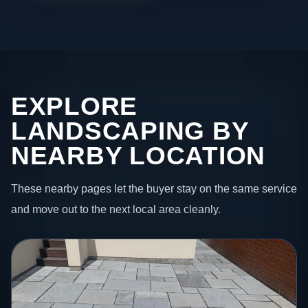
EXPLORE
LANDSCAPING BY
NEARBY LOCATION
These nearby pages let the buyer stay on the same service
and move out to the next local area cleanly.