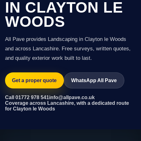
IN CLAYTON LE
WOODS
All Pave provides Landscaping in Clayton le Woods
and across Lancashire. Free surveys, written quotes,
and quality exterior work built to last.
Get a proper quote
WhatsApp All Pave
Call 01772 978 541
info@allpave.co.uk
Coverage across Lancashire, with a dedicated route
for Clayton le Woods