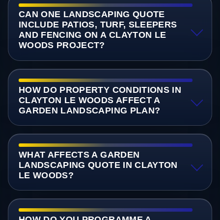
CAN ONE LANDSCAPING QUOTE
INCLUDE PATIOS, TURF, SLEEPERS
AND FENCING ON A CLAYTON LE
WOODS PROJECT?
HOW DO PROPERTY CONDITIONS IN
CLAYTON LE WOODS AFFECT A
GARDEN LANDSCAPING PLAN?
WHAT AFFECTS A GARDEN
LANDSCAPING QUOTE IN CLAYTON
LE WOODS?
HOW DO YOU PROGRAMME A