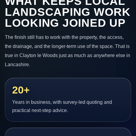
WHAT KEEPS LOCAL
LANDSCAPING WORK
LOOKING JOINED UP
The finish still has to work with the property, the access,
the drainage, and the longer-term use of the space. That is
true in Clayton le Woods just as much as anywhere else in
Lancashire.
20+
Years in business, with survey-led quoting and
practical next-step advice.