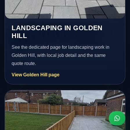
LANDSCAPING IN GOLDEN
HILL
See the dedicated page for landscaping work in
Golden Hill, with local job detail and the same
quote route.
View Golden Hill page