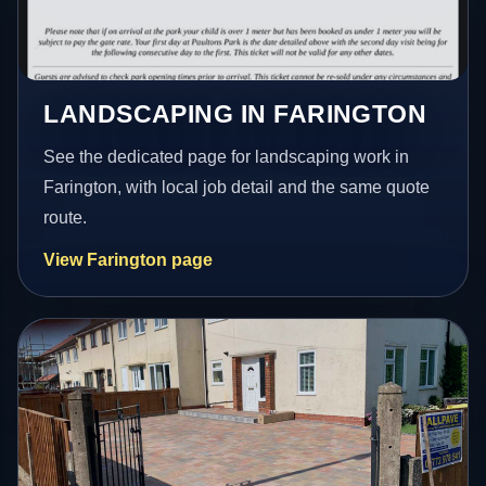
LANDSCAPING IN FARINGTON
See the dedicated page for landscaping work in
Farington, with local job detail and the same quote
route.
View Farington page