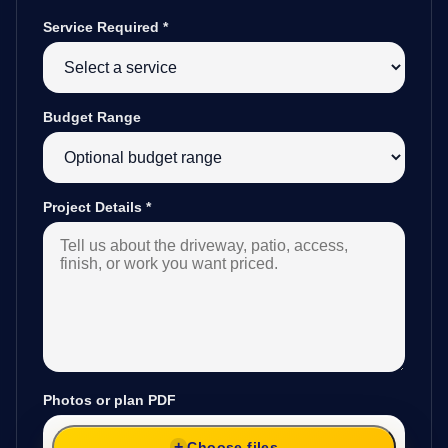
Service Required
*
Budget Range
Project Details
*
Photos or plan PDF
Choose files