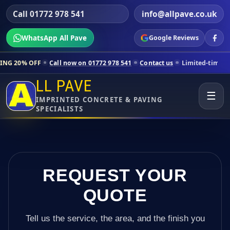
Call 01772 978 541
info@allpave.co.uk
WhatsApp All Pave
Google Reviews
Call now on 01772 978 541
Contact us
Limited-time pricing for selec
LL PAVE
☰
IMPRINTED CONCRETE & PAVING
SPECIALISTS
REQUEST YOUR
QUOTE
Tell us the service, the area, and the finish you