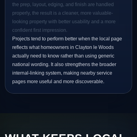
the prep, layout, edging, and finish are handled
properly, the result is a cleaner, more valuable-
looking property with better usability and a more
confident first impression.
Projects tend to perform better when the local page
reflects what homeowners in Clayton le Woods
actually need to know rather than using generic
national wording. It also strengthens the broader
internal-linking system, making nearby service
pages more useful and more discoverable.