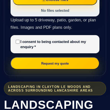
No files selected
Upload up to 5 driveway, patio, garden, or plan
files. Images and PDF plans only.
I consent to being contacted about my
enquiry
*
Request my quote
LANDSCAPING IN CLAYTON LE WOODS AND
ACROSS SURROUNDING LANCASHIRE AREAS
LANDSCAPING