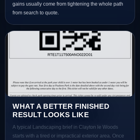
gains usually come from tightening the whole path
from search to quote.
WHAT A BETTER FINISHED
RESULT LOOKS LIKE
A typical Landscaping brief in Clayton le Woods
starts with a tired or impractical exterior area. Once