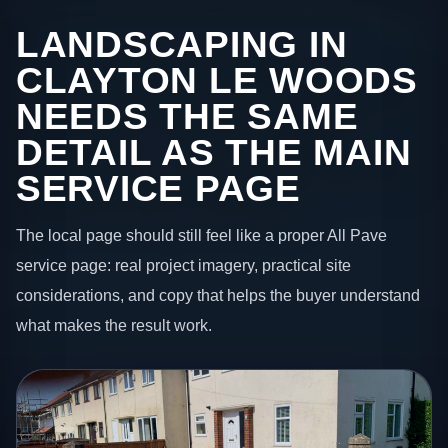
LANDSCAPING IN
CLAYTON LE WOODS
NEEDS THE SAME
DETAIL AS THE MAIN
SERVICE PAGE
The local page should still feel like a proper All Pave
service page: real project imagery, practical site
considerations, and copy that helps the buyer understand
what makes the result work.