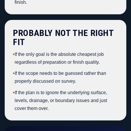
finish.
PROBABLY NOT THE RIGHT
FIT
•
If the only goal is the absolute cheapest job
regardless of preparation or finish quality.
•
If the scope needs to be guessed rather than
properly discussed on survey.
•
If the plan is to ignore the underlying surface,
levels, drainage, or boundary issues and just
cover them over.