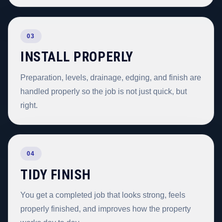
03
INSTALL PROPERLY
Preparation, levels, drainage, edging, and finish are
handled properly so the job is not just quick, but
right.
04
TIDY FINISH
You get a completed job that looks strong, feels
properly finished, and improves how the property