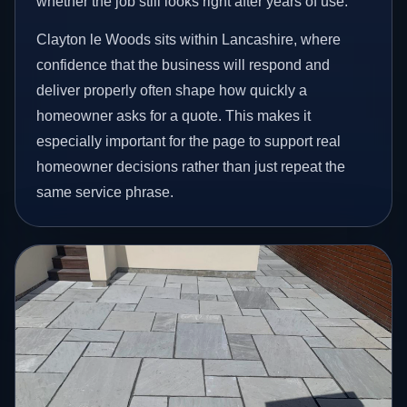
whether the job still looks right after years of use.
Clayton le Woods sits within Lancashire, where
confidence that the business will respond and
deliver properly often shape how quickly a
homeowner asks for a quote. This makes it
especially important for the page to support real
homeowner decisions rather than just repeat the
same service phrase.