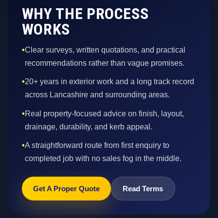
WHY THE PROCESS
WORKS
•
Clear surveys, written quotations, and practical
recommendations rather than vague promises.
•
20+ years in exterior work and a long track record
across Lancashire and surrounding areas.
•
Real property-focused advice on finish, layout,
drainage, durability, and kerb appeal.
•
A straightforward route from first enquiry to
completed job with no sales fog in the middle.
Get A Proper Quote
Read Terms