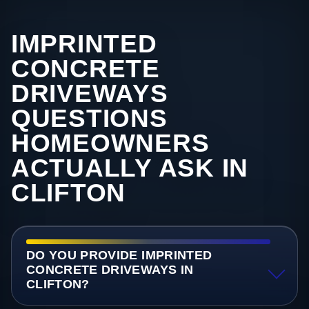
IMPRINTED
CONCRETE
DRIVEWAYS
QUESTIONS
HOMEOWNERS
ACTUALLY ASK IN
CLIFTON
DO YOU PROVIDE IMPRINTED
CONCRETE DRIVEWAYS IN
CLIFTON?