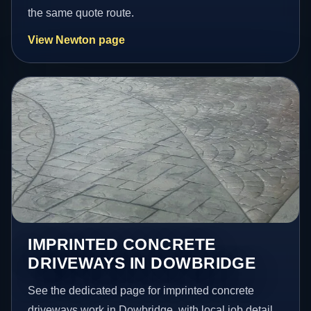
the same quote route.
View Newton page
IMPRINTED CONCRETE
DRIVEWAYS IN DOWBRIDGE
See the dedicated page for imprinted concrete
driveways work in Dowbridge, with local job detail