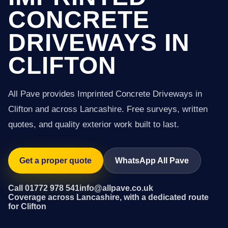
CONCRETE
DRIVEWAYS IN
CLIFTON
All Pave provides Imprinted Concrete Driveways in
Clifton and across Lancashire. Free surveys, written
quotes, and quality exterior work built to last.
Get a proper quote
WhatsApp All Pave
Call 01772 978 541
info@allpave.co.uk
Coverage across Lancashire, with a dedicated route
for Clifton