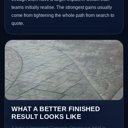
teams initially realise. The strongest gains usually
come from tightening the whole path from search to
quote.
WHAT A BETTER FINISHED
RESULT LOOKS LIKE
A typical Imprinted Concrete Driveways brief in