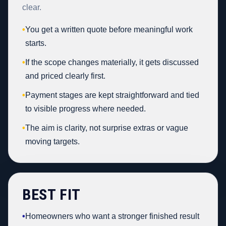
clear.
•
You get a written quote before meaningful work
starts.
•
If the scope changes materially, it gets discussed
and priced clearly first.
•
Payment stages are kept straightforward and tied
to visible progress where needed.
•
The aim is clarity, not surprise extras or vague
moving targets.
BEST FIT
•
Homeowners who want a stronger finished result