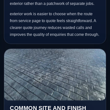
exterior rather than a patchwork of separate jobs.
exterior work is easier to choose when the route
from service page to quote feels straightforward. A
clearer quote journey reduces wasted calls and
improves the quality of enquiries that come through.
COMMON SITE AND FINISH