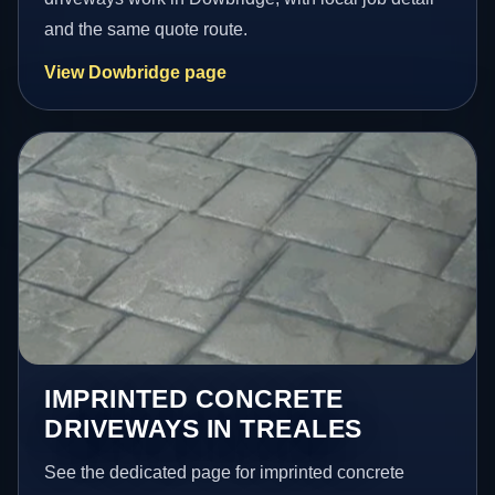
and the same quote route.
View Dowbridge page
IMPRINTED CONCRETE
DRIVEWAYS IN TREALES
See the dedicated page for imprinted concrete