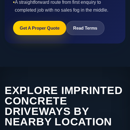
•
A straightforward route from first enquiry to
completed job with no sales fog in the middle.
Get A Proper Quote
Read Terms
EXPLORE IMPRINTED
CONCRETE
DRIVEWAYS BY
NEARBY LOCATION