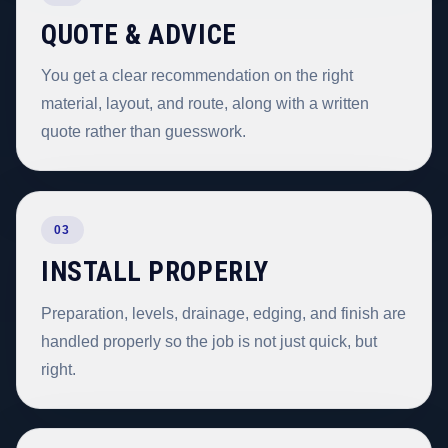
QUOTE & ADVICE
You get a clear recommendation on the right
material, layout, and route, along with a written
quote rather than guesswork.
03
INSTALL PROPERLY
Preparation, levels, drainage, edging, and finish are
handled properly so the job is not just quick, but
right.