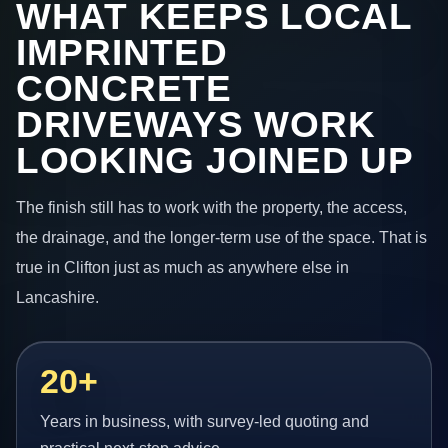
WHAT KEEPS LOCAL
IMPRINTED
CONCRETE
DRIVEWAYS WORK
LOOKING JOINED UP
The finish still has to work with the property, the access,
the drainage, and the longer-term use of the space. That is
true in Clifton just as much as anywhere else in
Lancashire.
20+
Years in business, with survey-led quoting and