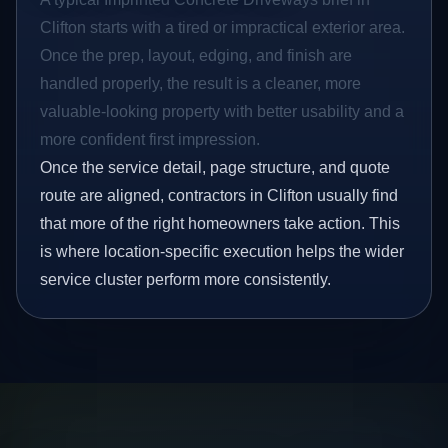
Clifton starts with a tired or impractical exterior area.
Once the prep, layout, edging, and finish are
handled properly, the result is a cleaner, more
valuable-looking property with better usability and a
more confident first impression.
Once the service detail, page structure, and quote
route are aligned, contractors in Clifton usually find
that more of the right homeowners take action. This
is where location-specific execution helps the wider
service cluster perform more consistently.