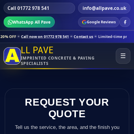
Call 01772 978 541
info@allpave.co.uk
WhatsApp All Pave
Google Reviews
ll now on 01772 978 541
Contact us
Limited-time pricing for selecte
LL PAVE
☰
IMPRINTED CONCRETE & PAVING
SPECIALISTS
REQUEST YOUR
QUOTE
Tell us the service, the area, and the finish you