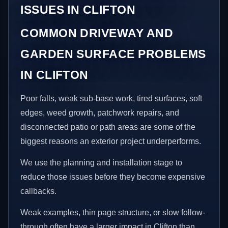
ISSUES IN CLIFTON
COMMON DRIVEWAY AND
GARDEN SURFACE PROBLEMS
IN CLIFTON
Poor falls, weak sub-base work, tired surfaces, soft
edges, weed growth, patchwork repairs, and
disconnected patio or path areas are some of the
biggest reasons an exterior project underperforms.
We use the planning and installation stage to
reduce those issues before they become expensive
callbacks.
Weak examples, thin page structure, or slow follow-
through often have a larger impact in Clifton than