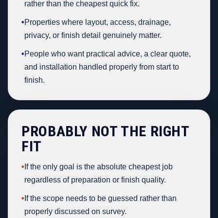
rather than the cheapest quick fix.
•
Properties where layout, access, drainage,
privacy, or finish detail genuinely matter.
•
People who want practical advice, a clear quote,
and installation handled properly from start to
finish.
PROBABLY NOT THE RIGHT
FIT
•
If the only goal is the absolute cheapest job
regardless of preparation or finish quality.
•
If the scope needs to be guessed rather than
properly discussed on survey.