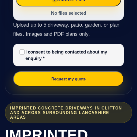
No files selected
Upload up to 5 driveway, patio, garden, or plan
files. Images and PDF plans only.
I consent to being contacted about my
enquiry
*
Request my quote
IMPRINTED CONCRETE DRIVEWAYS IN CLIFTON
AND ACROSS SURROUNDING LANCASHIRE
AREAS
IMPRINTED