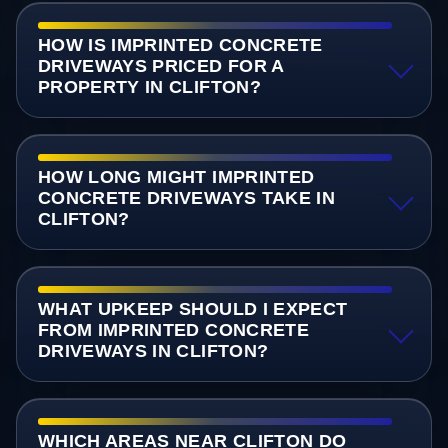
HOW IS IMPRINTED CONCRETE
DRIVEWAYS PRICED FOR A
PROPERTY IN CLIFTON?
HOW LONG MIGHT IMPRINTED
CONCRETE DRIVEWAYS TAKE IN
CLIFTON?
WHAT UPKEEP SHOULD I EXPECT
FROM IMPRINTED CONCRETE
DRIVEWAYS IN CLIFTON?
WHICH AREAS NEAR CLIFTON DO