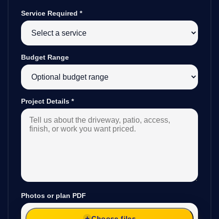
Service Required
*
Budget Range
Project Details
*
Photos or plan PDF
Choose files