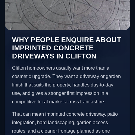
WHY PEOPLE ENQUIRE ABOUT
IMPRINTED CONCRETE
DRIVEWAYS IN CLIFTON
Clifton homeowners usually want more than a
cosmetic upgrade. They want a driveway or garden
finish that suits the property, handles day-to-day
use, and gives a stronger first impression in a
competitive local market across Lancashire.
That can mean imprinted concrete driveway, patio
integration, hard landscaping, garden access
routes, and a cleaner frontage planned as one