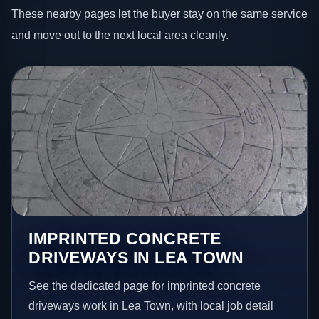
These nearby pages let the buyer stay on the same service
and move out to the next local area cleanly.
IMPRINTED CONCRETE
DRIVEWAYS IN LEA TOWN
See the dedicated page for imprinted concrete
driveways work in Lea Town, with local job detail