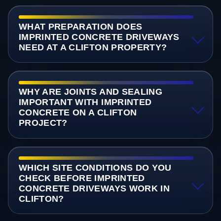
WHAT PREPARATION DOES
IMPRINTED CONCRETE DRIVEWAYS
NEED AT A CLIFTON PROPERTY?
WHY ARE JOINTS AND SEALING
IMPORTANT WITH IMPRINTED
CONCRETE ON A CLIFTON
PROJECT?
WHICH SITE CONDITIONS DO YOU
CHECK BEFORE IMPRINTED
CONCRETE DRIVEWAYS WORK IN
CLIFTON?