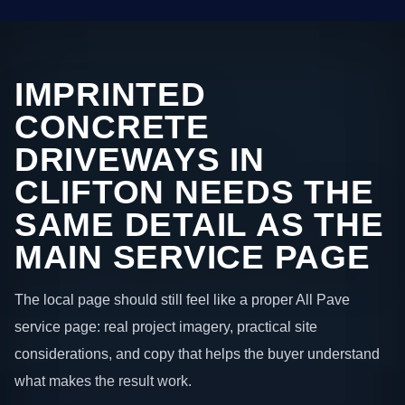
IMPRINTED
CONCRETE
DRIVEWAYS IN
CLIFTON NEEDS THE
SAME DETAIL AS THE
MAIN SERVICE PAGE
The local page should still feel like a proper All Pave
service page: real project imagery, practical site
considerations, and copy that helps the buyer understand
what makes the result work.