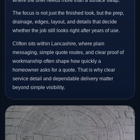
where the brief needs more than a surface swap.
The focus is not just the finished look, but the prep,
drainage, edges, layout, and details that decide
whether the job still looks right after years of use.
Clifton sits within Lancashire, where plain
messaging, simple quote routes, and clear proof of
workmanship often shape how quickly a
homeowner asks for a quote. That is why clear
service detail and dependable delivery matter
beyond simple visibility.