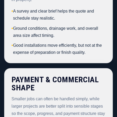
•
A survey and clear brief helps the quote and
schedule stay realistic.
•
Ground conditions, drainage work, and overall
area size affect timing.
•
Good installations move efficiently, but not at the
expense of preparation or finish quality.
PAYMENT & COMMERCIAL
SHAPE
Smaller jobs can often be handled simply, while
larger projects are better split into sensible stages
so the scope, progress, and payment structure stay