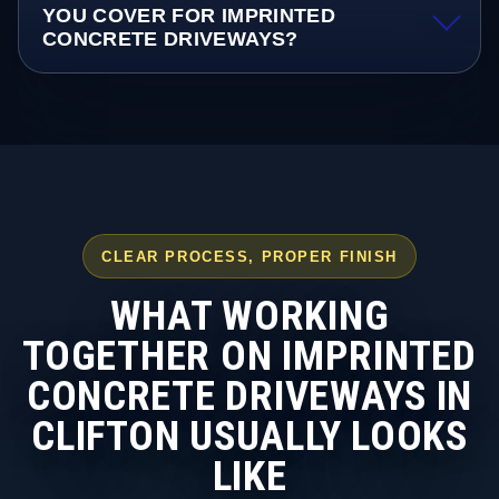
YOU COVER FOR IMPRINTED
CONCRETE DRIVEWAYS?
CLEAR PROCESS, PROPER FINISH
WHAT WORKING
TOGETHER ON IMPRINTED
CONCRETE DRIVEWAYS IN
CLIFTON USUALLY LOOKS
LIKE