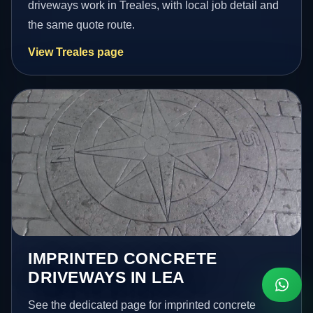
driveways work in Treales, with local job detail and
the same quote route.
View Treales page
IMPRINTED CONCRETE
DRIVEWAYS IN LEA
See the dedicated page for imprinted concrete