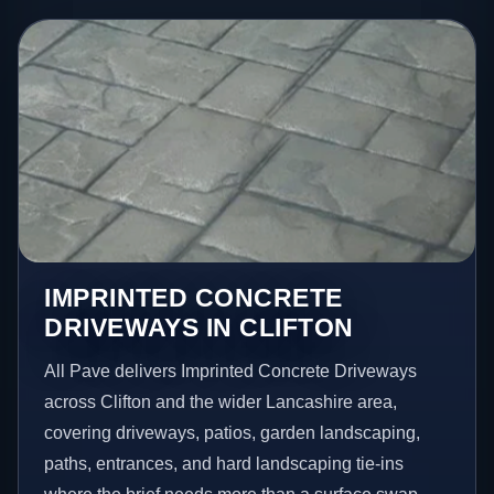
IMPRINTED CONCRETE
DRIVEWAYS IN CLIFTON
All Pave delivers Imprinted Concrete Driveways
across Clifton and the wider Lancashire area,
covering driveways, patios, garden landscaping,
paths, entrances, and hard landscaping tie-ins