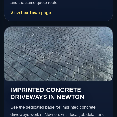
and the same quote route.
View Lea Town page
IMPRINTED CONCRETE
DRIVEWAYS IN NEWTON
See the dedicated page for imprinted concrete
driveways work in Newton, with local job detail and