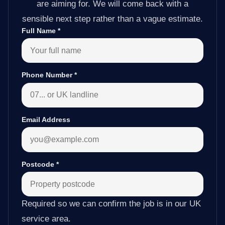
are aiming for. We will come back with a
sensible next step rather than a vague estimate.
Full Name
*
Phone Number
*
Email Address
Postcode
*
Required so we can confirm the job is in our UK
service area.