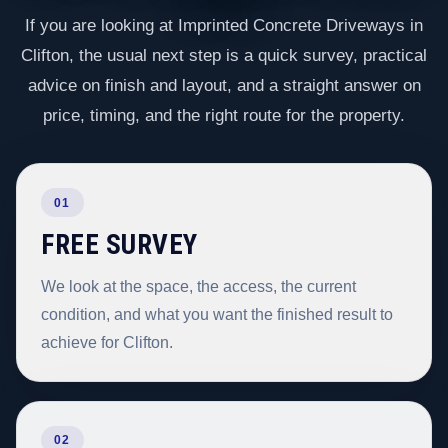
If you are looking at Imprinted Concrete Driveways in
Clifton, the usual next step is a quick survey, practical
advice on finish and layout, and a straight answer on
price, timing, and the right route for the property.
01
FREE SURVEY
We look at the space, the access, the current
condition, and what you want the finished result to
achieve for Clifton.
02