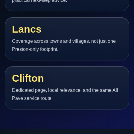
practical next-step advice.
Lancs
Coverage across towns and villages, not just one
Preston-only footprint.
Clifton
Dedicated page, local relevance, and the same All
Pave service route.