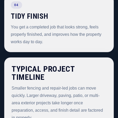
04
TIDY FINISH
You get a completed job that looks strong, feels
properly finished, and improves how the property
works day to day.
TYPICAL PROJECT
TIMELINE
Smaller fencing and repair-led jobs can move
quickly. Larger driveway, paving, patio, or multi-
area exterior projects take longer once
preparation, access, and finish detail are factored
in properly.