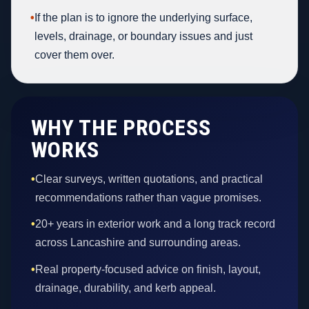
•
If the plan is to ignore the underlying surface,
levels, drainage, or boundary issues and just
cover them over.
WHY THE PROCESS
WORKS
•
Clear surveys, written quotations, and practical
recommendations rather than vague promises.
•
20+ years in exterior work and a long track record
across Lancashire and surrounding areas.
•
Real property-focused advice on finish, layout,
drainage, durability, and kerb appeal.