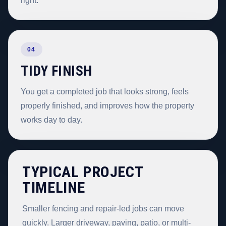
right.
04
TIDY FINISH
You get a completed job that looks strong, feels
properly finished, and improves how the property
works day to day.
TYPICAL PROJECT
TIMELINE
Smaller fencing and repair-led jobs can move
quickly. Larger driveway, paving, patio, or multi-