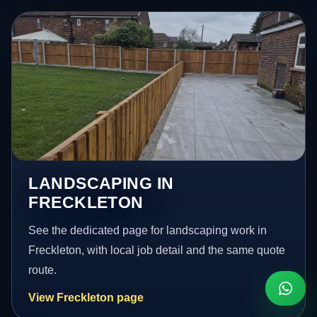
LANDSCAPING IN
FRECKLETON
See the dedicated page for landscaping work in
Freckleton, with local job detail and the same quote
route.
View Freckleton page