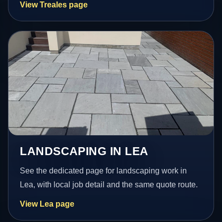
View Treales page
LANDSCAPING IN LEA
See the dedicated page for landscaping work in
Lea, with local job detail and the same quote route.
View Lea page