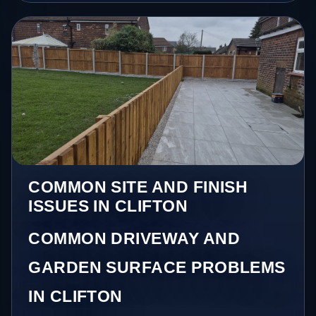
COMMON SITE AND FINISH
ISSUES IN CLIFTON
COMMON DRIVEWAY AND
GARDEN SURFACE PROBLEMS
IN CLIFTON