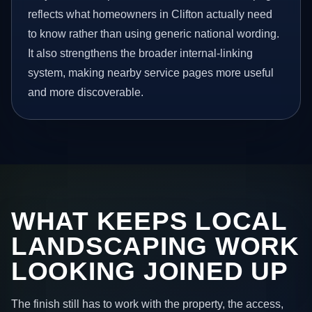
reflects what homeowners in Clifton actually need
to know rather than using generic national wording.
It also strengthens the broader internal-linking
system, making nearby service pages more useful
and more discoverable.
WHAT KEEPS LOCAL
LANDSCAPING WORK
LOOKING JOINED UP
The finish still has to work with the property, the access,