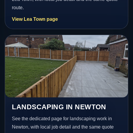
route.
View Lea Town page
LANDSCAPING IN NEWTON
See the dedicated page for landscaping work in
Newton, with local job detail and the same quote