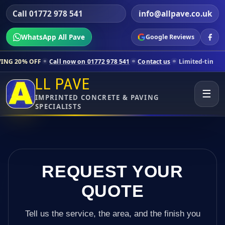
Call 01772 978 541
info@allpave.co.uk
WhatsApp All Pave
Google Reviews
Call now on 01772 978 541
Contact us
Limited-time pricing for select
LL PAVE
☰
IMPRINTED CONCRETE & PAVING
SPECIALISTS
REQUEST YOUR
QUOTE
Tell us the service, the area, and the finish you