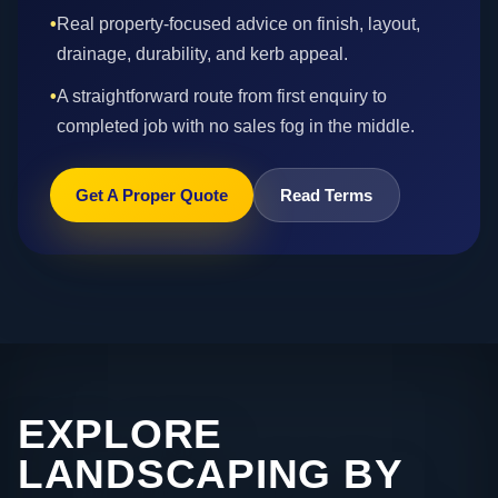
•
Real property-focused advice on finish, layout,
drainage, durability, and kerb appeal.
•
A straightforward route from first enquiry to
completed job with no sales fog in the middle.
Get A Proper Quote
Read Terms
EXPLORE
LANDSCAPING BY