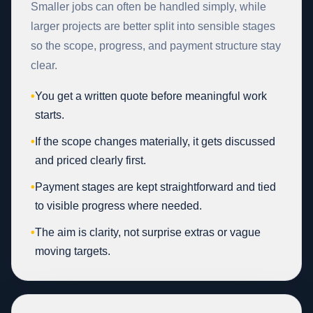
Smaller jobs can often be handled simply, while
larger projects are better split into sensible stages
so the scope, progress, and payment structure stay
clear.
•
You get a written quote before meaningful work
starts.
•
If the scope changes materially, it gets discussed
and priced clearly first.
•
Payment stages are kept straightforward and tied
to visible progress where needed.
•
The aim is clarity, not surprise extras or vague
moving targets.