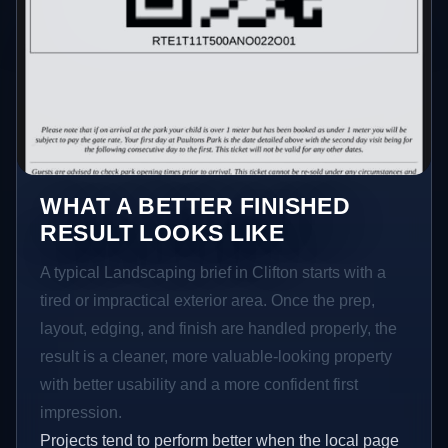
WHAT A BETTER FINISHED
RESULT LOOKS LIKE
A typical Landscaping brief in Clifton starts with a
tired or impractical exterior area. Once the prep,
layout, edging, and finish are handled properly, the
result is a cleaner, more valuable-looking property
with better usability and a more confident first
impression.
Projects tend to perform better when the local page