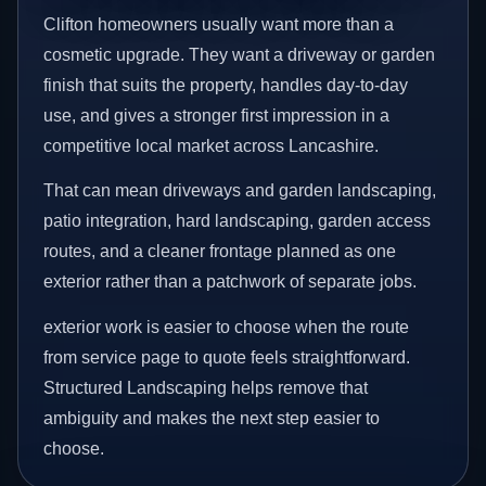
Clifton homeowners usually want more than a
cosmetic upgrade. They want a driveway or garden
finish that suits the property, handles day-to-day
use, and gives a stronger first impression in a
competitive local market across Lancashire.
That can mean driveways and garden landscaping,
patio integration, hard landscaping, garden access
routes, and a cleaner frontage planned as one
exterior rather than a patchwork of separate jobs.
exterior work is easier to choose when the route
from service page to quote feels straightforward.
Structured Landscaping helps remove that
ambiguity and makes the next step easier to
choose.