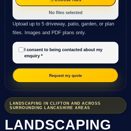
No files selected
Upload up to 5 driveway, patio, garden, or plan
files. Images and PDF plans only.
I consent to being contacted about my
enquiry
*
Request my quote
LANDSCAPING IN CLIFTON AND ACROSS
SURROUNDING LANCASHIRE AREAS
LANDSCAPING