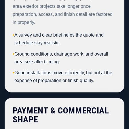
area exterior projects take longer once
preparation, access, and finish detail are factored
in properly.
•
A survey and clear brief helps the quote and
schedule stay realistic.
•
Ground conditions, drainage work, and overall
area size affect timing.
•
Good installations move efficiently, but not at the
expense of preparation or finish quality.
PAYMENT & COMMERCIAL
SHAPE