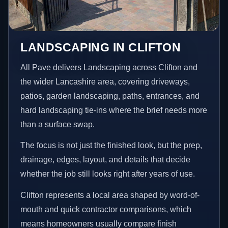
LANDSCAPING IN CLIFTON
All Pave delivers Landscaping across Clifton and
the wider Lancashire area, covering driveways,
patios, garden landscaping, paths, entrances, and
hard landscaping tie-ins where the brief needs more
than a surface swap.
The focus is not just the finished look, but the prep,
drainage, edges, layout, and details that decide
whether the job still looks right after years of use.
Clifton represents a local area shaped by word-of-
mouth and quick contractor comparisons, which
means homeowners usually compare finish