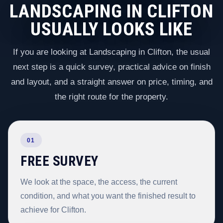
LANDSCAPING IN CLIFTON
USUALLY LOOKS LIKE
If you are looking at Landscaping in Clifton, the usual
next step is a quick survey, practical advice on finish
and layout, and a straight answer on price, timing, and
the right route for the property.
01
FREE SURVEY
We look at the space, the access, the current
condition, and what you want the finished result to
achieve for Clifton.