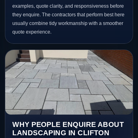
examples, quote clarity, and responsiveness before
they enquire. The contractors that perform best here
usually combine tidy workmanship with a smoother
quote experience.
WHY PEOPLE ENQUIRE ABOUT
LANDSCAPING IN CLIFTON