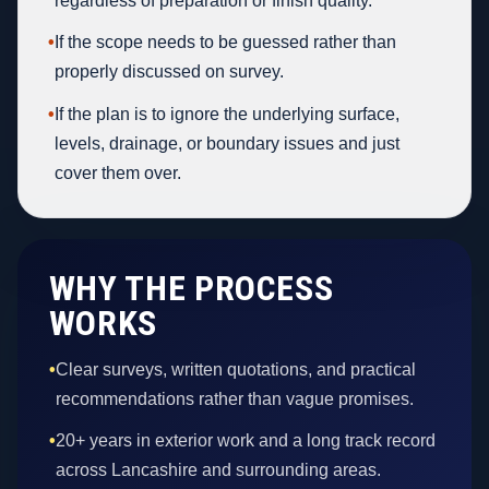
regardless of preparation or finish quality.
•
If the scope needs to be guessed rather than
properly discussed on survey.
•
If the plan is to ignore the underlying surface,
levels, drainage, or boundary issues and just
cover them over.
WHY THE PROCESS
WORKS
•
Clear surveys, written quotations, and practical
recommendations rather than vague promises.
•
20+ years in exterior work and a long track record
across Lancashire and surrounding areas.