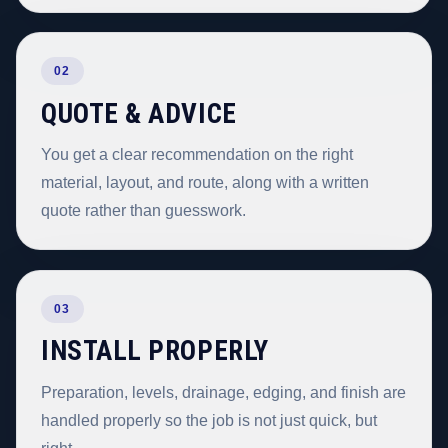
02
QUOTE & ADVICE
You get a clear recommendation on the right
material, layout, and route, along with a written
quote rather than guesswork.
03
INSTALL PROPERLY
Preparation, levels, drainage, edging, and finish are
handled properly so the job is not just quick, but