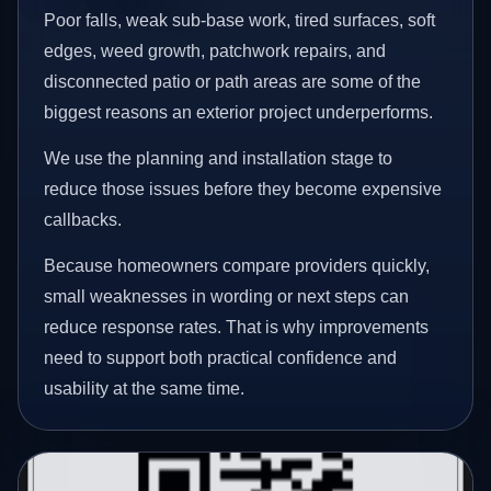
Poor falls, weak sub-base work, tired surfaces, soft
edges, weed growth, patchwork repairs, and
disconnected patio or path areas are some of the
biggest reasons an exterior project underperforms.
We use the planning and installation stage to
reduce those issues before they become expensive
callbacks.
Because homeowners compare providers quickly,
small weaknesses in wording or next steps can
reduce response rates. That is why improvements
need to support both practical confidence and
usability at the same time.