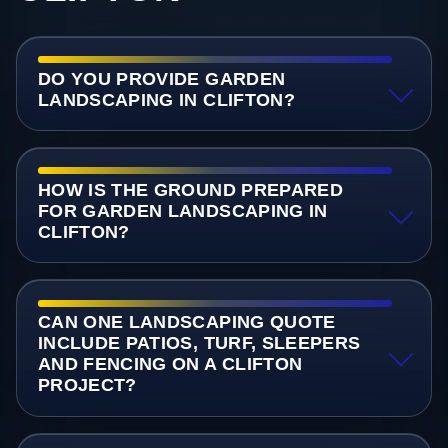
DO YOU PROVIDE GARDEN
LANDSCAPING IN CLIFTON?
HOW IS THE GROUND PREPARED
FOR GARDEN LANDSCAPING IN
CLIFTON?
CAN ONE LANDSCAPING QUOTE
INCLUDE PATIOS, TURF, SLEEPERS
AND FENCING ON A CLIFTON
PROJECT?