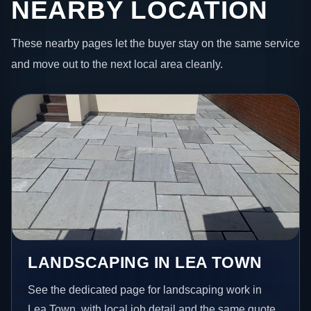
NEARBY LOCATION
These nearby pages let the buyer stay on the same service
and move out to the next local area cleanly.
LANDSCAPING IN LEA TOWN
See the dedicated page for landscaping work in
Lea Town, with local job detail and the same quote