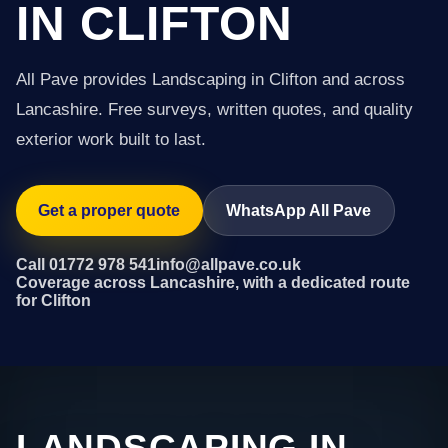
IN CLIFTON
All Pave provides Landscaping in Clifton and across
Lancashire. Free surveys, written quotes, and quality
exterior work built to last.
Get a proper quote
WhatsApp All Pave
Call 01772 978 541
info@allpave.co.uk
Coverage across Lancashire, with a dedicated route
for Clifton
LANDSCAPING IN