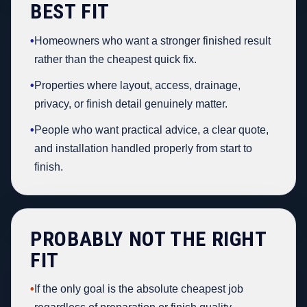
BEST FIT
•
Homeowners who want a stronger finished result
rather than the cheapest quick fix.
•
Properties where layout, access, drainage,
privacy, or finish detail genuinely matter.
•
People who want practical advice, a clear quote,
and installation handled properly from start to
finish.
PROBABLY NOT THE RIGHT
FIT
•
If the only goal is the absolute cheapest job