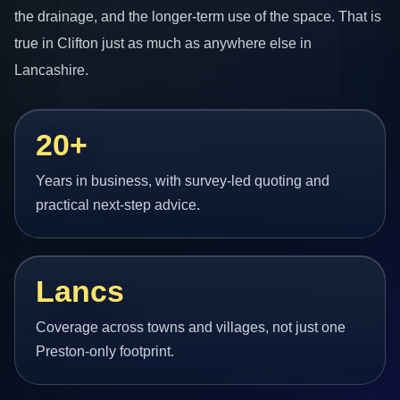
the drainage, and the longer-term use of the space. That is
true in Clifton just as much as anywhere else in
Lancashire.
20+
Years in business, with survey-led quoting and
practical next-step advice.
Lancs
Coverage across towns and villages, not just one
Preston-only footprint.