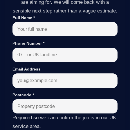
are aiming for. We will come back with a
sensible next step rather than a vague estimate.
Full Name
*
Phone Number
*
Email Address
Postcode
*
Required so we can confirm the job is in our UK
service area.