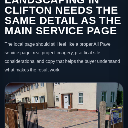
CLIFTON NEEDS THE
SAME DETAIL AS THE
MAIN SERVICE PAGE
The local page should still feel like a proper All Pave
service page: real project imagery, practical site
considerations, and copy that helps the buyer understand
what makes the result work.