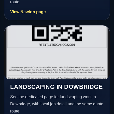
route.
View Newton page
LANDSCAPING IN DOWBRIDGE
See the dedicated page for landscaping work in
Dowbridge, with local job detail and the same quote
route.