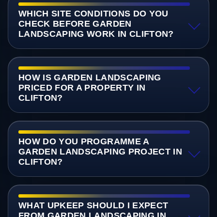
WHICH SITE CONDITIONS DO YOU
CHECK BEFORE GARDEN
LANDSCAPING WORK IN CLIFTON?
HOW IS GARDEN LANDSCAPING
PRICED FOR A PROPERTY IN
CLIFTON?
HOW DO YOU PROGRAMME A
GARDEN LANDSCAPING PROJECT IN
CLIFTON?
WHAT UPKEEP SHOULD I EXPECT
FROM GARDEN LANDSCAPING IN