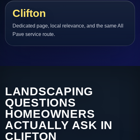
Clifton
Dedicated page, local relevance, and the same All
Pave service route.
LANDSCAPING
QUESTIONS
HOMEOWNERS
ACTUALLY ASK IN
CLIFTON