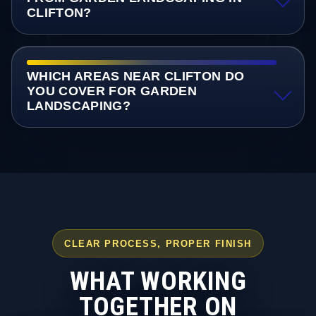
CLIFTON?
WHICH AREAS NEAR CLIFTON DO
YOU COVER FOR GARDEN
LANDSCAPING?
CLEAR PROCESS, PROPER FINISH
WHAT WORKING
TOGETHER ON