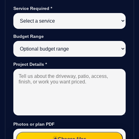
Service Required
*
Budget Range
Project Details
*
Photos or plan PDF
Choose files