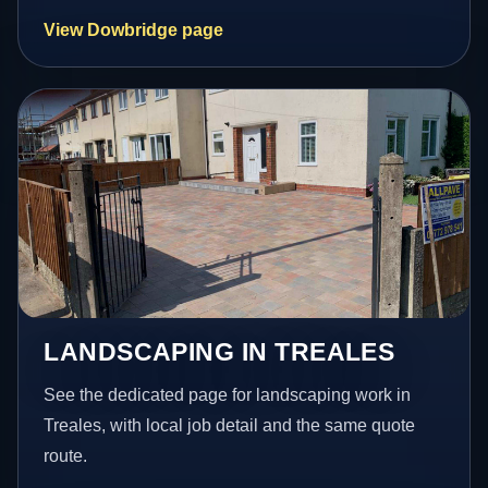
View Dowbridge page
LANDSCAPING IN TREALES
See the dedicated page for landscaping work in
Treales, with local job detail and the same quote
route.