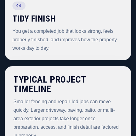
04
TIDY FINISH
You get a completed job that looks strong, feels
properly finished, and improves how the property
works day to day.
TYPICAL PROJECT
TIMELINE
Smaller fencing and repair-led jobs can move
quickly. Larger driveway, paving, patio, or multi-
area exterior projects take longer once
preparation, access, and finish detail are factored
in properly.