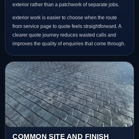
exterior rather than a patchwork of separate jobs.
exterior work is easier to choose when the route
from service page to quote feels straightforward. A
clearer quote journey reduces wasted calls and
improves the quality of enquiries that come through.
COMMON SITE AND FINISH