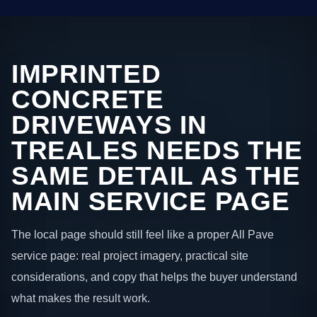
IMPRINTED
CONCRETE
DRIVEWAYS IN
TREALES NEEDS THE
SAME DETAIL AS THE
MAIN SERVICE PAGE
The local page should still feel like a proper All Pave
service page: real project imagery, practical site
considerations, and copy that helps the buyer understand
what makes the result work.