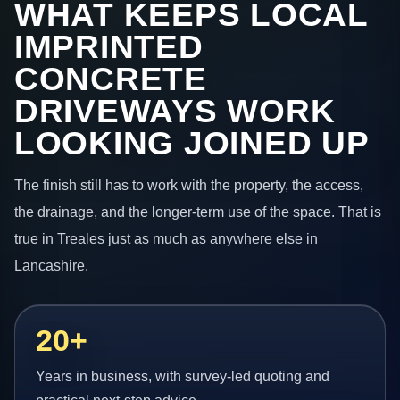
WHAT KEEPS LOCAL
IMPRINTED
CONCRETE
DRIVEWAYS WORK
LOOKING JOINED UP
The finish still has to work with the property, the access,
the drainage, and the longer-term use of the space. That is
true in Treales just as much as anywhere else in
Lancashire.
20+
Years in business, with survey-led quoting and