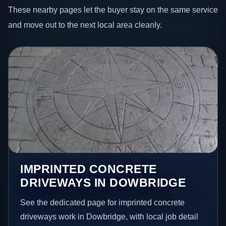
These nearby pages let the buyer stay on the same service
and move out to the next local area cleanly.
IMPRINTED CONCRETE
DRIVEWAYS IN DOWBRIDGE
See the dedicated page for imprinted concrete
driveways work in Dowbridge, with local job detail