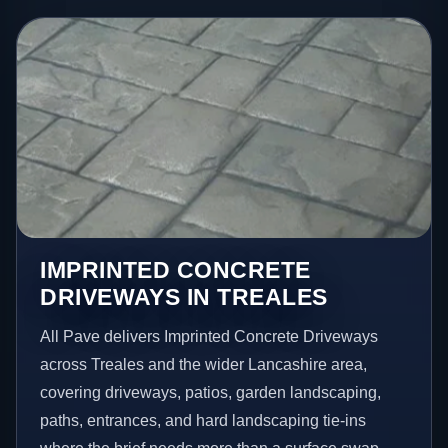
IMPRINTED CONCRETE
DRIVEWAYS IN TREALES
All Pave delivers Imprinted Concrete Driveways
across Treales and the wider Lancashire area,
covering driveways, patios, garden landscaping,
paths, entrances, and hard landscaping tie-ins