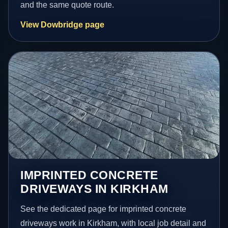
and the same quote route.
View Dowbridge page
IMPRINTED CONCRETE
DRIVEWAYS IN KIRKHAM
See the dedicated page for imprinted concrete
driveways work in Kirkham, with local job detail and