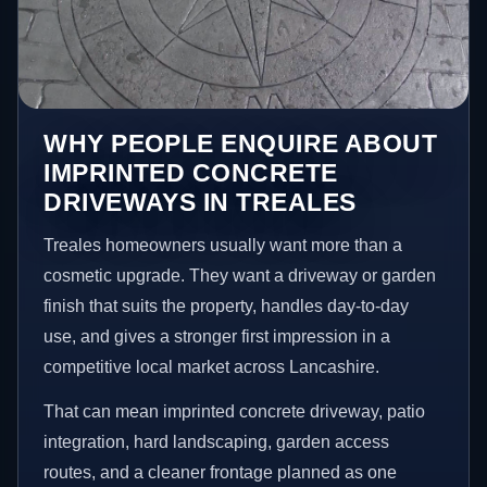
WHY PEOPLE ENQUIRE ABOUT
IMPRINTED CONCRETE
DRIVEWAYS IN TREALES
Treales homeowners usually want more than a
cosmetic upgrade. They want a driveway or garden
finish that suits the property, handles day-to-day
use, and gives a stronger first impression in a
competitive local market across Lancashire.
That can mean imprinted concrete driveway, patio
integration, hard landscaping, garden access
routes, and a cleaner frontage planned as one