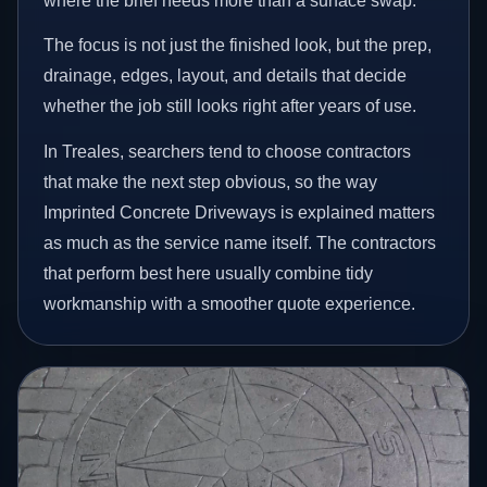
where the brief needs more than a surface swap.
The focus is not just the finished look, but the prep,
drainage, edges, layout, and details that decide
whether the job still looks right after years of use.
In Treales, searchers tend to choose contractors
that make the next step obvious, so the way
Imprinted Concrete Driveways is explained matters
as much as the service name itself. The contractors
that perform best here usually combine tidy
workmanship with a smoother quote experience.