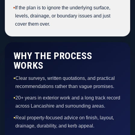
•
If the plan is to ignore the underlying surface,
levels, drainage, or boundary issues and just
cover them over.
WHY THE PROCESS
WORKS
•
Clear surveys, written quotations, and practical
recommendations rather than vague promises.
•
20+ years in exterior work and a long track record
across Lancashire and surrounding areas.
•
Real property-focused advice on finish, layout,
drainage, durability, and kerb appeal.