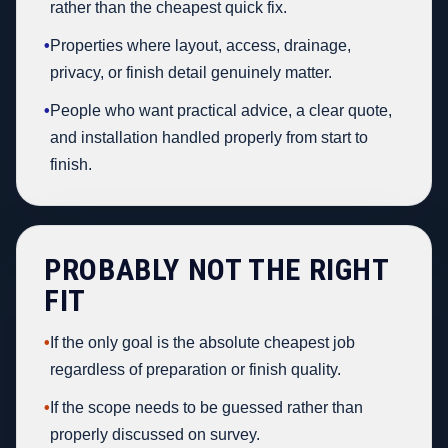
rather than the cheapest quick fix.
•
Properties where layout, access, drainage,
privacy, or finish detail genuinely matter.
•
People who want practical advice, a clear quote,
and installation handled properly from start to
finish.
PROBABLY NOT THE RIGHT
FIT
•
If the only goal is the absolute cheapest job
regardless of preparation or finish quality.
•
If the scope needs to be guessed rather than
properly discussed on survey.