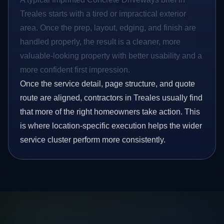
Treales starts with a tired or impractical exterior
area. Once the prep, layout, edging, and finish are
handled properly, the result is a cleaner, more
valuable-looking property with better usability and a
more confident first impression.
Once the service detail, page structure, and quote
route are aligned, contractors in Treales usually find
that more of the right homeowners take action. This
is where location-specific execution helps the wider
service cluster perform more consistently.