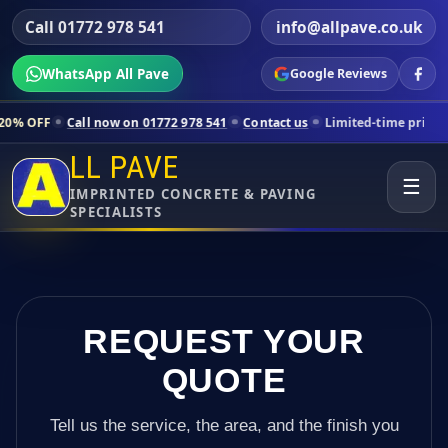
Call 01772 978 541
info@allpave.co.uk
WhatsApp All Pave
Google Reviews
all now on 01772 978 541
Contact us
Limited-time pricing for selecte
LL PAVE
☰
IMPRINTED CONCRETE & PAVING
SPECIALISTS
REQUEST YOUR
QUOTE
Tell us the service, the area, and the finish you