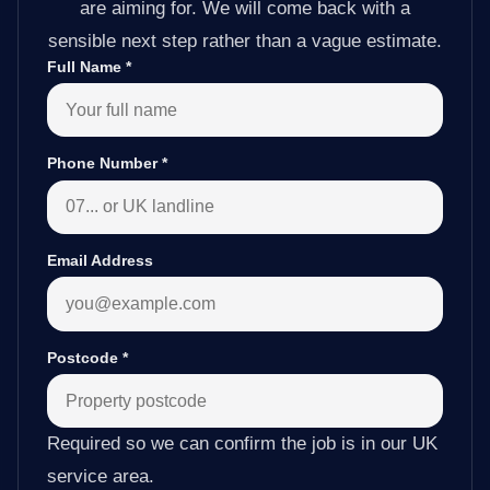
are aiming for. We will come back with a
sensible next step rather than a vague estimate.
Full Name
*
Phone Number
*
Email Address
Postcode
*
Required so we can confirm the job is in our UK
service area.