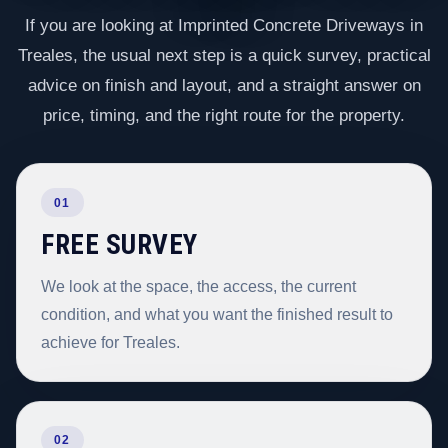
If you are looking at Imprinted Concrete Driveways in
Treales, the usual next step is a quick survey, practical
advice on finish and layout, and a straight answer on
price, timing, and the right route for the property.
01
FREE SURVEY
We look at the space, the access, the current
condition, and what you want the finished result to
achieve for Treales.
02