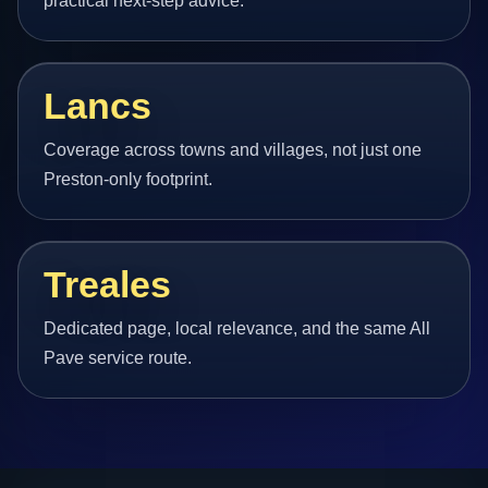
practical next-step advice.
Lancs
Coverage across towns and villages, not just one
Preston-only footprint.
Treales
Dedicated page, local relevance, and the same All
Pave service route.