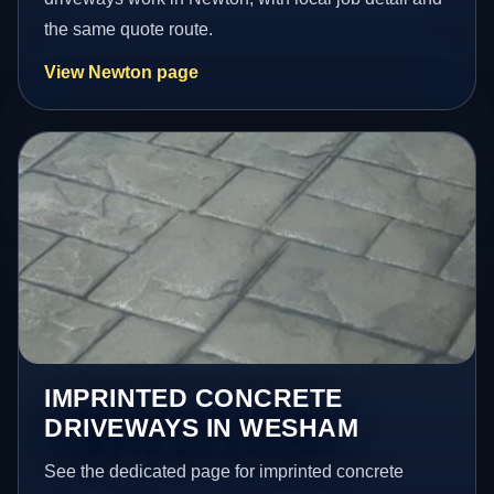
the same quote route.
View Newton page
IMPRINTED CONCRETE
DRIVEWAYS IN WESHAM
See the dedicated page for imprinted concrete