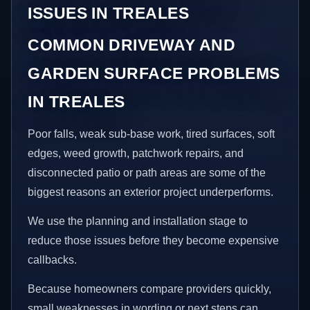
ISSUES IN TREALES
COMMON DRIVEWAY AND
GARDEN SURFACE PROBLEMS
IN TREALES
Poor falls, weak sub-base work, tired surfaces, soft
edges, weed growth, patchwork repairs, and
disconnected patio or path areas are some of the
biggest reasons an exterior project underperforms.
We use the planning and installation stage to
reduce those issues before they become expensive
callbacks.
Because homeowners compare providers quickly,
small weaknesses in wording or next steps can