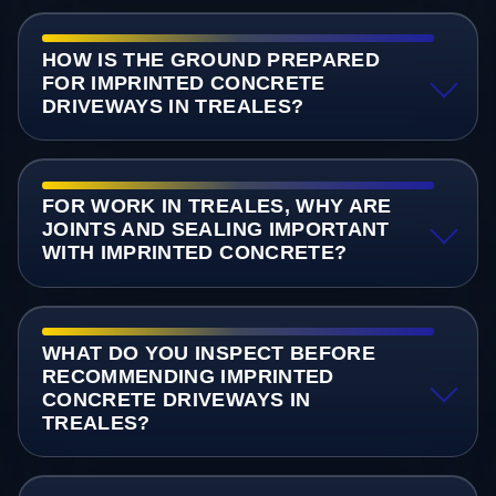
HOW IS THE GROUND PREPARED
FOR IMPRINTED CONCRETE
DRIVEWAYS IN TREALES?
FOR WORK IN TREALES, WHY ARE
JOINTS AND SEALING IMPORTANT
WITH IMPRINTED CONCRETE?
WHAT DO YOU INSPECT BEFORE
RECOMMENDING IMPRINTED
CONCRETE DRIVEWAYS IN
TREALES?