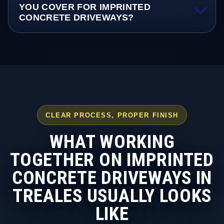
YOU COVER FOR IMPRINTED
CONCRETE DRIVEWAYS?
CLEAR PROCESS, PROPER FINISH
WHAT WORKING
TOGETHER ON IMPRINTED
CONCRETE DRIVEWAYS IN
TREALES USUALLY LOOKS
LIKE