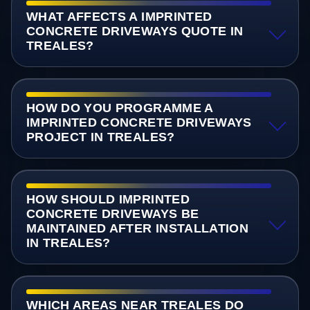
WHAT AFFECTS A IMPRINTED
CONCRETE DRIVEWAYS QUOTE IN
TREALES?
HOW DO YOU PROGRAMME A
IMPRINTED CONCRETE DRIVEWAYS
PROJECT IN TREALES?
HOW SHOULD IMPRINTED
CONCRETE DRIVEWAYS BE
MAINTAINED AFTER INSTALLATION
IN TREALES?
WHICH AREAS NEAR TREALES DO