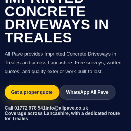
CONCRETE
DRIVEWAYS IN
TREALES
All Pave provides Imprinted Concrete Driveways in
Treales and across Lancashire. Free surveys, written
quotes, and quality exterior work built to last.
Get a proper quote
WhatsApp All Pave
Call 01772 978 541
info@allpave.co.uk
Coverage across Lancashire, with a dedicated route
for Treales