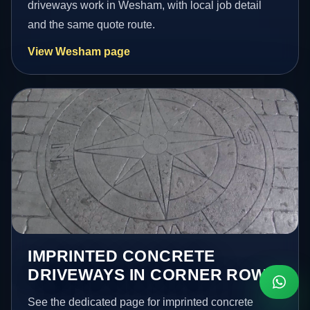
driveways work in Wesham, with local job detail
and the same quote route.
View Wesham page
IMPRINTED CONCRETE
DRIVEWAYS IN CORNER ROW
See the dedicated page for imprinted concrete