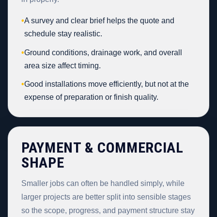
•
A survey and clear brief helps the quote and
schedule stay realistic.
•
Ground conditions, drainage work, and overall
area size affect timing.
•
Good installations move efficiently, but not at the
expense of preparation or finish quality.
PAYMENT & COMMERCIAL
SHAPE
Smaller jobs can often be handled simply, while
larger projects are better split into sensible stages
so the scope, progress, and payment structure stay