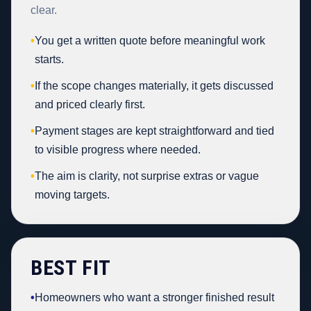
clear.
•
You get a written quote before meaningful work
starts.
•
If the scope changes materially, it gets discussed
and priced clearly first.
•
Payment stages are kept straightforward and tied
to visible progress where needed.
•
The aim is clarity, not surprise extras or vague
moving targets.
BEST FIT
•
Homeowners who want a stronger finished result