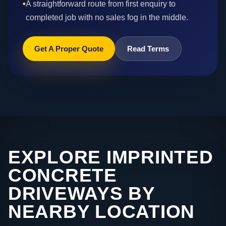
•
A straightforward route from first enquiry to
completed job with no sales fog in the middle.
Get A Proper Quote
Read Terms
EXPLORE IMPRINTED
CONCRETE
DRIVEWAYS BY
NEARBY LOCATION