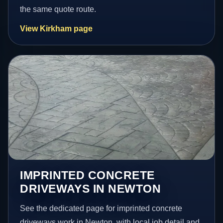
the same quote route.
View Kirkham page
IMPRINTED CONCRETE
DRIVEWAYS IN NEWTON
See the dedicated page for imprinted concrete
driveways work in Newton, with local job detail and