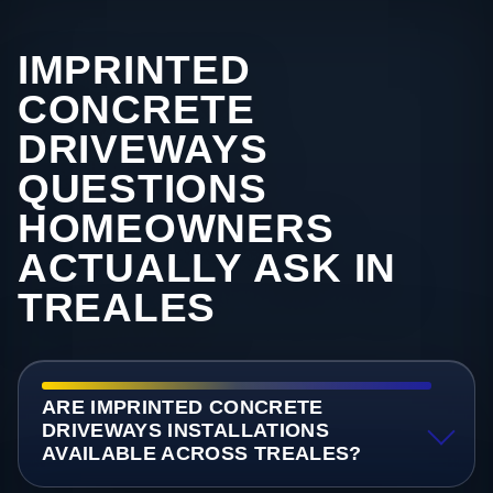
IMPRINTED
CONCRETE
DRIVEWAYS
QUESTIONS
HOMEOWNERS
ACTUALLY ASK IN
TREALES
ARE IMPRINTED CONCRETE
DRIVEWAYS INSTALLATIONS
AVAILABLE ACROSS TREALES?