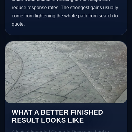
reduce response rates. The strongest gains usually
come from tightening the whole path from search to
quote.
WHAT A BETTER FINISHED
RESULT LOOKS LIKE
A typical Imprinted Concrete Driveways brief in