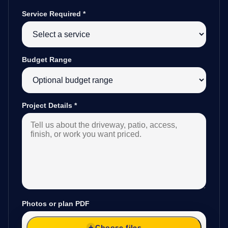
Service Required
*
Budget Range
Project Details
*
Photos or plan PDF
Choose files