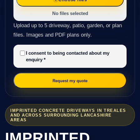
No files selected
Upload up to 5 driveway, patio, garden, or plan
files. Images and PDF plans only.
I consent to being contacted about my
enquiry
*
Request my quote
IMPRINTED CONCRETE DRIVEWAYS IN TREALES
AND ACROSS SURROUNDING LANCASHIRE
AREAS
IMPRINTED