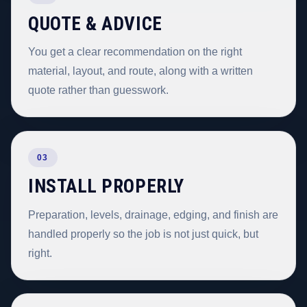
QUOTE & ADVICE
You get a clear recommendation on the right
material, layout, and route, along with a written
quote rather than guesswork.
03
INSTALL PROPERLY
Preparation, levels, drainage, edging, and finish are
handled properly so the job is not just quick, but
right.