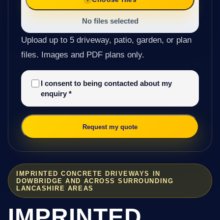
No files selected
Upload up to 5 driveway, patio, garden, or plan
files. Images and PDF plans only.
I consent to being contacted about my
enquiry
*
Request my quote
IMPRINTED CONCRETE DRIVEWAYS IN
DOWBRIDGE AND ACROSS SURROUNDING
LANCASHIRE AREAS
IMPRINTED