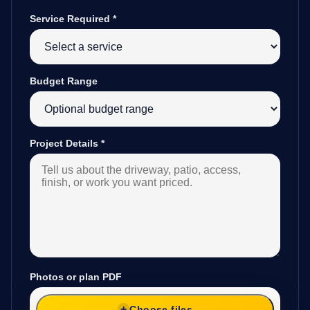
Service Required
*
Budget Range
Project Details
*
Photos or plan PDF
Choose files