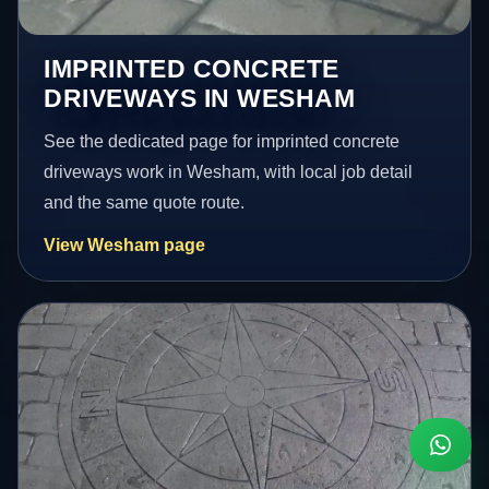
IMPRINTED CONCRETE
DRIVEWAYS IN WESHAM
See the dedicated page for imprinted concrete
driveways work in Wesham, with local job detail
and the same quote route.
View Wesham page