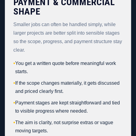
PAYMENT & COMMERCIAL
SHAPE
Smaller jobs can often be handled simply, while
larger projects are better split into sensible stages
so the scope, progress, and payment structure stay
clear.
•
You get a written quote before meaningful work
starts.
•
If the scope changes materially, it gets discussed
and priced clearly first.
•
Payment stages are kept straightforward and tied
to visible progress where needed.
•
The aim is clarity, not surprise extras or vague
moving targets.