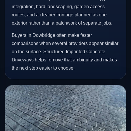
integration, hard landscaping, garden access
routes, and a cleaner frontage planned as one
exterior rather than a patchwork of separate jobs.
Buyers in Dowbridge often make faster
comparisons when several providers appear similar
on the surface. Structured Imprinted Concrete
Driveways helps remove that ambiguity and makes
the next step easier to choose.