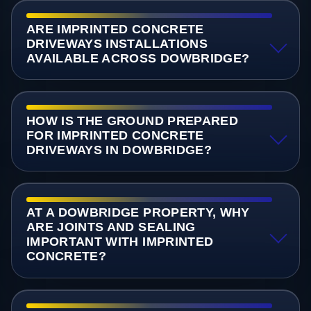
ARE IMPRINTED CONCRETE
DRIVEWAYS INSTALLATIONS
AVAILABLE ACROSS DOWBRIDGE?
HOW IS THE GROUND PREPARED
FOR IMPRINTED CONCRETE
DRIVEWAYS IN DOWBRIDGE?
AT A DOWBRIDGE PROPERTY, WHY
ARE JOINTS AND SEALING
IMPORTANT WITH IMPRINTED
CONCRETE?