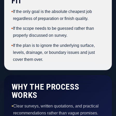
FIT
•
If the only goal is the absolute cheapest job
regardless of preparation or finish quality.
•
If the scope needs to be guessed rather than
properly discussed on survey.
•
If the plan is to ignore the underlying surface,
levels, drainage, or boundary issues and just
cover them over.
WHY THE PROCESS
WORKS
•
Clear surveys, written quotations, and practical
recommendations rather than vague promises.