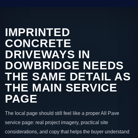
IMPRINTED
CONCRETE
DRIVEWAYS IN
DOWBRIDGE NEEDS
THE SAME DETAIL AS
THE MAIN SERVICE
PAGE
The local page should still feel like a proper All Pave
service page: real project imagery, practical site
considerations, and copy that helps the buyer understand