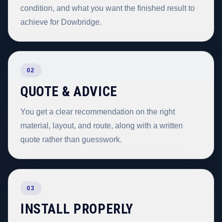
condition, and what you want the finished result to
achieve for Dowbridge.
02
QUOTE & ADVICE
You get a clear recommendation on the right
material, layout, and route, along with a written
quote rather than guesswork.
03
INSTALL PROPERLY