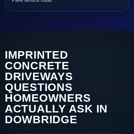
Pave service route.
IMPRINTED
CONCRETE
DRIVEWAYS
QUESTIONS
HOMEOWNERS
ACTUALLY ASK IN
DOWBRIDGE