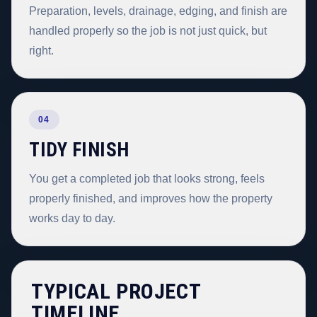
Preparation, levels, drainage, edging, and finish are
handled properly so the job is not just quick, but
right.
04
TIDY FINISH
You get a completed job that looks strong, feels
properly finished, and improves how the property
works day to day.
TYPICAL PROJECT
TIMELINE