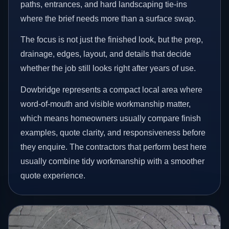
paths, entrances, and hard landscaping tie-ins
where the brief needs more than a surface swap.
The focus is not just the finished look, but the prep,
drainage, edges, layout, and details that decide
whether the job still looks right after years of use.
Dowbridge represents a compact local area where
word-of-mouth and visible workmanship matter,
which means homeowners usually compare finish
examples, quote clarity, and responsiveness before
they enquire. The contractors that perform best here
usually combine tidy workmanship with a smoother
quote experience.