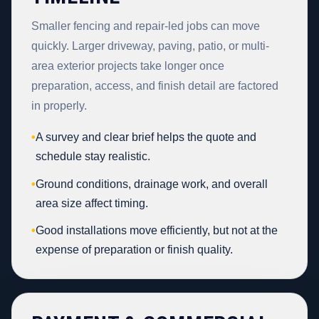
Smaller fencing and repair-led jobs can move
quickly. Larger driveway, paving, patio, or multi-
area exterior projects take longer once
preparation, access, and finish detail are factored
in properly.
•
A survey and clear brief helps the quote and
schedule stay realistic.
•
Ground conditions, drainage work, and overall
area size affect timing.
•
Good installations move efficiently, but not at the
expense of preparation or finish quality.