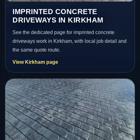
IMPRINTED CONCRETE
DRIVEWAYS IN KIRKHAM
See the dedicated page for imprinted concrete
driveways work in Kirkham, with local job detail and
the same quote route.
View Kirkham page