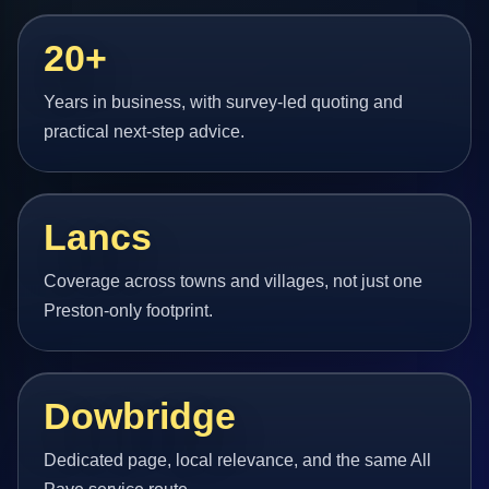
20+
Years in business, with survey-led quoting and
practical next-step advice.
Lancs
Coverage across towns and villages, not just one
Preston-only footprint.
Dowbridge
Dedicated page, local relevance, and the same All