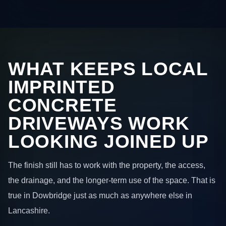
WHAT KEEPS LOCAL
IMPRINTED
CONCRETE
DRIVEWAYS WORK
LOOKING JOINED UP
The finish still has to work with the property, the access,
the drainage, and the longer-term use of the space. That is
true in Dowbridge just as much as anywhere else in
Lancashire.