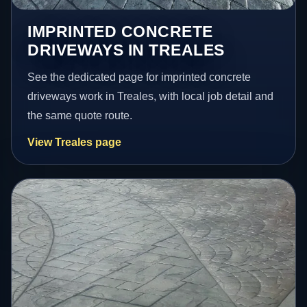
IMPRINTED CONCRETE
DRIVEWAYS IN TREALES
See the dedicated page for imprinted concrete
driveways work in Treales, with local job detail and
the same quote route.
View Treales page