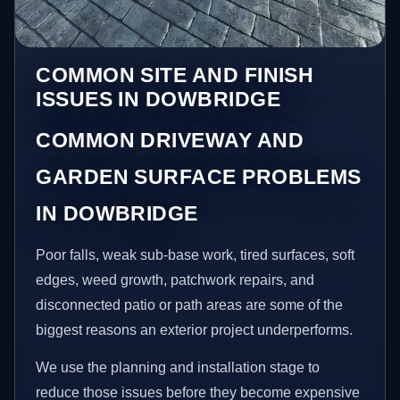
COMMON SITE AND FINISH
ISSUES IN DOWBRIDGE
COMMON DRIVEWAY AND
GARDEN SURFACE PROBLEMS
IN DOWBRIDGE
Poor falls, weak sub-base work, tired surfaces, soft
edges, weed growth, patchwork repairs, and
disconnected patio or path areas are some of the
biggest reasons an exterior project underperforms.
We use the planning and installation stage to
reduce those issues before they become expensive