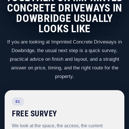
CONCRETE DRIVEWAYS IN
DOWBRIDGE USUALLY
LOOKS LIKE
If you are looking at Imprinted Concrete Driveways in
Dowbridge, the usual next step is a quick survey,
practical advice on finish and layout, and a straight
answer on price, timing, and the right route for the
property.
01
FREE SURVEY
We look at the space, the access, the current