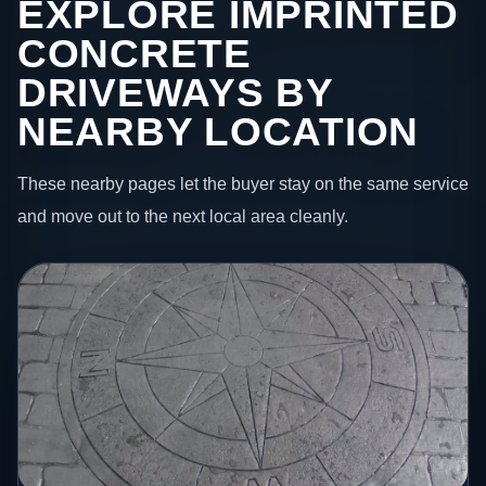
EXPLORE IMPRINTED
CONCRETE
DRIVEWAYS BY
NEARBY LOCATION
These nearby pages let the buyer stay on the same service
and move out to the next local area cleanly.