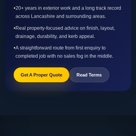
•
20+ years in exterior work and a long track record
across Lancashire and surrounding areas.
•
Real property-focused advice on finish, layout,
drainage, durability, and kerb appeal.
•
A straightforward route from first enquiry to
completed job with no sales fog in the middle.
Get A Proper Quote
Read Terms