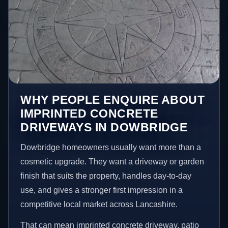
WHY PEOPLE ENQUIRE ABOUT
IMPRINTED CONCRETE
DRIVEWAYS IN DOWBRIDGE
Dowbridge homeowners usually want more than a
cosmetic upgrade. They want a driveway or garden
finish that suits the property, handles day-to-day
use, and gives a stronger first impression in a
competitive local market across Lancashire.
That can mean imprinted concrete driveway, patio