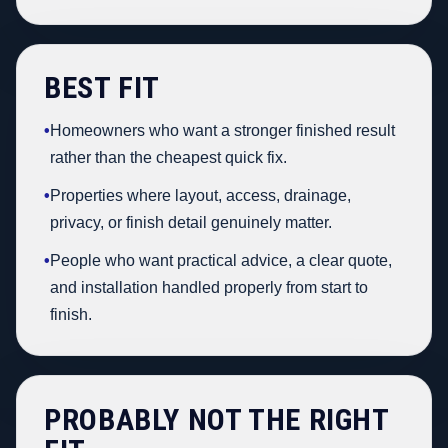
BEST FIT
•
Homeowners who want a stronger finished result
rather than the cheapest quick fix.
•
Properties where layout, access, drainage,
privacy, or finish detail genuinely matter.
•
People who want practical advice, a clear quote,
and installation handled properly from start to
finish.
PROBABLY NOT THE RIGHT