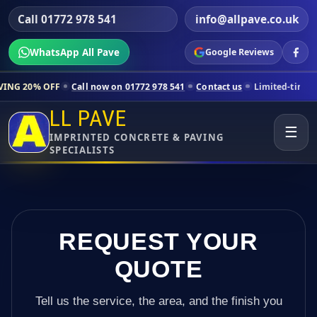
Call 01772 978 541
info@allpave.co.uk
WhatsApp All Pave
Google Reviews
Call now on 01772 978 541
Contact us
Limited-time pricing for sele
LL PAVE
☰
IMPRINTED CONCRETE & PAVING
SPECIALISTS
REQUEST YOUR
QUOTE
Tell us the service, the area, and the finish you