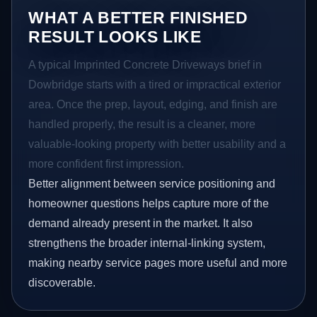
WHAT A BETTER FINISHED
RESULT LOOKS LIKE
A typical Imprinted Concrete Driveways brief in
Dowbridge starts with a tired or impractical exterior
area. Once the prep, layout, edging, and finish are
handled properly, the result is a cleaner, more
valuable-looking property with better usability and a
more confident first impression.
Better alignment between service positioning and
homeowner questions helps capture more of the
demand already present in the market. It also
strengthens the broader internal-linking system,
making nearby service pages more useful and more
discoverable.