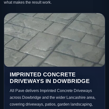
what makes the result work.
IMPRINTED CONCRETE
DRIVEWAYS IN DOWBRIDGE
All Pave delivers Imprinted Concrete Driveways
across Dowbridge and the wider Lancashire area,
covering driveways, patios, garden landscaping,