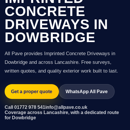
CONCRETE
DRIVEWAYS IN
DOWBRIDGE
All Pave provides Imprinted Concrete Driveways in
Dowbridge and across Lancashire. Free surveys,
written quotes, and quality exterior work built to last.
Get a proper quote
WhatsApp All Pave
Call 01772 978 541
info@allpave.co.uk
Coverage across Lancashire, with a dedicated route
for Dowbridge