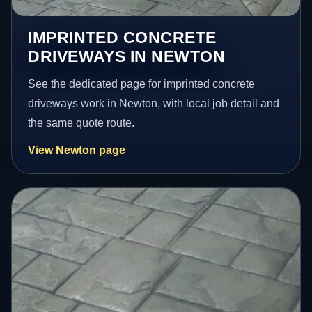
IMPRINTED CONCRETE
DRIVEWAYS IN NEWTON
See the dedicated page for imprinted concrete
driveways work in Newton, with local job detail and
the same quote route.
View Newton page