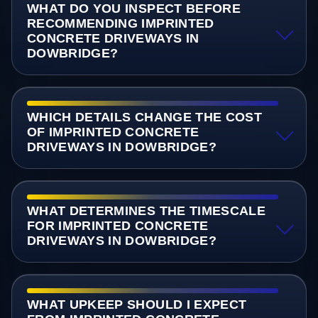
WHAT DO YOU INSPECT BEFORE
RECOMMENDING IMPRINTED
CONCRETE DRIVEWAYS IN
DOWBRIDGE?
WHICH DETAILS CHANGE THE COST
OF IMPRINTED CONCRETE
DRIVEWAYS IN DOWBRIDGE?
WHAT DETERMINES THE TIMESCALE
FOR IMPRINTED CONCRETE
DRIVEWAYS IN DOWBRIDGE?
WHAT UPKEEP SHOULD I EXPECT