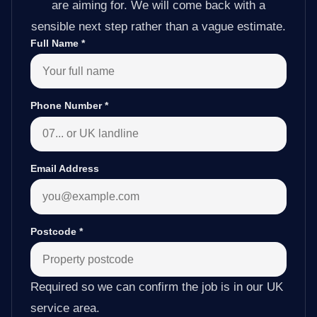
are aiming for. We will come back with a
sensible next step rather than a vague estimate.
Full Name
*
Phone Number
*
Email Address
Postcode
*
Required so we can confirm the job is in our UK
service area.