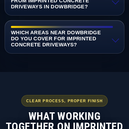
FROM IMPRINTED CONCRETE
DRIVEWAYS IN DOWBRIDGE?
WHICH AREAS NEAR DOWBRIDGE
DO YOU COVER FOR IMPRINTED
CONCRETE DRIVEWAYS?
CLEAR PROCESS, PROPER FINISH
WHAT WORKING
TOGETHER ON IMPRINTED