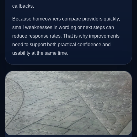
callbacks.
Because homeowners compare providers quickly,
small weaknesses in wording or next steps can
reduce response rates. That is why improvements
need to support both practical confidence and
usability at the same time.