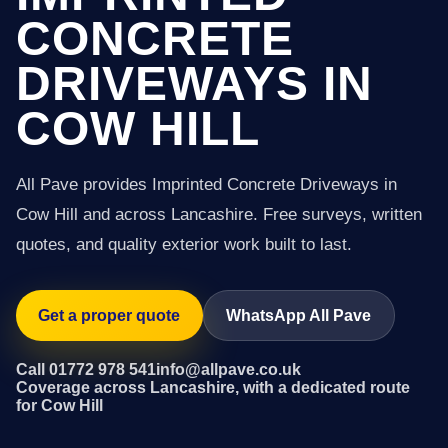
CONCRETE
DRIVEWAYS IN
COW HILL
All Pave provides Imprinted Concrete Driveways in
Cow Hill and across Lancashire. Free surveys, written
quotes, and quality exterior work built to last.
Get a proper quote
WhatsApp All Pave
Call 01772 978 541
info@allpave.co.uk
Coverage across Lancashire, with a dedicated route
for Cow Hill