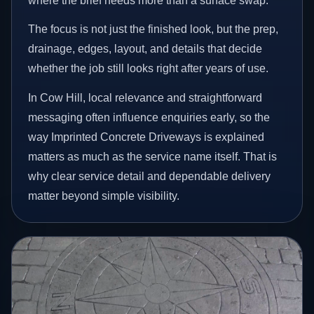
where the brief needs more than a surface swap.
The focus is not just the finished look, but the prep,
drainage, edges, layout, and details that decide
whether the job still looks right after years of use.
In Cow Hill, local relevance and straightforward
messaging often influence enquiries early, so the
way Imprinted Concrete Driveways is explained
matters as much as the service name itself. That is
why clear service detail and dependable delivery
matter beyond simple visibility.