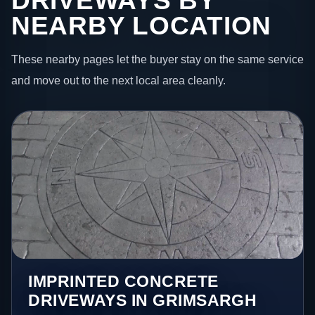
DRIVEWAYS BY
NEARBY LOCATION
These nearby pages let the buyer stay on the same service
and move out to the next local area cleanly.
IMPRINTED CONCRETE
DRIVEWAYS IN GRIMSARGH