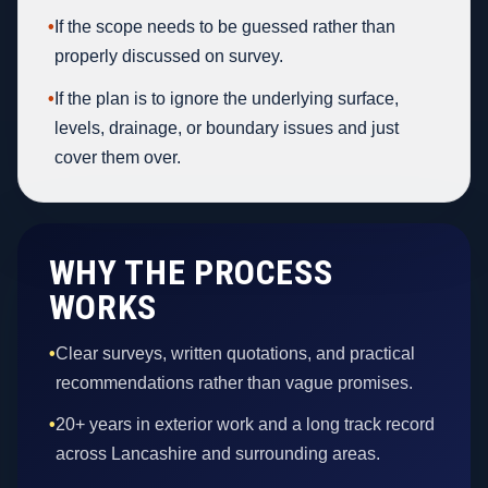
•
If the scope needs to be guessed rather than
properly discussed on survey.
•
If the plan is to ignore the underlying surface,
levels, drainage, or boundary issues and just
cover them over.
WHY THE PROCESS
WORKS
•
Clear surveys, written quotations, and practical
recommendations rather than vague promises.
•
20+ years in exterior work and a long track record
across Lancashire and surrounding areas.