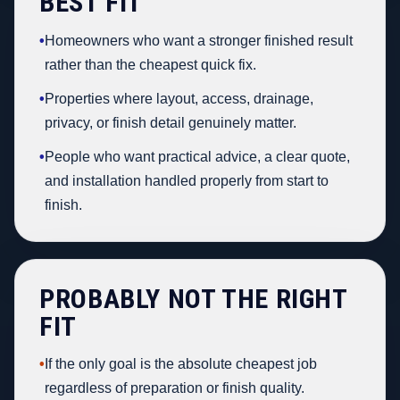
BEST FIT
•
Homeowners who want a stronger finished result
rather than the cheapest quick fix.
•
Properties where layout, access, drainage,
privacy, or finish detail genuinely matter.
•
People who want practical advice, a clear quote,
and installation handled properly from start to
finish.
PROBABLY NOT THE RIGHT
FIT
•
If the only goal is the absolute cheapest job
regardless of preparation or finish quality.