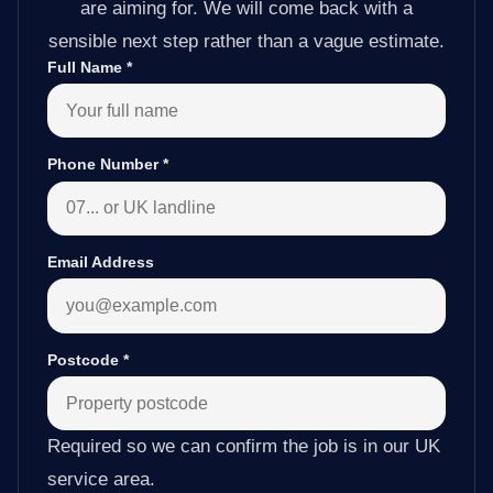
are aiming for. We will come back with a
sensible next step rather than a vague estimate.
Full Name
*
Phone Number
*
Email Address
Postcode
*
Required so we can confirm the job is in our UK
service area.