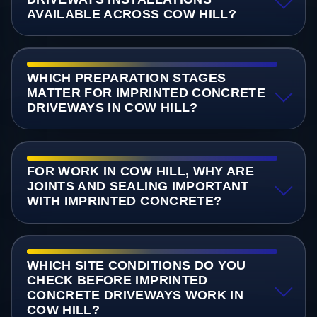
AVAILABLE ACROSS COW HILL?
WHICH PREPARATION STAGES
MATTER FOR IMPRINTED CONCRETE
DRIVEWAYS IN COW HILL?
FOR WORK IN COW HILL, WHY ARE
JOINTS AND SEALING IMPORTANT
WITH IMPRINTED CONCRETE?
WHICH SITE CONDITIONS DO YOU
CHECK BEFORE IMPRINTED
CONCRETE DRIVEWAYS WORK IN
COW HILL?