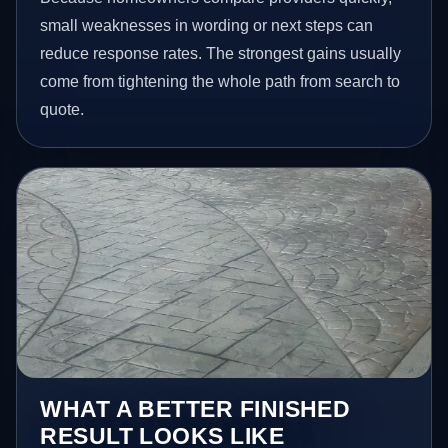
small weaknesses in wording or next steps can
reduce response rates. The strongest gains usually
come from tightening the whole path from search to
quote.
WHAT A BETTER FINISHED
RESULT LOOKS LIKE