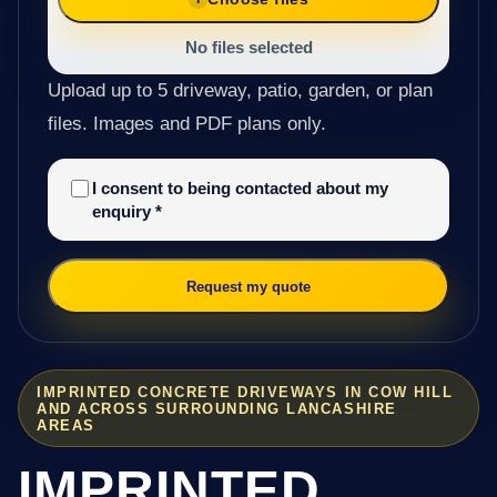
No files selected
Upload up to 5 driveway, patio, garden, or plan
files. Images and PDF plans only.
I consent to being contacted about my
enquiry
*
Request my quote
IMPRINTED CONCRETE DRIVEWAYS IN COW HILL
AND ACROSS SURROUNDING LANCASHIRE
AREAS
IMPRINTED