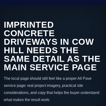
IMPRINTED
CONCRETE
DRIVEWAYS IN COW
HILL NEEDS THE
SAME DETAIL AS THE
MAIN SERVICE PAGE
The local page should still feel like a proper All Pave
service page: real project imagery, practical site
considerations, and copy that helps the buyer understand
what makes the result work.