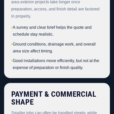
area exterior projects take longer once
preparation, access, and finish detail are factored
in properly.
•
A survey and clear brief helps the quote and
schedule stay realistic.
•
Ground conditions, drainage work, and overall
area size affect timing.
•
Good installations move efficiently, but not at the
expense of preparation or finish quality.
PAYMENT & COMMERCIAL
SHAPE
Smaller jobs can often be handled simply, while