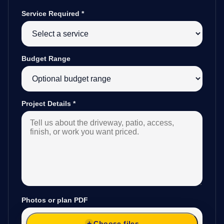
Service Required
*
Budget Range
Project Details
*
Photos or plan PDF
Choose files