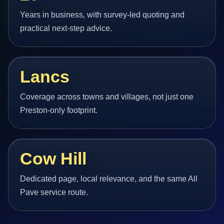
Years in business, with survey-led quoting and
practical next-step advice.
Lancs
Coverage across towns and villages, not just one
Preston-only footprint.
Cow Hill
Dedicated page, local relevance, and the same All
Pave service route.