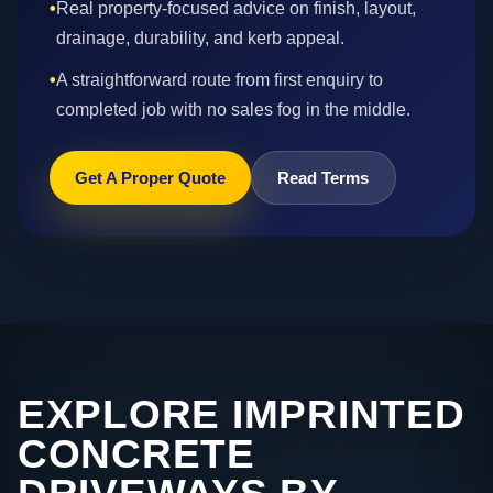
•
Real property-focused advice on finish, layout,
drainage, durability, and kerb appeal.
•
A straightforward route from first enquiry to
completed job with no sales fog in the middle.
Get A Proper Quote
Read Terms
EXPLORE IMPRINTED
CONCRETE