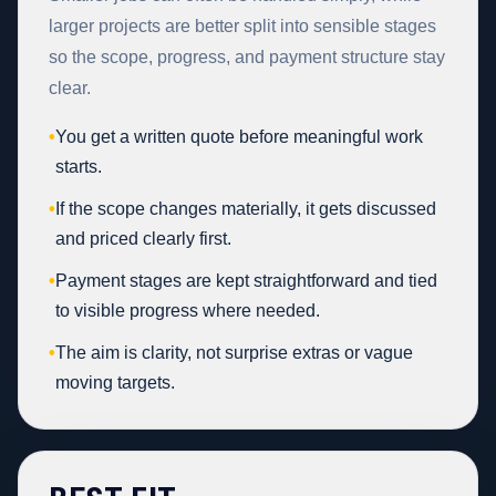
larger projects are better split into sensible stages
so the scope, progress, and payment structure stay
clear.
•
You get a written quote before meaningful work
starts.
•
If the scope changes materially, it gets discussed
and priced clearly first.
•
Payment stages are kept straightforward and tied
to visible progress where needed.
•
The aim is clarity, not surprise extras or vague
moving targets.