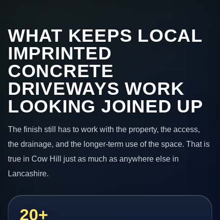
WHAT KEEPS LOCAL
IMPRINTED
CONCRETE
DRIVEWAYS WORK
LOOKING JOINED UP
The finish still has to work with the property, the access,
the drainage, and the longer-term use of the space. That is
true in Cow Hill just as much as anywhere else in
Lancashire.
20+