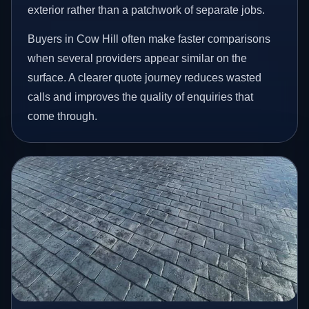
exterior rather than a patchwork of separate jobs.
Buyers in Cow Hill often make faster comparisons
when several providers appear similar on the
surface. A clearer quote journey reduces wasted
calls and improves the quality of enquiries that
come through.