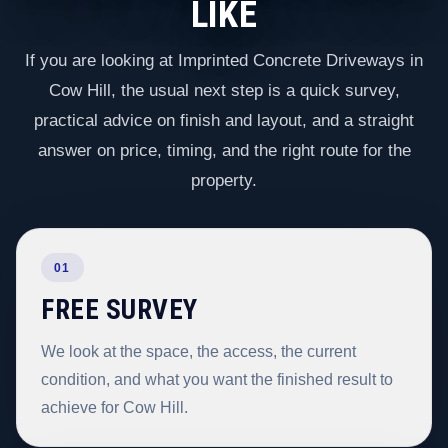
LIKE
If you are looking at Imprinted Concrete Driveways in
Cow Hill, the usual next step is a quick survey,
practical advice on finish and layout, and a straight
answer on price, timing, and the right route for the
property.
01
FREE SURVEY
We look at the space, the access, the current
condition, and what you want the finished result to
achieve for Cow Hill.