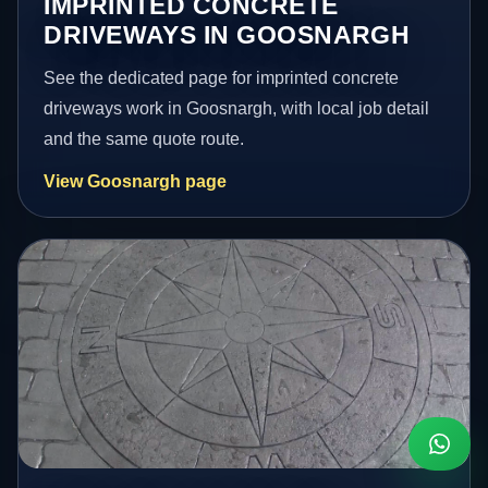
IMPRINTED CONCRETE
DRIVEWAYS IN GOOSNARGH
See the dedicated page for imprinted concrete
driveways work in Goosnargh, with local job detail
and the same quote route.
View Goosnargh page