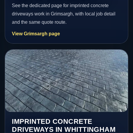
See the dedicated page for imprinted concrete
driveways work in Grimsargh, with local job detail
and the same quote route.
View Grimsargh page
IMPRINTED CONCRETE
DRIVEWAYS IN WHITTINGHAM