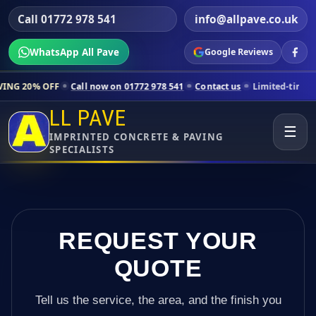
Call 01772 978 541
info@allpave.co.uk
WhatsApp All Pave
Google Reviews
Call now on 01772 978 541
Contact us
Limited-time pricing for selec
LL PAVE
☰
IMPRINTED CONCRETE & PAVING
SPECIALISTS
REQUEST YOUR
QUOTE
Tell us the service, the area, and the finish you