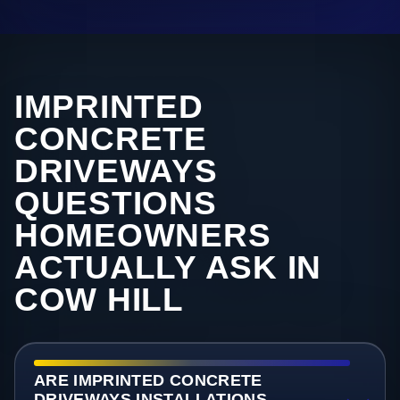
IMPRINTED
CONCRETE
DRIVEWAYS
QUESTIONS
HOMEOWNERS
ACTUALLY ASK IN
COW HILL
ARE IMPRINTED CONCRETE
DRIVEWAYS INSTALLATIONS