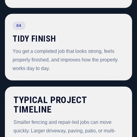
04
TIDY FINISH
You get a completed job that looks strong, feels
properly finished, and improves how the property
works day to day.
TYPICAL PROJECT
TIMELINE
Smaller fencing and repair-led jobs can move
quickly. Larger driveway, paving, patio, or multi-