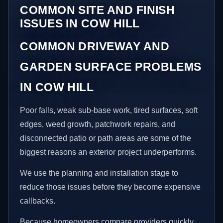
COMMON SITE AND FINISH
ISSUES IN COW HILL
COMMON DRIVEWAY AND
GARDEN SURFACE PROBLEMS
IN COW HILL
Poor falls, weak sub-base work, tired surfaces, soft
edges, weed growth, patchwork repairs, and
disconnected patio or path areas are some of the
biggest reasons an exterior project underperforms.
We use the planning and installation stage to
reduce those issues before they become expensive
callbacks.
Because homeowners compare providers quickly,