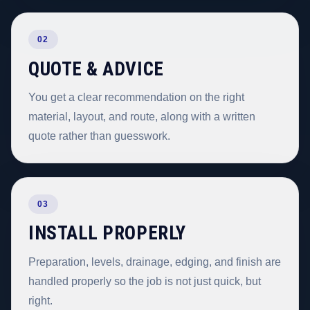
02
QUOTE & ADVICE
You get a clear recommendation on the right
material, layout, and route, along with a written
quote rather than guesswork.
03
INSTALL PROPERLY
Preparation, levels, drainage, edging, and finish are
handled properly so the job is not just quick, but
right.