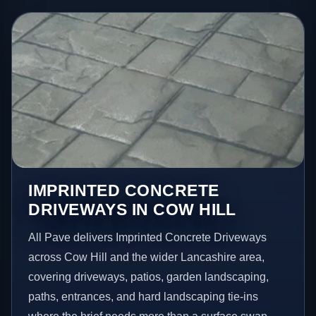
IMPRINTED CONCRETE
DRIVEWAYS IN COW HILL
All Pave delivers Imprinted Concrete Driveways
across Cow Hill and the wider Lancashire area,
covering driveways, patios, garden landscaping,
paths, entrances, and hard landscaping tie-ins