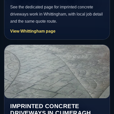
See the dedicated page for imprinted concrete
driveways work in Whittingham, with local job detail
and the same quote route.
View Whittingham page
IMPRINTED CONCRETE
DRIVEWAYS IN CUMERAGH