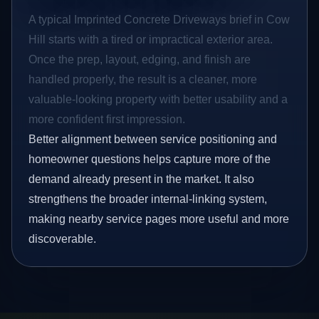
A typical Imprinted Concrete Driveways brief in Cow
Hill starts with a tired or impractical exterior area.
Once the prep, layout, edging, and finish are
handled properly, the result is a cleaner, more
valuable-looking property with better usability and a
more confident first impression.
Better alignment between service positioning and
homeowner questions helps capture more of the
demand already present in the market. It also
strengthens the broader internal-linking system,
making nearby service pages more useful and more
discoverable.