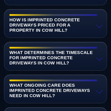
HOW IS IMPRINTED CONCRETE
DRIVEWAYS PRICED FOR A
PROPERTY IN COW HILL?
WHAT DETERMINES THE TIMESCALE
FOR IMPRINTED CONCRETE
DRIVEWAYS IN COW HILL?
WHAT ONGOING CARE DOES
IMPRINTED CONCRETE DRIVEWAYS
NEED IN COW HILL?