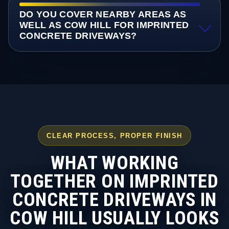
DO YOU COVER NEARBY AREAS AS
WELL AS COW HILL FOR IMPRINTED
CONCRETE DRIVEWAYS?
CLEAR PROCESS, PROPER FINISH
WHAT WORKING
TOGETHER ON IMPRINTED
CONCRETE DRIVEWAYS IN
COW HILL USUALLY LOOKS