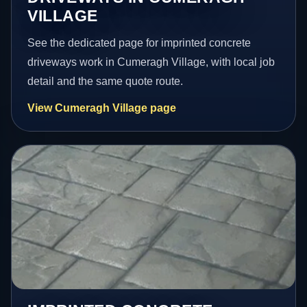
VILLAGE
See the dedicated page for imprinted concrete
driveways work in Cumeragh Village, with local job
detail and the same quote route.
View Cumeragh Village page