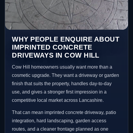
WHY PEOPLE ENQUIRE ABOUT
IMPRINTED CONCRETE
DRIVEWAYS IN COW HILL
Cow Hill homeowners usually want more than a
cosmetic upgrade. They want a driveway or garden
finish that suits the property, handles day-to-day
use, and gives a stronger first impression in a
competitive local market across Lancashire.
That can mean imprinted concrete driveway, patio
integration, hard landscaping, garden access
routes, and a cleaner frontage planned as one