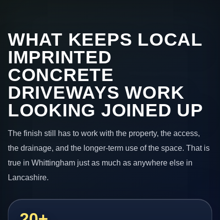
WHAT KEEPS LOCAL
IMPRINTED
CONCRETE
DRIVEWAYS WORK
LOOKING JOINED UP
The finish still has to work with the property, the access,
the drainage, and the longer-term use of the space. That is
true in Whittingham just as much as anywhere else in
Lancashire.
20+