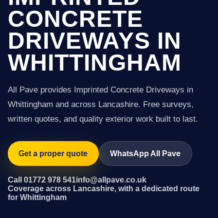
CONCRETE
DRIVEWAYS IN
WHITTINGHAM
All Pave provides Imprinted Concrete Driveways in
Whittingham and across Lancashire. Free surveys,
written quotes, and quality exterior work built to last.
Get a proper quote
WhatsApp All Pave
Call 01772 978 541
info@allpave.co.uk
Coverage across Lancashire, with a dedicated route
for Whittingham