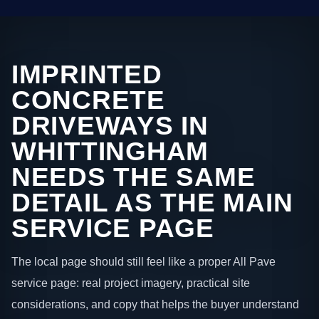
IMPRINTED
CONCRETE
DRIVEWAYS IN
WHITTINGHAM
NEEDS THE SAME
DETAIL AS THE MAIN
SERVICE PAGE
The local page should still feel like a proper All Pave
service page: real project imagery, practical site
considerations, and copy that helps the buyer understand