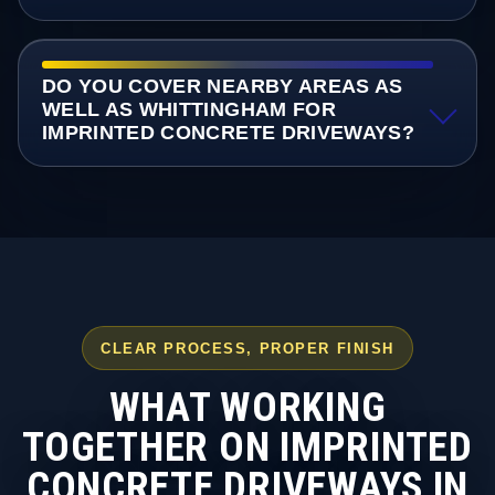
DO YOU COVER NEARBY AREAS AS
WELL AS WHITTINGHAM FOR
IMPRINTED CONCRETE DRIVEWAYS?
CLEAR PROCESS, PROPER FINISH
WHAT WORKING
TOGETHER ON IMPRINTED
CONCRETE DRIVEWAYS IN