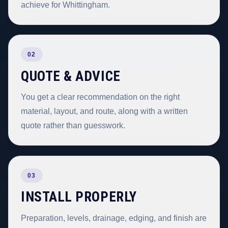
achieve for Whittingham.
02
QUOTE & ADVICE
You get a clear recommendation on the right
material, layout, and route, along with a written
quote rather than guesswork.
03
INSTALL PROPERLY
Preparation, levels, drainage, edging, and finish are