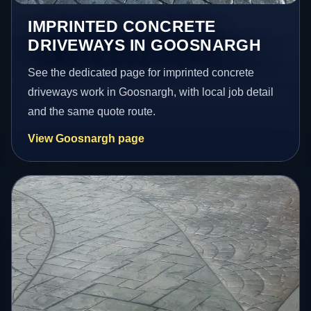
IMPRINTED CONCRETE
DRIVEWAYS IN GOOSNARGH
See the dedicated page for imprinted concrete
driveways work in Goosnargh, with local job detail
and the same quote route.
View Goosnargh page