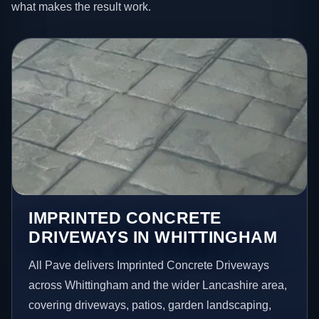
what makes the result work.
IMPRINTED CONCRETE
DRIVEWAYS IN WHITTINGHAM
All Pave delivers Imprinted Concrete Driveways
across Whittingham and the wider Lancashire area,
covering driveways, patios, garden landscaping,