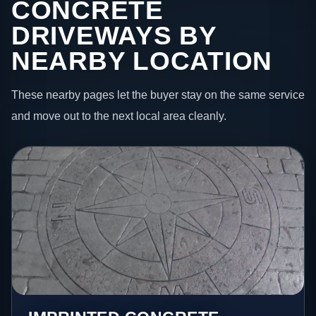
CONCRETE
DRIVEWAYS BY
NEARBY LOCATION
These nearby pages let the buyer stay on the same service
and move out to the next local area cleanly.