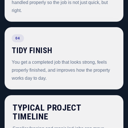
handled properly so the job is not just quick, but
right.
04
TIDY FINISH
You get a completed job that looks strong, feels
properly finished, and improves how the property
works day to day.
TYPICAL PROJECT
TIMELINE