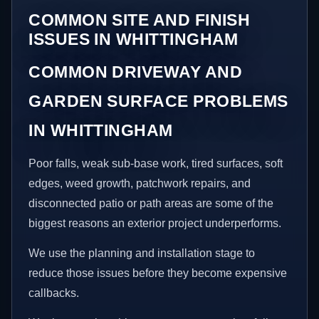
COMMON SITE AND FINISH
ISSUES IN WHITTINGHAM
COMMON DRIVEWAY AND
GARDEN SURFACE PROBLEMS
IN WHITTINGHAM
Poor falls, weak sub-base work, tired surfaces, soft
edges, weed growth, patchwork repairs, and
disconnected patio or path areas are some of the
biggest reasons an exterior project underperforms.
We use the planning and installation stage to
reduce those issues before they become expensive
callbacks.