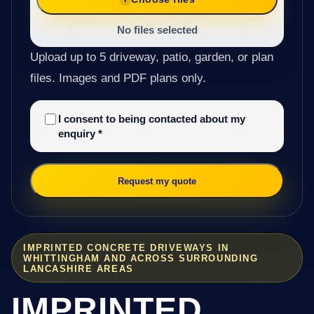
No files selected
Upload up to 5 driveway, patio, garden, or plan
files. Images and PDF plans only.
I consent to being contacted about my
enquiry
*
Request my quote
IMPRINTED CONCRETE DRIVEWAYS IN
WHITTINGHAM AND ACROSS SURROUNDING
LANCASHIRE AREAS
IMPRINTED