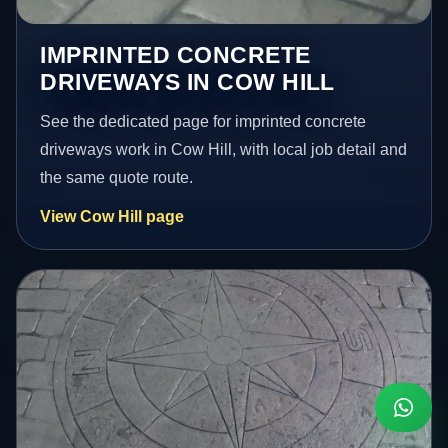
IMPRINTED CONCRETE
DRIVEWAYS IN COW HILL
See the dedicated page for imprinted concrete
driveways work in Cow Hill, with local job detail and
the same quote route.
View Cow Hill page