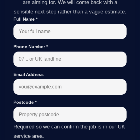
are aiming for. We will come back with a
sensible next step rather than a vague estimate.
Full Name
*
Phone Number
*
Email Address
Postcode
*
Required so we can confirm the job is in our UK
service area.