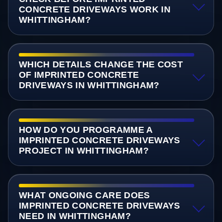
CONCRETE DRIVEWAYS WORK IN
WHITTINGHAM?
WHICH DETAILS CHANGE THE COST
OF IMPRINTED CONCRETE
DRIVEWAYS IN WHITTINGHAM?
HOW DO YOU PROGRAMME A
IMPRINTED CONCRETE DRIVEWAYS
PROJECT IN WHITTINGHAM?
WHAT ONGOING CARE DOES
IMPRINTED CONCRETE DRIVEWAYS
NEED IN WHITTINGHAM?