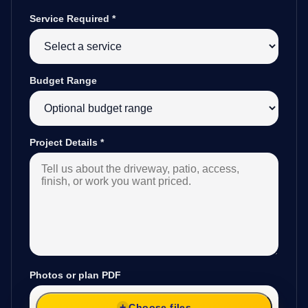
Service Required
*
Budget Range
Project Details
*
Photos or plan PDF
Choose files