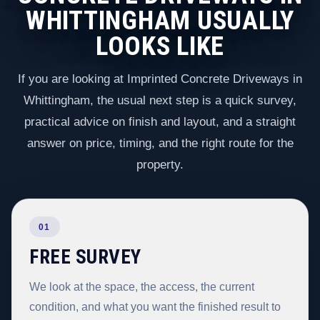
WHITTINGHAM USUALLY
LOOKS LIKE
If you are looking at Imprinted Concrete Driveways in
Whittingham, the usual next step is a quick survey,
practical advice on finish and layout, and a straight
answer on price, timing, and the right route for the
property.
01
FREE SURVEY
We look at the space, the access, the current
condition, and what you want the finished result to