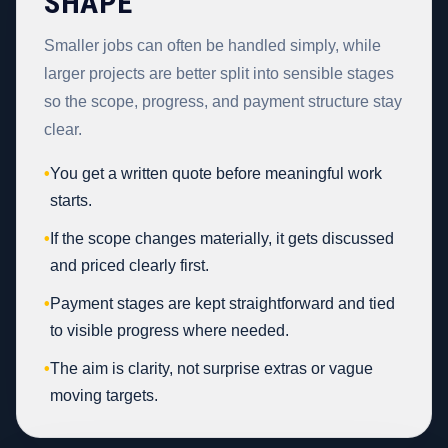
SHAPE
Smaller jobs can often be handled simply, while
larger projects are better split into sensible stages
so the scope, progress, and payment structure stay
clear.
•
You get a written quote before meaningful work
starts.
•
If the scope changes materially, it gets discussed
and priced clearly first.
•
Payment stages are kept straightforward and tied
to visible progress where needed.
•
The aim is clarity, not surprise extras or vague
moving targets.