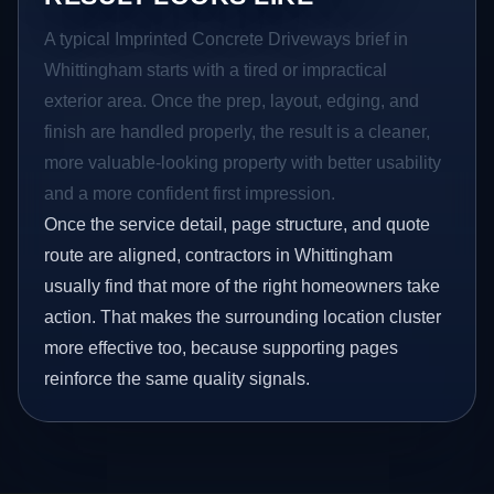
A typical Imprinted Concrete Driveways brief in
Whittingham starts with a tired or impractical
exterior area. Once the prep, layout, edging, and
finish are handled properly, the result is a cleaner,
more valuable-looking property with better usability
and a more confident first impression.
Once the service detail, page structure, and quote
route are aligned, contractors in Whittingham
usually find that more of the right homeowners take
action. That makes the surrounding location cluster
more effective too, because supporting pages
reinforce the same quality signals.