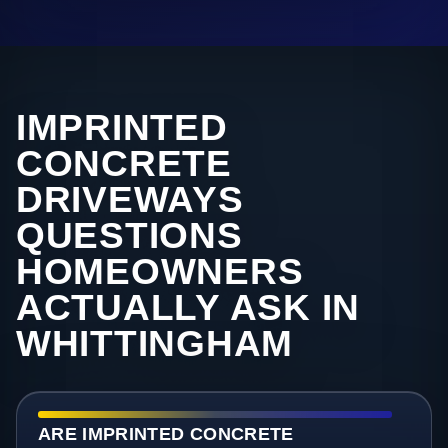
IMPRINTED
CONCRETE
DRIVEWAYS
QUESTIONS
HOMEOWNERS
ACTUALLY ASK IN
WHITTINGHAM
ARE IMPRINTED CONCRETE