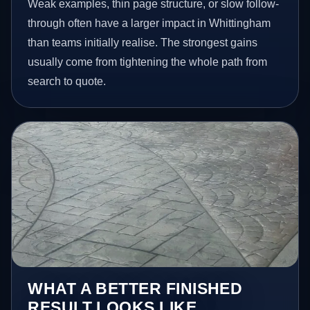
Weak examples, thin page structure, or slow follow-
through often have a larger impact in Whittingham
than teams initially realise. The strongest gains
usually come from tightening the whole path from
search to quote.
WHAT A BETTER FINISHED
RESULT LOOKS LIKE