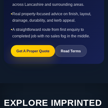
across Lancashire and surrounding areas.
•
Real property-focused advice on finish, layout,
drainage, durability, and kerb appeal.
•
A straightforward route from first enquiry to
completed job with no sales fog in the middle.
Get A Proper Quote
Read Terms
EXPLORE IMPRINTED