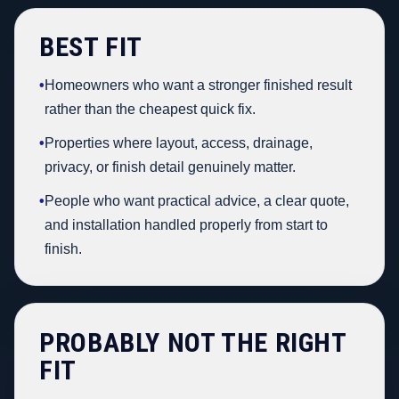
BEST FIT
•
Homeowners who want a stronger finished result
rather than the cheapest quick fix.
•
Properties where layout, access, drainage,
privacy, or finish detail genuinely matter.
•
People who want practical advice, a clear quote,
and installation handled properly from start to
finish.
PROBABLY NOT THE RIGHT
FIT