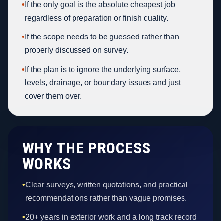
•
If the only goal is the absolute cheapest job
regardless of preparation or finish quality.
•
If the scope needs to be guessed rather than
properly discussed on survey.
•
If the plan is to ignore the underlying surface,
levels, drainage, or boundary issues and just
cover them over.
WHY THE PROCESS
WORKS
•
Clear surveys, written quotations, and practical
recommendations rather than vague promises.
•
20+ years in exterior work and a long track record