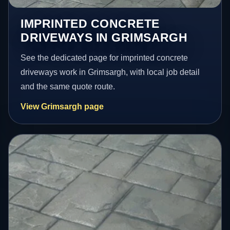
IMPRINTED CONCRETE
DRIVEWAYS IN GRIMSARGH
See the dedicated page for imprinted concrete
driveways work in Grimsargh, with local job detail
and the same quote route.
View Grimsargh page