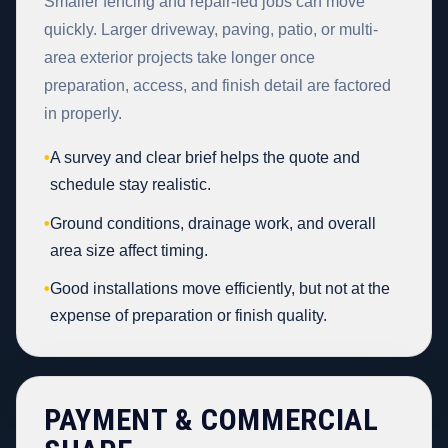
Smaller fencing and repair-led jobs can move
quickly. Larger driveway, paving, patio, or multi-
area exterior projects take longer once
preparation, access, and finish detail are factored
in properly.
•
A survey and clear brief helps the quote and
schedule stay realistic.
•
Ground conditions, drainage work, and overall
area size affect timing.
•
Good installations move efficiently, but not at the
expense of preparation or finish quality.
PAYMENT & COMMERCIAL