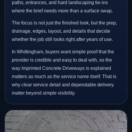
paths, entrances, and hard landscaping tie-ins
where the brief needs more than a surface swap.
The focus is not just the finished look, but the prep,
drainage, edges, layout, and details that decide
whether the job still looks right after years of use.
In Whittingham, buyers want simple proof that the
provider is credible and easy to deal with, so the
way Imprinted Concrete Driveways is explained
matters as much as the service name itself. That is
why clear service detail and dependable delivery
matter beyond simple visibility.