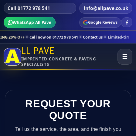
Call 01772 978 541
info@allpave.co.uk
WhatsApp All Pave
Google Reviews
Call now on 01772 978 541
Contact us
Limited-time pricing for select
LL PAVE
☰
IMPRINTED CONCRETE & PAVING
SPECIALISTS
REQUEST YOUR
QUOTE
Tell us the service, the area, and the finish you