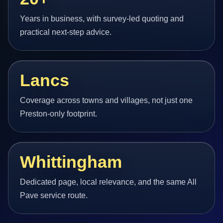
Years in business, with survey-led quoting and
practical next-step advice.
Lancs
Coverage across towns and villages, not just one
Preston-only footprint.
Whittingham
Dedicated page, local relevance, and the same All
Pave service route.