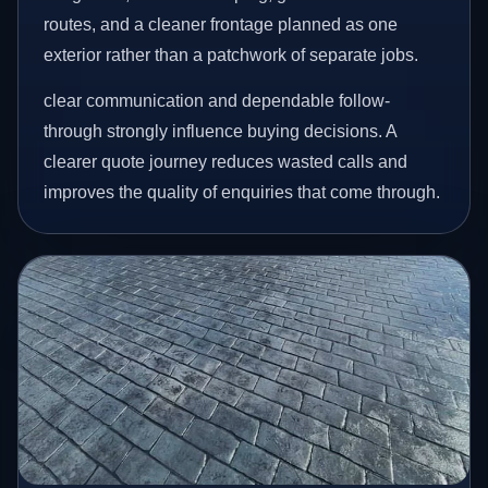
routes, and a cleaner frontage planned as one
exterior rather than a patchwork of separate jobs.
clear communication and dependable follow-
through strongly influence buying decisions. A
clearer quote journey reduces wasted calls and
improves the quality of enquiries that come through.