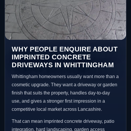
WHY PEOPLE ENQUIRE ABOUT
IMPRINTED CONCRETE
DRIVEWAYS IN WHITTINGHAM
Whittingham homeowners usually want more than a
cosmetic upgrade. They want a driveway or garden
finish that suits the property, handles day-to-day
use, and gives a stronger first impression in a
competitive local market across Lancashire.
That can mean imprinted concrete driveway, patio
integration, hard landscaping, garden access