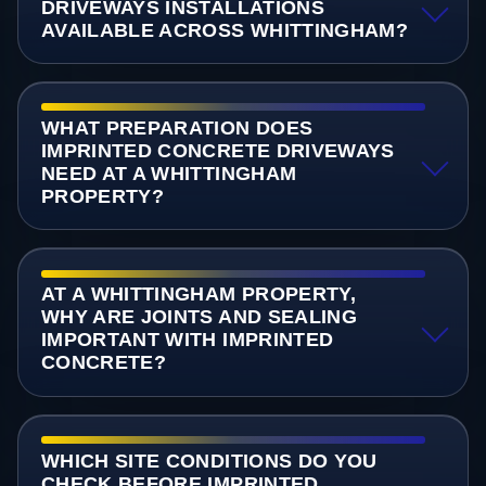
DRIVEWAYS INSTALLATIONS
AVAILABLE ACROSS WHITTINGHAM?
WHAT PREPARATION DOES
IMPRINTED CONCRETE DRIVEWAYS
NEED AT A WHITTINGHAM
PROPERTY?
AT A WHITTINGHAM PROPERTY,
WHY ARE JOINTS AND SEALING
IMPORTANT WITH IMPRINTED
CONCRETE?
WHICH SITE CONDITIONS DO YOU
CHECK BEFORE IMPRINTED