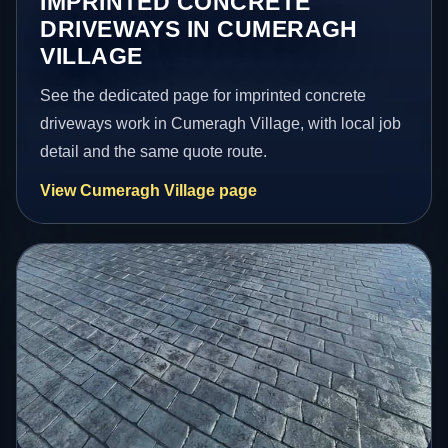
IMPRINTED CONCRETE
DRIVEWAYS IN CUMERAGH
VILLAGE
See the dedicated page for imprinted concrete
driveways work in Cumeragh Village, with local job
detail and the same quote route.
View Cumeragh Village page