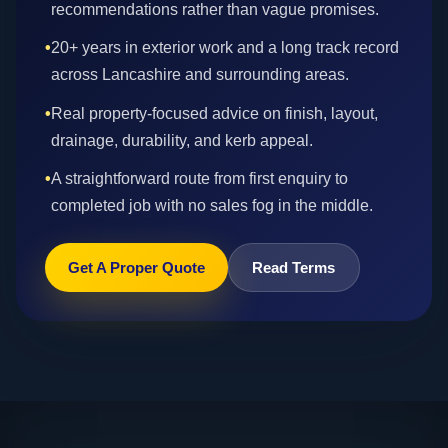
recommendations rather than vague promises.
•
20+ years in exterior work and a long track record
across Lancashire and surrounding areas.
•
Real property-focused advice on finish, layout,
drainage, durability, and kerb appeal.
•
A straightforward route from first enquiry to
completed job with no sales fog in the middle.
Get A Proper Quote
Read Terms