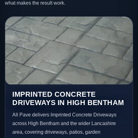
what makes the result work.
IMPRINTED CONCRETE
DRIVEWAYS IN HIGH BENTHAM
All Pave delivers Imprinted Concrete Driveways
across High Bentham and the wider Lancashire
area, covering driveways, patios, garden