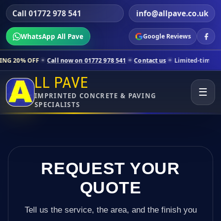
Call 01772 978 541
info@allpave.co.uk
WhatsApp All Pave
Google Reviews
Call now on 01772 978 541
Contact us
Limited-time pricing for selec
LL PAVE
☰
IMPRINTED CONCRETE & PAVING
SPECIALISTS
REQUEST YOUR
QUOTE
Tell us the service, the area, and the finish you