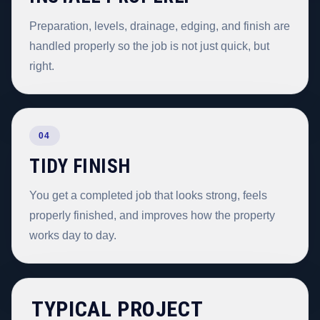
Preparation, levels, drainage, edging, and finish are
handled properly so the job is not just quick, but
right.
04
TIDY FINISH
You get a completed job that looks strong, feels
properly finished, and improves how the property
works day to day.
TYPICAL PROJECT