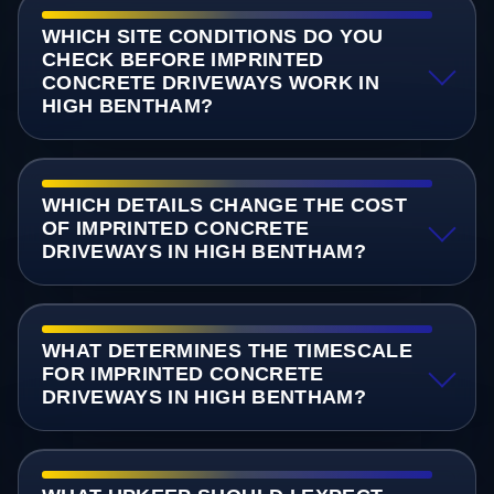
WHICH SITE CONDITIONS DO YOU
CHECK BEFORE IMPRINTED
CONCRETE DRIVEWAYS WORK IN
HIGH BENTHAM?
WHICH DETAILS CHANGE THE COST
OF IMPRINTED CONCRETE
DRIVEWAYS IN HIGH BENTHAM?
WHAT DETERMINES THE TIMESCALE
FOR IMPRINTED CONCRETE
DRIVEWAYS IN HIGH BENTHAM?