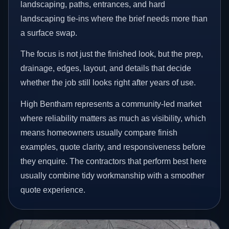
landscaping, paths, entrances, and hard
landscaping tie-ins where the brief needs more than
a surface swap.
The focus is not just the finished look, but the prep,
drainage, edges, layout, and details that decide
whether the job still looks right after years of use.
High Bentham represents a community-led market
where reliability matters as much as visibility, which
means homeowners usually compare finish
examples, quote clarity, and responsiveness before
they enquire. The contractors that perform best here
usually combine tidy workmanship with a smoother
quote experience.