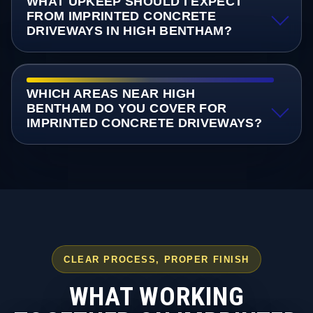
WHAT UPKEEP SHOULD I EXPECT
FROM IMPRINTED CONCRETE
DRIVEWAYS IN HIGH BENTHAM?
WHICH AREAS NEAR HIGH
BENTHAM DO YOU COVER FOR
IMPRINTED CONCRETE DRIVEWAYS?
CLEAR PROCESS, PROPER FINISH
WHAT WORKING