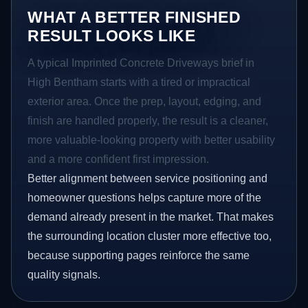
WHAT A BETTER FINISHED
RESULT LOOKS LIKE
A typical Imprinted Concrete Driveways brief in
High Bentham starts with a tired or impractical
exterior area. Once the prep, layout, edging, and
finish are handled properly, the result is a cleaner,
more valuable-looking property with better usability
and a more confident first impression.
Better alignment between service positioning and
homeowner questions helps capture more of the
demand already present in the market. That makes
the surrounding location cluster more effective too,
because supporting pages reinforce the same
quality signals.