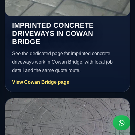
IMPRINTED CONCRETE
DRIVEWAYS IN COWAN
BRIDGE
See the dedicated page for imprinted concrete
driveways work in Cowan Bridge, with local job
detail and the same quote route.
View Cowan Bridge page