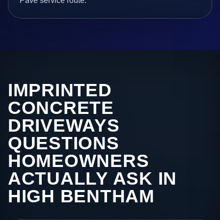
Pave service route.
IMPRINTED
CONCRETE
DRIVEWAYS
QUESTIONS
HOMEOWNERS
ACTUALLY ASK IN
HIGH BENTHAM