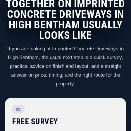
TOGETHER ON IMPRINTED
CONCRETE DRIVEWAYS IN
HIGH BENTHAM USUALLY
LOOKS LIKE
If you are looking at Imprinted Concrete Driveways in
High Bentham, the usual next step is a quick survey,
practical advice on finish and layout, and a straight
answer on price, timing, and the right route for the
property.
01
FREE SURVEY