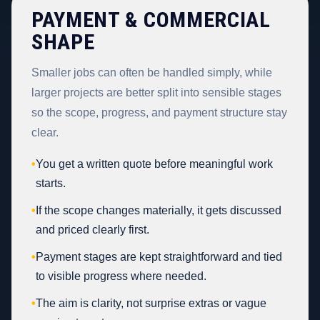
PAYMENT & COMMERCIAL
SHAPE
Smaller jobs can often be handled simply, while
larger projects are better split into sensible stages
so the scope, progress, and payment structure stay
clear.
•
You get a written quote before meaningful work
starts.
•
If the scope changes materially, it gets discussed
and priced clearly first.
•
Payment stages are kept straightforward and tied
to visible progress where needed.
•
The aim is clarity, not surprise extras or vague