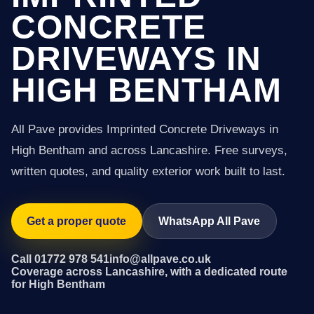
CONCRETE
DRIVEWAYS IN
HIGH BENTHAM
All Pave provides Imprinted Concrete Driveways in
High Bentham and across Lancashire. Free surveys,
written quotes, and quality exterior work built to last.
Get a proper quote
WhatsApp All Pave
Call 01772 978 541
info@allpave.co.uk
Coverage across Lancashire, with a dedicated route
for High Bentham