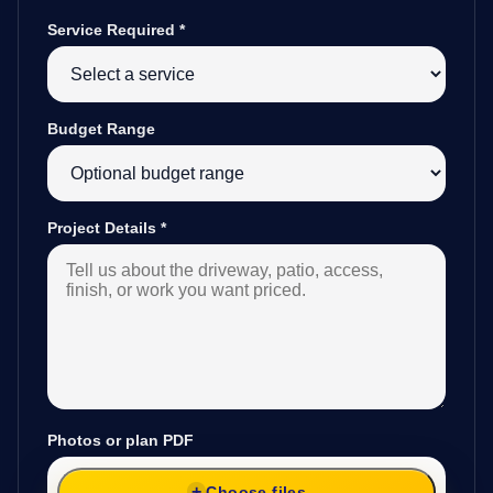
Service Required
*
Budget Range
Project Details
*
Photos or plan PDF
Choose files