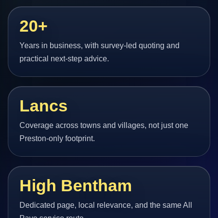
20+
Years in business, with survey-led quoting and
practical next-step advice.
Lancs
Coverage across towns and villages, not just one
Preston-only footprint.
High Bentham
Dedicated page, local relevance, and the same All