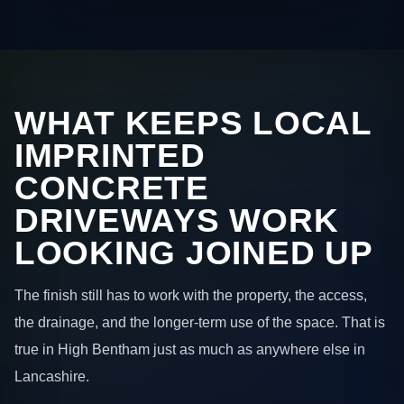
WHAT KEEPS LOCAL
IMPRINTED
CONCRETE
DRIVEWAYS WORK
LOOKING JOINED UP
The finish still has to work with the property, the access,
the drainage, and the longer-term use of the space. That is
true in High Bentham just as much as anywhere else in
Lancashire.