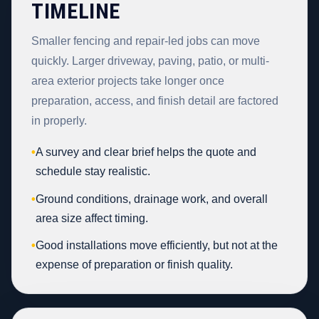
TIMELINE
Smaller fencing and repair-led jobs can move
quickly. Larger driveway, paving, patio, or multi-
area exterior projects take longer once
preparation, access, and finish detail are factored
in properly.
•
A survey and clear brief helps the quote and
schedule stay realistic.
•
Ground conditions, drainage work, and overall
area size affect timing.
•
Good installations move efficiently, but not at the
expense of preparation or finish quality.