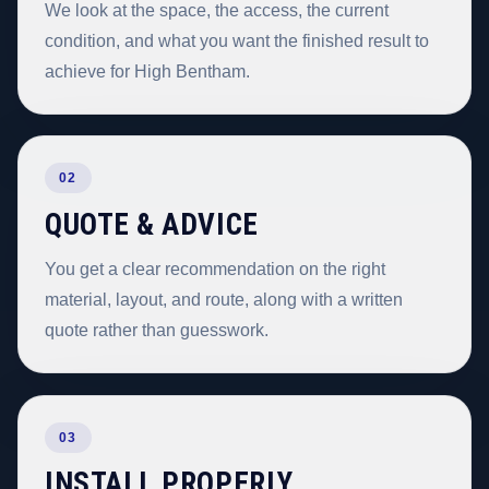
We look at the space, the access, the current
condition, and what you want the finished result to
achieve for High Bentham.
02
QUOTE & ADVICE
You get a clear recommendation on the right
material, layout, and route, along with a written
quote rather than guesswork.
03
INSTALL PROPERLY