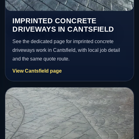
IMPRINTED CONCRETE
DRIVEWAYS IN CANTSFIELD
See the dedicated page for imprinted concrete
driveways work in Cantsfield, with local job detail
and the same quote route.
View Cantsfield page