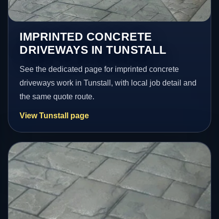
IMPRINTED CONCRETE
DRIVEWAYS IN TUNSTALL
See the dedicated page for imprinted concrete
driveways work in Tunstall, with local job detail and
the same quote route.
View Tunstall page