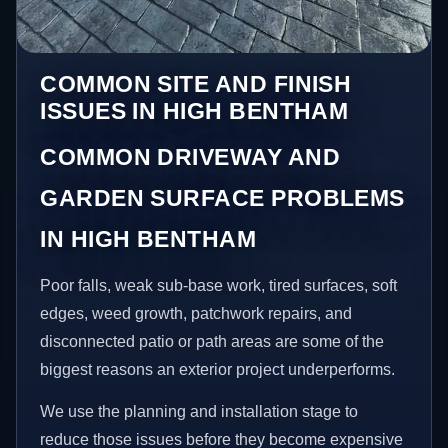
COMMON SITE AND FINISH
ISSUES IN HIGH BENTHAM
COMMON DRIVEWAY AND
GARDEN SURFACE PROBLEMS
IN HIGH BENTHAM
Poor falls, weak sub-base work, tired surfaces, soft
edges, weed growth, patchwork repairs, and
disconnected patio or path areas are some of the
biggest reasons an exterior project underperforms.
We use the planning and installation stage to
reduce those issues before they become expensive