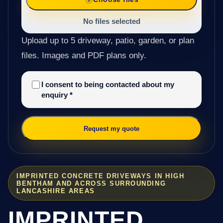
No files selected
Upload up to 5 driveway, patio, garden, or plan
files. Images and PDF plans only.
I consent to being contacted about my
enquiry
*
Request my quote
IMPRINTED CONCRETE DRIVEWAYS IN HIGH
BENTHAM AND ACROSS SURROUNDING
LANCASHIRE AREAS
IMPRINTED