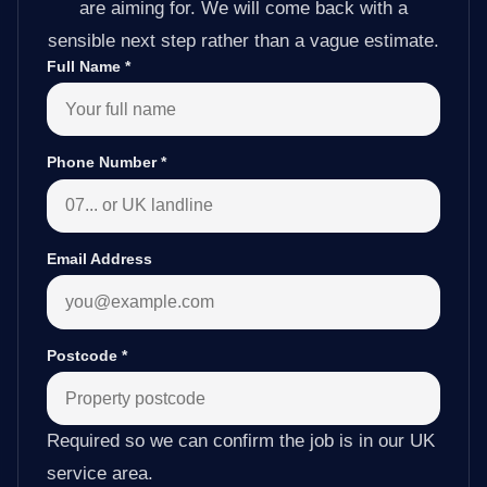
are aiming for. We will come back with a
sensible next step rather than a vague estimate.
Full Name
*
Phone Number
*
Email Address
Postcode
*
Required so we can confirm the job is in our UK
service area.