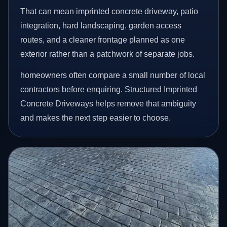
That can mean imprinted concrete driveway, patio
integration, hard landscaping, garden access
routes, and a cleaner frontage planned as one
exterior rather than a patchwork of separate jobs.
homeowners often compare a small number of local
contractors before enquiring. Structured Imprinted
Concrete Driveways helps remove that ambiguity
and makes the next step easier to choose.