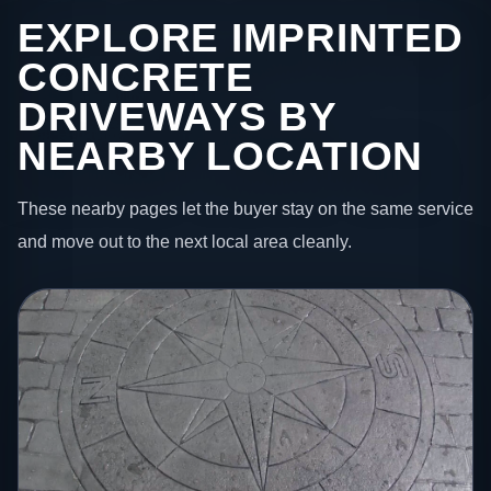
EXPLORE IMPRINTED
CONCRETE
DRIVEWAYS BY
NEARBY LOCATION
These nearby pages let the buyer stay on the same service
and move out to the next local area cleanly.