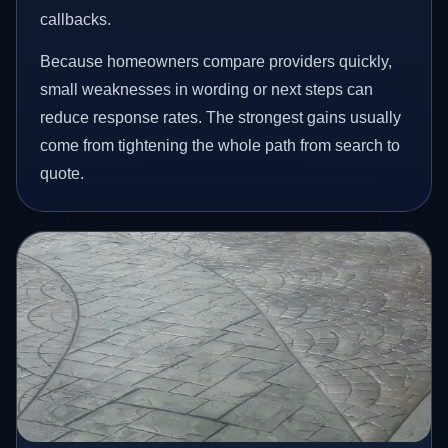
callbacks.
Because homeowners compare providers quickly,
small weaknesses in wording or next steps can
reduce response rates. The strongest gains usually
come from tightening the whole path from search to
quote.