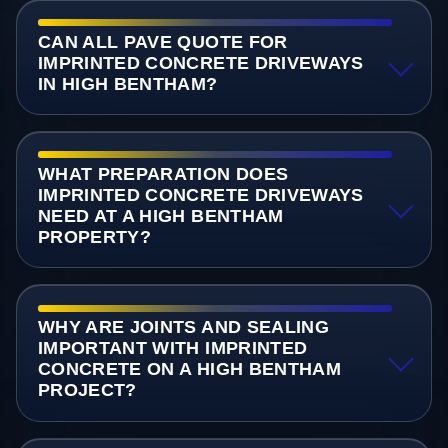
CAN ALL PAVE QUOTE FOR
IMPRINTED CONCRETE DRIVEWAYS
IN HIGH BENTHAM?
WHAT PREPARATION DOES
IMPRINTED CONCRETE DRIVEWAYS
NEED AT A HIGH BENTHAM
PROPERTY?
WHY ARE JOINTS AND SEALING
IMPORTANT WITH IMPRINTED
CONCRETE ON A HIGH BENTHAM
PROJECT?