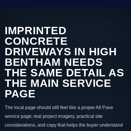
IMPRINTED
CONCRETE
DRIVEWAYS IN HIGH
BENTHAM NEEDS
THE SAME DETAIL AS
THE MAIN SERVICE
PAGE
The local page should still feel like a proper All Pave
service page: real project imagery, practical site
considerations, and copy that helps the buyer understand