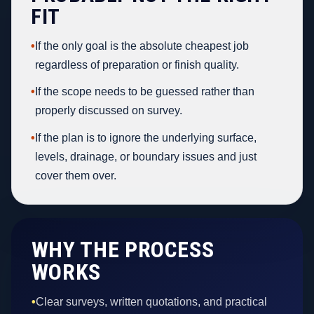
FIT
•
If the only goal is the absolute cheapest job
regardless of preparation or finish quality.
•
If the scope needs to be guessed rather than
properly discussed on survey.
•
If the plan is to ignore the underlying surface,
levels, drainage, or boundary issues and just
cover them over.
WHY THE PROCESS
WORKS
•
Clear surveys, written quotations, and practical