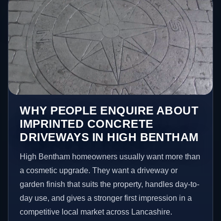
WHY PEOPLE ENQUIRE ABOUT
IMPRINTED CONCRETE
DRIVEWAYS IN HIGH BENTHAM
High Bentham homeowners usually want more than
a cosmetic upgrade. They want a driveway or
garden finish that suits the property, handles day-to-
day use, and gives a stronger first impression in a
competitive local market across Lancashire.