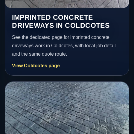
IMPRINTED CONCRETE
DRIVEWAYS IN COLDCOTES
See the dedicated page for imprinted concrete
driveways work in Coldcotes, with local job detail
and the same quote route.
View Coldcotes page