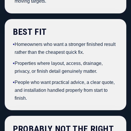
moving targets.
BEST FIT
•
Homeowners who want a stronger finished result
rather than the cheapest quick fix.
•
Properties where layout, access, drainage,
privacy, or finish detail genuinely matter.
•
People who want practical advice, a clear quote,
and installation handled properly from start to
finish.
PROBABLY NOT THE RIGHT