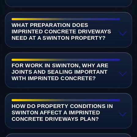
WHAT PREPARATION DOES
IMPRINTED CONCRETE DRIVEWAYS
NEED AT A SWINTON PROPERTY?
FOR WORK IN SWINTON, WHY ARE
JOINTS AND SEALING IMPORTANT
WITH IMPRINTED CONCRETE?
HOW DO PROPERTY CONDITIONS IN
SWINTON AFFECT A IMPRINTED
CONCRETE DRIVEWAYS PLAN?