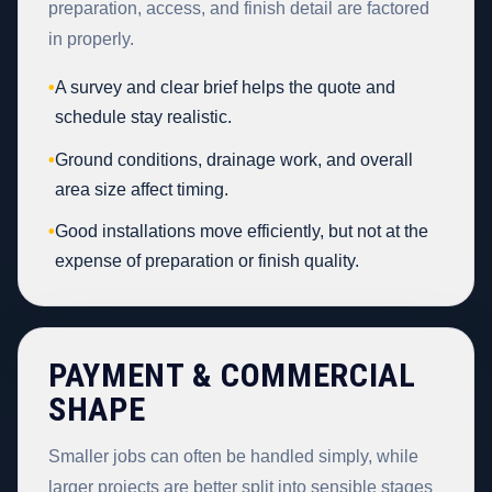
preparation, access, and finish detail are factored
in properly.
•
A survey and clear brief helps the quote and
schedule stay realistic.
•
Ground conditions, drainage work, and overall
area size affect timing.
•
Good installations move efficiently, but not at the
expense of preparation or finish quality.
PAYMENT & COMMERCIAL
SHAPE
Smaller jobs can often be handled simply, while
larger projects are better split into sensible stages