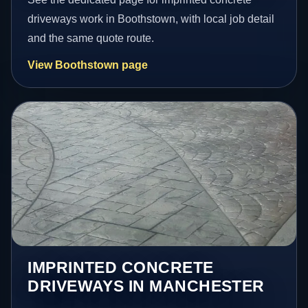
driveways work in Boothstown, with local job detail
and the same quote route.
View Boothstown page
IMPRINTED CONCRETE
DRIVEWAYS IN MANCHESTER