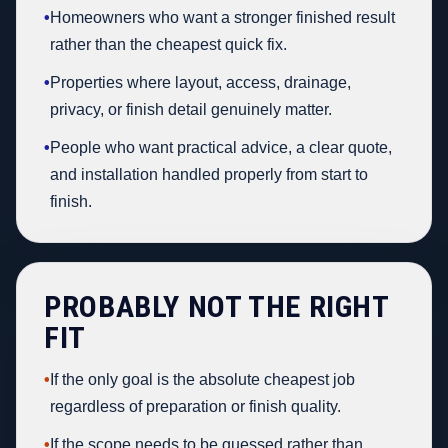
•
Homeowners who want a stronger finished result
rather than the cheapest quick fix.
•
Properties where layout, access, drainage,
privacy, or finish detail genuinely matter.
•
People who want practical advice, a clear quote,
and installation handled properly from start to
finish.
PROBABLY NOT THE RIGHT
FIT
•
If the only goal is the absolute cheapest job
regardless of preparation or finish quality.
•
If the scope needs to be guessed rather than