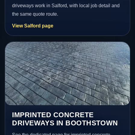
driveways work in Salford, with local job detail and
the same quote route.
View Salford page
IMPRINTED CONCRETE
DRIVEWAYS IN BOOTHSTOWN
See the dedicated page for imprinted concrete