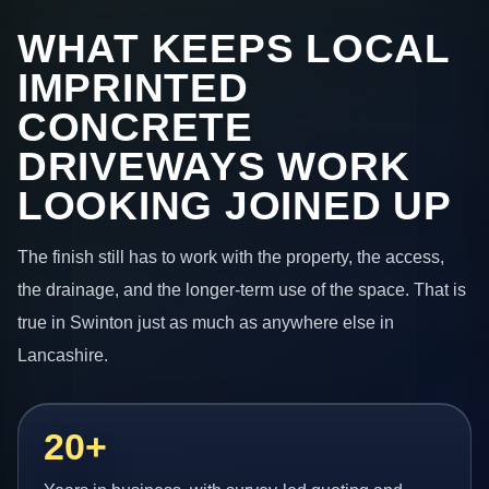
WHAT KEEPS LOCAL
IMPRINTED
CONCRETE
DRIVEWAYS WORK
LOOKING JOINED UP
The finish still has to work with the property, the access,
the drainage, and the longer-term use of the space. That is
true in Swinton just as much as anywhere else in
Lancashire.
20+