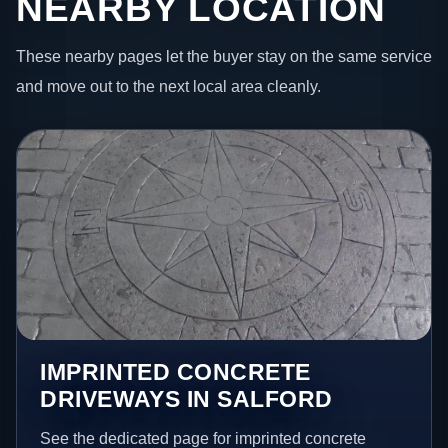
NEARBY LOCATION
These nearby pages let the buyer stay on the same service
and move out to the next local area cleanly.
IMPRINTED CONCRETE
DRIVEWAYS IN SALFORD
See the dedicated page for imprinted concrete