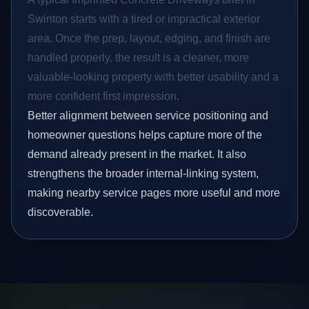
Swinton starts with a tired or impractical exterior
area. Once the prep, layout, edging, and finish are
handled properly, the result is a cleaner, more
valuable-looking property with better usability and a
more confident first impression.
Better alignment between service positioning and
homeowner questions helps capture more of the
demand already present in the market. It also
strengthens the broader internal-linking system,
making nearby service pages more useful and more
discoverable.