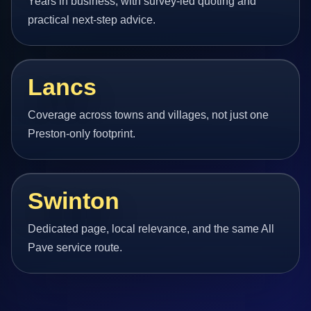
Years in business, with survey-led quoting and
practical next-step advice.
Lancs
Coverage across towns and villages, not just one
Preston-only footprint.
Swinton
Dedicated page, local relevance, and the same All
Pave service route.