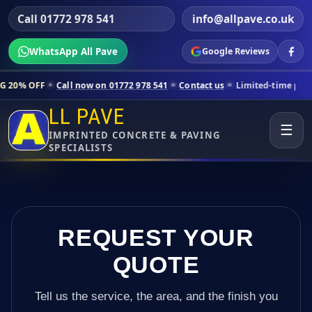
Call 01772 978 541
info@allpave.co.uk
WhatsApp All Pave
Google Reviews
ll now on 01772 978 541
Contact us
Limited-time pricing for selecte
LL PAVE
☰
IMPRINTED CONCRETE & PAVING
SPECIALISTS
REQUEST YOUR
QUOTE
Tell us the service, the area, and the finish you