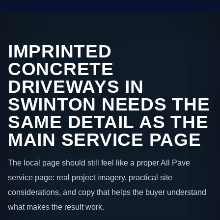
IMPRINTED
CONCRETE
DRIVEWAYS IN
SWINTON NEEDS THE
SAME DETAIL AS THE
MAIN SERVICE PAGE
The local page should still feel like a proper All Pave
service page: real project imagery, practical site
considerations, and copy that helps the buyer understand
what makes the result work.