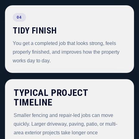
04
TIDY FINISH
You get a completed job that looks strong, feels
properly finished, and improves how the property
works day to day.
TYPICAL PROJECT
TIMELINE
Smaller fencing and repair-led jobs can move
quickly. Larger driveway, paving, patio, or multi-
area exterior projects take longer once