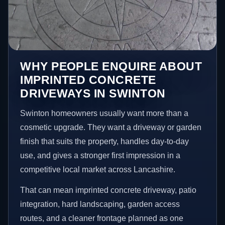
WHY PEOPLE ENQUIRE ABOUT
IMPRINTED CONCRETE
DRIVEWAYS IN SWINTON
Swinton homeowners usually want more than a
cosmetic upgrade. They want a driveway or garden
finish that suits the property, handles day-to-day
use, and gives a stronger first impression in a
competitive local market across Lancashire.
That can mean imprinted concrete driveway, patio
integration, hard landscaping, garden access
routes, and a cleaner frontage planned as one