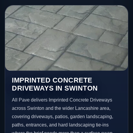
IMPRINTED CONCRETE
DRIVEWAYS IN SWINTON
All Pave delivers Imprinted Concrete Driveways
across Swinton and the wider Lancashire area,
covering driveways, patios, garden landscaping,
paths, entrances, and hard landscaping tie-ins