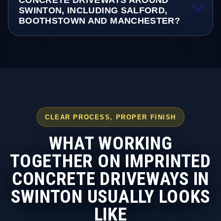
CONCRETE DRIVEWAYS AROUND
SWINTON, INCLUDING SALFORD,
BOOTHSTOWN AND MANCHESTER?
CLEAR PROCESS, PROPER FINISH
WHAT WORKING
TOGETHER ON IMPRINTED
CONCRETE DRIVEWAYS IN
SWINTON USUALLY LOOKS
LIKE