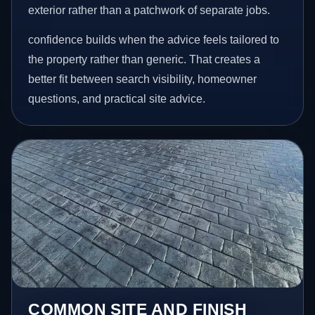
exterior rather than a patchwork of separate jobs.
confidence builds when the advice feels tailored to
the property rather than generic. That creates a
better fit between search visibility, homeowner
questions, and practical site advice.
COMMON SITE AND FINISH