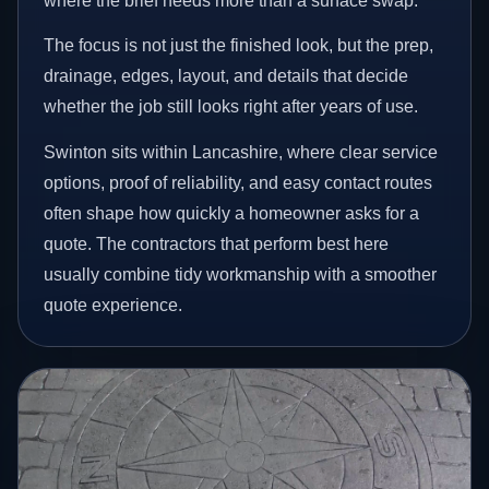
where the brief needs more than a surface swap.
The focus is not just the finished look, but the prep,
drainage, edges, layout, and details that decide
whether the job still looks right after years of use.
Swinton sits within Lancashire, where clear service
options, proof of reliability, and easy contact routes
often shape how quickly a homeowner asks for a
quote. The contractors that perform best here
usually combine tidy workmanship with a smoother
quote experience.