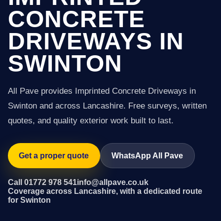
CONCRETE
DRIVEWAYS IN
SWINTON
All Pave provides Imprinted Concrete Driveways in
Swinton and across Lancashire. Free surveys, written
quotes, and quality exterior work built to last.
Get a proper quote
WhatsApp All Pave
Call 01772 978 541
info@allpave.co.uk
Coverage across Lancashire, with a dedicated route
for Swinton