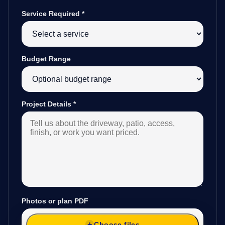
Service Required
*
Budget Range
Project Details
*
Photos or plan PDF
Choose files