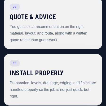
02
QUOTE & ADVICE
You get a clear recommendation on the right
material, layout, and route, along with a written
quote rather than guesswork.
03
INSTALL PROPERLY
Preparation, levels, drainage, edging, and finish are
handled properly so the job is not just quick, but
right.