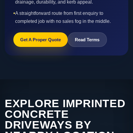
drainage, durability, and kerb appeal.
•
A straightforward route from first enquiry to
completed job with no sales fog in the middle.
Get A Proper Quote
Read Terms
EXPLORE IMPRINTED
CONCRETE
DRIVEWAYS BY