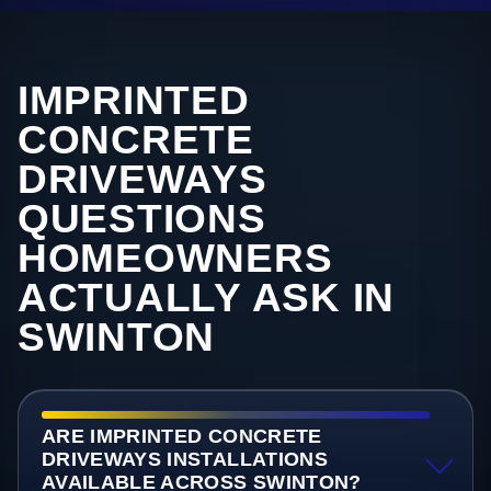
IMPRINTED
CONCRETE
DRIVEWAYS
QUESTIONS
HOMEOWNERS
ACTUALLY ASK IN
SWINTON
ARE IMPRINTED CONCRETE
DRIVEWAYS INSTALLATIONS
AVAILABLE ACROSS SWINTON?