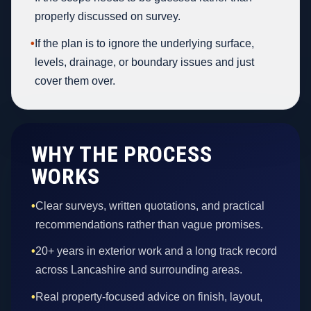
properly discussed on survey.
•
If the plan is to ignore the underlying surface,
levels, drainage, or boundary issues and just
cover them over.
WHY THE PROCESS
WORKS
•
Clear surveys, written quotations, and practical
recommendations rather than vague promises.
•
20+ years in exterior work and a long track record
across Lancashire and surrounding areas.
•
Real property-focused advice on finish, layout,