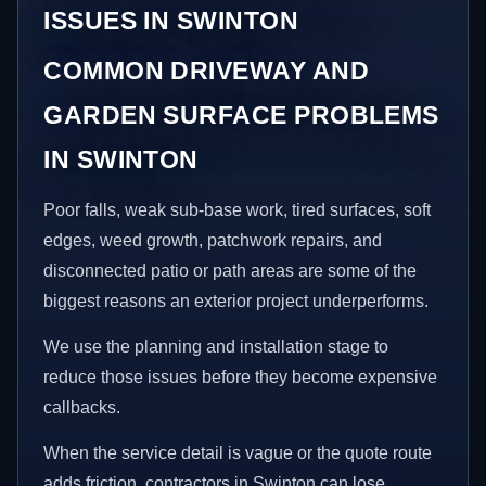
ISSUES IN SWINTON
COMMON DRIVEWAY AND
GARDEN SURFACE PROBLEMS
IN SWINTON
Poor falls, weak sub-base work, tired surfaces, soft
edges, weed growth, patchwork repairs, and
disconnected patio or path areas are some of the
biggest reasons an exterior project underperforms.
We use the planning and installation stage to
reduce those issues before they become expensive
callbacks.
When the service detail is vague or the quote route
adds friction, contractors in Swinton can lose