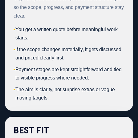
so the scope, progress, and payment structure stay
clear.
•
You get a written quote before meaningful work
starts.
•
If the scope changes materially, it gets discussed
and priced clearly first.
•
Payment stages are kept straightforward and tied
to visible progress where needed.
•
The aim is clarity, not surprise extras or vague
moving targets.
BEST FIT