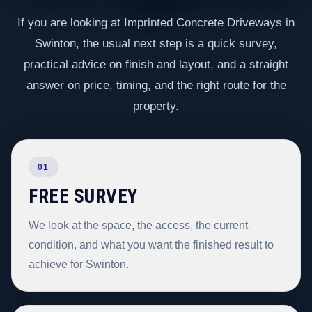
If you are looking at Imprinted Concrete Driveways in
Swinton, the usual next step is a quick survey,
practical advice on finish and layout, and a straight
answer on price, timing, and the right route for the
property.
01
FREE SURVEY
We look at the space, the access, the current
condition, and what you want the finished result to
achieve for Swinton.