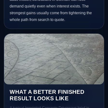
demand quietly even when interest exists. The
strongest gains usually come from tightening the
whole path from search to quote.
WHAT A BETTER FINISHED
RESULT LOOKS LIKE
A typical Imprinted Concrete Driveways brief in