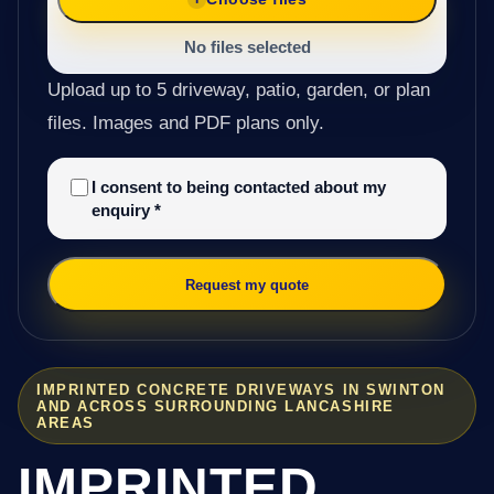
No files selected
Upload up to 5 driveway, patio, garden, or plan
files. Images and PDF plans only.
I consent to being contacted about my
enquiry
*
Request my quote
IMPRINTED CONCRETE DRIVEWAYS IN SWINTON
AND ACROSS SURROUNDING LANCASHIRE
AREAS
IMPRINTED