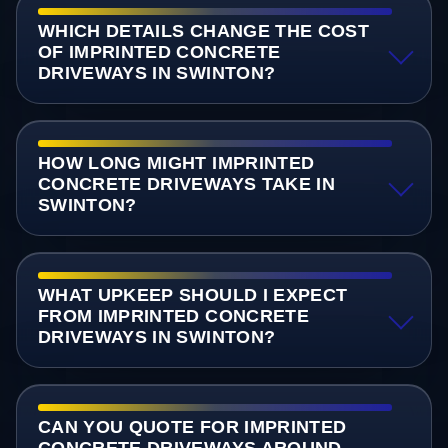
WHICH DETAILS CHANGE THE COST
OF IMPRINTED CONCRETE
DRIVEWAYS IN SWINTON?
HOW LONG MIGHT IMPRINTED
CONCRETE DRIVEWAYS TAKE IN
SWINTON?
WHAT UPKEEP SHOULD I EXPECT
FROM IMPRINTED CONCRETE
DRIVEWAYS IN SWINTON?
CAN YOU QUOTE FOR IMPRINTED