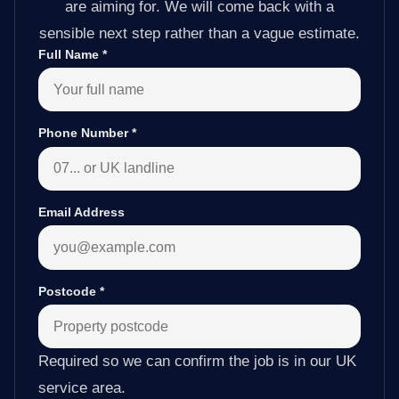
are aiming for. We will come back with a
sensible next step rather than a vague estimate.
Full Name
*
Phone Number
*
Email Address
Postcode
*
Required so we can confirm the job is in our UK
service area.