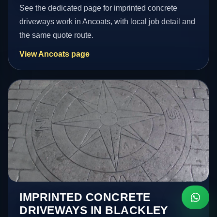
See the dedicated page for imprinted concrete
driveways work in Ancoats, with local job detail and
the same quote route.
View Ancoats page
IMPRINTED CONCRETE
DRIVEWAYS IN BLACKLEY