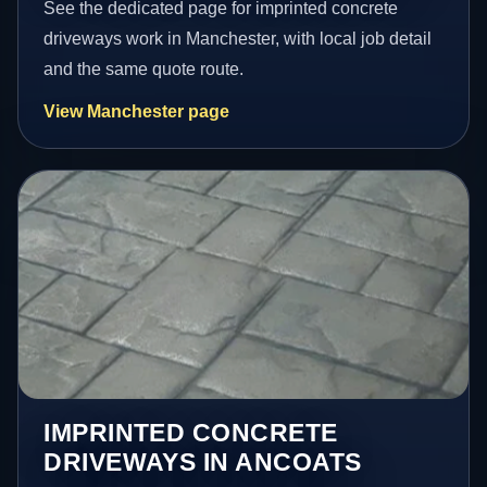
See the dedicated page for imprinted concrete
driveways work in Manchester, with local job detail
and the same quote route.
View Manchester page
IMPRINTED CONCRETE
DRIVEWAYS IN ANCOATS