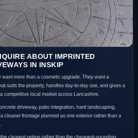
NQUIRE ABOUT IMPRINTED
EWAYS IN INSKIP
 want more than a cosmetic upgrade. They want a
hat suits the property, handles day-to-day use, and gives a
n a competitive local market across Lancashire.
ncrete driveway, patio integration, hard landscaping,
a cleaner frontage planned as one exterior rather than a
.
he clearest option rather than the cheapest-sounding