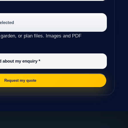
selected
 garden, or plan files. Images and PDF
ed about my enquiry
*
Request my quote