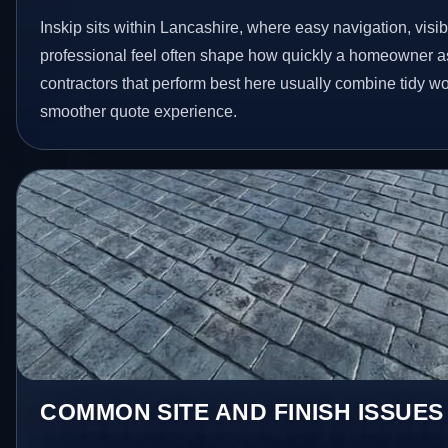
Inskip sits within Lancashire, where easy navigation, visib
professional feel often shape how quickly a homeowner as
contractors that perform best here usually combine tidy 
smoother quote experience.
COMMON SITE AND FINISH ISSUES 