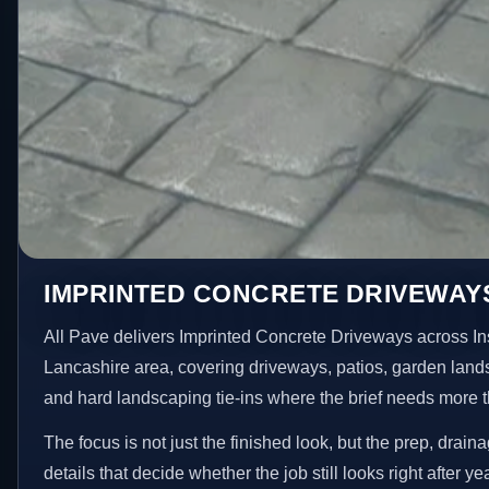
IMPRINTED CONCRETE DRIVEWAYS 
All Pave delivers Imprinted Concrete Driveways across In
Lancashire area, covering driveways, patios, garden land
and hard landscaping tie-ins where the brief needs more 
The focus is not just the finished look, but the prep, drain
details that decide whether the job still looks right after ye