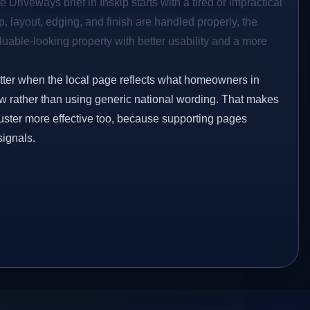
 Driveways brief in Inskip starts with a tired or impractical
p, layout, edging, and finish are handled properly, the
aluable-looking property with better usability and a more
etter when the local page reflects what homeowners in
ow rather than using generic national wording. That makes
luster more effective too, because supporting pages
signals.