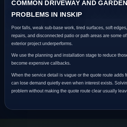
COMMON DRIVEWAY AND GARDEN
PROBLEMS IN INSKIP
Poor falls, weak sub-base work, tired surfaces, soft edge
repairs, and disconnected patio or path areas are some of
exterior project underperforms.
We use the planning and installation stage to reduce thos
become expensive callbacks.
When the service detail is vague or the quote route adds fri
can lose demand quietly even when interest exists. Solving
problem without making the quote route clear usually leav