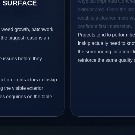
A typical Imprinted Concrete
 SURFACE
exterior area. Once the pre
result is a cleaner, more v
confident first impression.
s, weed growth, patchwork
Projects tend to perform b
 the biggest reasons an
Inskip actually need to kn
the surrounding location c
e issues before they
reinforce the same quality 
ction, contractors in Inskip
 the visible exterior
es enquiries on the table.