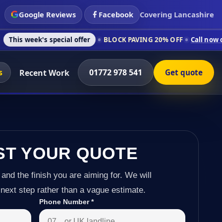
Google Reviews
Facebook
Covering Lancashire
 special offer
BLOCK PAVING 20% OFF
Call now on 01772 978 
s
01772 978 541
Recent Work
Get quote
ST YOUR QUOTE
 and the finish you are aiming for. We will
next step rather than a vague estimate.
Phone Number
*