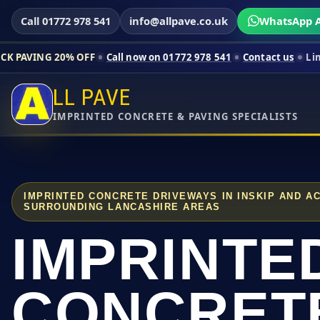
Call 01772 978 541
info@allpave.co.uk
WhatsApp A
% OFF
Call now on 01772 978 541
Contact us
Limited-time pri
LL PAVE
IMPRINTED CONCRETE & PAVING SPECIALISTS
IMPRINTED CONCRETE DRIVEWAYS IN INSKIP AND A
SURROUNDING LANCASHIRE AREAS
IMPRINTE
CONCRET