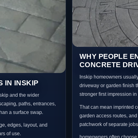
WHY PEOPLE E
CONCRETE DRIV
Inskip homeowners usually
IN INSKIP
driveway or garden finish t
stronger first impression i
skip and the wider
scaping, paths, entrances,
That can mean imprinted co
than a surface swap.
garden access routes, and 
patchwork of separate jobs
age, edges, layout, and
ars of use.
homeowners often choose t