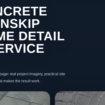
NCRETE
INSKIP
ME DETAIL
ERVICE
page: real project imagery, practical site
t makes the result work.