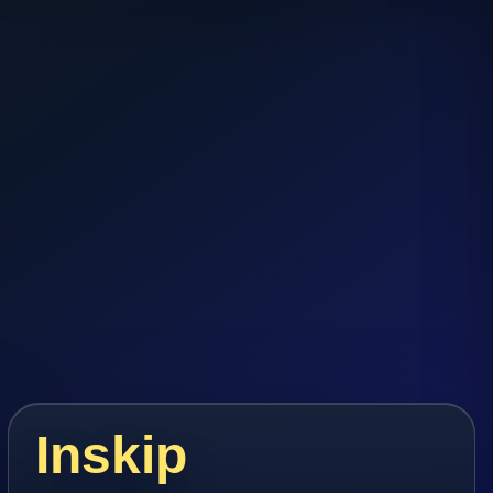
Inskip