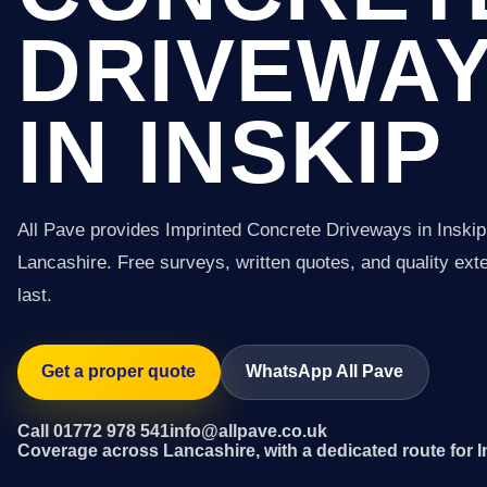
DRIVEWA
IN INSKIP
All Pave provides Imprinted Concrete Driveways in Inski
Lancashire. Free surveys, written quotes, and quality exter
last.
Get a proper quote
WhatsApp All Pave
Call 01772 978 541
info@allpave.co.uk
Coverage across Lancashire, with a dedicated route for I