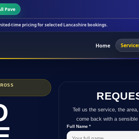
ll Pave
cing for selected Lancashire bookings.
This week's
Service
Home
CROSS
REQUE
D
Tell us the service, the area,
come back with a sensible 
E
Full Name
*