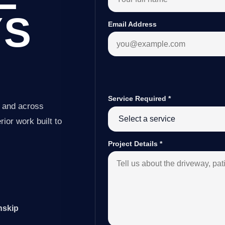
YS
Email Address
Service Required
*
p and across
ior work built to
Project Details
*
nskip