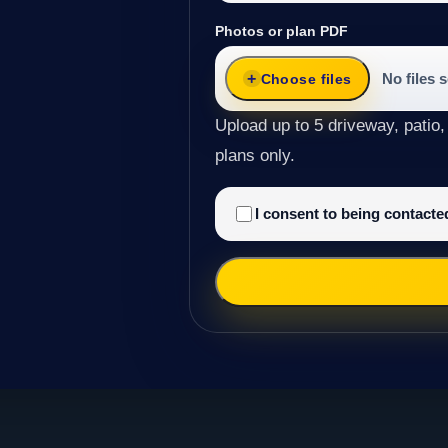
Photos or plan PDF
No files 
Choose files
Upload up to 5 driveway, patio,
plans only.
I consent to being contact