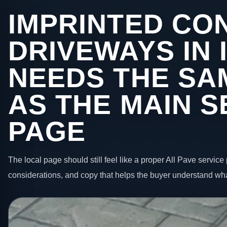
IMPRINTED CO
DRIVEWAYS IN 
NEEDS THE SA
AS THE MAIN S
PAGE
The local page should still feel like a proper All Pave service 
considerations, and copy that helps the buyer understand wha