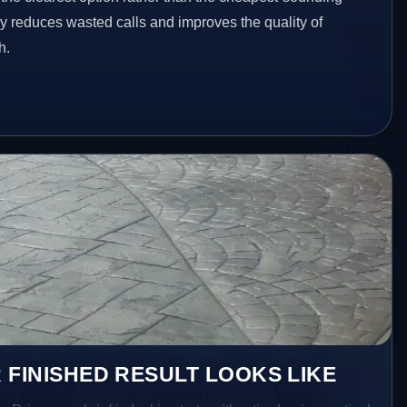
ey reduces wasted calls and improves the quality of
h.
 FINISHED RESULT LOOKS LIKE