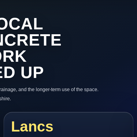
OCAL
NCRETE
ORK
ED UP
 drainage, and the longer-term use of the space.
shire.
Lancs