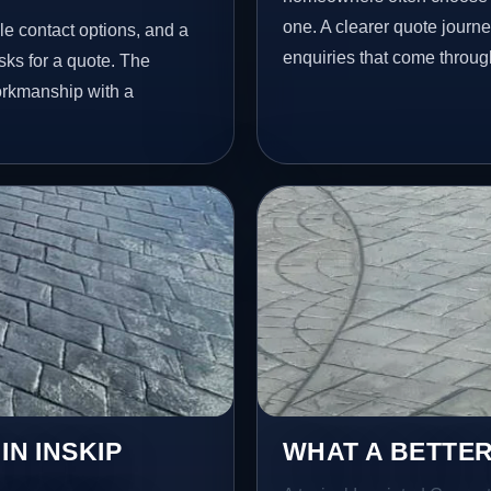
one. A clearer quote journ
le contact options, and a
enquiries that come throug
ks for a quote. The
workmanship with a
IN INSKIP
WHAT A BETTER