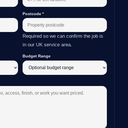
Postcode
*
Required so we can confirm the job is
in our UK service area.
Budget Range