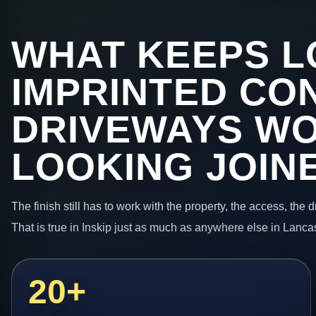
WHAT KEEPS L
IMPRINTED CO
DRIVEWAYS W
LOOKING JOIN
The finish still has to work with the property, the access, the
That is true in Inskip just as much as anywhere else in Lanca
20+