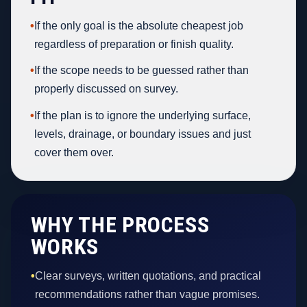
•
If the only goal is the absolute cheapest job
regardless of preparation or finish quality.
•
If the scope needs to be guessed rather than
properly discussed on survey.
•
If the plan is to ignore the underlying surface,
levels, drainage, or boundary issues and just
cover them over.
WHY THE PROCESS
WORKS
•
Clear surveys, written quotations, and practical
recommendations rather than vague promises.