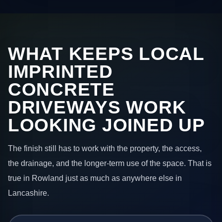
WHAT KEEPS LOCAL
IMPRINTED
CONCRETE
DRIVEWAYS WORK
LOOKING JOINED UP
The finish still has to work with the property, the access,
the drainage, and the longer-term use of the space. That is
true in Rowland just as much as anywhere else in
Lancashire.