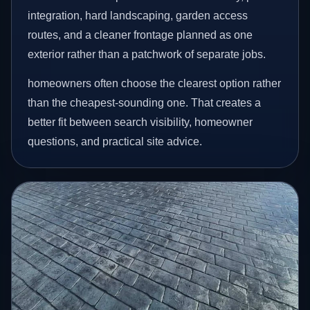
integration, hard landscaping, garden access
routes, and a cleaner frontage planned as one
exterior rather than a patchwork of separate jobs.
homeowners often choose the clearest option rather
than the cheapest-sounding one. That creates a
better fit between search visibility, homeowner
questions, and practical site advice.