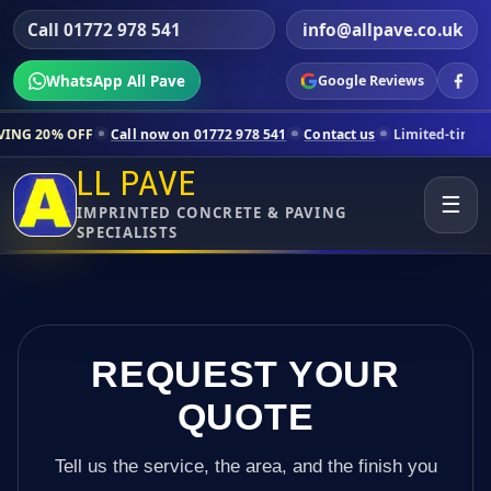
Call 01772 978 541
info@allpave.co.uk
WhatsApp All Pave
Google Reviews
Call now on 01772 978 541
Contact us
Limited-time pricing for sele
LL PAVE
☰
IMPRINTED CONCRETE & PAVING
SPECIALISTS
REQUEST YOUR
QUOTE
Tell us the service, the area, and the finish you