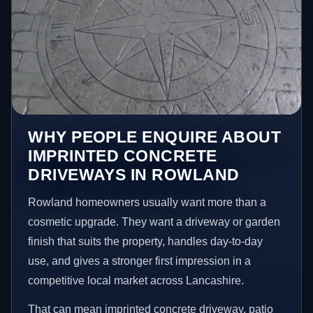
WHY PEOPLE ENQUIRE ABOUT
IMPRINTED CONCRETE
DRIVEWAYS IN ROWLAND
Rowland homeowners usually want more than a
cosmetic upgrade. They want a driveway or garden
finish that suits the property, handles day-to-day
use, and gives a stronger first impression in a
competitive local market across Lancashire.
That can mean imprinted concrete driveway, patio