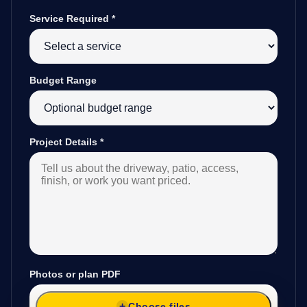
Service Required
*
Budget Range
Project Details
*
Photos or plan PDF
Choose files