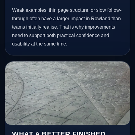
Weak examples, thin page structure, or slow follow-
through often have a larger impact in Rowland than
teams initially realise. That is why improvements
need to support both practical confidence and
usability at the same time.
WHAT A BETTER FINISHED