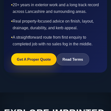
•
20+ years in exterior work and a long track record
across Lancashire and surrounding areas.
•
Real property-focused advice on finish, layout,
drainage, durability, and kerb appeal.
•
A straightforward route from first enquiry to
completed job with no sales fog in the middle.
Get A Proper Quote
Read Terms