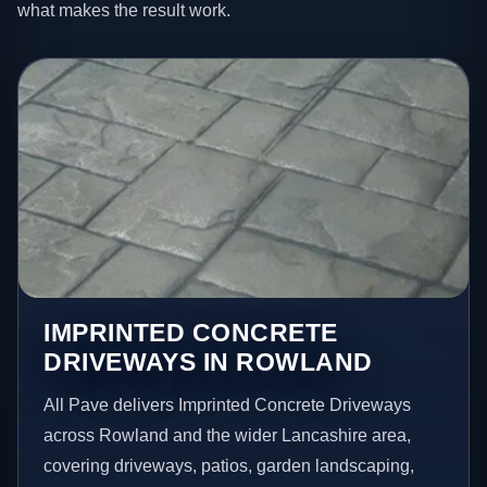
what makes the result work.
IMPRINTED CONCRETE
DRIVEWAYS IN ROWLAND
All Pave delivers Imprinted Concrete Driveways
across Rowland and the wider Lancashire area,
covering driveways, patios, garden landscaping,