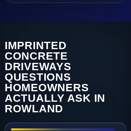
IMPRINTED
CONCRETE
DRIVEWAYS
QUESTIONS
HOMEOWNERS
ACTUALLY ASK IN
ROWLAND