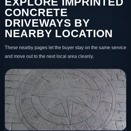
EXPLORE IMPRINTED
CONCRETE
DRIVEWAYS BY
NEARBY LOCATION
These nearby pages let the buyer stay on the same service
and move out to the next local area cleanly.