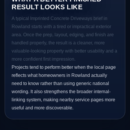
RESULT LOOKS LIKE
A typical Imprinted Concrete Driveways brief in
Rowland starts with a tired or impractical exterior
area. Once the prep, layout, edging, and finish are
handled properly, the result is a cleaner, more
valuable-looking property with better usability and a
more confident first impression.
Projects tend to perform better when the local page
reflects what homeowners in Rowland actually
need to know rather than using generic national
wording. It also strengthens the broader internal-
linking system, making nearby service pages more
useful and more discoverable.