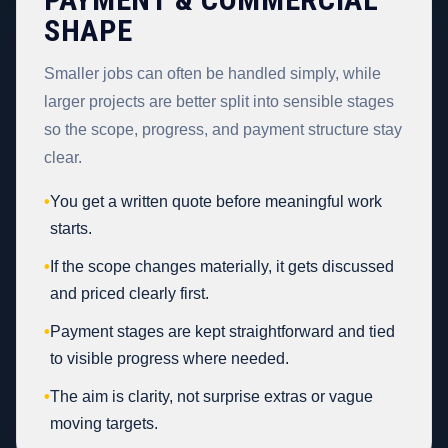
SHAPE
Smaller jobs can often be handled simply, while
larger projects are better split into sensible stages
so the scope, progress, and payment structure stay
clear.
•
You get a written quote before meaningful work
starts.
•
If the scope changes materially, it gets discussed
and priced clearly first.
•
Payment stages are kept straightforward and tied
to visible progress where needed.
•
The aim is clarity, not surprise extras or vague
moving targets.