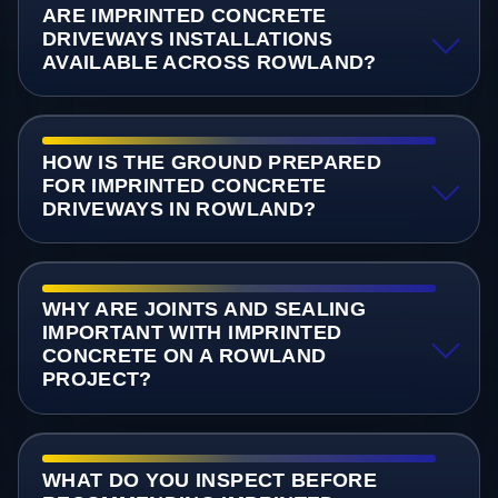
ARE IMPRINTED CONCRETE
DRIVEWAYS INSTALLATIONS
AVAILABLE ACROSS ROWLAND?
HOW IS THE GROUND PREPARED
FOR IMPRINTED CONCRETE
DRIVEWAYS IN ROWLAND?
WHY ARE JOINTS AND SEALING
IMPORTANT WITH IMPRINTED
CONCRETE ON A ROWLAND
PROJECT?
WHAT DO YOU INSPECT BEFORE