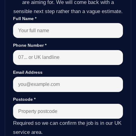
are aiming for. We will come back with a
sensible next step rather than a vague estimate.
Full Name
*
Phone Number
*
Email Address
Postcode
*
Required so we can confirm the job is in our UK
service area.