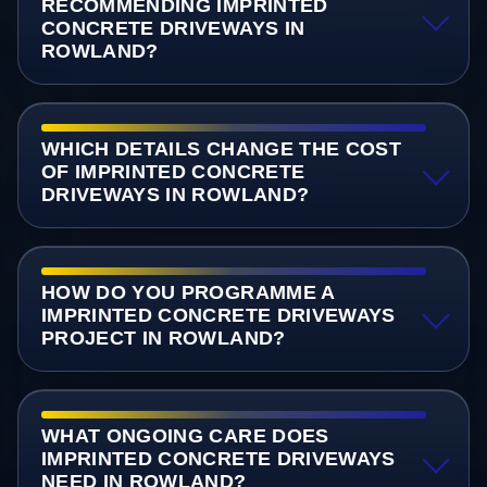
RECOMMENDING IMPRINTED
CONCRETE DRIVEWAYS IN
ROWLAND?
WHICH DETAILS CHANGE THE COST
OF IMPRINTED CONCRETE
DRIVEWAYS IN ROWLAND?
HOW DO YOU PROGRAMME A
IMPRINTED CONCRETE DRIVEWAYS
PROJECT IN ROWLAND?
WHAT ONGOING CARE DOES
IMPRINTED CONCRETE DRIVEWAYS
NEED IN ROWLAND?