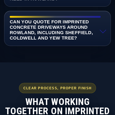
CAN YOU QUOTE FOR IMPRINTED
CONCRETE DRIVEWAYS AROUND
ROWLAND, INCLUDING SHEFFIELD,
COLDWELL AND YEW TREE?
CLEAR PROCESS, PROPER FINISH
WHAT WORKING
TOGETHER ON IMPRINTED