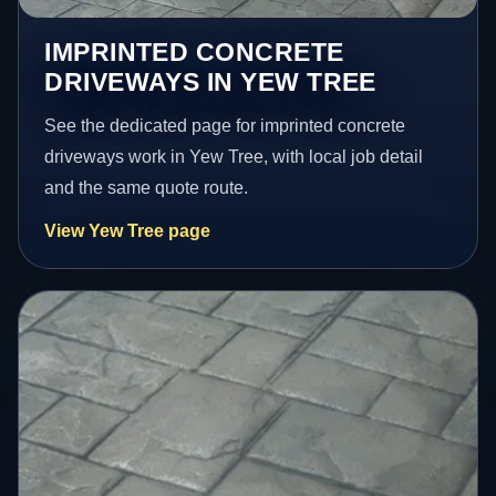
IMPRINTED CONCRETE
DRIVEWAYS IN YEW TREE
See the dedicated page for imprinted concrete
driveways work in Yew Tree, with local job detail
and the same quote route.
View Yew Tree page