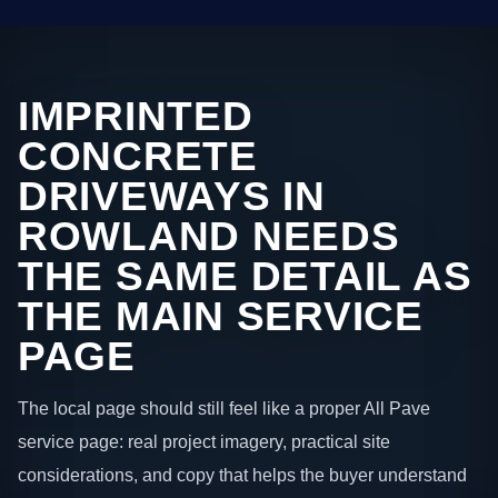
IMPRINTED
CONCRETE
DRIVEWAYS IN
ROWLAND NEEDS
THE SAME DETAIL AS
THE MAIN SERVICE
PAGE
The local page should still feel like a proper All Pave
service page: real project imagery, practical site
considerations, and copy that helps the buyer understand