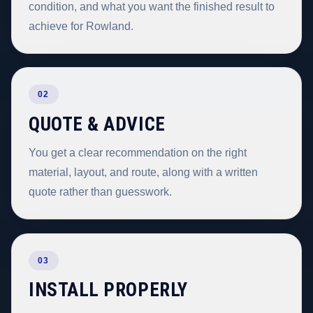
condition, and what you want the finished result to
achieve for Rowland.
02
QUOTE & ADVICE
You get a clear recommendation on the right
material, layout, and route, along with a written
quote rather than guesswork.
03
INSTALL PROPERLY