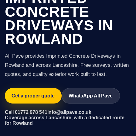
CONCRETE
DRIVEWAYS IN
ROWLAND
All Pave provides Imprinted Concrete Driveways in
Rowland and across Lancashire. Free surveys, written
quotes, and quality exterior work built to last.
Get a proper quote
WhatsApp All Pave
Call 01772 978 541
info@allpave.co.uk
Coverage across Lancashire, with a dedicated route
for Rowland