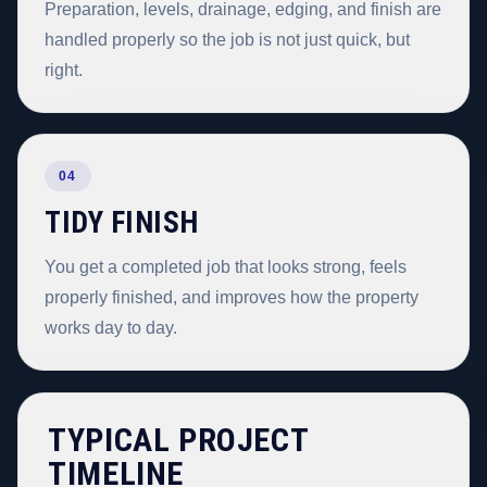
Preparation, levels, drainage, edging, and finish are
handled properly so the job is not just quick, but
right.
04
TIDY FINISH
You get a completed job that looks strong, feels
properly finished, and improves how the property
works day to day.
TYPICAL PROJECT
TIMELINE