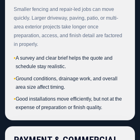
Smaller fencing and repair-led jobs can move
quickly. Larger driveway, paving, patio, or multi-
area exterior projects take longer once
preparation, access, and finish detail are factored
in properly.
•
A survey and clear brief helps the quote and
schedule stay realistic.
•
Ground conditions, drainage work, and overall
area size affect timing.
•
Good installations move efficiently, but not at the
expense of preparation or finish quality.
PAYMENT & COMMERCIAL