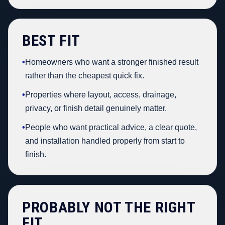
BEST FIT
•
Homeowners who want a stronger finished result
rather than the cheapest quick fix.
•
Properties where layout, access, drainage,
privacy, or finish detail genuinely matter.
•
People who want practical advice, a clear quote,
and installation handled properly from start to
finish.
PROBABLY NOT THE RIGHT
FIT