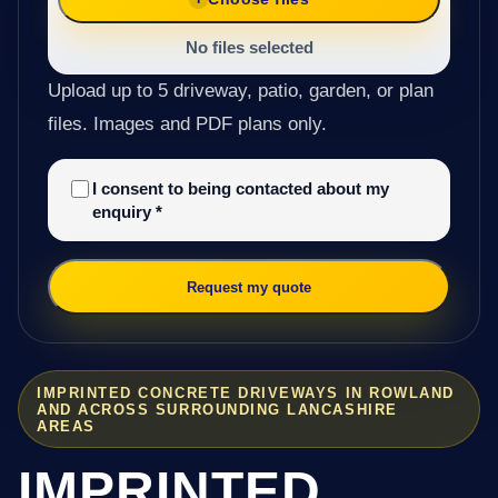
No files selected
Upload up to 5 driveway, patio, garden, or plan
files. Images and PDF plans only.
I consent to being contacted about my
enquiry
*
Request my quote
IMPRINTED CONCRETE DRIVEWAYS IN ROWLAND
AND ACROSS SURROUNDING LANCASHIRE
AREAS
IMPRINTED