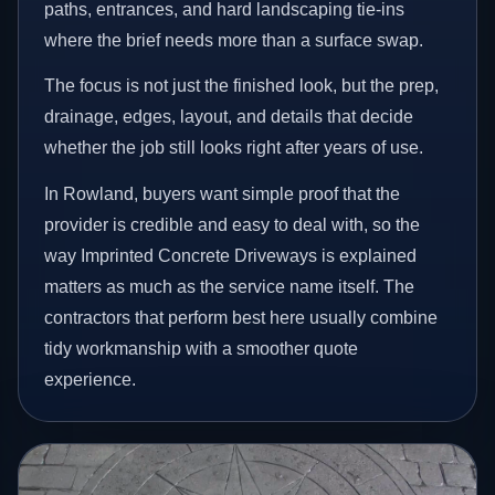
paths, entrances, and hard landscaping tie-ins
where the brief needs more than a surface swap.
The focus is not just the finished look, but the prep,
drainage, edges, layout, and details that decide
whether the job still looks right after years of use.
In Rowland, buyers want simple proof that the
provider is credible and easy to deal with, so the
way Imprinted Concrete Driveways is explained
matters as much as the service name itself. The
contractors that perform best here usually combine
tidy workmanship with a smoother quote
experience.