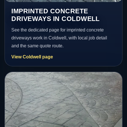
IMPRINTED CONCRETE
DRIVEWAYS IN COLDWELL
See the dedicated page for imprinted concrete
driveways work in Coldwell, with local job detail
and the same quote route.
View Coldwell page