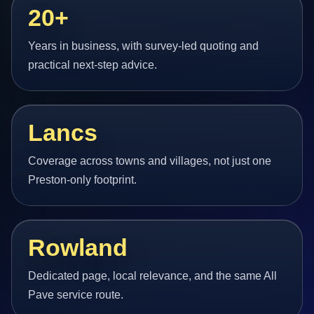
20+
Years in business, with survey-led quoting and
practical next-step advice.
Lancs
Coverage across towns and villages, not just one
Preston-only footprint.
Rowland
Dedicated page, local relevance, and the same All
Pave service route.