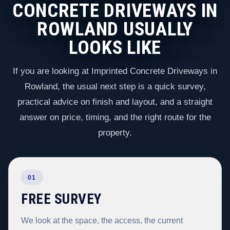
CONCRETE DRIVEWAYS IN
ROWLAND USUALLY
LOOKS LIKE
If you are looking at Imprinted Concrete Driveways in
Rowland, the usual next step is a quick survey,
practical advice on finish and layout, and a straight
answer on price, timing, and the right route for the
property.
01
FREE SURVEY
We look at the space, the access, the current