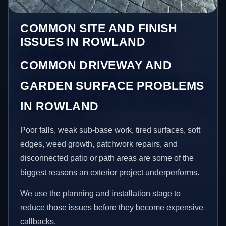
COMMON SITE AND FINISH
ISSUES IN ROWLAND
COMMON DRIVEWAY AND
GARDEN SURFACE PROBLEMS
IN ROWLAND
Poor falls, weak sub-base work, tired surfaces, soft
edges, weed growth, patchwork repairs, and
disconnected patio or path areas are some of the
biggest reasons an exterior project underperforms.
We use the planning and installation stage to
reduce those issues before they become expensive
callbacks.