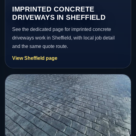
IMPRINTED CONCRETE
DRIVEWAYS IN SHEFFIELD
See the dedicated page for imprinted concrete
driveways work in Sheffield, with local job detail
and the same quote route.
View Sheffield page