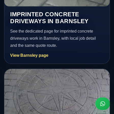
IMPRINTED CONCRETE
DRIVEWAYS IN BARNSLEY
See the dedicated page for imprinted concrete
driveways work in Barnsley, with local job detail
and the same quote route.
View Barnsley page