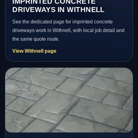
IMPRINTED CONCRETE
DRIVEWAYS IN WITHNELL
See the dedicated page for imprinted concrete
driveways work in Withnell, with local job detail and
the same quote route.
View Withnell page