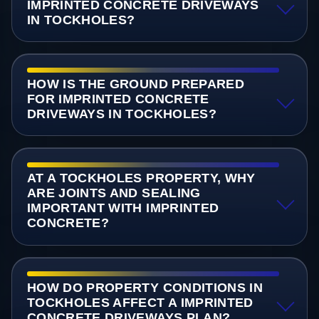
IMPRINTED CONCRETE DRIVEWAYS
IN TOCKHOLES?
HOW IS THE GROUND PREPARED
FOR IMPRINTED CONCRETE
DRIVEWAYS IN TOCKHOLES?
AT A TOCKHOLES PROPERTY, WHY
ARE JOINTS AND SEALING
IMPORTANT WITH IMPRINTED
CONCRETE?
HOW DO PROPERTY CONDITIONS IN
TOCKHOLES AFFECT A IMPRINTED
CONCRETE DRIVEWAYS PLAN?