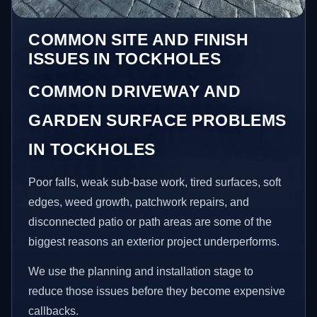
COMMON SITE AND FINISH
ISSUES IN TOCKHOLES
COMMON DRIVEWAY AND
GARDEN SURFACE PROBLEMS
IN TOCKHOLES
Poor falls, weak sub-base work, tired surfaces, soft
edges, weed growth, patchwork repairs, and
disconnected patio or path areas are some of the
biggest reasons an exterior project underperforms.
We use the planning and installation stage to
reduce those issues before they become expensive
callbacks.