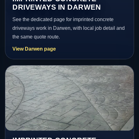
DRIVEWAYS IN DARWEN
See the dedicated page for imprinted concrete
driveways work in Darwen, with local job detail and
the same quote route.
View Darwen page