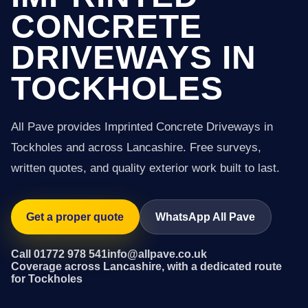
CONCRETE
DRIVEWAYS IN
TOCKHOLES
All Pave provides Imprinted Concrete Driveways in
Tockholes and across Lancashire. Free surveys,
written quotes, and quality exterior work built to last.
Get a proper quote
WhatsApp All Pave
Call 01772 978 541
info@allpave.co.uk
Coverage across Lancashire, with a dedicated route
for Tockholes