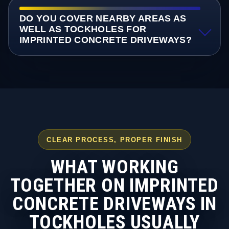
DO YOU COVER NEARBY AREAS AS
WELL AS TOCKHOLES FOR
IMPRINTED CONCRETE DRIVEWAYS?
CLEAR PROCESS, PROPER FINISH
WHAT WORKING
TOGETHER ON IMPRINTED
CONCRETE DRIVEWAYS IN
TOCKHOLES USUALLY