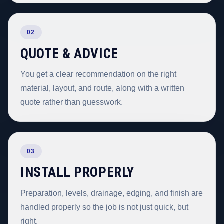
02
QUOTE & ADVICE
You get a clear recommendation on the right
material, layout, and route, along with a written
quote rather than guesswork.
03
INSTALL PROPERLY
Preparation, levels, drainage, edging, and finish are
handled properly so the job is not just quick, but
right.