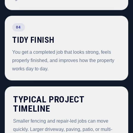
04
TIDY FINISH
You get a completed job that looks strong, feels
properly finished, and improves how the property
works day to day.
TYPICAL PROJECT
TIMELINE
Smaller fencing and repair-led jobs can move
quickly. Larger driveway, paving, patio, or multi-