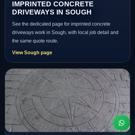
IMPRINTED CONCRETE
DRIVEWAYS IN SOUGH
See the dedicated page for imprinted concrete
driveways work in Sough, with local job detail and
the same quote route.
View Sough page