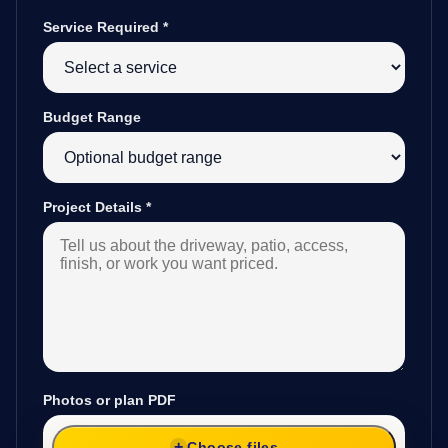
Service Required
*
Budget Range
Project Details
*
Photos or plan PDF
Choose files