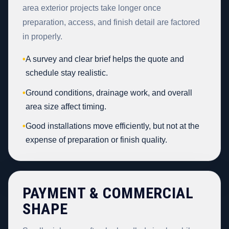
area exterior projects take longer once
preparation, access, and finish detail are factored
in properly.
•
A survey and clear brief helps the quote and
schedule stay realistic.
•
Ground conditions, drainage work, and overall
area size affect timing.
•
Good installations move efficiently, but not at the
expense of preparation or finish quality.
PAYMENT & COMMERCIAL
SHAPE