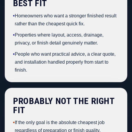
BEST FIT
•
Homeowners who want a stronger finished result
rather than the cheapest quick fix.
•
Properties where layout, access, drainage,
privacy, or finish detail genuinely matter.
•
People who want practical advice, a clear quote,
and installation handled properly from start to
finish.
PROBABLY NOT THE RIGHT
FIT
•
If the only goal is the absolute cheapest job
regardless of preparation or finish quality.