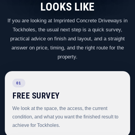
LOOKS LIKE
If you are looking at Imprinted Concrete Driveways in
Tockholes, the usual next step is a quick survey,
practical advice on finish and layout, and a straight
answer on price, timing, and the right route for the
property.
01
FREE SURVEY
We look at the space, the access, the current
condition, and what you want the finished result to
achieve for Tockholes.