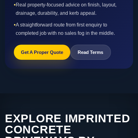
•
Real property-focused advice on finish, layout,
drainage, durability, and kerb appeal.
•
A straightforward route from first enquiry to
completed job with no sales fog in the middle.
Get A Proper Quote
Read Terms
EXPLORE IMPRINTED
CONCRETE