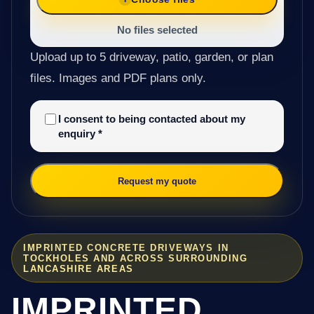
No files selected
Upload up to 5 driveway, patio, garden, or plan
files. Images and PDF plans only.
I consent to being contacted about my
enquiry
*
Request my quote
IMPRINTED CONCRETE DRIVEWAYS IN
TOCKHOLES AND ACROSS SURROUNDING
LANCASHIRE AREAS
IMPRINTED