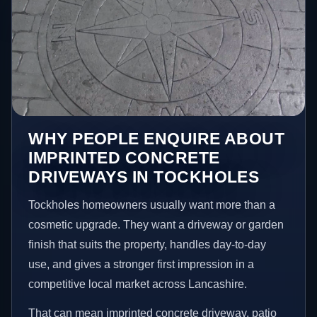
WHY PEOPLE ENQUIRE ABOUT
IMPRINTED CONCRETE
DRIVEWAYS IN TOCKHOLES
Tockholes homeowners usually want more than a
cosmetic upgrade. They want a driveway or garden
finish that suits the property, handles day-to-day
use, and gives a stronger first impression in a
competitive local market across Lancashire.
That can mean imprinted concrete driveway, patio