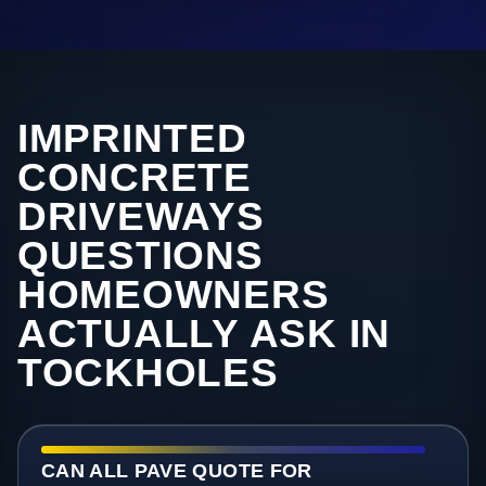
IMPRINTED
CONCRETE
DRIVEWAYS
QUESTIONS
HOMEOWNERS
ACTUALLY ASK IN
TOCKHOLES
CAN ALL PAVE QUOTE FOR