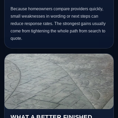
Because homeowners compare providers quickly,
small weaknesses in wording or next steps can
reduce response rates. The strongest gains usually
come from tightening the whole path from search to
quote.
WHAT A BETTER FINISHED