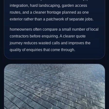
integration, hard landscaping, garden access
routes, and a cleaner frontage planned as one
exterior rather than a patchwork of separate jobs.
homeowners often compare a small number of local
contractors before enquiring. A clearer quote
journey reduces wasted calls and improves the
quality of enquiries that come through.