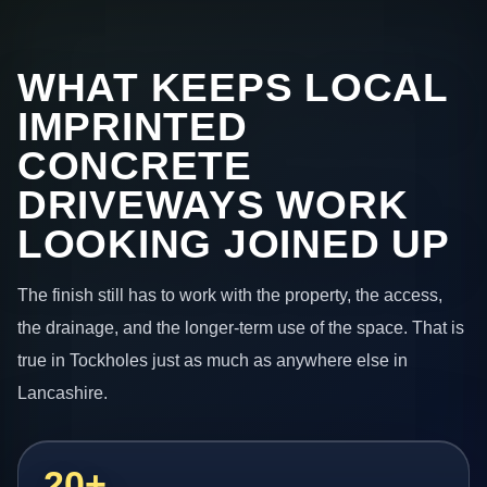
WHAT KEEPS LOCAL
IMPRINTED
CONCRETE
DRIVEWAYS WORK
LOOKING JOINED UP
The finish still has to work with the property, the access,
the drainage, and the longer-term use of the space. That is
true in Tockholes just as much as anywhere else in
Lancashire.
20+