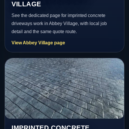
VILLAGE
See the dedicated page for imprinted concrete
driveways work in Abbey Village, with local job
detail and the same quote route.
View Abbey Village page
IMPRINTED CONCRETE