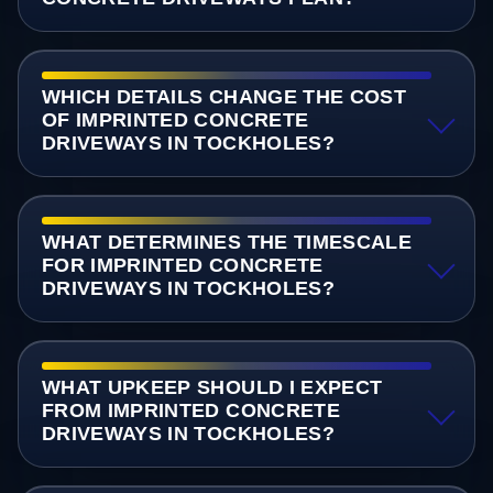
WHICH DETAILS CHANGE THE COST
OF IMPRINTED CONCRETE
DRIVEWAYS IN TOCKHOLES?
WHAT DETERMINES THE TIMESCALE
FOR IMPRINTED CONCRETE
DRIVEWAYS IN TOCKHOLES?
WHAT UPKEEP SHOULD I EXPECT
FROM IMPRINTED CONCRETE
DRIVEWAYS IN TOCKHOLES?