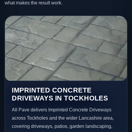
what makes the result work.
IMPRINTED CONCRETE
DRIVEWAYS IN TOCKHOLES
All Pave delivers Imprinted Concrete Driveways
across Tockholes and the wider Lancashire area,
covering driveways, patios, garden landscaping,