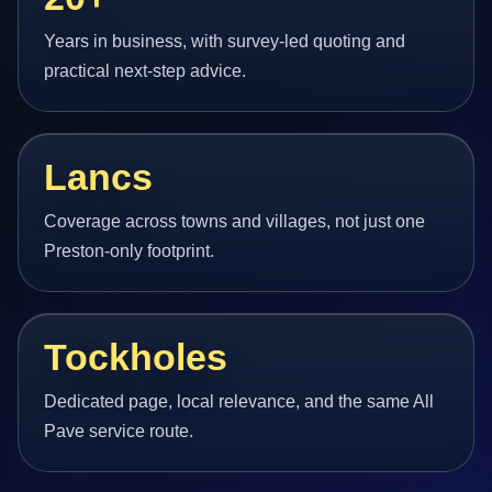
Years in business, with survey-led quoting and
practical next-step advice.
Lancs
Coverage across towns and villages, not just one
Preston-only footprint.
Tockholes
Dedicated page, local relevance, and the same All
Pave service route.