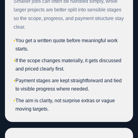
Smaller jobs can often be handled simply, while
larger projects are better split into sensible stages
so the scope, progress, and payment structure stay
clear.
•
You get a written quote before meaningful work
starts.
•
If the scope changes materially, it gets discussed
and priced clearly first.
•
Payment stages are kept straightforward and tied
to visible progress where needed.
•
The aim is clarity, not surprise extras or vague
moving targets.