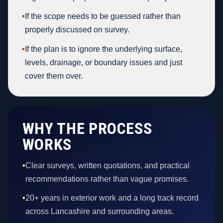
•
If the scope needs to be guessed rather than
properly discussed on survey.
•
If the plan is to ignore the underlying surface,
levels, drainage, or boundary issues and just
cover them over.
WHY THE PROCESS
WORKS
•
Clear surveys, written quotations, and practical
recommendations rather than vague promises.
•
20+ years in exterior work and a long track record
across Lancashire and surrounding areas.