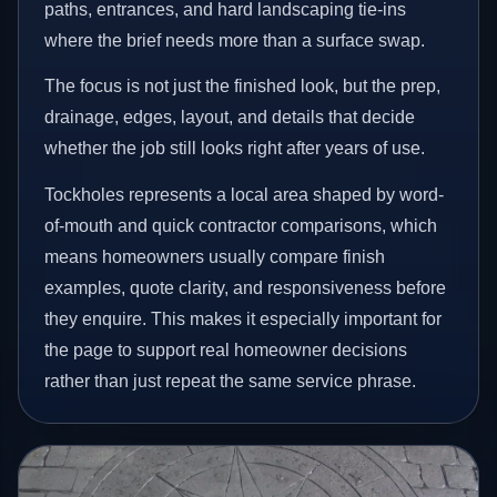
paths, entrances, and hard landscaping tie-ins
where the brief needs more than a surface swap.
The focus is not just the finished look, but the prep,
drainage, edges, layout, and details that decide
whether the job still looks right after years of use.
Tockholes represents a local area shaped by word-
of-mouth and quick contractor comparisons, which
means homeowners usually compare finish
examples, quote clarity, and responsiveness before
they enquire. This makes it especially important for
the page to support real homeowner decisions
rather than just repeat the same service phrase.