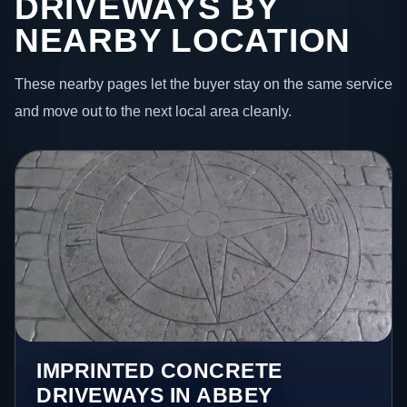
DRIVEWAYS BY
NEARBY LOCATION
These nearby pages let the buyer stay on the same service
and move out to the next local area cleanly.
IMPRINTED CONCRETE
DRIVEWAYS IN ABBEY