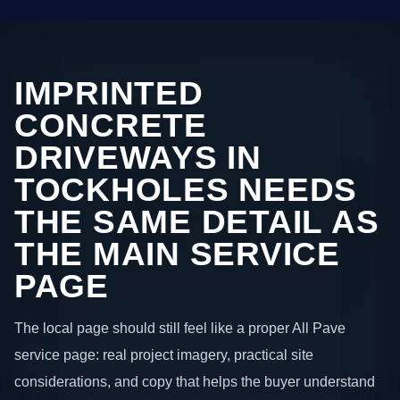
IMPRINTED
CONCRETE
DRIVEWAYS IN
TOCKHOLES NEEDS
THE SAME DETAIL AS
THE MAIN SERVICE
PAGE
The local page should still feel like a proper All Pave
service page: real project imagery, practical site
considerations, and copy that helps the buyer understand