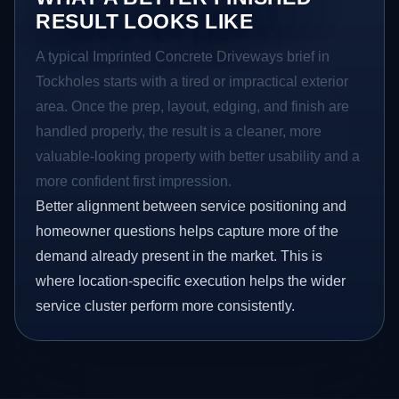
RESULT LOOKS LIKE
A typical Imprinted Concrete Driveways brief in
Tockholes starts with a tired or impractical exterior
area. Once the prep, layout, edging, and finish are
handled properly, the result is a cleaner, more
valuable-looking property with better usability and a
more confident first impression.
Better alignment between service positioning and
homeowner questions helps capture more of the
demand already present in the market. This is
where location-specific execution helps the wider
service cluster perform more consistently.