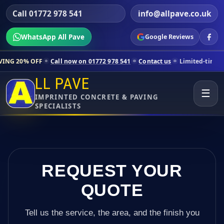
Call 01772 978 541
info@allpave.co.uk
WhatsApp All Pave
Google Reviews
Call now on 01772 978 541
Contact us
Limited-time pricing for select
LL PAVE
☰
IMPRINTED CONCRETE & PAVING
SPECIALISTS
REQUEST YOUR
QUOTE
Tell us the service, the area, and the finish you