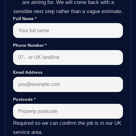
are aiming for. We will come back with a
sensible next step rather than a vague estimate.
Full Name
*
Phone Number
*
Email Address
Postcode
*
Required so we can confirm the job is in our UK
service area.