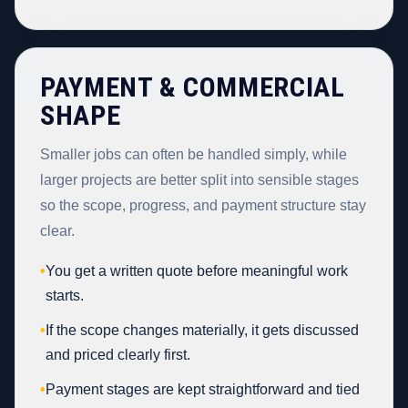
PAYMENT & COMMERCIAL
SHAPE
Smaller jobs can often be handled simply, while
larger projects are better split into sensible stages
so the scope, progress, and payment structure stay
clear.
•
You get a written quote before meaningful work
starts.
•
If the scope changes materially, it gets discussed
and priced clearly first.
•
Payment stages are kept straightforward and tied