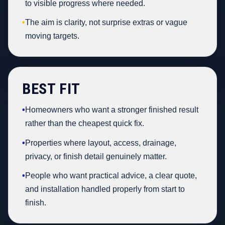
to visible progress where needed.
•
The aim is clarity, not surprise extras or vague
moving targets.
BEST FIT
•
Homeowners who want a stronger finished result
rather than the cheapest quick fix.
•
Properties where layout, access, drainage,
privacy, or finish detail genuinely matter.
•
People who want practical advice, a clear quote,
and installation handled properly from start to
finish.