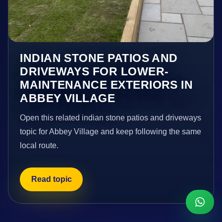
INDIAN STONE PATIOS AND
DRIVEWAYS FOR LOWER-
MAINTENANCE EXTERIORS IN
ABBEY VILLAGE
Open this related indian stone patios and driveways
topic for Abbey Village and keep following the same
local route.
Read topic