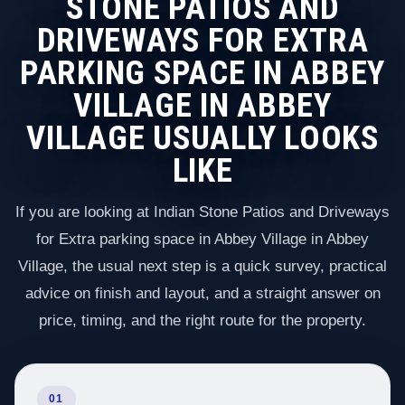
STONE PATIOS AND
DRIVEWAYS FOR EXTRA
PARKING SPACE IN ABBEY
VILLAGE IN ABBEY
VILLAGE USUALLY LOOKS
LIKE
If you are looking at Indian Stone Patios and Driveways
for Extra parking space in Abbey Village in Abbey
Village, the usual next step is a quick survey, practical
advice on finish and layout, and a straight answer on
price, timing, and the right route for the property.
01