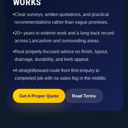
WORKS
•
Clear surveys, written quotations, and practical
recommendations rather than vague promises.
•
20+ years in exterior work and a long track record
across Lancashire and surrounding areas.
•
Real property-focused advice on finish, layout,
drainage, durability, and kerb appeal.
•
A straightforward route from first enquiry to
completed job with no sales fog in the middle.
Get A Proper Quote
Read Terms