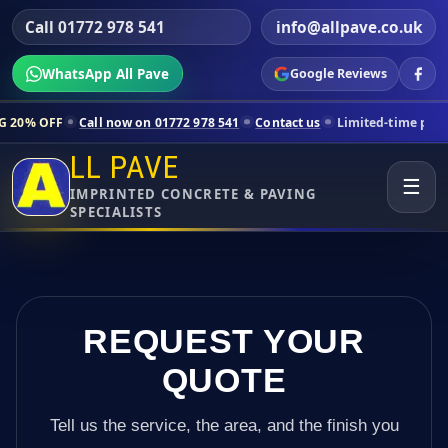
Call 01772 978 541
info@allpave.co.uk
WhatsApp All Pave
Google Reviews
l now on 01772 978 541
Contact us
Limited-time pricing for selected
LL PAVE
☰
IMPRINTED CONCRETE & PAVING
SPECIALISTS
REQUEST YOUR
QUOTE
Tell us the service, the area, and the finish you