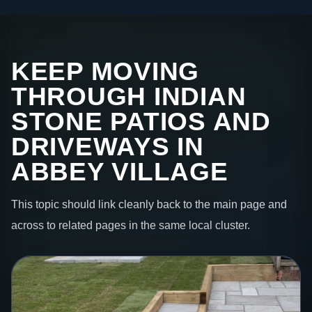
KEEP MOVING
THROUGH INDIAN
STONE PATIOS AND
DRIVEWAYS IN
ABBEY VILLAGE
This topic should link cleanly back to the main page and
across to related pages in the same local cluster.