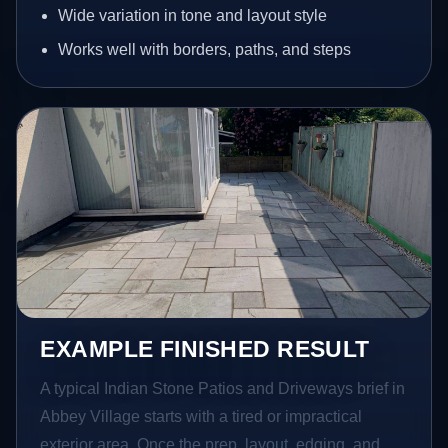
Wide variation in tone and layout style
Works well with borders, paths, and steps
EXAMPLE FINISHED RESULT
A typical Indian Stone Patios and Driveways brief in
Abbey Village starts with a tired or impractical
exterior area. Once the prep, layout, edging, and