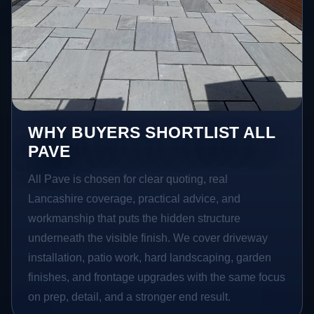
WHY BUYERS SHORTLIST ALL
PAVE
All Pave is chosen for clear quoting, real
Lancashire coverage, practical advice, and
workmanship that puts the hidden structure
underneath the visible finish. We cover driveway
installation, patio work, hard landscaping, garden
finishes, and frontage upgrades with the same focus
on prep, detail, and a stronger end result.