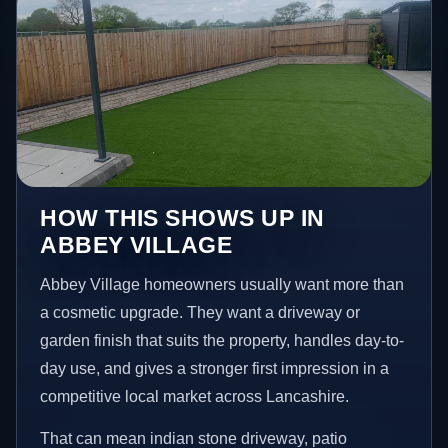
HOW THIS SHOWS UP IN
ABBEY VILLAGE
Abbey Village homeowners usually want more than
a cosmetic upgrade. They want a driveway or
garden finish that suits the property, handles day-to-
day use, and gives a stronger first impression in a
competitive local market across Lancashire.
That can mean indian stone driveway, patio