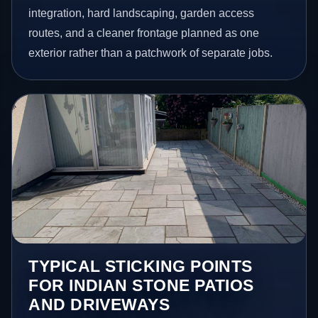
integration, hard landscaping, garden access
routes, and a cleaner frontage planned as one
exterior rather than a patchwork of separate jobs.
TYPICAL STICKING POINTS
FOR INDIAN STONE PATIOS
AND DRIVEWAYS