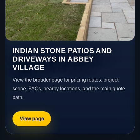
INDIAN STONE PATIOS AND
DRIVEWAYS IN ABBEY
VILLAGE
View the broader page for pricing routes, project
scope, FAQs, nearby locations, and the main quote
path.
View page