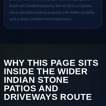
finish are handled properly, the result is a cleaner,
more valuable-looking property with better usability
and a more confident first impression.
WHY THIS PAGE SITS
INSIDE THE WIDER
INDIAN STONE
PATIOS AND
DRIVEWAYS ROUTE