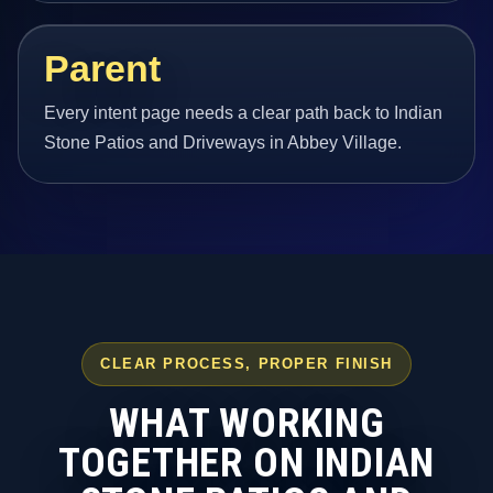
Parent
Every intent page needs a clear path back to Indian
Stone Patios and Driveways in Abbey Village.
CLEAR PROCESS, PROPER FINISH
WHAT WORKING
TOGETHER ON INDIAN