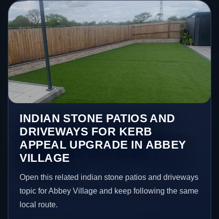
INDIAN STONE PATIOS AND
DRIVEWAYS FOR KERB
APPEAL UPGRADE IN ABBEY
VILLAGE
Open this related indian stone patios and driveways
topic for Abbey Village and keep following the same
local route.