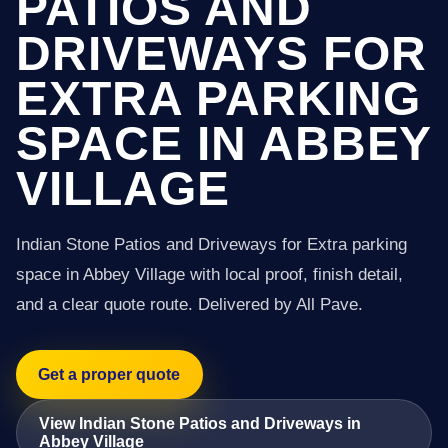
PATIOS AND
DRIVEWAYS FOR
EXTRA PARKING
SPACE IN ABBEY
VILLAGE
Indian Stone Patios and Driveways for Extra parking
space in Abbey Village with local proof, finish detail,
and a clear quote route. Delivered by All Pave.
Get a proper quote
View Indian Stone Patios and Driveways in
Abbey Village