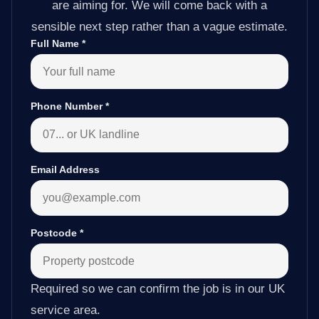
are aiming for. We will come back with a
sensible next step rather than a vague estimate.
Full Name
*
Phone Number
*
Email Address
Postcode
*
Required so we can confirm the job is in our UK
service area.