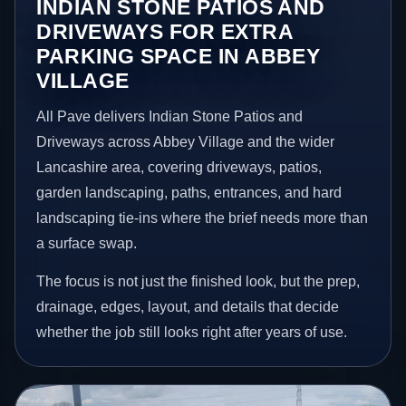
INDIAN STONE PATIOS AND
DRIVEWAYS FOR EXTRA
PARKING SPACE IN ABBEY
VILLAGE
All Pave delivers Indian Stone Patios and
Driveways across Abbey Village and the wider
Lancashire area, covering driveways, patios,
garden landscaping, paths, entrances, and hard
landscaping tie-ins where the brief needs more than
a surface swap.
The focus is not just the finished look, but the prep,
drainage, edges, layout, and details that decide
whether the job still looks right after years of use.