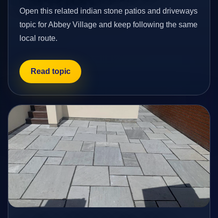
Open this related indian stone patios and driveways
topic for Abbey Village and keep following the same
local route.
Read topic