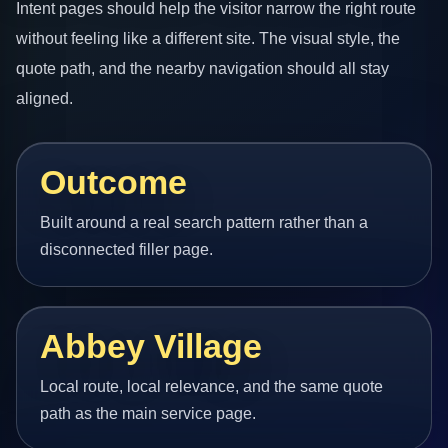
Intent pages should help the visitor narrow the right route
without feeling like a different site. The visual style, the
quote path, and the nearby navigation should all stay
aligned.
Outcome
Built around a real search pattern rather than a
disconnected filler page.
Abbey Village
Local route, local relevance, and the same quote
path as the main service page.