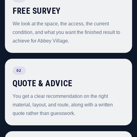
FREE SURVEY
We look at the space, the access, the current
condition, and what you want the finished result to
achieve for Abbey Village.
02
QUOTE & ADVICE
You get a clear recommendation on the right
material, layout, and route, along with a written
quote rather than guesswork.