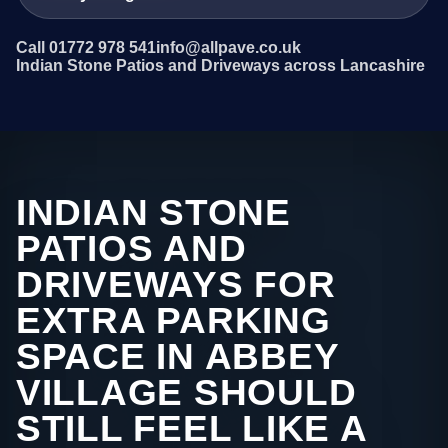
Call 01772 978 541
info@allpave.co.uk
Indian Stone Patios and Driveways across Lancashire
INDIAN STONE
PATIOS AND
DRIVEWAYS FOR
EXTRA PARKING
SPACE IN ABBEY
VILLAGE SHOULD
STILL FEEL LIKE A