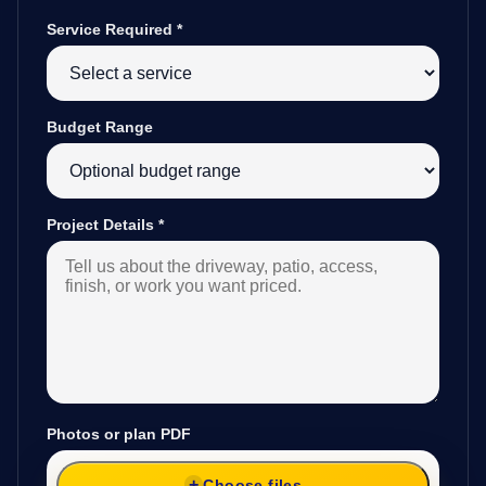
Service Required
*
Budget Range
Project Details
*
Photos or plan PDF
Choose files