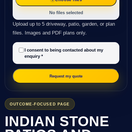
No files selected
Upload up to 5 driveway, patio, garden, or plan
files. Images and PDF plans only.
I consent to being contacted about my
enquiry
*
Request my quote
OUTCOME-FOCUSED PAGE
INDIAN STONE