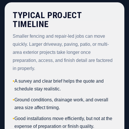
TYPICAL PROJECT
TIMELINE
Smaller fencing and repair-led jobs can move
quickly. Larger driveway, paving, patio, or multi-
area exterior projects take longer once
preparation, access, and finish detail are factored
in properly.
•
A survey and clear brief helps the quote and
schedule stay realistic.
•
Ground conditions, drainage work, and overall
area size affect timing.
•
Good installations move efficiently, but not at the
expense of preparation or finish quality.