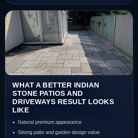
WHAT A BETTER INDIAN
STONE PATIOS AND
DRIVEWAYS RESULT LOOKS
LIKE
Natural premium appearance
Strong patio and garden design value