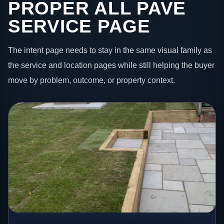
PROPER ALL PAVE
SERVICE PAGE
The intent page needs to stay in the same visual family as
the service and location pages while still helping the buyer
move by problem, outcome, or property context.