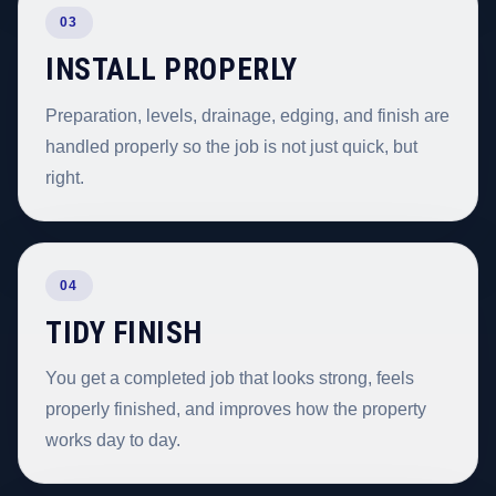
03
INSTALL PROPERLY
Preparation, levels, drainage, edging, and finish are
handled properly so the job is not just quick, but
right.
04
TIDY FINISH
You get a completed job that looks strong, feels
properly finished, and improves how the property
works day to day.