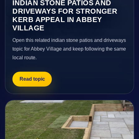
INDIAN STONE PATIOS AND
DRIVEWAYS FOR STRONGER
KERB APPEAL IN ABBEY
VILLAGE
Open this related indian stone patios and driveways
topic for Abbey Village and keep following the same
local route.
Read topic