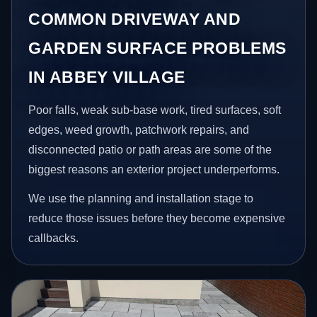
COMMON DRIVEWAY AND
GARDEN SURFACE PROBLEMS
IN ABBEY VILLAGE
Poor falls, weak sub-base work, tired surfaces, soft
edges, weed growth, patchwork repairs, and
disconnected patio or path areas are some of the
biggest reasons an exterior project underperforms.
We use the planning and installation stage to
reduce those issues before they become expensive
callbacks.