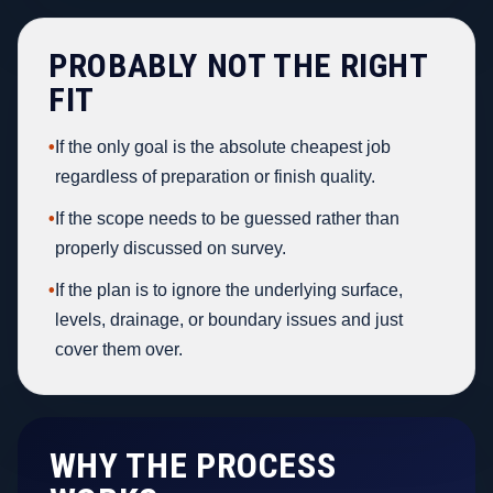
PROBABLY NOT THE RIGHT
FIT
•
If the only goal is the absolute cheapest job
regardless of preparation or finish quality.
•
If the scope needs to be guessed rather than
properly discussed on survey.
•
If the plan is to ignore the underlying surface,
levels, drainage, or boundary issues and just
cover them over.
WHY THE PROCESS