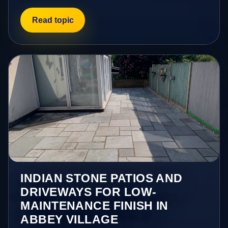
Read topic
INDIAN STONE PATIOS AND
DRIVEWAYS FOR LOW-
MAINTENANCE FINISH IN
ABBEY VILLAGE