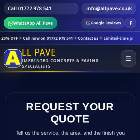
Call 01772 978 541
info@allpave.co.uk
WhatsApp All Pave
Google Reviews
ll now on 01772 978 541
Contact us
Limited-time pricing for selected
LL PAVE
☰
IMPRINTED CONCRETE & PAVING
SPECIALISTS
REQUEST YOUR
QUOTE
Tell us the service, the area, and the finish you