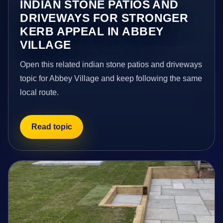
INDIAN STONE PATIOS AND
DRIVEWAYS FOR STRONGER
KERB APPEAL IN ABBEY
VILLAGE
Open this related indian stone patios and driveways
topic for Abbey Village and keep following the same
local route.
Read topic