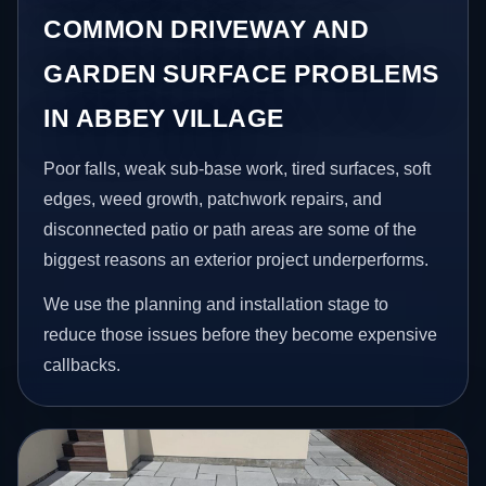
COMMON DRIVEWAY AND
GARDEN SURFACE PROBLEMS
IN ABBEY VILLAGE
Poor falls, weak sub-base work, tired surfaces, soft
edges, weed growth, patchwork repairs, and
disconnected patio or path areas are some of the
biggest reasons an exterior project underperforms.
We use the planning and installation stage to
reduce those issues before they become expensive
callbacks.