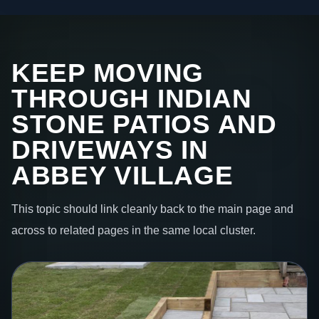
KEEP MOVING
THROUGH INDIAN
STONE PATIOS AND
DRIVEWAYS IN
ABBEY VILLAGE
This topic should link cleanly back to the main page and
across to related pages in the same local cluster.