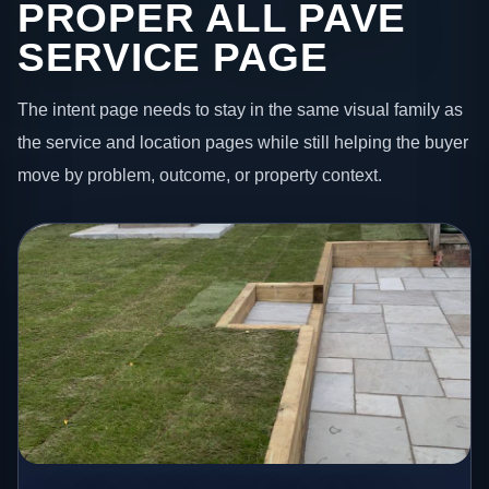
PROPER ALL PAVE
SERVICE PAGE
The intent page needs to stay in the same visual family as
the service and location pages while still helping the buyer
move by problem, outcome, or property context.