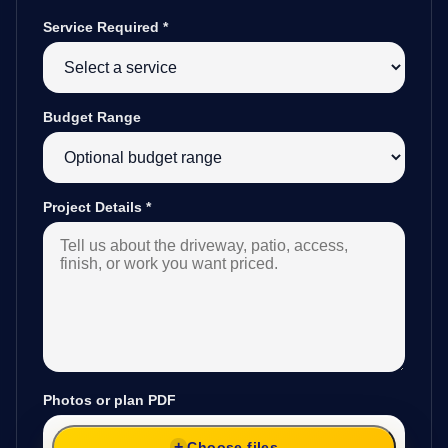
Service Required
*
Budget Range
Project Details
*
Photos or plan PDF
Choose files