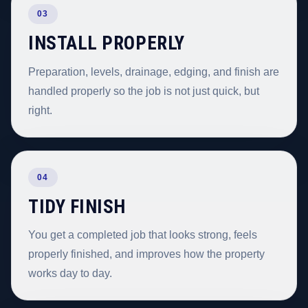
03
INSTALL PROPERLY
Preparation, levels, drainage, edging, and finish are
handled properly so the job is not just quick, but
right.
04
TIDY FINISH
You get a completed job that looks strong, feels
properly finished, and improves how the property
works day to day.