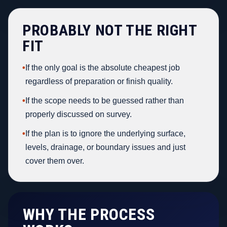
PROBABLY NOT THE RIGHT
FIT
•
If the only goal is the absolute cheapest job
regardless of preparation or finish quality.
•
If the scope needs to be guessed rather than
properly discussed on survey.
•
If the plan is to ignore the underlying surface,
levels, drainage, or boundary issues and just
cover them over.
WHY THE PROCESS