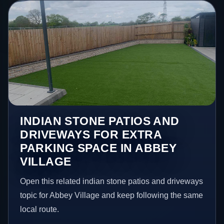
INDIAN STONE PATIOS AND
DRIVEWAYS FOR EXTRA
PARKING SPACE IN ABBEY
VILLAGE
Open this related indian stone patios and driveways
topic for Abbey Village and keep following the same
local route.