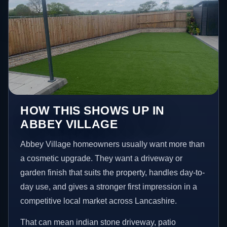
HOW THIS SHOWS UP IN
ABBEY VILLAGE
Abbey Village homeowners usually want more than
a cosmetic upgrade. They want a driveway or
garden finish that suits the property, handles day-to-
day use, and gives a stronger first impression in a
competitive local market across Lancashire.
That can mean indian stone driveway, patio