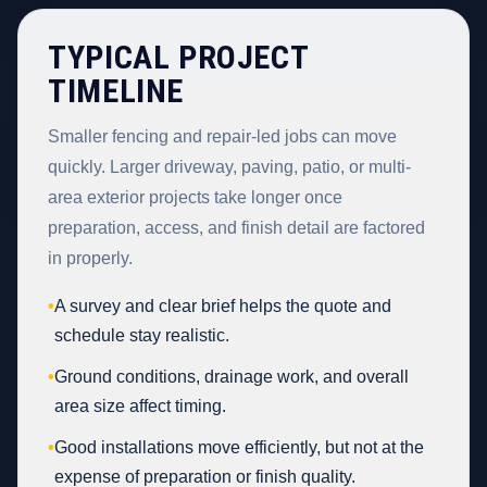
TYPICAL PROJECT
TIMELINE
Smaller fencing and repair-led jobs can move
quickly. Larger driveway, paving, patio, or multi-
area exterior projects take longer once
preparation, access, and finish detail are factored
in properly.
•
A survey and clear brief helps the quote and
schedule stay realistic.
•
Ground conditions, drainage work, and overall
area size affect timing.
•
Good installations move efficiently, but not at the
expense of preparation or finish quality.