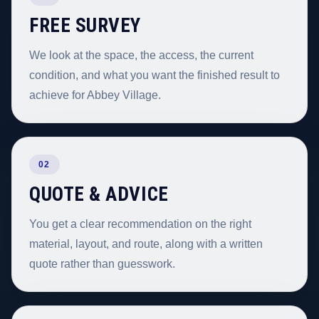
FREE SURVEY
We look at the space, the access, the current
condition, and what you want the finished result to
achieve for Abbey Village.
02
QUOTE & ADVICE
You get a clear recommendation on the right
material, layout, and route, along with a written
quote rather than guesswork.