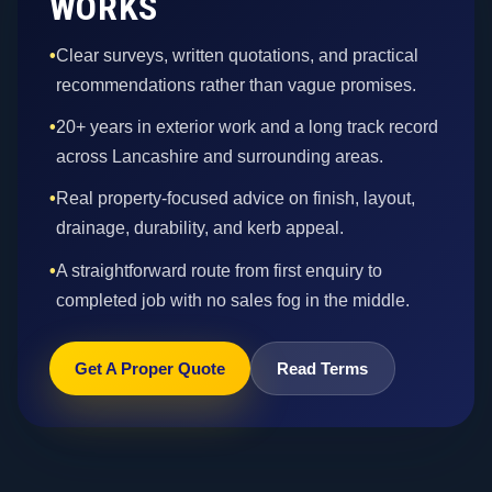
WORKS
•
Clear surveys, written quotations, and practical
recommendations rather than vague promises.
•
20+ years in exterior work and a long track record
across Lancashire and surrounding areas.
•
Real property-focused advice on finish, layout,
drainage, durability, and kerb appeal.
•
A straightforward route from first enquiry to
completed job with no sales fog in the middle.
Get A Proper Quote
Read Terms