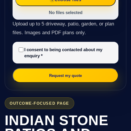
No files selected
Upload up to 5 driveway, patio, garden, or plan
files. Images and PDF plans only.
I consent to being contacted about my
enquiry
*
Request my quote
OUTCOME-FOCUSED PAGE
INDIAN STONE