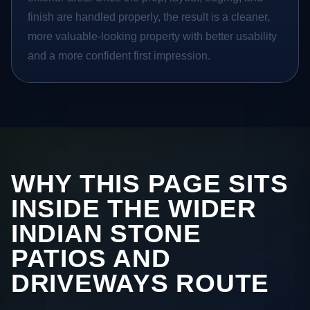
finish are handled properly, the result is a cleaner,
more valuable-looking property with better usability
and a more confident first impression.
WHY THIS PAGE SITS
INSIDE THE WIDER
INDIAN STONE
PATIOS AND
DRIVEWAYS ROUTE