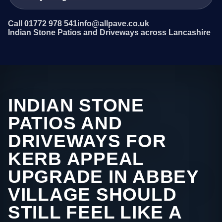
Call 01772 978 541
info@allpave.co.uk
Indian Stone Patios and Driveways across Lancashire
INDIAN STONE
PATIOS AND
DRIVEWAYS FOR
KERB APPEAL
UPGRADE IN ABBEY
VILLAGE SHOULD
STILL FEEL LIKE A