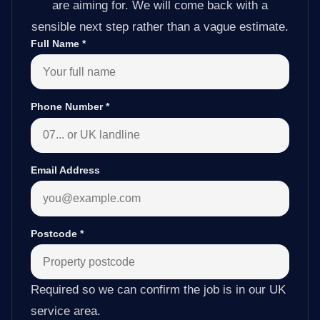
are aiming for. We will come back with a
sensible next step rather than a vague estimate.
Full Name
*
Phone Number
*
Email Address
Postcode
*
Required so we can confirm the job is in our UK
service area.