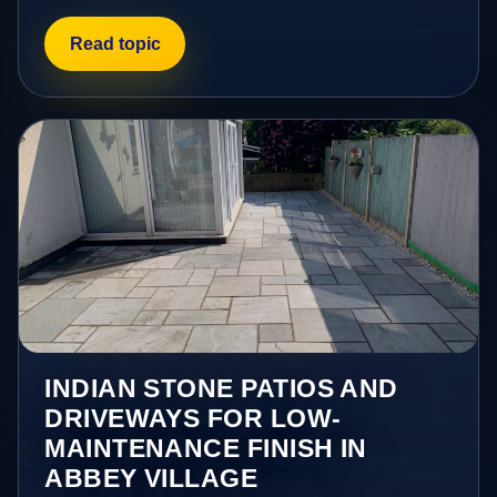
Read topic
INDIAN STONE PATIOS AND
DRIVEWAYS FOR LOW-
MAINTENANCE FINISH IN
ABBEY VILLAGE