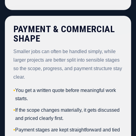
PAYMENT & COMMERCIAL
SHAPE
Smaller jobs can often be handled simply, while
larger projects are better split into sensible stages
so the scope, progress, and payment structure stay
clear.
•
You get a written quote before meaningful work
starts.
•
If the scope changes materially, it gets discussed
and priced clearly first.
•
Payment stages are kept straightforward and tied