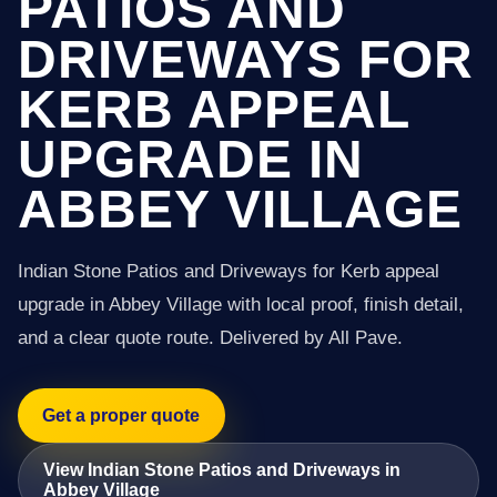
PATIOS AND
DRIVEWAYS FOR
KERB APPEAL
UPGRADE IN
ABBEY VILLAGE
Indian Stone Patios and Driveways for Kerb appeal
upgrade in Abbey Village with local proof, finish detail,
and a clear quote route. Delivered by All Pave.
Get a proper quote
View Indian Stone Patios and Driveways in
Abbey Village