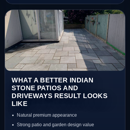
WHAT A BETTER INDIAN
STONE PATIOS AND
DRIVEWAYS RESULT LOOKS
LIKE
Natural premium appearance
Strong patio and garden design value