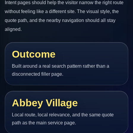
Intent pages should help the visitor narrow the right route
without feeling like a different site. The visual style, the
quote path, and the nearby navigation should all stay
aligned.
Outcome
Built around a real search pattern rather than a
disconnected filler page.
Abbey Village
Local route, local relevance, and the same quote
path as the main service page.