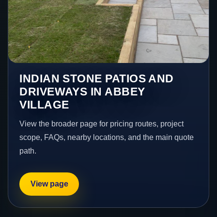
INDIAN STONE PATIOS AND
DRIVEWAYS IN ABBEY
VILLAGE
View the broader page for pricing routes, project
scope, FAQs, nearby locations, and the main quote
path.
View page