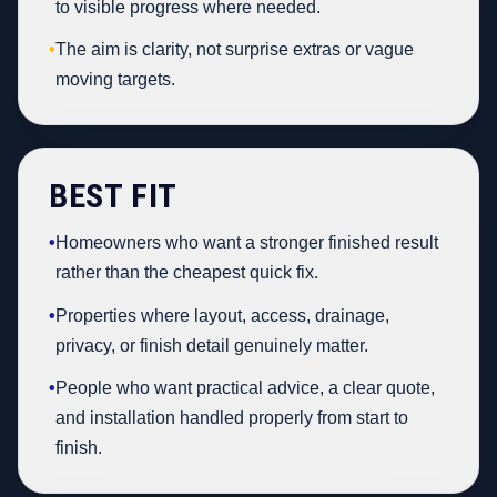
to visible progress where needed.
•
The aim is clarity, not surprise extras or vague
moving targets.
BEST FIT
•
Homeowners who want a stronger finished result
rather than the cheapest quick fix.
•
Properties where layout, access, drainage,
privacy, or finish detail genuinely matter.
•
People who want practical advice, a clear quote,
and installation handled properly from start to
finish.