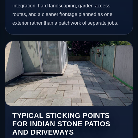
integration, hard landscaping, garden access
routes, and a cleaner frontage planned as one
exterior rather than a patchwork of separate jobs.
TYPICAL STICKING POINTS
FOR INDIAN STONE PATIOS
AND DRIVEWAYS