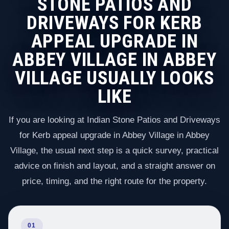
STONE PATIOS AND
DRIVEWAYS FOR KERB
APPEAL UPGRADE IN
ABBEY VILLAGE IN ABBEY
VILLAGE USUALLY LOOKS
LIKE
If you are looking at Indian Stone Patios and Driveways
for Kerb appeal upgrade in Abbey Village in Abbey
Village, the usual next step is a quick survey, practical
advice on finish and layout, and a straight answer on
price, timing, and the right route for the property.
01