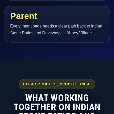
Parent
Every intent page needs a clear path back to Indian
Stone Patios and Driveways in Abbey Village.
CLEAR PROCESS, PROPER FINISH
WHAT WORKING
TOGETHER ON INDIAN