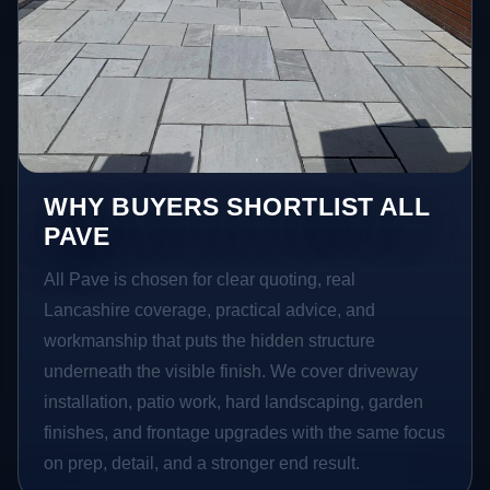
WHY BUYERS SHORTLIST ALL
PAVE
All Pave is chosen for clear quoting, real
Lancashire coverage, practical advice, and
workmanship that puts the hidden structure
underneath the visible finish. We cover driveway
installation, patio work, hard landscaping, garden
finishes, and frontage upgrades with the same focus
on prep, detail, and a stronger end result.