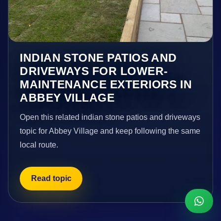
INDIAN STONE PATIOS AND
DRIVEWAYS FOR LOWER-
MAINTENANCE EXTERIORS IN
ABBEY VILLAGE
Open this related indian stone patios and driveways
topic for Abbey Village and keep following the same
local route.
Read topic