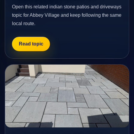
Open this related indian stone patios and driveways
topic for Abbey Village and keep following the same
local route.
Read topic