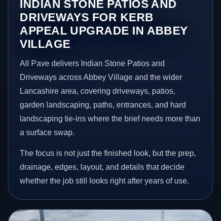
INDIAN STONE PATIOS AND
DRIVEWAYS FOR KERB
APPEAL UPGRADE IN ABBEY
VILLAGE
All Pave delivers Indian Stone Patios and
Driveways across Abbey Village and the wider
Lancashire area, covering driveways, patios,
garden landscaping, paths, entrances, and hard
landscaping tie-ins where the brief needs more than
a surface swap.
The focus is not just the finished look, but the prep,
drainage, edges, layout, and details that decide
whether the job still looks right after years of use.