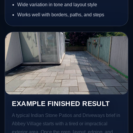
Wide variation in tone and layout style
Works well with borders, paths, and steps
EXAMPLE FINISHED RESULT
A typical Indian Stone Patios and Driveways brief in
Abbey Village starts with a tired or impractical
exterior area. Once the prep, layout, edging, and