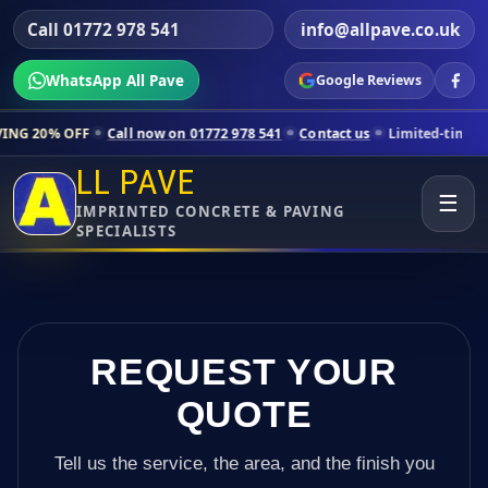
Call 01772 978 541
info@allpave.co.uk
WhatsApp All Pave
Google Reviews
ll now on 01772 978 541
Contact us
Limited-time pricing for selecte
LL PAVE
☰
IMPRINTED CONCRETE & PAVING
SPECIALISTS
REQUEST YOUR
QUOTE
Tell us the service, the area, and the finish you