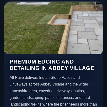
PREMIUM EDGING AND
DETAILING IN ABBEY VILLAGE
All Pave delivers Indian Stone Patios and
Driveways across Abbey Village and the wider
Lancashire area, covering driveways, patios,
garden landscaping, paths, entrances, and hard
landscaping tie-ins where the brief needs more than