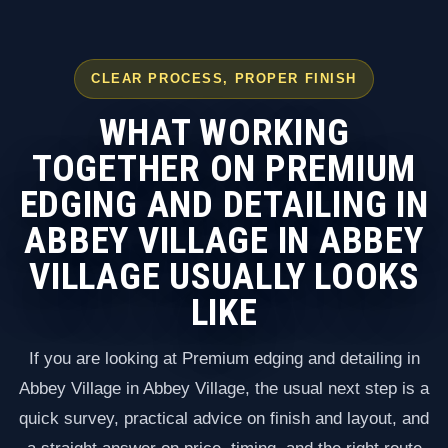
CLEAR PROCESS, PROPER FINISH
WHAT WORKING
TOGETHER ON PREMIUM
EDGING AND DETAILING IN
ABBEY VILLAGE IN ABBEY
VILLAGE USUALLY LOOKS
LIKE
If you are looking at Premium edging and detailing in
Abbey Village in Abbey Village, the usual next step is a
quick survey, practical advice on finish and layout, and