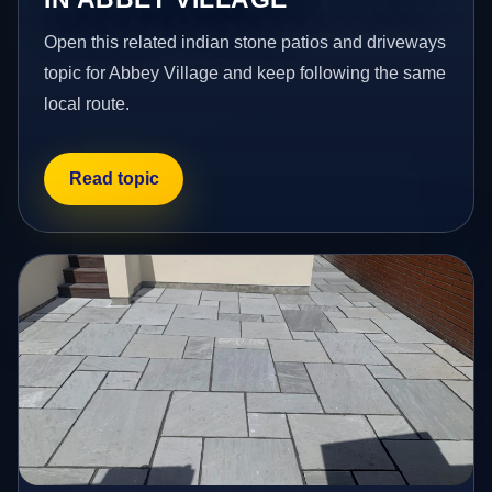
Open this related indian stone patios and driveways
topic for Abbey Village and keep following the same
local route.
Read topic