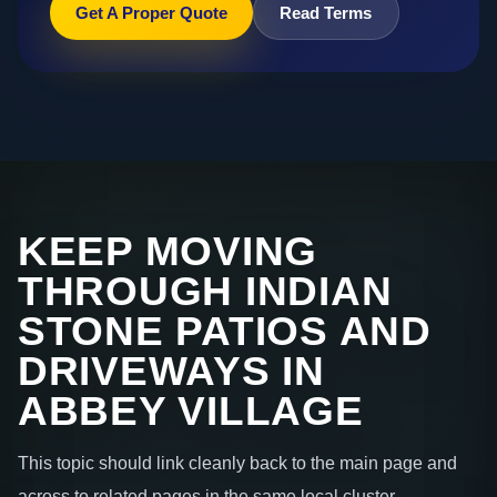
Get A Proper Quote
Read Terms
KEEP MOVING
THROUGH INDIAN
STONE PATIOS AND
DRIVEWAYS IN
ABBEY VILLAGE
This topic should link cleanly back to the main page and
across to related pages in the same local cluster.