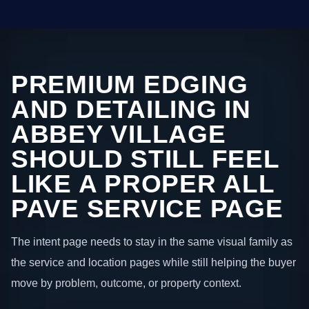
PREMIUM EDGING
AND DETAILING IN
ABBEY VILLAGE
SHOULD STILL FEEL
LIKE A PROPER ALL
PAVE SERVICE PAGE
The intent page needs to stay in the same visual family as
the service and location pages while still helping the buyer
move by problem, outcome, or property context.