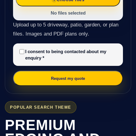
No files selected
Upload up to 5 driveway, patio, garden, or plan
files. Images and PDF plans only.
I consent to being contacted about my
enquiry
*
Request my quote
POPULAR SEARCH THEME
PREMIUM