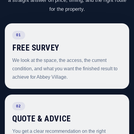
a straight answer on price, timing, and the right route
for the property.
01
FREE SURVEY
We look at the space, the access, the current
condition, and what you want the finished result to
achieve for Abbey Village.
02
QUOTE & ADVICE
You get a clear recommendation on the right