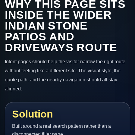
WHY THIS PAGE SITS
INSIDE THE WIDER
INDIAN STONE
PATIOS AND
DRIVEWAYS ROUTE
Intent pages should help the visitor narrow the right route
without feeling like a different site. The visual style, the
quote path, and the nearby navigation should all stay
aligned.
Solution
Built around a real search pattern rather than a
disconnected filler page.