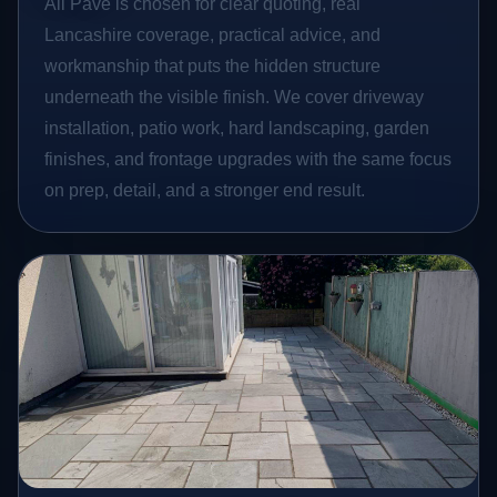
All Pave is chosen for clear quoting, real
Lancashire coverage, practical advice, and
workmanship that puts the hidden structure
underneath the visible finish. We cover driveway
installation, patio work, hard landscaping, garden
finishes, and frontage upgrades with the same focus
on prep, detail, and a stronger end result.