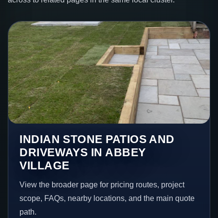
INDIAN STONE PATIOS AND
DRIVEWAYS IN ABBEY
VILLAGE
View the broader page for pricing routes, project
scope, FAQs, nearby locations, and the main quote
path.