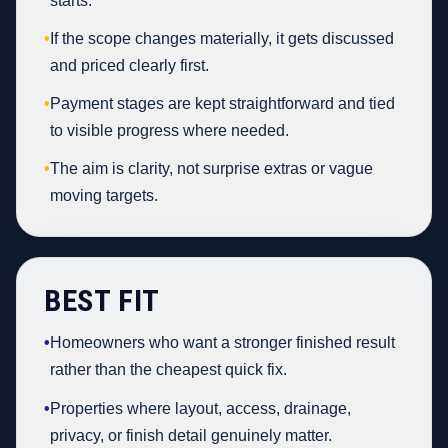
starts.
•
If the scope changes materially, it gets discussed
and priced clearly first.
•
Payment stages are kept straightforward and tied
to visible progress where needed.
•
The aim is clarity, not surprise extras or vague
moving targets.
BEST FIT
•
Homeowners who want a stronger finished result
rather than the cheapest quick fix.
•
Properties where layout, access, drainage,
privacy, or finish detail genuinely matter.