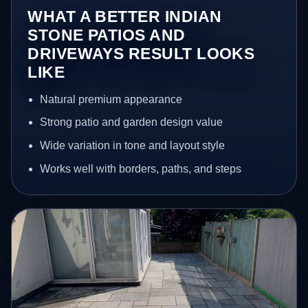
WHAT A BETTER INDIAN
STONE PATIOS AND
DRIVEWAYS RESULT LOOKS
LIKE
Natural premium appearance
Strong patio and garden design value
Wide variation in tone and layout style
Works well with borders, paths, and steps