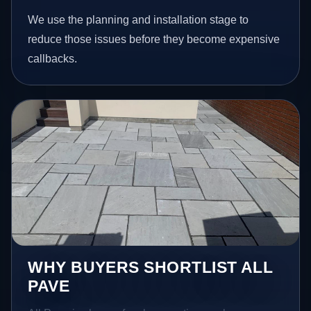
We use the planning and installation stage to
reduce those issues before they become expensive
callbacks.
WHY BUYERS SHORTLIST ALL
PAVE