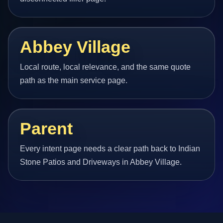
Abbey Village
Local route, local relevance, and the same quote
path as the main service page.
Parent
Every intent page needs a clear path back to Indian
Stone Patios and Driveways in Abbey Village.