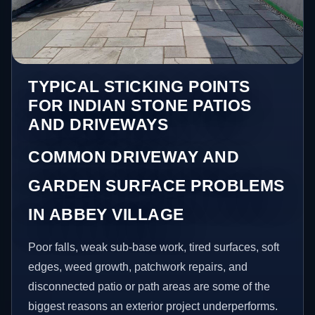
TYPICAL STICKING POINTS
FOR INDIAN STONE PATIOS
AND DRIVEWAYS
COMMON DRIVEWAY AND
GARDEN SURFACE PROBLEMS
IN ABBEY VILLAGE
Poor falls, weak sub-base work, tired surfaces, soft
edges, weed growth, patchwork repairs, and
disconnected patio or path areas are some of the
biggest reasons an exterior project underperforms.