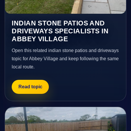
INDIAN STONE PATIOS AND
DRIVEWAYS SPECIALISTS IN
ABBEY VILLAGE
Open this related indian stone patios and driveways
topic for Abbey Village and keep following the same
local route.
Read topic