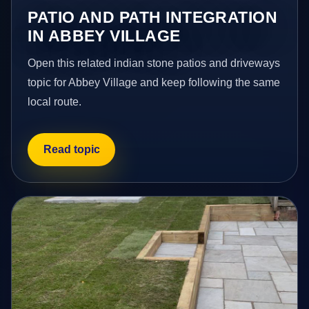
PATIO AND PATH INTEGRATION
IN ABBEY VILLAGE
Open this related indian stone patios and driveways
topic for Abbey Village and keep following the same
local route.
Read topic