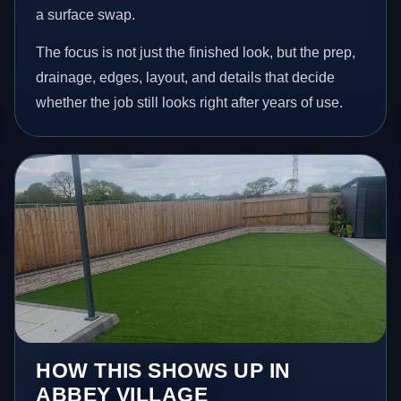
a surface swap.
The focus is not just the finished look, but the prep,
drainage, edges, layout, and details that decide
whether the job still looks right after years of use.
HOW THIS SHOWS UP IN
ABBEY VILLAGE