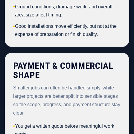
•
Ground conditions, drainage work, and overall
area size affect timing.
•
Good installations move efficiently, but not at the
expense of preparation or finish quality.
PAYMENT & COMMERCIAL
SHAPE
Smaller jobs can often be handled simply, while
larger projects are better split into sensible stages
so the scope, progress, and payment structure stay
clear.
•
You get a written quote before meaningful work