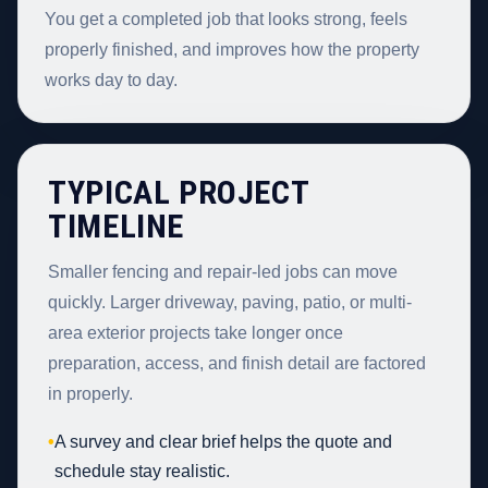
You get a completed job that looks strong, feels
properly finished, and improves how the property
works day to day.
TYPICAL PROJECT
TIMELINE
Smaller fencing and repair-led jobs can move
quickly. Larger driveway, paving, patio, or multi-
area exterior projects take longer once
preparation, access, and finish detail are factored
in properly.
•
A survey and clear brief helps the quote and
schedule stay realistic.