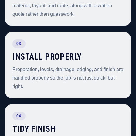
material, layout, and route, along with a written
quote rather than guesswork.
03
INSTALL PROPERLY
Preparation, levels, drainage, edging, and finish are
handled properly so the job is not just quick, but
right.
04
TIDY FINISH