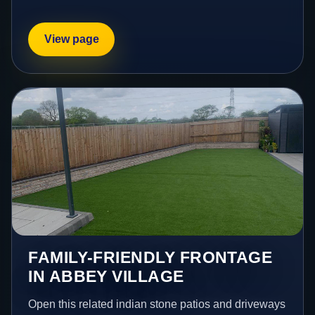
View page
FAMILY-FRIENDLY FRONTAGE
IN ABBEY VILLAGE
Open this related indian stone patios and driveways