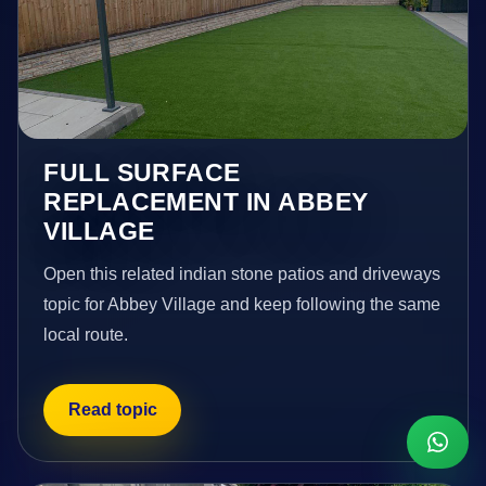
FULL SURFACE
REPLACEMENT IN ABBEY
VILLAGE
Open this related indian stone patios and driveways
topic for Abbey Village and keep following the same
local route.
Read topic