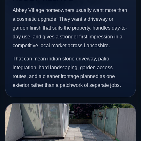
Abbey Village homeowners usually want more than
a cosmetic upgrade. They want a driveway or
garden finish that suits the property, handles day-to-
day use, and gives a stronger first impression in a
competitive local market across Lancashire.
That can mean indian stone driveway, patio
integration, hard landscaping, garden access
routes, and a cleaner frontage planned as one
exterior rather than a patchwork of separate jobs.