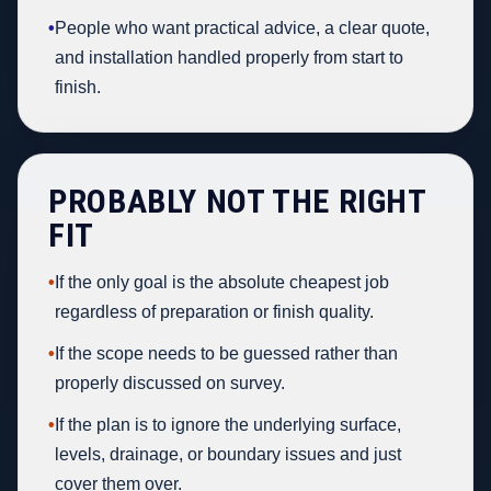
•
People who want practical advice, a clear quote,
and installation handled properly from start to
finish.
PROBABLY NOT THE RIGHT
FIT
•
If the only goal is the absolute cheapest job
regardless of preparation or finish quality.
•
If the scope needs to be guessed rather than
properly discussed on survey.
•
If the plan is to ignore the underlying surface,
levels, drainage, or boundary issues and just
cover them over.