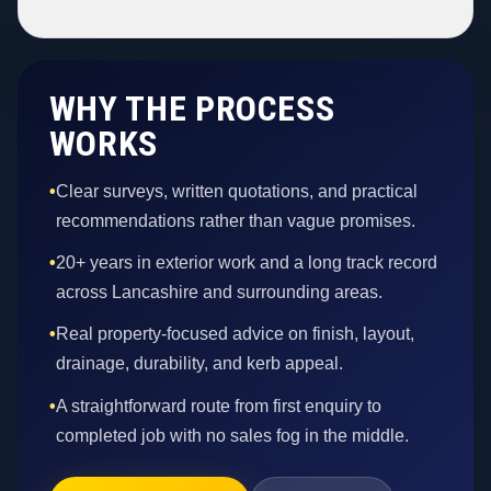
WHY THE PROCESS
WORKS
•
Clear surveys, written quotations, and practical
recommendations rather than vague promises.
•
20+ years in exterior work and a long track record
across Lancashire and surrounding areas.
•
Real property-focused advice on finish, layout,
drainage, durability, and kerb appeal.
•
A straightforward route from first enquiry to
completed job with no sales fog in the middle.