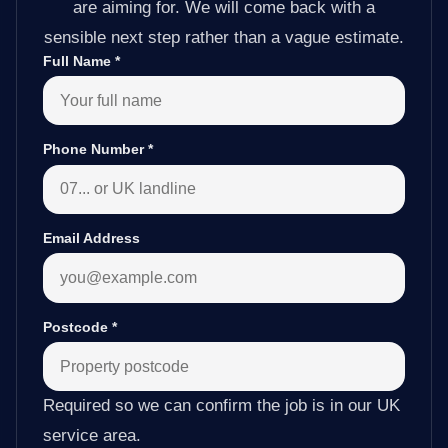
are aiming for. We will come back with a
sensible next step rather than a vague estimate.
Full Name
*
Phone Number
*
Email Address
Postcode
*
Required so we can confirm the job is in our UK
service area.