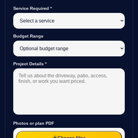
Service Required
*
Budget Range
Project Details
*
Photos or plan PDF
Choose files