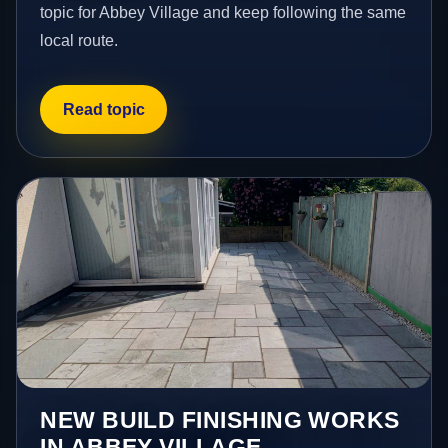
topic for Abbey Village and keep following the same
local route.
Read topic
NEW BUILD FINISHING WORKS
IN ABBEY VILLAGE