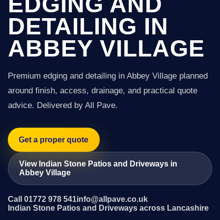
EDGING AND
DETAILING IN
ABBEY VILLAGE
Premium edging and detailing in Abbey Village planned
around finish, access, drainage, and practical quote
advice. Delivered by All Pave.
Get a proper quote
View Indian Stone Patios and Driveways in
Abbey Village
Call 01772 978 541
info@allpave.co.uk
Indian Stone Patios and Driveways across Lancashire