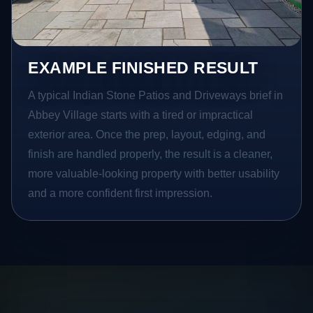
EXAMPLE FINISHED RESULT
A typical Indian Stone Patios and Driveways brief in
Abbey Village starts with a tired or impractical
exterior area. Once the prep, layout, edging, and
finish are handled properly, the result is a cleaner,
more valuable-looking property with better usability
and a more confident first impression.