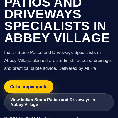
PATIOS AND
DRIVEWAYS
SPECIALISTS IN
ABBEY VILLAGE
Indian Stone Patios and Driveways Specialists in
Abbey Village planned around finish, access, drainage,
and practical quote advice. Delivered by All Pa
Get a proper quote
View Indian Stone Patios and Driveways in
Abbey Village