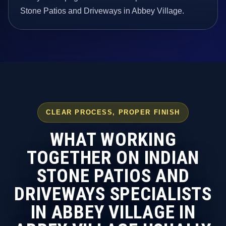
Stone Patios and Driveways in Abbey Village.
CLEAR PROCESS, PROPER FINISH
WHAT WORKING
TOGETHER ON INDIAN
STONE PATIOS AND
DRIVEWAYS SPECIALISTS
IN ABBEY VILLAGE IN