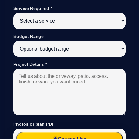
Service Required
*
Budget Range
Project Details
*
Photos or plan PDF
Choose files