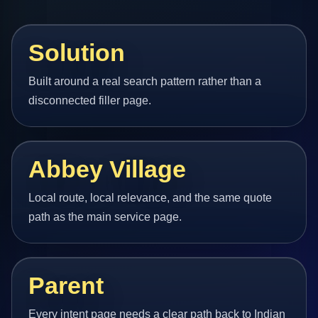
Solution
Built around a real search pattern rather than a
disconnected filler page.
Abbey Village
Local route, local relevance, and the same quote
path as the main service page.
Parent
Every intent page needs a clear path back to Indian