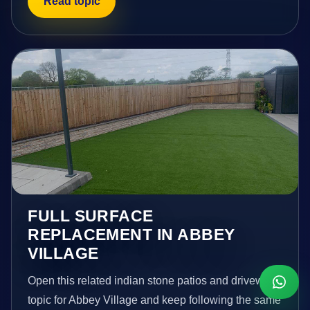
Read topic
FULL SURFACE
REPLACEMENT IN ABBEY
VILLAGE
Open this related indian stone patios and driveways
topic for Abbey Village and keep following the same