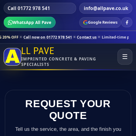
Call 01772 978 541
info@allpave.co.uk
WhatsApp All Pave
Google Reviews
ll now on 01772 978 541
Contact us
Limited-time pricing for selecte
LL PAVE
☰
IMPRINTED CONCRETE & PAVING
SPECIALISTS
REQUEST YOUR
QUOTE
Tell us the service, the area, and the finish you