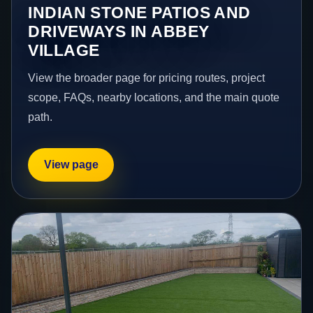
INDIAN STONE PATIOS AND
DRIVEWAYS IN ABBEY
VILLAGE
View the broader page for pricing routes, project
scope, FAQs, nearby locations, and the main quote
path.
View page