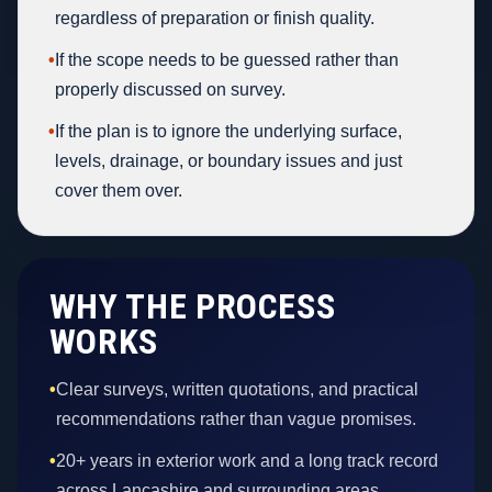
regardless of preparation or finish quality.
•
If the scope needs to be guessed rather than
properly discussed on survey.
•
If the plan is to ignore the underlying surface,
levels, drainage, or boundary issues and just
cover them over.
WHY THE PROCESS
WORKS
•
Clear surveys, written quotations, and practical
recommendations rather than vague promises.
•
20+ years in exterior work and a long track record
across Lancashire and surrounding areas.