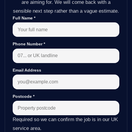
are aiming for. We will come back with a
sensible next step rather than a vague estimate.
Full Name
*
Phone Number
*
Email Address
Postcode
*
Required so we can confirm the job is in our UK
service area.