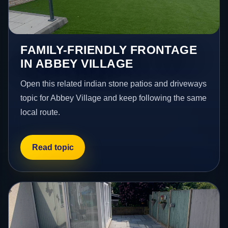
FAMILY-FRIENDLY FRONTAGE
IN ABBEY VILLAGE
Open this related indian stone patios and driveways
topic for Abbey Village and keep following the same
local route.
Read topic