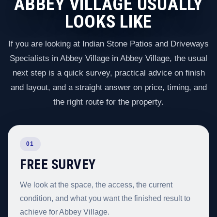
ABBEY VILLAGE USUALLY
LOOKS LIKE
If you are looking at Indian Stone Patios and Driveways
Specialists in Abbey Village in Abbey Village, the usual
next step is a quick survey, practical advice on finish
and layout, and a straight answer on price, timing, and
the right route for the property.
01
FREE SURVEY
We look at the space, the access, the current
condition, and what you want the finished result to
achieve for Abbey Village.