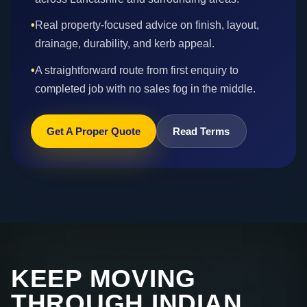
•
Real property-focused advice on finish, layout,
drainage, durability, and kerb appeal.
•
A straightforward route from first enquiry to
completed job with no sales fog in the middle.
Get A Proper Quote
Read Terms
KEEP MOVING
THROUGH INDIAN