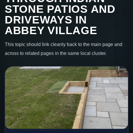
STONE PATIOS AND
DRIVEWAYS IN
ABBEY VILLAGE
This topic should link cleanly back to the main page and
across to related pages in the same local cluster.