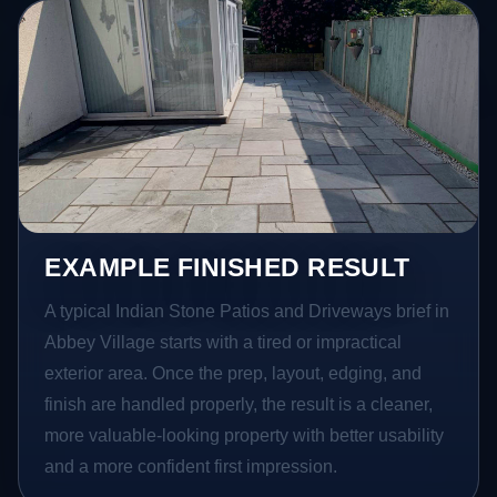
EXAMPLE FINISHED RESULT
A typical Indian Stone Patios and Driveways brief in
Abbey Village starts with a tired or impractical
exterior area. Once the prep, layout, edging, and
finish are handled properly, the result is a cleaner,
more valuable-looking property with better usability
and a more confident first impression.