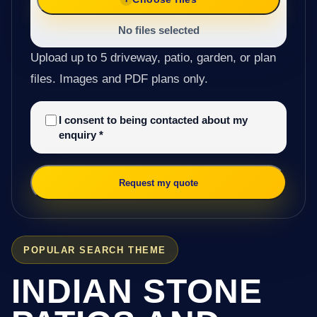
No files selected
Upload up to 5 driveway, patio, garden, or plan
files. Images and PDF plans only.
I consent to being contacted about my
enquiry
*
Request my quote
POPULAR SEARCH THEME
INDIAN STONE