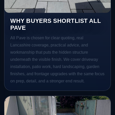
WHY BUYERS SHORTLIST ALL
PAVE
All Pave is chosen for clear quoting, real
Lancashire coverage, practical advice, and
workmanship that puts the hidden structure
underneath the visible finish. We cover driveway
installation, patio work, hard landscaping, garden
finishes, and frontage upgrades with the same focus
on prep, detail, and a stronger end result.