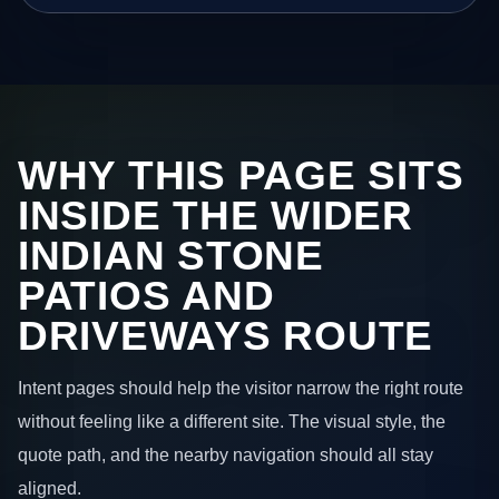
WHY THIS PAGE SITS
INSIDE THE WIDER
INDIAN STONE
PATIOS AND
DRIVEWAYS ROUTE
Intent pages should help the visitor narrow the right route
without feeling like a different site. The visual style, the
quote path, and the nearby navigation should all stay
aligned.