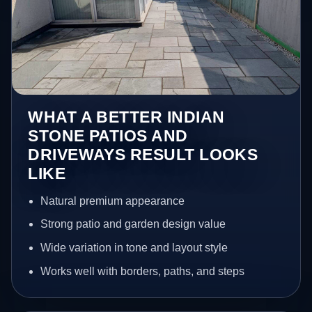
WHAT A BETTER INDIAN
STONE PATIOS AND
DRIVEWAYS RESULT LOOKS
LIKE
Natural premium appearance
Strong patio and garden design value
Wide variation in tone and layout style
Works well with borders, paths, and steps