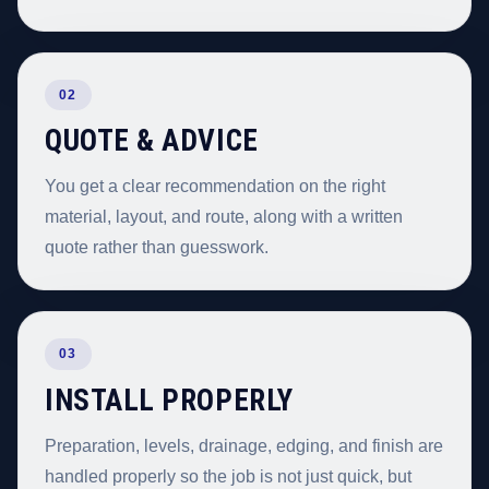
02
QUOTE & ADVICE
You get a clear recommendation on the right
material, layout, and route, along with a written
quote rather than guesswork.
03
INSTALL PROPERLY
Preparation, levels, drainage, edging, and finish are
handled properly so the job is not just quick, but