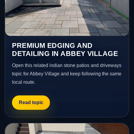
PREMIUM EDGING AND
DETAILING IN ABBEY VILLAGE
Open this related indian stone patios and driveways
topic for Abbey Village and keep following the same
local route.
Read topic