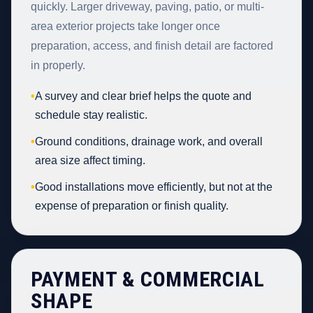
quickly. Larger driveway, paving, patio, or multi-
area exterior projects take longer once
preparation, access, and finish detail are factored
in properly.
•
A survey and clear brief helps the quote and
schedule stay realistic.
•
Ground conditions, drainage work, and overall
area size affect timing.
•
Good installations move efficiently, but not at the
expense of preparation or finish quality.
PAYMENT & COMMERCIAL
SHAPE