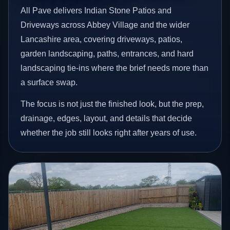
All Pave delivers Indian Stone Patios and
Driveways across Abbey Village and the wider
Lancashire area, covering driveways, patios,
garden landscaping, paths, entrances, and hard
landscaping tie-ins where the brief needs more than
a surface swap.
The focus is not just the finished look, but the prep,
drainage, edges, layout, and details that decide
whether the job still looks right after years of use.