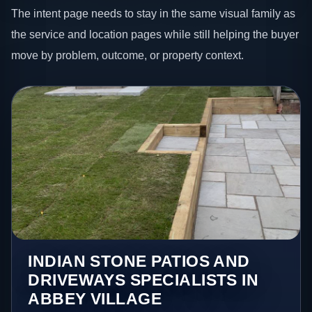
The intent page needs to stay in the same visual family as
the service and location pages while still helping the buyer
move by problem, outcome, or property context.
INDIAN STONE PATIOS AND
DRIVEWAYS SPECIALISTS IN
ABBEY VILLAGE