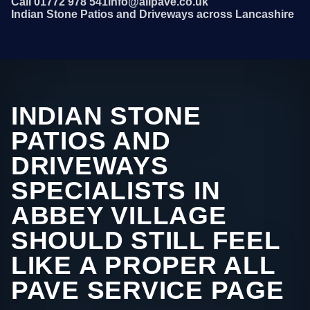
Call 01772 978 541
info@allpave.co.uk
Indian Stone Patios and Driveways across Lancashire
INDIAN STONE
PATIOS AND
DRIVEWAYS
SPECIALISTS IN
ABBEY VILLAGE
SHOULD STILL FEEL
LIKE A PROPER ALL
PAVE SERVICE PAGE