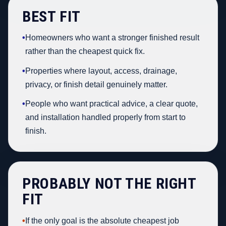
BEST FIT
•
Homeowners who want a stronger finished result
rather than the cheapest quick fix.
•
Properties where layout, access, drainage,
privacy, or finish detail genuinely matter.
•
People who want practical advice, a clear quote,
and installation handled properly from start to
finish.
PROBABLY NOT THE RIGHT
FIT
•
If the only goal is the absolute cheapest job