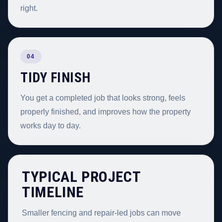
right.
04
TIDY FINISH
You get a completed job that looks strong, feels
properly finished, and improves how the property
works day to day.
TYPICAL PROJECT
TIMELINE
Smaller fencing and repair-led jobs can move