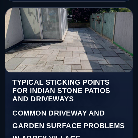
TYPICAL STICKING POINTS
FOR INDIAN STONE PATIOS
AND DRIVEWAYS
COMMON DRIVEWAY AND
GARDEN SURFACE PROBLEMS