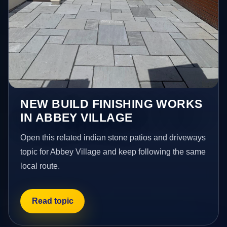
NEW BUILD FINISHING WORKS
IN ABBEY VILLAGE
Open this related indian stone patios and driveways
topic for Abbey Village and keep following the same
local route.
Read topic