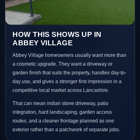
HOW THIS SHOWS UP IN
ABBEY VILLAGE
Abbey Village homeowners usually want more than
a cosmetic upgrade. They want a driveway or
garden finish that suits the property, handles day-to-
day use, and gives a stronger first impression in a
competitive local market across Lancashire.
That can mean indian stone driveway, patio
integration, hard landscaping, garden access
routes, and a cleaner frontage planned as one
exterior rather than a patchwork of separate jobs.