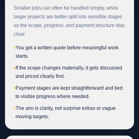
Smaller jobs can often be handled simply, while
larger projects are better split into sensible stages
so the scope, progress, and payment structure stay
clear.
•
You get a written quote before meaningful work
starts.
•
If the scope changes materially, it gets discussed
and priced clearly first.
•
Payment stages are kept straightforward and tied
to visible progress where needed.
•
The aim is clarity, not surprise extras or vague
moving targets.