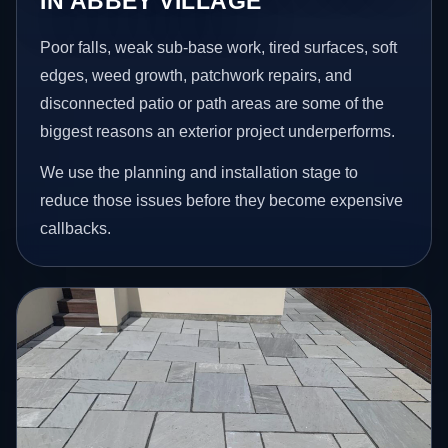
IN ABBEY VILLAGE
Poor falls, weak sub-base work, tired surfaces, soft
edges, weed growth, patchwork repairs, and
disconnected patio or path areas are some of the
biggest reasons an exterior project underperforms.
We use the planning and installation stage to
reduce those issues before they become expensive
callbacks.