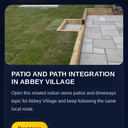
PATIO AND PATH INTEGRATION
IN ABBEY VILLAGE
Open this related indian stone patios and driveways
topic for Abbey Village and keep following the same
local route.