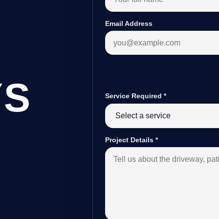
Email Address
YS
Service Required
*
B
Project Details
*