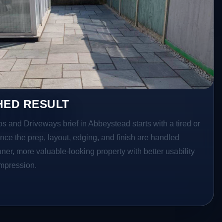
HED RESULT
os and Driveways brief in Abbeystead starts with a tired or
Once the prep, layout, edging, and finish are handled
eaner, more valuable-looking property with better usability
impression.