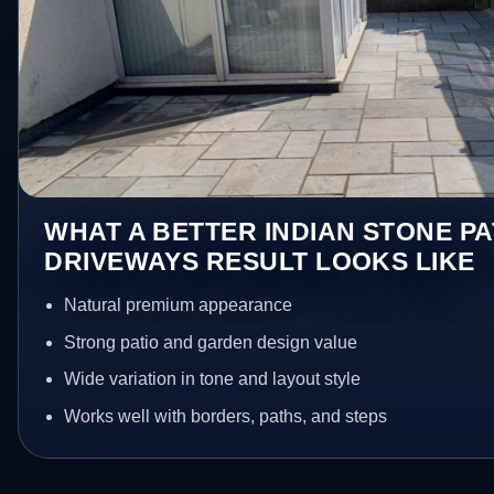
WHAT A BETTER INDIAN STONE PA
DRIVEWAYS RESULT LOOKS LIKE
Natural premium appearance
Strong patio and garden design value
Wide variation in tone and layout style
Works well with borders, paths, and steps