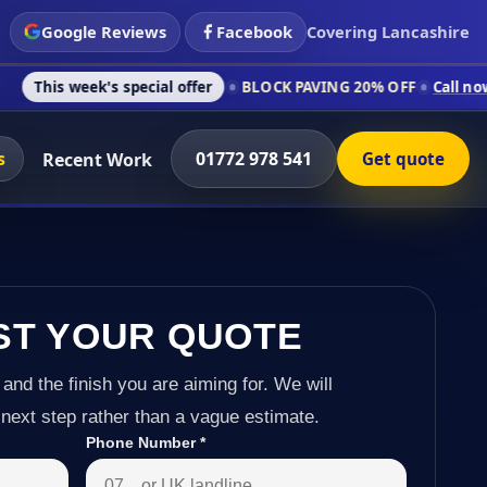
Google Reviews
Facebook
Covering Lancashire
 special offer
BLOCK PAVING 20% OFF
Call now on 01772 978
s
01772 978 541
Recent Work
Get quote
ST YOUR QUOTE
 and the finish you are aiming for. We will
next step rather than a vague estimate.
Phone Number
*