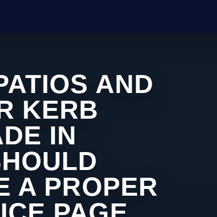
PATIOS AND
R KERB
DE IN
SHOULD
KE A PROPER
ICE PAGE