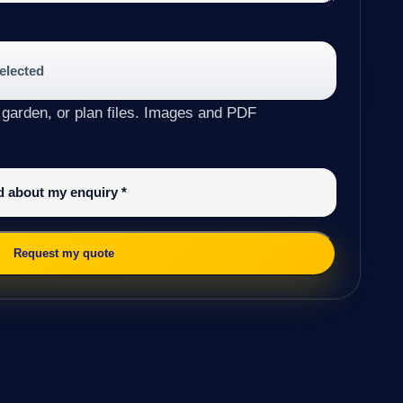
selected
 garden, or plan files. Images and PDF
ed about my enquiry
*
Request my quote