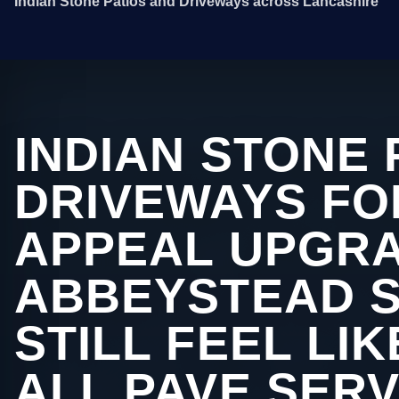
Indian Stone Patios and Driveways across Lancashire
INDIAN STONE 
DRIVEWAYS FO
APPEAL UPGRA
ABBEYSTEAD 
STILL FEEL LI
ALL PAVE SERV