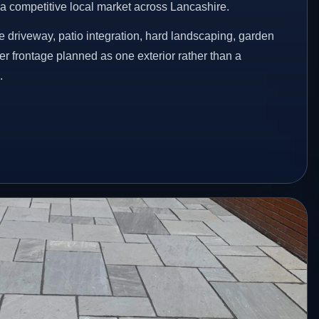
n a competitive local market across Lancashire.
 driveway, patio integration, hard landscaping, garden
er frontage planned as one exterior rather than a
.