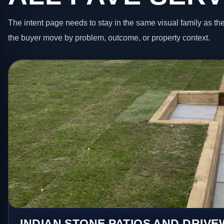
The intent page needs to stay in the same visual family as the
the buyer move by problem, outcome, or property context.
INDIAN STONE PATIOS AND DRIV