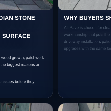
NDIAN STONE
WHY BUYERS SH
All Pave is chosen for clea
workmanship that puts the 
 SURFACE
driveway installation, pati
upgrades with the same focu
s, weed growth, patchwork
 the biggest reasons an
e issues before they