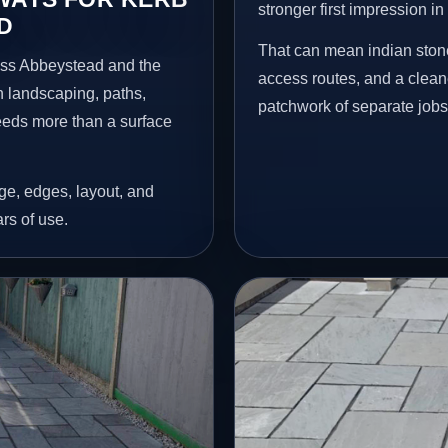
stronger first impression i
D
That can mean indian stone
oss Abbeystead and the
access routes, and a clean
n landscaping, paths,
patchwork of separate jobs
needs more than a surface
age, edges, layout, and
ars of use.