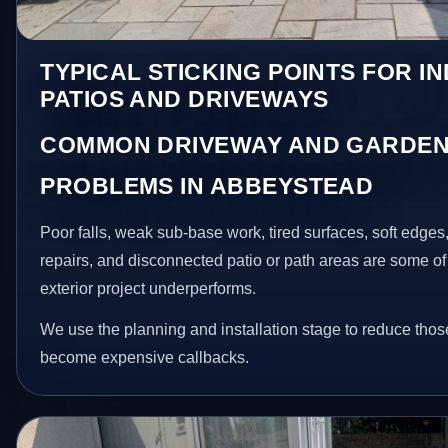
TYPICAL STICKING POINTS FOR I
PATIOS AND DRIVEWAYS
COMMON DRIVEWAY AND GARDEN
PROBLEMS IN ABBEYSTEAD
Poor falls, weak sub-base work, tired surfaces, soft edge
repairs, and disconnected patio or path areas are some of
exterior project underperforms.
We use the planning and installation stage to reduce thos
become expensive callbacks.