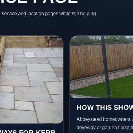
 service and location pages while still helping
HOW THIS SHOW
Abbeystead homeowners us
driveway or garden finish t
EWAYS FOR KERB