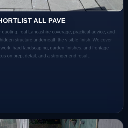
ORTLIST ALL PAVE
r quoting, real Lancashire coverage, practical advice, and
hidden structure underneath the visible finish. We cover
o work, hard landscaping, garden finishes, and frontage
s on prep, detail, and a stronger end result.