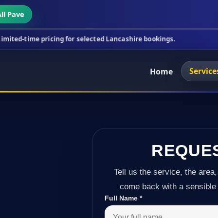
ll Pave
cing for selected Lancashire bookings.
This week's
Service
Home
REQUE
Tell us the service, the area,
come back with a sensible 
Full Name
*