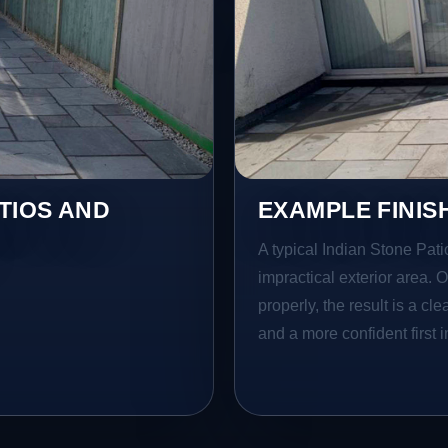
TIOS AND
EXAMPLE FINIS
A typical Indian Stone Pati
impractical exterior area. 
properly, the result is a cl
and a more confident first 