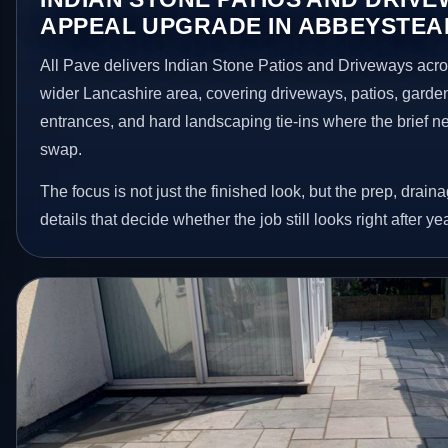
APPEAL UPGRADE IN ABBEYSTEA
All Pave delivers Indian Stone Patios and Driveways acr
wider Lancashire area, covering driveways, patios, garde
entrances, and hard landscaping tie-ins where the brief 
swap.
The focus is not just the finished look, but the prep, drain
details that decide whether the job still looks right after ye