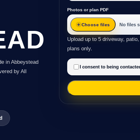
Photos or plan PDF
No files 
Choose files
EAD
Upload up to 5 driveway, patio,
plans only.
de in Abbeystead
I consent to being contact
ivered by All
ad