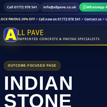
Call 01772 978 541
info@allpave.co.uk
WhatsApp A
0% OFF
Call now on 01772 978 541
Contact us
Limited-time pri
LL PAVE
IMPRINTED CONCRETE & PAVING SPECIALISTS
OUTCOME-FOCUSED PAGE
INDIAN
STONE