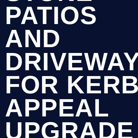
PATIOS
AND
DRIVEWA
FOR KER
APPEAL
UPGRADE