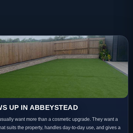
S UP IN ABBEYSTEAD
ually want more than a cosmetic upgrade. They want a
hat suits the property, handles day-to-day use, and gives a