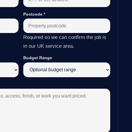
Postcode
*
Required so we can confirm the job is
in our UK service area.
Budget Range