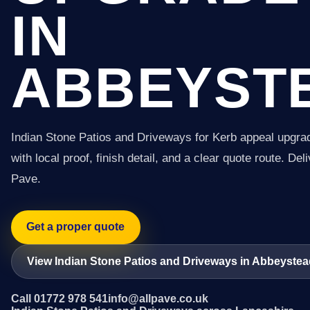
IN
ABBEYST
Indian Stone Patios and Driveways for Kerb appeal upgra
with local proof, finish detail, and a clear quote route. Del
Pave.
Get a proper quote
View Indian Stone Patios and Driveways in Abbeyste
Call 01772 978 541
info@allpave.co.uk